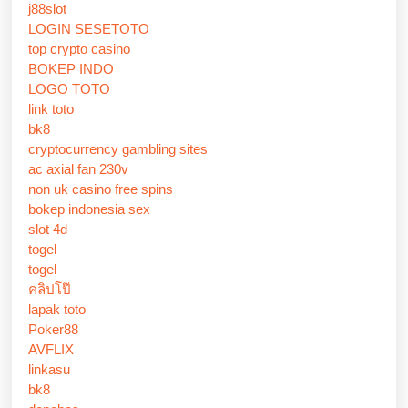
j88slot
LOGIN SESETOTO
top crypto casino
BOKEP INDO
LOGO TOTO
link toto
bk8
cryptocurrency gambling sites
ac axial fan 230v
non uk casino free spins
bokep indonesia sex
slot 4d
togel
togel
คลิปโป๊
lapak toto
Poker88
AVFLIX
linkasu
bk8