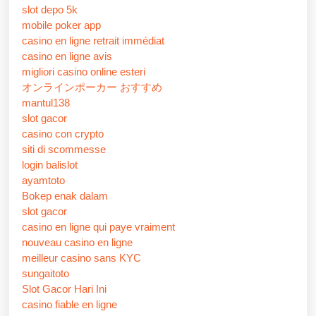
slot depo 5k
mobile poker app
casino en ligne retrait immédiat
casino en ligne avis
migliori casino online esteri
オンラインポーカー おすすめ
mantul138
slot gacor
casino con crypto
siti di scommesse
login balislot
ayamtoto
Bokep enak dalam
slot gacor
casino en ligne qui paye vraiment
nouveau casino en ligne
meilleur casino sans KYC
sungaitoto
Slot Gacor Hari Ini
casino fiable en ligne