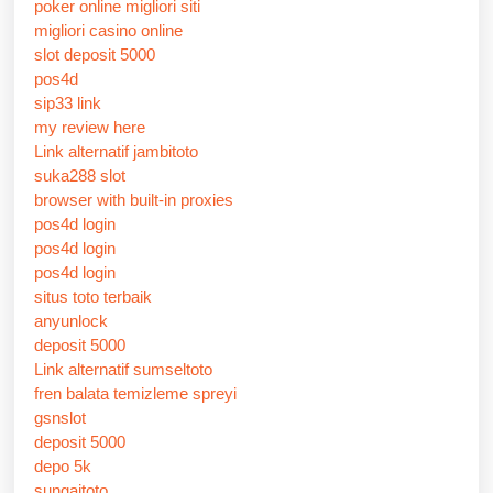
poker online migliori siti
migliori casino online
slot deposit 5000
pos4d
sip33 link
my review here
Link alternatif jambitoto
suka288 slot
browser with built-in proxies
pos4d login
pos4d login
pos4d login
situs toto terbaik
anyunlock
deposit 5000
Link alternatif sumseltoto
fren balata temizleme spreyi
gsnslot
deposit 5000
depo 5k
sungaitoto