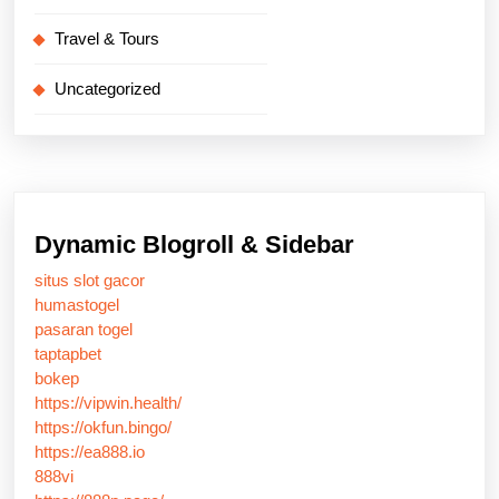
Travel & Tours
Uncategorized
Dynamic Blogroll & Sidebar
situs slot gacor
humastogel
pasaran togel
taptapbet
bokep
https://vipwin.health/
https://okfun.bingo/
https://ea888.io
888vi