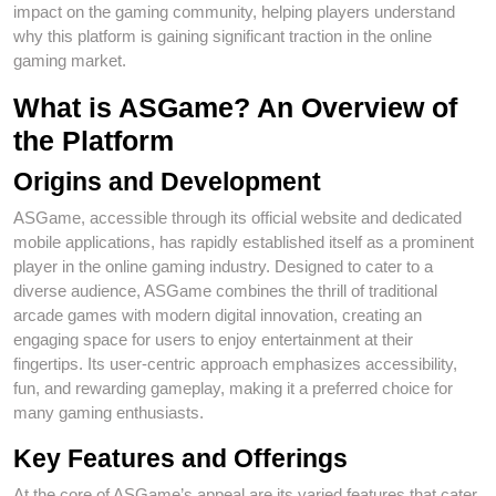
impact on the gaming community, helping players understand
why this platform is gaining significant traction in the online
gaming market.
What is ASGame? An Overview of
the Platform
Origins and Development
ASGame, accessible through its official website and dedicated
mobile applications, has rapidly established itself as a prominent
player in the online gaming industry. Designed to cater to a
diverse audience, ASGame combines the thrill of traditional
arcade games with modern digital innovation, creating an
engaging space for users to enjoy entertainment at their
fingertips. Its user-centric approach emphasizes accessibility,
fun, and rewarding gameplay, making it a preferred choice for
many gaming enthusiasts.
Key Features and Offerings
At the core of ASGame’s appeal are its varied features that cater