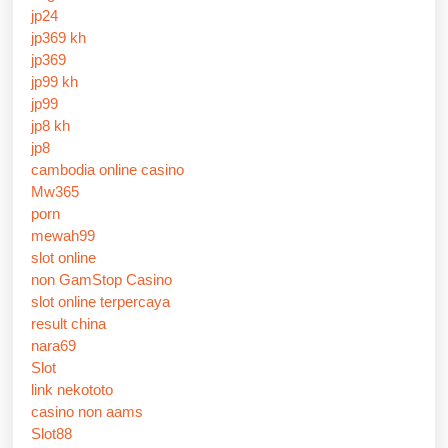
jp24
jp369 kh
jp369
jp99 kh
jp99
jp8 kh
jp8
cambodia online casino
Mw365
porn
mewah99
slot online
non GamStop Casino
slot online terpercaya
result china
nara69
Slot
link nekototo
casino non aams
Slot88