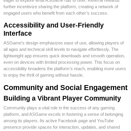
eager to explore what ASGame has to offer. Referral rewards
further incentivize sharing the platform, creating a network of
engaged users who benefit from each other’s success.
Accessibility and User-Friendly
Interface
ASGame’s design emphasizes ease of use, allowing players of
all ages and technical skill levels to navigate effortlessly. The
lightweight app ensures quick downloads and smooth operation,
even on devices with limited processing power. This focus on
accessibility broadens the platform’s reach, enabling more users
to enjoy the thrill of gaming without hassle.
Community and Social Engagement
Building a Vibrant Player Community
Community plays a vital role in the success of any gaming
platform, and ASGame excels in fostering a sense of belonging
among its players. Its active Facebook page and YouTube
presence provide spaces for interaction, updates, and shared