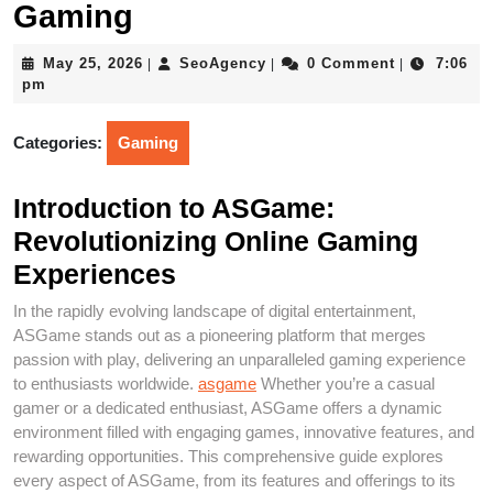
Gaming
May
SeoAgency
May 25, 2026
SeoAgency
0 Comment
7:06
|
|
|
25,
pm
2026
Categories:
Gaming
Introduction to ASGame:
Revolutionizing Online Gaming
Experiences
In the rapidly evolving landscape of digital entertainment,
ASGame stands out as a pioneering platform that merges
passion with play, delivering an unparalleled gaming experience
to enthusiasts worldwide.
asgame
Whether you’re a casual
gamer or a dedicated enthusiast, ASGame offers a dynamic
environment filled with engaging games, innovative features, and
rewarding opportunities. This comprehensive guide explores
every aspect of ASGame, from its features and offerings to its