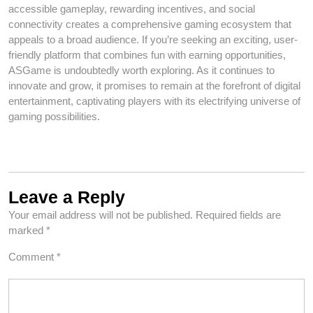
accessible gameplay, rewarding incentives, and social
connectivity creates a comprehensive gaming ecosystem that
appeals to a broad audience. If you’re seeking an exciting, user-
friendly platform that combines fun with earning opportunities,
ASGame is undoubtedly worth exploring. As it continues to
innovate and grow, it promises to remain at the forefront of digital
entertainment, captivating players with its electrifying universe of
gaming possibilities.
Leave a Reply
Your email address will not be published.
Required fields are
marked
*
Comment
*