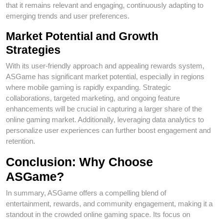
that it remains relevant and engaging, continuously adapting to
emerging trends and user preferences.
Market Potential and Growth
Strategies
With its user-friendly approach and appealing rewards system,
ASGame has significant market potential, especially in regions
where mobile gaming is rapidly expanding. Strategic
collaborations, targeted marketing, and ongoing feature
enhancements will be crucial in capturing a larger share of the
online gaming market. Additionally, leveraging data analytics to
personalize user experiences can further boost engagement and
retention.
Conclusion: Why Choose
ASGame?
In summary, ASGame offers a compelling blend of
entertainment, rewards, and community engagement, making it a
standout in the crowded online gaming space. Its focus on