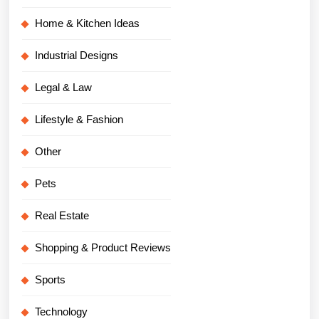
Home & Kitchen Ideas
Industrial Designs
Legal & Law
Lifestyle & Fashion
Other
Pets
Real Estate
Shopping & Product Reviews
Sports
Technology