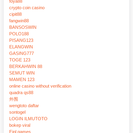
foya88
crypto coin casino
cipit88
fangwin88
BANSOSWIN
POLO188
PISANG123
ELANGWIN
GASING777
TOGE 123
BERKAHWIN 88
SEMUT WIN
MAMEN 123
online casino without verification
quadra qs88
外围
wengtoto daftar
sontogel
LOGIN ILMUTOTO
bokep viral
Eipl games