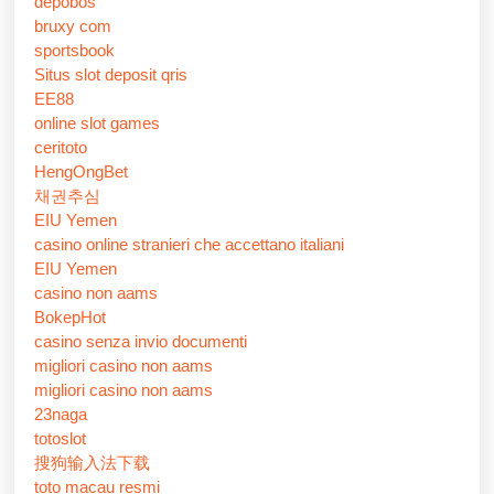
depobos
bruxy com
sportsbook
Situs slot deposit qris
EE88
online slot games
ceritoto
HengOngBet
채권추심
EIU Yemen
casino online stranieri che accettano italiani
EIU Yemen
casino non aams
BokepHot
casino senza invio documenti
migliori casino non aams
migliori casino non aams
23naga
totoslot
搜狗输入法下载
toto macau resmi