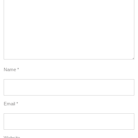
Name
*
Email
*
Website