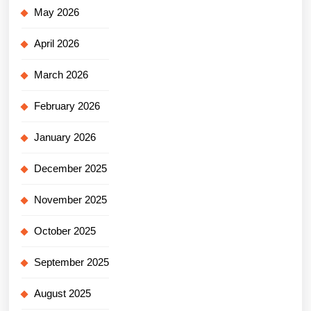
May 2026
April 2026
March 2026
February 2026
January 2026
December 2025
November 2025
October 2025
September 2025
August 2025