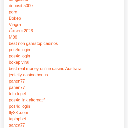
deposit 5000
porn
Bokep
Viagra
เว็บตรง 2026
M88
best non gamstop casinos
pos4d login
pos4d login
bokep viral
best real money online casino Australia
jeetcity casino bonus
panen77
panen77
toto togel
pos4d link alternatif
pos4d login
fly88 .com
taptapbet
sanca77