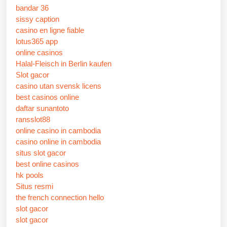
bandar 36
sissy caption
casino en ligne fiable
lotus365 app
online casinos
Halal-Fleisch in Berlin kaufen
Slot gacor
casino utan svensk licens
best casinos online
daftar sunantoto
ransslot88
online casino in cambodia
casino online in cambodia
situs slot gacor
best online casinos
hk pools
Situs resmi
the french connection hello
slot gacor
slot gacor