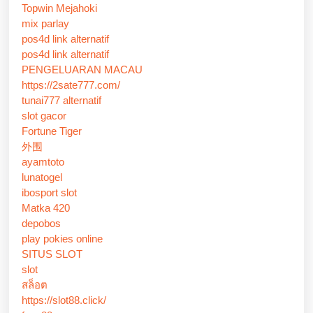
Topwin Mejahoki
mix parlay
pos4d link alternatif
pos4d link alternatif
PENGELUARAN MACAU
https://2sate777.com/
tunai777 alternatif
slot gacor
Fortune Tiger
外围
ayamtoto
lunatogel
ibosport slot
Matka 420
depobos
play pokies online
SITUS SLOT
slot
สล็อต
https://slot88.click/