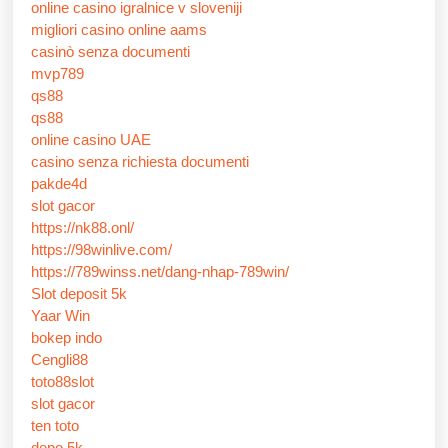
online casino igralnice v sloveniji
migliori casino online aams
casinò senza documenti
mvp789
qs88
qs88
online casino UAE
casino senza richiesta documenti
pakde4d
slot gacor
https://nk88.onl/
https://98winlive.com/
https://789winss.net/dang-nhap-789win/
Slot deposit 5k
Yaar Win
bokep indo
Cengli88
toto88slot
slot gacor
ten toto
depo 5k