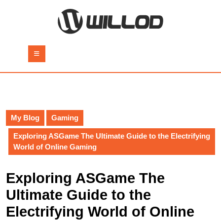
Skip
to
content
Skip
to
Open
content
Button
My Blog
Gaming
Exploring ASGame The Ultimate Guide to the Electrifying
World of Online Gaming
Exploring ASGame The
Ultimate Guide to the
Electrifying World of Online