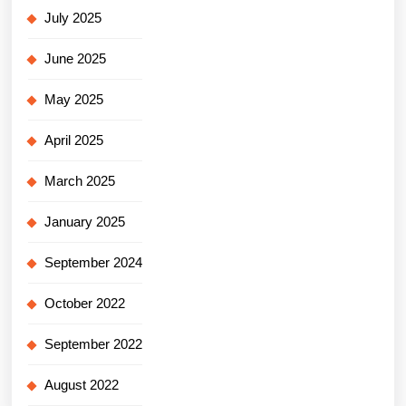
July 2025
June 2025
May 2025
April 2025
March 2025
January 2025
September 2024
October 2022
September 2022
August 2022