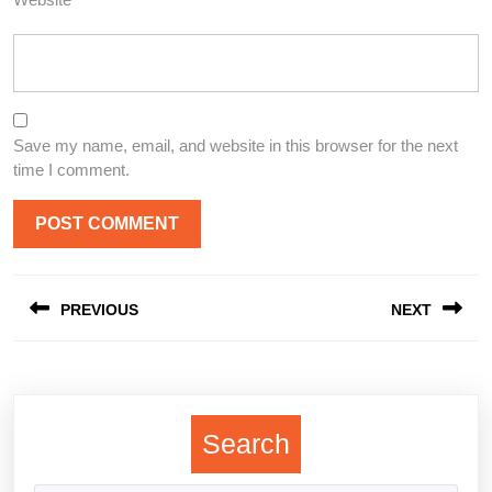
Save my name, email, and website in this browser for the next
time I comment.
Post
PREVIOUS
NEXT
navigation
Previous
Next
post:
post:
Search