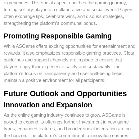
experiences. This social aspect enriches the gaming journey,
turning solitary play into a collaborative and social event. Players
often exchange tips, celebrate wins, and discuss strategies,
strengthening the platform’s communal bonds.
Promoting Responsible Gaming
While ASGame offers exciting opportunities for entertainment and
rewards, it also emphasizes responsible gaming practices. Clear
guidelines and support channels are in place to ensure that
players enjoy their experience safely and sustainably. The
platform’s focus on transparency and user well-being helps
maintain a positive environment for all participants.
Future Outlook and Opportunities
Innovation and Expansion
As the online gaming industry continues to grow, ASGame is
poised to expand its offerings further. Investment in new game
types, enhanced features, and broader social integration are on
the horizon. The platform’s commitment to innovation ensures