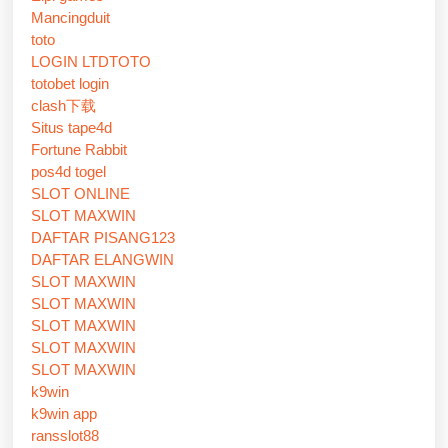
Mancingduit
toto
LOGIN LTDTOTO
totobet login
clash下载
Situs tape4d
Fortune Rabbit
pos4d togel
SLOT ONLINE
SLOT MAXWIN
DAFTAR PISANG123
DAFTAR ELANGWIN
SLOT MAXWIN
SLOT MAXWIN
SLOT MAXWIN
SLOT MAXWIN
SLOT MAXWIN
k9win
k9win app
ransslot88