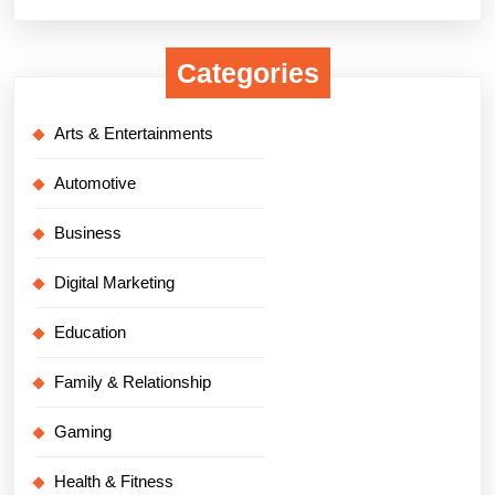
Categories
Arts & Entertainments
Automotive
Business
Digital Marketing
Education
Family & Relationship
Gaming
Health & Fitness