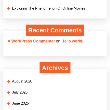
Exploring The Phenomenon Of Online Movies
Recent Comments
A WordPress Commenter
on
Hello world!
Archives
August 2026
July 2026
June 2026