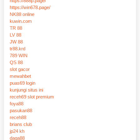
https://888p.page/
https://win678.page/
NK88 online
kuwin.com
TR 88
LV 88
JW 88
tr88.krd
789 WIN
QS 88
slot gacor
mewahbet
puas69 login
kunjungi situs ini
receh69 slot premium
foya88
pasukan88
receh88
brians club
jp24 kh
daga88