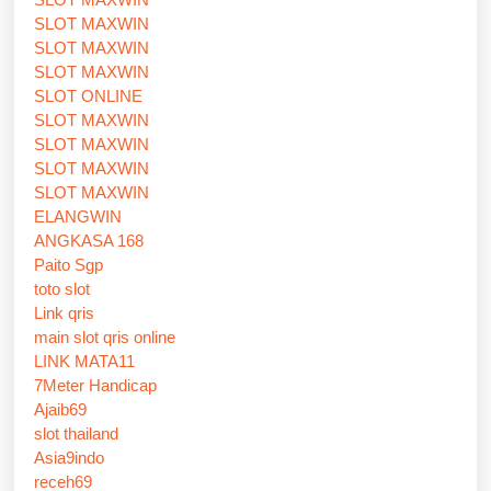
SLOT MAXWIN
SLOT MAXWIN
SLOT MAXWIN
SLOT ONLINE
SLOT MAXWIN
SLOT MAXWIN
SLOT MAXWIN
SLOT MAXWIN
ELANGWIN
ANGKASA 168
Paito Sgp
toto slot
Link qris
main slot qris online
LINK MATA11
7Meter Handicap
Ajaib69
slot thailand
Asia9indo
receh69