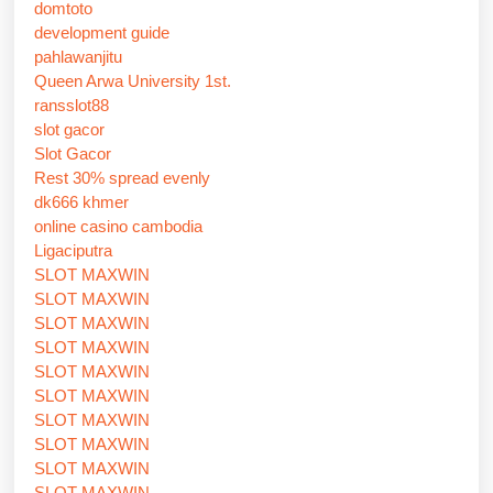
domtoto
development guide
pahlawanjitu
Queen Arwa University 1st.
ransslot88
slot gacor
Slot Gacor
Rest 30% spread evenly
dk666 khmer
online casino cambodia
Ligaciputra
SLOT MAXWIN
SLOT MAXWIN
SLOT MAXWIN
SLOT MAXWIN
SLOT MAXWIN
SLOT MAXWIN
SLOT MAXWIN
SLOT MAXWIN
SLOT MAXWIN
SLOT MAXWIN