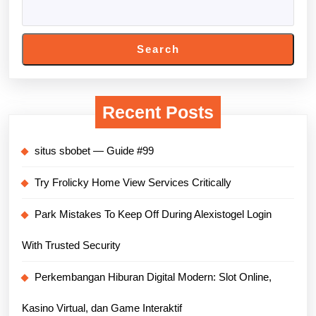
Search
Recent Posts
situs sbobet — Guide #99
Try Frolicky Home View Services Critically
Park Mistakes To Keep Off During Alexistogel Login
With Trusted Security
Perkembangan Hiburan Digital Modern: Slot Online,
Kasino Virtual, dan Game Interaktif