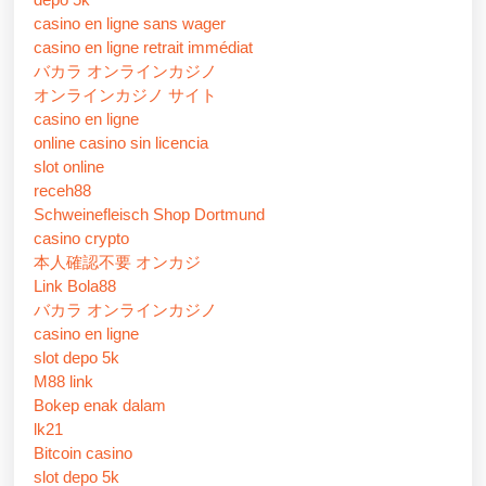
casino en ligne sans wager
casino en ligne retrait immédiat
バカラ オンラインカジノ
オンラインカジノ サイト
casino en ligne
online casino sin licencia
slot online
receh88
Schweinefleisch Shop Dortmund
casino crypto
本人確認不要 オンカジ
Link Bola88
バカラ オンラインカジノ
casino en ligne
slot depo 5k
M88 link
Bokep enak dalam
lk21
Bitcoin casino
slot depo 5k