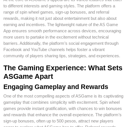
to different interests and gaming styles. The platform offers a
range of spin wheel games, sign-up bonuses, and referral
rewards, making it not just about entertainment but also about
earning and incentives. The lightweight nature of the AS Game
App ensures smooth performance across devices, encouraging
more users to partake in the excitement without technical
barriers. Additionally, the platform’s social engagement through
Facebook and YouTube channels helps foster a vibrant
community of players sharing tips, strategies, and experiences.
The Gaming Experience: What Sets
ASGame Apart
Engaging Gameplay and Rewards
One of the most compelling aspects of ASGame is its captivating
gameplay that combines simplicity with excitement. Spin wheel
games provide instant gratification, with chances to win bonuses
and rewards that enhance the overall experience. The platform’s
sign-up bonuses, often up to 500 pesos, attract new players