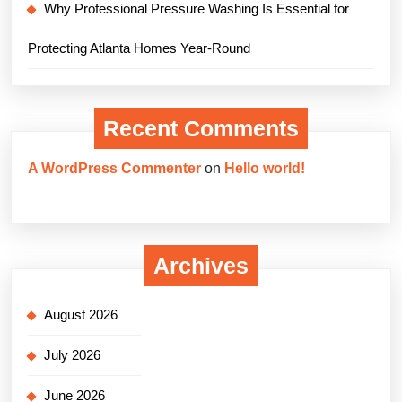
Why Professional Pressure Washing Is Essential for
Protecting Atlanta Homes Year-Round
Recent Comments
A WordPress Commenter
on
Hello world!
Archives
August 2026
July 2026
June 2026