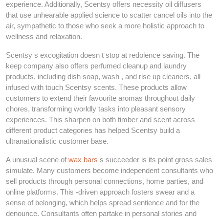
experience. Additionally, Scentsy offers necessity oil diffusers
that use unhearable applied science to scatter cancel oils into the
air, sympathetic to those who seek a more holistic approach to
wellness and relaxation.
Scentsy s excogitation doesn t stop at redolence saving. The
keep company also offers perfumed cleanup and laundry
products, including dish soap, wash , and rise up cleaners, all
infused with touch Scentsy scents. These products allow
customers to extend their favourite aromas throughout daily
chores, transforming worldly tasks into pleasant sensory
experiences. This sharpen on both timber and scent across
different product categories has helped Scentsy build a
ultranationalistic customer base.
A unusual scene of
wax bars
s succeeder is its point gross sales
simulate. Many customers become independent consultants who
sell products through personal connections, home parties, and
online platforms. This -driven approach fosters swear and a
sense of belonging, which helps spread sentience and for the
denounce. Consultants often partake in personal stories and