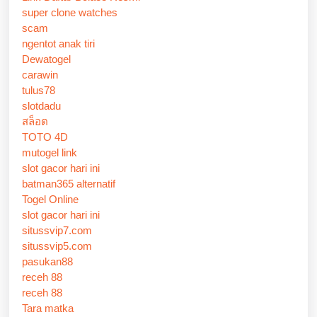
super clone watches
scam
ngentot anak tiri
Dewatogel
carawin
tulus78
slotdadu
สล็อต
TOTO 4D
mutogel link
slot gacor hari ini
batman365 alternatif
Togel Online
slot gacor hari ini
situssvip7.com
situssvip5.com
pasukan88
receh 88
receh 88
Tara matka