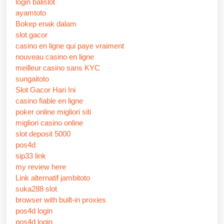
login balislot
ayamtoto
Bokep enak dalam
slot gacor
casino en ligne qui paye vraiment
nouveau casino en ligne
meilleur casino sans KYC
sungaitoto
Slot Gacor Hari Ini
casino fiable en ligne
poker online migliori siti
migliori casino online
slot deposit 5000
pos4d
sip33 link
my review here
Link alternatif jambitoto
suka288 slot
browser with built-in proxies
pos4d login
pos4d login