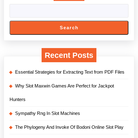
Search
Recent Posts
Essential Strategies for Extracting Text from PDF Files
Why Slot Maxwin Games Are Perfect for Jackpot
Hunters
Sympathy Rng In Slot Machines
The Phylogeny And Invoke Of Bodoni Online Slot Play