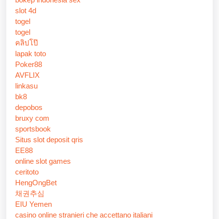
slot 4d
togel
togel
คลิปโป๊
lapak toto
Poker88
AVFLIX
linkasu
bk8
depobos
bruxy com
sportsbook
Situs slot deposit qris
EE88
online slot games
ceritoto
HengOngBet
채권추심
EIU Yemen
casino online stranieri che accettano italiani