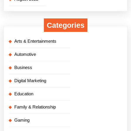
Categories
Arts & Entertainments
Automotive
Business
Digital Marketing
Education
Family & Relationship
Gaming