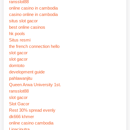
ransslot88
online casino in cambodia
casino online in cambodia
situs slot gacor
best online casinos
hk pools
Situs resmi
the french connection hello
slot gacor
slot gacor
domtoto
development guide
pahlawanjitu
Queen Arwa University 1st.
ransslot88
slot gacor
Slot Gacor
Rest 30% spread evenly
dk666 khmer
online casino cambodia
Ligaciputra