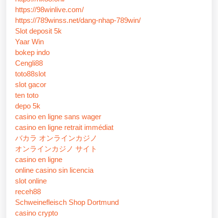
https://98winlive.com/
https://789winss.net/dang-nhap-789win/
Slot deposit 5k
Yaar Win
bokep indo
Cengli88
toto88slot
slot gacor
ten toto
depo 5k
casino en ligne sans wager
casino en ligne retrait immédiat
バカラ オンラインカジノ
オンラインカジノ サイト
casino en ligne
online casino sin licencia
slot online
receh88
Schweinefleisch Shop Dortmund
casino crypto