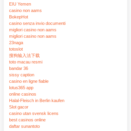
EIU Yemen
casino non aams
BokepHot
casino senza invio documenti
migliori casino non aams
migliori casino non aams
23naga
totoslot
搜狗输入法下载
toto macau resmi
bandar 36
sissy caption
casino en ligne fiable
lotus365 app
online casinos
Halal-Fleisch in Berlin kaufen
Slot gacor
casino utan svensk licens
best casinos online
daftar sunantoto