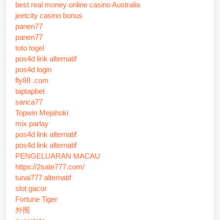
best real money online casino Australia
jeetcity casino bonus
panen77
panen77
toto togel
pos4d link alternatif
pos4d login
fly88 .com
taptapbet
sanca77
Topwin Mejahoki
mix parlay
pos4d link alternatif
pos4d link alternatif
PENGELUARAN MACAU
https://2sate777.com/
tunai777 alternatif
slot gacor
Fortune Tiger
外围