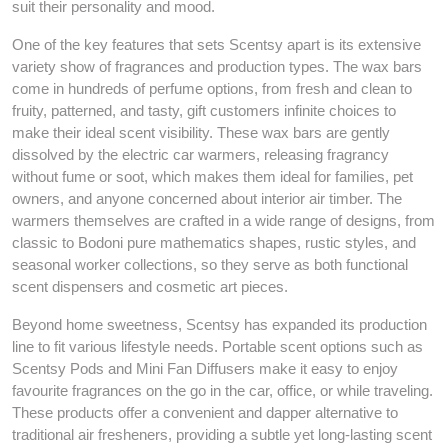
suit their personality and mood.
One of the key features that sets Scentsy apart is its extensive
variety show of fragrances and production types. The wax bars
come in hundreds of perfume options, from fresh and clean to
fruity, patterned, and tasty, gift customers infinite choices to
make their ideal scent visibility. These wax bars are gently
dissolved by the electric car warmers, releasing fragrancy
without fume or soot, which makes them ideal for families, pet
owners, and anyone concerned about interior air timber. The
warmers themselves are crafted in a wide range of designs, from
classic to Bodoni pure mathematics shapes, rustic styles, and
seasonal worker collections, so they serve as both functional
scent dispensers and cosmetic art pieces.
Beyond home sweetness, Scentsy has expanded its production
line to fit various lifestyle needs. Portable scent options such as
Scentsy Pods and Mini Fan Diffusers make it easy to enjoy
favourite fragrances on the go in the car, office, or while traveling.
These products offer a convenient and dapper alternative to
traditional air fresheners, providing a subtle yet long-lasting scent