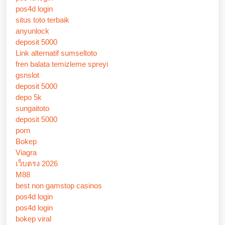
pos4d login
situs toto terbaik
anyunlock
deposit 5000
Link alternatif sumseltoto
fren balata temizleme spreyi
gsnslot
deposit 5000
depo 5k
sungaitoto
deposit 5000
porn
Bokep
Viagra
เว็บตรง 2026
M88
best non gamstop casinos
pos4d login
pos4d login
bokep viral