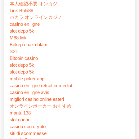
本人確認不要 オンカジ
Link Bola88
バカラ オンラインカジノ
casino en ligne
slot depo 5k
M88 link
Bokep enak dalam
lk21
Bitcoin casino
slot depo 5k
slot depo 5k
mobile poker app
casino en ligne retrait immédiat
casino en ligne avis
migliori casino online esteri
オンラインポーカー おすすめ
mantul138
slot gacor
casino con crypto
siti di scommesse