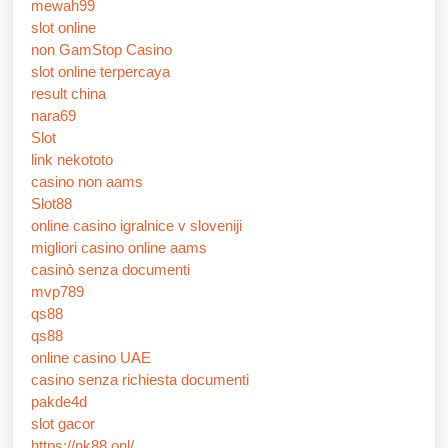
mewah99
slot online
non GamStop Casino
slot online terpercaya
result china
nara69
Slot
link nekototo
casino non aams
Slot88
online casino igralnice v sloveniji
migliori casino online aams
casinò senza documenti
mvp789
qs88
qs88
online casino UAE
casino senza richiesta documenti
pakde4d
slot gacor
https://nk88.onl/