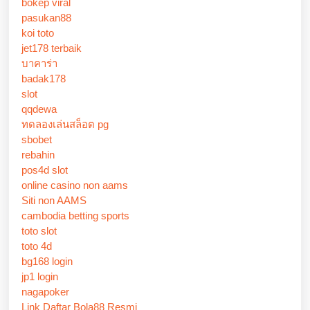
bokep viral
pasukan88
koi toto
jet178 terbaik
บาคาร่า
badak178
slot
qqdewa
ทดลองเล่นสล็อต pg
sbobet
rebahin
pos4d slot
online casino non aams
Siti non AAMS
cambodia betting sports
toto slot
toto 4d
bg168 login
jp1 login
nagapoker
Link Daftar Bola88 Resmi