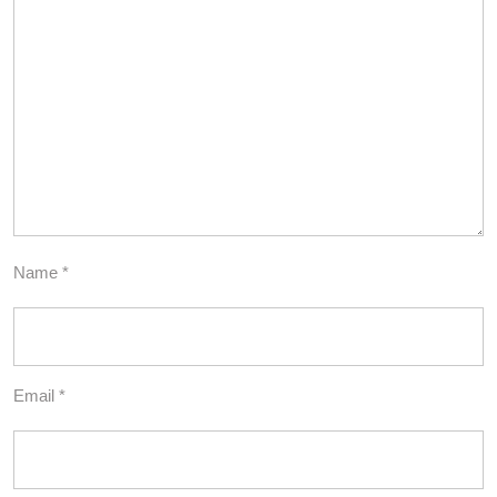
Name
*
Email
*