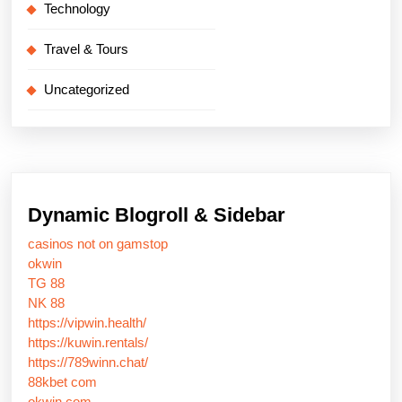
Technology
Travel & Tours
Uncategorized
Dynamic Blogroll & Sidebar
casinos not on gamstop
okwin
TG 88
NK 88
https://vipwin.health/
https://kuwin.rentals/
https://789winn.chat/
88kbet com
okwin com