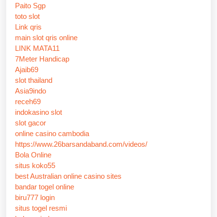
Paito Sgp
toto slot
Link qris
main slot qris online
LINK MATA11
7Meter Handicap
Ajaib69
slot thailand
Asia9indo
receh69
indokasino slot
slot gacor
online casino cambodia
https://www.26barsandaband.com/videos/
Bola Online
situs koko55
best Australian online casino sites
bandar togel online
biru777 login
situs togel resmi