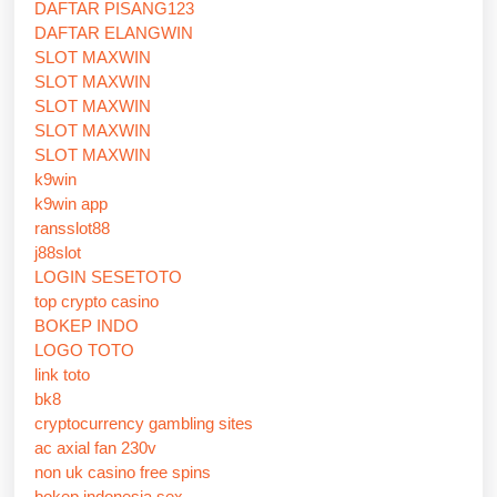
DAFTAR PISANG123
DAFTAR ELANGWIN
SLOT MAXWIN
SLOT MAXWIN
SLOT MAXWIN
SLOT MAXWIN
SLOT MAXWIN
k9win
k9win app
ransslot88
j88slot
LOGIN SESETOTO
top crypto casino
BOKEP INDO
LOGO TOTO
link toto
bk8
cryptocurrency gambling sites
ac axial fan 230v
non uk casino free spins
bokep indonesia sex