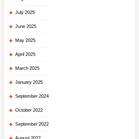
July 2025
June 2025
May 2025
April 2025
March 2025
January 2025
September 2024
October 2022
September 2022
August 2022