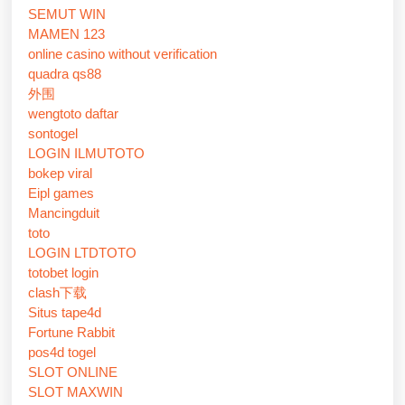
SEMUT WIN
MAMEN 123
online casino without verification
quadra qs88
外围
wengtoto daftar
sontogel
LOGIN ILMUTOTO
bokep viral
Eipl games
Mancingduit
toto
LOGIN LTDTOTO
totobet login
clash下载
Situs tape4d
Fortune Rabbit
pos4d togel
SLOT ONLINE
SLOT MAXWIN