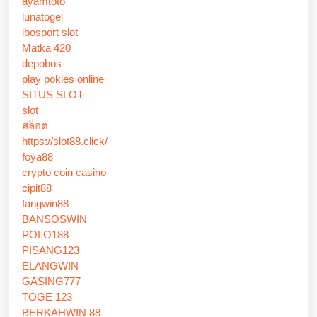
ayamtoto
lunatogel
ibosport slot
Matka 420
depobos
play pokies online
SITUS SLOT
slot
สล็อต
https://slot88.click/
foya88
crypto coin casino
cipit88
fangwin88
BANSOSWIN
POLO188
PISANG123
ELANGWIN
GASING777
TOGE 123
BERKAHWIN 88