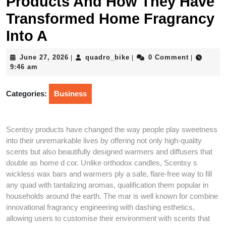
Products And How They Have
Transformed Home Fragrancy
Into A
June
quadro_bike
June 27, 2026
quadro_bike
0 Comment
|
|
|
27,
9:46 am
2026
Categories:
Business
Scentsy products have changed the way people play sweetness
into their unremarkable lives by offering not only high-quality
scents but also beautifully designed warmers and diffusers that
double as home d cor. Unlike orthodox candles, Scentsy s
wickless wax bars and warmers ply a safe, flare-free way to fill
any quad with tantalizing aromas, qualification them popular in
households around the earth. The mar is well known for combine
innovational fragrancy engineering with dashing esthetics,
allowing users to customise their environment with scents that