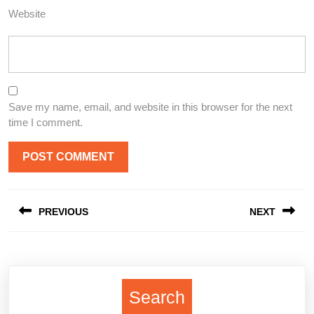
Website
Save my name, email, and website in this browser for the next
time I comment.
Post
PREVIOUS
NEXT
navigation
Previous
Next
post:
post:
Search