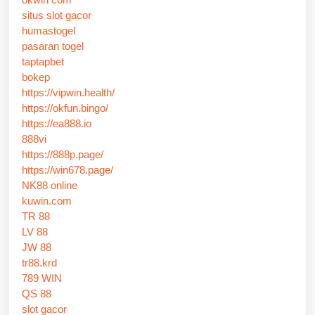
situs slot gacor
humastogel
pasaran togel
taptapbet
bokep
https://vipwin.health/
https://okfun.bingo/
https://ea888.io
888vi
https://888p.page/
https://win678.page/
NK88 online
kuwin.com
TR 88
LV 88
JW 88
tr88.krd
789 WIN
QS 88
slot gacor