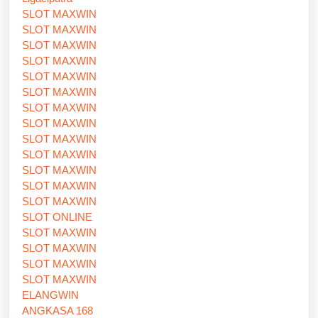
SLOT MAXWIN
SLOT MAXWIN
SLOT MAXWIN
SLOT MAXWIN
SLOT MAXWIN
SLOT MAXWIN
SLOT MAXWIN
SLOT MAXWIN
SLOT MAXWIN
SLOT MAXWIN
SLOT MAXWIN
SLOT MAXWIN
SLOT MAXWIN
SLOT ONLINE
SLOT MAXWIN
SLOT MAXWIN
SLOT MAXWIN
SLOT MAXWIN
ELANGWIN
ANGKASA 168