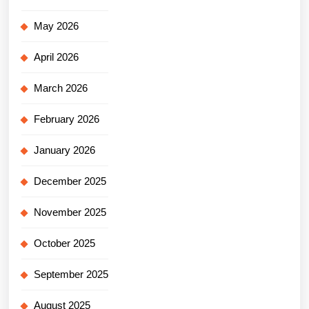
May 2026
April 2026
March 2026
February 2026
January 2026
December 2025
November 2025
October 2025
September 2025
August 2025