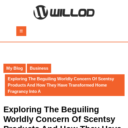
Skip
to
content
Skip
to
Open
content
Button
My Blog
Business
Exploring The Beguiling Worldly Concern Of Scentsy
Products And How They Have Transformed Home
Fragrancy Into A
Exploring The Beguiling
Worldly Concern Of Scentsy