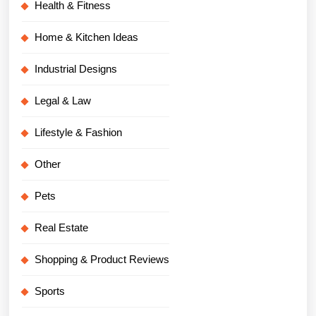
Health & Fitness
Home & Kitchen Ideas
Industrial Designs
Legal & Law
Lifestyle & Fashion
Other
Pets
Real Estate
Shopping & Product Reviews
Sports