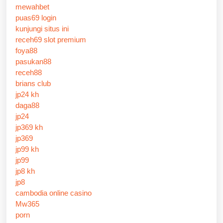
mewahbet
puas69 login
kunjungi situs ini
receh69 slot premium
foya88
pasukan88
receh88
brians club
jp24 kh
daga88
jp24
jp369 kh
jp369
jp99 kh
jp99
jp8 kh
jp8
cambodia online casino
Mw365
porn