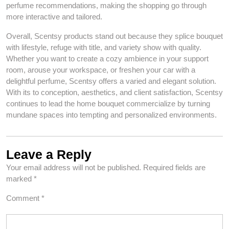
perfume recommendations, making the shopping go through
more interactive and tailored.
Overall, Scentsy products stand out because they splice bouquet
with lifestyle, refuge with title, and variety show with quality.
Whether you want to create a cozy ambience in your support
room, arouse your workspace, or freshen your car with a
delightful perfume, Scentsy offers a varied and elegant solution.
With its to conception, aesthetics, and client satisfaction, Scentsy
continues to lead the home bouquet commercialize by turning
mundane spaces into tempting and personalized environments.
Leave a Reply
Your email address will not be published.
Required fields are
marked
*
Comment
*