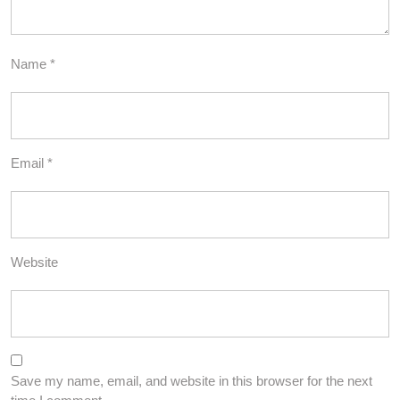
Name
*
Email
*
Website
Save my name, email, and website in this browser for the next