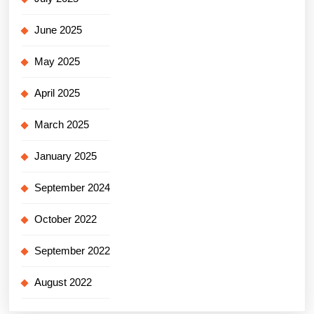
June 2025
May 2025
April 2025
March 2025
January 2025
September 2024
October 2022
September 2022
August 2022