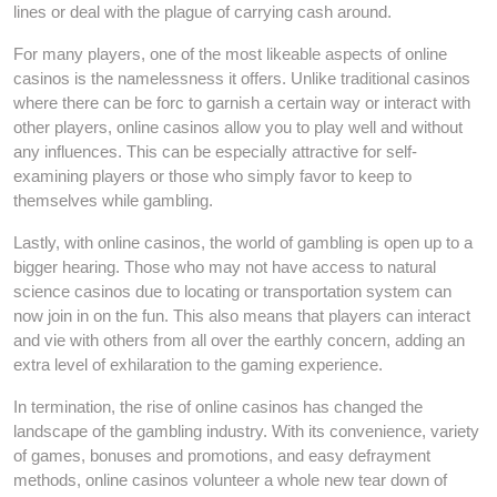
lines or deal with the plague of carrying cash around.
For many players, one of the most likeable aspects of online
casinos is the namelessness it offers. Unlike traditional casinos
where there can be forc to garnish a certain way or interact with
other players, online casinos allow you to play well and without
any influences. This can be especially attractive for self-
examining players or those who simply favor to keep to
themselves while gambling.
Lastly, with online casinos, the world of gambling is open up to a
bigger hearing. Those who may not have access to natural
science casinos due to locating or transportation system can
now join in on the fun. This also means that players can interact
and vie with others from all over the earthly concern, adding an
extra level of exhilaration to the gaming experience.
In termination, the rise of online casinos has changed the
landscape of the gambling industry. With its convenience, variety
of games, bonuses and promotions, and easy defrayment
methods, online casinos volunteer a whole new tear down of