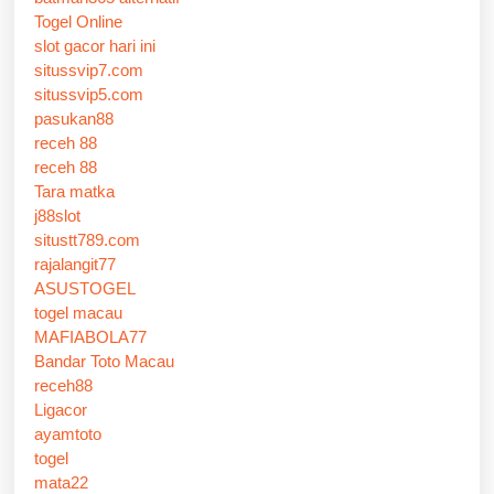
Togel Online
slot gacor hari ini
situssvip7.com
situssvip5.com
pasukan88
receh 88
receh 88
Tara matka
j88slot
situstt789.com
rajalangit77
ASUSTOGEL
togel macau
MAFIABOLA77
Bandar Toto Macau
receh88
Ligacor
ayamtoto
togel
mata22