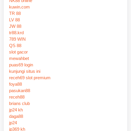
NK88 online
kuwin.com
TR 88
LV 88
JW 88
tr88.krd
789 WIN
QS 88
slot gacor
mewahbet
puas69 login
kunjungi situs ini
receh69 slot premium
foya88
pasukan88
receh88
brians club
jp24 kh
daga88
jp24
jp369 kh