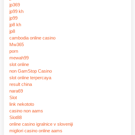
jp369
jp99 kh
jp99
jp8 kh
jp8
cambodia online casino
Mw365
porn
mewah99
slot online
non GamStop Casino
slot online terpercaya
result china
nara69
Slot
link nekototo
casino non aams
Slot88
online casino igralnice v sloveniji
migliori casino online aams