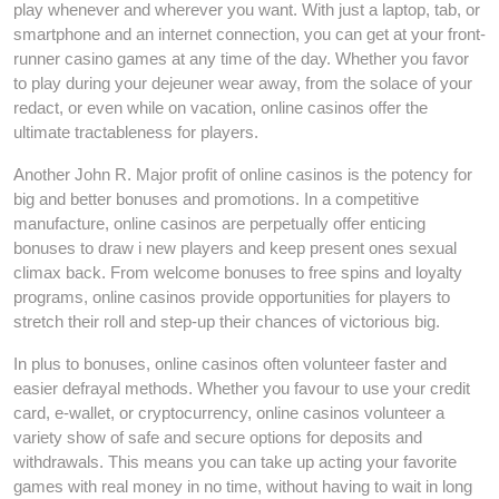
play whenever and wherever you want. With just a laptop, tab, or
smartphone and an internet connection, you can get at your front-
runner casino games at any time of the day. Whether you favor
to play during your dejeuner wear away, from the solace of your
redact, or even while on vacation, online casinos offer the
ultimate tractableness for players.
Another John R. Major profit of online casinos is the potency for
big and better bonuses and promotions. In a competitive
manufacture, online casinos are perpetually offer enticing
bonuses to draw i new players and keep present ones sexual
climax back. From welcome bonuses to free spins and loyalty
programs, online casinos provide opportunities for players to
stretch their roll and step-up their chances of victorious big.
In plus to bonuses, online casinos often volunteer faster and
easier defrayal methods. Whether you favour to use your credit
card, e-wallet, or cryptocurrency, online casinos volunteer a
variety show of safe and secure options for deposits and
withdrawals. This means you can take up acting your favorite
games with real money in no time, without having to wait in long