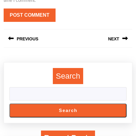
time I comment.
Post
PREVIOUS
NEXT
navigation
Previous
Next
post:
post:
Search
Search