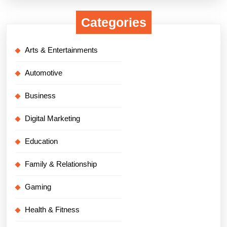
Categories
Arts & Entertainments
Automotive
Business
Digital Marketing
Education
Family & Relationship
Gaming
Health & Fitness