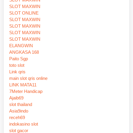
SLOT MAXWIN
SLOT ONLINE
SLOT MAXWIN
SLOT MAXWIN
SLOT MAXWIN
SLOT MAXWIN
ELANGWIN
ANGKASA 168
Paito Sgp
toto slot
Link qris
main slot qris online
LINK MATA11
7Meter Handicap
Ajaib69
slot thailand
Asia9indo
receh69
indokasino slot
slot gacor