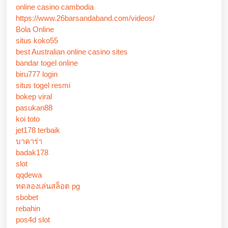
online casino cambodia
https://www.26barsandaband.com/videos/
Bola Online
situs koko55
best Australian online casino sites
bandar togel online
biru777 login
situs togel resmi
bokep viral
pasukan88
koi toto
jet178 terbaik
บาคาร่า
badak178
slot
qqdewa
ทดลองเล่นสล็อต pg
sbobet
rebahin
pos4d slot