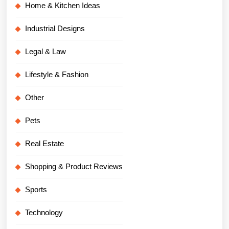
Home & Kitchen Ideas
Industrial Designs
Legal & Law
Lifestyle & Fashion
Other
Pets
Real Estate
Shopping & Product Reviews
Sports
Technology