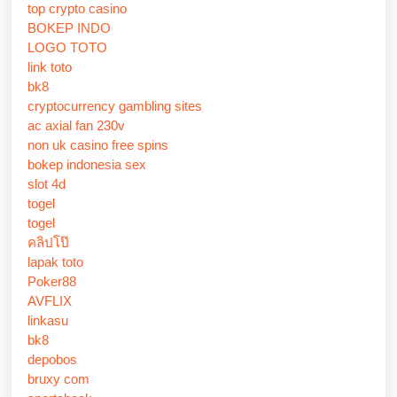
top crypto casino
BOKEP INDO
LOGO TOTO
link toto
bk8
cryptocurrency gambling sites
ac axial fan 230v
non uk casino free spins
bokep indonesia sex
slot 4d
togel
togel
คลิปโป๊
lapak toto
Poker88
AVFLIX
linkasu
bk8
depobos
bruxy com