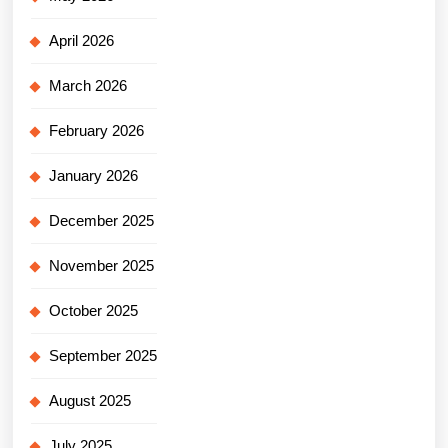
April 2026
March 2026
February 2026
January 2026
December 2025
November 2025
October 2025
September 2025
August 2025
July 2025