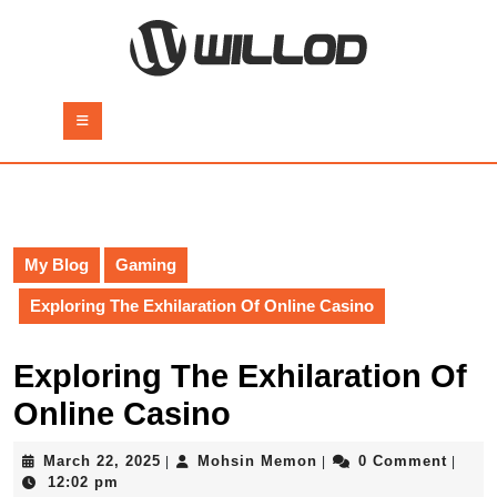
Skip
to
content
Skip
to
Open
content
Button
My Blog
Gaming
Exploring The Exhilaration Of Online Casino
Exploring The Exhilaration Of
Online Casino
March
Mohsin
March 22, 2025
Mohsin Memon
0 Comment
|
|
|
22,
Memon
12:02 pm