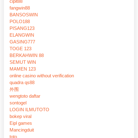
cipit88
fangwin88
BANSOSWIN
POLO188
PISANG123
ELANGWIN
GASING777
TOGE 123
BERKAHWIN 88
SEMUT WIN
MAMEN 123
online casino without verification
quadra qs88
外围
wengtoto daftar
sontogel
LOGIN ILMUTOTO
bokep viral
Eipl games
Mancingduit
toto