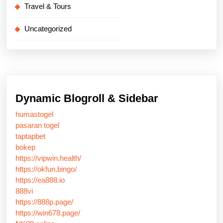
Travel & Tours
Uncategorized
Dynamic Blogroll & Sidebar
humastogel
pasaran togel
taptapbet
bokep
https://vipwin.health/
https://okfun.bingo/
https://ea888.io
888vi
https://888p.page/
https://win678.page/