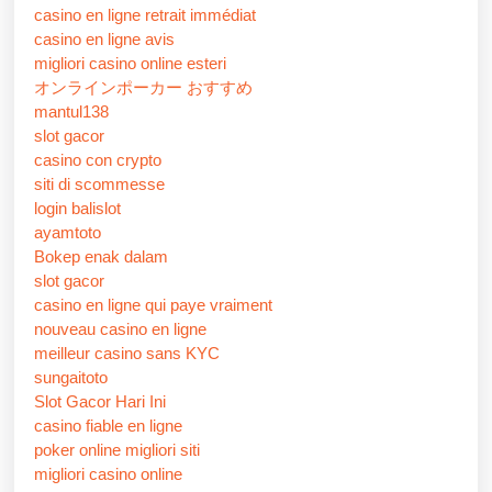
casino en ligne retrait immédiat
casino en ligne avis
migliori casino online esteri
オンラインポーカー おすすめ
mantul138
slot gacor
casino con crypto
siti di scommesse
login balislot
ayamtoto
Bokep enak dalam
slot gacor
casino en ligne qui paye vraiment
nouveau casino en ligne
meilleur casino sans KYC
sungaitoto
Slot Gacor Hari Ini
casino fiable en ligne
poker online migliori siti
migliori casino online