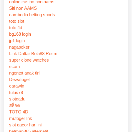
online casino non aams
Siti non AAMS
cambodia betting sports
toto slot
toto 4d
bg168 login
jp1 login
nagapoker
Link Daftar Bola88 Resmi
super clone watches
scam
ngentot anak tiri
Dewatogel
carawin
tulus78
slotdadu
สล็อต
TOTO 4D
mutogel link
slot gacor hari ini
batman365 alternatif