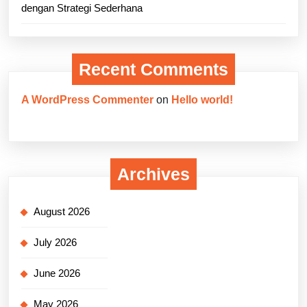
dengan Strategi Sederhana
Recent Comments
A WordPress Commenter
on
Hello world!
Archives
August 2026
July 2026
June 2026
May 2026