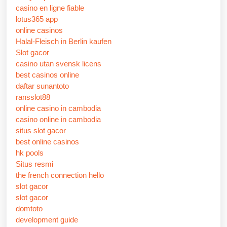
casino en ligne fiable
lotus365 app
online casinos
Halal-Fleisch in Berlin kaufen
Slot gacor
casino utan svensk licens
best casinos online
daftar sunantoto
ransslot88
online casino in cambodia
casino online in cambodia
situs slot gacor
best online casinos
hk pools
Situs resmi
the french connection hello
slot gacor
slot gacor
domtoto
development guide