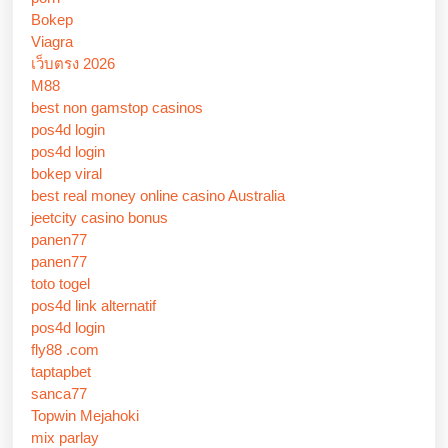
Bokep
Viagra
เว็บตรง 2026
M88
best non gamstop casinos
pos4d login
pos4d login
bokep viral
best real money online casino Australia
jeetcity casino bonus
panen77
panen77
toto togel
pos4d link alternatif
pos4d login
fly88 .com
taptapbet
sanca77
Topwin Mejahoki
mix parlay