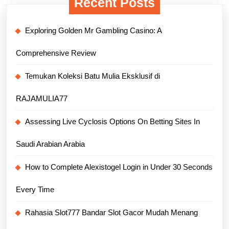
Recent Posts
Exploring Golden Mr Gambling Casino: A
Comprehensive Review
Temukan Koleksi Batu Mulia Eksklusif di
RAJAMULIA77
Assessing Live Cyclosis Options On Betting Sites In
Saudi Arabian Arabia
How to Complete Alexistogel Login in Under 30 Seconds
Every Time
Rahasia Slot777 Bandar Slot Gacor Mudah Menang