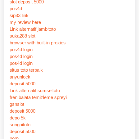
slot deposit 5000
pos4d
sip33 link
my review here
Link alternatif jambitoto
suka288 slot
browser with built-in proxies
pos4d login
pos4d login
pos4d login
situs toto terbaik
anyunlock
deposit 5000
Link alternatif sumseltoto
fren balata temizleme spreyi
gsnslot
deposit 5000
depo 5k
sungaitoto
deposit 5000
porn