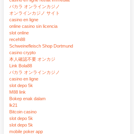
バカラ オンラインカジノ
オンラインカジノ サイト
casino en ligne
online casino sin licencia
slot online
receh88
Schweinefleisch Shop Dortmund
casino crypto
本人確認不要 オンカジ
Link Bola88
バカラ オンラインカジノ
casino en ligne
slot depo 5k
M88 link
Bokep enak dalam
lk21
Bitcoin casino
slot depo 5k
slot depo 5k
mobile poker app