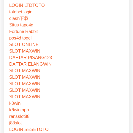
LOGIN LTDTOTO
totobet login
clash下载
Situs tape4d
Fortune Rabbit
pos4d togel
SLOT ONLINE
SLOT MAXWIN
DAFTAR PISANG123
DAFTAR ELANGWIN
SLOT MAXWIN
SLOT MAXWIN
SLOT MAXWIN
SLOT MAXWIN
SLOT MAXWIN
k9win
k9win app
ransslot88
j88slot
LOGIN SESETOTO