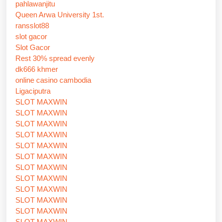
pahlawanjitu
Queen Arwa University 1st.
ransslot88
slot gacor
Slot Gacor
Rest 30% spread evenly
dk666 khmer
online casino cambodia
Ligaciputra
SLOT MAXWIN
SLOT MAXWIN
SLOT MAXWIN
SLOT MAXWIN
SLOT MAXWIN
SLOT MAXWIN
SLOT MAXWIN
SLOT MAXWIN
SLOT MAXWIN
SLOT MAXWIN
SLOT MAXWIN
SLOT MAXWIN