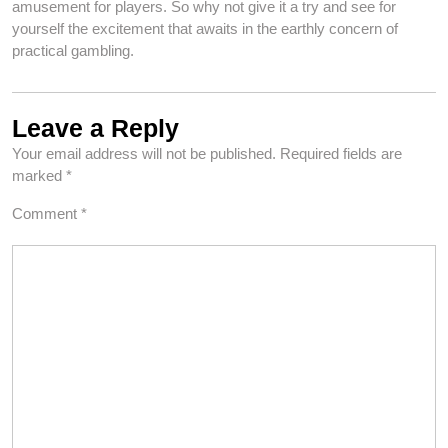
amusement for players. So why not give it a try and see for
yourself the excitement that awaits in the earthly concern of
practical gambling.
Leave a Reply
Your email address will not be published.
Required fields are
marked
*
Comment
*