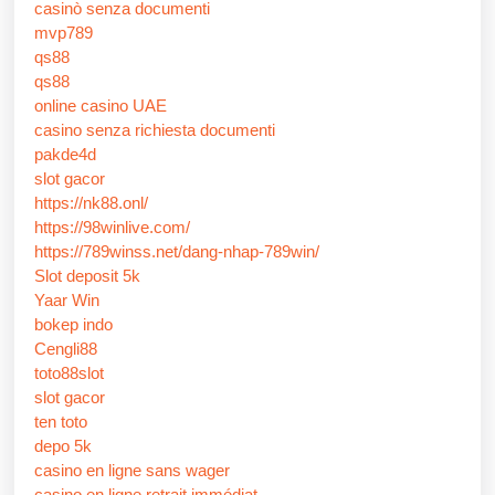
casinò senza documenti
mvp789
qs88
qs88
online casino UAE
casino senza richiesta documenti
pakde4d
slot gacor
https://nk88.onl/
https://98winlive.com/
https://789winss.net/dang-nhap-789win/
Slot deposit 5k
Yaar Win
bokep indo
Cengli88
toto88slot
slot gacor
ten toto
depo 5k
casino en ligne sans wager
casino en ligne retrait immédiat