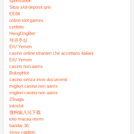
sportsbook
Situs slot deposit qris
EE88
online slot games
ceritoto
HengOngBet
채권추심
EIU Yemen
casino online stranieri che accettano italiani
EIU Yemen
casino non aams
BokepHot
casino senza invio documenti
migliori casino non aams
migliori casino non aams
23naga
totoslot
搜狗输入法下载
toto macau resmi
bandar 36
sissy caption