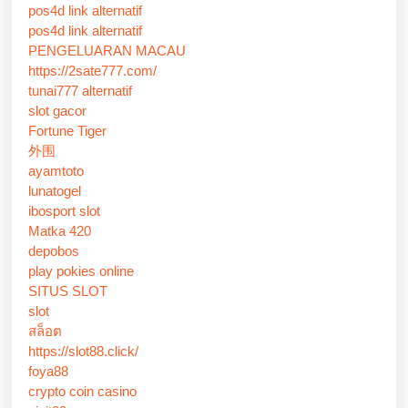
pos4d link alternatif
pos4d link alternatif
PENGELUARAN MACAU
https://2sate777.com/
tunai777 alternatif
slot gacor
Fortune Tiger
外围
ayamtoto
lunatogel
ibosport slot
Matka 420
depobos
play pokies online
SITUS SLOT
slot
สล็อต
https://slot88.click/
foya88
crypto coin casino