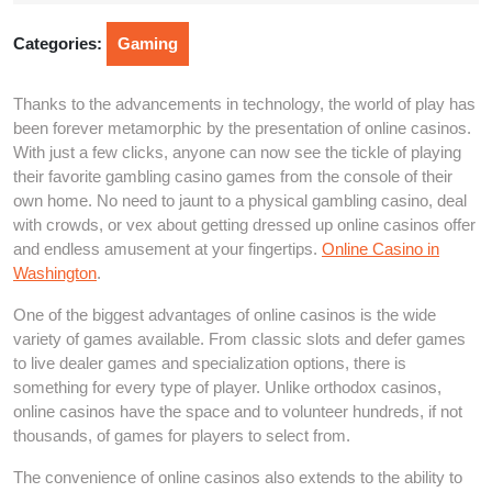
2025
Categories:
Gaming
Thanks to the advancements in technology, the world of play has
been forever metamorphic by the presentation of online casinos.
With just a few clicks, anyone can now see the tickle of playing
their favorite gambling casino games from the console of their
own home. No need to jaunt to a physical gambling casino, deal
with crowds, or vex about getting dressed up online casinos offer
and endless amusement at your fingertips.
Online Casino in
Washington
.
One of the biggest advantages of online casinos is the wide
variety of games available. From classic slots and defer games
to live dealer games and specialization options, there is
something for every type of player. Unlike orthodox casinos,
online casinos have the space and to volunteer hundreds, if not
thousands, of games for players to select from.
The convenience of online casinos also extends to the ability to