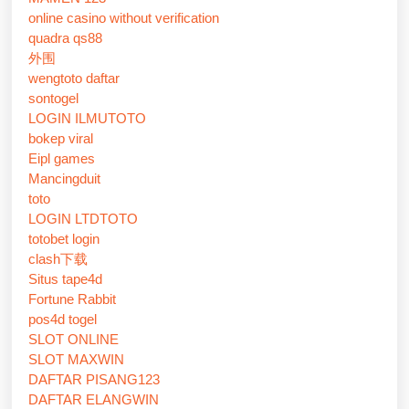
online casino without verification
quadra qs88
外围
wengtoto daftar
sontogel
LOGIN ILMUTOTO
bokep viral
Eipl games
Mancingduit
toto
LOGIN LTDTOTO
totobet login
clash下载
Situs tape4d
Fortune Rabbit
pos4d togel
SLOT ONLINE
SLOT MAXWIN
DAFTAR PISANG123
DAFTAR ELANGWIN