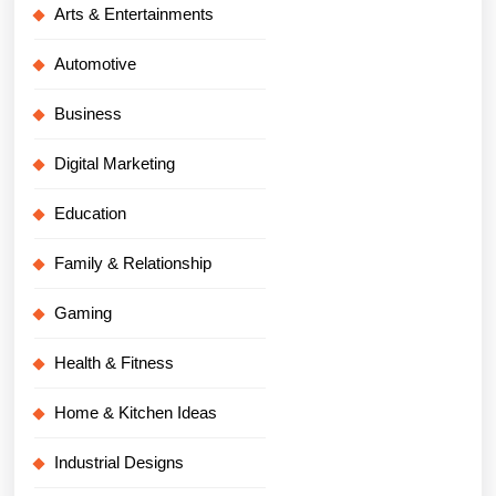
Arts & Entertainments
Automotive
Business
Digital Marketing
Education
Family & Relationship
Gaming
Health & Fitness
Home & Kitchen Ideas
Industrial Designs