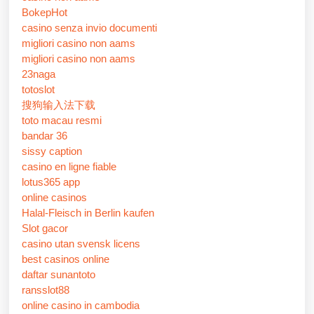
BokepHot
casino senza invio documenti
migliori casino non aams
migliori casino non aams
23naga
totoslot
搜狗输入法下载
toto macau resmi
bandar 36
sissy caption
casino en ligne fiable
lotus365 app
online casinos
Halal-Fleisch in Berlin kaufen
Slot gacor
casino utan svensk licens
best casinos online
daftar sunantoto
ransslot88
online casino in cambodia