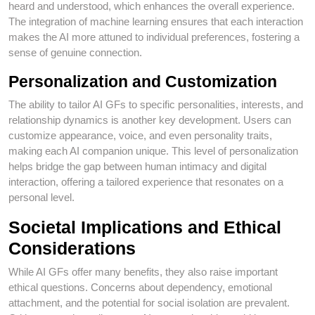
heard and understood, which enhances the overall experience.
The integration of machine learning ensures that each interaction
makes the AI more attuned to individual preferences, fostering a
sense of genuine connection.
Personalization and Customization
The ability to tailor AI GFs to specific personalities, interests, and
relationship dynamics is another key development. Users can
customize appearance, voice, and even personality traits,
making each AI companion unique. This level of personalization
helps bridge the gap between human intimacy and digital
interaction, offering a tailored experience that resonates on a
personal level.
Societal Implications and Ethical
Considerations
While AI GFs offer many benefits, they also raise important
ethical questions. Concerns about dependency, emotional
attachment, and the potential for social isolation are prevalent.