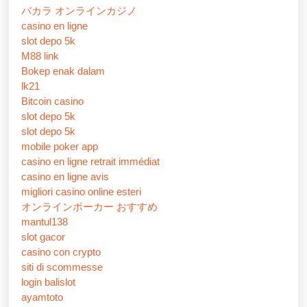
バカラ オンラインカジノ
casino en ligne
slot depo 5k
M88 link
Bokep enak dalam
lk21
Bitcoin casino
slot depo 5k
slot depo 5k
mobile poker app
casino en ligne retrait immédiat
casino en ligne avis
migliori casino online esteri
オンラインポーカー おすすめ
mantul138
slot gacor
casino con crypto
siti di scommesse
login balislot
ayamtoto