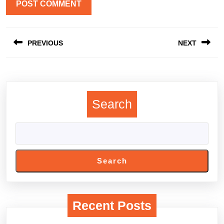
Post
PREVIOUS
NEXT
navigation
Previous
Next
post:
post:
Search
Search
Recent Posts