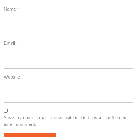
Name
*
Email
*
Website
Save my name, email, and website in this browser for the next
time I comment.