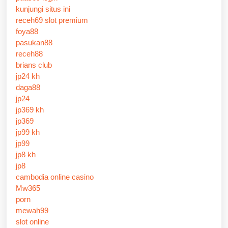
kunjungi situs ini
receh69 slot premium
foya88
pasukan88
receh88
brians club
jp24 kh
daga88
jp24
jp369 kh
jp369
jp99 kh
jp99
jp8 kh
jp8
cambodia online casino
Mw365
porn
mewah99
slot online