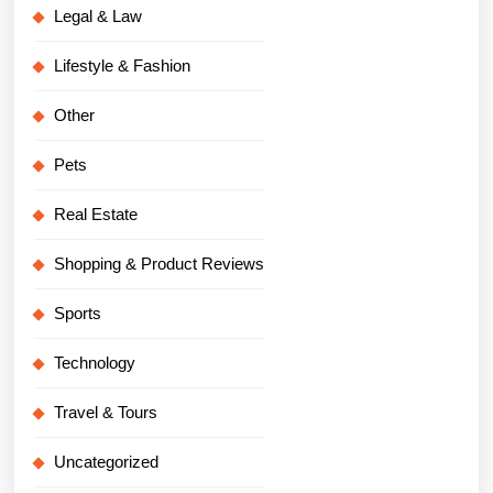
Legal & Law
Lifestyle & Fashion
Other
Pets
Real Estate
Shopping & Product Reviews
Sports
Technology
Travel & Tours
Uncategorized