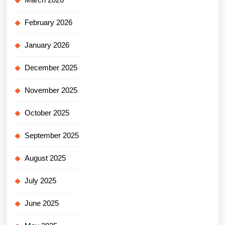
February 2026
January 2026
December 2025
November 2025
October 2025
September 2025
August 2025
July 2025
June 2025