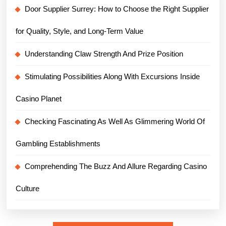
Door Supplier Surrey: How to Choose the Right Supplier
for Quality, Style, and Long-Term Value
Understanding Claw Strength And Prize Position
Stimulating Possibilities Along With Excursions Inside
Casino Planet
Checking Fascinating As Well As Glimmering World Of
Gambling Establishments
Comprehending The Buzz And Allure Regarding Casino
Culture