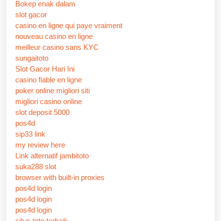
Bokep enak dalam
slot gacor
casino en ligne qui paye vraiment
nouveau casino en ligne
meilleur casino sans KYC
sungaitoto
Slot Gacor Hari Ini
casino fiable en ligne
poker online migliori siti
migliori casino online
slot deposit 5000
pos4d
sip33 link
my review here
Link alternatif jambitoto
suka288 slot
browser with built-in proxies
pos4d login
pos4d login
pos4d login
situs toto terbaik