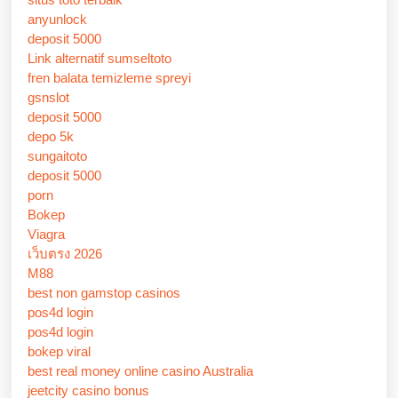
anyunlock
deposit 5000
Link alternatif sumseltoto
fren balata temizleme spreyi
gsnslot
deposit 5000
depo 5k
sungaitoto
deposit 5000
porn
Bokep
Viagra
เว็บตรง 2026
M88
best non gamstop casinos
pos4d login
pos4d login
bokep viral
best real money online casino Australia
jeetcity casino bonus