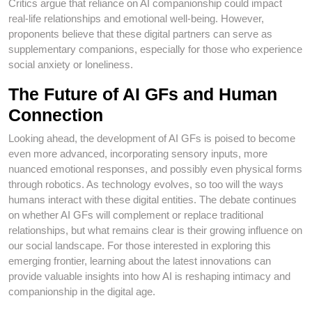
Critics argue that reliance on AI companionship could impact
real-life relationships and emotional well-being. However,
proponents believe that these digital partners can serve as
supplementary companions, especially for those who experience
social anxiety or loneliness.
The Future of AI GFs and Human
Connection
Looking ahead, the development of AI GFs is poised to become
even more advanced, incorporating sensory inputs, more
nuanced emotional responses, and possibly even physical forms
through robotics. As technology evolves, so too will the ways
humans interact with these digital entities. The debate continues
on whether AI GFs will complement or replace traditional
relationships, but what remains clear is their growing influence on
our social landscape. For those interested in exploring this
emerging frontier, learning about the latest innovations can
provide valuable insights into how AI is reshaping intimacy and
companionship in the digital age.