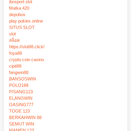
ibosport slot
Matka 420
depobos
play pokies online
SITUS SLOT
slot
สล็อต
https://slot88.click/
foya88
crypto coin casino
cipit88
fangwin88
BANSOSWIN
POLO188
PISANG123
ELANGWIN
GASING777
TOGE 123
BERKAHWIN 88
SEMUT WIN
MAMEN 123