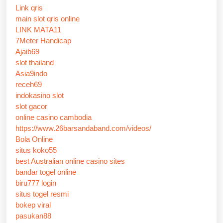
Link qris
main slot qris online
LINK MATA11
7Meter Handicap
Ajaib69
slot thailand
Asia9indo
receh69
indokasino slot
slot gacor
online casino cambodia
https://www.26barsandaband.com/videos/
Bola Online
situs koko55
best Australian online casino sites
bandar togel online
biru777 login
situs togel resmi
bokep viral
pasukan88