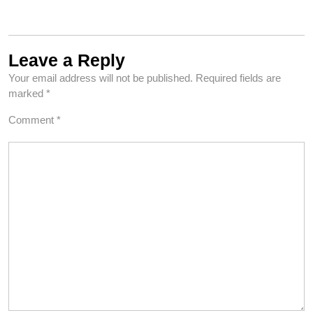
Leave a Reply
Your email address will not be published.
Required fields are
marked
*
Comment
*