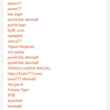
panen77
panen77
toto togel
pos4d link alternatif
pos4d login
fly88 .com
taptapbet
sanca77
Topwin Mejahoki
mix parlay
pos4d link alternatif
pos4d link alternatif
PENGELUARAN MACAU
https://2sate777.com/
tunai777 alternatif
slot gacor
Fortune Tiger
外围
ayamtoto
lunatogel