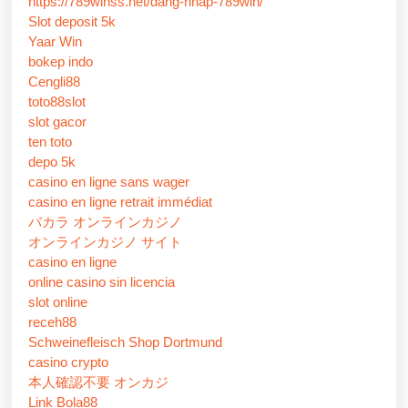
https://789winss.net/dang-nhap-789win/
Slot deposit 5k
Yaar Win
bokep indo
Cengli88
toto88slot
slot gacor
ten toto
depo 5k
casino en ligne sans wager
casino en ligne retrait immédiat
バカラ オンラインカジノ
オンラインカジノ サイト
casino en ligne
online casino sin licencia
slot online
receh88
Schweinefleisch Shop Dortmund
casino crypto
本人確認不要 オンカジ
Link Bola88