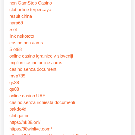
non GamStop Casino
slot online terpercaya
result china
nara69
Slot
link nekototo
casino non aams
Slot88
online casino igralnice v sloveniji
migliori casino online aams
casinò senza documenti
mvp789
qs88
qs88
online casino UAE
casino senza richiesta documenti
pakde4d
slot gacor
https://nk88.onl/
https://98winlive.com/