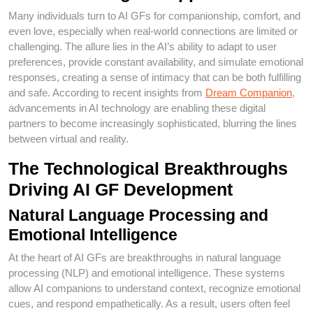
Many individuals turn to AI GFs for companionship, comfort, and
even love, especially when real-world connections are limited or
challenging. The allure lies in the AI’s ability to adapt to user
preferences, provide constant availability, and simulate emotional
responses, creating a sense of intimacy that can be both fulfilling
and safe. According to recent insights from
Dream Companion
,
advancements in AI technology are enabling these digital
partners to become increasingly sophisticated, blurring the lines
between virtual and reality.
The Technological Breakthroughs
Driving AI GF Development
Natural Language Processing and
Emotional Intelligence
At the heart of AI GFs are breakthroughs in natural language
processing (NLP) and emotional intelligence. These systems
allow AI companions to understand context, recognize emotional
cues, and respond empathetically. As a result, users often feel