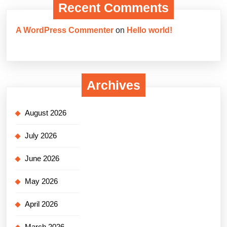
Recent Comments
A WordPress Commenter
on
Hello world!
Archives
August 2026
July 2026
June 2026
May 2026
April 2026
March 2026