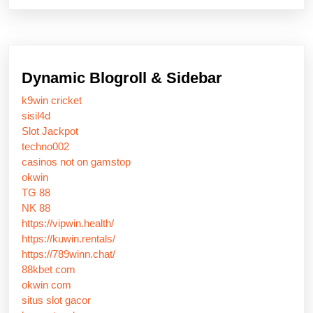
Dynamic Blogroll & Sidebar
k9win cricket
sisil4d
Slot Jackpot
techno002
casinos not on gamstop
okwin
TG 88
NK 88
https://vipwin.health/
https://kuwin.rentals/
https://789winn.chat/
88kbet com
okwin com
situs slot gacor