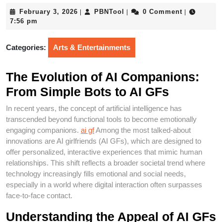
February
PBNTool
February 3, 2026
PBNTool
0 Comment
|
|
|
3,
7:56 pm
2026
Categories:
Arts & Entertainments
The Evolution of AI Companions:
From Simple Bots to AI GFs
In recent years, the concept of artificial intelligence has
transcended beyond functional tools to become emotionally
engaging companions.
ai gf
Among the most talked-about
innovations are AI girlfriends (AI GFs), which are designed to
offer personalized, interactive experiences that mimic human
relationships. This shift reflects a broader societal trend where
technology increasingly fills emotional and social needs,
especially in a world where digital interaction often surpasses
face-to-face contact.
Understanding the Appeal of AI GFs