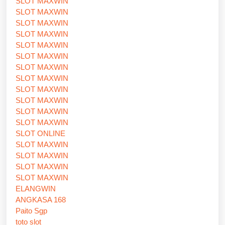
SLOT MAXWIN
SLOT MAXWIN
SLOT MAXWIN
SLOT MAXWIN
SLOT MAXWIN
SLOT MAXWIN
SLOT MAXWIN
SLOT MAXWIN
SLOT MAXWIN
SLOT MAXWIN
SLOT MAXWIN
SLOT MAXWIN
SLOT ONLINE
SLOT MAXWIN
SLOT MAXWIN
SLOT MAXWIN
SLOT MAXWIN
ELANGWIN
ANGKASA 168
Paito Sgp
toto slot