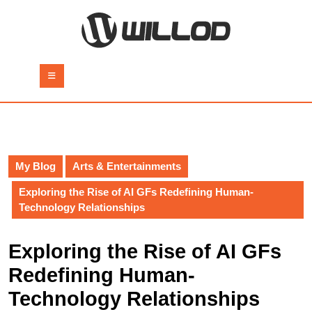
Skip
to
content
Skip
to
Open
content
Button
My Blog
Arts & Entertainments
Exploring the Rise of AI GFs Redefining Human-
Technology Relationships
Exploring the Rise of AI GFs
Redefining Human-
Technology Relationships