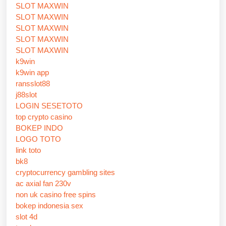
SLOT MAXWIN
SLOT MAXWIN
SLOT MAXWIN
SLOT MAXWIN
SLOT MAXWIN
k9win
k9win app
ransslot88
j88slot
LOGIN SESETOTO
top crypto casino
BOKEP INDO
LOGO TOTO
link toto
bk8
cryptocurrency gambling sites
ac axial fan 230v
non uk casino free spins
bokep indonesia sex
slot 4d