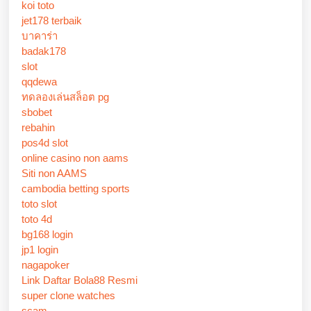
koi toto
jet178 terbaik
บาคาร่า
badak178
slot
qqdewa
ทดลองเล่นสล็อต pg
sbobet
rebahin
pos4d slot
online casino non aams
Siti non AAMS
cambodia betting sports
toto slot
toto 4d
bg168 login
jp1 login
nagapoker
Link Daftar Bola88 Resmi
super clone watches
scam