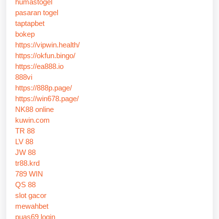
humastogel
pasaran togel
taptapbet
bokep
https://vipwin.health/
https://okfun.bingo/
https://ea888.io
888vi
https://888p.page/
https://win678.page/
NK88 online
kuwin.com
TR 88
LV 88
JW 88
tr88.krd
789 WIN
QS 88
slot gacor
mewahbet
puas69 login