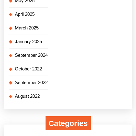
May 2025
April 2025
March 2025
January 2025
September 2024
October 2022
September 2022
August 2022
Categories