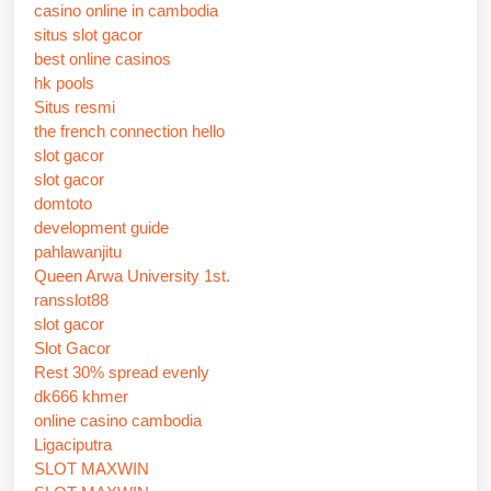
casino online in cambodia
situs slot gacor
best online casinos
hk pools
Situs resmi
the french connection hello
slot gacor
slot gacor
domtoto
development guide
pahlawanjitu
Queen Arwa University 1st.
ransslot88
slot gacor
Slot Gacor
Rest 30% spread evenly
dk666 khmer
online casino cambodia
Ligaciputra
SLOT MAXWIN