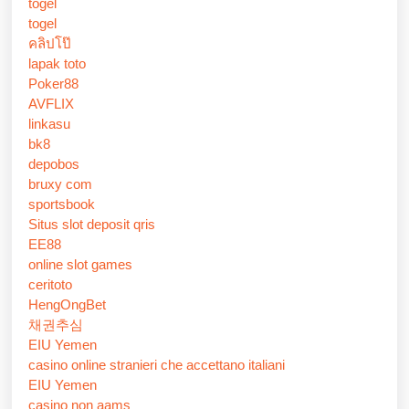
togel
togel
คลิปโป๊
lapak toto
Poker88
AVFLIX
linkasu
bk8
depobos
bruxy com
sportsbook
Situs slot deposit qris
EE88
online slot games
ceritoto
HengOngBet
채권추심
EIU Yemen
casino online stranieri che accettano italiani
EIU Yemen
casino non aams