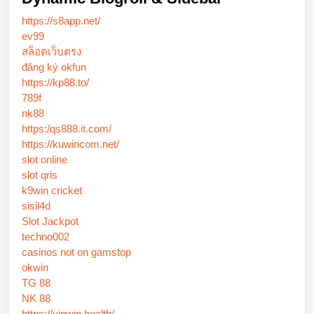
https://s8app.net/
ev99
สล็อตเว็บตรง
đăng ký okfun
https://kp88.to/
789f
nk88
https:/qs888.it.com/
https://kuwincom.net/
slot online
slot qris
k9win cricket
sisil4d
Slot Jackpot
techno002
casinos not on gamstop
okwin
TG 88
NK 88
https://vipwin.health/