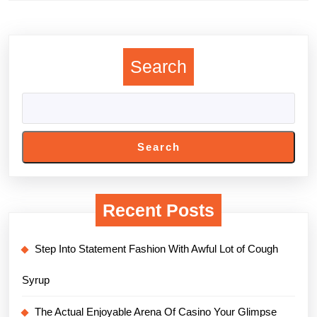
Previous
Next
post:
post:
Search
Search
Recent Posts
Step Into Statement Fashion With Awful Lot of Cough
Syrup
The Actual Enjoyable Arena Of Casino Your Glimpse