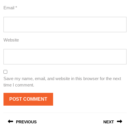
Email
*
Website
Save my name, email, and website in this browser for the next
time I comment.
Post
PREVIOUS
NEXT
navigation