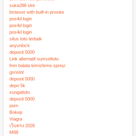
suka288 slot
browser with built-in proxies
pos4d login
pos4d login
pos4d login
situs toto terbaik
anyunlock
deposit 5000
Link alternatif sumseltoto
fren balata temizleme spreyi
gsnslot
deposit 5000
depo 5k
sungaitoto
deposit 5000
porn
Bokep
Viagra
เว็บตรง 2026
M88