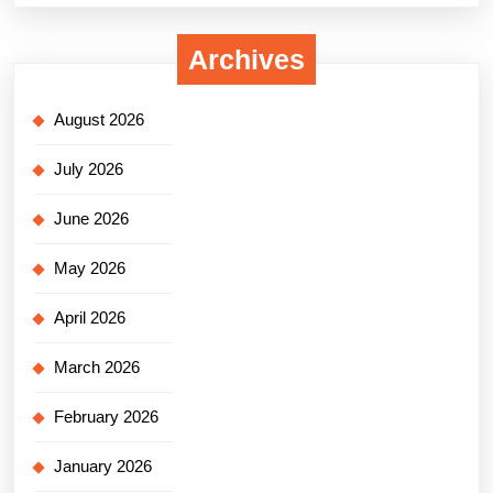
Archives
August 2026
July 2026
June 2026
May 2026
April 2026
March 2026
February 2026
January 2026