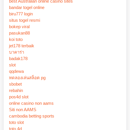
best Australian online casino sites
bandar togel online
biru777 login
situs togel resmi
bokep viral
pasukan88
koi toto
jet178 terbaik
บาคาร่า
badak178
slot
qqdewa
ทดลองเล่นสล็อต pg
sbobet
rebahin
pos4d slot
online casino non aams
Siti non AAMS
cambodia betting sports
toto slot
toto 4d