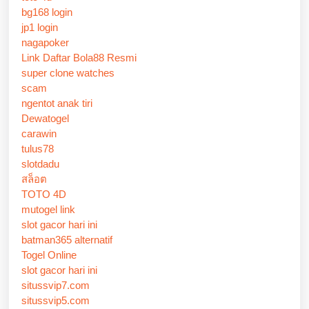
bg168 login
jp1 login
nagapoker
Link Daftar Bola88 Resmi
super clone watches
scam
ngentot anak tiri
Dewatogel
carawin
tulus78
slotdadu
สล็อต
TOTO 4D
mutogel link
slot gacor hari ini
batman365 alternatif
Togel Online
slot gacor hari ini
situssvip7.com
situssvip5.com