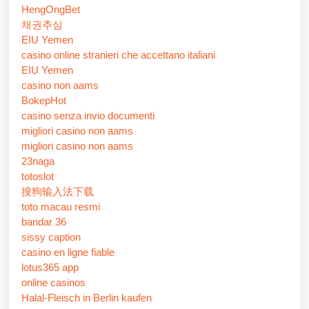
HengOngBet
채권추심
EIU Yemen
casino online stranieri che accettano italiani
EIU Yemen
casino non aams
BokepHot
casino senza invio documenti
migliori casino non aams
migliori casino non aams
23naga
totoslot
搜狗输入法下载
toto macau resmi
bandar 36
sissy caption
casino en ligne fiable
lotus365 app
online casinos
Halal-Fleisch in Berlin kaufen