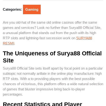
2025
Categories:
Gaming
Are you old-hat of the same old online casinos offer the same
games and services? Look no further than Surya88 Official Site,
a unusual platform that stands out from the push with its high
RTP slots and lightning-fast secession work on
SURYA88
RESMI
.
The Uniqueness of Surya88 Official
Site
Surya88 Official Site sets itself apart by focal point on a particular
subtopic not normally arillate in the online play manufacture: high
RTP slots. With a to providing players with the best possible
chances of victorious, this platform offers a wide natural selection
of games that bluster impressive bring back-to-player
percentages.
Recent Statistics and Player