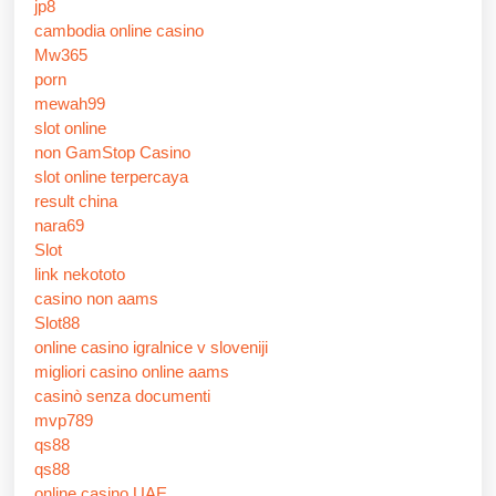
jp8
cambodia online casino
Mw365
porn
mewah99
slot online
non GamStop Casino
slot online terpercaya
result china
nara69
Slot
link nekototo
casino non aams
Slot88
online casino igralnice v sloveniji
migliori casino online aams
casinò senza documenti
mvp789
qs88
qs88
online casino UAE