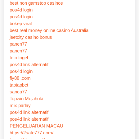
best non gamstop casinos
pos4d login
pos4d login
bokep viral
best real money online casino Australia
jeetcity casino bonus
panen77
panen77
toto togel
pos4d link alternatif
pos4d login
fly88 .com
taptapbet
sanca77
Topwin Mejahoki
mix parlay
pos4d link alternatif
pos4d link alternatif
PENGELUARAN MACAU
https://2sate777.com/