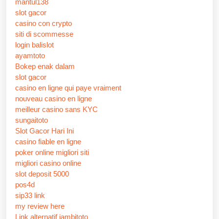
mantul138
slot gacor
casino con crypto
siti di scommesse
login balislot
ayamtoto
Bokep enak dalam
slot gacor
casino en ligne qui paye vraiment
nouveau casino en ligne
meilleur casino sans KYC
sungaitoto
Slot Gacor Hari Ini
casino fiable en ligne
poker online migliori siti
migliori casino online
slot deposit 5000
pos4d
sip33 link
my review here
Link alternatif jambitoto