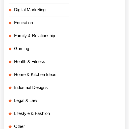
Digital Marketing
Education
Family & Relationship
Gaming
Health & Fitness
Home & Kitchen Ideas
Industrial Designs
Legal & Law
Lifestyle & Fashion
Other