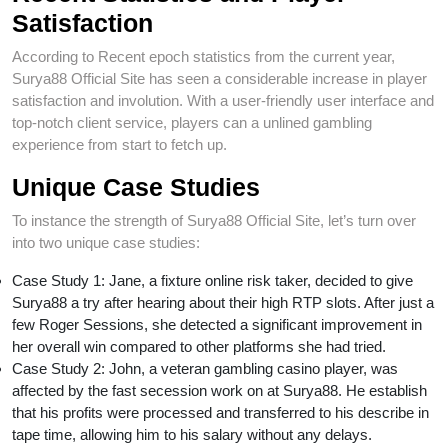
Satisfaction
According to Recent epoch statistics from the current year,
Surya88 Official Site has seen a considerable increase in player
satisfaction and involution. With a user-friendly user interface and
top-notch client service, players can a unlined gambling
experience from start to fetch up.
Unique Case Studies
To instance the strength of Surya88 Official Site, let’s turn over
into two unique case studies:
Case Study 1: Jane, a fixture online risk taker, decided to give
Surya88 a try after hearing about their high RTP slots. After just a
few Roger Sessions, she detected a significant improvement in
her overall win compared to other platforms she had tried.
Case Study 2: John, a veteran gambling casino player, was
affected by the fast secession work on at Surya88. He establish
that his profits were processed and transferred to his describe in
tape time, allowing him to his salary without any delays.