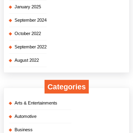
January 2025
September 2024
October 2022
September 2022
August 2022
Categories
Arts & Entertainments
Automotive
Business