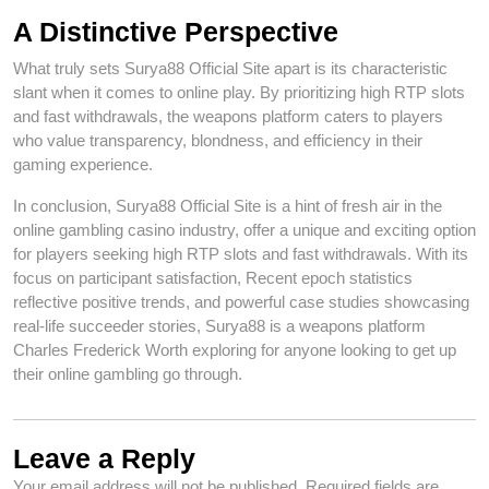
A Distinctive Perspective
What truly sets Surya88 Official Site apart is its characteristic
slant when it comes to online play. By prioritizing high RTP slots
and fast withdrawals, the weapons platform caters to players
who value transparency, blondness, and efficiency in their
gaming experience.
In conclusion, Surya88 Official Site is a hint of fresh air in the
online gambling casino industry, offer a unique and exciting option
for players seeking high RTP slots and fast withdrawals. With its
focus on participant satisfaction, Recent epoch statistics
reflective positive trends, and powerful case studies showcasing
real-life succeeder stories, Surya88 is a weapons platform
Charles Frederick Worth exploring for anyone looking to get up
their online gambling go through.
Leave a Reply
Your email address will not be published.
Required fields are