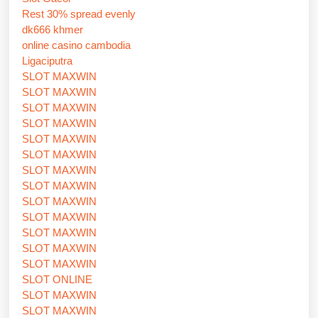
Rest 30% spread evenly
dk666 khmer
online casino cambodia
Ligaciputra
SLOT MAXWIN
SLOT MAXWIN
SLOT MAXWIN
SLOT MAXWIN
SLOT MAXWIN
SLOT MAXWIN
SLOT MAXWIN
SLOT MAXWIN
SLOT MAXWIN
SLOT MAXWIN
SLOT MAXWIN
SLOT MAXWIN
SLOT MAXWIN
SLOT ONLINE
SLOT MAXWIN
SLOT MAXWIN