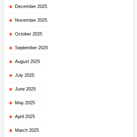
December 2025
November 2025
October 2025
September 2025
August 2025
July 2025
June 2025
May 2025
April 2025
March 2025