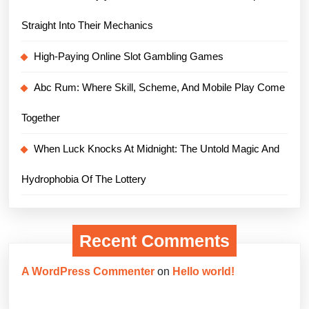
Straight Into Their Mechanics
High-Paying Online Slot Gambling Games
Abc Rum: Where Skill, Scheme, And Mobile Play Come
Together
When Luck Knocks At Midnight: The Untold Magic And
Hydrophobia Of The Lottery
Recent Comments
A WordPress Commenter
on
Hello world!