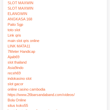
SLOT MAXWIN
SLOT MAXWIN
ELANGWIN
ANGKASA 168
Paito Sgp
toto slot
Link qris
main slot qris online
LINK MATA11
7Meter Handicap
Ajaib69
slot thailand
Asia9indo
receh69
indokasino slot
slot gacor
online casino cambodia
https://www.26barsandaband.com/videos/
Bola Online
situs koko55