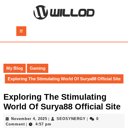
Skip
to
content
Skip
to
Open
content
Button
My Blog
Gaming
Exploring The Stimulating World Of Surya88 Official Site
Exploring The Stimulating
World Of Surya88 Official Site
November
SEOSYNERGY
November 4, 2025
SEOSYNERGY
0
|
|
4,
Comment
4:57 pm
|