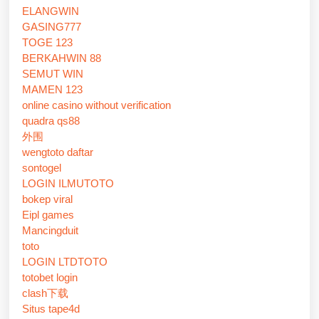
ELANGWIN
GASING777
TOGE 123
BERKAHWIN 88
SEMUT WIN
MAMEN 123
online casino without verification
quadra qs88
外围
wengtoto daftar
sontogel
LOGIN ILMUTOTO
bokep viral
Eipl games
Mancingduit
toto
LOGIN LTDTOTO
totobet login
clash下载
Situs tape4d