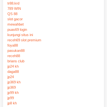
tr88.krd
789 WIN
QS 88
slot gacor
mewahbet
puas69 login
kunjungi situs ini
receh69 slot premium
foya88
pasukan88
receh88
brians club
jp24 kh
daga88
jp24
jp369 kh
jp369
jp99 kh
jp99
jp8 kh