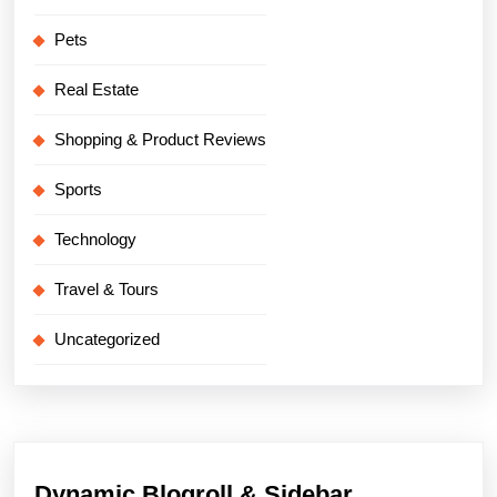
Pets
Real Estate
Shopping & Product Reviews
Sports
Technology
Travel & Tours
Uncategorized
Dynamic Blogroll & Sidebar