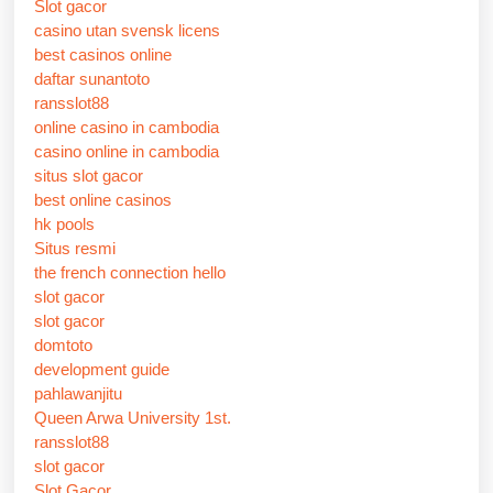
Slot gacor
casino utan svensk licens
best casinos online
daftar sunantoto
ransslot88
online casino in cambodia
casino online in cambodia
situs slot gacor
best online casinos
hk pools
Situs resmi
the french connection hello
slot gacor
slot gacor
domtoto
development guide
pahlawanjitu
Queen Arwa University 1st.
ransslot88
slot gacor
Slot Gacor