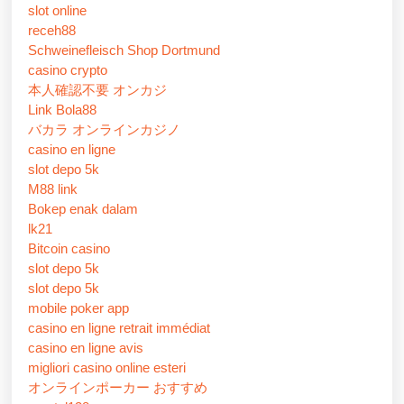
slot online
receh88
Schweinefleisch Shop Dortmund
casino crypto
本人確認不要 オンカジ
Link Bola88
バカラ オンラインカジノ
casino en ligne
slot depo 5k
M88 link
Bokep enak dalam
lk21
Bitcoin casino
slot depo 5k
slot depo 5k
mobile poker app
casino en ligne retrait immédiat
casino en ligne avis
migliori casino online esteri
オンラインポーカー おすすめ