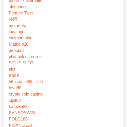
tunai777 alternatif
slot gacor
Fortune Tiger
外围
ayamtoto
lunatogel
ibosport slot
Matka 420
depobos
play pokies online
SITUS SLOT
slot
สล็อต
https://slot88.click/
foya88
crypto coin casino
cipit88
fangwin88
BANSOSWIN
POLO188
PISANG123