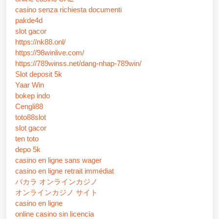
casino senza richiesta documenti
pakde4d
slot gacor
https://nk88.onl/
https://98winlive.com/
https://789winss.net/dang-nhap-789win/
Slot deposit 5k
Yaar Win
bokep indo
Cengli88
toto88slot
slot gacor
ten toto
depo 5k
casino en ligne sans wager
casino en ligne retrait immédiat
バカラ オンラインカジノ
オンラインカジノ サイト
casino en ligne
online casino sin licencia