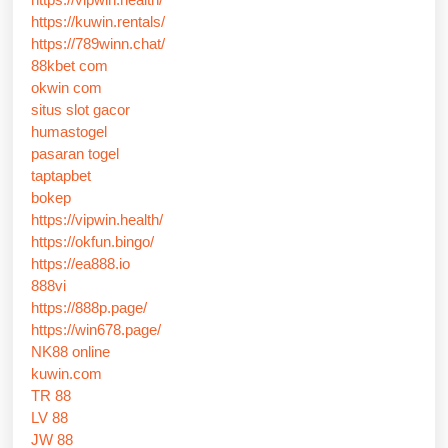
https://kuwin.rentals/
https://789winn.chat/
88kbet com
okwin com
situs slot gacor
humastogel
pasaran togel
taptapbet
bokep
https://vipwin.health/
https://okfun.bingo/
https://ea888.io
888vi
https://888p.page/
https://win678.page/
NK88 online
kuwin.com
TR 88
LV 88
JW 88