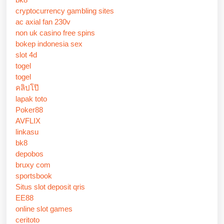
cryptocurrency gambling sites
ac axial fan 230v
non uk casino free spins
bokep indonesia sex
slot 4d
togel
togel
คลิปโป๊
lapak toto
Poker88
AVFLIX
linkasu
bk8
depobos
bruxy com
sportsbook
Situs slot deposit qris
EE88
online slot games
ceritoto