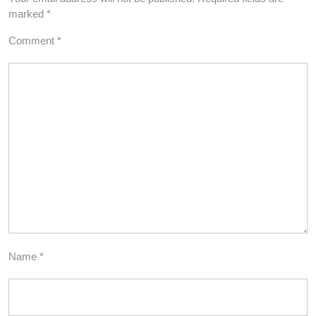
marked
*
Comment
*
Name
*