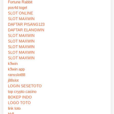
Fortune Rabbit
pos4d togel
SLOT ONLINE
SLOT MAXWIN
DAFTAR PISANG123
DAFTAR ELANGWIN
SLOT MAXWIN
SLOT MAXWIN
SLOT MAXWIN
SLOT MAXWIN
SLOT MAXWIN
k9win
k9win app
ransslot88
j88slot
LOGIN SESETOTO
top crypto casino
BOKEP INDO
LOGO TOTO
link toto
bk8