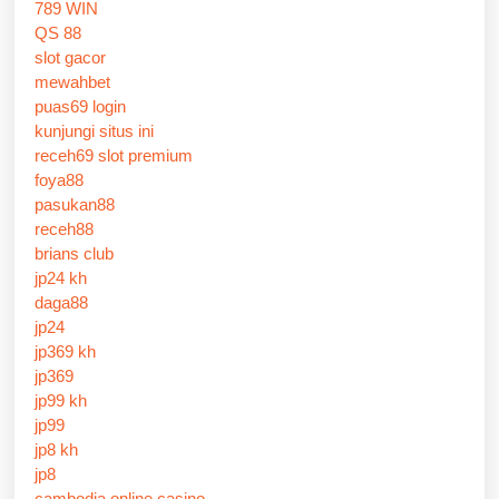
789 WIN
QS 88
slot gacor
mewahbet
puas69 login
kunjungi situs ini
receh69 slot premium
foya88
pasukan88
receh88
brians club
jp24 kh
daga88
jp24
jp369 kh
jp369
jp99 kh
jp99
jp8 kh
jp8
cambodia online casino