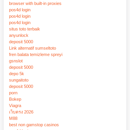
browser with built-in proxies
pos4d login
pos4d login
pos4d login
situs toto terbaik
anyunlock
deposit 5000
Link alternatif sumseltoto
fren balata temizleme spreyi
gsnslot
deposit 5000
depo 5k
sungaitoto
deposit 5000
porn
Bokep
Viagra
เว็บตรง 2026
M88
best non gamstop casinos