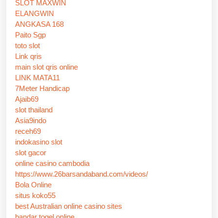
SLOT MAXWIN
ELANGWIN
ANGKASA 168
Paito Sgp
toto slot
Link qris
main slot qris online
LINK MATA11
7Meter Handicap
Ajaib69
slot thailand
Asia9indo
receh69
indokasino slot
slot gacor
online casino cambodia
https://www.26barsandaband.com/videos/
Bola Online
situs koko55
best Australian online casino sites
bandar togel online