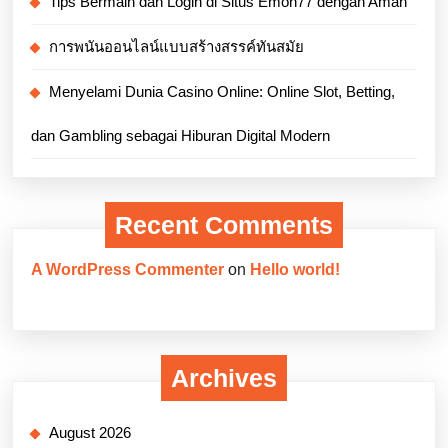
Tips Bermain dan Login di Situs Emon77 dengan Aman
การพนันออนไลน์แบบสร้างสรรค์ทันสมัย
Menyelami Dunia Casino Online: Online Slot, Betting,
dan Gambling sebagai Hiburan Digital Modern
Recent Comments
A WordPress Commenter
on
Hello world!
Archives
August 2026