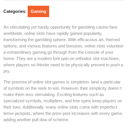
2025
Categories:
Gaming
An stimulating yet handy opportunity for gambling casino fans
worldwide, online slots have rapidly gained popularity,
transforming the gambling sphere. With efficacious art, themed
options, and various features and bonuses, online slots volunteer
a extraordinary gaming go through from the console of your
home. They are a modern font spin on orthodox slot machines,
where players no thirster need to be physically present to push a
pry.
The premise of online slot games is simpleton- land a particular
of symbols on the reels to win. However, their simplicity doesn t
make them less stimulating. Exciting features such as
specialized symbols, multipliers, and free spins keep players on
their toes. Additionally, many online slots come with imperfect
tense jackpots, where the prize pool increases with every game,
adding another pull dow of scheme.