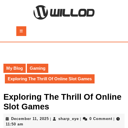
Skip
to
content
Skip
to
Open
content
Button
My Blog
Gaming
Exploring The Thrill Of Online Slot Games
Exploring The Thrill Of Online
Slot Games
December
sharp_eye
December 11, 2025
sharp_eye
0 Comment
|
|
|
11,
11:50 am