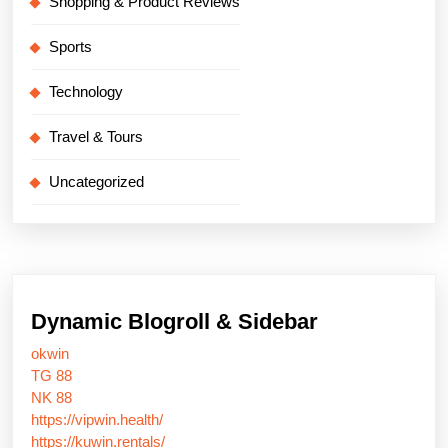
Shopping & Product Reviews
Sports
Technology
Travel & Tours
Uncategorized
Dynamic Blogroll & Sidebar
okwin
TG 88
NK 88
https://vipwin.health/
https://kuwin.rentals/