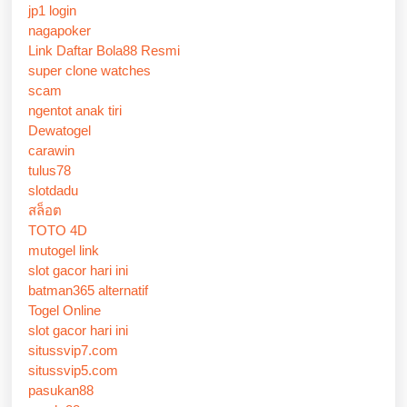
jp1 login
nagapoker
Link Daftar Bola88 Resmi
super clone watches
scam
ngentot anak tiri
Dewatogel
carawin
tulus78
slotdadu
สล็อต
TOTO 4D
mutogel link
slot gacor hari ini
batman365 alternatif
Togel Online
slot gacor hari ini
situssvip7.com
situssvip5.com
pasukan88