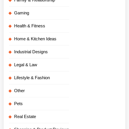
Gaming
Health & Fitness
Home & Kitchen Ideas
Industrial Designs
Legal & Law
Lifestyle & Fashion
Other
Pets
Real Estate