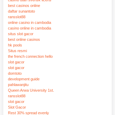
best casinos online
daftar sunantoto
ransslot88
online casino in cambodia
casino online in cambodia
situs slot gacor
best online casinos
hk pools
Situs resmi
the french connection hello
slot gacor
slot gacor
domtoto
development guide
pahlawanjitu
Queen Arwa University 1st.
ransslot88
slot gacor
Slot Gacor
Rest 30% spread evenly