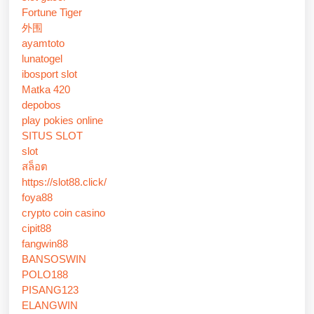
Fortune Tiger
外围
ayamtoto
lunatogel
ibosport slot
Matka 420
depobos
play pokies online
SITUS SLOT
slot
สล็อต
https://slot88.click/
foya88
crypto coin casino
cipit88
fangwin88
BANSOSWIN
POLO188
PISANG123
ELANGWIN