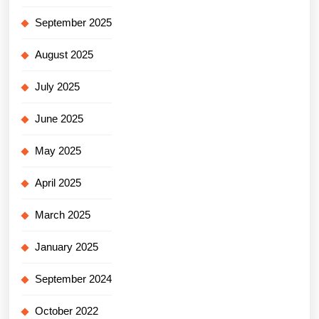
September 2025
August 2025
July 2025
June 2025
May 2025
April 2025
March 2025
January 2025
September 2024
October 2022