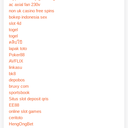
ac axial fan 230v
non uk casino free spins
bokep indonesia sex
slot 4d
togel
togel
คลิปโป๊
lapak toto
Poker88
AVFLIX
linkasu
bk8
depobos
bruxy com
sportsbook
Situs slot deposit qris
EE88
online slot games
ceritoto
HengOngBet