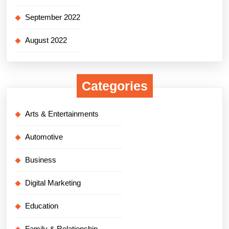
September 2022
August 2022
Categories
Arts & Entertainments
Automotive
Business
Digital Marketing
Education
Family & Relationship