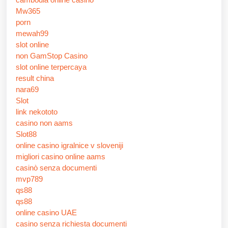
Mw365
porn
mewah99
slot online
non GamStop Casino
slot online terpercaya
result china
nara69
Slot
link nekototo
casino non aams
Slot88
online casino igralnice v sloveniji
migliori casino online aams
casinò senza documenti
mvp789
qs88
qs88
online casino UAE
casino senza richiesta documenti