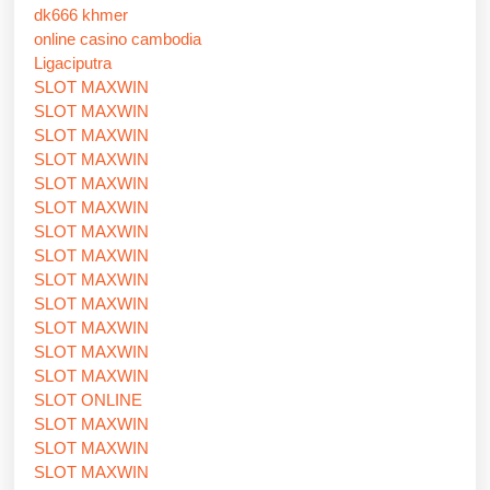
dk666 khmer
online casino cambodia
Ligaciputra
SLOT MAXWIN
SLOT MAXWIN
SLOT MAXWIN
SLOT MAXWIN
SLOT MAXWIN
SLOT MAXWIN
SLOT MAXWIN
SLOT MAXWIN
SLOT MAXWIN
SLOT MAXWIN
SLOT MAXWIN
SLOT MAXWIN
SLOT MAXWIN
SLOT ONLINE
SLOT MAXWIN
SLOT MAXWIN
SLOT MAXWIN