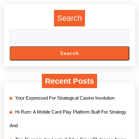
post:
post:
Search
Search
Recent Posts
Your Expressed For Strategical Casino Involution
Hi Rum: A Mobile Card Play Platform Built For Strategy
And