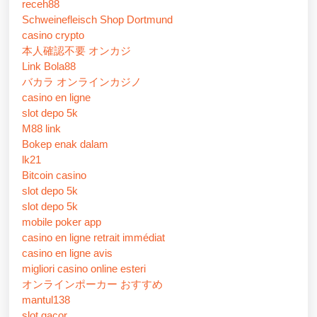
receh88
Schweinefleisch Shop Dortmund
casino crypto
本人確認不要 オンカジ
Link Bola88
バカラ オンラインカジノ
casino en ligne
slot depo 5k
M88 link
Bokep enak dalam
lk21
Bitcoin casino
slot depo 5k
slot depo 5k
mobile poker app
casino en ligne retrait immédiat
casino en ligne avis
migliori casino online esteri
オンラインポーカー おすすめ
mantul138
slot gacor