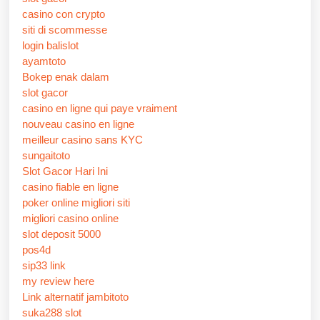
casino con crypto
siti di scommesse
login balislot
ayamtoto
Bokep enak dalam
slot gacor
casino en ligne qui paye vraiment
nouveau casino en ligne
meilleur casino sans KYC
sungaitoto
Slot Gacor Hari Ini
casino fiable en ligne
poker online migliori siti
migliori casino online
slot deposit 5000
pos4d
sip33 link
my review here
Link alternatif jambitoto
suka288 slot