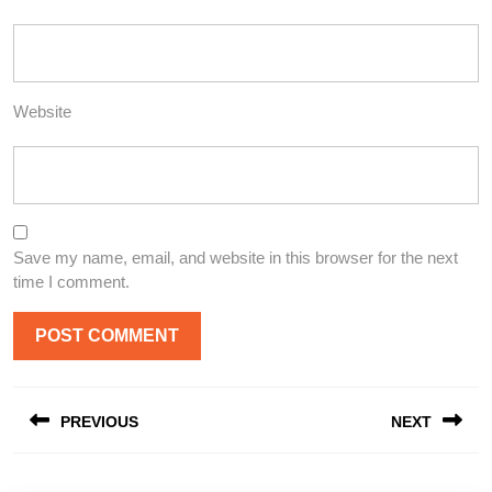
Website
Save my name, email, and website in this browser for the next
time I comment.
Post
PREVIOUS
NEXT
navigation
Previous
Next