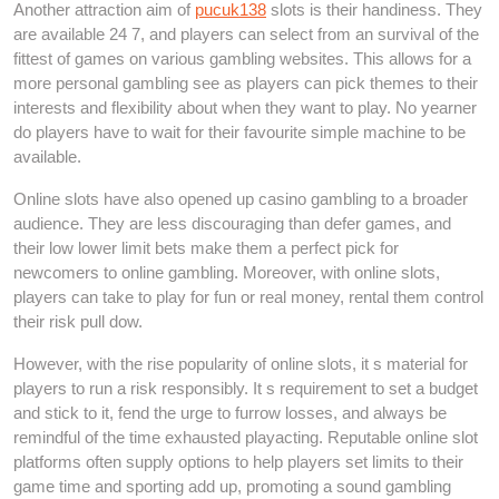
Another attraction aim of
pucuk138
slots is their handiness. They
are available 24 7, and players can select from an survival of the
fittest of games on various gambling websites. This allows for a
more personal gambling see as players can pick themes to their
interests and flexibility about when they want to play. No yearner
do players have to wait for their favourite simple machine to be
available.
Online slots have also opened up casino gambling to a broader
audience. They are less discouraging than defer games, and
their low lower limit bets make them a perfect pick for
newcomers to online gambling. Moreover, with online slots,
players can take to play for fun or real money, rental them control
their risk pull dow.
However, with the rise popularity of online slots, it s material for
players to run a risk responsibly. It s requirement to set a budget
and stick to it, fend the urge to furrow losses, and always be
remindful of the time exhausted playacting. Reputable online slot
platforms often supply options to help players set limits to their
game time and sporting add up, promoting a sound gambling