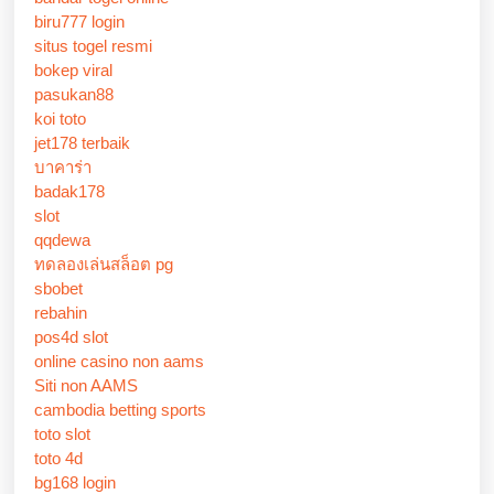
biru777 login
situs togel resmi
bokep viral
pasukan88
koi toto
jet178 terbaik
บาคาร่า
badak178
slot
qqdewa
ทดลองเล่นสล็อต pg
sbobet
rebahin
pos4d slot
online casino non aams
Siti non AAMS
cambodia betting sports
toto slot
toto 4d
bg168 login