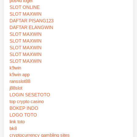
pos4d togel
SLOT ONLINE
SLOT MAXWIN
DAFTAR PISANG123
DAFTAR ELANGWIN
SLOT MAXWIN
SLOT MAXWIN
SLOT MAXWIN
SLOT MAXWIN
SLOT MAXWIN
k9win
k9win app
ransslot88
j88slot
LOGIN SESETOTO
top crypto casino
BOKEP INDO
LOGO TOTO
link toto
bk8
cryptocurrency gambling sites