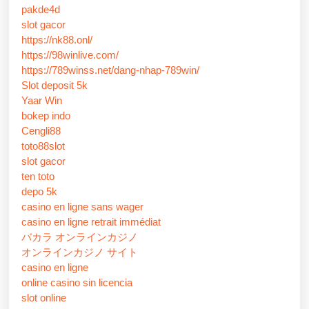
pakde4d
slot gacor
https://nk88.onl/
https://98winlive.com/
https://789winss.net/dang-nhap-789win/
Slot deposit 5k
Yaar Win
bokep indo
Cengli88
toto88slot
slot gacor
ten toto
depo 5k
casino en ligne sans wager
casino en ligne retrait immédiat
バカラ オンラインカジノ
オンラインカジノ サイト
casino en ligne
online casino sin licencia
slot online