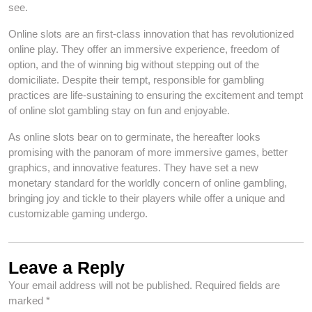
see.
Online slots are an first-class innovation that has revolutionized
online play. They offer an immersive experience, freedom of
option, and the of winning big without stepping out of the
domiciliate. Despite their tempt, responsible for gambling
practices are life-sustaining to ensuring the excitement and tempt
of online slot gambling stay on fun and enjoyable.
As online slots bear on to germinate, the hereafter looks
promising with the panoram of more immersive games, better
graphics, and innovative features. They have set a new
monetary standard for the worldly concern of online gambling,
bringing joy and tickle to their players while offer a unique and
customizable gaming undergo.
Leave a Reply
Your email address will not be published.
Required fields are
marked
*