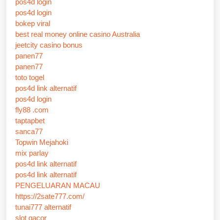
pos4d login
pos4d login
bokep viral
best real money online casino Australia
jeetcity casino bonus
panen77
panen77
toto togel
pos4d link alternatif
pos4d login
fly88 .com
taptapbet
sanca77
Topwin Mejahoki
mix parlay
pos4d link alternatif
pos4d link alternatif
PENGELUARAN MACAU
https://2sate777.com/
tunai777 alternatif
slot gacor