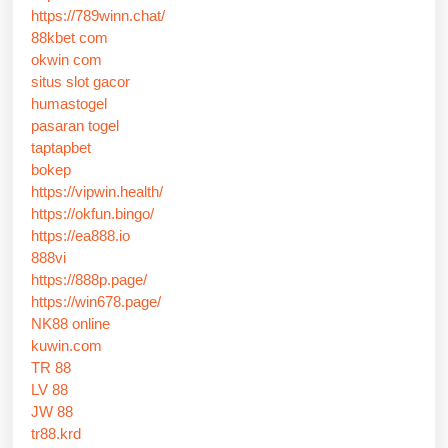
https://789winn.chat/
88kbet com
okwin com
situs slot gacor
humastogel
pasaran togel
taptapbet
bokep
https://vipwin.health/
https://okfun.bingo/
https://ea888.io
888vi
https://888p.page/
https://win678.page/
NK88 online
kuwin.com
TR 88
LV 88
JW 88
tr88.krd