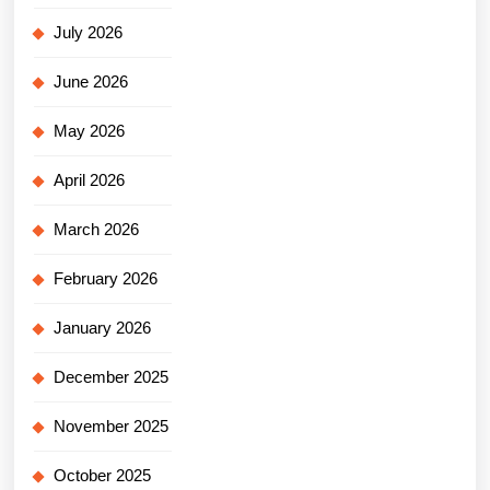
July 2026
June 2026
May 2026
April 2026
March 2026
February 2026
January 2026
December 2025
November 2025
October 2025