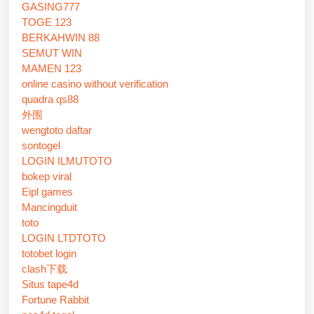
GASING777
TOGE 123
BERKAHWIN 88
SEMUT WIN
MAMEN 123
online casino without verification
quadra qs88
外围
wengtoto daftar
sontogel
LOGIN ILMUTOTO
bokep viral
Eipl games
Mancingduit
toto
LOGIN LTDTOTO
totobet login
clash下载
Situs tape4d
Fortune Rabbit