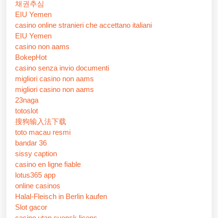
채권추심
EIU Yemen
casino online stranieri che accettano italiani
EIU Yemen
casino non aams
BokepHot
casino senza invio documenti
migliori casino non aams
migliori casino non aams
23naga
totoslot
搜狗输入法下载
toto macau resmi
bandar 36
sissy caption
casino en ligne fiable
lotus365 app
online casinos
Halal-Fleisch in Berlin kaufen
Slot gacor
casino utan svensk licens