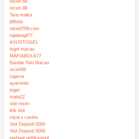
receh 88
receh 88
Tara matka
j88slot
situstt789.com
rajalangit77
ASUSTOGEL
togel macau
MAFIABOLA77
Bandar Toto Macau
receh88
Ligacor
ayamtoto
togel
mata22
slot resmi
link slot
royal x casino
Slot Deposit 5000
Slot Deposit 5000
parhaat nettikasinot