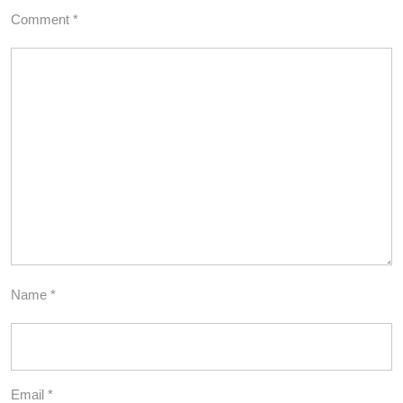
Comment
*
Name
*
Email
*