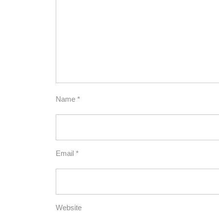
Name
*
Email
*
Website