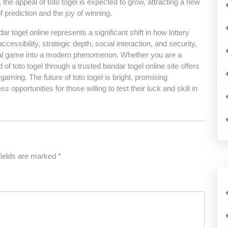
the appeal of toto togel is expected to grow, attracting a new
f prediction and the joy of winning.
ar togel online represents a significant shift in how lottery
essibility, strategic depth, social interaction, and security,
onal game into a modern phenomenon. Whether you are a
f toto togel through a trusted bandar togel online site offers
aming. The future of toto togel is bright, promising
pportunities for those willing to test their luck and skill in
fields are marked
*