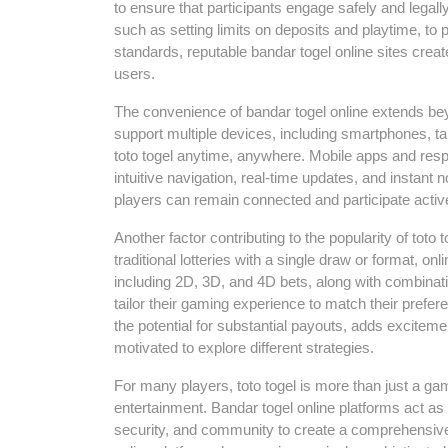
to ensure that participants engage safely and legal
such as setting limits on deposits and playtime, to 
standards, reputable bandar togel online sites crea
users.
The convenience of bandar togel online extends b
support multiple devices, including smartphones, t
toto togel anytime, anywhere. Mobile apps and res
intuitive navigation, real-time updates, and instant no
players can remain connected and participate activ
Another factor contributing to the popularity of toto t
traditional lotteries with a single draw or format, o
including 2D, 3D, and 4D bets, along with combinati
tailor their gaming experience to match their prefer
the potential for substantial payouts, adds excite
motivated to explore different strategies.
For many players, toto togel is more than just a ga
entertainment. Bandar togel online platforms act a
security, and community to create a comprehensive