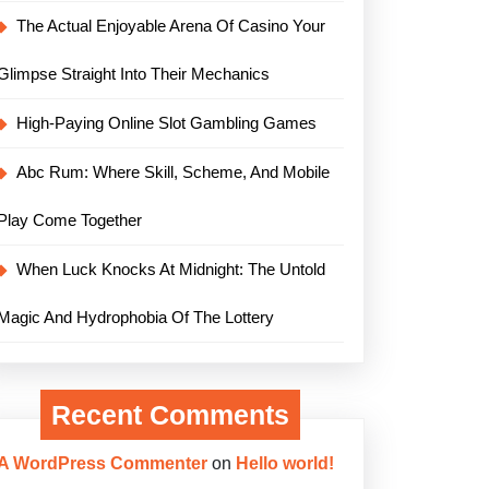
The Actual Enjoyable Arena Of Casino Your
Glimpse Straight Into Their Mechanics
High-Paying Online Slot Gambling Games
Abc Rum: Where Skill, Scheme, And Mobile
Play Come Together
When Luck Knocks At Midnight: The Untold
Magic And Hydrophobia Of The Lottery
Recent Comments
A WordPress Commenter
on
Hello world!