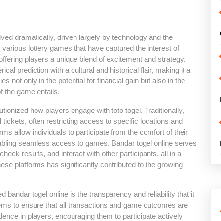
lved dramatically, driven largely by technology and the
 various lottery games that have captured the interest of
offering players a unique blend of excitement and strategy.
ical prediction with a cultural and historical flair, making it a
s not only in the potential for financial gain but also in the
of the game entails.
utionized how players engage with toto togel. Traditionally,
tickets, often restricting access to specific locations and
rms allow individuals to participate from the comfort of their
abling seamless access to games. Bandar togel online serves
heck results, and interact with other participants, all in a
ese platforms has significantly contributed to the growing
bandar togel online is the transparency and reliability that it
ms to ensure that all transactions and game outcomes are
nfidence in players, encouraging them to participate actively