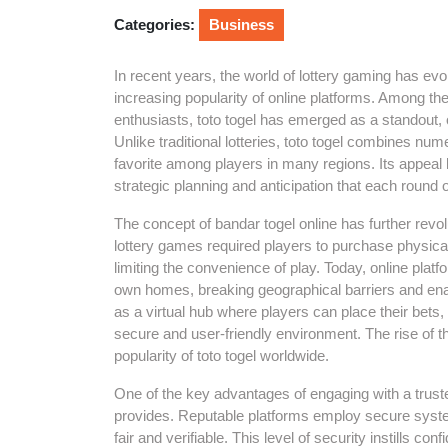
2026
Categories:
Business
In recent years, the world of lottery gaming has evo
increasing popularity of online platforms. Among the
enthusiasts, toto togel has emerged as a standout, 
Unlike traditional lotteries, toto togel combines numer
favorite among players in many regions. Its appeal lie
strategic planning and anticipation that each round 
The concept of bandar togel online has further revol
lottery games required players to purchase physical 
limiting the convenience of play. Today, online platfo
own homes, breaking geographical barriers and en
as a virtual hub where players can place their bets, c
secure and user-friendly environment. The rise of th
popularity of toto togel worldwide.
One of the key advantages of engaging with a trusted 
provides. Reputable platforms employ secure syste
fair and verifiable. This level of security instills co