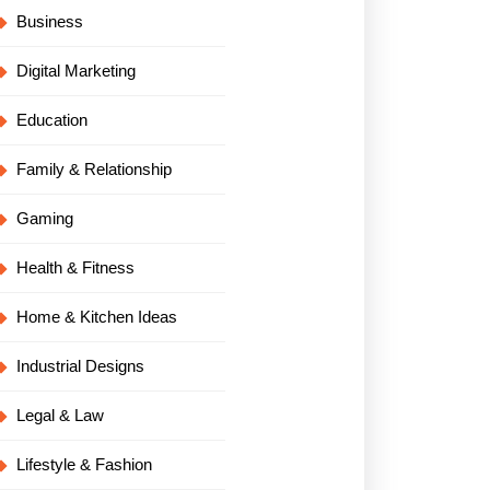
Business
Digital Marketing
Education
Family & Relationship
Gaming
Health & Fitness
Home & Kitchen Ideas
Industrial Designs
Legal & Law
Lifestyle & Fashion