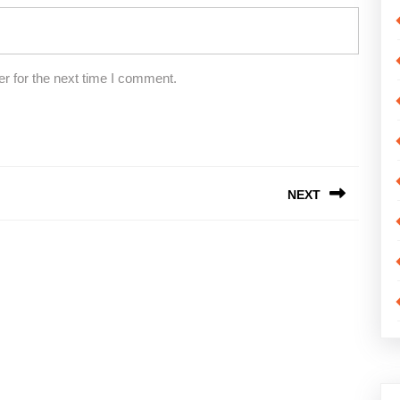
r for the next time I comment.
NEXT
Next
post: