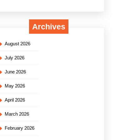
Archives
August 2026
July 2026
June 2026
May 2026
April 2026
March 2026
February 2026