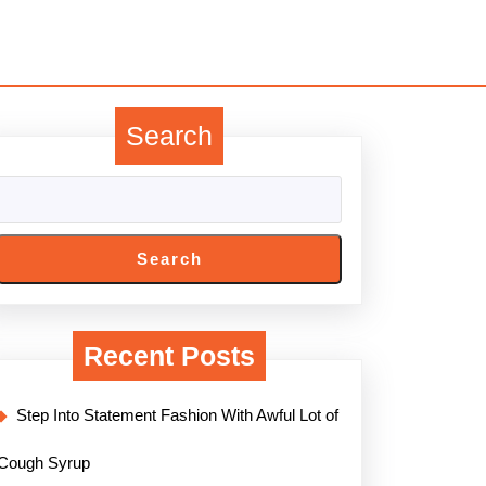
Search
Search
Recent Posts
Step Into Statement Fashion With Awful Lot of
Cough Syrup