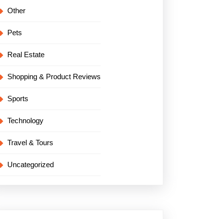
Other
Pets
Real Estate
Shopping & Product Reviews
Sports
Technology
Travel & Tours
Uncategorized