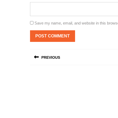
Save my name, email, and website in this browse
Post
PREVIOUS
navigation
Previous
post: