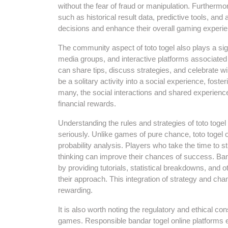
without the fear of fraud or manipulation. Furthermo
such as historical result data, predictive tools, and
decisions and enhance their overall gaming experi
The community aspect of toto togel also plays a sign
media groups, and interactive platforms associated
can share tips, discuss strategies, and celebrate 
be a solitary activity into a social experience, fos
many, the social interactions and shared experienc
financial rewards.
Understanding the rules and strategies of toto togel
seriously. Unlike games of pure chance, toto togel 
probability analysis. Players who take the time to st
thinking can improve their chances of success. Band
by providing tutorials, statistical breakdowns, and 
their approach. This integration of strategy and cha
rewarding.
It is also worth noting the regulatory and ethical con
games. Responsible bandar togel online platforms em