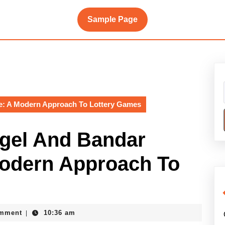
Sample Page
ne: A Modern Approach To Lottery Games
ogel And Bandar
Modern Approach To
mment
10:36 am
|