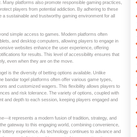
ly. Many platforms also promote responsible gaming practices,
protect players from potential addiction. By adhering to these
te a sustainable and trustworthy gaming environment for all
eyond simple access to games. Modern platforms often
ablets, and desktop computers, allowing players to engage in
ponsive websites enhance the user experience, offering
tifications for results. This level of accessibility ensures that
ely, even when they are on the move.
ogel is the diversity of betting options available. Unlike
nline bandar togel platforms often offer various game types,
ons and customized wagers. This flexibility allows players to
ences and risk tolerance. The variety of options, coupled with
ment and depth to each session, keeping players engaged and
me—it represents a modern fusion of tradition, strategy, and
s the gateway to this engaging world, combining convenience,
 lottery experience. As technology continues to advance and