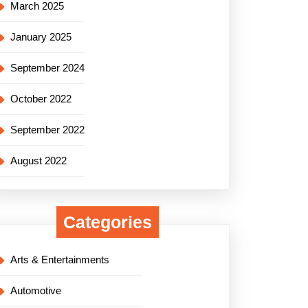
March 2025
January 2025
September 2024
October 2022
September 2022
August 2022
Categories
Arts & Entertainments
Automotive