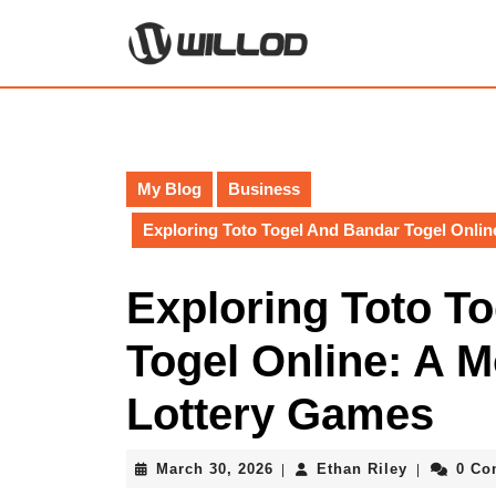
Skip
to
content
Skip
to
content
My Blog
Business
Exploring Toto Togel And Bandar Togel Onli
Exploring Toto T
Togel Online: A 
Lottery Games
March
Ethan
March 30, 2026
Ethan Riley
0 Co
|
|
30,
Riley