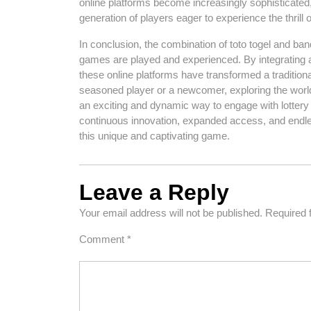
online platforms become increasingly sophisticated, 
generation of players eager to experience the thrill o
In conclusion, the combination of toto togel and band
games are played and experienced. By integrating acc
these online platforms have transformed a traditi
seasoned player or a newcomer, exploring the world o
an exciting and dynamic way to engage with lottery g
continuous innovation, expanded access, and endless o
this unique and captivating game.
Leave a Reply
Your email address will not be published.
Required 
Comment
*