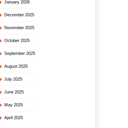
January 2026
December 2025
November 2025
October 2025
September 2025
August 2025
July 2025
June 2025
May 2025
April 2025