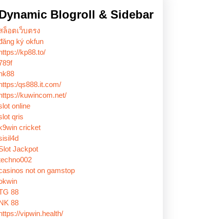
Dynamic Blogroll & Sidebar
สล็อตเว็บตรง
đăng ký okfun
https://kp88.to/
789f
nk88
https:/qs888.it.com/
https://kuwincom.net/
slot online
slot qris
k9win cricket
sisil4d
Slot Jackpot
techno002
casinos not on gamstop
okwin
TG 88
NK 88
https://vipwin.health/