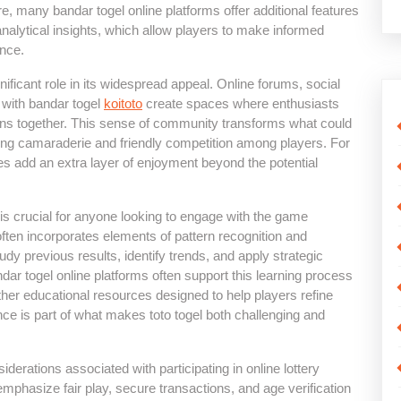
re, many bandar togel online platforms offer additional features
 analytical insights, which allow players to make informed
ence.
ificant role in its widespread appeal. Online forums, social
 with bandar togel
koitoto
create spaces where enthusiasts
wins together. This sense of community transforms what could
tering camaraderie and friendly competition among players. For
es add an extra layer of enjoyment beyond the potential
 is crucial for anyone looking to engage with the game
often incorporates elements of pattern recognition and
udy previous results, identify trends, and apply strategic
ar togel online platforms often support this learning process
other educational resources designed to help players refine
nce is part of what makes toto togel both challenging and
siderations associated with participating in online lottery
phasize fair play, secure transactions, and age verification