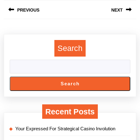
Post
PREVIOUS
NEXT
navigation
Previous
Next
post:
post:
Search
Search
Recent Posts
Your Expressed For Strategical Casino Involution