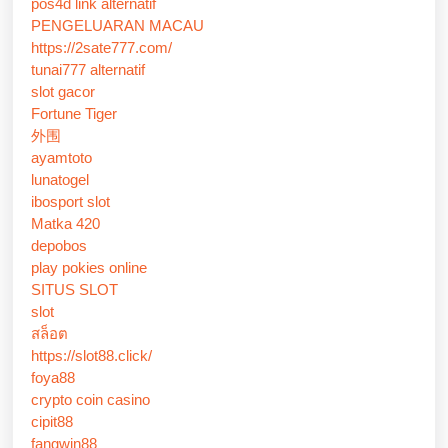
pos4d link alternatif
PENGELUARAN MACAU
https://2sate777.com/
tunai777 alternatif
slot gacor
Fortune Tiger
外围
ayamtoto
lunatogel
ibosport slot
Matka 420
depobos
play pokies online
SITUS SLOT
slot
สล็อต
https://slot88.click/
foya88
crypto coin casino
cipit88
fangwin88