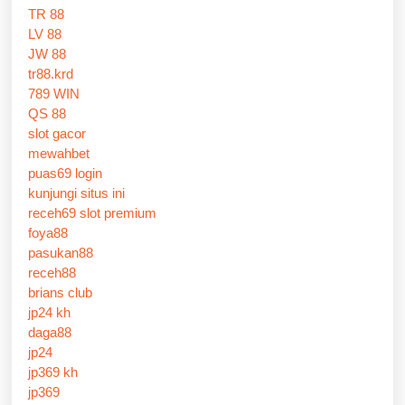
TR 88
LV 88
JW 88
tr88.krd
789 WIN
QS 88
slot gacor
mewahbet
puas69 login
kunjungi situs ini
receh69 slot premium
foya88
pasukan88
receh88
brians club
jp24 kh
daga88
jp24
jp369 kh
jp369