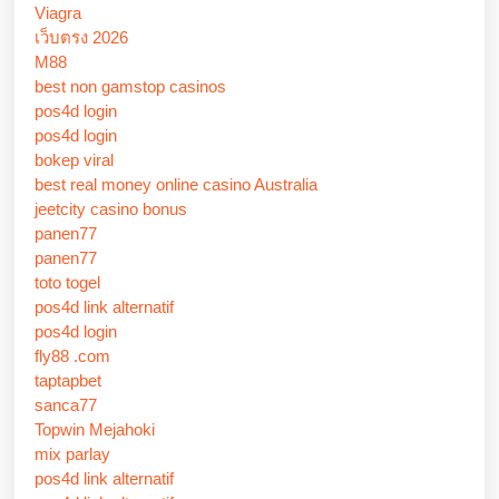
Viagra
เว็บตรง 2026
M88
best non gamstop casinos
pos4d login
pos4d login
bokep viral
best real money online casino Australia
jeetcity casino bonus
panen77
panen77
toto togel
pos4d link alternatif
pos4d login
fly88 .com
taptapbet
sanca77
Topwin Mejahoki
mix parlay
pos4d link alternatif