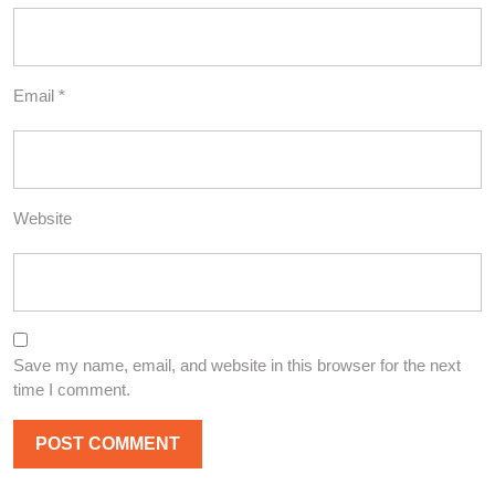
Email
*
Website
Save my name, email, and website in this browser for the next
time I comment.