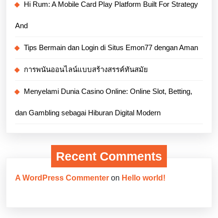
Hi Rum: A Mobile Card Play Platform Built For Strategy
And
Tips Bermain dan Login di Situs Emon77 dengan Aman
การพนันออนไลน์แบบสร้างสรรค์ทันสมัย
Menyelami Dunia Casino Online: Online Slot, Betting,
dan Gambling sebagai Hiburan Digital Modern
Recent Comments
A WordPress Commenter
on
Hello world!