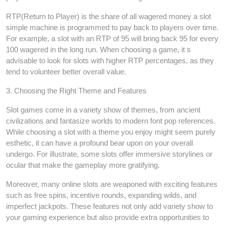
RTP(Return to Player) is the share of all wagered money a slot
simple machine is programmed to pay back to players over time.
For example, a slot with an RTP of 95 will bring back 95 for every
100 wagered in the long run. When choosing a game, it s
advisable to look for slots with higher RTP percentages, as they
tend to volunteer better overall value.
3. Choosing the Right Theme and Features
Slot games come in a variety show of themes, from ancient
civilizations and fantasize worlds to modern font pop references.
While choosing a slot with a theme you enjoy might seem purely
esthetic, it can have a profound bear upon on your overall
undergo. For illustrate, some slots offer immersive storylines or
ocular that make the gameplay more gratifying.
Moreover, many online slots are weaponed with exciting features
such as free spins, incentive rounds, expanding wilds, and
imperfect jackpots. These features not only add variety show to
your gaming experience but also provide extra opportunities to