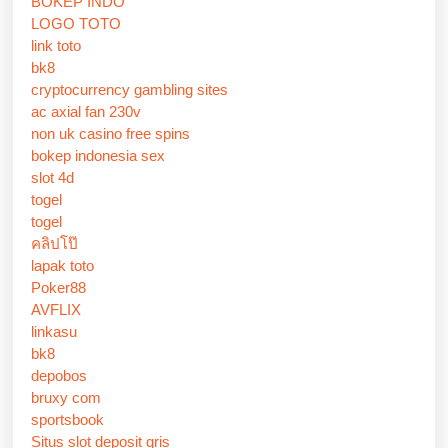
BOKEP INDO
LOGO TOTO
link toto
bk8
cryptocurrency gambling sites
ac axial fan 230v
non uk casino free spins
bokep indonesia sex
slot 4d
togel
togel
คลิปโป๊
lapak toto
Poker88
AVFLIX
linkasu
bk8
depobos
bruxy com
sportsbook
Situs slot deposit qris