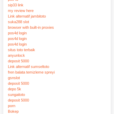
sip33 link
my review here
Link alternatif jambitoto
suka288 slot
browser with built-in proxies
pos4d login
pos4d login
pos4d login
situs toto terbaik
anyunlock
deposit 5000
Link alternatif sumseltoto
fren balata temizleme spreyi
gsnslot
deposit 5000
depo 5k
sungaitoto
deposit 5000
porn
Bokep