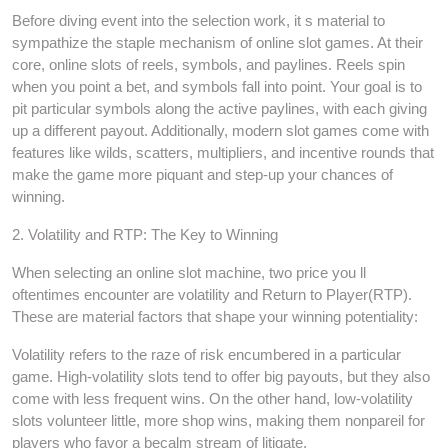
Before diving event into the selection work, it s material to
sympathize the staple mechanism of online slot games. At their
core, online slots of reels, symbols, and paylines. Reels spin
when you point a bet, and symbols fall into point. Your goal is to
pit particular symbols along the active paylines, with each giving
up a different payout. Additionally, modern slot games come with
features like wilds, scatters, multipliers, and incentive rounds that
make the game more piquant and step-up your chances of
winning.
2. Volatility and RTP: The Key to Winning
When selecting an online slot machine, two price you ll
oftentimes encounter are volatility and Return to Player(RTP).
These are material factors that shape your winning potentiality:
Volatility refers to the raze of risk encumbered in a particular
game. High-volatility slots tend to offer big payouts, but they also
come with less frequent wins. On the other hand, low-volatility
slots volunteer little, more shop wins, making them nonpareil for
players who favor a becalm stream of litigate.