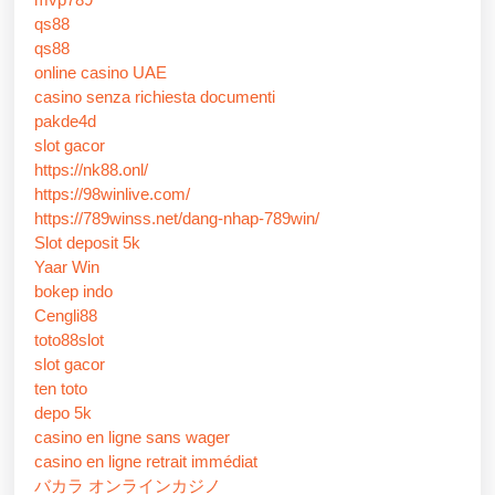
qs88
qs88
online casino UAE
casino senza richiesta documenti
pakde4d
slot gacor
https://nk88.onl/
https://98winlive.com/
https://789winss.net/dang-nhap-789win/
Slot deposit 5k
Yaar Win
bokep indo
Cengli88
toto88slot
slot gacor
ten toto
depo 5k
casino en ligne sans wager
casino en ligne retrait immédiat
バカラ オンラインカジノ