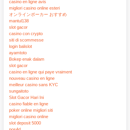
casino en ligne avis
migliori casino online esteri
オンラインポーカー おすすめ
mantul138
slot gacor
casino con crypto
siti di scommesse
login balislot
ayamtoto
Bokep enak dalam
slot gacor
casino en ligne qui paye vraiment
nouveau casino en ligne
meilleur casino sans KYC
sungaitoto
Slot Gacor Hari Ini
casino fiable en ligne
poker online migliori siti
migliori casino online
slot deposit 5000
pos4d