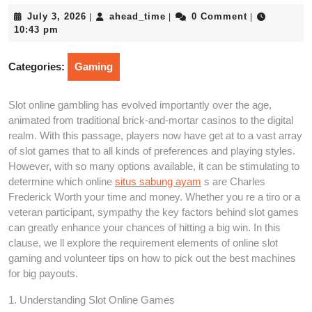
July
ahead_time
July 3, 2026
ahead_time
0 Comment
|
|
|
3,
10:43 pm
2026
Categories:
Gaming
Slot online gambling has evolved importantly over the age,
animated from traditional brick-and-mortar casinos to the digital
realm. With this passage, players now have get at to a vast array
of slot games that to all kinds of preferences and playing styles.
However, with so many options available, it can be stimulating to
determine which online
situs sabung ayam
s are Charles
Frederick Worth your time and money. Whether you re a tiro or a
veteran participant, sympathy the key factors behind slot games
can greatly enhance your chances of hitting a big win. In this
clause, we ll explore the requirement elements of online slot
gaming and volunteer tips on how to pick out the best machines
for big payouts.
1. Understanding Slot Online Games