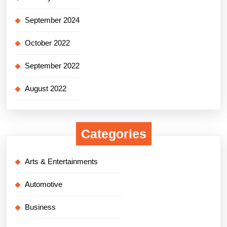
September 2024
October 2022
September 2022
August 2022
Categories
Arts & Entertainments
Automotive
Business