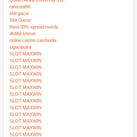
ransslot88
slot gacor
Slot Gacor
Rest 30% spread evenly
dk666 khmer
online casino cambodia
Ligaciputra
SLOT MAXWIN
SLOT MAXWIN
SLOT MAXWIN
SLOT MAXWIN
SLOT MAXWIN
SLOT MAXWIN
SLOT MAXWIN
SLOT MAXWIN
SLOT MAXWIN
SLOT MAXWIN
SLOT MAXWIN
SLOT MAXWIN
SLOT MAXWIN