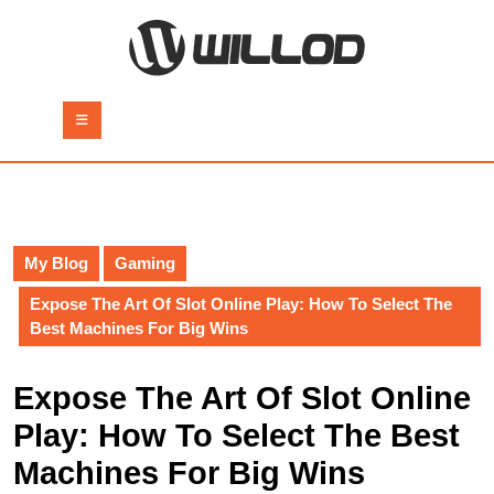
Skip
to
content
Skip
to
Open
content
Button
My Blog
Gaming
Expose The Art Of Slot Online Play: How To Select The
Best Machines For Big Wins
Expose The Art Of Slot Online
Play: How To Select The Best
Machines For Big Wins