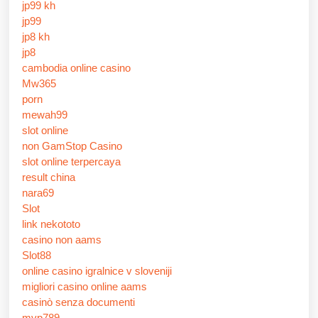
jp99 kh
jp99
jp8 kh
jp8
cambodia online casino
Mw365
porn
mewah99
slot online
non GamStop Casino
slot online terpercaya
result china
nara69
Slot
link nekototo
casino non aams
Slot88
online casino igralnice v sloveniji
migliori casino online aams
casinò senza documenti
mvp789