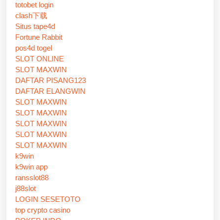
totobet login
clash下载
Situs tape4d
Fortune Rabbit
pos4d togel
SLOT ONLINE
SLOT MAXWIN
DAFTAR PISANG123
DAFTAR ELANGWIN
SLOT MAXWIN
SLOT MAXWIN
SLOT MAXWIN
SLOT MAXWIN
SLOT MAXWIN
k9win
k9win app
ransslot88
j88slot
LOGIN SESETOTO
top crypto casino