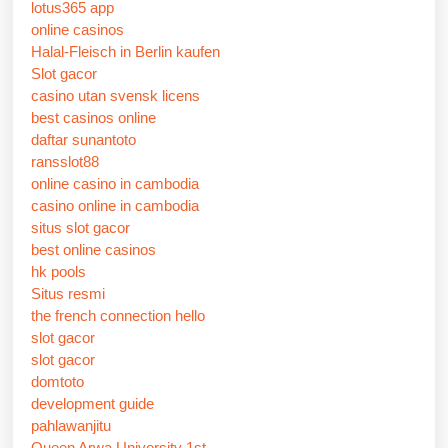
lotus365 app
online casinos
Halal-Fleisch in Berlin kaufen
Slot gacor
casino utan svensk licens
best casinos online
daftar sunantoto
ransslot88
online casino in cambodia
casino online in cambodia
situs slot gacor
best online casinos
hk pools
Situs resmi
the french connection hello
slot gacor
slot gacor
domtoto
development guide
pahlawanjitu
Queen Arwa University 1st.