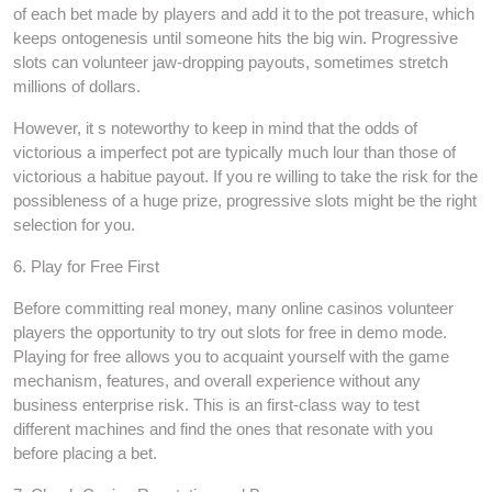
of each bet made by players and add it to the pot treasure, which
keeps ontogenesis until someone hits the big win. Progressive
slots can volunteer jaw-dropping payouts, sometimes stretch
millions of dollars.
However, it s noteworthy to keep in mind that the odds of
victorious a imperfect pot are typically much lour than those of
victorious a habitue payout. If you re willing to take the risk for the
possibleness of a huge prize, progressive slots might be the right
selection for you.
6. Play for Free First
Before committing real money, many online casinos volunteer
players the opportunity to try out slots for free in demo mode.
Playing for free allows you to acquaint yourself with the game
mechanism, features, and overall experience without any
business enterprise risk. This is an first-class way to test
different machines and find the ones that resonate with you
before placing a bet.