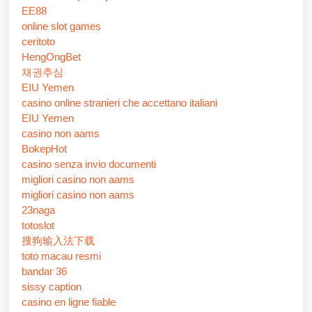
EE88
online slot games
ceritoto
HengOngBet
채권추심
EIU Yemen
casino online stranieri che accettano italiani
EIU Yemen
casino non aams
BokepHot
casino senza invio documenti
migliori casino non aams
migliori casino non aams
23naga
totoslot
搜狗输入法下载
toto macau resmi
bandar 36
sissy caption
casino en ligne fiable