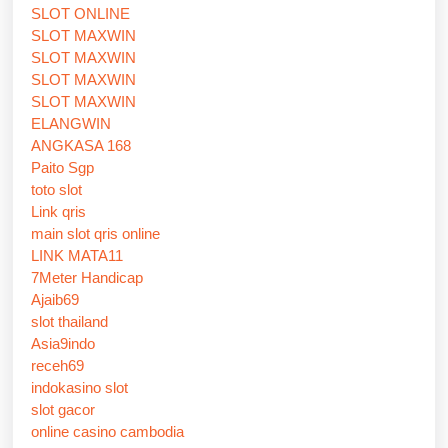
SLOT ONLINE
SLOT MAXWIN
SLOT MAXWIN
SLOT MAXWIN
SLOT MAXWIN
ELANGWIN
ANGKASA 168
Paito Sgp
toto slot
Link qris
main slot qris online
LINK MATA11
7Meter Handicap
Ajaib69
slot thailand
Asia9indo
receh69
indokasino slot
slot gacor
online casino cambodia