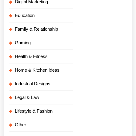
Digital Marketing
Education
Family & Relationship
Gaming
Health & Fitness
Home & Kitchen Ideas
Industrial Designs
Legal & Law
Lifestyle & Fashion
Other