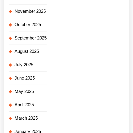
November 2025
October 2025
September 2025
August 2025
July 2025
June 2025
May 2025
April 2025
March 2025
January 2025