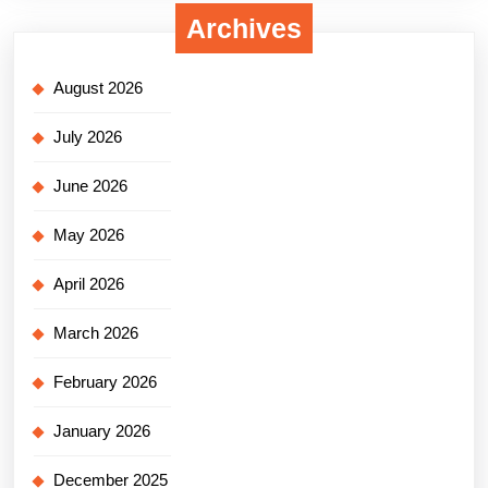
Archives
August 2026
July 2026
June 2026
May 2026
April 2026
March 2026
February 2026
January 2026
December 2025