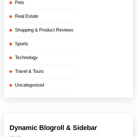
Pets
Real Estate
Shopping & Product Reviews
Sports
Technology
Travel & Tours
Uncategorized
Dynamic Blogroll & Sidebar