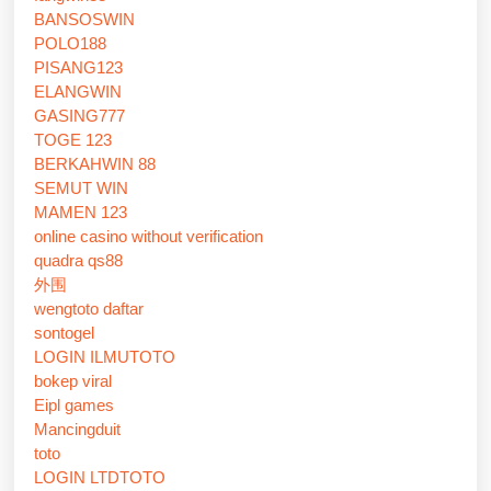
BANSOSWIN
POLO188
PISANG123
ELANGWIN
GASING777
TOGE 123
BERKAHWIN 88
SEMUT WIN
MAMEN 123
online casino without verification
quadra qs88
外围
wengtoto daftar
sontogel
LOGIN ILMUTOTO
bokep viral
Eipl games
Mancingduit
toto
LOGIN LTDTOTO