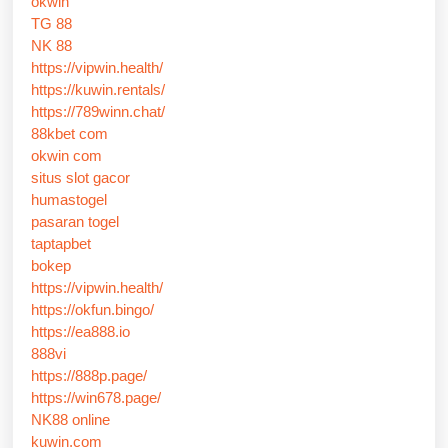
okwin
TG 88
NK 88
https://vipwin.health/
https://kuwin.rentals/
https://789winn.chat/
88kbet com
okwin com
situs slot gacor
humastogel
pasaran togel
taptapbet
bokep
https://vipwin.health/
https://okfun.bingo/
https://ea888.io
888vi
https://888p.page/
https://win678.page/
NK88 online
kuwin.com