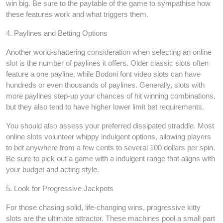
win big. Be sure to the paytable of the game to sympathise how
these features work and what triggers them.
4. Paylines and Betting Options
Another world-shattering consideration when selecting an online
slot is the number of paylines it offers. Older classic slots often
feature a one payline, while Bodoni font video slots can have
hundreds or even thousands of paylines. Generally, slots with
more paylines step-up your chances of hit winning combinations,
but they also tend to have higher lower limit bet requirements.
You should also assess your preferred dissipated straddle. Most
online slots volunteer whippy indulgent options, allowing players
to bet anywhere from a few cents to several 100 dollars per spin.
Be sure to pick out a game with a indulgent range that aligns with
your budget and acting style.
5. Look for Progressive Jackpots
For those chasing solid, life-changing wins, progressive kitty
slots are the ultimate attractor. These machines pool a small part