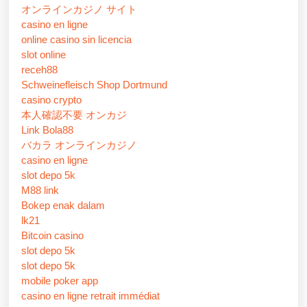
オンラインカジノ サイト
casino en ligne
online casino sin licencia
slot online
receh88
Schweinefleisch Shop Dortmund
casino crypto
本人確認不要 オンカジ
Link Bola88
バカラ オンラインカジノ
casino en ligne
slot depo 5k
M88 link
Bokep enak dalam
lk21
Bitcoin casino
slot depo 5k
slot depo 5k
mobile poker app
casino en ligne retrait immédiat