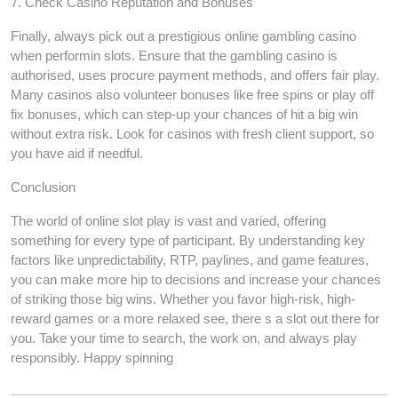
7. Check Casino Reputation and Bonuses
Finally, always pick out a prestigious online gambling casino
when performin slots. Ensure that the gambling casino is
authorised, uses procure payment methods, and offers fair play.
Many casinos also volunteer bonuses like free spins or play off
fix bonuses, which can step-up your chances of hit a big win
without extra risk. Look for casinos with fresh client support, so
you have aid if needful.
Conclusion
The world of online slot play is vast and varied, offering
something for every type of participant. By understanding key
factors like unpredictability, RTP, paylines, and game features,
you can make more hip to decisions and increase your chances
of striking those big wins. Whether you favor high-risk, high-
reward games or a more relaxed see, there s a slot out there for
you. Take your time to search, the work on, and always play
responsibly. Happy spinning