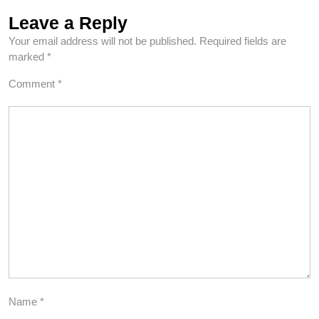
Leave a Reply
Your email address will not be published.
Required fields are
marked
*
Comment
*
Name
*