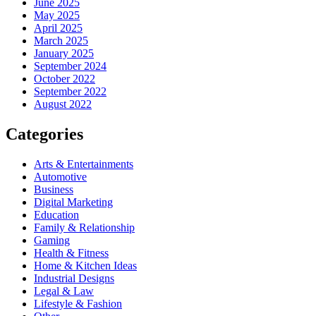
June 2025
May 2025
April 2025
March 2025
January 2025
September 2024
October 2022
September 2022
August 2022
Categories
Arts & Entertainments
Automotive
Business
Digital Marketing
Education
Family & Relationship
Gaming
Health & Fitness
Home & Kitchen Ideas
Industrial Designs
Legal & Law
Lifestyle & Fashion