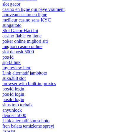
slot gacor
casino en ligne qui paye vraiment
nouveau casino en ligne
meilleur casino sans KYC
sungaitoto
Slot Gacor Hari Ini
casino fiable en ligne
poker online migliori siti
migliori casino online
slot deposit 5000
pos4d
sip33 link
my review here
Link alternatif jambitoto
suka288 slot
browser with built-in proxies
pos4d login
pos4d login
pos4d login
situs toto terbaik
anyunlock
deposit 5000
Link alternatif sumseltoto
fren balata temizleme spreyi
gsnslot