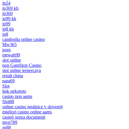
jp24
jp369 kh
jp369
jp99 kh
jp99
jp8 kh
jp8
cambodia online casino
Mw365
porn
mewah99
slot online
non GamStop Casino
slot online terpercaya
result china
nara69
Slot
link nekototo
casino non aams
Slot88
online casino igralnice v sloveniji
migliori casino online aams
casinò senza documenti
mvp789
qs88