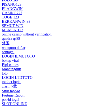
POLO188
PISANG123
ELANGWIN
GASING777
TOGE 123
BERKAHWIN 88
SEMUT WIN
MAMEN 123
online casino without verification
quadra qs88
外围
wengtoto daftar
sontogel
LOGIN ILMUTOTO
bokep viral
Eipl games
Mancingduit
toto
LOGIN LTDTOTO
totobet login
clash下载
Situs tape4d
Fortune Rabbit
pos4d togel
SLOT ONLINE