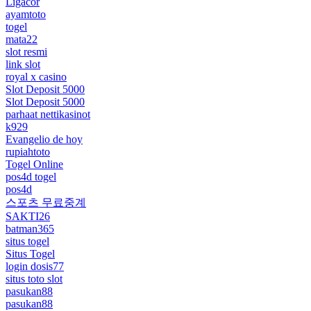
Ligacor
ayamtoto
togel
mata22
slot resmi
link slot
royal x casino
Slot Deposit 5000
Slot Deposit 5000
parhaat nettikasinot
k929
Evangelio de hoy
rupiahtoto
Togel Online
pos4d togel
pos4d
스포츠 무료중계
SAKTI26
batman365
situs togel
Situs Togel
login dosis77
situs toto slot
pasukan88
pasukan88