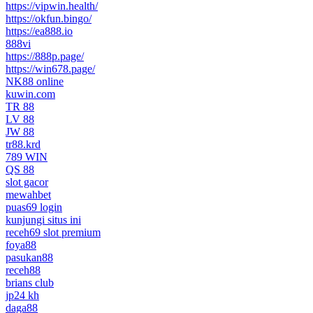
https://vipwin.health/
https://okfun.bingo/
https://ea888.io
888vi
https://888p.page/
https://win678.page/
NK88 online
kuwin.com
TR 88
LV 88
JW 88
tr88.krd
789 WIN
QS 88
slot gacor
mewahbet
puas69 login
kunjungi situs ini
receh69 slot premium
foya88
pasukan88
receh88
brians club
jp24 kh
daga88