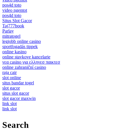
pos4d toto
video ngentot
pos4d toto
Situs Slot Gacor
Taj777book
Parlay
mitratogel
legjobb online casino
sportfogadás tippek
online kasino
online stavkove kancelarie
νεα casino για ελληνεσ παικτεσ
online zahraniční casino
raja cair
slot online
situs bandar togel
slot gacor
situs slot gacor
slot gacor maxwin
link slot
link slot
Search