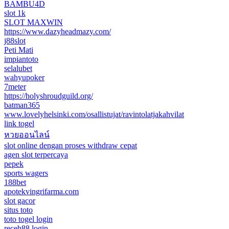
BAMBU4D
slot 1k
SLOT MAXWIN
https://www.dazyheadmazy.com/
j88slot
Peti Mati
impiantoto
selalubet
wahyupoker
7meter
https://holyshroudguild.org/
batman365
www.lovelyhelsinki.com/osallistujat/ravintolatjakahvilat
link togel
หวยออนไลน์
slot online dengan proses withdraw cepat
agen slot terpercaya
pepek
sports wagers
188bet
apotekvingrifarma.com
slot gacor
situs toto
toto togel login
receh88 login