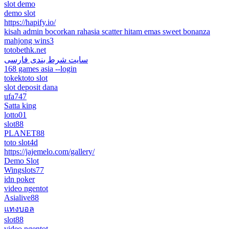
slot demo
demo slot
https://hapify.io/
kisah admin bocorkan rahasia scatter hitam emas sweet bonanza
mahjong wins3
totobethk.net
سایت شرط بندی فارسی
168 games asia --login
tokektoto slot
slot deposit dana
ufa747
Satta king
lotto01
slot88
PLANET88
toto slot4d
https://jajemelo.com/gallery/
Demo Slot
Wingslots77
idn poker
video ngentot
Asialive88
แทงบอล
slot88
video ngentot