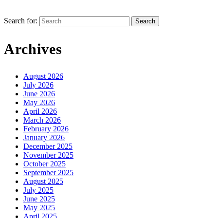
Search for:
Archives
August 2026
July 2026
June 2026
May 2026
April 2026
March 2026
February 2026
January 2026
December 2025
November 2025
October 2025
September 2025
August 2025
July 2025
June 2025
May 2025
April 2025