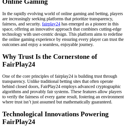
Online Gaming
In the rapidly evolving world of online gaming and betting, players
are increasingly seeking platforms that prioritize transparency,
fairness, and security.
fairplay24
has emerged as a pioneer in this
space, offering an innovative approach that combines cutting-edge
technology with user-centric design. This platform aims to redefine
the online gaming experience by ensuring every player can trust the
outcomes and enjoy a seamless, enjoyable journey.
Why Trust Is the Cornerstone of
FairPlay24
One of the core principles of fairplay24 is building trust through
transparency. Unlike traditional betting sites that often operate
behind closed doors, FairPlay24 employs advanced cryptographic
algorithms and provably fair systems. These features allow players
to verify the fairness of every game result, fostering an environment
where trust isn’t just assumed but mathematically guaranteed.
Technological Innovations Powering
FairPlay24