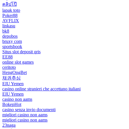
คลิปโป๊
lapak toto
Poker88
AVFLIX
linkasu
bk8
depobos
bruxy com
sportsbook
Situs slot deposit qris
EE88
online slot games
ceritoto
HengOngBet
채권추심
EIU Yemen
casino online stranieri che accettano italiani
EIU Yemen
casino non aams
BokepHot
casino senza invio documenti
migliori casino non aams
migliori casino non aams
23naga