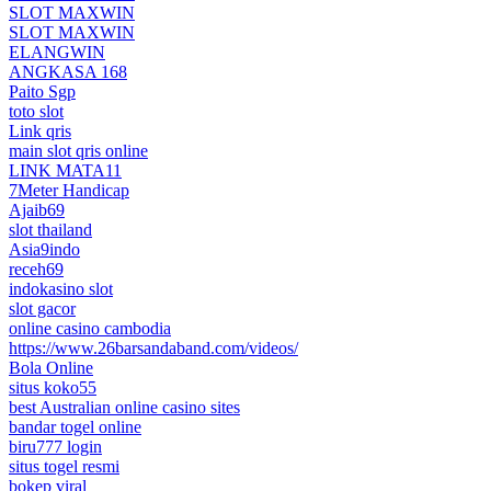
SLOT MAXWIN
SLOT MAXWIN
ELANGWIN
ANGKASA 168
Paito Sgp
toto slot
Link qris
main slot qris online
LINK MATA11
7Meter Handicap
Ajaib69
slot thailand
Asia9indo
receh69
indokasino slot
slot gacor
online casino cambodia
https://www.26barsandaband.com/videos/
Bola Online
situs koko55
best Australian online casino sites
bandar togel online
biru777 login
situs togel resmi
bokep viral