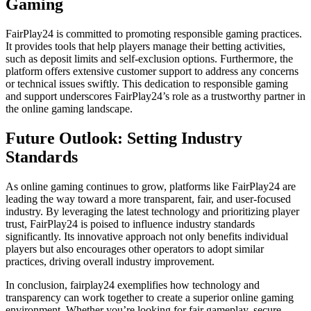
Gaming
FairPlay24 is committed to promoting responsible gaming practices.
It provides tools that help players manage their betting activities,
such as deposit limits and self-exclusion options. Furthermore, the
platform offers extensive customer support to address any concerns
or technical issues swiftly. This dedication to responsible gaming
and support underscores FairPlay24’s role as a trustworthy partner in
the online gaming landscape.
Future Outlook: Setting Industry
Standards
As online gaming continues to grow, platforms like FairPlay24 are
leading the way toward a more transparent, fair, and user-focused
industry. By leveraging the latest technology and prioritizing player
trust, FairPlay24 is poised to influence industry standards
significantly. Its innovative approach not only benefits individual
players but also encourages other operators to adopt similar
practices, driving overall industry improvement.
In conclusion, fairplay24 exemplifies how technology and
transparency can work together to create a superior online gaming
environment. Whether you’re looking for fair gameplay, secure