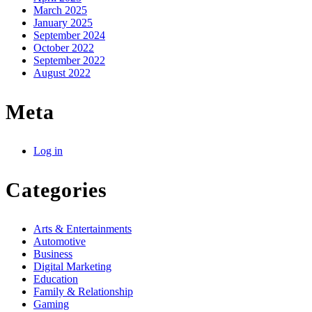
March 2025
January 2025
September 2024
October 2022
September 2022
August 2022
Meta
Log in
Categories
Arts & Entertainments
Automotive
Business
Digital Marketing
Education
Family & Relationship
Gaming