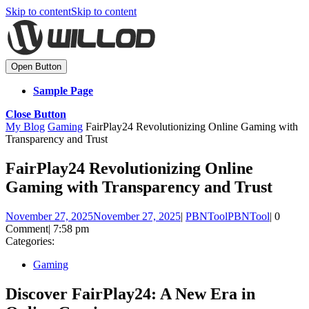
Skip to content
Skip to content
Open Button
Sample Page
Close Button
My Blog
Gaming
FairPlay24 Revolutionizing Online Gaming with
Transparency and Trust
FairPlay24 Revolutionizing Online
Gaming with Transparency and Trust
November 27, 2025
November 27, 2025
|
PBNTool
PBNTool
|
0
Comment
|
7:58 pm
Categories:
Gaming
Discover FairPlay24: A New Era in