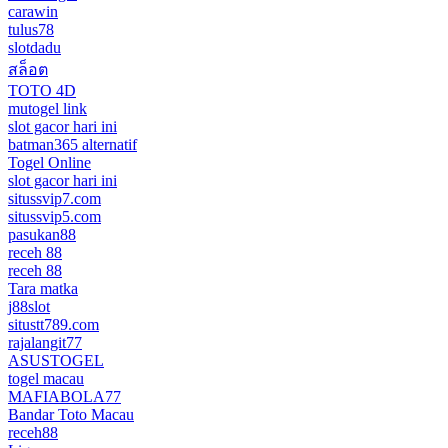
carawin
tulus78
slotdadu
สล็อต
TOTO 4D
mutogel link
slot gacor hari ini
batman365 alternatif
Togel Online
slot gacor hari ini
situssvip7.com
situssvip5.com
pasukan88
receh 88
receh 88
Tara matka
j88slot
situstt789.com
rajalangit77
ASUSTOGEL
togel macau
MAFIABOLA77
Bandar Toto Macau
receh88