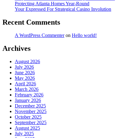
Protecting Atlanta Homes Year-Round
Your Expressed For Strategical Casino Involution
Recent Comments
A WordPress Commenter
on
Hello world!
Archives
August 2026
July 2026
June 2026
May 2026
April 2026
March 2026
February 2026
January 2026
December 2025
November 2025
October 2025
September 2025
August 2025
July 2025