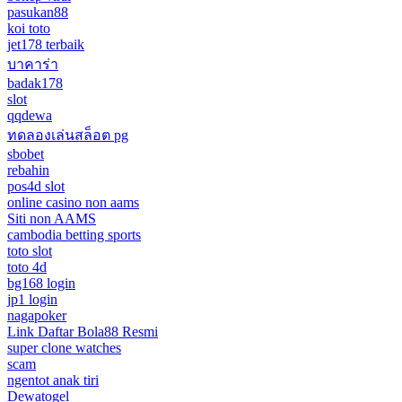
pasukan88
koi toto
jet178 terbaik
บาคาร่า
badak178
slot
qqdewa
ทดลองเล่นสล็อต pg
sbobet
rebahin
pos4d slot
online casino non aams
Siti non AAMS
cambodia betting sports
toto slot
toto 4d
bg168 login
jp1 login
nagapoker
Link Daftar Bola88 Resmi
super clone watches
scam
ngentot anak tiri
Dewatogel