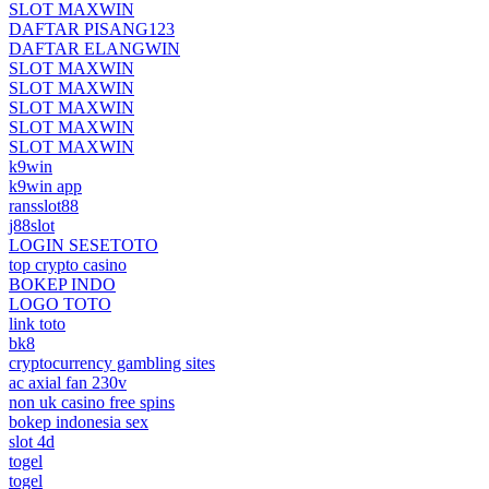
SLOT MAXWIN
DAFTAR PISANG123
DAFTAR ELANGWIN
SLOT MAXWIN
SLOT MAXWIN
SLOT MAXWIN
SLOT MAXWIN
SLOT MAXWIN
k9win
k9win app
ransslot88
j88slot
LOGIN SESETOTO
top crypto casino
BOKEP INDO
LOGO TOTO
link toto
bk8
cryptocurrency gambling sites
ac axial fan 230v
non uk casino free spins
bokep indonesia sex
slot 4d
togel
togel