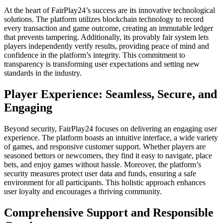
At the heart of FairPlay24’s success are its innovative technological
solutions. The platform utilizes blockchain technology to record
every transaction and game outcome, creating an immutable ledger
that prevents tampering. Additionally, its provably fair system lets
players independently verify results, providing peace of mind and
confidence in the platform’s integrity. This commitment to
transparency is transforming user expectations and setting new
standards in the industry.
Player Experience: Seamless, Secure, and
Engaging
Beyond security, FairPlay24 focuses on delivering an engaging user
experience. The platform boasts an intuitive interface, a wide variety
of games, and responsive customer support. Whether players are
seasoned bettors or newcomers, they find it easy to navigate, place
bets, and enjoy games without hassle. Moreover, the platform’s
security measures protect user data and funds, ensuring a safe
environment for all participants. This holistic approach enhances
user loyalty and encourages a thriving community.
Comprehensive Support and Responsible