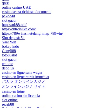
qs88
online casino UAE
casino senza richiesta documenti
pakde4d
slot gacor
https://nk88.onl/
https://98winlive.com/
https://789winss.net/dang-nhap-789win/
Slot deposit 5k
Yaar Win
bokep indo
Cengli88
toto88slot
slot gacor
ten toto
depo 5k
casino en ligne sans wager
casino en ligne retrait immédiat
バカラ オンラインカジノ
オンラインカジノ サイト
casino en ligne
online casino sin licencia
slot online
receh88