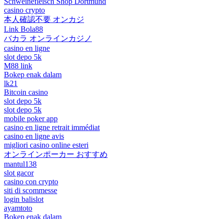
Schweinefleisch Shop Dortmund
casino crypto
本人確認不要 オンカジ
Link Bola88
バカラ オンラインカジノ
casino en ligne
slot depo 5k
M88 link
Bokep enak dalam
lk21
Bitcoin casino
slot depo 5k
slot depo 5k
mobile poker app
casino en ligne retrait immédiat
casino en ligne avis
migliori casino online esteri
オンラインポーカー おすすめ
mantul138
slot gacor
casino con crypto
siti di scommesse
login balislot
ayamtoto
Bokep enak dalam