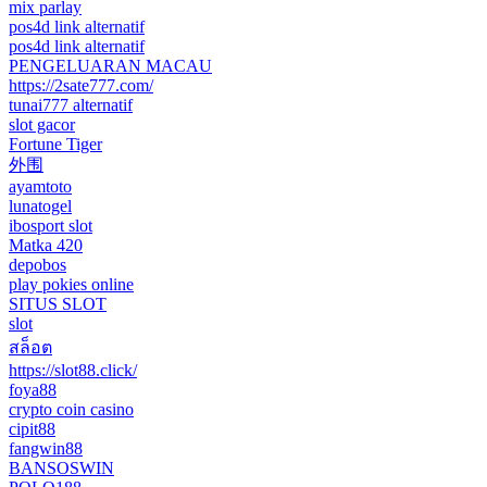
mix parlay
pos4d link alternatif
pos4d link alternatif
PENGELUARAN MACAU
https://2sate777.com/
tunai777 alternatif
slot gacor
Fortune Tiger
外围
ayamtoto
lunatogel
ibosport slot
Matka 420
depobos
play pokies online
SITUS SLOT
slot
สล็อต
https://slot88.click/
foya88
crypto coin casino
cipit88
fangwin88
BANSOSWIN