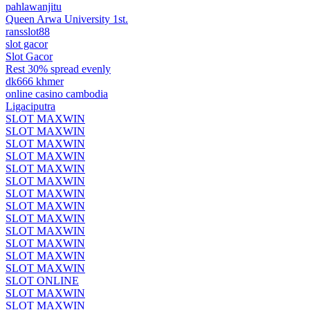
pahlawanjitu
Queen Arwa University 1st.
ransslot88
slot gacor
Slot Gacor
Rest 30% spread evenly
dk666 khmer
online casino cambodia
Ligaciputra
SLOT MAXWIN
SLOT MAXWIN
SLOT MAXWIN
SLOT MAXWIN
SLOT MAXWIN
SLOT MAXWIN
SLOT MAXWIN
SLOT MAXWIN
SLOT MAXWIN
SLOT MAXWIN
SLOT MAXWIN
SLOT MAXWIN
SLOT MAXWIN
SLOT ONLINE
SLOT MAXWIN
SLOT MAXWIN