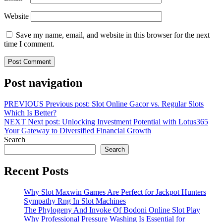
Website
Save my name, email, and website in this browser for the next
time I comment.
Post navigation
PREVIOUS
Previous post:
Slot Online Gacor vs. Regular Slots
Which Is Better?
NEXT
Next post:
Unlocking Investment Potential with Lotus365
Your Gateway to Diversified Financial Growth
Search
Search
Recent Posts
Why Slot Maxwin Games Are Perfect for Jackpot Hunters
Sympathy Rng In Slot Machines
The Phylogeny And Invoke Of Bodoni Online Slot Play
Why Professional Pressure Washing Is Essential for