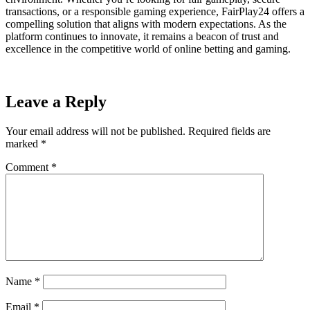
transactions, or a responsible gaming experience, FairPlay24 offers a
compelling solution that aligns with modern expectations. As the
platform continues to innovate, it remains a beacon of trust and
excellence in the competitive world of online betting and gaming.
Leave a Reply
Your email address will not be published.
Required fields are
marked
*
Comment
*
Name
*
Email
*