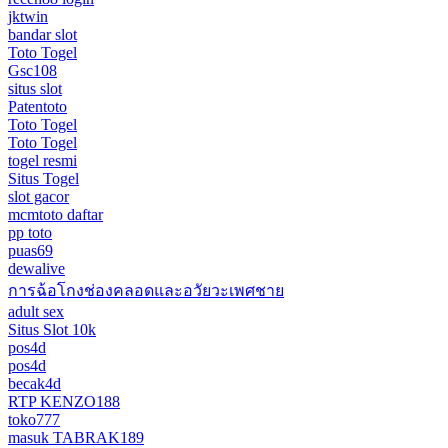
jktwin
bandar slot
Toto Togel
Gsc108
situs slot
Patentoto
Toto Togel
Toto Togel
togel resmi
Situs Togel
slot gacor
mcmtoto daftar
pp toto
puas69
dewalive
การฉ้อโกงช่องคลอดและอวัยวะเพศชาย
adult sex
Situs Slot 10k
pos4d
pos4d
becak4d
RTP KENZO188
toko777
masuk TABRAK189