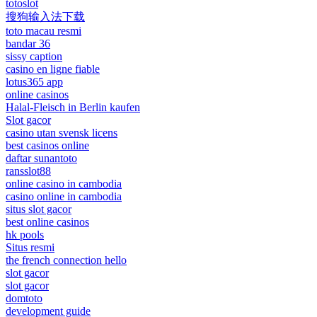
totoslot
搜狗输入法下载
toto macau resmi
bandar 36
sissy caption
casino en ligne fiable
lotus365 app
online casinos
Halal-Fleisch in Berlin kaufen
Slot gacor
casino utan svensk licens
best casinos online
daftar sunantoto
ransslot88
online casino in cambodia
casino online in cambodia
situs slot gacor
best online casinos
hk pools
Situs resmi
the french connection hello
slot gacor
slot gacor
domtoto
development guide