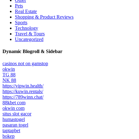
Other
Pets
Real Estate
Shopping & Product Reviews
Sports
Technology
Travel & Tours
Uncategorized
Dynamic Blogroll & Sidebar
casinos not on gamstop
okwin
TG 88
NK 88
https://vipwin.health/
https://kuwin.rentals/
https://789winn.chat/
88kbet com
okwin com
situs slot gacor
humastogel
pasaran togel
taptapbet
bokep