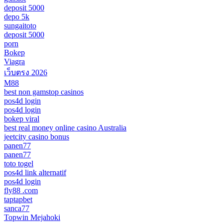
deposit 5000
depo 5k
sungaitoto
deposit 5000
porn
Bokep
Viagra
เว็บตรง 2026
M88
best non gamstop casinos
pos4d login
pos4d login
bokep viral
best real money online casino Australia
jeetcity casino bonus
panen77
panen77
toto togel
pos4d link alternatif
pos4d login
fly88 .com
taptapbet
sanca77
Topwin Mejahoki