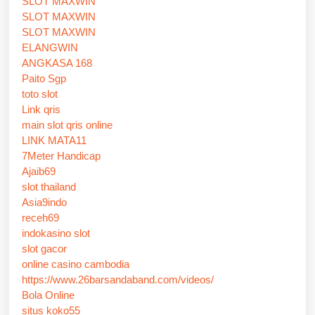
SLOT MAXWIN
SLOT MAXWIN
SLOT MAXWIN
ELANGWIN
ANGKASA 168
Paito Sgp
toto slot
Link qris
main slot qris online
LINK MATA11
7Meter Handicap
Ajaib69
slot thailand
Asia9indo
receh69
indokasino slot
slot gacor
online casino cambodia
https://www.26barsandaband.com/videos/
Bola Online
situs koko55