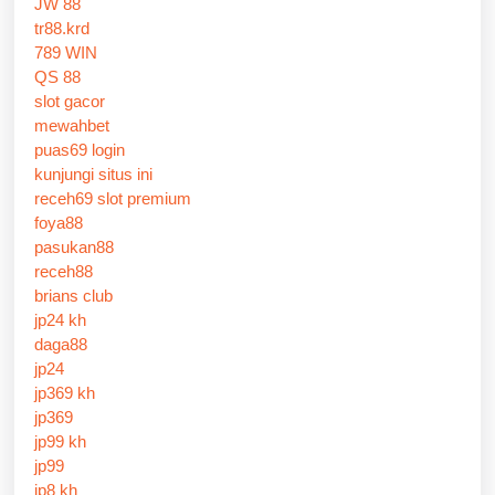
JW 88
tr88.krd
789 WIN
QS 88
slot gacor
mewahbet
puas69 login
kunjungi situs ini
receh69 slot premium
foya88
pasukan88
receh88
brians club
jp24 kh
daga88
jp24
jp369 kh
jp369
jp99 kh
jp99
jp8 kh