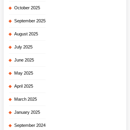
October 2025
September 2025
August 2025
July 2025
June 2025
May 2025
April 2025
March 2025
January 2025
September 2024