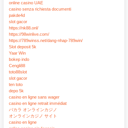
online casino UAE
casino senza richiesta documenti
pakde4d
slot gacor
https://nk88.onl/
https://98winlive.com/
https://789winss.net/dang-nhap-789win/
Slot deposit 5k
Yaar Win
bokep indo
Cengli88
toto88slot
slot gacor
ten toto
depo 5k
casino en ligne sans wager
casino en ligne retrait immédiat
バカラ オンラインカジノ
オンラインカジノ サイト
casino en ligne