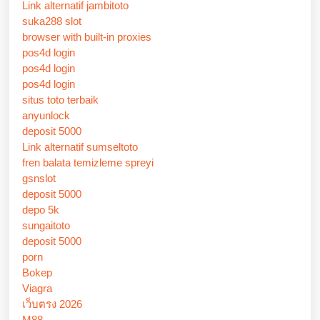
Link alternatif jambitoto
suka288 slot
browser with built-in proxies
pos4d login
pos4d login
pos4d login
situs toto terbaik
anyunlock
deposit 5000
Link alternatif sumseltoto
fren balata temizleme spreyi
gsnslot
deposit 5000
depo 5k
sungaitoto
deposit 5000
porn
Bokep
Viagra
เว็บตรง 2026
M88