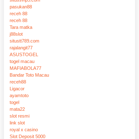
pasukan88
receh 88
receh 88
Tara matka
j88slot
situstt789.com
rajalangit77
ASUSTOGEL
togel macau
MAFIABOLA77
Bandar Toto Macau
receh88
Ligacor
ayamtoto
togel
mata22
slot resmi
link slot
royal x casino
Slot Deposit 5000