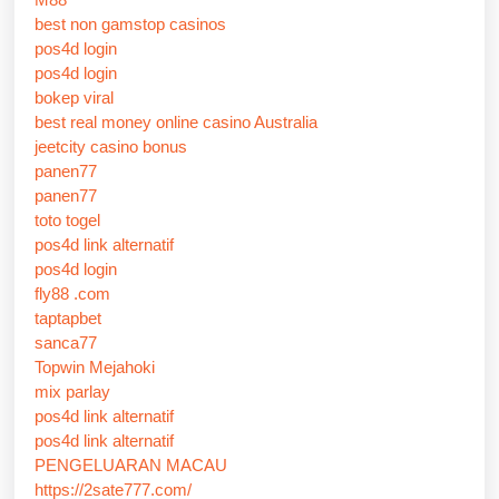
best non gamstop casinos
pos4d login
pos4d login
bokep viral
best real money online casino Australia
jeetcity casino bonus
panen77
panen77
toto togel
pos4d link alternatif
pos4d login
fly88 .com
taptapbet
sanca77
Topwin Mejahoki
mix parlay
pos4d link alternatif
pos4d link alternatif
PENGELUARAN MACAU
https://2sate777.com/