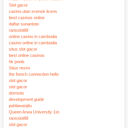
Slot gacor
casino utan svensk licens
best casinos online
daftar sunantoto
ransslot88
online casino in cambodia
casino online in cambodia
situs slot gacor
best online casinos
hk pools
Situs resmi
the french connection hello
slot gacor
slot gacor
domtoto
development guide
pahlawanjitu
Queen Arwa University 1st.
ransslot88
slot gacor