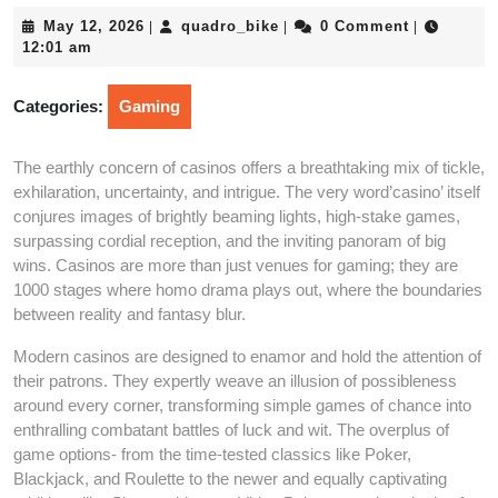
May
quadro_bike
May 12, 2026
quadro_bike
0 Comment
|
|
|
12,
12:01 am
2026
Categories:
Gaming
The earthly concern of casinos offers a breathtaking mix of tickle,
exhilaration, uncertainty, and intrigue. The very word’casino’ itself
conjures images of brightly beaming lights, high-stake games,
surpassing cordial reception, and the inviting panoram of big
wins. Casinos are more than just venues for gaming; they are
1000 stages where homo drama plays out, where the boundaries
between reality and fantasy blur.
Modern casinos are designed to enamor and hold the attention of
their patrons. They expertly weave an illusion of possibleness
around every corner, transforming simple games of chance into
enthralling combatant battles of luck and wit. The overplus of
game options- from the time-tested classics like Poker,
Blackjack, and Roulette to the newer and equally captivating