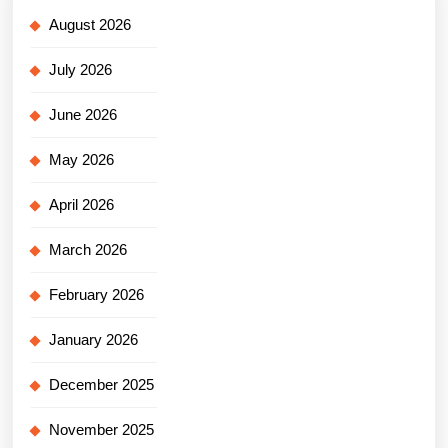
August 2026
July 2026
June 2026
May 2026
April 2026
March 2026
February 2026
January 2026
December 2025
November 2025