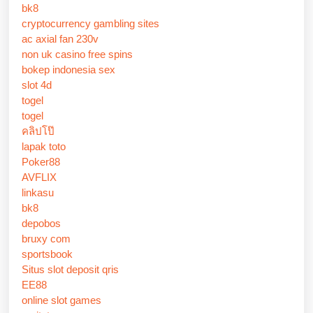
bk8
cryptocurrency gambling sites
ac axial fan 230v
non uk casino free spins
bokep indonesia sex
slot 4d
togel
togel
คลิปโป๊
lapak toto
Poker88
AVFLIX
linkasu
bk8
depobos
bruxy com
sportsbook
Situs slot deposit qris
EE88
online slot games