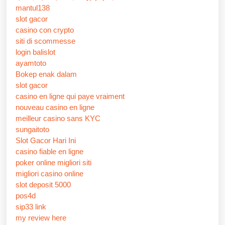
mantul138
slot gacor
casino con crypto
siti di scommesse
login balislot
ayamtoto
Bokep enak dalam
slot gacor
casino en ligne qui paye vraiment
nouveau casino en ligne
meilleur casino sans KYC
sungaitoto
Slot Gacor Hari Ini
casino fiable en ligne
poker online migliori siti
migliori casino online
slot deposit 5000
pos4d
sip33 link
my review here