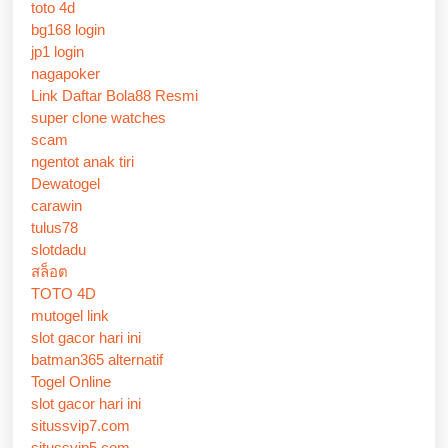
toto 4d
bg168 login
jp1 login
nagapoker
Link Daftar Bola88 Resmi
super clone watches
scam
ngentot anak tiri
Dewatogel
carawin
tulus78
slotdadu
สล็อต
TOTO 4D
mutogel link
slot gacor hari ini
batman365 alternatif
Togel Online
slot gacor hari ini
situssvip7.com
situssvip5.com