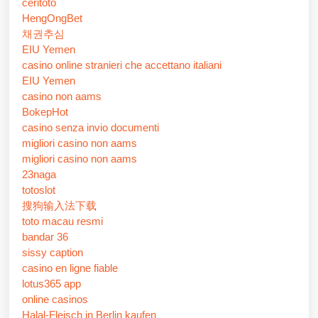
ceritoto
HengOngBet
채권추심
EIU Yemen
casino online stranieri che accettano italiani
EIU Yemen
casino non aams
BokepHot
casino senza invio documenti
migliori casino non aams
migliori casino non aams
23naga
totoslot
搜狗输入法下载
toto macau resmi
bandar 36
sissy caption
casino en ligne fiable
lotus365 app
online casinos
Halal-Fleisch in Berlin kaufen