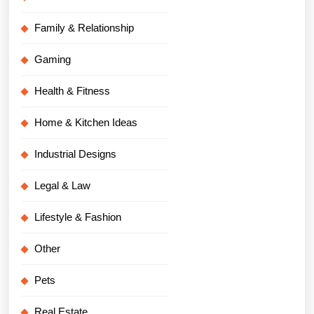
Family & Relationship
Gaming
Health & Fitness
Home & Kitchen Ideas
Industrial Designs
Legal & Law
Lifestyle & Fashion
Other
Pets
Real Estate