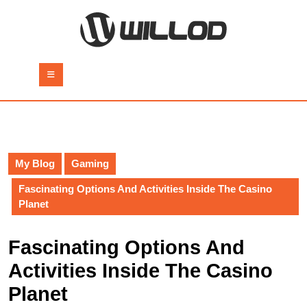
Skip
to
content
Skip
to
Open
content
Button
My Blog
Gaming
Fascinating Options And Activities Inside The Casino
Planet
Fascinating Options And
Activities Inside The Casino
Planet