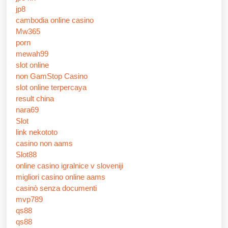
jp8
cambodia online casino
Mw365
porn
mewah99
slot online
non GamStop Casino
slot online terpercaya
result china
nara69
Slot
link nekototo
casino non aams
Slot88
online casino igralnice v sloveniji
migliori casino online aams
casinò senza documenti
mvp789
qs88
qs88