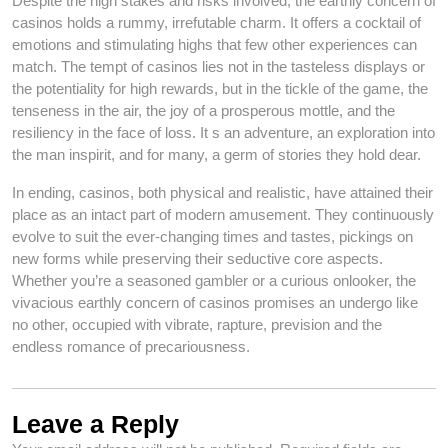
Despite the high stakes and risks involved, the earthly concern of
casinos holds a rummy, irrefutable charm. It offers a cocktail of
emotions and stimulating highs that few other experiences can
match. The tempt of casinos lies not in the tasteless displays or
the potentiality for high rewards, but in the tickle of the game, the
tenseness in the air, the joy of a prosperous mottle, and the
resiliency in the face of loss. It s an adventure, an exploration into
the man inspirit, and for many, a germ of stories they hold dear.
In ending, casinos, both physical and realistic, have attained their
place as an intact part of modern amusement. They continuously
evolve to suit the ever-changing times and tastes, pickings on
new forms while preserving their seductive core aspects.
Whether you’re a seasoned gambler or a curious onlooker, the
vivacious earthly concern of casinos promises an undergo like
no other, occupied with vibrate, rapture, prevision and the
endless romance of precariousness.
Leave a Reply