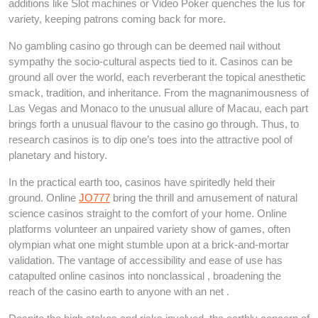
additions like Slot machines or Video Poker quenches the lus for
variety, keeping patrons coming back for more.
No gambling casino go through can be deemed nail without
sympathy the socio-cultural aspects tied to it. Casinos can be
ground all over the world, each reverberant the topical anesthetic
smack, tradition, and inheritance. From the magnanimousness of
Las Vegas and Monaco to the unusual allure of Macau, each part
brings forth a unusual flavour to the casino go through. Thus, to
research casinos is to dip one’s toes into the attractive pool of
planetary and history.
In the practical earth too, casinos have spiritedly held their
ground. Online
JO777
bring the thrill and amusement of natural
science casinos straight to the comfort of your home. Online
platforms volunteer an unpaired variety show of games, often
olympian what one might stumble upon at a brick-and-mortar
validation. The vantage of accessibility and ease of use has
catapulted online casinos into nonclassical , broadening the
reach of the casino earth to anyone with an net .