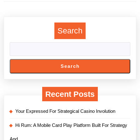
Previous
Next
post:
post:
Search
Search
Recent Posts
Your Expressed For Strategical Casino Involution
Hi Rum: A Mobile Card Play Platform Built For Strategy
And