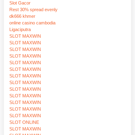
Slot Gacor
Rest 30% spread evenly
dk666 khmer
online casino cambodia
Ligaciputra
SLOT MAXWIN
SLOT MAXWIN
SLOT MAXWIN
SLOT MAXWIN
SLOT MAXWIN
SLOT MAXWIN
SLOT MAXWIN
SLOT MAXWIN
SLOT MAXWIN
SLOT MAXWIN
SLOT MAXWIN
SLOT MAXWIN
SLOT MAXWIN
SLOT ONLINE
SLOT MAXWIN