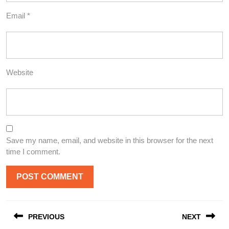
Email
*
Website
Save my name, email, and website in this browser for the next
time I comment.
Post
PREVIOUS
NEXT
navigation