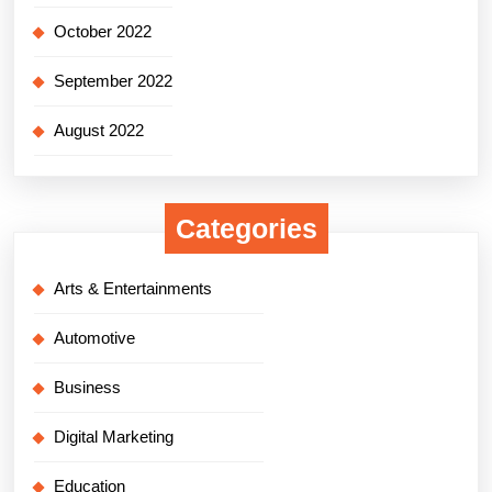
October 2022
September 2022
August 2022
Categories
Arts & Entertainments
Automotive
Business
Digital Marketing
Education