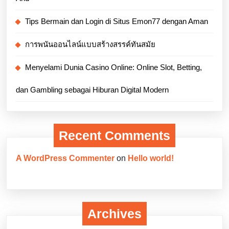
Tips Bermain dan Login di Situs Emon77 dengan Aman
การพนันออนไลน์แบบสร้างสรรค์ทันสมัย
Menyelami Dunia Casino Online: Online Slot, Betting,
dan Gambling sebagai Hiburan Digital Modern
Recent Comments
A WordPress Commenter
on
Hello world!
Archives