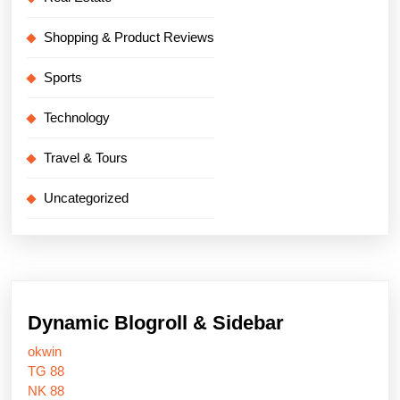
Shopping & Product Reviews
Sports
Technology
Travel & Tours
Uncategorized
Dynamic Blogroll & Sidebar
okwin
TG 88
NK 88