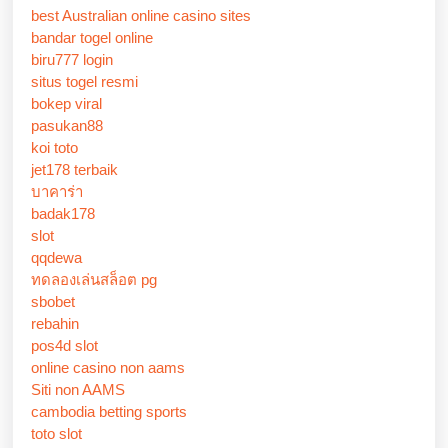
best Australian online casino sites
bandar togel online
biru777 login
situs togel resmi
bokep viral
pasukan88
koi toto
jet178 terbaik
บาคาร่า
badak178
slot
qqdewa
ทดลองเล่นสล็อต pg
sbobet
rebahin
pos4d slot
online casino non aams
Siti non AAMS
cambodia betting sports
toto slot