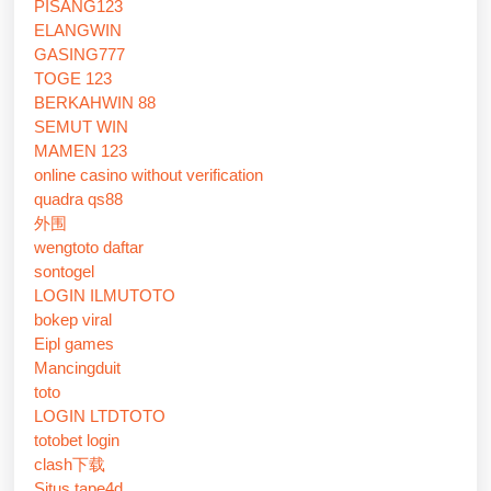
PISANG123
ELANGWIN
GASING777
TOGE 123
BERKAHWIN 88
SEMUT WIN
MAMEN 123
online casino without verification
quadra qs88
外围
wengtoto daftar
sontogel
LOGIN ILMUTOTO
bokep viral
Eipl games
Mancingduit
toto
LOGIN LTDTOTO
totobet login
clash下载
Situs tape4d