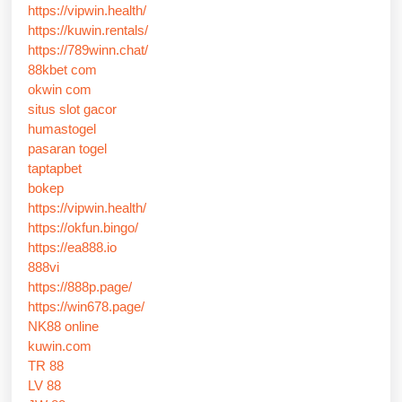
https://vipwin.health/
https://kuwin.rentals/
https://789winn.chat/
88kbet com
okwin com
situs slot gacor
humastogel
pasaran togel
taptapbet
bokep
https://vipwin.health/
https://okfun.bingo/
https://ea888.io
888vi
https://888p.page/
https://win678.page/
NK88 online
kuwin.com
TR 88
LV 88