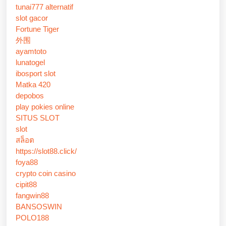
tunai777 alternatif
slot gacor
Fortune Tiger
外围
ayamtoto
lunatogel
ibosport slot
Matka 420
depobos
play pokies online
SITUS SLOT
slot
สล็อต
https://slot88.click/
foya88
crypto coin casino
cipit88
fangwin88
BANSOSWIN
POLO188