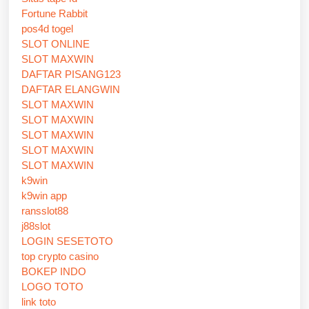
Fortune Rabbit
pos4d togel
SLOT ONLINE
SLOT MAXWIN
DAFTAR PISANG123
DAFTAR ELANGWIN
SLOT MAXWIN
SLOT MAXWIN
SLOT MAXWIN
SLOT MAXWIN
SLOT MAXWIN
k9win
k9win app
ransslot88
j88slot
LOGIN SESETOTO
top crypto casino
BOKEP INDO
LOGO TOTO
link toto