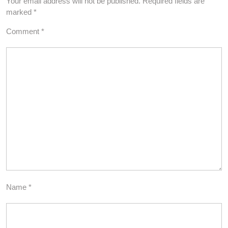
Your email address will not be published.
Required fields are
marked
*
Comment
*
Name
*