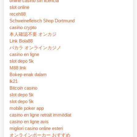
online casino sin licencia
slot online
receh88
Schweinefleisch Shop Dortmund
casino crypto
本人確認不要 オンカジ
Link Bola88
バカラ オンラインカジノ
casino en ligne
slot depo 5k
M88 link
Bokep enak dalam
lk21
Bitcoin casino
slot depo 5k
slot depo 5k
mobile poker app
casino en ligne retrait immédiat
casino en ligne avis
migliori casino online esteri
オンラインポーカー おすすめ