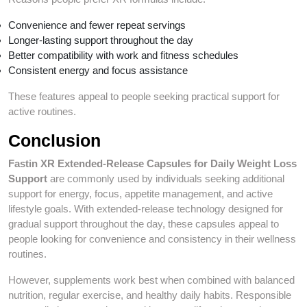
Convenience and fewer repeat servings
Longer-lasting support throughout the day
Better compatibility with work and fitness schedules
Consistent energy and focus assistance
These features appeal to people seeking practical support for
active routines.
Conclusion
Fastin XR Extended-Release Capsules for Daily Weight Loss
Support
are commonly used by individuals seeking additional
support for energy, focus, appetite management, and active
lifestyle goals. With extended-release technology designed for
gradual support throughout the day, these capsules appeal to
people looking for convenience and consistency in their wellness
routines.
However, supplements work best when combined with balanced
nutrition, regular exercise, and healthy daily habits. Responsible