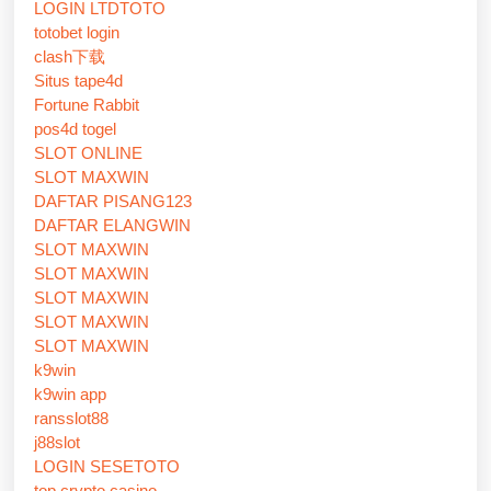
LOGIN LTDTOTO
totobet login
clash下载
Situs tape4d
Fortune Rabbit
pos4d togel
SLOT ONLINE
SLOT MAXWIN
DAFTAR PISANG123
DAFTAR ELANGWIN
SLOT MAXWIN
SLOT MAXWIN
SLOT MAXWIN
SLOT MAXWIN
SLOT MAXWIN
k9win
k9win app
ransslot88
j88slot
LOGIN SESETOTO
top crypto casino