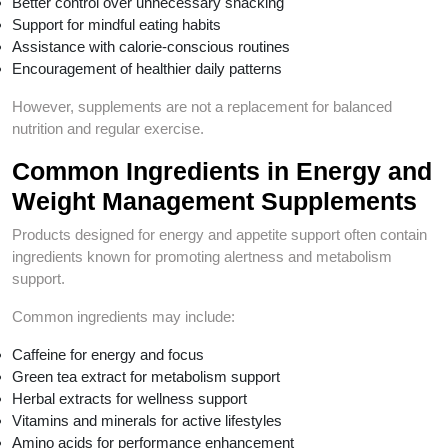
Better control over unnecessary snacking
Support for mindful eating habits
Assistance with calorie-conscious routines
Encouragement of healthier daily patterns
However, supplements are not a replacement for balanced
nutrition and regular exercise.
Common Ingredients in Energy and
Weight Management Supplements
Products designed for energy and appetite support often contain
ingredients known for promoting alertness and metabolism
support.
Common ingredients may include:
Caffeine for energy and focus
Green tea extract for metabolism support
Herbal extracts for wellness support
Vitamins and minerals for active lifestyles
Amino acids for performance enhancement