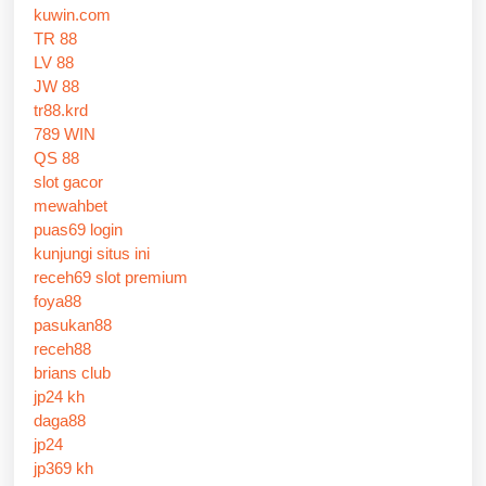
kuwin.com
TR 88
LV 88
JW 88
tr88.krd
789 WIN
QS 88
slot gacor
mewahbet
puas69 login
kunjungi situs ini
receh69 slot premium
foya88
pasukan88
receh88
brians club
jp24 kh
daga88
jp24
jp369 kh