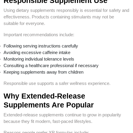
Responsible Supplement Use
Using dietary supplements responsibly is essential for safety and
effectiveness. Products containing stimulants may not be
suitable for everyone.
Important recommendations include:
Following serving instructions carefully
Avoiding excessive caffeine intake
Monitoring individual tolerance levels
Consulting a healthcare professional if necessary
Keeping supplements away from children
Responsible use supports a safer wellness experience.
Why Extended-Release
Supplements Are Popular
Extended-release supplements continue to grow in popularity
because they fit modern, fast-paced lifestyles.
Reasons people prefer XR formulas include: