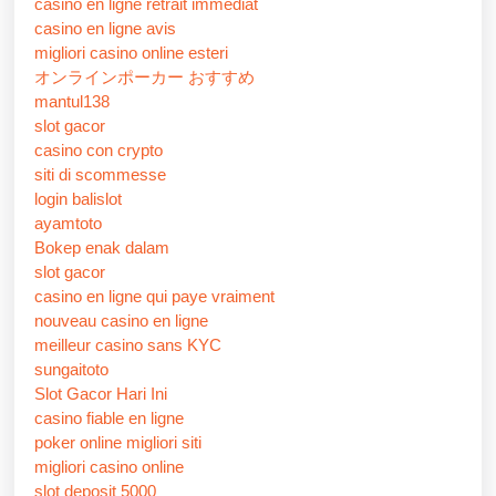
casino en ligne retrait immédiat
casino en ligne avis
migliori casino online esteri
オンラインポーカー おすすめ
mantul138
slot gacor
casino con crypto
siti di scommesse
login balislot
ayamtoto
Bokep enak dalam
slot gacor
casino en ligne qui paye vraiment
nouveau casino en ligne
meilleur casino sans KYC
sungaitoto
Slot Gacor Hari Ini
casino fiable en ligne
poker online migliori siti
migliori casino online
slot deposit 5000