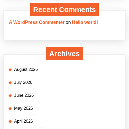
Recent Comments
A WordPress Commenter
on
Hello world!
Archives
August 2026
July 2026
June 2026
May 2026
April 2026