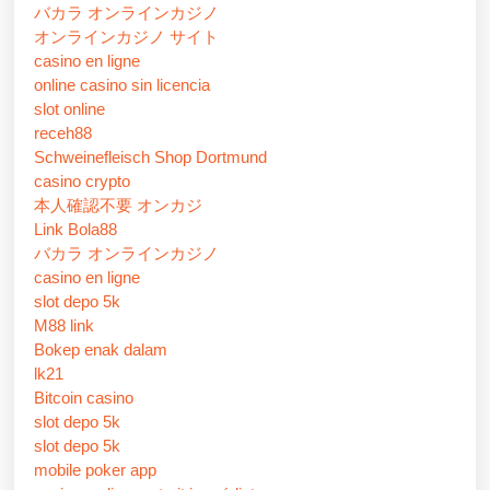
バカラ オンラインカジノ
オンラインカジノ サイト
casino en ligne
online casino sin licencia
slot online
receh88
Schweinefleisch Shop Dortmund
casino crypto
本人確認不要 オンカジ
Link Bola88
バカラ オンラインカジノ
casino en ligne
slot depo 5k
M88 link
Bokep enak dalam
lk21
Bitcoin casino
slot depo 5k
slot depo 5k
mobile poker app