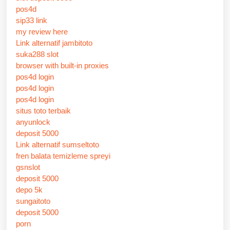
pos4d
sip33 link
my review here
Link alternatif jambitoto
suka288 slot
browser with built-in proxies
pos4d login
pos4d login
pos4d login
situs toto terbaik
anyunlock
deposit 5000
Link alternatif sumseltoto
fren balata temizleme spreyi
gsnslot
deposit 5000
depo 5k
sungaitoto
deposit 5000
porn