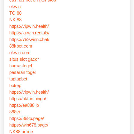
okwin
TG 88
NK 88
https://vipwin.health/
https://kuwin.rentals/
https://789winn.chat/
88kbet com
okwin com
situs slot gacor
humastogel
pasaran togel
taptapbet
bokep
https://vipwin.health/
https://okfun.bingo/
https://ea888.io
888vi
https://888p.page/
https://win678.page/
NK88 online