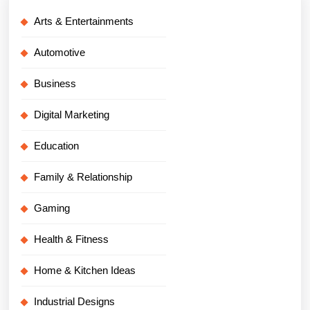
Arts & Entertainments
Automotive
Business
Digital Marketing
Education
Family & Relationship
Gaming
Health & Fitness
Home & Kitchen Ideas
Industrial Designs