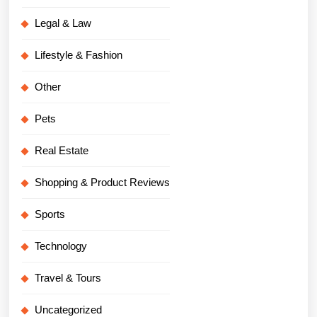
Legal & Law
Lifestyle & Fashion
Other
Pets
Real Estate
Shopping & Product Reviews
Sports
Technology
Travel & Tours
Uncategorized