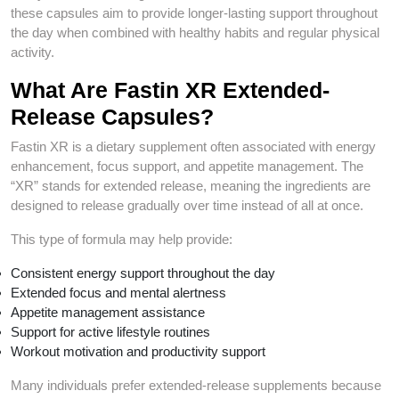
these capsules aim to provide longer-lasting support throughout
the day when combined with healthy habits and regular physical
activity.
What Are Fastin XR Extended-
Release Capsules?
Fastin XR is a dietary supplement often associated with energy
enhancement, focus support, and appetite management. The
“XR” stands for extended release, meaning the ingredients are
designed to release gradually over time instead of all at once.
This type of formula may help provide:
Consistent energy support throughout the day
Extended focus and mental alertness
Appetite management assistance
Support for active lifestyle routines
Workout motivation and productivity support
Many individuals prefer extended-release supplements because