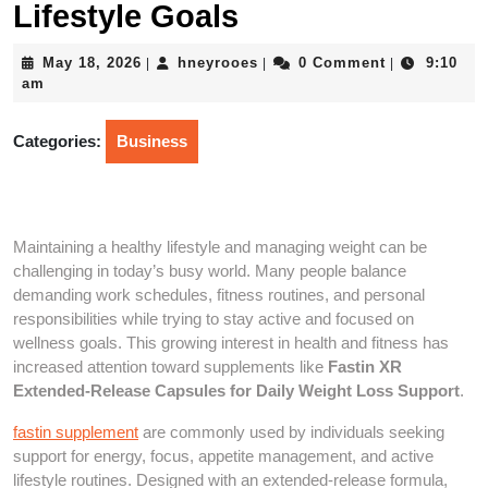
Lifestyle Goals
May
hneyrooes
May 18, 2026
hneyrooes
0 Comment
9:10
|
|
|
18,
am
2026
Categories:
Business
Maintaining a healthy lifestyle and managing weight can be
challenging in today’s busy world. Many people balance
demanding work schedules, fitness routines, and personal
responsibilities while trying to stay active and focused on
wellness goals. This growing interest in health and fitness has
increased attention toward supplements like
Fastin XR
Extended-Release Capsules for Daily Weight Loss Support
.
fastin supplement
are commonly used by individuals seeking
support for energy, focus, appetite management, and active
lifestyle routines. Designed with an extended-release formula,