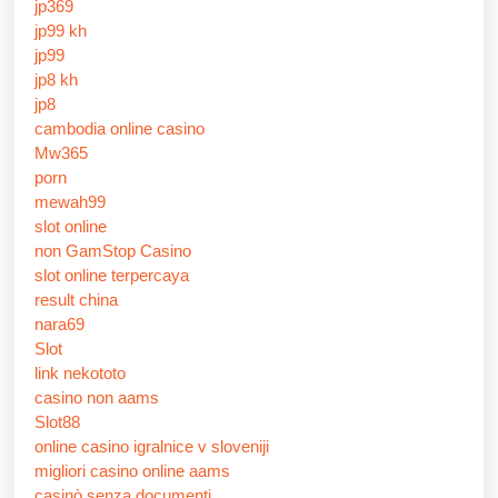
jp369
jp99 kh
jp99
jp8 kh
jp8
cambodia online casino
Mw365
porn
mewah99
slot online
non GamStop Casino
slot online terpercaya
result china
nara69
Slot
link nekototo
casino non aams
Slot88
online casino igralnice v sloveniji
migliori casino online aams
casinò senza documenti