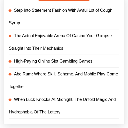
Step Into Statement Fashion With Awful Lot of Cough
Syrup
The Actual Enjoyable Arena Of Casino Your Glimpse
Straight Into Their Mechanics
High-Paying Online Slot Gambling Games
Abc Rum: Where Skill, Scheme, And Mobile Play Come
Together
When Luck Knocks At Midnight: The Untold Magic And
Hydrophobia Of The Lottery