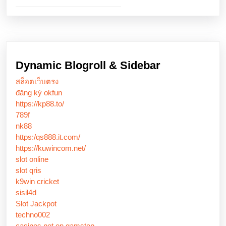
Dynamic Blogroll & Sidebar
สล็อตเว็บตรง
đăng ký okfun
https://kp88.to/
789f
nk88
https:/qs888.it.com/
https://kuwincom.net/
slot online
slot qris
k9win cricket
sisil4d
Slot Jackpot
techno002
casinos not on gamstop