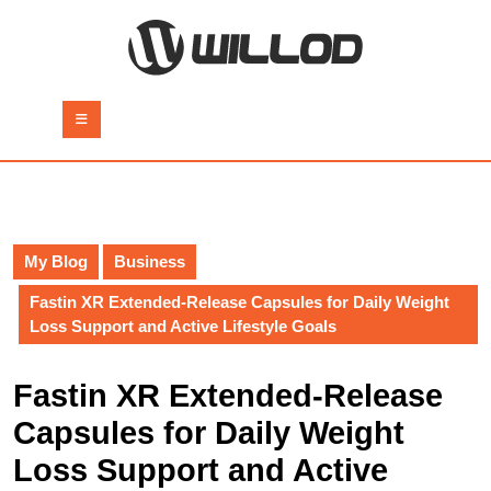
Skip
to
content
Skip
to
Open
content
Button
My Blog
Business
Fastin XR Extended-Release Capsules for Daily Weight
Loss Support and Active Lifestyle Goals
Fastin XR Extended-Release
Capsules for Daily Weight
Loss Support and Active