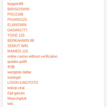
fangwin88
BANSOSWIN
POLO188
PISANG123
ELANGWIN
GASING777
TOGE 123
BERKAHWIN 88
SEMUT WIN
MAMEN 123
online casino without verification
quadra qs88
外围
wengtoto daftar
sontogel
LOGIN ILMUTOTO
bokep viral
Eipl games
Mancingduit
toto