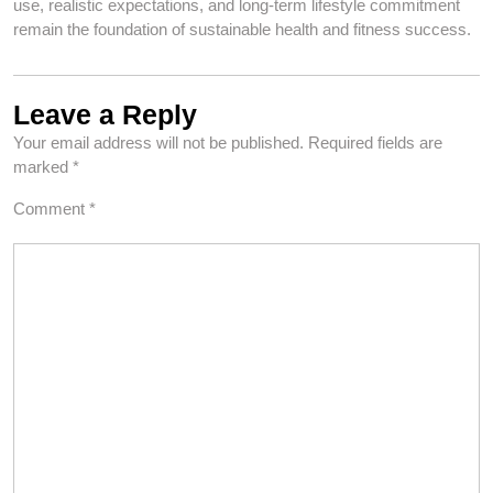
use, realistic expectations, and long-term lifestyle commitment
remain the foundation of sustainable health and fitness success.
Leave a Reply
Your email address will not be published.
Required fields are
marked
*
Comment
*