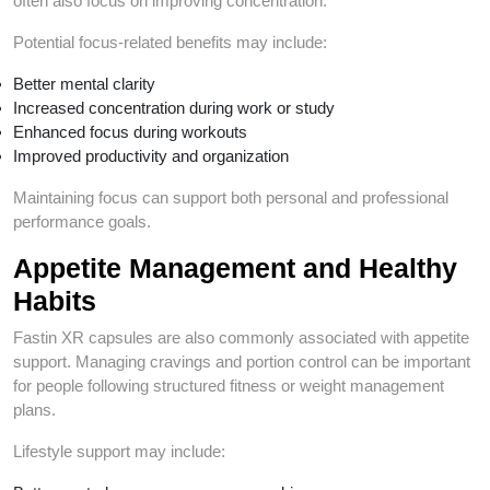
often also focus on improving concentration.
Potential focus-related benefits may include:
Better mental clarity
Increased concentration during work or study
Enhanced focus during workouts
Improved productivity and organization
Maintaining focus can support both personal and professional
performance goals.
Appetite Management and Healthy
Habits
Fastin XR capsules are also commonly associated with appetite
support. Managing cravings and portion control can be important
for people following structured fitness or weight management
plans.
Lifestyle support may include: