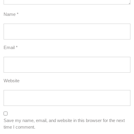
Name
*
Email
*
Website
Save my name, email, and website in this browser for the next
time I comment.