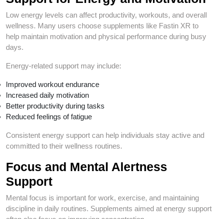
Low energy levels can affect productivity, workouts, and overall
wellness. Many users choose supplements like Fastin XR to
help maintain motivation and physical performance during busy
days.
Energy-related support may include:
Improved workout endurance
Increased daily motivation
Better productivity during tasks
Reduced feelings of fatigue
Consistent energy support can help individuals stay active and
committed to their wellness routines.
Focus and Mental Alertness
Support
Mental focus is important for work, exercise, and maintaining
discipline in daily routines. Supplements aimed at energy support