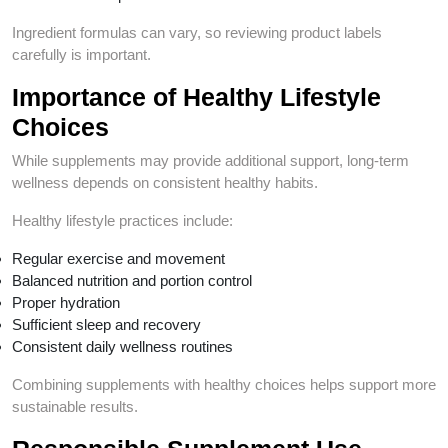
Ingredient formulas can vary, so reviewing product labels
carefully is important.
Importance of Healthy Lifestyle
Choices
While supplements may provide additional support, long-term
wellness depends on consistent healthy habits.
Healthy lifestyle practices include:
Regular exercise and movement
Balanced nutrition and portion control
Proper hydration
Sufficient sleep and recovery
Consistent daily wellness routines
Combining supplements with healthy choices helps support more
sustainable results.