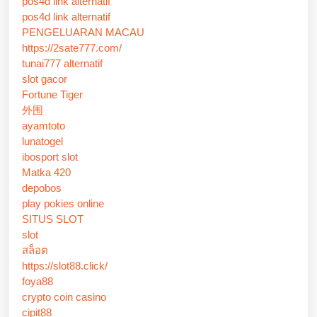
pos4d link alternatif
pos4d link alternatif
PENGELUARAN MACAU
https://2sate777.com/
tunai777 alternatif
slot gacor
Fortune Tiger
外围
ayamtoto
lunatogel
ibosport slot
Matka 420
depobos
play pokies online
SITUS SLOT
slot
สล็อต
https://slot88.click/
foya88
crypto coin casino
cipit88