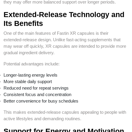
they may offer more balanced support over longer periods.
Extended-Release Technology and
Its Benefits
One of the main features of Fastin XR capsules is their
extended-release design. Unlike fast-acting supplements that
may wear off quickly, XR capsules are intended to provide more
gradual ingredient delivery.
Potential advantages include:
Longer-lasting energy levels
More stable daily support
Reduced need for repeat servings
Consistent focus and concentration
Better convenience for busy schedules
This makes extended-release capsules appealing to people with
active lifestyles and demanding routines.
Support for Energy and Motivation