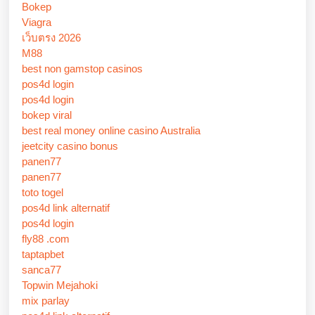
Bokep
Viagra
เว็บตรง 2026
M88
best non gamstop casinos
pos4d login
pos4d login
bokep viral
best real money online casino Australia
jeetcity casino bonus
panen77
panen77
toto togel
pos4d link alternatif
pos4d login
fly88 .com
taptapbet
sanca77
Topwin Mejahoki
mix parlay