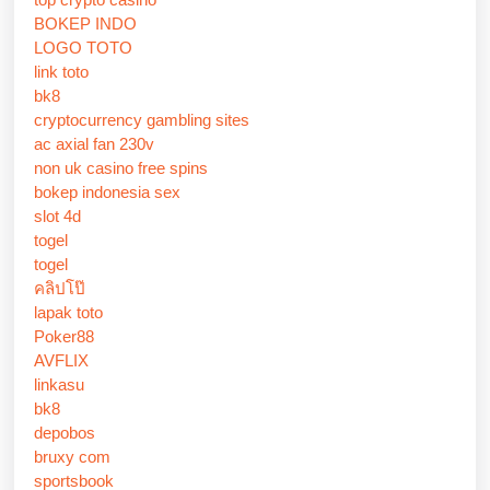
BOKEP INDO
LOGO TOTO
link toto
bk8
cryptocurrency gambling sites
ac axial fan 230v
non uk casino free spins
bokep indonesia sex
slot 4d
togel
togel
คลิปโป๊
lapak toto
Poker88
AVFLIX
linkasu
bk8
depobos
bruxy com
sportsbook