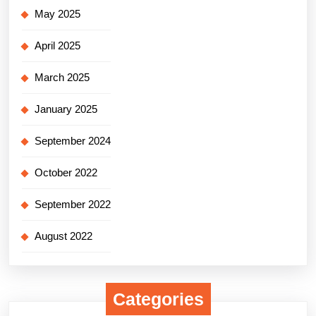
May 2025
April 2025
March 2025
January 2025
September 2024
October 2022
September 2022
August 2022
Categories