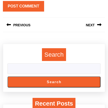
Post
PREVIOUS
NEXT
navigation
Previous
Next
post:
post:
Search
Search
Recent Posts