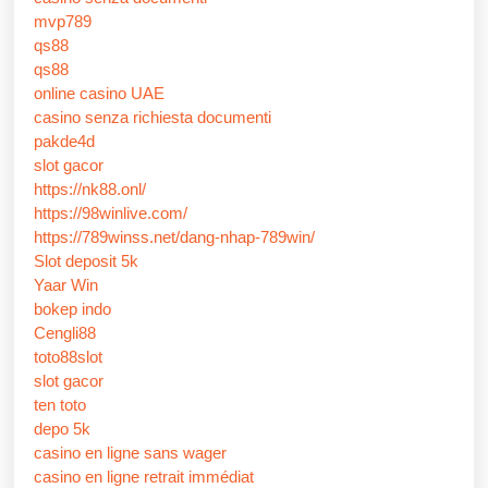
mvp789
qs88
qs88
online casino UAE
casino senza richiesta documenti
pakde4d
slot gacor
https://nk88.onl/
https://98winlive.com/
https://789winss.net/dang-nhap-789win/
Slot deposit 5k
Yaar Win
bokep indo
Cengli88
toto88slot
slot gacor
ten toto
depo 5k
casino en ligne sans wager
casino en ligne retrait immédiat