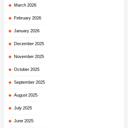
March 2026
February 2026
January 2026
December 2025
November 2025
October 2025
September 2025
August 2025
July 2025
June 2025