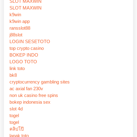
SLOT MAXWIN
SLOT MAXWIN
k9win
k9win app
ransslot88
j88slot
LOGIN SESETOTO
top crypto casino
BOKEP INDO
LOGO TOTO
link toto
bk8
cryptocurrency gambling sites
ac axial fan 230v
non uk casino free spins
bokep indonesia sex
slot 4d
togel
togel
คลิปโป๊
lapak toto