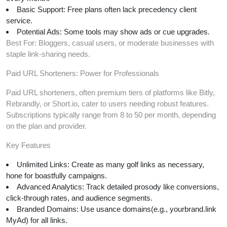
Basic Support: Free plans often lack precedency client
service.
Potential Ads: Some tools may show ads or cue upgrades.
Best For: Bloggers, casual users, or moderate businesses with
staple link-sharing needs.
Paid URL Shorteners: Power for Professionals
Paid URL shorteners, often premium tiers of platforms like Bitly,
Rebrandly, or Short.io, cater to users needing robust features.
Subscriptions typically range from 8 to 50 per month, depending
on the plan and provider.
Key Features
Unlimited Links: Create as many golf links as necessary,
hone for boastfully campaigns.
Advanced Analytics: Track detailed prosody like conversions,
click-through rates, and audience segments.
Branded Domains: Use usance domains(e.g., yourbrand.link
MyAd) for all links.