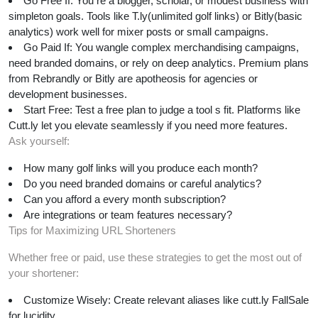
Go Free If: You re a blogger, scholar, or modest business with
simpleton goals. Tools like T.ly(unlimited golf links) or Bitly(basic
analytics) work well for mixer posts or small campaigns.
Go Paid If: You wangle complex merchandising campaigns,
need branded domains, or rely on deep analytics. Premium plans
from Rebrandly or Bitly are apotheosis for agencies or
development businesses.
Start Free: Test a free plan to judge a tool s fit. Platforms like
Cutt.ly let you elevate seamlessly if you need more features.
Ask yourself:
How many golf links will you produce each month?
Do you need branded domains or careful analytics?
Can you afford a every month subscription?
Are integrations or team features necessary?
Tips for Maximizing URL Shorteners
Whether free or paid, use these strategies to get the most out of
your shortener:
Customize Wisely: Create relevant aliases like cutt.ly FallSale
for lucidity.