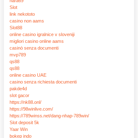
nara69
Slot
link nekototo
casino non aams
Slot88
online casino igralnice v sloveniji
migliori casino online aams
casinò senza documenti
mvp789
qs88
qs88
online casino UAE
casino senza richiesta documenti
pakde4d
slot gacor
https://nk88.onl/
https://98winlive.com/
https://789winss.net/dang-nhap-789win/
Slot deposit 5k
Yaar Win
bokep indo