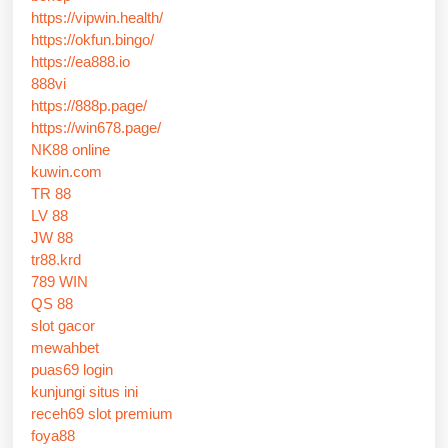
https://vipwin.health/
https://okfun.bingo/
https://ea888.io
888vi
https://888p.page/
https://win678.page/
NK88 online
kuwin.com
TR 88
LV 88
JW 88
tr88.krd
789 WIN
QS 88
slot gacor
mewahbet
puas69 login
kunjungi situs ini
receh69 slot premium
foya88