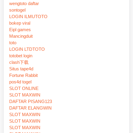
wengtoto daftar
sontogel
LOGIN ILMUTOTO
bokep viral
Eipl games
Mancingduit
toto
LOGIN LTDTOTO
totobet login
clash下载
Situs tape4d
Fortune Rabbit
pos4d togel
SLOT ONLINE
SLOT MAXWIN
DAFTAR PISANG123
DAFTAR ELANGWIN
SLOT MAXWIN
SLOT MAXWIN
SLOT MAXWIN