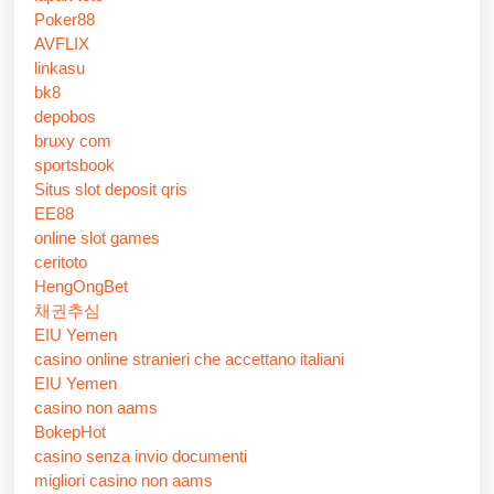
Poker88
AVFLIX
linkasu
bk8
depobos
bruxy com
sportsbook
Situs slot deposit qris
EE88
online slot games
ceritoto
HengOngBet
채권추심
EIU Yemen
casino online stranieri che accettano italiani
EIU Yemen
casino non aams
BokepHot
casino senza invio documenti
migliori casino non aams