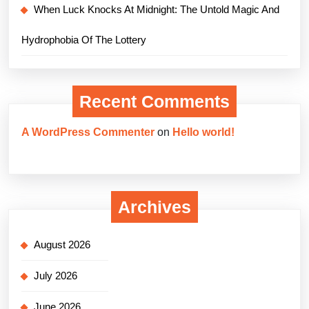
When Luck Knocks At Midnight: The Untold Magic And
Hydrophobia Of The Lottery
Recent Comments
A WordPress Commenter
on
Hello world!
Archives
August 2026
July 2026
June 2026