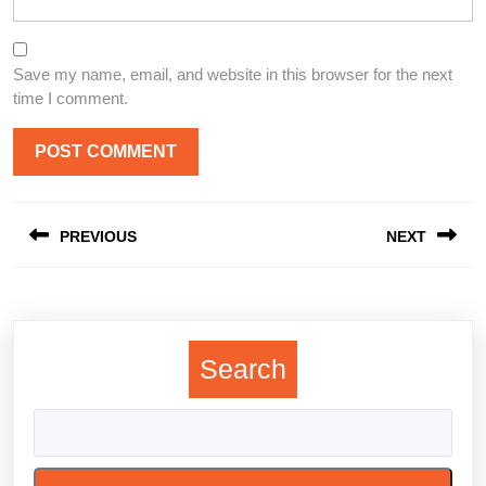
Save my name, email, and website in this browser for the next
time I comment.
Post
PREVIOUS
NEXT
navigation
Previous
Next
post:
post:
Search