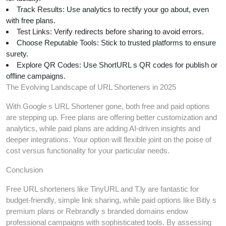
Track Results: Use analytics to rectify your go about, even
with free plans.
Test Links: Verify redirects before sharing to avoid errors.
Choose Reputable Tools: Stick to trusted platforms to ensure
surety.
Explore QR Codes: Use ShortURL s QR codes for publish or
offline campaigns.
The Evolving Landscape of URL Shorteners in 2025
With Google s URL Shortener gone, both free and paid options
are stepping up. Free plans are offering better customization and
analytics, while paid plans are adding AI-driven insights and
deeper integrations. Your option will flexible joint on the poise of
cost versus functionality for your particular needs.
Conclusion
Free URL shorteners like TinyURL and T.ly are fantastic for
budget-friendly, simple link sharing, while paid options like Bitly s
premium plans or Rebrandly s branded domains endow
professional campaigns with sophisticated tools. By assessing