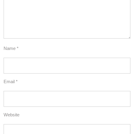
Name
*
Email
*
Website