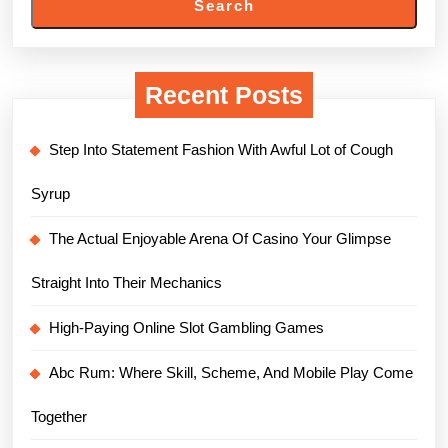
Search
Recent Posts
Step Into Statement Fashion With Awful Lot of Cough
Syrup
The Actual Enjoyable Arena Of Casino Your Glimpse
Straight Into Their Mechanics
High-Paying Online Slot Gambling Games
Abc Rum: Where Skill, Scheme, And Mobile Play Come
Together