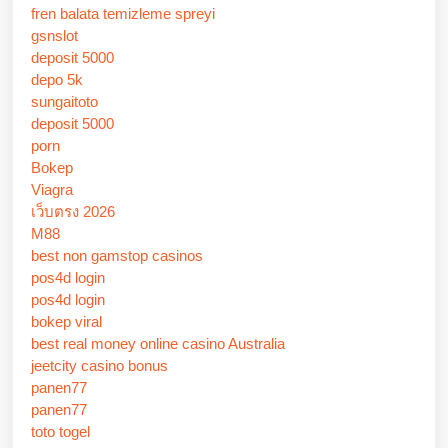
fren balata temizleme spreyi
gsnslot
deposit 5000
depo 5k
sungaitoto
deposit 5000
porn
Bokep
Viagra
เว็บตรง 2026
M88
best non gamstop casinos
pos4d login
pos4d login
bokep viral
best real money online casino Australia
jeetcity casino bonus
panen77
panen77
toto togel