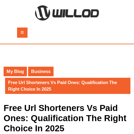
Skip
to
content
Skip
to
Open
content
Button
My Blog
Business
Free Url Shorteners Vs Paid Ones: Qualification The
Right Choice In 2025
Free Url Shorteners Vs Paid
Ones: Qualification The Right
Choice In 2025