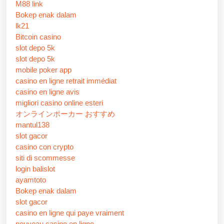
M88 link
Bokep enak dalam
lk21
Bitcoin casino
slot depo 5k
slot depo 5k
mobile poker app
casino en ligne retrait immédiat
casino en ligne avis
migliori casino online esteri
オンラインポーカー おすすめ
mantul138
slot gacor
casino con crypto
siti di scommesse
login balislot
ayamtoto
Bokep enak dalam
slot gacor
casino en ligne qui paye vraiment
nouveau casino en ligne