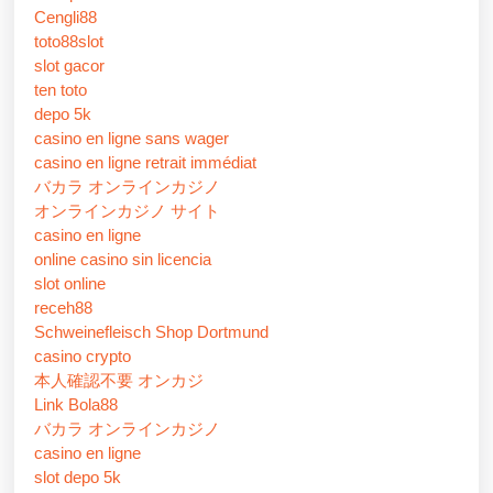
Cengli88
toto88slot
slot gacor
ten toto
depo 5k
casino en ligne sans wager
casino en ligne retrait immédiat
バカラ オンラインカジノ
オンラインカジノ サイト
casino en ligne
online casino sin licencia
slot online
receh88
Schweinefleisch Shop Dortmund
casino crypto
本人確認不要 オンカジ
Link Bola88
バカラ オンラインカジノ
casino en ligne
slot depo 5k