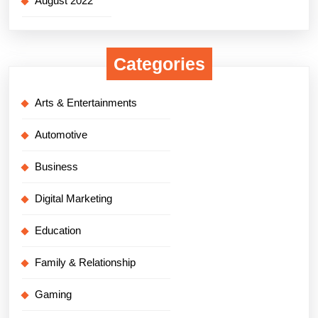
August 2022
Categories
Arts & Entertainments
Automotive
Business
Digital Marketing
Education
Family & Relationship
Gaming