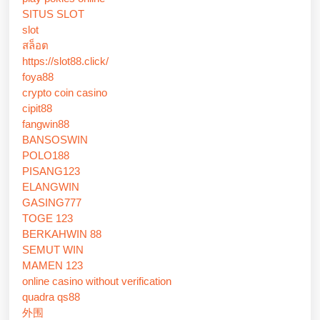
SITUS SLOT
slot
สล็อต
https://slot88.click/
foya88
crypto coin casino
cipit88
fangwin88
BANSOSWIN
POLO188
PISANG123
ELANGWIN
GASING777
TOGE 123
BERKAHWIN 88
SEMUT WIN
MAMEN 123
online casino without verification
quadra qs88
外围