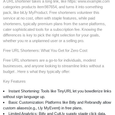
A URL shortener takes a long link, like https: www.example.com
categories products item987654, and turns it into something
pack, like bit.ly MyProduct. Free shorteners volunteer this
service at no cost, often with staple features, while paid
shorteners, typically premium plans from the same platforms,
cater sophisticated tools for a subscription fee. Knowing the
differences is key to pick the right selection for your goals,
whether you re a unplanned user or a selling pro.
Free URL Shorteners: What You Get for Zero Cost
Free URL shorteners are a go-to for individuals, modest
businesses, and anyone looking to streamline links without a
budget . Here s what they typically offer:
Key Features
Instant Shortening: Tools like TinyURL let you bowdlerize links
without sign language up.
Basic Customization: Platforms like Bitly and Rebrandly allow
custom aliases(e.g., t.ly MyEvent) in free plans.
Limited Analytics: Bitly and Cutt.ly supply staple click data,