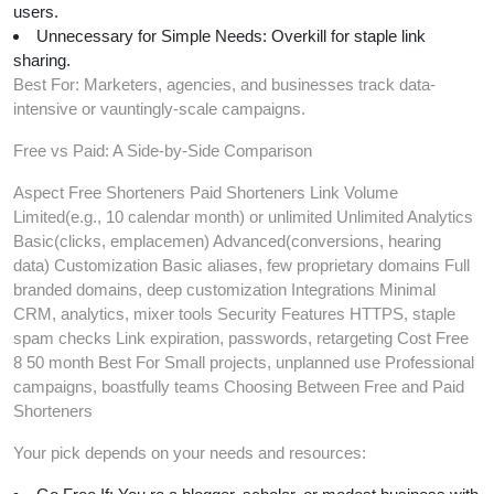
users.
Unnecessary for Simple Needs: Overkill for staple link
sharing.
Best For: Marketers, agencies, and businesses track data-
intensive or vauntingly-scale campaigns.
Free vs Paid: A Side-by-Side Comparison
Aspect Free Shorteners Paid Shorteners Link Volume
Limited(e.g., 10 calendar month) or unlimited Unlimited Analytics
Basic(clicks, emplacemen) Advanced(conversions, hearing
data) Customization Basic aliases, few proprietary domains Full
branded domains, deep customization Integrations Minimal
CRM, analytics, mixer tools Security Features HTTPS, staple
spam checks Link expiration, passwords, retargeting Cost Free
8 50 month Best For Small projects, unplanned use Professional
campaigns, boastfully teams Choosing Between Free and Paid
Shorteners
Your pick depends on your needs and resources: