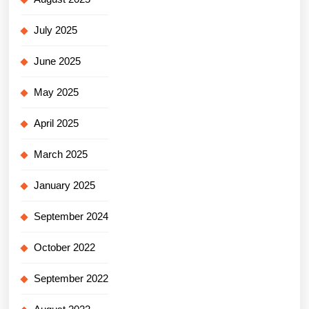
July 2025
June 2025
May 2025
April 2025
March 2025
January 2025
September 2024
October 2022
September 2022