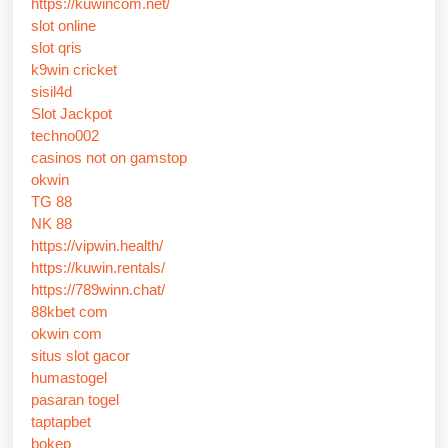
https://kuwincom.net/
slot online
slot qris
k9win cricket
sisil4d
Slot Jackpot
techno002
casinos not on gamstop
okwin
TG 88
NK 88
https://vipwin.health/
https://kuwin.rentals/
https://789winn.chat/
88kbet com
okwin com
situs slot gacor
humastogel
pasaran togel
taptapbet
bokep