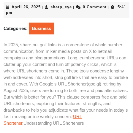
April
sharp_eye
April 26, 2025
sharp_eye
0 Comment
5:41
|
|
|
26,
pm
2025
Categories:
Business
In 2025, share-out golf links is a cornerstone of whole number
communication, from mixer media posts on X to netmail
campaigns and blog promotions. Long, cumbersome URLs can
clutter up your content and turn off potency clicks, which is
where URL shorteners come in. These tools condense lengthy
web addresses into short, strip golf links that are easy to partake
in and cover. With Google s URL Shortener(goo.gl) retiring by
August 2025, users are turning to both free and paid alternatives.
But which is better for you? This clause compares free and paid
URL shorteners, exploring their features, strengths, and
drawbacks to help you adjudicate what fits your needs in today s
fast-moving online worldly concern.
URL
Shortener
.Understanding URL Shorteners