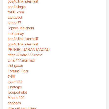
pos4d link alternatif
pos4d login
fly88 .com
taptapbet
sanca77
Topwin Mejahoki
mix parlay
pos4d link alternatif
pos4d link alternatif
PENGELUARAN MACAU
https://2sate777.com/
tunai777 alternatif
slot gacor
Fortune Tiger
外围
ayamtoto
lunatogel
ibosport slot
Matka 420
depobos
play pokies online