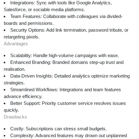
Integrations: Sync with tools like Google Analytics,
Salesforce, or sociable media platforms.
Team Features: Collaborate with colleagues via divided-
boards and permissions.
Security Options: Add link termination, password tribute, or
retargeting pixels.
Advantages
Scalability: Handle high-volume campaigns with ease.
Enhanced Branding: Branded domains step-up trust and
realisation.
Data-Driven Insights: Detailed analytics optimize marketing
strategies.
Streamlined Workflows: Integrations and team features
advance efficiency.
Better Support: Priority customer service resolves issues
quickly.
Drawbacks
Costly: Subscriptions can stress small budgets.
Complexity: Advanced features may drown out unplanned