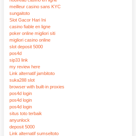
meilleur casino sans KYC
sungaitoto
Slot Gacor Hari Ini
casino fiable en ligne
poker online migliori siti
migliori casino online
slot deposit 5000
pos4d
sip33 link
my review here
Link alternatif jambitoto
suka288 slot
browser with built-in proxies
pos4d login
pos4d login
pos4d login
situs toto terbaik
anyunlock
deposit 5000
Link alternatif sumseltoto