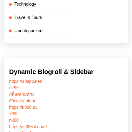
Technology
Travel & Tours
Uncategorized
Dynamic Blogroll & Sidebar
https://s8app.net/
ev99
สล็อตเว็บตรง
đăng ký okfun
https://kp88.to/
789f
nk88
https:/qs888.it.com/