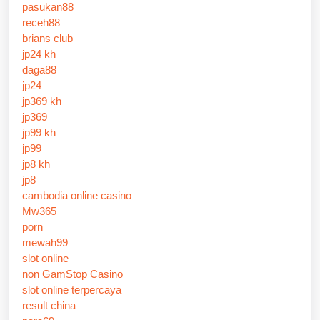
pasukan88
receh88
brians club
jp24 kh
daga88
jp24
jp369 kh
jp369
jp99 kh
jp99
jp8 kh
jp8
cambodia online casino
Mw365
porn
mewah99
slot online
non GamStop Casino
slot online terpercaya
result china