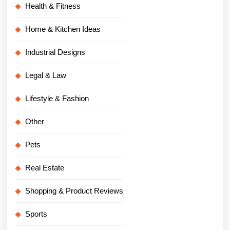
Health & Fitness
Home & Kitchen Ideas
Industrial Designs
Legal & Law
Lifestyle & Fashion
Other
Pets
Real Estate
Shopping & Product Reviews
Sports