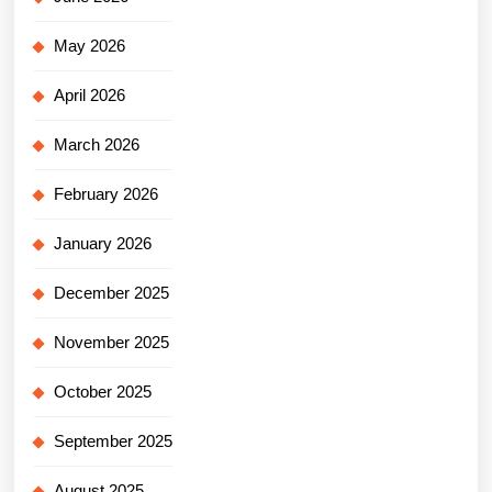
May 2026
April 2026
March 2026
February 2026
January 2026
December 2025
November 2025
October 2025
September 2025
August 2025