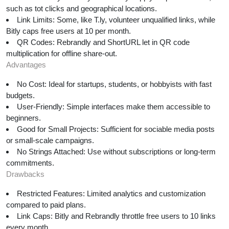
such as tot clicks and geographical locations.
Link Limits: Some, like T.ly, volunteer unqualified links, while
Bitly caps free users at 10 per month.
QR Codes: Rebrandly and ShortURL let in QR code
multiplication for offline share-out.
Advantages
No Cost: Ideal for startups, students, or hobbyists with fast
budgets.
User-Friendly: Simple interfaces make them accessible to
beginners.
Good for Small Projects: Sufficient for sociable media posts
or small-scale campaigns.
No Strings Attached: Use without subscriptions or long-term
commitments.
Drawbacks
Restricted Features: Limited analytics and customization
compared to paid plans.
Link Caps: Bitly and Rebrandly throttle free users to 10 links
every month.