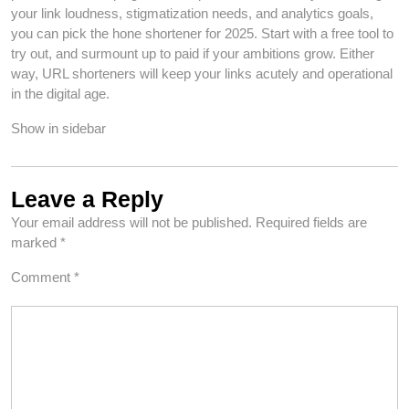
your link loudness, stigmatization needs, and analytics goals,
you can pick the hone shortener for 2025. Start with a free tool to
try out, and surmount up to paid if your ambitions grow. Either
way, URL shorteners will keep your links acutely and operational
in the digital age.
Show in sidebar
Leave a Reply
Your email address will not be published.
Required fields are
marked
*
Comment
*