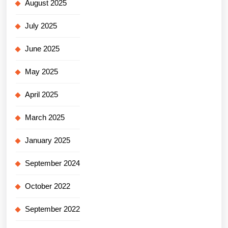
August 2025
July 2025
June 2025
May 2025
April 2025
March 2025
January 2025
September 2024
October 2022
September 2022