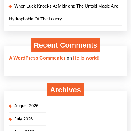
When Luck Knocks At Midnight: The Untold Magic And
Hydrophobia Of The Lottery
Recent Comments
A WordPress Commenter
on
Hello world!
Archives
August 2026
July 2026