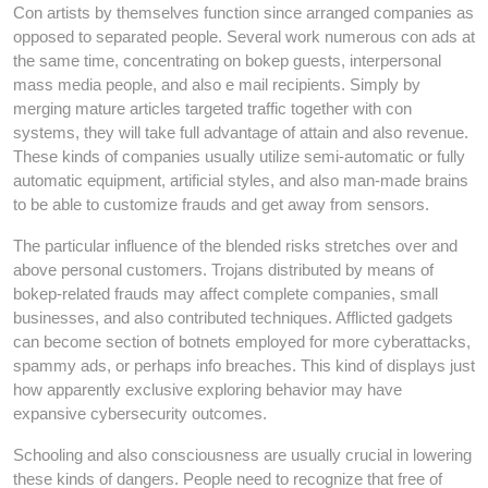
Con artists by themselves function since arranged companies as
opposed to separated people. Several work numerous con ads at
the same time, concentrating on bokep guests, interpersonal
mass media people, and also e mail recipients. Simply by
merging mature articles targeted traffic together with con
systems, they will take full advantage of attain and also revenue.
These kinds of companies usually utilize semi-automatic or fully
automatic equipment, artificial styles, and also man-made brains
to be able to customize frauds and get away from sensors.
The particular influence of the blended risks stretches over and
above personal customers. Trojans distributed by means of
bokep-related frauds may affect complete companies, small
businesses, and also contributed techniques. Afflicted gadgets
can become section of botnets employed for more cyberattacks,
spammy ads, or perhaps info breaches. This kind of displays just
how apparently exclusive exploring behavior may have
expansive cybersecurity outcomes.
Schooling and also consciousness are usually crucial in lowering
these kinds of dangers. People need to recognize that free of