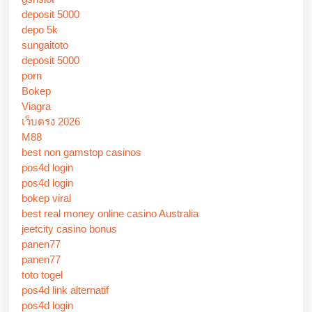
deposit 5000
depo 5k
sungaitoto
deposit 5000
porn
Bokep
Viagra
เว็บตรง 2026
M88
best non gamstop casinos
pos4d login
pos4d login
bokep viral
best real money online casino Australia
jeetcity casino bonus
panen77
panen77
toto togel
pos4d link alternatif
pos4d login