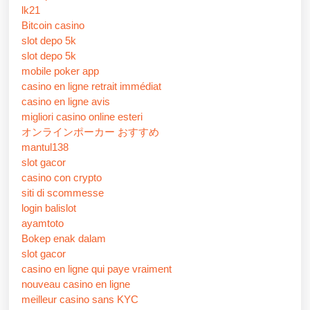
lk21
Bitcoin casino
slot depo 5k
slot depo 5k
mobile poker app
casino en ligne retrait immédiat
casino en ligne avis
migliori casino online esteri
オンラインポーカー おすすめ
mantul138
slot gacor
casino con crypto
siti di scommesse
login balislot
ayamtoto
Bokep enak dalam
slot gacor
casino en ligne qui paye vraiment
nouveau casino en ligne
meilleur casino sans KYC