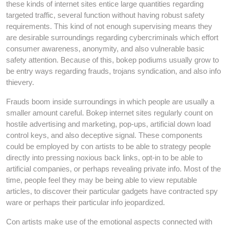
these kinds of internet sites entice large quantities regarding
targeted traffic, several function without having robust safety
requirements. This kind of not enough supervising means they
are desirable surroundings regarding cybercriminals which effort
consumer awareness, anonymity, and also vulnerable basic
safety attention. Because of this, bokep podiums usually grow to
be entry ways regarding frauds, trojans syndication, and also info
thievery.
Frauds boom inside surroundings in which people are usually a
smaller amount careful. Bokep internet sites regularly count on
hostile advertising and marketing, pop-ups, artificial down load
control keys, and also deceptive signal. These components
could be employed by con artists to be able to strategy people
directly into pressing noxious back links, opt-in to be able to
artificial companies, or perhaps revealing private info. Most of the
time, people feel they may be being able to view reputable
articles, to discover their particular gadgets have contracted spy
ware or perhaps their particular info jeopardized.
Con artists make use of the emotional aspects connected with