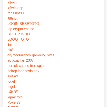
k9win
k9win app
ransslot88
j88slot
LOGIN SESETOTO
top crypto casino
BOKEP INDO
LOGO TOTO
link toto
bk8
cryptocurrency gambling sites
ac axial fan 230v
non uk casino free spins
bokep indonesia sex
slot 4d
togel
togel
คลิปโป๊
lapak toto
Poker88