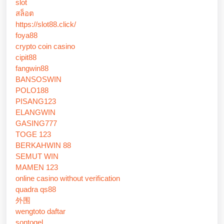
slot
สล็อต
https://slot88.click/
foya88
crypto coin casino
cipit88
fangwin88
BANSOSWIN
POLO188
PISANG123
ELANGWIN
GASING777
TOGE 123
BERKAHWIN 88
SEMUT WIN
MAMEN 123
online casino without verification
quadra qs88
外围
wengtoto daftar
sontogel