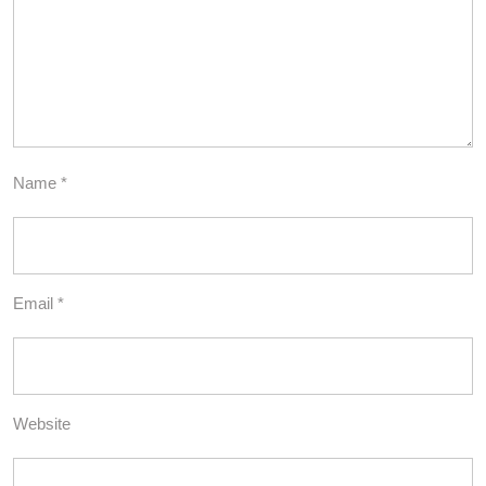
Name
*
Email
*
Website