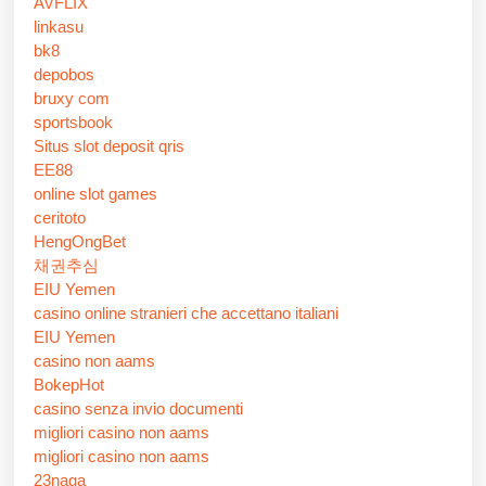
AVFLIX
linkasu
bk8
depobos
bruxy com
sportsbook
Situs slot deposit qris
EE88
online slot games
ceritoto
HengOngBet
채권추심
EIU Yemen
casino online stranieri che accettano italiani
EIU Yemen
casino non aams
BokepHot
casino senza invio documenti
migliori casino non aams
migliori casino non aams
23naga