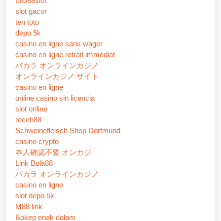
toto88slot
slot gacor
ten toto
depo 5k
casino en ligne sans wager
casino en ligne retrait immédiat
バカラ オンラインカジノ
オンラインカジノ サイト
casino en ligne
online casino sin licencia
slot online
receh88
Schweinefleisch Shop Dortmund
casino crypto
本人確認不要 オンカジ
Link Bola88
バカラ オンラインカジノ
casino en ligne
slot depo 5k
M88 link
Bokep enak dalam