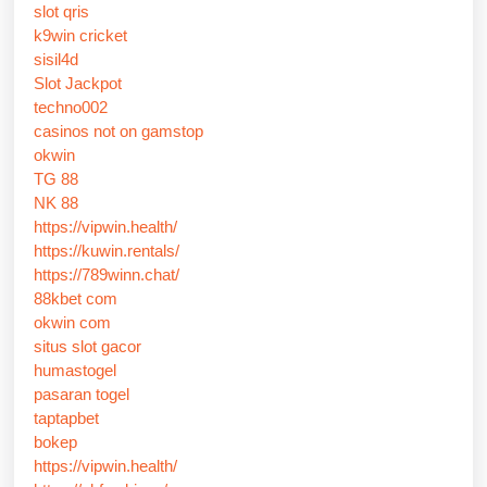
slot qris
k9win cricket
sisil4d
Slot Jackpot
techno002
casinos not on gamstop
okwin
TG 88
NK 88
https://vipwin.health/
https://kuwin.rentals/
https://789winn.chat/
88kbet com
okwin com
situs slot gacor
humastogel
pasaran togel
taptapbet
bokep
https://vipwin.health/