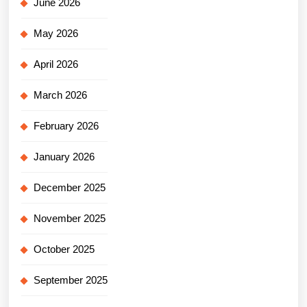
June 2026
May 2026
April 2026
March 2026
February 2026
January 2026
December 2025
November 2025
October 2025
September 2025