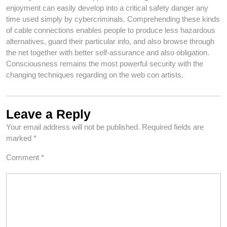
enjoyment can easily develop into a critical safety danger any
time used simply by cybercriminals. Comprehending these kinds
of cable connections enables people to produce less hazardous
alternatives, guard their particular info, and also browse through
the net together with better self-assurance and also obligation.
Consciousness remains the most powerful security with the
changing techniques regarding on the web con artists.
Leave a Reply
Your email address will not be published.
Required fields are
marked
*
Comment
*