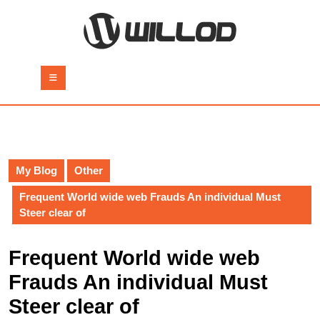
Skip
to
content
Skip
to
Open
content
Button
My Blog
Other
Frequent World wide web Frauds An individual Must
Steer clear of
Frequent World wide web
Frauds An individual Must
Steer clear of