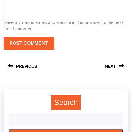
Save my name, email, and website in this browser for the next
time I comment.
Post
PREVIOUS
NEXT
navigation
Previous
Next
post:
post:
Search