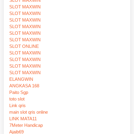
SLOT MAXWIN
SLOT MAXWIN
SLOT MAXWIN
SLOT MAXWIN
SLOT MAXWIN
SLOT MAXWIN
SLOT MAXWIN
SLOT ONLINE
SLOT MAXWIN
SLOT MAXWIN
SLOT MAXWIN
SLOT MAXWIN
ELANGWIN
ANGKASA 168
Paito Sgp
toto slot
Link qris
main slot qris online
LINK MATA11
7Meter Handicap
Ajaib69