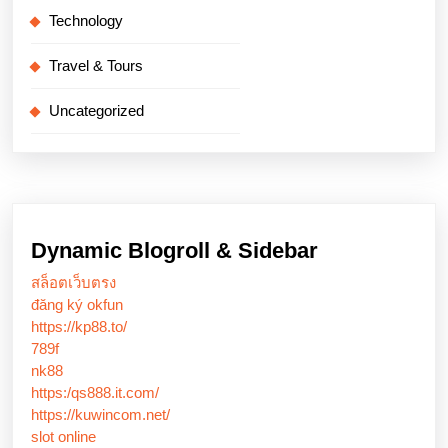
Technology
Travel & Tours
Uncategorized
Dynamic Blogroll & Sidebar
สล็อตเว็บตรง
đăng ký okfun
https://kp88.to/
789f
nk88
https:/qs888.it.com/
https://kuwincom.net/
slot online