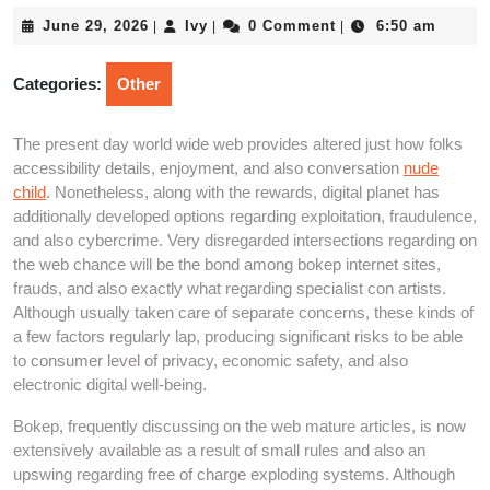
June
Ivy
June 29, 2026
Ivy
0 Comment
6:50 am
|
|
|
29,
2026
Categories:
Other
The present day world wide web provides altered just how folks
accessibility details, enjoyment, and also conversation
nude
child
. Nonetheless, along with the rewards, digital planet has
additionally developed options regarding exploitation, fraudulence,
and also cybercrime. Very disregarded intersections regarding on
the web chance will be the bond among bokep internet sites,
frauds, and also exactly what regarding specialist con artists.
Although usually taken care of separate concerns, these kinds of
a few factors regularly lap, producing significant risks to be able
to consumer level of privacy, economic safety, and also
electronic digital well-being.
Bokep, frequently discussing on the web mature articles, is now
extensively available as a result of small rules and also an
upswing regarding free of charge exploding systems. Although