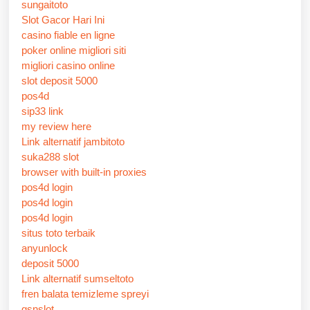
sungaitoto
Slot Gacor Hari Ini
casino fiable en ligne
poker online migliori siti
migliori casino online
slot deposit 5000
pos4d
sip33 link
my review here
Link alternatif jambitoto
suka288 slot
browser with built-in proxies
pos4d login
pos4d login
pos4d login
situs toto terbaik
anyunlock
deposit 5000
Link alternatif sumseltoto
fren balata temizleme spreyi
gsnslot