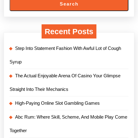
Search
Recent Posts
Step Into Statement Fashion With Awful Lot of Cough
Syrup
The Actual Enjoyable Arena Of Casino Your Glimpse
Straight Into Their Mechanics
High-Paying Online Slot Gambling Games
Abc Rum: Where Skill, Scheme, And Mobile Play Come
Together