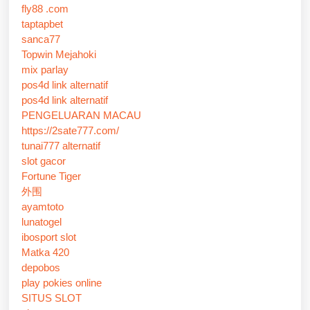
fly88 .com
taptapbet
sanca77
Topwin Mejahoki
mix parlay
pos4d link alternatif
pos4d link alternatif
PENGELUARAN MACAU
https://2sate777.com/
tunai777 alternatif
slot gacor
Fortune Tiger
外围
ayamtoto
lunatogel
ibosport slot
Matka 420
depobos
play pokies online
SITUS SLOT