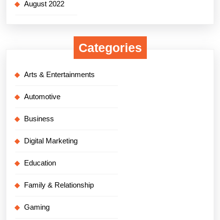
August 2022
Categories
Arts & Entertainments
Automotive
Business
Digital Marketing
Education
Family & Relationship
Gaming