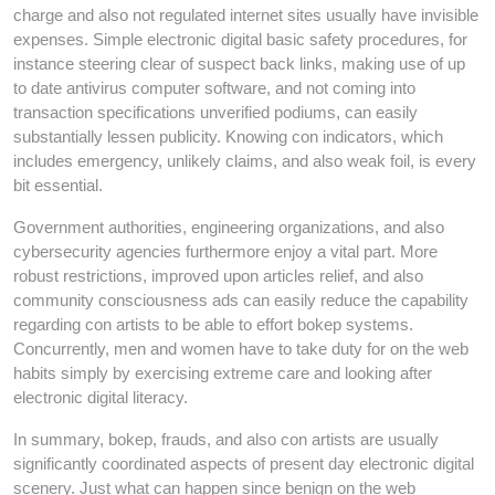
charge and also not regulated internet sites usually have invisible
expenses. Simple electronic digital basic safety procedures, for
instance steering clear of suspect back links, making use of up
to date antivirus computer software, and not coming into
transaction specifications unverified podiums, can easily
substantially lessen publicity. Knowing con indicators, which
includes emergency, unlikely claims, and also weak foil, is every
bit essential.
Government authorities, engineering organizations, and also
cybersecurity agencies furthermore enjoy a vital part. More
robust restrictions, improved upon articles relief, and also
community consciousness ads can easily reduce the capability
regarding con artists to be able to effort bokep systems.
Concurrently, men and women have to take duty for on the web
habits simply by exercising extreme care and looking after
electronic digital literacy.
In summary, bokep, frauds, and also con artists are usually
significantly coordinated aspects of present day electronic digital
scenery. Just what can happen since benign on the web