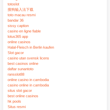
totoslot
搜狗输入法下载
toto macau resmi
bandar 36
sissy caption
casino en ligne fiable
lotus365 app
online casinos
Halal-Fleisch in Berlin kaufen
Slot gacor
casino utan svensk licens
best casinos online
daftar sunantoto
ransslot88
online casino in cambodia
casino online in cambodia
situs slot gacor
best online casinos
hk pools
Situs resmi