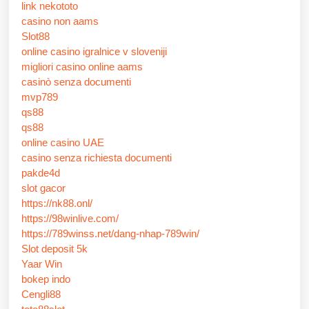
link nekototo
casino non aams
Slot88
online casino igralnice v sloveniji
migliori casino online aams
casinò senza documenti
mvp789
qs88
qs88
online casino UAE
casino senza richiesta documenti
pakde4d
slot gacor
https://nk88.onl/
https://98winlive.com/
https://789winss.net/dang-nhap-789win/
Slot deposit 5k
Yaar Win
bokep indo
Cengli88