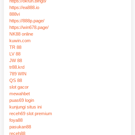
https://okfun.bingo/
https://ea888.io
888vi
https://888p.page/
https://win678.page/
NK88 online
kuwin.com
TR 88
LV 88
JW 88
tr88.krd
789 WIN
QS 88
slot gacor
mewahbet
puas69 login
kunjungi situs ini
receh69 slot premium
foya88
pasukan88
receh88