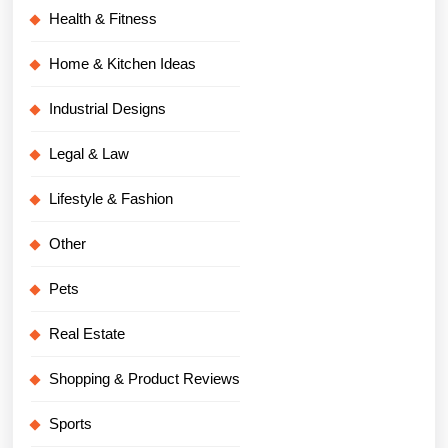
Health & Fitness
Home & Kitchen Ideas
Industrial Designs
Legal & Law
Lifestyle & Fashion
Other
Pets
Real Estate
Shopping & Product Reviews
Sports