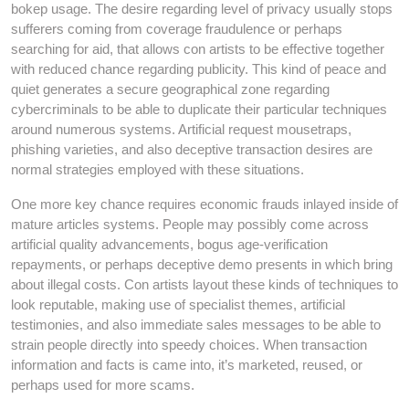
bokep usage. The desire regarding level of privacy usually stops
sufferers coming from coverage fraudulence or perhaps
searching for aid, that allows con artists to be effective together
with reduced chance regarding publicity. This kind of peace and
quiet generates a secure geographical zone regarding
cybercriminals to be able to duplicate their particular techniques
around numerous systems. Artificial request mousetraps,
phishing varieties, and also deceptive transaction desires are
normal strategies employed with these situations.
One more key chance requires economic frauds inlayed inside of
mature articles systems. People may possibly come across
artificial quality advancements, bogus age-verification
repayments, or perhaps deceptive demo presents in which bring
about illegal costs. Con artists layout these kinds of techniques to
look reputable, making use of specialist themes, artificial
testimonies, and also immediate sales messages to be able to
strain people directly into speedy choices. When transaction
information and facts is came into, it’s marketed, reused, or
perhaps used for more scams.