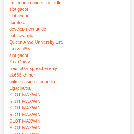
the french connection hello
slot gacor
slot gacor
domtoto
development guide
pahlawanjitu
Queen Arwa University 1st.
ransslot88
slot gacor
Slot Gacor
Rest 30% spread evenly
dk666 khmer
online casino cambodia
Ligaciputra
SLOT MAXWIN
SLOT MAXWIN
SLOT MAXWIN
SLOT MAXWIN
SLOT MAXWIN
SLOT MAXWIN