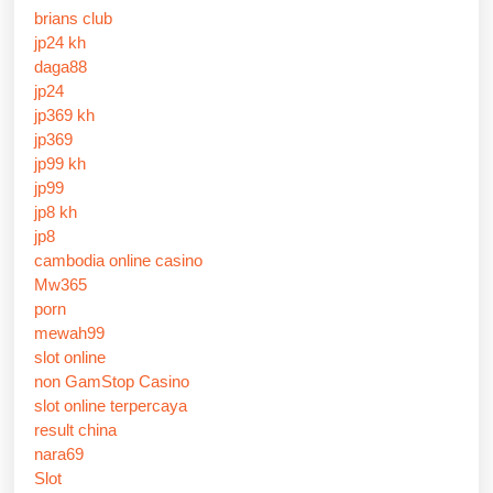
brians club
jp24 kh
daga88
jp24
jp369 kh
jp369
jp99 kh
jp99
jp8 kh
jp8
cambodia online casino
Mw365
porn
mewah99
slot online
non GamStop Casino
slot online terpercaya
result china
nara69
Slot