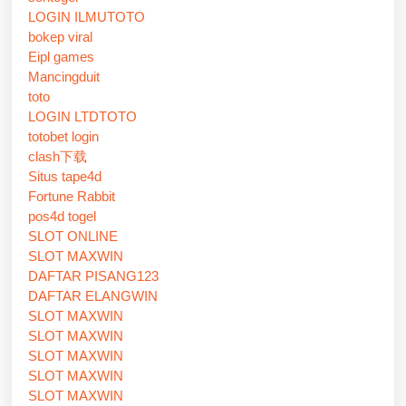
LOGIN ILMUTOTO
bokep viral
Eipl games
Mancingduit
toto
LOGIN LTDTOTO
totobet login
clash下载
Situs tape4d
Fortune Rabbit
pos4d togel
SLOT ONLINE
SLOT MAXWIN
DAFTAR PISANG123
DAFTAR ELANGWIN
SLOT MAXWIN
SLOT MAXWIN
SLOT MAXWIN
SLOT MAXWIN
SLOT MAXWIN