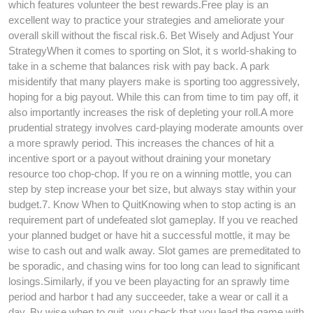
which features volunteer the best rewards.Free play is an
excellent way to practice your strategies and ameliorate your
overall skill without the fiscal risk.6. Bet Wisely and Adjust Your
StrategyWhen it comes to sporting on Slot, it s world-shaking to
take in a scheme that balances risk with pay back. A park
misidentify that many players make is sporting too aggressively,
hoping for a big payout. While this can from time to tim pay off, it
also importantly increases the risk of depleting your roll.A more
prudential strategy involves card-playing moderate amounts over
a more sprawly period. This increases the chances of hit a
incentive sport or a payout without draining your monetary
resource too chop-chop. If you re on a winning mottle, you can
step by step increase your bet size, but always stay within your
budget.7. Know When to QuitKnowing when to stop acting is an
requirement part of undefeated slot gameplay. If you ve reached
your planned budget or have hit a successful mottle, it may be
wise to cash out and walk away. Slot games are premeditated to
be sporadic, and chasing wins for too long can lead to significant
losings.Similarly, if you ve been playacting for an sprawly time
period and harbor t had any succeeder, take a wear or call it a
day. By wise when to quit, you check that you lead the game with