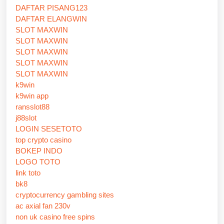
DAFTAR PISANG123
DAFTAR ELANGWIN
SLOT MAXWIN
SLOT MAXWIN
SLOT MAXWIN
SLOT MAXWIN
SLOT MAXWIN
k9win
k9win app
ransslot88
j88slot
LOGIN SESETOTO
top crypto casino
BOKEP INDO
LOGO TOTO
link toto
bk8
cryptocurrency gambling sites
ac axial fan 230v
non uk casino free spins