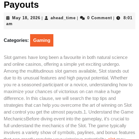
Payouts
May
ahead_time
May 18, 2026
ahead_time
0 Comment
8:01
|
|
|
18,
am
2026
Categories:
Gaming
Slot games have long been a favourite in both natural science
and online casinos, offering a simple yet exciting undergo.
Among the multitudinous slot games available, Slot stands out
due to its unusual features and high payout potential. Whether
you re a seasoned participant or a novice, understanding how to
maximize your chances of victorious on can make a huge
difference. In this clause, we will search the top tips and
strategies that can help you overcome the art of winning on Slot
and control you get the utmost payouts.1. Understand the Game
MechanicsBefore diving event into the gameplay, it’s crucial to
full understand the mechanics of the Slot. The game typically
involves a variety show of symbols, paylines, and bonus features