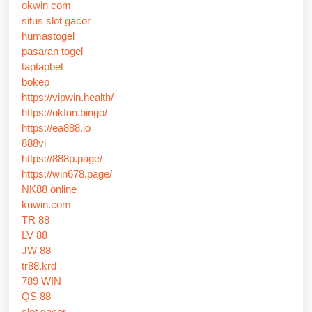
okwin com
situs slot gacor
humastogel
pasaran togel
taptapbet
bokep
https://vipwin.health/
https://okfun.bingo/
https://ea888.io
888vi
https://888p.page/
https://win678.page/
NK88 online
kuwin.com
TR 88
LV 88
JW 88
tr88.krd
789 WIN
QS 88
slot gacor