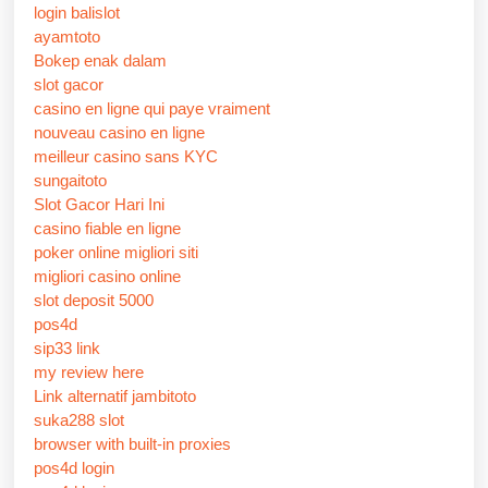
login balislot
ayamtoto
Bokep enak dalam
slot gacor
casino en ligne qui paye vraiment
nouveau casino en ligne
meilleur casino sans KYC
sungaitoto
Slot Gacor Hari Ini
casino fiable en ligne
poker online migliori siti
migliori casino online
slot deposit 5000
pos4d
sip33 link
my review here
Link alternatif jambitoto
suka288 slot
browser with built-in proxies
pos4d login