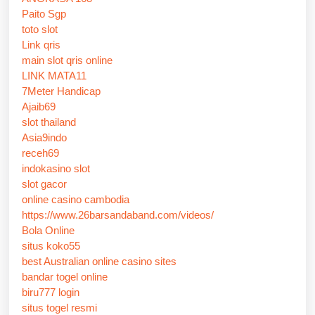
Paito Sgp
toto slot
Link qris
main slot qris online
LINK MATA11
7Meter Handicap
Ajaib69
slot thailand
Asia9indo
receh69
indokasino slot
slot gacor
online casino cambodia
https://www.26barsandaband.com/videos/
Bola Online
situs koko55
best Australian online casino sites
bandar togel online
biru777 login
situs togel resmi