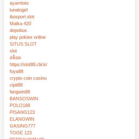
ayamtoto
lunatogel
ibosport slot
Matka 420
depobos
play pokies online
SITUS SLOT
slot
สล็อต
https://slot88.click/
foya88
crypto coin casino
cipit88
fangwin88
BANSOSWIN
POLO188
PISANG123
ELANGWIN
GASING777
TOGE 123