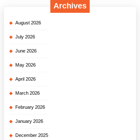
Archives
August 2026
July 2026
June 2026
May 2026
April 2026
March 2026
February 2026
January 2026
December 2025