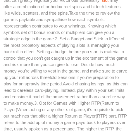
that can greatly regulate your victorious potentiality.
slot
may
offer a combination of orthodox reel spins and hi-tech features
like wilds, scatters, and free spins.Take the time to review the
game s paytable and sympathise how each symbolic
representation contributes to your winnings. Knowing which
symbols set off bonus rounds or multipliers can give you a
strategic edge in the game.2. Set a Budget and Stick to ItOne of
the most probatory aspects of playing slots is managing your
bankroll in effect. Setting a budget before you start is material to
control that you don’t get caught up in the excitement of the game
and risk more than you can give to lose. Decide how much
money you’re willing to vest in the game, and make sure to carve
up your roll across threefold Sessions if you’re preparation to
play for an sprawly time period.Avoid chasing losings, as this can
lead to careless card-playing. Instead, play within your set limits
and consider it part of the amusement rather than a surefire way
to make money.3. Opt for Games with Higher RTP(Return to
Player)When acting or any other slot game, it’s requisite to pick
out machines that offer a higher Return to Player(RTP) part. RTP
refers to the add up of money a game pays back to players over
time, usually spoken as a percentage. The higher the RTP, the