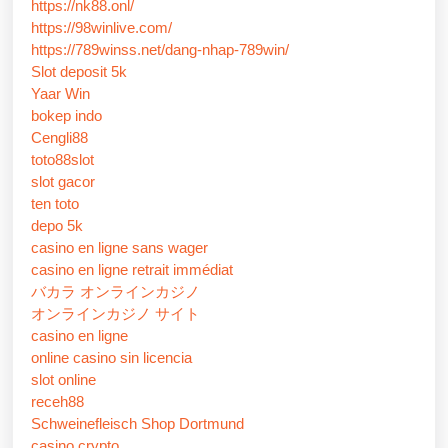
https://nk88.onl/
https://98winlive.com/
https://789winss.net/dang-nhap-789win/
Slot deposit 5k
Yaar Win
bokep indo
Cengli88
toto88slot
slot gacor
ten toto
depo 5k
casino en ligne sans wager
casino en ligne retrait immédiat
バカラ オンラインカジノ
オンラインカジノ サイト
casino en ligne
online casino sin licencia
slot online
receh88
Schweinefleisch Shop Dortmund
casino crypto