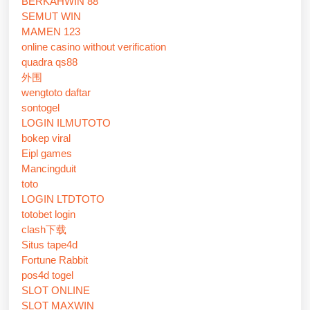
BERKAHWIN 88
SEMUT WIN
MAMEN 123
online casino without verification
quadra qs88
外围
wengtoto daftar
sontogel
LOGIN ILMUTOTO
bokep viral
Eipl games
Mancingduit
toto
LOGIN LTDTOTO
totobet login
clash下载
Situs tape4d
Fortune Rabbit
pos4d togel
SLOT ONLINE
SLOT MAXWIN