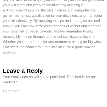
your win intact and keep off the thwarting of losing it
all.ConclusionMastering the Slot involves a of sympathy the
game mechanics, qualification familiar decisions, and managing
your roll effectively. By applying the tips and strategies outlined
above, you can maximize your chances of winner and increase
your potential for larger payouts. Always remember to play
responsibly, the go through, and, most significantly, have fun
Whether you’re performin for amusement or aiming for big wins,
Slot offers the chance to turn a little luck into a profit-making
undergo.
Leave a Reply
Your email address will not be published.
Required fields are
marked
*
Comment
*