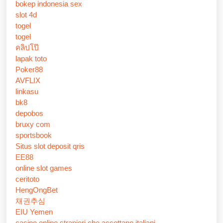
bokep indonesia sex
slot 4d
togel
togel
คลิปโป๊
lapak toto
Poker88
AVFLIX
linkasu
bk8
depobos
bruxy com
sportsbook
Situs slot deposit qris
EE88
online slot games
ceritoto
HengOngBet
채권추심
EIU Yemen
casino online stranieri che accettano italiani