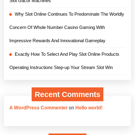
Slot Gacor Machines
Why Slot Online Continues To Predominate The Worldly
Concern Of Whole Number Casino Gaming With
Impressive Rewards And Innovational Gameplay
Exactly How To Select And Play Slot Online Products
Operating Instructions Step-up Your Stream Slot Win
Recent Comments
A WordPress Commenter
on
Hello world!