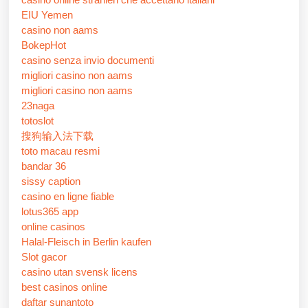
EIU Yemen
casino non aams
BokepHot
casino senza invio documenti
migliori casino non aams
migliori casino non aams
23naga
totoslot
搜狗输入法下载
toto macau resmi
bandar 36
sissy caption
casino en ligne fiable
lotus365 app
online casinos
Halal-Fleisch in Berlin kaufen
Slot gacor
casino utan svensk licens
best casinos online
daftar sunantoto