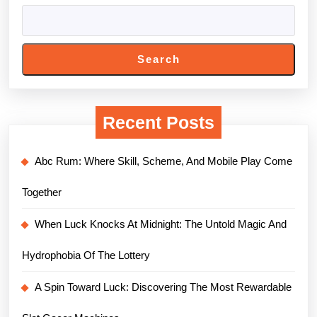
Search
Recent Posts
Abc Rum: Where Skill, Scheme, And Mobile Play Come
Together
When Luck Knocks At Midnight: The Untold Magic And
Hydrophobia Of The Lottery
A Spin Toward Luck: Discovering The Most Rewardable