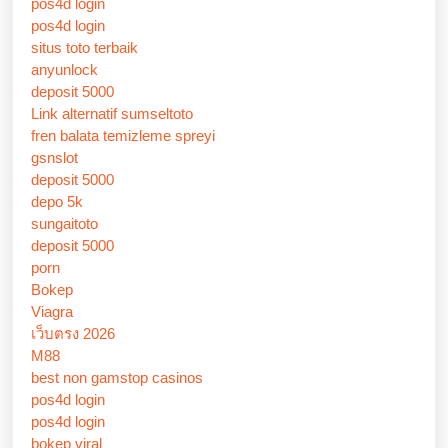
pos4d login
pos4d login
situs toto terbaik
anyunlock
deposit 5000
Link alternatif sumseltoto
fren balata temizleme spreyi
gsnslot
deposit 5000
depo 5k
sungaitoto
deposit 5000
porn
Bokep
Viagra
เว็บตรง 2026
M88
best non gamstop casinos
pos4d login
pos4d login
bokep viral