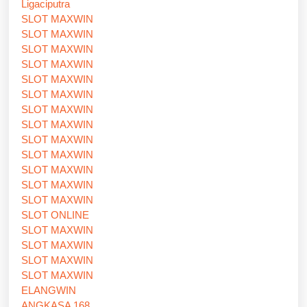
Ligaciputra
SLOT MAXWIN
SLOT MAXWIN
SLOT MAXWIN
SLOT MAXWIN
SLOT MAXWIN
SLOT MAXWIN
SLOT MAXWIN
SLOT MAXWIN
SLOT MAXWIN
SLOT MAXWIN
SLOT MAXWIN
SLOT MAXWIN
SLOT MAXWIN
SLOT ONLINE
SLOT MAXWIN
SLOT MAXWIN
SLOT MAXWIN
SLOT MAXWIN
ELANGWIN
ANGKASA 168