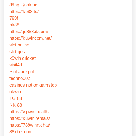
đăng ký okfun
https://kp88.to/
789f
nk88
https:/qs888.it.com/
https://kuwincom.net/
slot online
slot qris
k9win cricket
sisil4d
Slot Jackpot
techno002
casinos not on gamstop
okwin
TG 88
NK 88
https://vipwin.health/
https://kuwin.rentals/
https://789winn.chat/
88kbet com