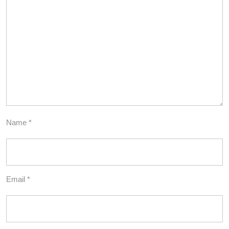
Name
*
Email
*