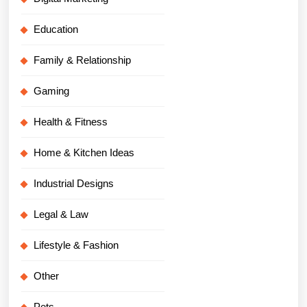
Education
Family & Relationship
Gaming
Health & Fitness
Home & Kitchen Ideas
Industrial Designs
Legal & Law
Lifestyle & Fashion
Other
Pets