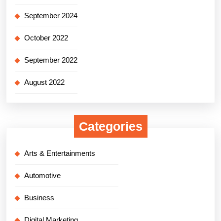
September 2024
October 2022
September 2022
August 2022
Categories
Arts & Entertainments
Automotive
Business
Digital Marketing