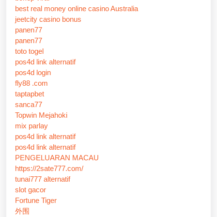
best real money online casino Australia
jeetcity casino bonus
panen77
panen77
toto togel
pos4d link alternatif
pos4d login
fly88 .com
taptapbet
sanca77
Topwin Mejahoki
mix parlay
pos4d link alternatif
pos4d link alternatif
PENGELUARAN MACAU
https://2sate777.com/
tunai777 alternatif
slot gacor
Fortune Tiger
外围