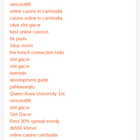
ransslot88
online casino in cambodia
casino online in cambodia
situs slot gacor
best online casinos
hk pools
Situs resmi
the french connection hello
slot gacor
slot gacor
domtoto
development guide
pahlawanjitu
Queen Arwa University 1st.
ransslot88
slot gacor
Slot Gacor
Rest 30% spread evenly
dk666 khmer
online casino cambodia