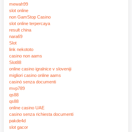
mewah99
slot online
non GamStop Casino
slot online terpercaya
result china
nara69
Slot
link nekototo
casino non aams
Slot88
online casino igralnice v sloveniji
migliori casino online aams
casinò senza documenti
mvp789
qs88
qs88
online casino UAE
casino senza richiesta documenti
pakde4d
slot gacor