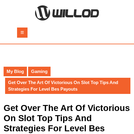
Skip
to
content
Skip
to
Open
content
Button
My Blog
Gaming
Get Over The Art Of Victorious On Slot Top Tips And
Strategies For Level Bes Payouts
Get Over The Art Of Victorious
On Slot Top Tips And
Strategies For Level Bes