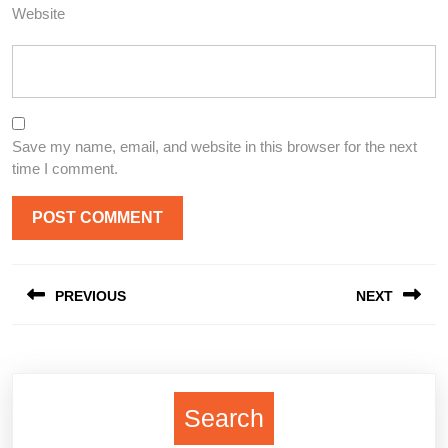
Website
Save my name, email, and website in this browser for the next
time I comment.
Post
PREVIOUS
NEXT
navigation
Previous
Next
post:
post:
Search