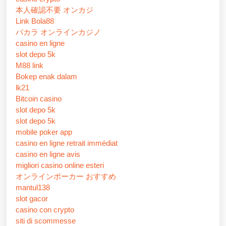
本人確認不要 オンカジ
Link Bola88
バカラ オンラインカジノ
casino en ligne
slot depo 5k
M88 link
Bokep enak dalam
lk21
Bitcoin casino
slot depo 5k
slot depo 5k
mobile poker app
casino en ligne retrait immédiat
casino en ligne avis
migliori casino online esteri
オンラインポーカー おすすめ
mantul138
slot gacor
casino con crypto
siti di scommesse