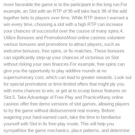
more favorable the game is to the participant in the long run.For
example, an Slot with an RTP of 96 will take back 96 of the add
together bets to players over time. While RTP doesn t warrant a
win every time, choosing a slot with a high RTP can increase
your chances of successful over the course of many spins.4.
Utilize Bonuses and PromotionsMost online casinos volunteer
various bonuses and promotions to attract players, such as
welcome bonuses, free spins, or fix matches. These bonuses
can significantly step-up your chances of victorious on Slot
without risking your own finances.For example, free spins can
give you the opportunity to play additive rounds at no
supernumerary cost, which can lead to greater rewards. Look out
for special promotions or time-limited offers that might ply you
with extra chances to win, or get at to scoop bonus features on
Slot.5. Take Advantage of Free Play and PracticeMany online
casinos offer free demo versions of slot games, allowing players
to try the game without disbursement real money. Before
wagering your hard-earned cash, take the time to familiarise
yourself with Slot in its free-play mode. This will help you
sympathise the game mechanics, place patterns, and determine