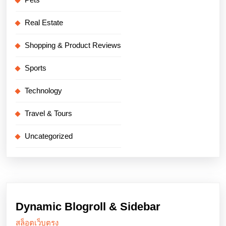
Real Estate
Shopping & Product Reviews
Sports
Technology
Travel & Tours
Uncategorized
Dynamic Blogroll & Sidebar
สล็อตเว็บตรง