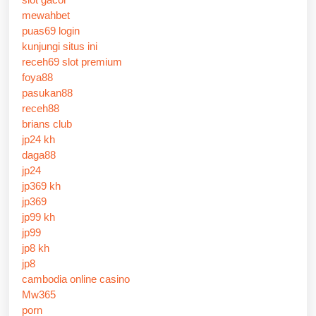
mewahbet
puas69 login
kunjungi situs ini
receh69 slot premium
foya88
pasukan88
receh88
brians club
jp24 kh
daga88
jp24
jp369 kh
jp369
jp99 kh
jp99
jp8 kh
jp8
cambodia online casino
Mw365
porn