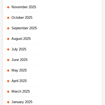
November 2025
October 2025
September 2025
August 2025
July 2025
June 2025
May 2025
April 2025
March 2025
January 2025