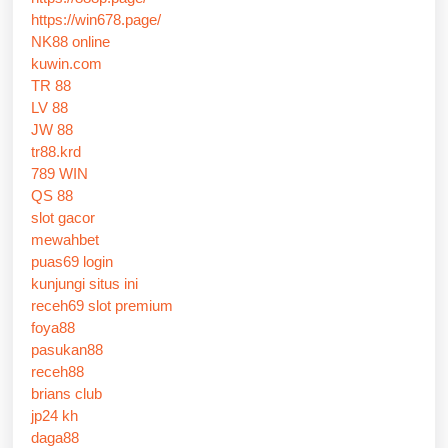
https://win678.page/
NK88 online
kuwin.com
TR 88
LV 88
JW 88
tr88.krd
789 WIN
QS 88
slot gacor
mewahbet
puas69 login
kunjungi situs ini
receh69 slot premium
foya88
pasukan88
receh88
brians club
jp24 kh
daga88