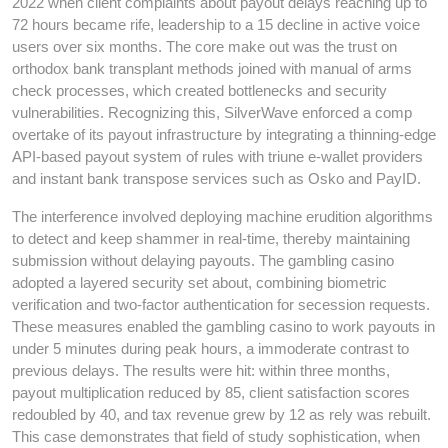
2022 when client complaints about payout delays reaching up to
72 hours became rife, leadership to a 15 decline in active voice
users over six months. The core make out was the trust on
orthodox bank transplant methods joined with manual of arms
check processes, which created bottlenecks and security
vulnerabilities. Recognizing this, SilverWave enforced a comp
overtake of its payout infrastructure by integrating a thinning-edge
API-based payout system of rules with triune e-wallet providers
and instant bank transpose services such as Osko and PayID.
The interference involved deploying machine erudition algorithms
to detect and keep shammer in real-time, thereby maintaining
submission without delaying payouts. The gambling casino
adopted a layered security set about, combining biometric
verification and two-factor authentication for secession requests.
These measures enabled the gambling casino to work payouts in
under 5 minutes during peak hours, a immoderate contrast to
previous delays. The results were hit: within three months,
payout multiplication reduced by 85, client satisfaction scores
redoubled by 40, and tax revenue grew by 12 as rely was rebuilt.
This case demonstrates that field of study sophistication, when