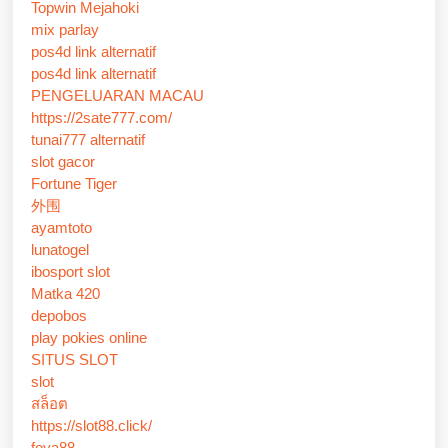
Topwin Mejahoki
mix parlay
pos4d link alternatif
pos4d link alternatif
PENGELUARAN MACAU
https://2sate777.com/
tunai777 alternatif
slot gacor
Fortune Tiger
外围
ayamtoto
lunatogel
ibosport slot
Matka 420
depobos
play pokies online
SITUS SLOT
slot
สล็อต
https://slot88.click/
foya88