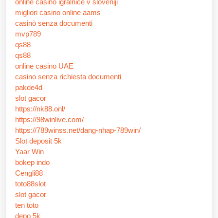
online casino igralnice v sloveniji
migliori casino online aams
casinò senza documenti
mvp789
qs88
qs88
online casino UAE
casino senza richiesta documenti
pakde4d
slot gacor
https://nk88.onl/
https://98winlive.com/
https://789winss.net/dang-nhap-789win/
Slot deposit 5k
Yaar Win
bokep indo
Cengli88
toto88slot
slot gacor
ten toto
depo 5k