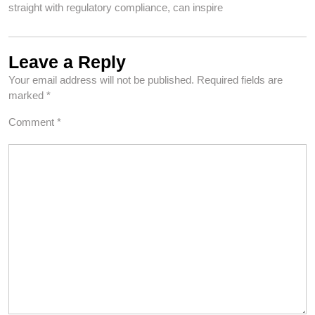
straight with regulatory compliance, can inspire
Leave a Reply
Your email address will not be published.
Required fields are
marked
*
Comment
*