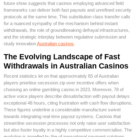
future show suggests that casinos employing advanced field
frameworks can deliver both fast payouts and unrefined security
protocols at the same time. This substitution class transfer calls
for a nuanced sympathy of the mechanism behind instant
withdrawals, the role of groundbreaking defrayal infrastructures,
and the strategic interplay between regulative submission and
study innovation
Australian casinos
.
The Evolving Landscape of Fast
Withdrawals in Australian Casinos
Recent statistics let on that approximately 65 of Australian
players prioritise secession zip over incentive offers when
choosing an online gambling casino in 2023. Moreover, 78 of
active voice players describe dissatisfaction with payout delays
exceptional 48 hours, citing frustration with cash flow disruptions.
These figures underline a considerable manufacture swivel
towards integrating real-time payout systems. Casinos that
streamline secession processes not only raise user satisfaction
but also foster loyalty in a highly competitive commercialise. The
evolution is impelled by the of innovational payment solutions