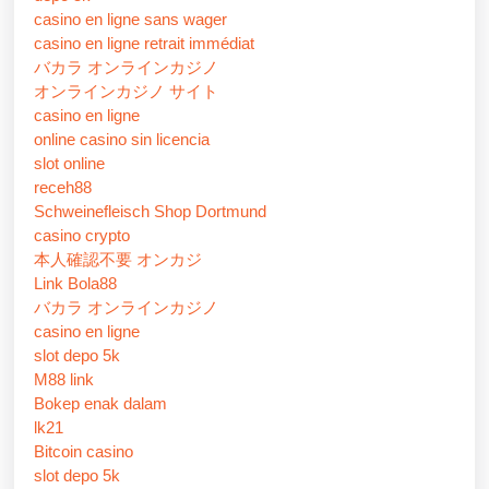
casino en ligne sans wager
casino en ligne retrait immédiat
バカラ オンラインカジノ
オンラインカジノ サイト
casino en ligne
online casino sin licencia
slot online
receh88
Schweinefleisch Shop Dortmund
casino crypto
本人確認不要 オンカジ
Link Bola88
バカラ オンラインカジノ
casino en ligne
slot depo 5k
M88 link
Bokep enak dalam
lk21
Bitcoin casino
slot depo 5k