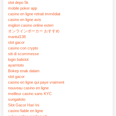
slot depo 5k
mobile poker app
casino en ligne retrait immédiat
casino en ligne avis
migliori casino online esteri
オンラインポーカー おすすめ
mantul138
slot gacor
casino con crypto
siti di scommesse
login balislot
ayamtoto
Bokep enak dalam
slot gacor
casino en ligne qui paye vraiment
nouveau casino en ligne
meilleur casino sans KYC
sungaitoto
Slot Gacor Hari Ini
casino fiable en ligne