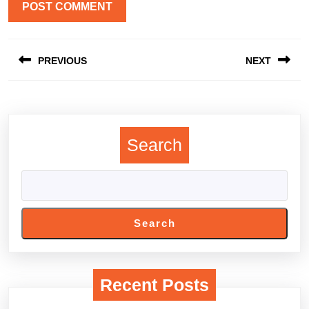
Post
PREVIOUS
NEXT
navigation
Previous
Next
post:
post:
Search
Search
Recent Posts