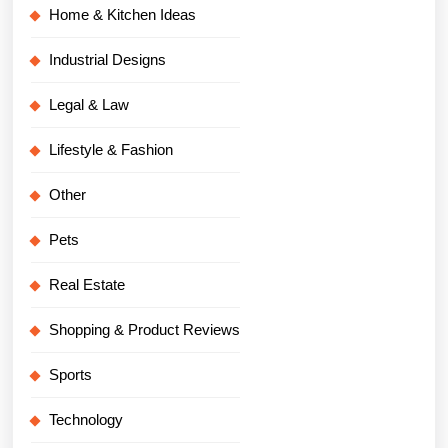
Home & Kitchen Ideas
Industrial Designs
Legal & Law
Lifestyle & Fashion
Other
Pets
Real Estate
Shopping & Product Reviews
Sports
Technology