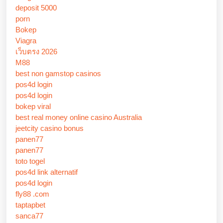
deposit 5000
porn
Bokep
Viagra
เว็บตรง 2026
M88
best non gamstop casinos
pos4d login
pos4d login
bokep viral
best real money online casino Australia
jeetcity casino bonus
panen77
panen77
toto togel
pos4d link alternatif
pos4d login
fly88 .com
taptapbet
sanca77