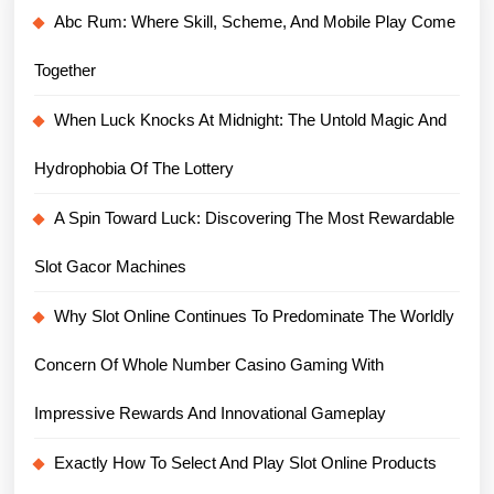
Abc Rum: Where Skill, Scheme, And Mobile Play Come
Together
When Luck Knocks At Midnight: The Untold Magic And
Hydrophobia Of The Lottery
A Spin Toward Luck: Discovering The Most Rewardable
Slot Gacor Machines
Why Slot Online Continues To Predominate The Worldly
Concern Of Whole Number Casino Gaming With
Impressive Rewards And Innovational Gameplay
Exactly How To Select And Play Slot Online Products