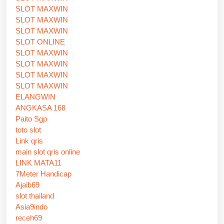
SLOT MAXWIN
SLOT MAXWIN
SLOT MAXWIN
SLOT ONLINE
SLOT MAXWIN
SLOT MAXWIN
SLOT MAXWIN
SLOT MAXWIN
ELANGWIN
ANGKASA 168
Paito Sgp
toto slot
Link qris
main slot qris online
LINK MATA11
7Meter Handicap
Ajaib69
slot thailand
Asia9indo
receh69