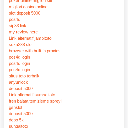
poker online migliori siti
migliori casino online
slot deposit 5000
pos4d
sip33 link
my review here
Link alternatif jambitoto
suka288 slot
browser with built-in proxies
pos4d login
pos4d login
pos4d login
situs toto terbaik
anyunlock
deposit 5000
Link alternatif sumseltoto
fren balata temizleme spreyi
gsnslot
deposit 5000
depo 5k
sungaitoto