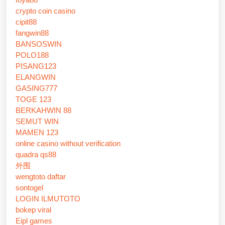
crypto coin casino
cipit88
fangwin88
BANSOSWIN
POLO188
PISANG123
ELANGWIN
GASING777
TOGE 123
BERKAHWIN 88
SEMUT WIN
MAMEN 123
online casino without verification
quadra qs88
外围
wengtoto daftar
sontogel
LOGIN ILMUTOTO
bokep viral
Eipl games