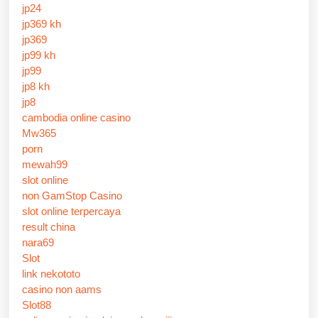
jp24
jp369 kh
jp369
jp99 kh
jp99
jp8 kh
jp8
cambodia online casino
Mw365
porn
mewah99
slot online
non GamStop Casino
slot online terpercaya
result china
nara69
Slot
link nekototo
casino non aams
Slot88