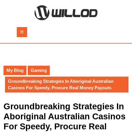
Skip
to
content
Skip
to
Open
content
Button
My Blog
Gaming
Groundbreaking Strategies In Aboriginal Australian
Casinos For Speedy, Procure Real Money Payouts
Groundbreaking Strategies In
Aboriginal Australian Casinos
For Speedy, Procure Real