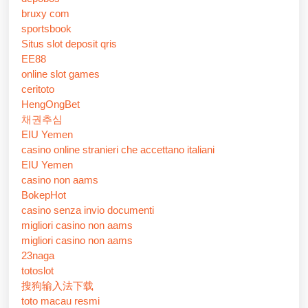
bruxy com
sportsbook
Situs slot deposit qris
EE88
online slot games
ceritoto
HengOngBet
채권추심
EIU Yemen
casino online stranieri che accettano italiani
EIU Yemen
casino non aams
BokepHot
casino senza invio documenti
migliori casino non aams
migliori casino non aams
23naga
totoslot
搜狗输入法下载
toto macau resmi