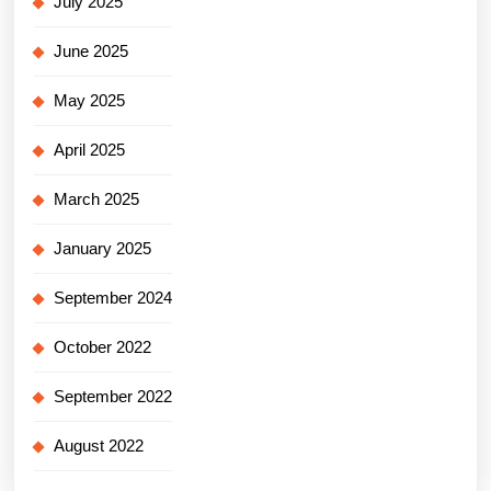
July 2025
June 2025
May 2025
April 2025
March 2025
January 2025
September 2024
October 2022
September 2022
August 2022