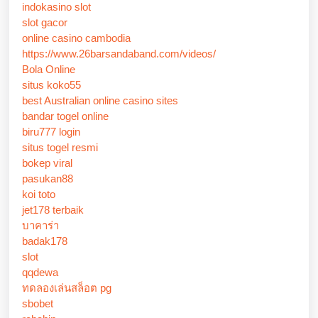
indokasino slot
slot gacor
online casino cambodia
https://www.26barsandaband.com/videos/
Bola Online
situs koko55
best Australian online casino sites
bandar togel online
biru777 login
situs togel resmi
bokep viral
pasukan88
koi toto
jet178 terbaik
บาคาร่า
badak178
slot
qqdewa
ทดลองเล่นสล็อต pg
sbobet