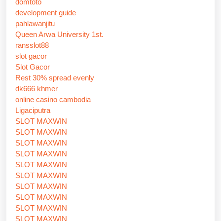
domtoto
development guide
pahlawanjitu
Queen Arwa University 1st.
ransslot88
slot gacor
Slot Gacor
Rest 30% spread evenly
dk666 khmer
online casino cambodia
Ligaciputra
SLOT MAXWIN
SLOT MAXWIN
SLOT MAXWIN
SLOT MAXWIN
SLOT MAXWIN
SLOT MAXWIN
SLOT MAXWIN
SLOT MAXWIN
SLOT MAXWIN
SLOT MAXWIN