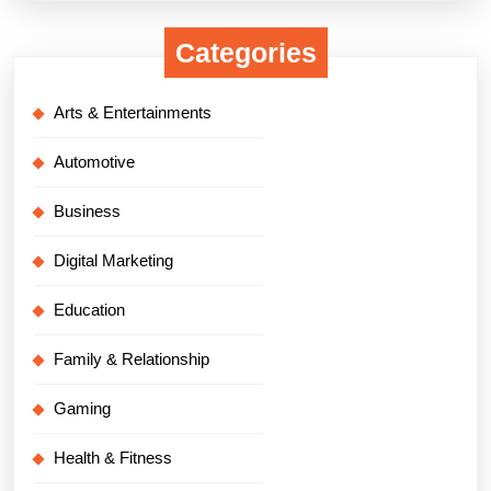
Categories
Arts & Entertainments
Automotive
Business
Digital Marketing
Education
Family & Relationship
Gaming
Health & Fitness