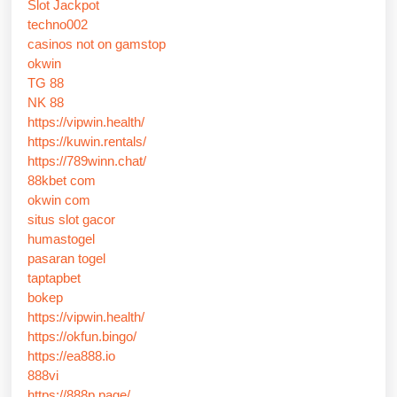
Slot Jackpot
techno002
casinos not on gamstop
okwin
TG 88
NK 88
https://vipwin.health/
https://kuwin.rentals/
https://789winn.chat/
88kbet com
okwin com
situs slot gacor
humastogel
pasaran togel
taptapbet
bokep
https://vipwin.health/
https://okfun.bingo/
https://ea888.io
888vi
https://888p.page/