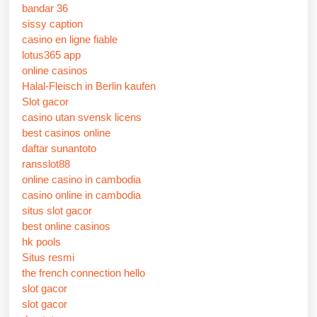
bandar 36
sissy caption
casino en ligne fiable
lotus365 app
online casinos
Halal-Fleisch in Berlin kaufen
Slot gacor
casino utan svensk licens
best casinos online
daftar sunantoto
ransslot88
online casino in cambodia
casino online in cambodia
situs slot gacor
best online casinos
hk pools
Situs resmi
the french connection hello
slot gacor
slot gacor