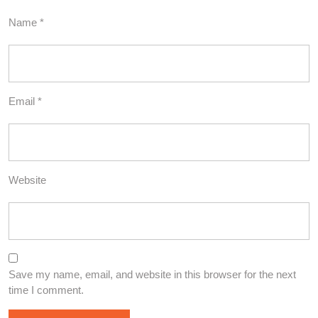
Name
*
Email
*
Website
Save my name, email, and website in this browser for the next
time I comment.