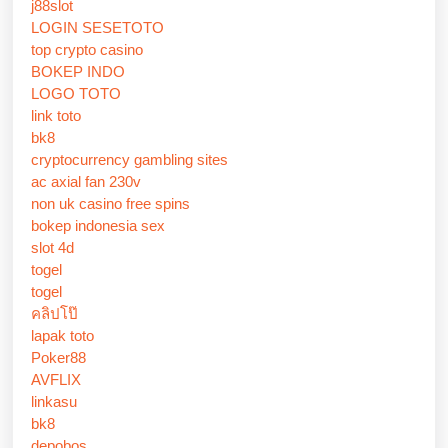
j88slot
LOGIN SESETOTO
top crypto casino
BOKEP INDO
LOGO TOTO
link toto
bk8
cryptocurrency gambling sites
ac axial fan 230v
non uk casino free spins
bokep indonesia sex
slot 4d
togel
togel
คลิปโป๊
lapak toto
Poker88
AVFLIX
linkasu
bk8
depobos