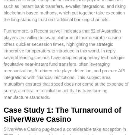
such as instant bank transfers, e-wallet integrations, and rising
blockchain-based methods, which put together take exception
the long-standing trust on traditional banking channels.
Furthermore, a Recent surveil indicates that 82 of Australian
players are willing to swap platforms if their desirable casino
offers quicker secession times, highlighting the strategic
imperative for operators to introduce in this world. In reply,
several leading casinos have adopted proprietary technologies
facultative near-instant fund transfers, often leveraging
mechanization, AI-driven role playe detection, and procure API
integrations with financial institutions. This subject area
mutualism ensures that speed does not come at the expense of
surety, a critical reconciliation act that is transforming
manufacture standards.
Case Study 1: The Turnaround of
SilverWave Casino
SilverWave Casino pug-faced a considerable take exception in