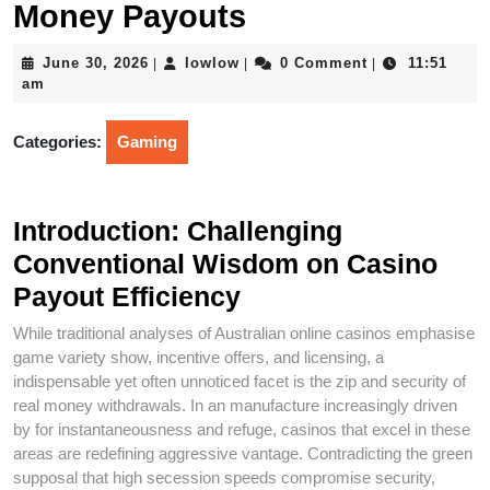
Money Payouts
June
lowlow
June 30, 2026
lowlow
0 Comment
11:51
|
|
|
30,
am
2026
Categories:
Gaming
Introduction: Challenging
Conventional Wisdom on Casino
Payout Efficiency
While traditional analyses of Australian online casinos emphasise
game variety show, incentive offers, and licensing, a
indispensable yet often unnoticed facet is the zip and security of
real money withdrawals. In an manufacture increasingly driven
by for instantaneousness and refuge, casinos that excel in these
areas are redefining aggressive vantage. Contradicting the green
supposal that high secession speeds compromise security,