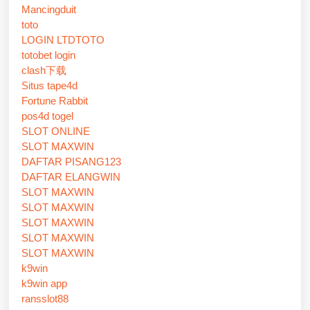
Mancingduit
toto
LOGIN LTDTOTO
totobet login
clash下载
Situs tape4d
Fortune Rabbit
pos4d togel
SLOT ONLINE
SLOT MAXWIN
DAFTAR PISANG123
DAFTAR ELANGWIN
SLOT MAXWIN
SLOT MAXWIN
SLOT MAXWIN
SLOT MAXWIN
SLOT MAXWIN
k9win
k9win app
ransslot88