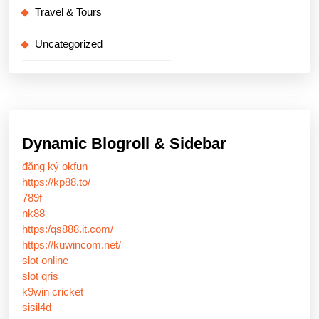
Travel & Tours
Uncategorized
Dynamic Blogroll & Sidebar
đăng ký okfun
https://kp88.to/
789f
nk88
https:/qs888.it.com/
https://kuwincom.net/
slot online
slot qris
k9win cricket
sisil4d