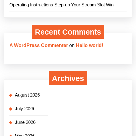
Operating Instructions Step-up Your Stream Slot Win
Recent Comments
A WordPress Commenter
on
Hello world!
Archives
August 2026
July 2026
June 2026
May 2026