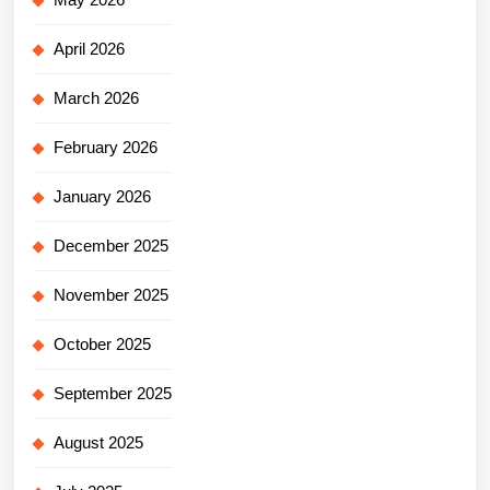
April 2026
March 2026
February 2026
January 2026
December 2025
November 2025
October 2025
September 2025
August 2025