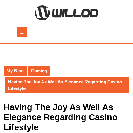
Skip
to
content
Skip
to
Open
content
Button
My Blog
Gaming
Having The Joy As Well As Elegance Regarding Casino
Lifestyle
Having The Joy As Well As
Elegance Regarding Casino
Lifestyle