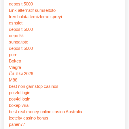
deposit 5000
Link alternatif sumseltoto
fren balata temizleme spreyi
gsnslot
deposit 5000
depo 5k
sungaitoto
deposit 5000
porn
Bokep
Viagra
เว็บตรง 2026
M88
best non gamstop casinos
pos4d login
pos4d login
bokep viral
best real money online casino Australia
jeetcity casino bonus
panen77