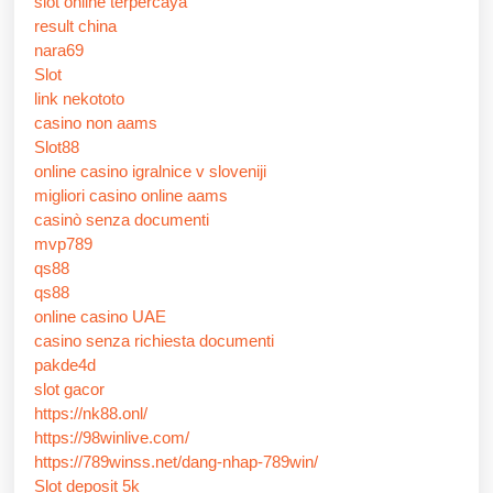
slot online terpercaya
result china
nara69
Slot
link nekototo
casino non aams
Slot88
online casino igralnice v sloveniji
migliori casino online aams
casinò senza documenti
mvp789
qs88
qs88
online casino UAE
casino senza richiesta documenti
pakde4d
slot gacor
https://nk88.onl/
https://98winlive.com/
https://789winss.net/dang-nhap-789win/
Slot deposit 5k