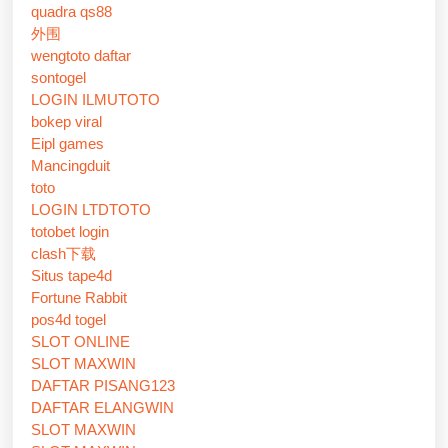
quadra qs88
外围
wengtoto daftar
sontogel
LOGIN ILMUTOTO
bokep viral
Eipl games
Mancingduit
toto
LOGIN LTDTOTO
totobet login
clash下载
Situs tape4d
Fortune Rabbit
pos4d togel
SLOT ONLINE
SLOT MAXWIN
DAFTAR PISANG123
DAFTAR ELANGWIN
SLOT MAXWIN