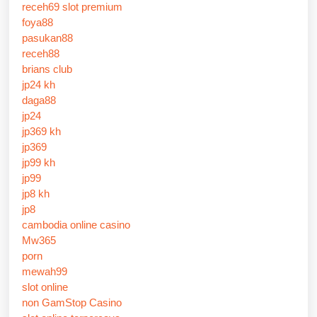
receh69 slot premium
foya88
pasukan88
receh88
brians club
jp24 kh
daga88
jp24
jp369 kh
jp369
jp99 kh
jp99
jp8 kh
jp8
cambodia online casino
Mw365
porn
mewah99
slot online
non GamStop Casino