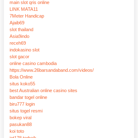
main slot qris online
LINK MATA11
7Meter Handicap
Ajaib69
slot thailand
Asia9indo
receh69
indokasino slot
slot gacor
online casino cambodia
https://www.26barsandaband.com/videos/
Bola Online
situs koko55
best Australian online casino sites
bandar togel online
biru777 login
situs togel resmi
bokep viral
pasukan88
koi toto
jet178 terbaik