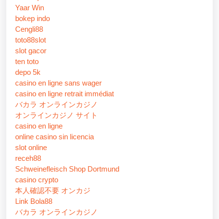
Yaar Win
bokep indo
Cengli88
toto88slot
slot gacor
ten toto
depo 5k
casino en ligne sans wager
casino en ligne retrait immédiat
バカラ オンラインカジノ
オンラインカジノ サイト
casino en ligne
online casino sin licencia
slot online
receh88
Schweinefleisch Shop Dortmund
casino crypto
本人確認不要 オンカジ
Link Bola88
バカラ オンラインカジノ