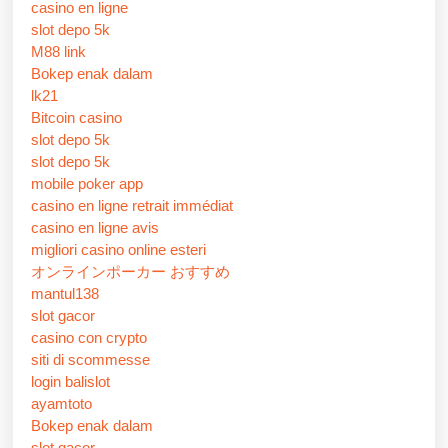
casino en ligne
slot depo 5k
M88 link
Bokep enak dalam
lk21
Bitcoin casino
slot depo 5k
slot depo 5k
mobile poker app
casino en ligne retrait immédiat
casino en ligne avis
migliori casino online esteri
オンラインポーカー おすすめ
mantul138
slot gacor
casino con crypto
siti di scommesse
login balislot
ayamtoto
Bokep enak dalam
slot gacor