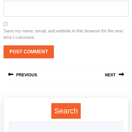
Save my name, email, and website in this browser for the next
time I comment.
Post
PREVIOUS
NEXT
navigation
Previous
Next
post:
post:
Search