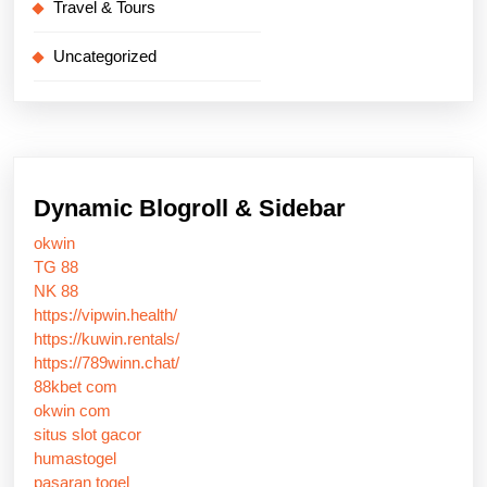
Travel & Tours
Uncategorized
Dynamic Blogroll & Sidebar
okwin
TG 88
NK 88
https://vipwin.health/
https://kuwin.rentals/
https://789winn.chat/
88kbet com
okwin com
situs slot gacor
humastogel
pasaran togel