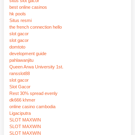
situs slot gacor
best online casinos
hk pools
Situs resmi
the french connection hello
slot gacor
slot gacor
domtoto
development guide
pahlawanjitu
Queen Arwa University 1st.
ransslot88
slot gacor
Slot Gacor
Rest 30% spread evenly
dk666 khmer
online casino cambodia
Ligaciputra
SLOT MAXWIN
SLOT MAXWIN
SLOT MAXWIN