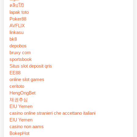
คลิปโป๊
lapak toto
Poker88
AVFLIX
linkasu
bk8
depobos
bruxy com
sportsbook
Situs slot deposit qris
EE88
online slot games
ceritoto
HengOngBet
채권추심
EIU Yemen
casino online stranieri che accettano italiani
EIU Yemen
casino non aams
BokepHot