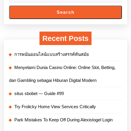
Search
Recent Posts
การพนันออนไลน์แบบสร้างสรรค์ทันสมัย
Menyelami Dunia Casino Online: Online Slot, Betting,
dan Gambling sebagai Hiburan Digital Modern
situs sbobet — Guide #99
Try Frolicky Home View Services Critically
Park Mistakes To Keep Off During Alexistogel Login