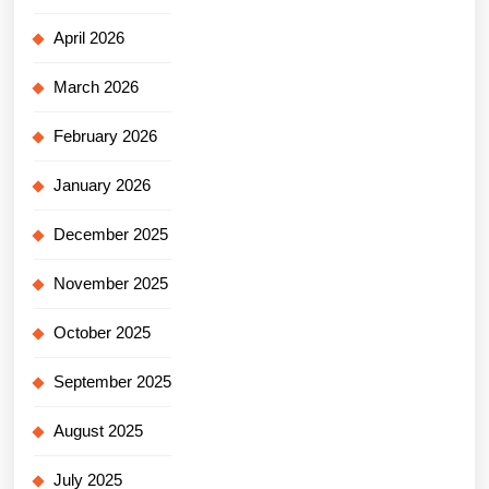
April 2026
March 2026
February 2026
January 2026
December 2025
November 2025
October 2025
September 2025
August 2025
July 2025