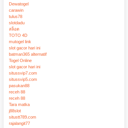
Dewatogel
carawin
tulus78
slotdadu
สล็อต
TOTO 4D
mutogel link
slot gacor hari ini
batman365 alternatif
Togel Online
slot gacor hari ini
situssvip7.com
situssvip5.com
pasukan88
receh 88
receh 88
Tara matka
j88slot
situstt789.com
rajalangit77