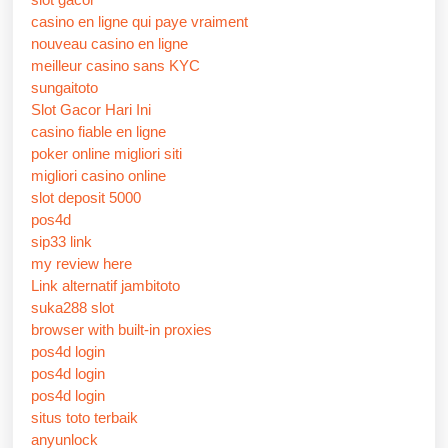
casino en ligne qui paye vraiment
nouveau casino en ligne
meilleur casino sans KYC
sungaitoto
Slot Gacor Hari Ini
casino fiable en ligne
poker online migliori siti
migliori casino online
slot deposit 5000
pos4d
sip33 link
my review here
Link alternatif jambitoto
suka288 slot
browser with built-in proxies
pos4d login
pos4d login
pos4d login
situs toto terbaik
anyunlock