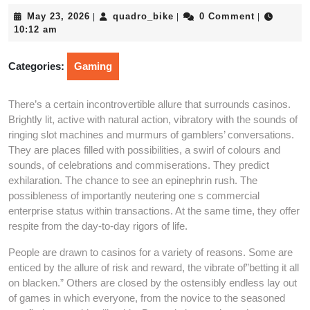
May
quadro_bike
May 23, 2026
quadro_bike
0 Comment
|
|
|
23,
10:12 am
2026
Categories:
Gaming
There’s a certain incontrovertible allure that surrounds casinos.
Brightly lit, active with natural action, vibratory with the sounds of
ringing slot machines and murmurs of gamblers’ conversations.
They are places filled with possibilities, a swirl of colours and
sounds, of celebrations and commiserations. They predict
exhilaration. The chance to see an epinephrin rush. The
possibleness of importantly neutering one s commercial
enterprise status within transactions. At the same time, they offer
respite from the day-to-day rigors of life.
People are drawn to casinos for a variety of reasons. Some are
enticed by the allure of risk and reward, the vibrate of”betting it all
on blacken.” Others are closed by the ostensibly endless lay out
of games in which everyone, from the novice to the seasoned