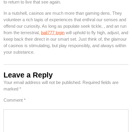
to return to live that see again.
In a nutshell, casinos are much more than gaming dens. They
volunteer a rich tapis of experiences that enthral our senses and
offend our curiosity. As long as populate seek tickle, , and an run
from the terrestrial,
bali777 login
will uphold to fly high, adjust, and
keep back their direct in our smart set. Just think of, the glamour
of casinos is stimulating, but play responsibly, and always within
your substance.
Leave a Reply
Your email address will not be published.
Required fields are
marked
*
Comment
*