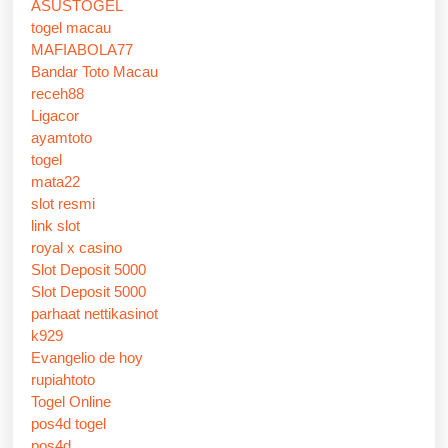
ASUSTOGEL
togel macau
MAFIABOLA77
Bandar Toto Macau
receh88
Ligacor
ayamtoto
togel
mata22
slot resmi
link slot
royal x casino
Slot Deposit 5000
Slot Deposit 5000
parhaat nettikasinot
k929
Evangelio de hoy
rupiahtoto
Togel Online
pos4d togel
pos4d