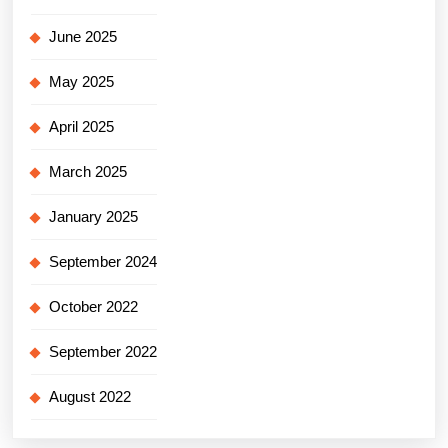
June 2025
May 2025
April 2025
March 2025
January 2025
September 2024
October 2022
September 2022
August 2022