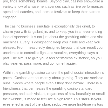
pro, finds something likeable. Beyond play, casinos showcase a
variety show of amusement avenues such as live performances,
spendthrift eateries, and themed festivals to keep their patrons
engaged.
The casino business simulate is exceptionally designed, to
charm you with its gallant jin, and to keep you in a never-ending
loop of spectacle. It s not just about the gambling tables and slot
machines. Every is designed to keep you inside and keep you
pleased. From measuredly designed layouts that can result you
unoriented to controlled light and vocalize, everything plays a
part. The aim is to give you a feel of timeless existence, so you
play yearner, pass more, and go home happier.
Within the gambling casino culture, the pull of social interaction is
potent. Casinos are not merely about gaming. They are sociable
hubs, places where people even if they don’t hazard. There is a
friendliness that permeates the gambling casino standard
pressure, and each visitant, regardless of how boastfully or small
their wrinkle, is made to feel like a high roller. This stars-in-your-
eyes effect is part of the allure, seductive more first-time visitors