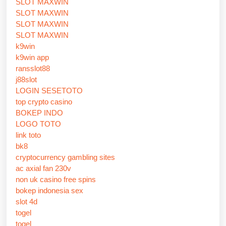
SLOT MAXWIN
SLOT MAXWIN
SLOT MAXWIN
SLOT MAXWIN
k9win
k9win app
ransslot88
j88slot
LOGIN SESETOTO
top crypto casino
BOKEP INDO
LOGO TOTO
link toto
bk8
cryptocurrency gambling sites
ac axial fan 230v
non uk casino free spins
bokep indonesia sex
slot 4d
togel
togel