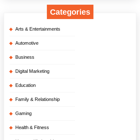
Categories
Arts & Entertainments
Automotive
Business
Digital Marketing
Education
Family & Relationship
Gaming
Health & Fitness