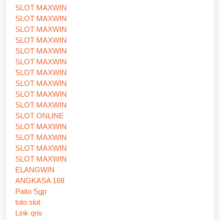
SLOT MAXWIN
SLOT MAXWIN
SLOT MAXWIN
SLOT MAXWIN
SLOT MAXWIN
SLOT MAXWIN
SLOT MAXWIN
SLOT MAXWIN
SLOT MAXWIN
SLOT MAXWIN
SLOT ONLINE
SLOT MAXWIN
SLOT MAXWIN
SLOT MAXWIN
SLOT MAXWIN
ELANGWIN
ANGKASA 168
Paito Sgp
toto slot
Link qris