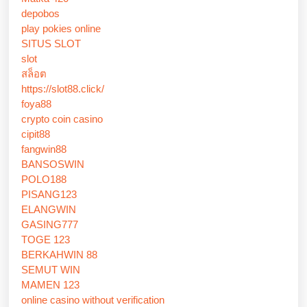
depobos
play pokies online
SITUS SLOT
slot
สล็อต
https://slot88.click/
foya88
crypto coin casino
cipit88
fangwin88
BANSOSWIN
POLO188
PISANG123
ELANGWIN
GASING777
TOGE 123
BERKAHWIN 88
SEMUT WIN
MAMEN 123
online casino without verification