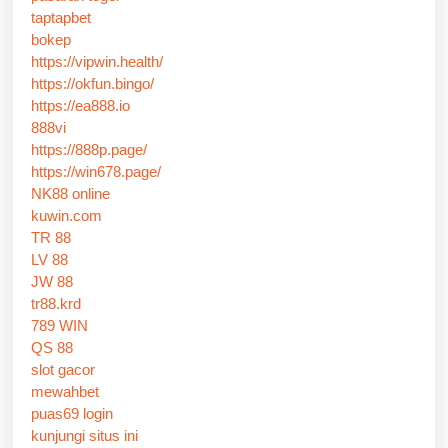
taptapbet
bokep
https://vipwin.health/
https://okfun.bingo/
https://ea888.io
888vi
https://888p.page/
https://win678.page/
NK88 online
kuwin.com
TR 88
LV 88
JW 88
tr88.krd
789 WIN
QS 88
slot gacor
mewahbet
puas69 login
kunjungi situs ini