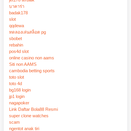
บาคาร่า
badak178
slot
qqdewa
ทดลองเล่นสล็อต pg
sbobet
rebahin
pos4d slot
online casino non aams
Siti non AAMS
cambodia betting sports
toto slot
toto 4d
bg168 login
jp1 login
nagapoker
Link Daftar Bola88 Resmi
super clone watches
scam
ngentot anak tiri