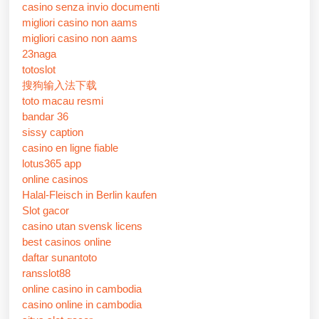
casino senza invio documenti
migliori casino non aams
migliori casino non aams
23naga
totoslot
搜狗输入法下载
toto macau resmi
bandar 36
sissy caption
casino en ligne fiable
lotus365 app
online casinos
Halal-Fleisch in Berlin kaufen
Slot gacor
casino utan svensk licens
best casinos online
daftar sunantoto
ransslot88
online casino in cambodia
casino online in cambodia