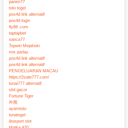
panen77
toto togel
pos4d link alternatif
pos4d login
fly88 .com
taptapbet
sanca77
Topwin Mejahoki
mix parlay
pos4d link alternatif
pos4d link alternatif
PENGELUARAN MACAU
https://2sate777.com/
tunai777 alternatif
slot gacor
Fortune Tiger
外围
ayamtoto
lunatogel
ibosport slot
Matka 420