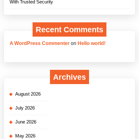
With Trusted Security
Recent Comments
A WordPress Commenter
on
Hello world!
Archives
August 2026
July 2026
June 2026
May 2026