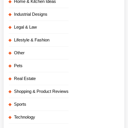
Home & Kitchen Ideas
Industrial Designs
Legal & Law
Lifestyle & Fashion
Other
Pets
Real Estate
Shopping & Product Reviews
Sports
Technology