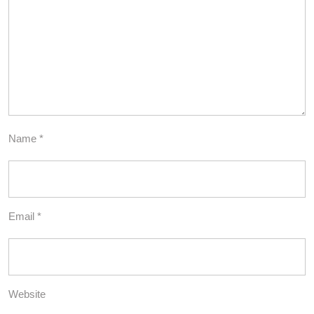
Name
*
Email
*
Website