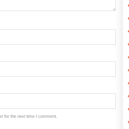
r for the next time I comment.