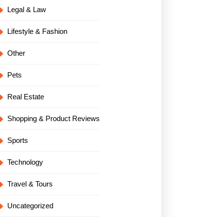
Legal & Law
Lifestyle & Fashion
Other
Pets
Real Estate
Shopping & Product Reviews
Sports
Technology
Travel & Tours
Uncategorized