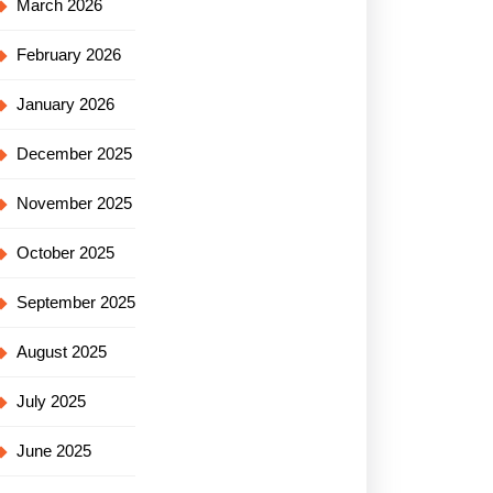
March 2026
February 2026
January 2026
December 2025
November 2025
October 2025
September 2025
August 2025
July 2025
June 2025