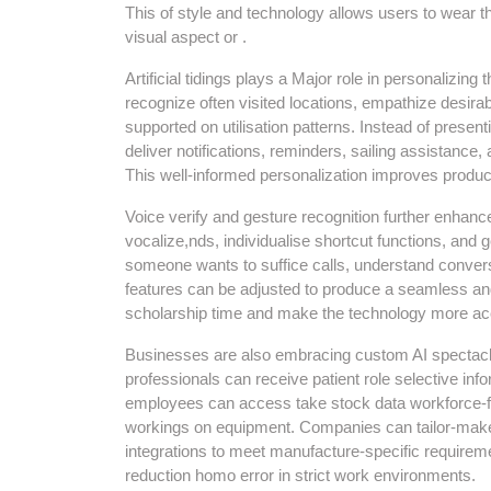
This of style and technology allows users to wear t
visual aspect or .
Artificial tidings plays a Major role in personalizing
recognize often visited locations, empathize desir
supported on utilisation patterns. Instead of presen
deliver notifications, reminders, sailing assistanc
This well-informed personalization improves producti
Voice verify and gesture recognition further enhan
vocalize,nds, individualise shortcut functions, and 
someone wants to suffice calls, understand conversa
features can be adjusted to produce a seamless an
scholarship time and make the technology more acce
Businesses are also embracing custom AI spectacle
professionals can receive patient role selective inf
employees can access take stock data workforce-fre
workings on equipment. Companies can tailor-make 
integrations to meet manufacture-specific requiremen
reduction homo error in strict work environments.