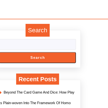
Search
Search
Recent Posts
Beyond The Card Game And Dice: How Play
Is Plain-woven Into The Framework Of Homo