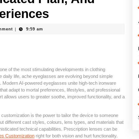
eriences
e
mment
9:59 am
|
ne of the most stimulating developments in clothing
te daily life, ache eyeglasses are evolving beyond simple
s. Modern AI-powered eyeglasses unite high-tech ironware
 that adapt to mortal preferences, lifestyles, and professional
 allows users to greater soothe, improved functionality, and a
s customization is the power to tailor the device to someone
t different cast styles, colours, lens types, and materials that
isticated technical capabilities. Prescription lenses can be
es Customization
right for both vision and hurt functionality.