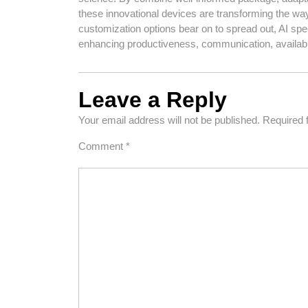
these innovational devices are transforming the wa
customization options bear on to spread out, AI spe
enhancing productiveness, communication, availab
Leave a Reply
Your email address will not be published.
Required 
Comment
*