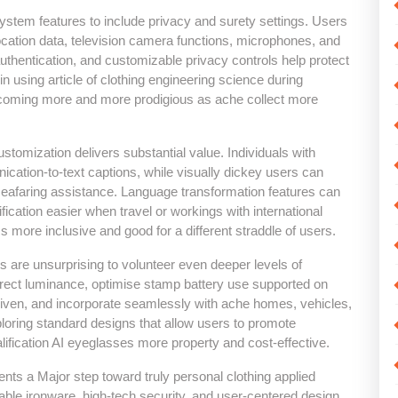
stem features to include privacy and surety settings. Users
cation data, television camera functions, microphones, and
uthentication, and customizable privacy controls help protect
n using article of clothing engineering science during
becoming more and more prodigious as ache collect more
stomization delivers substantial value. Individuals with
cation-to-text captions, while visually dickey users can
d seafaring assistance. Language transformation features can
ication easier when travel or workings with international
s more inclusive and good for a different straddle of users.
 are unsurprising to volunteer even deeper levels of
orrect luminance, optimise stamp battery use supported on
given, and incorporate seamlessly with ache homes, vehicles,
loring standard designs that allow users to promote
lification AI eyeglasses more property and cost-effective.
nts a Major step toward truly personal clothing applied
le ironware, high-tech security, and user-centered design,