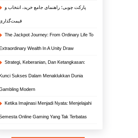
پارکت چوبی؛ راهنمای جامع خرید، انتخاب و
قیمت‌گذاری
The Jackpot Journey: From Ordinary Life To
Extraordinary Wealth In A Unity Draw
Strategi, Keberanian, Dan Ketangkasan:
Kunci Sukses Dalam Menaklukkan Dunia
Gambling Modern
Ketika Imajinasi Menjadi Nyata: Menjelajahi
Semesta Online Gaming Yang Tak Terbatas