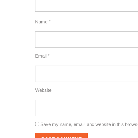
Name
*
Email
*
Website
Save my name, email, and website in this browse