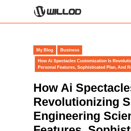
Skip
to
content
Skip
to
content
My Blog
Business
How Ai Spectacles Customization Is Revoluti
Personal Features, Sophisticated Plan, And 
How Ai Spectacle
Revolutionizing 
Engineering Scie
Features, Sophist