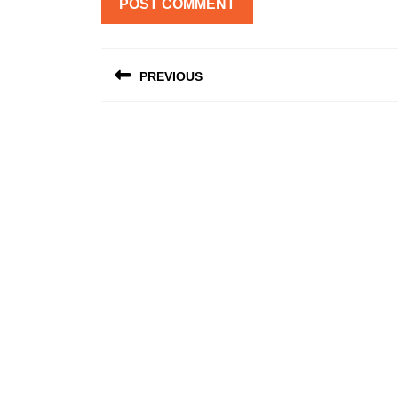
Post
PREVIOUS
navigation
Previous
post: