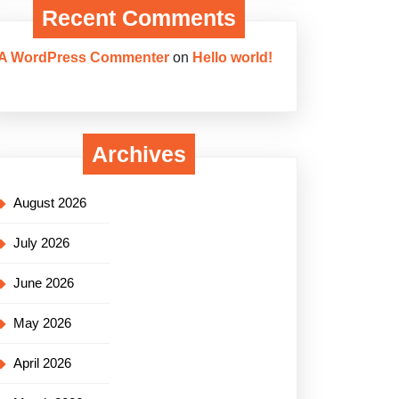
Recent Comments
A WordPress Commenter
on
Hello world!
Archives
August 2026
July 2026
June 2026
May 2026
April 2026