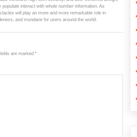
y populate interact with whole number information. As
ctacles will play an more and more remarkable role in
leness, and mundane for users around the world.
fields are marked
*