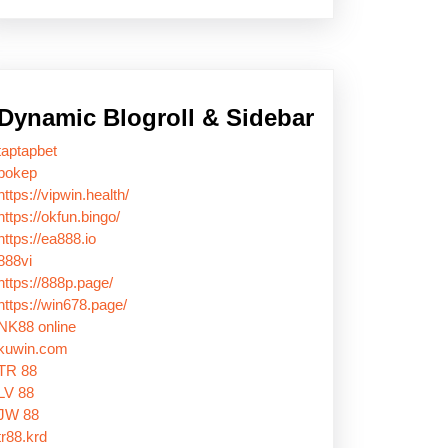
Dynamic Blogroll & Sidebar
taptapbet
bokep
https://vipwin.health/
https://okfun.bingo/
https://ea888.io
888vi
https://888p.page/
https://win678.page/
NK88 online
kuwin.com
TR 88
LV 88
JW 88
tr88.krd