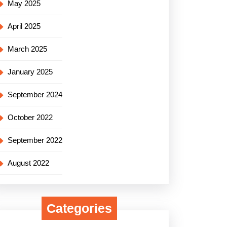
May 2025
April 2025
March 2025
January 2025
September 2024
October 2022
September 2022
August 2022
Categories