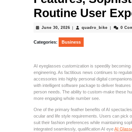
Routine User Exp
June
quadro_bik
June 30, 2026
quadro_bike
0 Co
|
|
30,
2026
Categories:
Business
AI eyeglasses customization is speedily becoming o
engineering. As factitious news continues to regula
accessories into highly personal digital companion
with intelligent software package to deliver features
person needs. The ability to custom-make these hurt
more engaging whole number see.
One of the primary feather benefits of AI spectacle
ocular and life style requirements. Users can pick ou
suit their fashion preferences while maintaining soph
integrated seamlessly, qualification AI eye
AI Glass