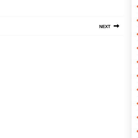
NEXT
Next
post: