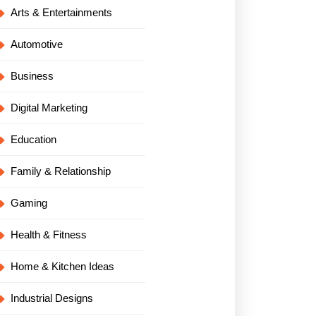
Arts & Entertainments
Automotive
Business
Digital Marketing
Education
Family & Relationship
Gaming
Health & Fitness
Home & Kitchen Ideas
Industrial Designs