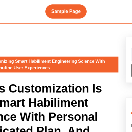
Sample Page
onizing Smart Habiliment Engineering Science With
Routine User Experiences
s Customization Is
Smart Habiliment
nce With Personal
icated Plan, And