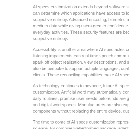
AI specs customization extends beyond software sy
can determine which applications have access to lo
subjective entropy. Advanced encoding, biometric a
medium data while giving users greater confidence i
everyday activities. These security features are 
subjective entropy.
Accessibility is another area where AI spectacles cu
listening impairments can real-time speech communi
spark off object realization, view descriptions, an
also be bespoke to support octuple languages, qualif
clients. These reconciling capabilities make AI spec
As technology continues to advance, future AI specs
customization. Artificial word may automatically c
daily routines, promise user needs before,nds are 
and digital workspaces. Manufacturers are also exp
components without replacing the entire device, qua
The time to come of AI specs customization represe
science. By combine well-informed package, adaptab