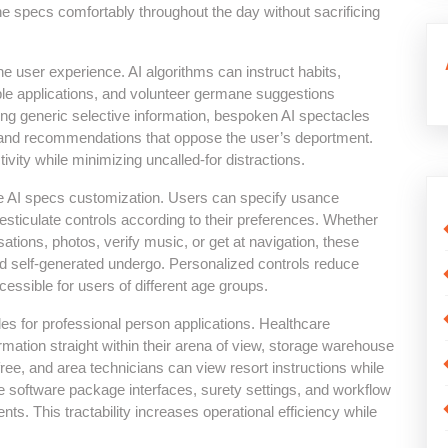
he specs comfortably throughout the day without sacrificing
 the user experience. AI algorithms can instruct habits,
able applications, and volunteer germane suggestions
ting generic selective information, bespoken AI spectacles
e, and recommendations that oppose the user’s deportment.
vity while minimizing uncalled-for distractions.
ce AI specs customization. Users can specify usance
gesticulate controls according to their preferences. Whether
tions, photos, verify music, or get at navigation, these
d self-generated undergo. Personalized controls reduce
ssible for users of different age groups.
s for professional person applications. Healthcare
ormation straight within their arena of view, storage warehouse
e, and area technicians can view resort instructions while
software package interfaces, surety settings, and workflow
ts. This tractability increases operational efficiency while