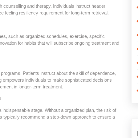
 counselling and therapy. Individuals instruct header
ce feeling resiliency requirement for long-term retrieval.
tines, such as organized schedules, exercise, specific
novation for habits that will subscribe ongoing treatment and
 programs. Patients instruct about the skill of dependence,
ng empowers individuals to make sophisticated decisions
lvement in longer-term treatment.
t
 indispensable stage. Without a organized plan, the risk of
ers typically recommend a step-down approach to ensure a