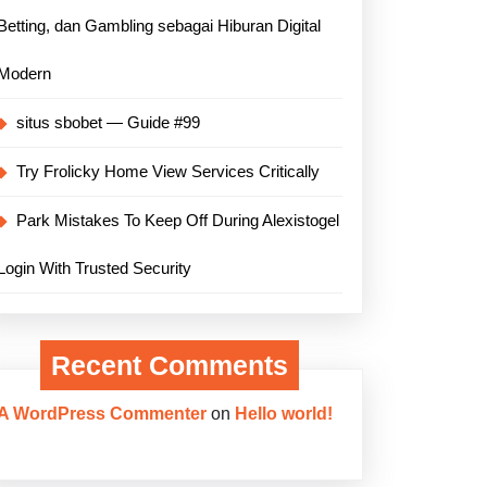
Betting, dan Gambling sebagai Hiburan Digital
Modern
situs sbobet — Guide #99
Try Frolicky Home View Services Critically
Park Mistakes To Keep Off During Alexistogel
Login With Trusted Security
Recent Comments
A WordPress Commenter
on
Hello world!