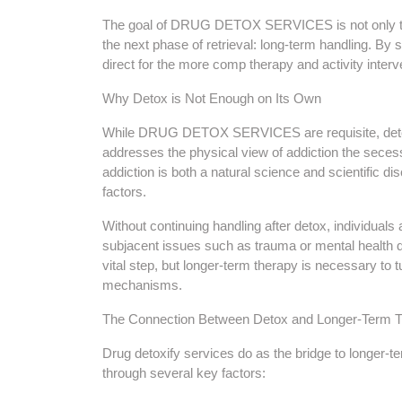
The goal of DRUG DETOX SERVICES is not only to he
the next phase of retrieval: long-term handling. By s
direct for the more comp therapy and activity interv
Why Detox is Not Enough on Its Own
While DRUG DETOX SERVICES are requisite, detoxif
addresses the physical view of addiction the sec
addiction is both a natural science and scientific dis
factors.
Without continuing handling after detox, individuals a
subjacent issues such as trauma or mental health d
vital step, but longer-term therapy is necessary to 
mechanisms.
The Connection Between Detox and Longer-Term T
Drug detoxify services do as the bridge to longer-t
through several key factors: