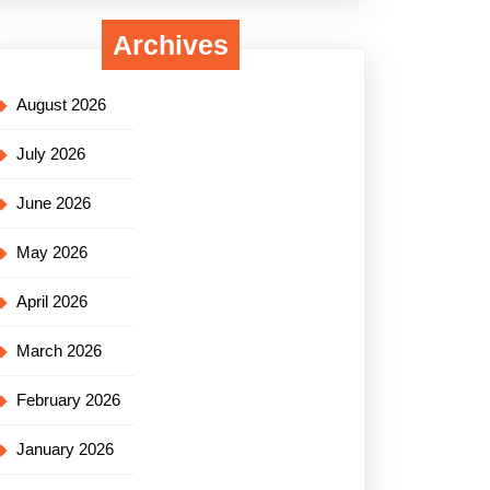
Archives
August 2026
July 2026
June 2026
May 2026
April 2026
March 2026
February 2026
January 2026