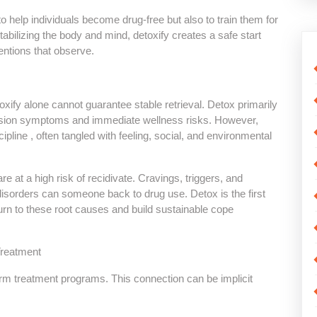
lp individuals become drug-free but also to train them for
tabilizing the body and mind, detoxify creates a safe start
entions that observe.
y alone cannot guarantee stable retrieval. Detox primarily
ession symptoms and immediate wellness risks. However,
cipline , often tangled with feeling, social, and environmental
re at a high risk of recidivate. Cravings, triggers, and
isorders can someone back to drug use. Detox is the first
turn to these root causes and build sustainable cope
reatment
erm treatment programs. This connection can be implicit