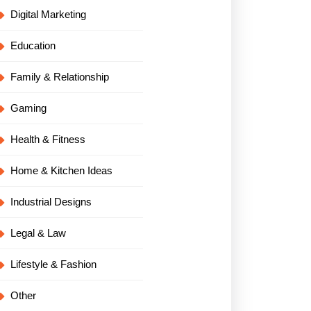
Digital Marketing
Education
Family & Relationship
Gaming
Health & Fitness
Home & Kitchen Ideas
Industrial Designs
Legal & Law
Lifestyle & Fashion
Other