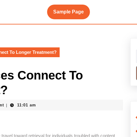
Sample Page
nect To Longer Treatment?
es Connect To
t?
nt
11:01 am
|
travel toward retrieval for individuals troubled with content