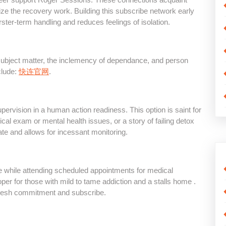
ze the recovery work. Building this subscribe network early
ster-term handling and reduces feelings of isolation.
subject matter, the inclemency of dependance, and person
clude:
快连官网
.
pervision in a human action readiness. This option is saint for
ical exam or mental health issues, or a story of failing detox
ate and allows for incessant monitoring.
ome while attending scheduled appointments for medical
oper for those with mild to tame addiction and a stalls home .
 fresh commitment and subscribe.