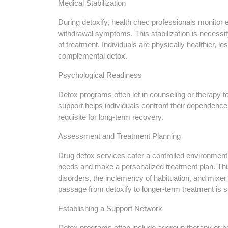
Medical Stabilization
During detoxify, health chec professionals monitor 
withdrawal symptoms. This stabilization is necessi
of treatment. Individuals are physically healthier, l
complemental detox.
Psychological Readiness
Detox programs often let in counseling or therapy to
support helps individuals confront their dependenc
requisite for long-term recovery.
Assessment and Treatment Planning
Drug detox services cater a controlled environment
needs and make a personalized treatment plan. This
disorders, the inclemency of habituation, and mixe
passage from detoxify to longer-term treatment is 
Establishing a Support Network
Detox programs often include aggroup therapy or 