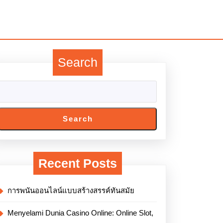
Search
Search
Recent Posts
การพนันออนไลน์แบบสร้างสรรค์ทันสมัย
Menyelami Dunia Casino Online: Online Slot,