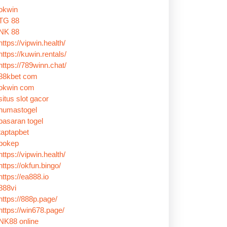
okwin
TG 88
NK 88
https://vipwin.health/
https://kuwin.rentals/
https://789winn.chat/
88kbet com
okwin com
situs slot gacor
humastogel
pasaran togel
taptapbet
bokep
https://vipwin.health/
https://okfun.bingo/
https://ea888.io
888vi
https://888p.page/
https://win678.page/
NK88 online