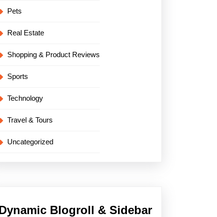
Pets
Real Estate
Shopping & Product Reviews
Sports
Technology
Travel & Tours
Uncategorized
Dynamic Blogroll & Sidebar