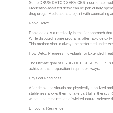
Some DRUG DETOX SERVICES incorporate medicat
Medication-assisted detox can be particularly operat
drug drugs. Medications are joint with counselling an
Rapid Detox
Rapid detox is a medically intensifier approach th
While disputed, some programs offer rapid detoxify 
This method should always be performed under exa
How Detox Prepares Individuals for Extended Trea
The ultimate goal of DRUG DETOX SERVICES is to p
achieves this preparation in quintuple ways:
Physical Readiness
After detox, individuals are physically stabilized a
stableness allows them to take part full in therapy 
without the misdirection of wicked natural science 
Emotional Resilience