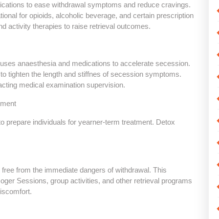
ions to ease withdrawal symptoms and reduce cravings.
ional for opioids, alcoholic beverage, and certain prescription
d activity therapies to raise retrieval outcomes.
at uses anaesthesia and medications to accelerate secession.
to tighten the length and stiffnes of secession symptoms.
cting medical examination supervision.
tment
repare individuals for yearner-term treatment. Detox
nd free from the immediate dangers of withdrawal. This
Roger Sessions, group activities, and other retrieval programs
discomfort.