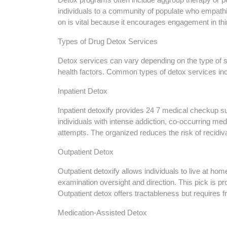
individuals to a community of populate who empathi
on is vital because it encourages engagement in thir
Types of Drug Detox Services
Detox services can vary depending on the type of 
health factors. Common types of detox services in
Inpatient Detox
Inpatient detoxify provides 24 7 medical checkup su
individuals with intense addiction, co-occurring med
attempts. The organized reduces the risk of recidiv
Outpatient Detox
Outpatient detoxify allows individuals to live at h
examination oversight and direction. This pick is pr
Outpatient detox offers tractableness but requires
Medication-Assisted Detox