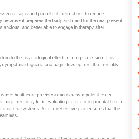
essential signs and parcel out medications to reduce
ty because it prepares the body and mind for the next present
ess anxious, and better able to engage in therapy after
 turn to the psychological effects of drug secession. This
e, sympathise triggers, and begin development the mentality
 where healthcare providers can assess a patient role s
 judgement may let in evaluating co-occurring mental health
r subscribe systems. A comprehensive plan ensures that the
seamless.
peer support Roger Sessions. These connections acquaint