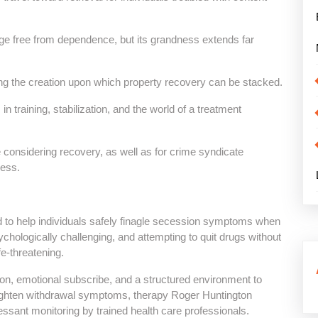
age free from dependence, but its grandness extends far
ing the creation upon which property recovery can be stacked.
training, stabilization, and the world of a treatment
e considering recovery, as well as for crime syndicate
cess.
d to help individuals safely finagle secession symptoms when
ychologically challenging, and attempting to quit drugs without
fe-threatening.
on, emotional subscribe, and a structured environment to
tighten withdrawal symptoms, therapy Roger Huntington
ssant monitoring by trained health care professionals.