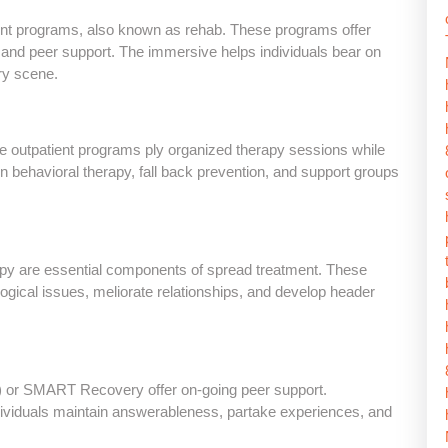
ment programs, also known as rehab. These programs offer
n, and peer support. The immersive helps individuals bear on
ory scene.
ve outpatient programs ply organized therapy sessions while
on behavioral therapy, fall back prevention, and support groups
rapy are essential components of spread treatment. These
logical issues, meliorate relationships, and develop header
 or SMART Recovery offer on-going peer support.
individuals maintain answerableness, partake experiences, and