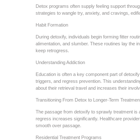
Detox programs often supply feeling support through
strategies to wangle try, anxiety, and cravings, edifi
Habit Formation
During detoxify, individuals begin forming fitter rou
alimentation, and slumber. These routines lay the in
keep retrogress.
Understanding Addiction
Education is often a key component part of detoxify
triggers, and regress prevention. This understandi
about their retrieval travel and increases their invo
Transitioning From Detox to Longer-Term Treatmen
The passage from detoxify to sprawly treatment is a
regress increases significantly. Healthcare provid
smooth over passage.
Residential Treatment Programs