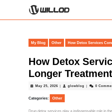
Skip
to
content
Skip
to
content
My Blog
Other
How Detox Services Con
How Detox Servic
Longer Treatmen
May
glowblog
May 25, 2026
glowblog
0 Comme
|
|
25,
2026
Categories:
Other
Drug detox services play a indispensable role in the 