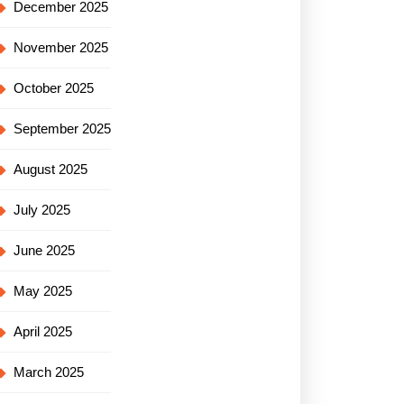
December 2025
November 2025
October 2025
September 2025
August 2025
July 2025
June 2025
May 2025
April 2025
March 2025