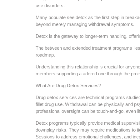
use disorders.
Many populate see detox as the first step in break
beyond merely managing withdrawal symptoms.
Detox is the gateway to longer-term handling, offer
The between and extended treatment programs lies in 
roadmap.
Understanding this relationship is crucial for anyon
members supporting a adored one through the pro
What Are Drug Detox Services?
Drug detox services are technical programs studie
fillet drug use. Withdrawal can be physically and ps
professional oversight can be touch-and-go, even li
Detox programs typically provide medical supervisi
downplay risks. They may require medications to 
Sessions to address emotional challenges, and ince