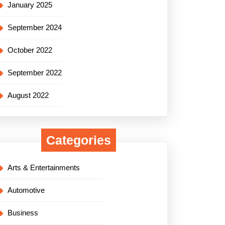
January 2025
September 2024
October 2022
September 2022
August 2022
Categories
Arts & Entertainments
Automotive
Business