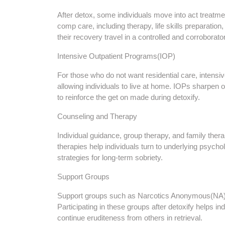
After detox, some individuals move into act treat
comp care, including therapy, life skills preparatio
their recovery travel in a controlled and corroborat
Intensive Outpatient Programs(IOP)
For those who do not want residential care, intensi
allowing individuals to live at home. IOPs sharpen 
to reinforce the get on made during detoxify.
Counseling and Therapy
Individual guidance, group therapy, and family the
therapies help individuals turn to underlying psycho
strategies for long-term sobriety.
Support Groups
Support groups such as Narcotics Anonymous(NA)
Participating in these groups after detoxify helps 
continue eruditeness from others in retrieval.