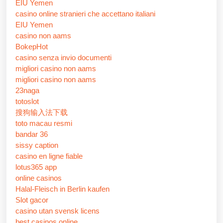
EIU Yemen
casino online stranieri che accettano italiani
EIU Yemen
casino non aams
BokepHot
casino senza invio documenti
migliori casino non aams
migliori casino non aams
23naga
totoslot
搜狗输入法下载
toto macau resmi
bandar 36
sissy caption
casino en ligne fiable
lotus365 app
online casinos
Halal-Fleisch in Berlin kaufen
Slot gacor
casino utan svensk licens
best casinos online