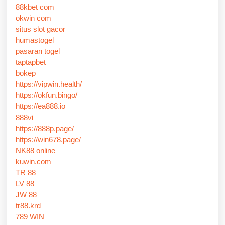
88kbet com
okwin com
situs slot gacor
humastogel
pasaran togel
taptapbet
bokep
https://vipwin.health/
https://okfun.bingo/
https://ea888.io
888vi
https://888p.page/
https://win678.page/
NK88 online
kuwin.com
TR 88
LV 88
JW 88
tr88.krd
789 WIN