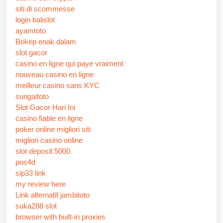
siti di scommesse
login balislot
ayamtoto
Bokep enak dalam
slot gacor
casino en ligne qui paye vraiment
nouveau casino en ligne
meilleur casino sans KYC
sungaitoto
Slot Gacor Hari Ini
casino fiable en ligne
poker online migliori siti
migliori casino online
slot deposit 5000
pos4d
sip33 link
my review here
Link alternatif jambitoto
suka288 slot
browser with built-in proxies