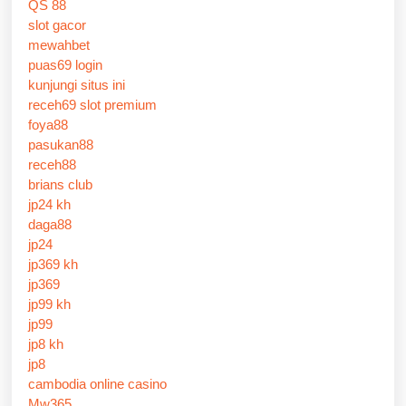
QS 88
slot gacor
mewahbet
puas69 login
kunjungi situs ini
receh69 slot premium
foya88
pasukan88
receh88
brians club
jp24 kh
daga88
jp24
jp369 kh
jp369
jp99 kh
jp99
jp8 kh
jp8
cambodia online casino
Mw365