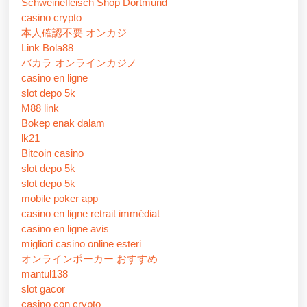
Schweinefleisch Shop Dortmund
casino crypto
本人確認不要 オンカジ
Link Bola88
バカラ オンラインカジノ
casino en ligne
slot depo 5k
M88 link
Bokep enak dalam
lk21
Bitcoin casino
slot depo 5k
slot depo 5k
mobile poker app
casino en ligne retrait immédiat
casino en ligne avis
migliori casino online esteri
オンラインポーカー おすすめ
mantul138
slot gacor
casino con crypto