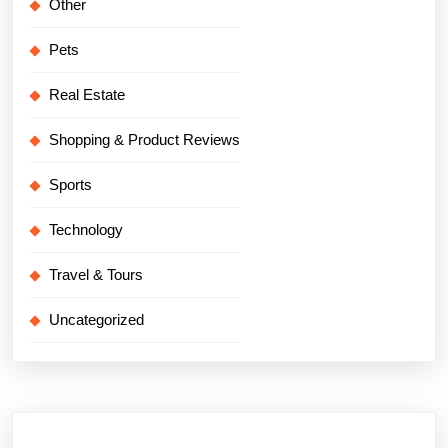
Other
Pets
Real Estate
Shopping & Product Reviews
Sports
Technology
Travel & Tours
Uncategorized