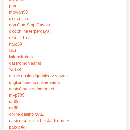
porn
mewah99
slot online
non GamStop Casino
slot online terpercaya
result china
nara69
Slot
link nekototo
casino non aams
Slot88
online casino igralnice v sloveniji
migliori casino online aams
casinò senza documenti
mvp789
qs88
qs88
online casino UAE
casino senza richiesta documenti
pakde4d