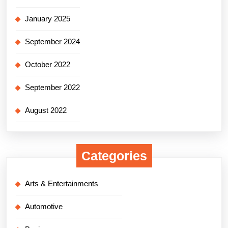
January 2025
September 2024
October 2022
September 2022
August 2022
Categories
Arts & Entertainments
Automotive