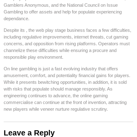
Gamblers Anonymous, and the National Council on Issue
Gambling to offer assets and help for populate experiencing
dependance.
Despite its , the web play stage business faces a few difficulties,
including regulative improvements, internet threats, cut gaming
concerns, and opposition from rising platforms. Operators must
channelize these difficulties while ensuring a procure and
responsible play environment.
On line gambling is just a fast evolving industry that offers
amusement, comfort, and potentiality financial gains for players.
While it presents bewitching opportunities, in addition, it is sold
with risks that populate should manage responsibly. As
engineering continues to advance, the online gaming
commercialise can continue at the front of invention, attracting
new players while veneer nurture regulative scrutiny.
Leave a Reply