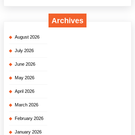
Archives
August 2026
July 2026
June 2026
May 2026
April 2026
March 2026
February 2026
January 2026