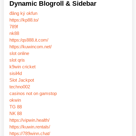
Dynamic Blogroll & Sidebar
đăng ký okfun
https://kp88.to/
789f
nk88
https:/qs888.it.com/
https://kuwincom.net/
slot online
slot qris
k9win cricket
sisil4d
Slot Jackpot
techno002
casinos not on gamstop
okwin
TG 88
NK 88
https://vipwin.health/
https://kuwin.rentals/
https://789winn.chat/