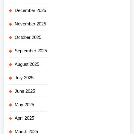
December 2025
November 2025
October 2025
September 2025
August 2025
July 2025
June 2025
May 2025
April 2025
March 2025