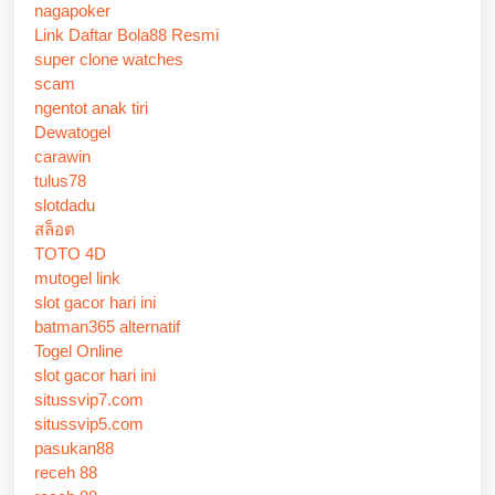
nagapoker
Link Daftar Bola88 Resmi
super clone watches
scam
ngentot anak tiri
Dewatogel
carawin
tulus78
slotdadu
สล็อต
TOTO 4D
mutogel link
slot gacor hari ini
batman365 alternatif
Togel Online
slot gacor hari ini
situssvip7.com
situssvip5.com
pasukan88
receh 88