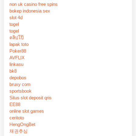
non uk casino free spins
bokep indonesia sex
slot 4d
togel
togel
คลิปโป๊
lapak toto
Poker88
AVFLIX
linkasu
bk8
depobos
bruxy com
sportsbook
Situs slot deposit qris
EE88
online slot games
ceritoto
HengOngBet
채권추심