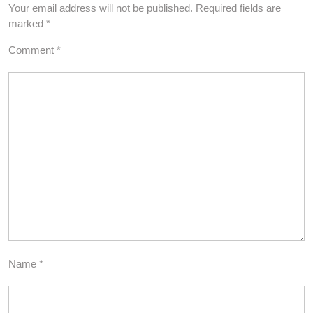
Your email address will not be published.
Required fields are
marked
*
Comment
*
Name
*