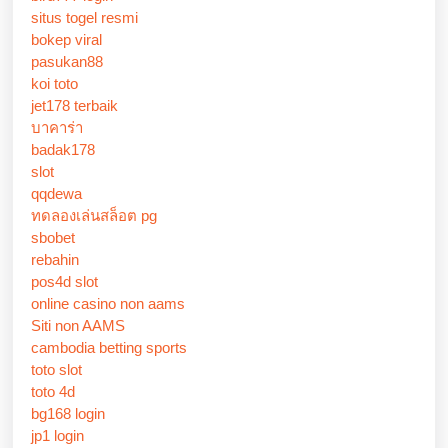
situs togel resmi
bokep viral
pasukan88
koi toto
jet178 terbaik
บาคาร่า
badak178
slot
qqdewa
ทดลองเล่นสล็อต pg
sbobet
rebahin
pos4d slot
online casino non aams
Siti non AAMS
cambodia betting sports
toto slot
toto 4d
bg168 login
jp1 login