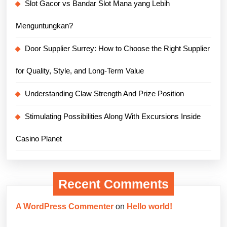
Slot Gacor vs Bandar Slot Mana yang Lebih
Menguntungkan?
Door Supplier Surrey: How to Choose the Right Supplier
for Quality, Style, and Long-Term Value
Understanding Claw Strength And Prize Position
Stimulating Possibilities Along With Excursions Inside
Casino Planet
Recent Comments
A WordPress Commenter
on
Hello world!