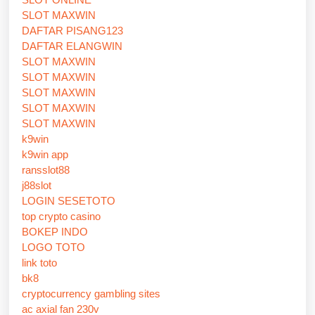
SLOT MAXWIN
DAFTAR PISANG123
DAFTAR ELANGWIN
SLOT MAXWIN
SLOT MAXWIN
SLOT MAXWIN
SLOT MAXWIN
SLOT MAXWIN
k9win
k9win app
ransslot88
j88slot
LOGIN SESETOTO
top crypto casino
BOKEP INDO
LOGO TOTO
link toto
bk8
cryptocurrency gambling sites
ac axial fan 230v