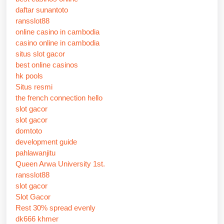
daftar sunantoto
ransslot88
online casino in cambodia
casino online in cambodia
situs slot gacor
best online casinos
hk pools
Situs resmi
the french connection hello
slot gacor
slot gacor
domtoto
development guide
pahlawanjitu
Queen Arwa University 1st.
ransslot88
slot gacor
Slot Gacor
Rest 30% spread evenly
dk666 khmer