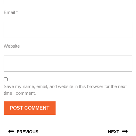
Email
*
Website
Save my name, email, and website in this browser for the next
time I comment.
Post
PREVIOUS
NEXT
navigation