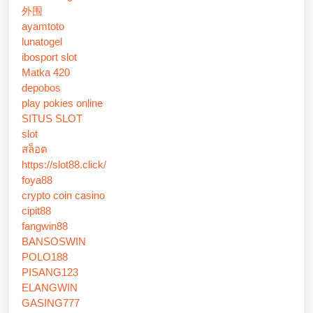
外围
ayamtoto
lunatogel
ibosport slot
Matka 420
depobos
play pokies online
SITUS SLOT
slot
สล็อต
https://slot88.click/
foya88
crypto coin casino
cipit88
fangwin88
BANSOSWIN
POLO188
PISANG123
ELANGWIN
GASING777