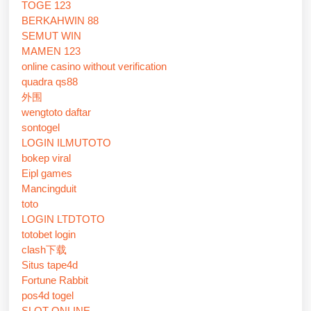
TOGE 123
BERKAHWIN 88
SEMUT WIN
MAMEN 123
online casino without verification
quadra qs88
外围
wengtoto daftar
sontogel
LOGIN ILMUTOTO
bokep viral
Eipl games
Mancingduit
toto
LOGIN LTDTOTO
totobet login
clash下载
Situs tape4d
Fortune Rabbit
pos4d togel
SLOT ONLINE