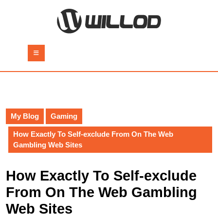
Skip
to
content
Skip
to
Open
content
Button
My Blog
Gaming
How Exactly To Self-exclude From On The Web
Gambling Web Sites
How Exactly To Self-exclude
From On The Web Gambling
Web Sites