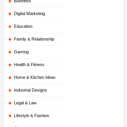
Business
Digital Marketing
Education
Family & Relationship
Gaming
Health & Fitness
Home & Kitchen Ideas
Industrial Designs
Legal & Law
Lifestyle & Fashion