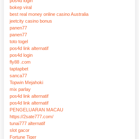
pos4d login
bokep viral
best real money online casino Australia
jeetcity casino bonus
panen77
panen77
toto togel
pos4d link alternatif
pos4d login
fly88 .com
taptapbet
sanca77
Topwin Mejahoki
mix parlay
pos4d link alternatif
pos4d link alternatif
PENGELUARAN MACAU
https://2sate777.com/
tunai777 alternatif
slot gacor
Fortune Tiger