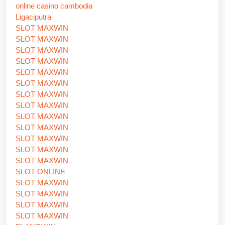
online casino cambodia
Ligaciputra
SLOT MAXWIN
SLOT MAXWIN
SLOT MAXWIN
SLOT MAXWIN
SLOT MAXWIN
SLOT MAXWIN
SLOT MAXWIN
SLOT MAXWIN
SLOT MAXWIN
SLOT MAXWIN
SLOT MAXWIN
SLOT MAXWIN
SLOT MAXWIN
SLOT ONLINE
SLOT MAXWIN
SLOT MAXWIN
SLOT MAXWIN
SLOT MAXWIN