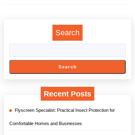
Previous
Next
post:
post:
Search
Search
Recent Posts
Flyscreen Specialist: Practical Insect Protection for
Comfortable Homes and Businesses