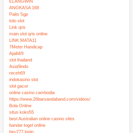
ELANGWIN
ANGKASA 168
Paito Sgp
toto slot
Link qris
main slot qris online
LINK MATA11
7Meter Handicap
Ajaib69
slot thailand
Asia9indo
receh69
indokasino slot
slot gacor
online casino cambodia
https://www.26barsandaband.com/videos/
Bola Online
situs koko55
best Australian online casino sites
bandar togel online
biru777 login