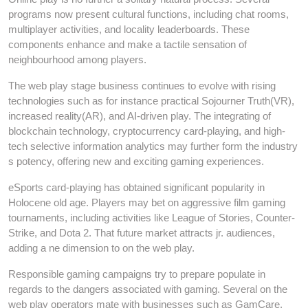
programs now present cultural functions, including chat rooms,
multiplayer activities, and locality leaderboards. These
components enhance and make a tactile sensation of
neighbourhood among players.
The web play stage business continues to evolve with rising
technologies such as for instance practical Sojourner Truth(VR),
increased reality(AR), and AI-driven play. The integrating of
blockchain technology, cryptocurrency card-playing, and high-
tech selective information analytics may further form the industry
s potency, offering new and exciting gaming experiences.
eSports card-playing has obtained significant popularity in
Holocene old age. Players may bet on aggressive film gaming
tournaments, including activities like League of Stories, Counter-
Strike, and Dota 2. That future market attracts jr. audiences,
adding a ne dimension to on the web play.
Responsible gaming campaigns try to prepare populate in
regards to the dangers associated with gaming. Several on the
web play operators mate with businesses such as GamCare,