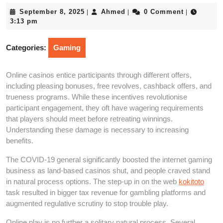
September
Ahmed
September 8, 2025
Ahmed
0 Comment
|
|
|
8,
3:13 pm
2025
Categories:
Gaming
Online casinos entice participants through different offers,
including pleasing bonuses, free revolves, cashback offers, and
trueness programs. While these incentives revolutionise
participant engagement, they oft have wagering requirements
that players should meet before retreating winnings.
Understanding these damage is necessary to increasing
benefits.
The COVID-19 general significantly boosted the internet gaming
business as land-based casinos shut, and people craved stand
in natural process options. The step-up in on the web
kokitoto
task resulted in bigger tax revenue for gambling platforms and
augmented regulative scrutiny to stop trouble play.
Online play is no further a solitary natural process. Several