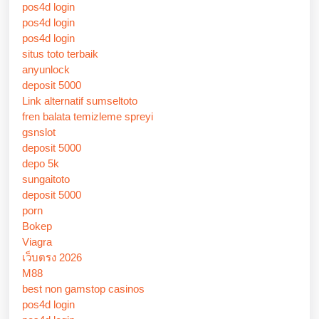
pos4d login
pos4d login
pos4d login
situs toto terbaik
anyunlock
deposit 5000
Link alternatif sumseltoto
fren balata temizleme spreyi
gsnslot
deposit 5000
depo 5k
sungaitoto
deposit 5000
porn
Bokep
Viagra
เว็บตรง 2026
M88
best non gamstop casinos
pos4d login