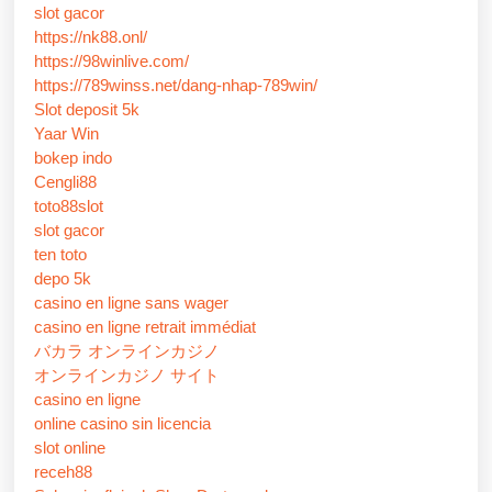
slot gacor
https://nk88.onl/
https://98winlive.com/
https://789winss.net/dang-nhap-789win/
Slot deposit 5k
Yaar Win
bokep indo
Cengli88
toto88slot
slot gacor
ten toto
depo 5k
casino en ligne sans wager
casino en ligne retrait immédiat
バカラ オンラインカジノ
オンラインカジノ サイト
casino en ligne
online casino sin licencia
slot online
receh88