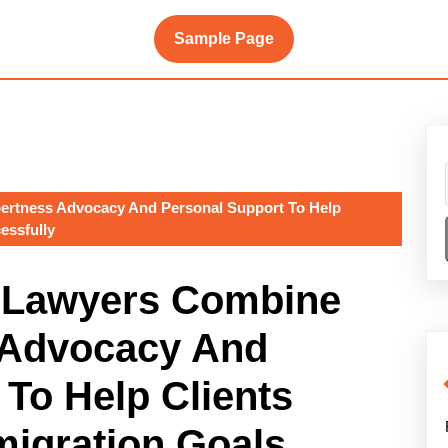
Sample Page
ertness Advocacy And Personal Support To Help
essfully
n Lawyers Combine
 Advocacy And
To Help Clients
migration Goals