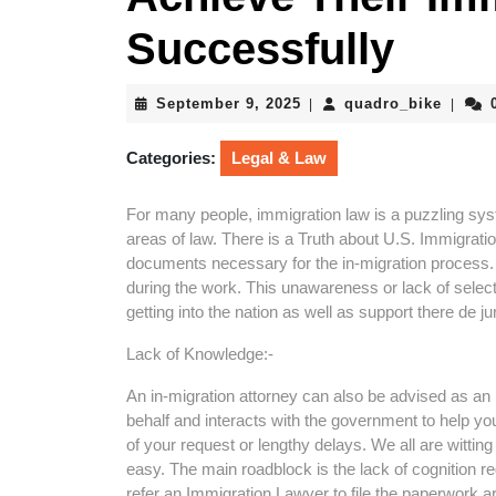
Successfully
September
quadro
September 9, 2025
quadro_bike
|
|
9,
2025
Categories:
Legal & Law
For many people, immigration law is a puzzling sys
areas of law. There is a Truth about U.S. Immigrati
documents necessary for the in-migration process.
during the work. This unawareness or lack of selec
getting into the nation as well as support there de ju
Lack of Knowledge:-
An in-migration attorney can also be advised as an 
behalf and interacts with the government to help you
of your request or lengthy delays. We all are witting 
easy. The main roadblock is the lack of cognition reg
refer an Immigration Lawyer to file the paperwork a