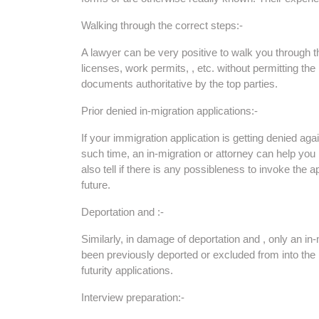
Walking through the correct steps:-
A lawyer can be very positive to walk you through t
licenses, work permits, , etc. without permitting the
documents authoritative by the top parties.
Prior denied in-migration applications:-
If your immigration application is getting denied a
such time, an in-migration or attorney can help yo
also tell if there is any possibleness to invoke the app
future.
Deportation and :-
Similarly, in damage of deportation and , only an in
been previously deported or excluded from into the
futurity applications.
Interview preparation:-