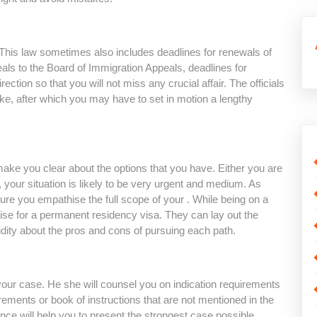
. This law sometimes also includes deadlines for renewals of
eals to the Board of Immigration Appeals, deadlines for
rection so that you will not miss any crucial affair. The officials
ake, after which you may have to set in motion a lengthy
ake you clear about the options that you have. Either you are
, your situation is likely to be very urgent and medium. As
re you empathise the full scope of your . While being on a
ise for a permanent residency visa. They can lay out the
idity about the pros and cons of pursuing each path.
your case. He she will counsel you on indication requirements
rements or book of instructions that are not mentioned in the
nce will help you to present the strongest case possible.