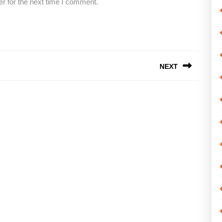
r for the next time I comment.
NEXT
Next
post: