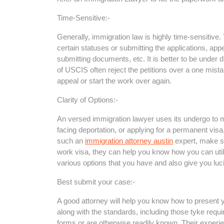
Time-Sensitive:-
Generally, immigration law is highly time-sensitive
certain statuses or submitting the applications, app
submitting documents, etc. It is better to be under di
of USCIS often reject the petitions over a one mist
appeal or start the work over again.
Clarity of Options:-
An versed immigration lawyer uses its undergo to m
facing deportation, or applying for a permanent visa
such an
immigration attorney austin
expert, make su
work visa, they can help you know how you can util
various options that you have and also give you luc
Best submit your case:-
A good attorney will help you know how to present 
along with the standards, including those tyke requi
forms or are otherwise readily known. Their experie