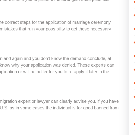
he correct steps for the application of marriage ceremony
 mistakes that ruin your possibility to get these necessary
gain and again and you don’t know the demand conclude, at
u know why your application was denied. These experts can
lication or will be better for you to re-apply it later in the
-migration expert or lawyer can clearly advise you, if you have
 U.S. as in some cases the individual is for good banned from