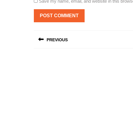
Save my name, email, and website in this browse
Post
PREVIOUS
navigation
Previous
post: