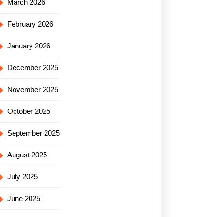
March 2026
February 2026
January 2026
December 2025
November 2025
October 2025
September 2025
August 2025
July 2025
June 2025