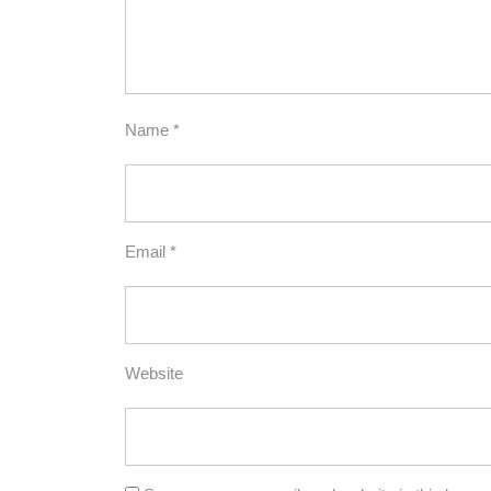
Name
*
Email
*
Website