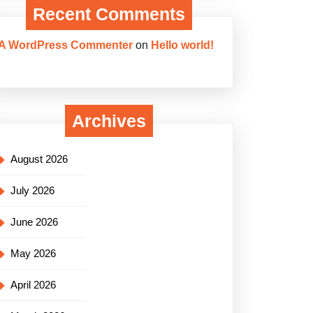
Recent Comments
A WordPress Commenter
on
Hello world!
Archives
August 2026
July 2026
June 2026
May 2026
April 2026