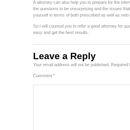
A attorney can also help you to prepare for the in
the questions to be unsurprising and the issues that
yourself in terms of both prescribed as well as veto
So I will counsel you to refer a good attorney for q
easy and get the best results.
Leave a Reply
Your email address will not be published.
Required 
Comment
*