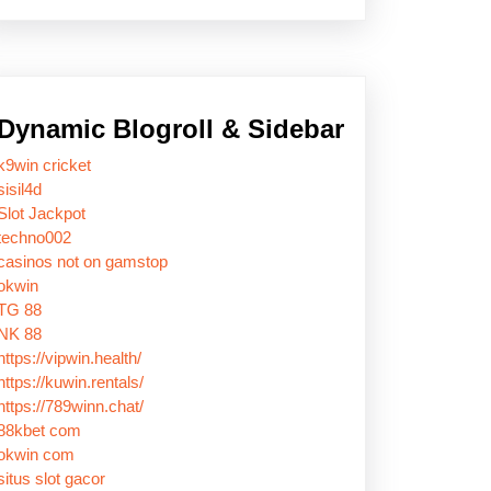
Dynamic Blogroll & Sidebar
k9win cricket
sisil4d
Slot Jackpot
techno002
casinos not on gamstop
okwin
TG 88
NK 88
https://vipwin.health/
https://kuwin.rentals/
https://789winn.chat/
88kbet com
okwin com
situs slot gacor