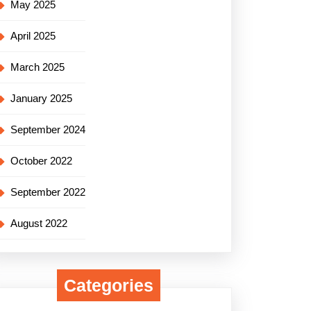
May 2025
April 2025
March 2025
January 2025
September 2024
October 2022
September 2022
August 2022
Categories