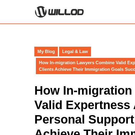
Skip
to
content
Skip
to
content
My Blog
Legal & Law
How In-migration Lawyers Combine Valid Exp
Clients Achieve Their Immigration Goals Succ
How In-migratio
Valid Expertness
Personal Support 
Achieve Their Im