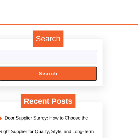
Search
Search
Recent Posts
Door Supplier Surrey: How to Choose the
Right Supplier for Quality, Style, and Long-Term