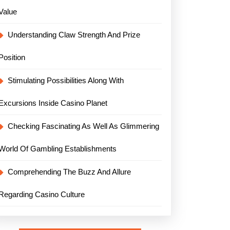
Value
Understanding Claw Strength And Prize
Position
Stimulating Possibilities Along With
Excursions Inside Casino Planet
Checking Fascinating As Well As Glimmering
World Of Gambling Establishments
Comprehending The Buzz And Allure
Regarding Casino Culture