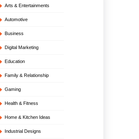
Arts & Entertainments
Automotive
Business
Digital Marketing
Education
Family & Relationship
Gaming
Health & Fitness
Home & Kitchen Ideas
Industrial Designs