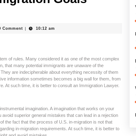
_bike
0 Comment
10:12 am
|
tem of rules. Many considered it as one of the most complex
on, that many potential immigrants are unaware of the
 They are indecipherable about everything necessity of them
tive information sometimes becomes a big wall for them, from
re. At such time, it is better to consult an Immigration Lawyer.
instrumental imagination. A imagination that works on your
 avoid superior general mistakes that can lead in a rejection
of the fact that the process of U.S. in-migration is not that
arding in-migration requirements. At such time, it is better to
right and avoid mistakes.