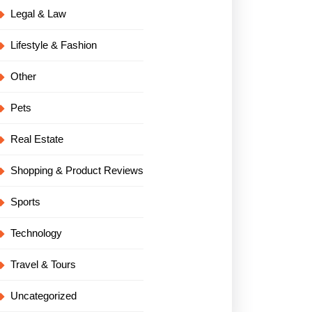
Legal & Law
Lifestyle & Fashion
Other
Pets
Real Estate
Shopping & Product Reviews
Sports
Technology
Travel & Tours
Uncategorized