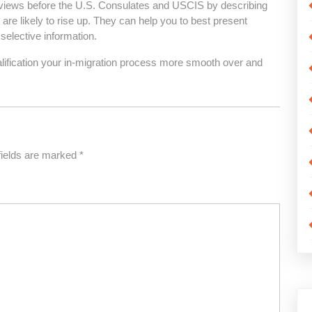
terviews before the U.S. Consulates and USCIS by describing
 are likely to rise up. They can help you to best present
 selective information.
ualification your in-migration process more smooth over and
fields are marked
*