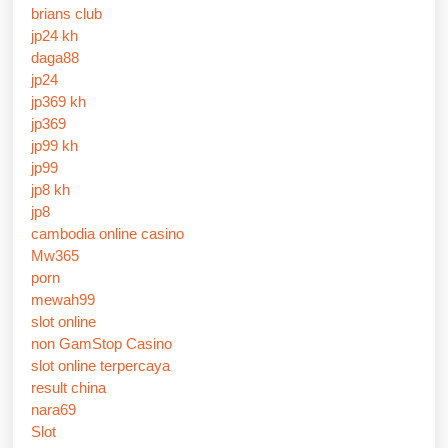
brians club
jp24 kh
daga88
jp24
jp369 kh
jp369
jp99 kh
jp99
jp8 kh
jp8
cambodia online casino
Mw365
porn
mewah99
slot online
non GamStop Casino
slot online terpercaya
result china
nara69
Slot