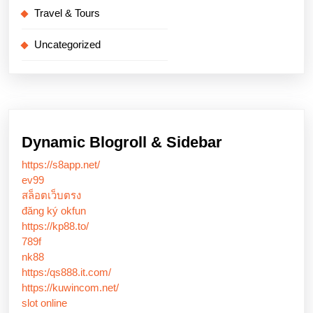
Travel & Tours
Uncategorized
Dynamic Blogroll & Sidebar
https://s8app.net/
ev99
สล็อตเว็บตรง
đăng ký okfun
https://kp88.to/
789f
nk88
https:/qs888.it.com/
https://kuwincom.net/
slot online