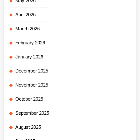
May 2026
April 2026
March 2026
February 2026
January 2026
December 2025
November 2025
October 2025
September 2025
August 2025