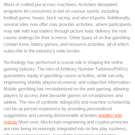
fittest of crafted put across machines. Activities dissipated
programs let consumers to bet on various sports, including
football game, hoops, buck racing, and also eSports. Additionally,
several sites now offer stay provider activities, where participants
may talk with real traders through picture load, delivery the real
casino undergo for their screens. Other types of on line gambling
contain keno, lottery games, and resource activities, all of which
subscribe to the industry's wide invoke.
Technology has performed a crucial role in shaping the online
gaming industry. The intro of Arbitrary Number Turbines(RNGs)
guarantees equity in gambling casino activities, while security
engineering shields players'economic and subjective information.
Mobile gambling has revolutionized on the web gaming, allowing
players to access their favourite games on smartphones and
tablets. The rise of synthetic tidings(AI) and machine scholarship
can be up person experience by providing personalized
suggestions and sensing dishonorable activities
prediksi toto
macau
More over, blockchain engineering and cryptocurrencies
are now being increasingly integrated into on line play systems,