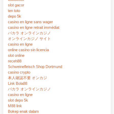
slot gacor
ten toto
depo 5k
casino en ligne sans wager
casino en ligne retrait immédiat
バカラ オンラインカジノ
オンラインカジノ サイト
casino en ligne
online casino sin licencia
slot online
receh88
Schweinefleisch Shop Dortmund
casino crypto
本人確認不要 オンカジ
Link Bola88
バカラ オンラインカジノ
casino en ligne
slot depo 5k
M88 link
Bokep enak dalam