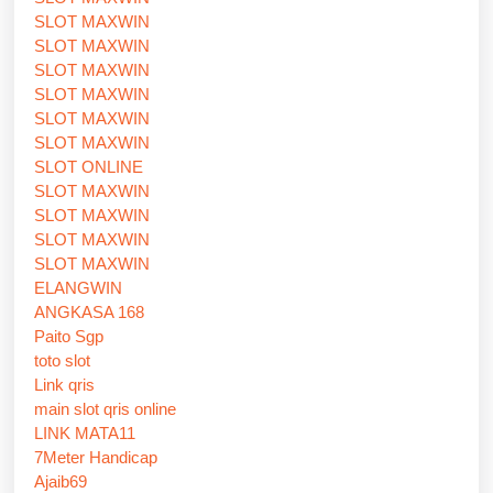
SLOT MAXWIN
SLOT MAXWIN
SLOT MAXWIN
SLOT MAXWIN
SLOT MAXWIN
SLOT MAXWIN
SLOT ONLINE
SLOT MAXWIN
SLOT MAXWIN
SLOT MAXWIN
SLOT MAXWIN
ELANGWIN
ANGKASA 168
Paito Sgp
toto slot
Link qris
main slot qris online
LINK MATA11
7Meter Handicap
Ajaib69