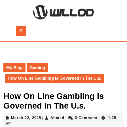
Skip
to
content
Skip
to
Open
content
Button
My Blog
Gaming
How On Line Gambling Is Governed In The U.s.
How On Line Gambling Is
Governed In The U.s.
March
Ahmed
March 22, 2025
Ahmed
0 Comment
1:25
|
|
|
22,
pm