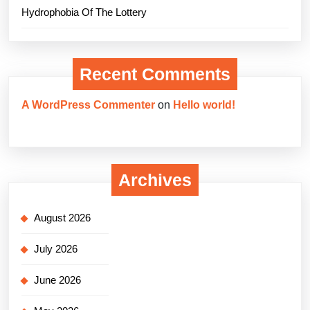
Hydrophobia Of The Lottery
Recent Comments
A WordPress Commenter
on
Hello world!
Archives
August 2026
July 2026
June 2026