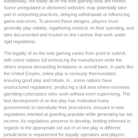
Additionally, not totally all on the web gaming tools are honest.
Some unregulated or dishonest websites may potentially take
part in unsporting practices, delaying withdrawals or influencing
game outcomes. To prevent these dangers, players must
generally play reliably, ingathering restricts on their spending, and
take documented and trusted on line casinos that work under
rigid regulations.
The legality of on the web gaming varies from posit to submit,
with some nations full embracing the manufacture while the
others impose demanding limitations or overall bans. In parts like
the United Empire, online play is seriously thermostated,
ensuring good play and tribute. In , some nations have
unstructured regulations, producing a dull area where overseas
gambling cyberspace sites work without overt supervising. The
fast development of on line play has motivated many
governments to reevaluate their procedures, ensuant in new
regulations oriented at guarding populate while generating tax tax
income. As regulations preserve to develop, holding informed in
regards to the appropriate set out of on line play in different
jurisdictions is requirement for equally operators and players.