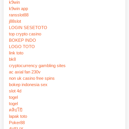
k9win
k9win app
ransslot88
j88slot
LOGIN SESETOTO
top crypto casino
BOKEP INDO
LOGO TOTO
link toto
bk8
cryptocurrency gambling sites
ac axial fan 230v
non uk casino free spins
bokep indonesia sex
slot 4d
togel
togel
คลิปโป๊
lapak toto
Poker88
AVFLIX