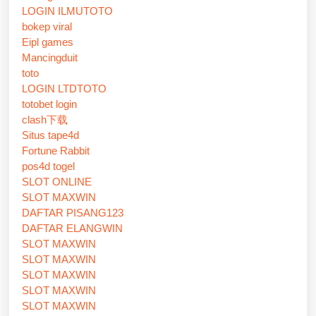
LOGIN ILMUTOTO
bokep viral
Eipl games
Mancingduit
toto
LOGIN LTDTOTO
totobet login
clash下载
Situs tape4d
Fortune Rabbit
pos4d togel
SLOT ONLINE
SLOT MAXWIN
DAFTAR PISANG123
DAFTAR ELANGWIN
SLOT MAXWIN
SLOT MAXWIN
SLOT MAXWIN
SLOT MAXWIN
SLOT MAXWIN