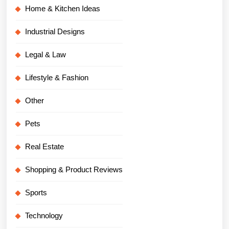
Home & Kitchen Ideas
Industrial Designs
Legal & Law
Lifestyle & Fashion
Other
Pets
Real Estate
Shopping & Product Reviews
Sports
Technology