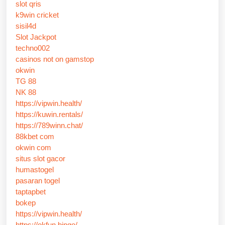
slot qris
k9win cricket
sisil4d
Slot Jackpot
techno002
casinos not on gamstop
okwin
TG 88
NK 88
https://vipwin.health/
https://kuwin.rentals/
https://789winn.chat/
88kbet com
okwin com
situs slot gacor
humastogel
pasaran togel
taptapbet
bokep
https://vipwin.health/
https://okfun.bingo/