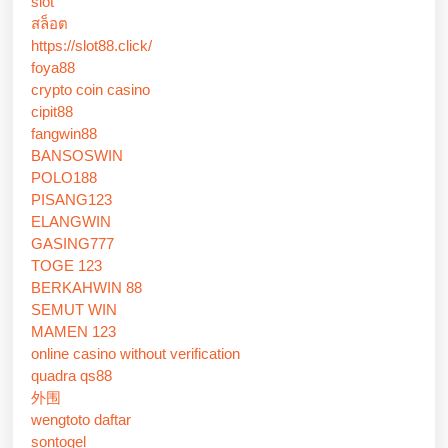
slot
สล็อต
https://slot88.click/
foya88
crypto coin casino
cipit88
fangwin88
BANSOSWIN
POLO188
PISANG123
ELANGWIN
GASING777
TOGE 123
BERKAHWIN 88
SEMUT WIN
MAMEN 123
online casino without verification
quadra qs88
外围
wengtoto daftar
sontogel