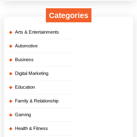
Categories
Arts & Entertainments
Automotive
Business
Digital Marketing
Education
Family & Relationship
Gaming
Health & Fitness