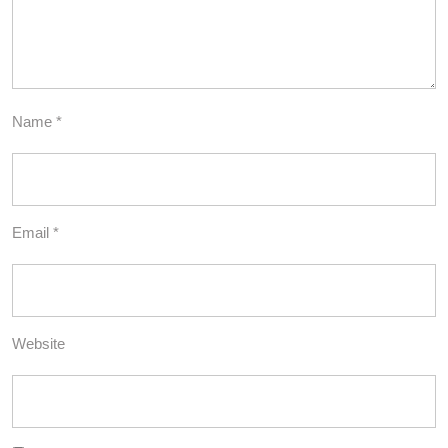
Name
*
Email
*
Website