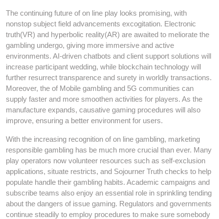
The continuing future of on line play looks promising, with
nonstop subject field advancements excogitation. Electronic
truth(VR) and hyperbolic reality(AR) are awaited to meliorate the
gambling undergo, giving more immersive and active
environments. AI-driven chatbots and client support solutions will
increase participant wedding, while blockchain technology will
further resurrect transparence and surety in worldly transactions.
Moreover, the of Mobile gambling and 5G communities can
supply faster and more smoothen activities for players. As the
manufacture expands, causative gaming procedures will also
improve, ensuring a better environment for users.
With the increasing recognition of on line gambling, marketing
responsible gambling has be much more crucial than ever. Many
play operators now volunteer resources such as self-exclusion
applications, situate restricts, and Sojourner Truth checks to help
populate handle their gambling habits. Academic campaigns and
subscribe teams also enjoy an essential role in sprinkling tending
about the dangers of issue gaming. Regulators and governments
continue steadily to employ procedures to make sure somebody