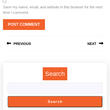
Save my name, email, and website in this browser for the next
time I comment.
Post
PREVIOUS
NEXT
navigation
Previous
Next
post:
post:
Search
Search