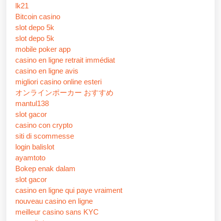
lk21
Bitcoin casino
slot depo 5k
slot depo 5k
mobile poker app
casino en ligne retrait immédiat
casino en ligne avis
migliori casino online esteri
オンラインポーカー おすすめ
mantul138
slot gacor
casino con crypto
siti di scommesse
login balislot
ayamtoto
Bokep enak dalam
slot gacor
casino en ligne qui paye vraiment
nouveau casino en ligne
meilleur casino sans KYC