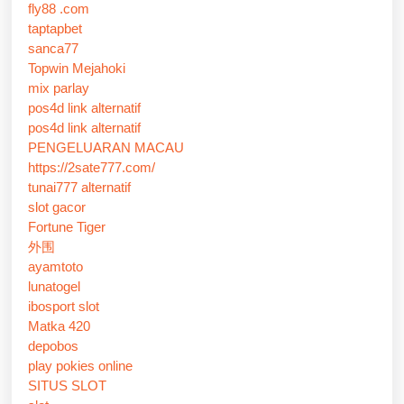
fly88 .com
taptapbet
sanca77
Topwin Mejahoki
mix parlay
pos4d link alternatif
pos4d link alternatif
PENGELUARAN MACAU
https://2sate777.com/
tunai777 alternatif
slot gacor
Fortune Tiger
外围
ayamtoto
lunatogel
ibosport slot
Matka 420
depobos
play pokies online
SITUS SLOT