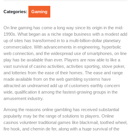
2025
Categories:
Gaming
On line gaming has come a long way since its origin in the mid-
1990s. What began as a niche stage business with a modest add
up of sites has transformed in to a multi-billion-dollar planetary
commercialize. With advancements in engineering, hyperbolic
web connection, and the widespread use of smartphones, on line
play has be available than ever. Players are now able to like a
vast survival of casino activities, activities sporting, stove poker,
and lotteries from the ease of their homes. The ease and range
made available from on the web gambling systems have
attracted an undreamed add up of customers earthly concern
wide, qualification it among the fastest-growing groups in the
amusement industry.
Among the reasons online gambling has received substantial
popularity may be the range of solutions to players. Online
casinos volunteer traditional games like blackmail, toothed wheel,
fire hook, and chemin de fer, along with a huge survival of the