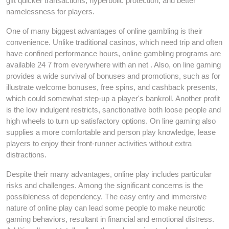
gift quicker transactions, hyperbolic protection, and better
namelessness for players.
One of many biggest advantages of online gambling is their
convenience. Unlike traditional casinos, which need trip and often
have confined performance hours, online gambling programs are
available 24 7 from everywhere with an net . Also, on line gaming
provides a wide survival of bonuses and promotions, such as for
illustrate welcome bonuses, free spins, and cashback presents,
which could somewhat step-up a player's bankroll. Another profit
is the low indulgent restricts, sanctionative both loose people and
high wheels to turn up satisfactory options. On line gaming also
supplies a more comfortable and person play knowledge, lease
players to enjoy their front-runner activities without extra
distractions.
Despite their many advantages, online play includes particular
risks and challenges. Among the significant concerns is the
possibleness of dependency. The easy entry and immersive
nature of online play can lead some people to make neurotic
gaming behaviors, resultant in financial and emotional distress.