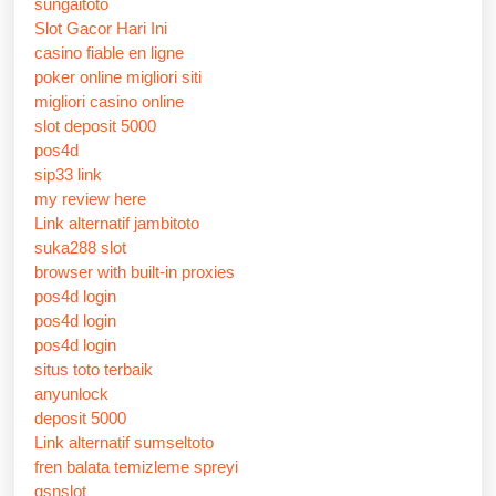
sungaitoto
Slot Gacor Hari Ini
casino fiable en ligne
poker online migliori siti
migliori casino online
slot deposit 5000
pos4d
sip33 link
my review here
Link alternatif jambitoto
suka288 slot
browser with built-in proxies
pos4d login
pos4d login
pos4d login
situs toto terbaik
anyunlock
deposit 5000
Link alternatif sumseltoto
fren balata temizleme spreyi
gsnslot