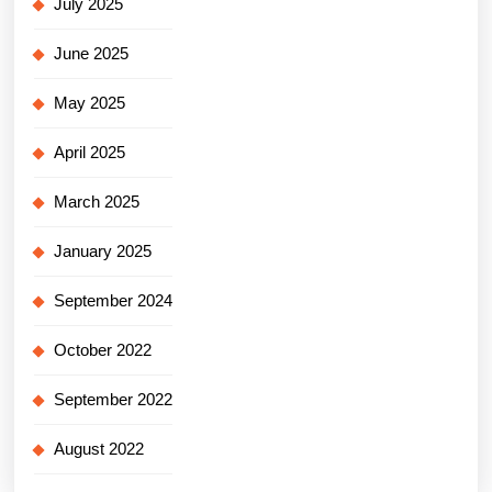
July 2025
June 2025
May 2025
April 2025
March 2025
January 2025
September 2024
October 2022
September 2022
August 2022