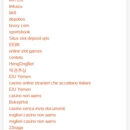
linkasu
bk8
depobos
bruxy com
sportsbook
Situs slot deposit qris
EE88
online slot games
ceritoto
HengOngBet
채권추심
EIU Yemen
casino online stranieri che accettano italiani
EIU Yemen
casino non aams
BokepHot
casino senza invio documenti
migliori casino non aams
migliori casino non aams
23naga