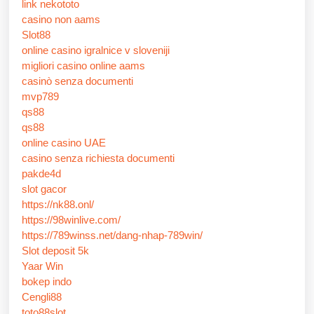
link nekototo
casino non aams
Slot88
online casino igralnice v sloveniji
migliori casino online aams
casinò senza documenti
mvp789
qs88
qs88
online casino UAE
casino senza richiesta documenti
pakde4d
slot gacor
https://nk88.onl/
https://98winlive.com/
https://789winss.net/dang-nhap-789win/
Slot deposit 5k
Yaar Win
bokep indo
Cengli88
toto88slot