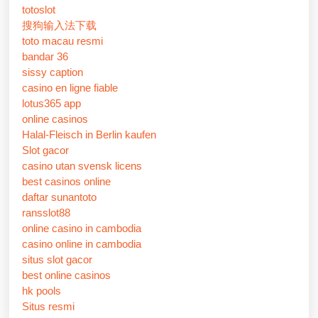
totoslot
搜狗输入法下载
toto macau resmi
bandar 36
sissy caption
casino en ligne fiable
lotus365 app
online casinos
Halal-Fleisch in Berlin kaufen
Slot gacor
casino utan svensk licens
best casinos online
daftar sunantoto
ransslot88
online casino in cambodia
casino online in cambodia
situs slot gacor
best online casinos
hk pools
Situs resmi