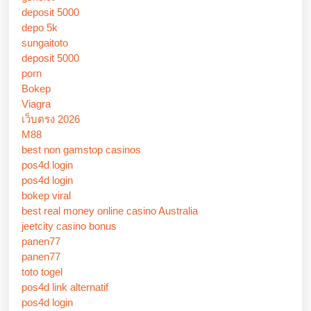
deposit 5000
depo 5k
sungaitoto
deposit 5000
porn
Bokep
Viagra
เว็บตรง 2026
M88
best non gamstop casinos
pos4d login
pos4d login
bokep viral
best real money online casino Australia
jeetcity casino bonus
panen77
panen77
toto togel
pos4d link alternatif
pos4d login