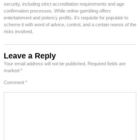
security, including strict accreditation requirements and age
confirmation processes. While online gambling offers
entertainment and potency profits, it's requisite for populate to
scheme it with word of advice, control, and a certain noesis of the
risks involved.
Leave a Reply
Your email address will not be published.
Required fields are
marked
*
Comment
*