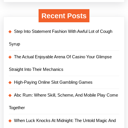
Recent Posts
Step Into Statement Fashion With Awful Lot of Cough
Syrup
The Actual Enjoyable Arena Of Casino Your Glimpse
Straight Into Their Mechanics
High-Paying Online Slot Gambling Games
Abc Rum: Where Skill, Scheme, And Mobile Play Come
Together
When Luck Knocks At Midnight: The Untold Magic And