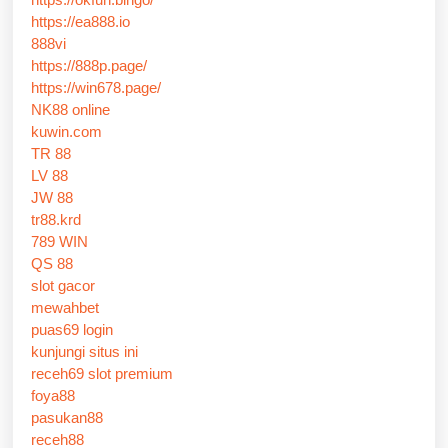
https://ea888.io
888vi
https://888p.page/
https://win678.page/
NK88 online
kuwin.com
TR 88
LV 88
JW 88
tr88.krd
789 WIN
QS 88
slot gacor
mewahbet
puas69 login
kunjungi situs ini
receh69 slot premium
foya88
pasukan88
receh88