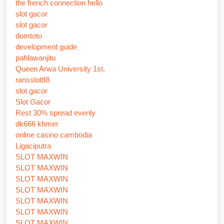
the french connection hello
slot gacor
slot gacor
domtoto
development guide
pahlawanjitu
Queen Arwa University 1st.
ransslot88
slot gacor
Slot Gacor
Rest 30% spread evenly
dk666 khmer
online casino cambodia
Ligaciputra
SLOT MAXWIN
SLOT MAXWIN
SLOT MAXWIN
SLOT MAXWIN
SLOT MAXWIN
SLOT MAXWIN
SLOT MAXWIN