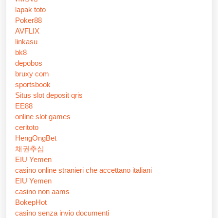
lapak toto
Poker88
AVFLIX
linkasu
bk8
depobos
bruxy com
sportsbook
Situs slot deposit qris
EE88
online slot games
ceritoto
HengOngBet
채권추심
EIU Yemen
casino online stranieri che accettano italiani
EIU Yemen
casino non aams
BokepHot
casino senza invio documenti