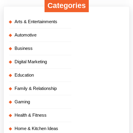
Categories
Arts & Entertainments
Automotive
Business
Digital Marketing
Education
Family & Relationship
Gaming
Health & Fitness
Home & Kitchen Ideas