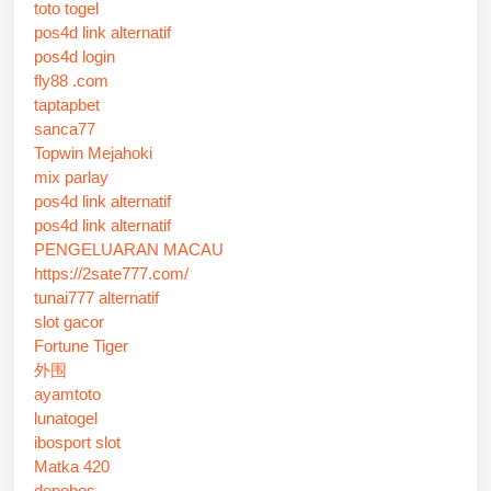
toto togel
pos4d link alternatif
pos4d login
fly88 .com
taptapbet
sanca77
Topwin Mejahoki
mix parlay
pos4d link alternatif
pos4d link alternatif
PENGELUARAN MACAU
https://2sate777.com/
tunai777 alternatif
slot gacor
Fortune Tiger
外围
ayamtoto
lunatogel
ibosport slot
Matka 420
depobos