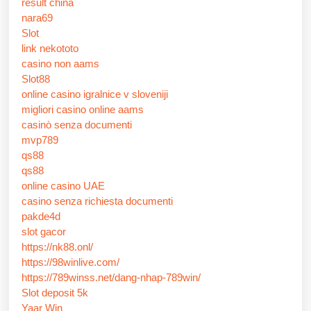
result china
nara69
Slot
link nekototo
casino non aams
Slot88
online casino igralnice v sloveniji
migliori casino online aams
casinò senza documenti
mvp789
qs88
qs88
online casino UAE
casino senza richiesta documenti
pakde4d
slot gacor
https://nk88.onl/
https://98winlive.com/
https://789winss.net/dang-nhap-789win/
Slot deposit 5k
Yaar Win