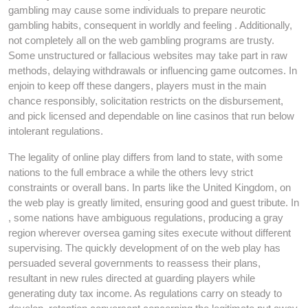
gambling may cause some individuals to prepare neurotic
gambling habits, consequent in worldly and feeling . Additionally,
not completely all on the web gambling programs are trusty.
Some unstructured or fallacious websites may take part in raw
methods, delaying withdrawals or influencing game outcomes. In
enjoin to keep off these dangers, players must in the main
chance responsibly, solicitation restricts on the disbursement,
and pick licensed and dependable on line casinos that run below
intolerant regulations.
The legality of online play differs from land to state, with some
nations to the full embrace a while the others levy strict
constraints or overall bans. In parts like the United Kingdom, on
the web play is greatly limited, ensuring good and guest tribute. In
, some nations have ambiguous regulations, producing a gray
region wherever oversea gaming sites execute without different
supervising. The quickly development of on the web play has
persuaded several governments to reassess their plans,
resultant in new rules directed at guarding players while
generating duty tax income. As regulations carry on steady to