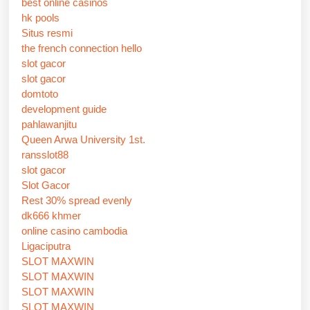
best online casinos
hk pools
Situs resmi
the french connection hello
slot gacor
slot gacor
domtoto
development guide
pahlawanjitu
Queen Arwa University 1st.
ransslot88
slot gacor
Slot Gacor
Rest 30% spread evenly
dk666 khmer
online casino cambodia
Ligaciputra
SLOT MAXWIN
SLOT MAXWIN
SLOT MAXWIN
SLOT MAXWIN