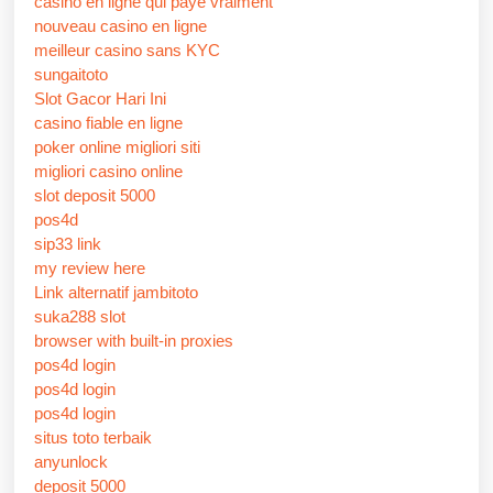
casino en ligne qui paye vraiment
nouveau casino en ligne
meilleur casino sans KYC
sungaitoto
Slot Gacor Hari Ini
casino fiable en ligne
poker online migliori siti
migliori casino online
slot deposit 5000
pos4d
sip33 link
my review here
Link alternatif jambitoto
suka288 slot
browser with built-in proxies
pos4d login
pos4d login
pos4d login
situs toto terbaik
anyunlock
deposit 5000