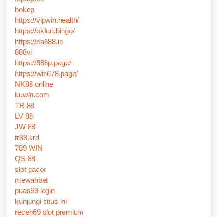
bokep
https://vipwin.health/
https://okfun.bingo/
https://ea888.io
888vi
https://888p.page/
https://win678.page/
NK88 online
kuwin.com
TR 88
LV 88
JW 88
tr88.krd
789 WIN
QS 88
slot gacor
mewahbet
puas69 login
kunjungi situs ini
receh69 slot premium