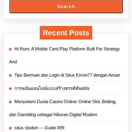
Search
Recent Posts
Hi Rum: A Mobile Card Play Platform Built For Strategy
And
Tips Bermain dan Login di Situs Emon77 dengan Aman
การพนันออนไลน์แบบสร้างสรรค์ทันสมัย
Menyelami Dunia Casino Online: Online Slot, Betting,
dan Gambling sebagai Hiburan Digital Modern
situs sbobet — Guide #99