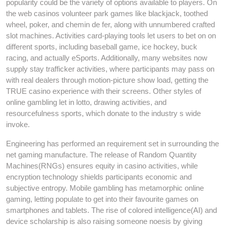
popularity could be the variety of options available to players. On
the web casinos volunteer park games like blackjack, toothed
wheel, poker, and chemin de fer, along with unnumbered crafted
slot machines. Activities card-playing tools let users to bet on on
different sports, including baseball game, ice hockey, buck
racing, and actually eSports. Additionally, many websites now
supply stay trafficker activities, where participants may pass on
with real dealers through motion-picture show load, getting the
TRUE casino experience with their screens. Other styles of
online gambling let in lotto, drawing activities, and
resourcefulness sports, which donate to the industry s wide
invoke.
Engineering has performed an requirement set in surrounding the
net gaming manufacture. The release of Random Quantity
Machines(RNGs) ensures equity in casino activities, while
encryption technology shields participants economic and
subjective entropy. Mobile gambling has metamorphic online
gaming, letting populate to get into their favourite games on
smartphones and tablets. The rise of colored intelligence(AI) and
device scholarship is also raising someone noesis by giving