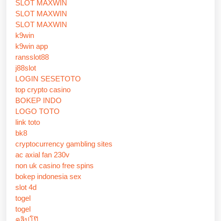
SLOT MAXWIN
SLOT MAXWIN
SLOT MAXWIN
k9win
k9win app
ransslot88
j88slot
LOGIN SESETOTO
top crypto casino
BOKEP INDO
LOGO TOTO
link toto
bk8
cryptocurrency gambling sites
ac axial fan 230v
non uk casino free spins
bokep indonesia sex
slot 4d
togel
togel
คลิปโป๊