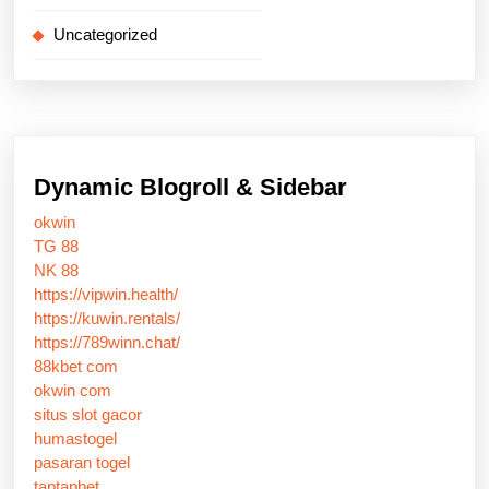
Uncategorized
Dynamic Blogroll & Sidebar
okwin
TG 88
NK 88
https://vipwin.health/
https://kuwin.rentals/
https://789winn.chat/
88kbet com
okwin com
situs slot gacor
humastogel
pasaran togel
taptapbet