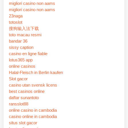
migliori casino non aams
migliori casino non aams
23naga
totoslot
搜狗输入法下载
toto macau resmi
bandar 36
sissy caption
casino en ligne fiable
lotus365 app
online casinos
Halal-Fleisch in Berlin kaufen
Slot gacor
casino utan svensk licens
best casinos online
daftar sunantoto
ransslot88
online casino in cambodia
casino online in cambodia
situs slot gacor