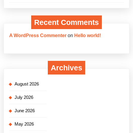
Recent Comments
A WordPress Commenter
on
Hello world!
Archives
August 2026
July 2026
June 2026
May 2026