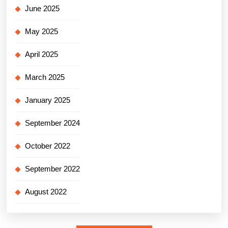
June 2025
May 2025
April 2025
March 2025
January 2025
September 2024
October 2022
September 2022
August 2022