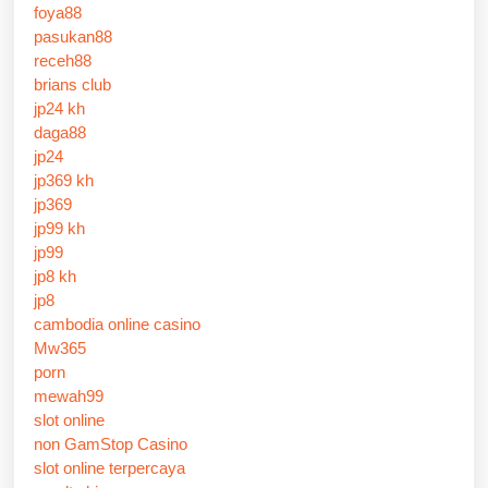
foya88
pasukan88
receh88
brians club
jp24 kh
daga88
jp24
jp369 kh
jp369
jp99 kh
jp99
jp8 kh
jp8
cambodia online casino
Mw365
porn
mewah99
slot online
non GamStop Casino
slot online terpercaya