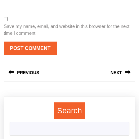
Save my name, email, and website in this browser for the next
time I comment.
Post
PREVIOUS
NEXT
navigation
Previous
Next
post:
post:
Search