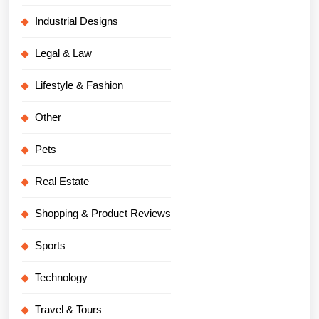
Industrial Designs
Legal & Law
Lifestyle & Fashion
Other
Pets
Real Estate
Shopping & Product Reviews
Sports
Technology
Travel & Tours