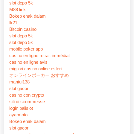
slot depo 5k
M88 link
Bokep enak dalam
lk21
Bitcoin casino
slot depo 5k
slot depo 5k
mobile poker app
casino en ligne retrait immédiat
casino en ligne avis
migliori casino online esteri
オンラインポーカー おすすめ
mantul138
slot gacor
casino con crypto
siti di scommesse
login balislot
ayamtoto
Bokep enak dalam
slot gacor