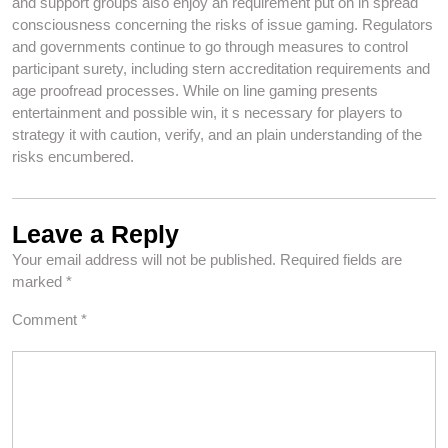
and support groups also enjoy an requirement put on in spread
consciousness concerning the risks of issue gaming. Regulators
and governments continue to go through measures to control
participant surety, including stern accreditation requirements and
age proofread processes. While on line gaming presents
entertainment and possible win, it s necessary for players to
strategy it with caution, verify, and an plain understanding of the
risks encumbered.
Leave a Reply
Your email address will not be published.
Required fields are
marked
*
Comment
*