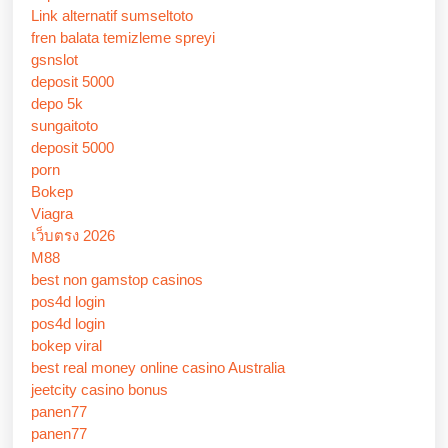
Link alternatif sumseltoto
fren balata temizleme spreyi
gsnslot
deposit 5000
depo 5k
sungaitoto
deposit 5000
porn
Bokep
Viagra
เว็บตรง 2026
M88
best non gamstop casinos
pos4d login
pos4d login
bokep viral
best real money online casino Australia
jeetcity casino bonus
panen77
panen77