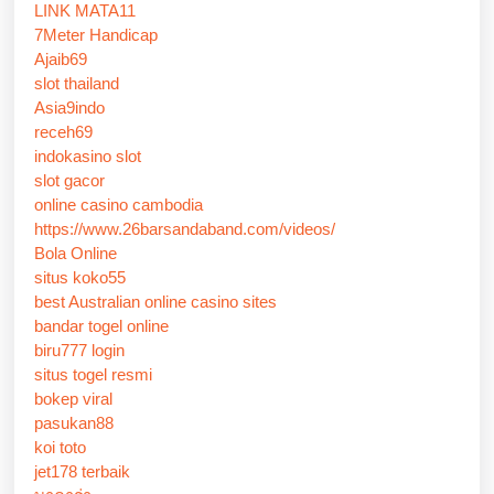
LINK MATA11
7Meter Handicap
Ajaib69
slot thailand
Asia9indo
receh69
indokasino slot
slot gacor
online casino cambodia
https://www.26barsandaband.com/videos/
Bola Online
situs koko55
best Australian online casino sites
bandar togel online
biru777 login
situs togel resmi
bokep viral
pasukan88
koi toto
jet178 terbaik