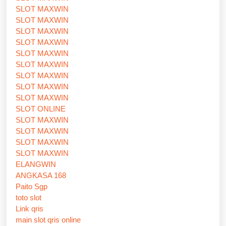
SLOT MAXWIN
SLOT MAXWIN
SLOT MAXWIN
SLOT MAXWIN
SLOT MAXWIN
SLOT MAXWIN
SLOT MAXWIN
SLOT MAXWIN
SLOT MAXWIN
SLOT ONLINE
SLOT MAXWIN
SLOT MAXWIN
SLOT MAXWIN
SLOT MAXWIN
ELANGWIN
ANGKASA 168
Paito Sgp
toto slot
Link qris
main slot qris online