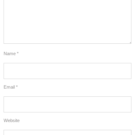
Name
*
Email
*
Website