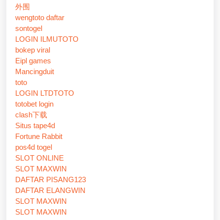
外围
wengtoto daftar
sontogel
LOGIN ILMUTOTO
bokep viral
Eipl games
Mancingduit
toto
LOGIN LTDTOTO
totobet login
clash下载
Situs tape4d
Fortune Rabbit
pos4d togel
SLOT ONLINE
SLOT MAXWIN
DAFTAR PISANG123
DAFTAR ELANGWIN
SLOT MAXWIN
SLOT MAXWIN