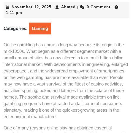
November
Ahmed
November 12, 2025
Ahmed
0 Comment
|
|
|
12,
1:11 pm
2025
Categories:
Gaming
Online gambling has come a long way because its origin in the
mid-1990s. What began as a different segment market with a
small amoun of sites has now altered in to a multi-billion-dollar
international market. With developments in engineering, enlarged
cyberspace , and the widespread employment of smartphones,
on the web gambling has are more available than ever. People
may now have a vast survival of the fittest of casino activities,
activities sporting, poker, and lotteries from the solace of these
homes. The soothe and survival made available from on line
gambling programs have attracted an tall come of consumers
planetary, making it one of the quickest-growing areas in the
entertainment manufacture.
One of many reasons online play has obtained essential