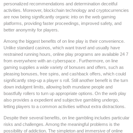
personalized recommendations and determination deceitful
activities. Moreover, blockchain technology and cryptocurrencies
are now being significantly organic into on the web gaming
platforms, providing faster proceedings, improved safety, and
better anonymity for players.
Among the biggest benefits of on line play is their convenience.
Unlike standard casinos, which want travel and usually have
restrained running hours, online play programs are available 24 7
from everywhere with an cyberspace . Furthermore, on line
gaming supplies a wide variety of bonuses and offers, such as
pleasing bonuses, free spins, and cashback offers, which could
significantly step-up a player s roll. Still another benefit is the turn
down indulgent limits, allowing both mundane people and
boastfully rollers to turn up appropriate options. On the web play
also provides a expedient and subjective gambling undergo,
letting players to a common activities without extra distractions.
Despite their several benefits, on line gambling includes particular
risks and challenges. Among the meaningful problems is the
possibility of addiction. The simpleton and immersive of online