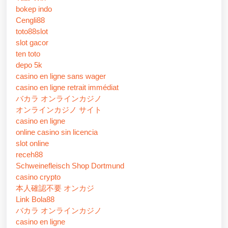
bokep indo
Cengli88
toto88slot
slot gacor
ten toto
depo 5k
casino en ligne sans wager
casino en ligne retrait immédiat
バカラ オンラインカジノ
オンラインカジノ サイト
casino en ligne
online casino sin licencia
slot online
receh88
Schweinefleisch Shop Dortmund
casino crypto
本人確認不要 オンカジ
Link Bola88
バカラ オンラインカジノ
casino en ligne