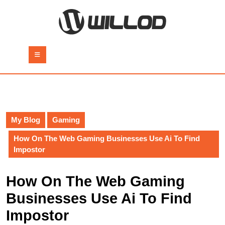
Skip
to
content
Skip
to
Open
content
Button
My Blog
Gaming
How On The Web Gaming Businesses Use Ai To Find
Impostor
How On The Web Gaming
Businesses Use Ai To Find
Impostor