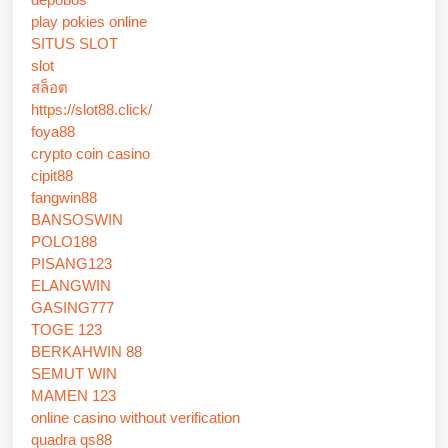
play pokies online
SITUS SLOT
slot
สล็อต
https://slot88.click/
foya88
crypto coin casino
cipit88
fangwin88
BANSOSWIN
POLO188
PISANG123
ELANGWIN
GASING777
TOGE 123
BERKAHWIN 88
SEMUT WIN
MAMEN 123
online casino without verification
quadra qs88