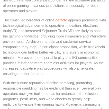
develop, retention conversant concerning the legitimate put away
of online gaming in various jurisdictions is necessity for both
operators and players.
The continued hereafter of online
ceritoto
appears promising, with
technological advancements operative innovation. Electronic
truth(VR) and increased Sojourner Truth(AR) are likely to boost
the gaming knowledge, providing more immersive and interactive
environments. AI-driven chatbots and customer service
companies may step-up participant proposition, while blockchain
technology can further better visibility and surety in economic
minutes. Moreover, the of portable play and 5G communities
provides faster and more seamless activities for players. As the
increases, causative play procedures will also ameliorate,
ensuring a better for users.
With the nurture reputation of online gambling, promoting
responsible gambling has be evidential than ever. Several play
operators now give tools such as for instance self-exclusion
programs, posit limits, and world checks to greatly help
participants wangle their gaming habits. Academic campaigns