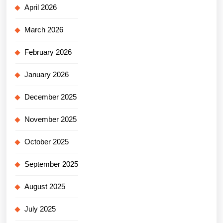
April 2026
March 2026
February 2026
January 2026
December 2025
November 2025
October 2025
September 2025
August 2025
July 2025