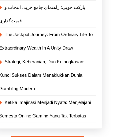
پارکت چوبی؛ راهنمای جامع خرید، انتخاب و
قیمت‌گذاری
The Jackpot Journey: From Ordinary Life To
Extraordinary Wealth In A Unity Draw
Strategi, Keberanian, Dan Ketangkasan:
Kunci Sukses Dalam Menaklukkan Dunia
Gambling Modern
Ketika Imajinasi Menjadi Nyata: Menjelajahi
Semesta Online Gaming Yang Tak Terbatas