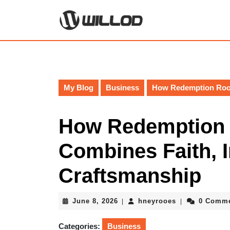
Skip
to
content
Skip
to
content
My Blog
Business
How Redemption Roofi
How Redemption 
Combines Faith, I
Craftsmanship
June
hneyrooes
June 8, 2026
hneyrooes
0 Comm
|
|
8,
2026
Categories:
Business