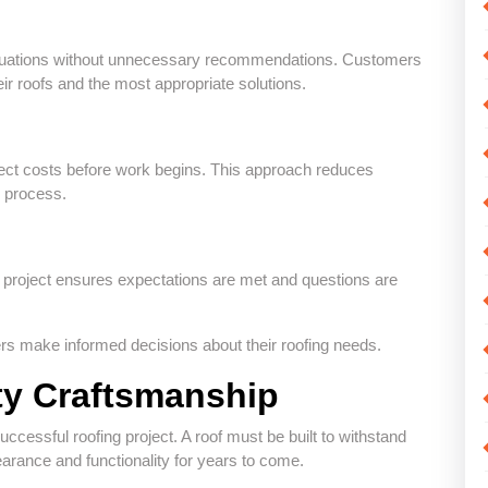
valuations without unnecessary recommendations. Customers
eir roofs and the most appropriate solutions.
ect costs before work begins. This approach reduces
e process.
g project ensures expectations are met and questions are
ers make informed decisions about their roofing needs.
ty Craftsmanship
uccessful roofing project. A roof must be built to withstand
arance and functionality for years to come.