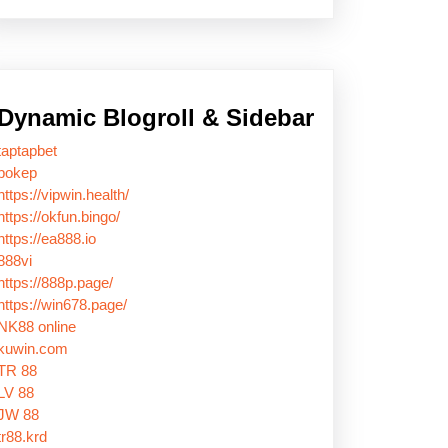
Dynamic Blogroll & Sidebar
taptapbet
bokep
https://vipwin.health/
https://okfun.bingo/
https://ea888.io
888vi
https://888p.page/
https://win678.page/
NK88 online
kuwin.com
TR 88
LV 88
JW 88
tr88.krd