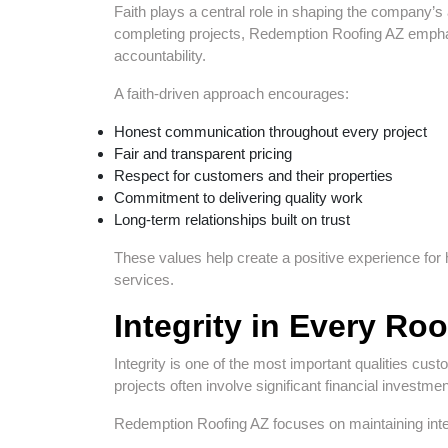
Faith plays a central role in shaping the company’s
completing projects, Redemption Roofing AZ emphas
accountability.
A faith-driven approach encourages:
Honest communication throughout every project
Fair and transparent pricing
Respect for customers and their properties
Commitment to delivering quality work
Long-term relationships built on trust
These values help create a positive experience f
services.
Integrity in Every Roo
Integrity is one of the most important qualities cust
projects often involve significant financial invest
Redemption Roofing AZ focuses on maintaining inte