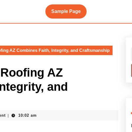
Sample Page
ng AZ Combines Faith, Integrity, and Craftsmanship
Roofing AZ
ntegrity, and
ent
10:02 am
|