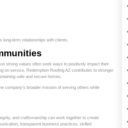
 long-term relationships with clients.
mmunities
on strong values often seek ways to positively impact their
ing on service, Redemption Roofing AZ contributes to stronger
intaining safe and secure homes.
he company’s broader mission of serving others while
grity, and craftsmanship can work together to create
nication, transparent business practices, skilled