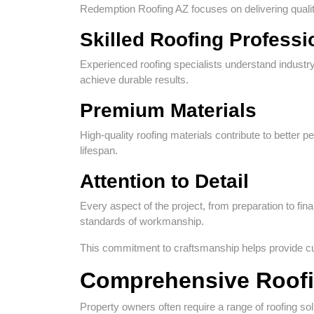
Redemption Roofing AZ focuses on delivering qualit
Skilled Roofing Professi
Experienced roofing specialists understand industry
achieve durable results.
Premium Materials
High-quality roofing materials contribute to better
lifespan.
Attention to Detail
Every aspect of the project, from preparation to fin
standards of workmanship.
This commitment to craftsmanship helps provide cus
Comprehensive Roofi
Property owners often require a range of roofing sol