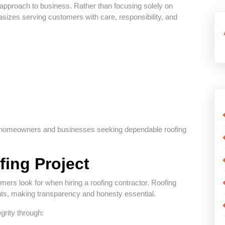
 approach to business. Rather than focusing solely on
izes serving customers with care, responsibility, and
or homeowners and businesses seeking dependable roofing
fing Project
omers look for when hiring a roofing contractor. Roofing
ments, making transparency and honesty essential.
grity through: