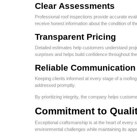
Clear Assessments
Professional roof inspections provide accurate e
receive honest information about the condition of th
Transparent Pricing
Detailed estimates help customers understand proj
surprises and helps build confidence throughout th
Reliable Communication
Keeping clients informed at every stage of a roofin
addressed promptly.
By prioritizing integrity, the company helps custom
Commitment to Quali
Exceptional craftsmanship is at the heart of every s
environmental challenges while maintaining its appe