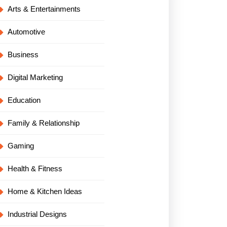
Arts & Entertainments
Automotive
Business
Digital Marketing
Education
Family & Relationship
Gaming
Health & Fitness
Home & Kitchen Ideas
Industrial Designs