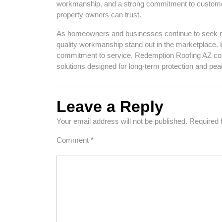
workmanship, and a strong commitment to customer 
property owners can trust.
As homeowners and businesses continue to seek reli
quality workmanship stand out in the marketplace. 
commitment to service, Redemption Roofing AZ contin
solutions designed for long-term protection and pea
Leave a Reply
Your email address will not be published.
Required 
Comment
*