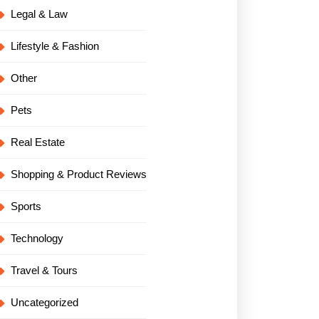
Legal & Law
Lifestyle & Fashion
Other
Pets
Real Estate
Shopping & Product Reviews
Sports
Technology
Travel & Tours
Uncategorized