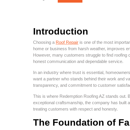
Introduction
Choosing a
Roof Repair
is one of the most importa
home or business from harsh weather, improves ener
However, many customers struggle to find roofing c
honest communication and dependable service.
In an industry where trust is essential, homeowne
want a partner who stands behind their work and valu
transparency, and commitment to customer satisfactio
This is where Redemption Roofing AZ stands out. By
exceptional craftsmanship, the company has built a re
treating customers with respect and honesty.
The Foundation of Fa