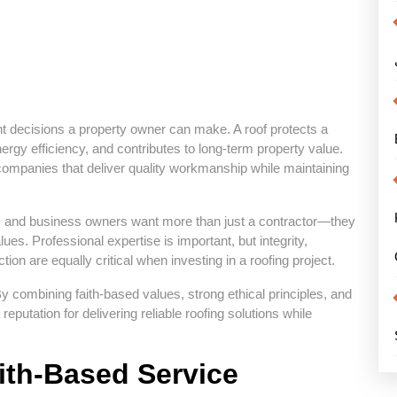
nt decisions a property owner can make. A roof protects a
gy efficiency, and contributes to long-term property value.
ompanies that deliver quality workmanship while maintaining
rs and business owners want more than just a contractor—they
es. Professional expertise is important, but integrity,
n are equally critical when investing in a roofing project.
 combining faith-based values, strong ethical principles, and
putation for delivering reliable roofing solutions while
ith-Based Service