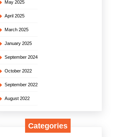
May 2025
April 2025
March 2025
January 2025
September 2024
October 2022
September 2022
August 2022
Categories