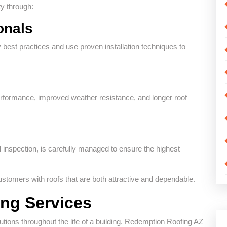
y through:
onals
 best practices and use proven installation techniques to
 performance, improved weather resistance, and longer roof
al inspection, is carefully managed to ensure the highest
tomers with roofs that are both attractive and dependable.
ng Services
utions throughout the life of a building. Redemption Roofing AZ