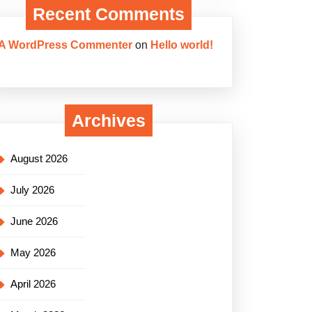
Recent Comments
A WordPress Commenter
on
Hello world!
Archives
August 2026
July 2026
June 2026
May 2026
April 2026