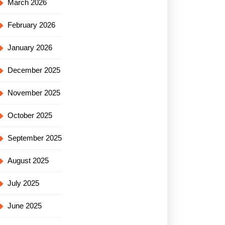
March 2026
February 2026
January 2026
December 2025
November 2025
October 2025
September 2025
August 2025
July 2025
June 2025