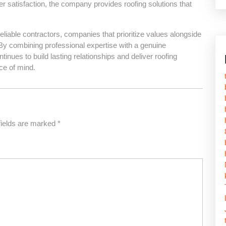
satisfaction, the company provides roofing solutions that
able contractors, companies that prioritize values alongside
By combining professional expertise with a genuine
ues to build lasting relationships and deliver roofing
ce of mind.
fields are marked
*