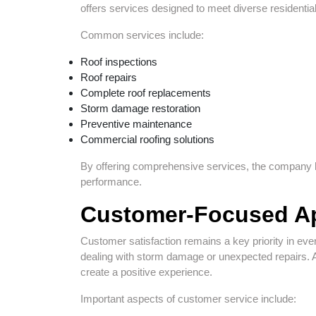
offers services designed to meet diverse residenti
Common services include:
Roof inspections
Roof repairs
Complete roof replacements
Storm damage restoration
Preventive maintenance
Commercial roofing solutions
By offering comprehensive services, the company h
performance.
Customer-Focused A
Customer satisfaction remains a key priority in eve
dealing with storm damage or unexpected repairs. 
create a positive experience.
Important aspects of customer service include: