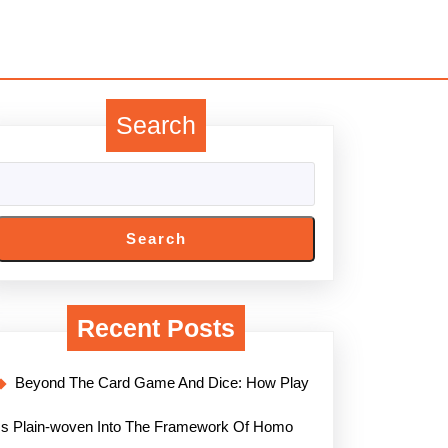
Search
Search
Recent Posts
Beyond The Card Game And Dice: How Play
Is Plain-woven Into The Framework Of Homo