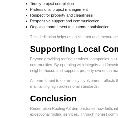
Timely project completion
Professional project management
Respect for property and cleanliness
Responsive support and communication
Ongoing commitment to customer satisfaction
This dedication helps establish trust and encourages
Supporting Local Co
Beyond providing roofing services, companies built 
communities. By operating with integrity and focus
neighborhoods and supports property owners in ma
A commitment to community involvement reflects t
maintaining high professional standards.
Conclusion
Redemption Roofing AZ demonstrates how faith, inte
exceptional roofing services. Through honest commu