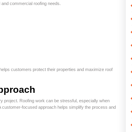
al and commercial roofing needs.
elps customers protect their properties and maximize roof
pproach
ry project. Roofing work can be stressful, especially when
A customer-focused approach helps simplify the process and