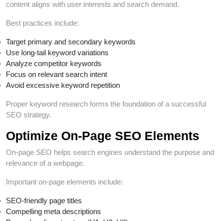
content aligns with user interests and search demand.
Best practices include:
Target primary and secondary keywords
Use long-tail keyword variations
Analyze competitor keywords
Focus on relevant search intent
Avoid excessive keyword repetition
Proper keyword research forms the foundation of a successful
SEO strategy.
Optimize On-Page SEO Elements
On-page SEO helps search engines understand the purpose and
relevance of a webpage.
Important on-page elements include:
SEO-friendly page titles
Compelling meta descriptions