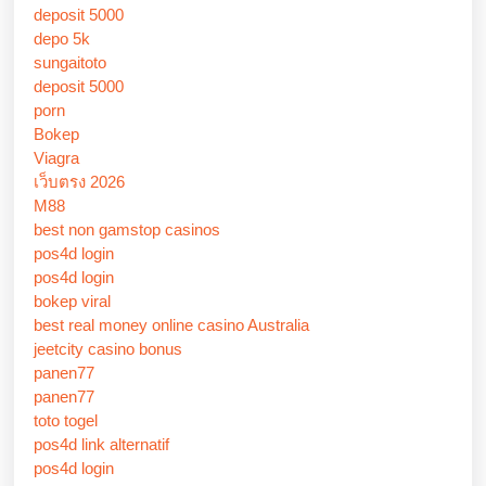
deposit 5000
depo 5k
sungaitoto
deposit 5000
porn
Bokep
Viagra
เว็บตรง 2026
M88
best non gamstop casinos
pos4d login
pos4d login
bokep viral
best real money online casino Australia
jeetcity casino bonus
panen77
panen77
toto togel
pos4d link alternatif
pos4d login