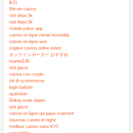
lk21
Bitcoin casino
slot depo 5k
slot depo 5k
mobile poker app
casino en ligne retrait immédiat
casino en ligne avis
migliori casino online esteri
オンラインポーカー おすすめ
mantul138
slot gacor
casino con crypto
siti di scommesse
login balislot
ayamtoto
Bokep enak dalam
slot gacor
casino en ligne qui paye vraiment
nouveau casino en ligne
meilleur casino sans KYC
sungaitoto