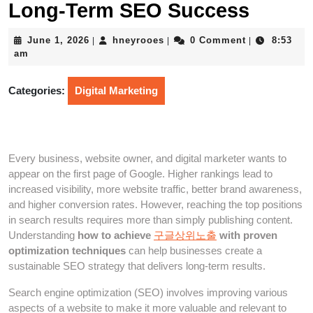
Long-Term SEO Success
June
hneyrooes
June 1, 2026
hneyrooes
0 Comment
8:53
|
|
|
1,
am
2026
Categories:
Digital Marketing
Every business, website owner, and digital marketer wants to
appear on the first page of Google. Higher rankings lead to
increased visibility, more website traffic, better brand awareness,
and higher conversion rates. However, reaching the top positions
in search results requires more than simply publishing content.
Understanding
how to achieve
구글상위노출
with proven
optimization techniques
can help businesses create a
sustainable SEO strategy that delivers long-term results.
Search engine optimization (SEO) involves improving various
aspects of a website to make it more valuable and relevant to