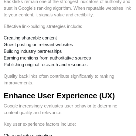
Backlinks remain one of the strongest indicators of authority and
trust in Google's ranking algorithm. When reputable websites link
to your content, it signals value and credibility.
Effective link-building strategies include:
Creating shareable content
Guest posting on relevant websites
Building industry partnerships
Earning mentions from authoritative sources
Publishing original research and resources
Quality backlinks often contribute significantly to ranking
improvements.
Enhance User Experience (UX)
Google increasingly evaluates user behavior to determine
content quality and relevance.
Key user experience factors include:
Clear website navigation