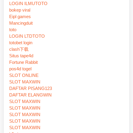
LOGIN ILMUTOTO
bokep viral
Eipl games
Mancingduit
toto
LOGIN LTDTOTO
totobet login
clash下载
Situs tape4d
Fortune Rabbit
pos4d togel
SLOT ONLINE
SLOT MAXWIN
DAFTAR PISANG123
DAFTAR ELANGWIN
SLOT MAXWIN
SLOT MAXWIN
SLOT MAXWIN
SLOT MAXWIN
SLOT MAXWIN