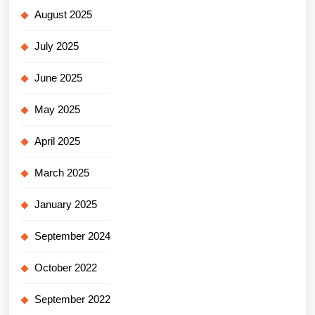
August 2025
July 2025
June 2025
May 2025
April 2025
March 2025
January 2025
September 2024
October 2022
September 2022