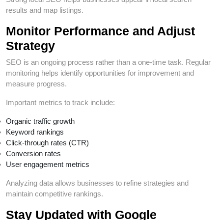
results and map listings.
Monitor Performance and Adjust
Strategy
SEO is an ongoing process rather than a one-time task. Regular
monitoring helps identify opportunities for improvement and
measure progress.
Important metrics to track include:
Organic traffic growth
Keyword rankings
Click-through rates (CTR)
Conversion rates
User engagement metrics
Analyzing data allows businesses to refine strategies and
maintain competitive rankings.
Stay Updated with Google