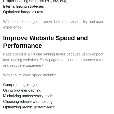
Proper heading structure (H1, H2, H3)
Internal linking strategies
Optimized image alt text
Well-optimized pages improve both search visibility and user
experience.
Improve Website Speed and
Performance
Page speed is a crucial ranking factor because users expect
fast-loading websites. Slow pages can increase bounce rates
and reduce engagement.
Ways to improve speed include:
Compressing images
Using browser caching
Minimizing unnecessary code
Choosing reliable web hosting
Optimizing mobile performance