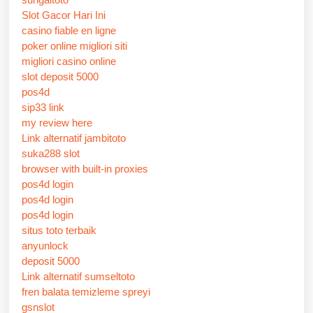
Slot Gacor Hari Ini
casino fiable en ligne
poker online migliori siti
migliori casino online
slot deposit 5000
pos4d
sip33 link
my review here
Link alternatif jambitoto
suka288 slot
browser with built-in proxies
pos4d login
pos4d login
pos4d login
situs toto terbaik
anyunlock
deposit 5000
Link alternatif sumseltoto
fren balata temizleme spreyi
gsnslot