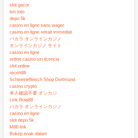
slot gacor
ten toto
depo 5k
casino en ligne sans wager
casino en ligne retrait immédiat
バカラ オンラインカジノ
オンラインカジノ サイト
casino en ligne
online casino sin licencia
slot online
receh88
Schweinefleisch Shop Dortmund
casino crypto
本人確認不要 オンカジ
Link Bola88
バカラ オンラインカジノ
casino en ligne
slot depo 5k
M88 link
Bokep enak dalam