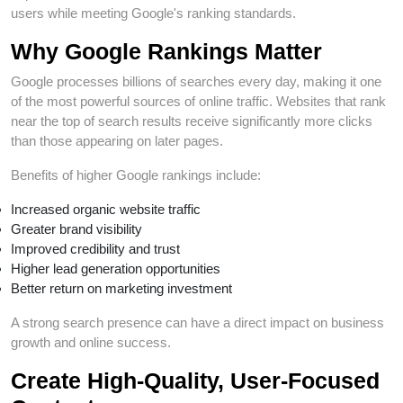
users while meeting Google's ranking standards.
Why Google Rankings Matter
Google processes billions of searches every day, making it one
of the most powerful sources of online traffic. Websites that rank
near the top of search results receive significantly more clicks
than those appearing on later pages.
Benefits of higher Google rankings include:
Increased organic website traffic
Greater brand visibility
Improved credibility and trust
Higher lead generation opportunities
Better return on marketing investment
A strong search presence can have a direct impact on business
growth and online success.
Create High-Quality, User-Focused