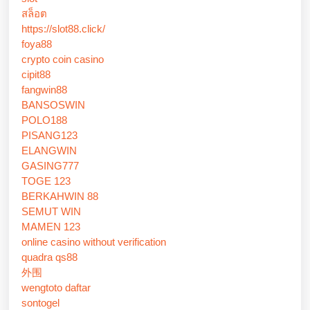
สล็อต
https://slot88.click/
foya88
crypto coin casino
cipit88
fangwin88
BANSOSWIN
POLO188
PISANG123
ELANGWIN
GASING777
TOGE 123
BERKAHWIN 88
SEMUT WIN
MAMEN 123
online casino without verification
quadra qs88
外围
wengtoto daftar
sontogel