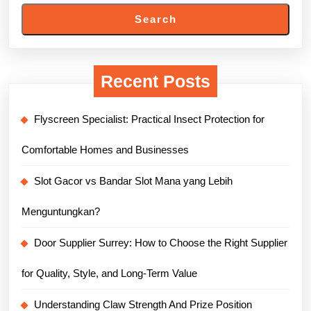
Search
Recent Posts
Flyscreen Specialist: Practical Insect Protection for
Comfortable Homes and Businesses
Slot Gacor vs Bandar Slot Mana yang Lebih
Menguntungkan?
Door Supplier Surrey: How to Choose the Right Supplier
for Quality, Style, and Long-Term Value
Understanding Claw Strength And Prize Position