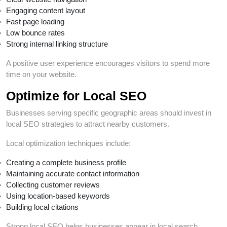
Engaging content layout
Fast page loading
Low bounce rates
Strong internal linking structure
A positive user experience encourages visitors to spend more
time on your website.
Optimize for Local SEO
Businesses serving specific geographic areas should invest in
local SEO strategies to attract nearby customers.
Local optimization techniques include:
Creating a complete business profile
Maintaining accurate contact information
Collecting customer reviews
Using location-based keywords
Building local citations
Strong local SEO helps businesses appear in local search