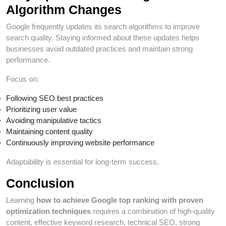
Algorithm Changes
Google frequently updates its search algorithms to improve
search quality. Staying informed about these updates helps
businesses avoid outdated practices and maintain strong
performance.
Focus on:
Following SEO best practices
Prioritizing user value
Avoiding manipulative tactics
Maintaining content quality
Continuously improving website performance
Adaptability is essential for long-term success.
Conclusion
Learning
how to achieve Google top ranking with proven
optimization techniques
requires a combination of high-quality
content, effective keyword research, technical SEO, strong