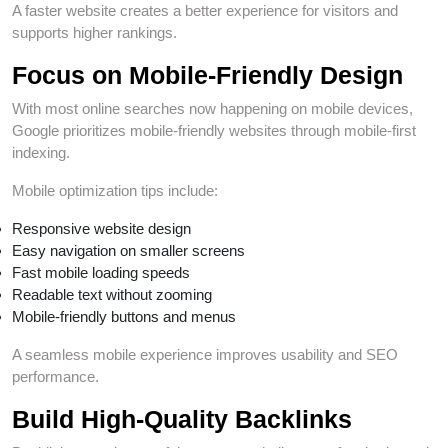
A faster website creates a better experience for visitors and
supports higher rankings.
Focus on Mobile-Friendly Design
With most online searches now happening on mobile devices,
Google prioritizes mobile-friendly websites through mobile-first
indexing.
Mobile optimization tips include:
Responsive website design
Easy navigation on smaller screens
Fast mobile loading speeds
Readable text without zooming
Mobile-friendly buttons and menus
A seamless mobile experience improves usability and SEO
performance.
Build High-Quality Backlinks