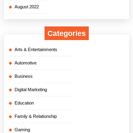
August 2022
Categories
Arts & Entertainments
Automotive
Business
Digital Marketing
Education
Family & Relationship
Gaming