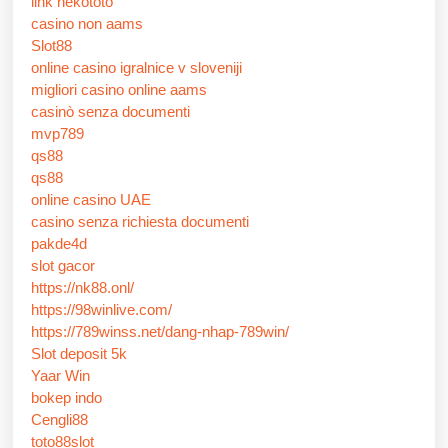
link nekototo
casino non aams
Slot88
online casino igralnice v sloveniji
migliori casino online aams
casinò senza documenti
mvp789
qs88
qs88
online casino UAE
casino senza richiesta documenti
pakde4d
slot gacor
https://nk88.onl/
https://98winlive.com/
https://789winss.net/dang-nhap-789win/
Slot deposit 5k
Yaar Win
bokep indo
Cengli88
toto88slot