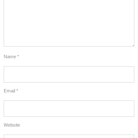
Name
*
Email
*
Website