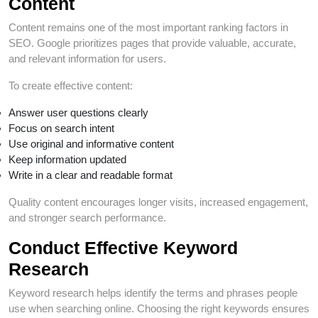
Content
Content remains one of the most important ranking factors in
SEO. Google prioritizes pages that provide valuable, accurate,
and relevant information for users.
To create effective content:
Answer user questions clearly
Focus on search intent
Use original and informative content
Keep information updated
Write in a clear and readable format
Quality content encourages longer visits, increased engagement,
and stronger search performance.
Conduct Effective Keyword
Research
Keyword research helps identify the terms and phrases people
use when searching online. Choosing the right keywords ensures