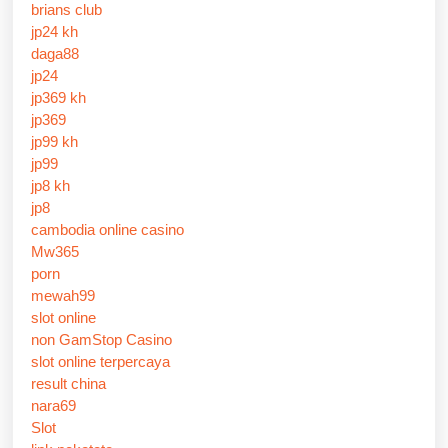
brians club
jp24 kh
daga88
jp24
jp369 kh
jp369
jp99 kh
jp99
jp8 kh
jp8
cambodia online casino
Mw365
porn
mewah99
slot online
non GamStop Casino
slot online terpercaya
result china
nara69
Slot