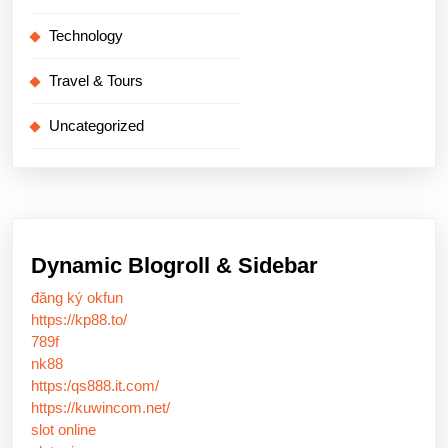
Technology
Travel & Tours
Uncategorized
Dynamic Blogroll & Sidebar
đăng ký okfun
https://kp88.to/
789f
nk88
https:/qs888.it.com/
https://kuwincom.net/
slot online