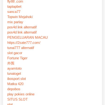
fly88 .com
taptapbet
sanca77
Topwin Mejahoki
mix parlay
pos4d link alternatif
pos4d link alternatif
PENGELUARAN MACAU
https://2sate777.com/
tunai777 alternatif
slot gacor
Fortune Tiger
外围
ayamtoto
lunatogel
ibosport slot
Matka 420
depobos
play pokies online
SITUS SLOT
slot