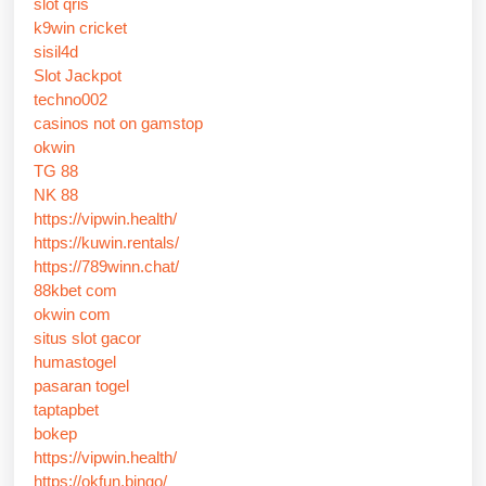
slot qris
k9win cricket
sisil4d
Slot Jackpot
techno002
casinos not on gamstop
okwin
TG 88
NK 88
https://vipwin.health/
https://kuwin.rentals/
https://789winn.chat/
88kbet com
okwin com
situs slot gacor
humastogel
pasaran togel
taptapbet
bokep
https://vipwin.health/
https://okfun.bingo/