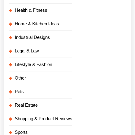
Health & Fitness
Home & Kitchen Ideas
Industrial Designs
Legal & Law
Lifestyle & Fashion
Other
Pets
Real Estate
Shopping & Product Reviews
Sports