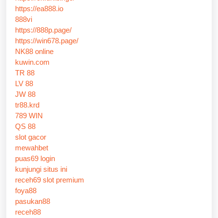
https://ea888.io
888vi
https://888p.page/
https://win678.page/
NK88 online
kuwin.com
TR 88
LV 88
JW 88
tr88.krd
789 WIN
QS 88
slot gacor
mewahbet
puas69 login
kunjungi situs ini
receh69 slot premium
foya88
pasukan88
receh88