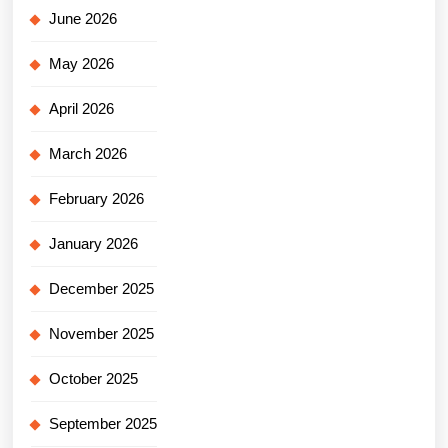
June 2026
May 2026
April 2026
March 2026
February 2026
January 2026
December 2025
November 2025
October 2025
September 2025