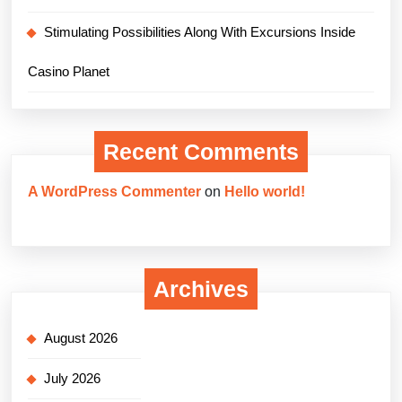
Stimulating Possibilities Along With Excursions Inside
Casino Planet
Recent Comments
A WordPress Commenter
on
Hello world!
Archives
August 2026
July 2026