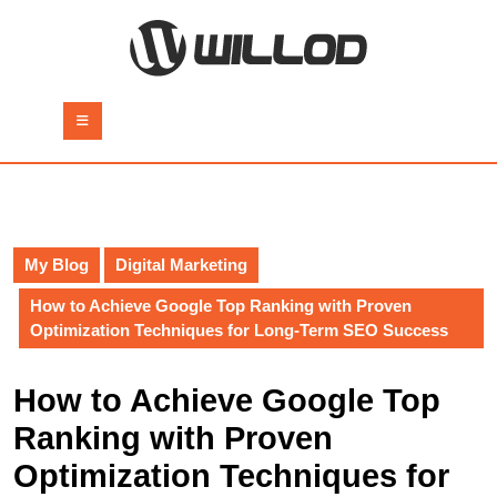
Skip
to
content
Skip
to
Open
content
Button
My Blog
Digital Marketing
How to Achieve Google Top Ranking with Proven
Optimization Techniques for Long-Term SEO Success
How to Achieve Google Top
Ranking with Proven
Optimization Techniques for