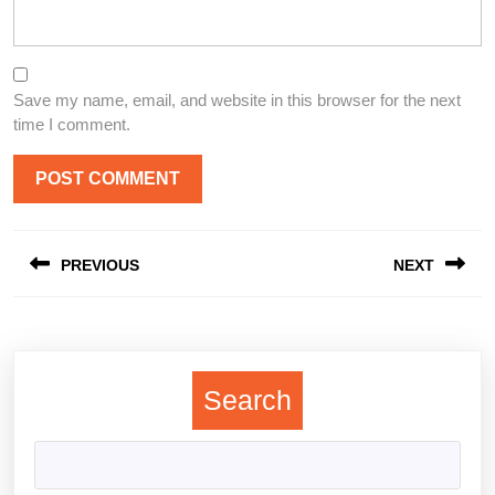
Save my name, email, and website in this browser for the next
time I comment.
Post
PREVIOUS
NEXT
navigation
Previous
Next
post:
post:
Search