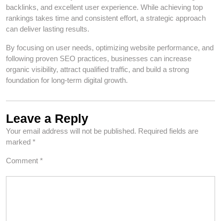
backlinks, and excellent user experience. While achieving top
rankings takes time and consistent effort, a strategic approach
can deliver lasting results.
By focusing on user needs, optimizing website performance, and
following proven SEO practices, businesses can increase
organic visibility, attract qualified traffic, and build a strong
foundation for long-term digital growth.
Leave a Reply
Your email address will not be published.
Required fields are
marked
*
Comment
*