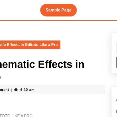
Sample Page
ic Effects in Editoto Like a Pro
ematic Effects in
o
ment
6:10 am
|
TOTO LIKE A PRO