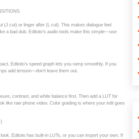
NSITIONS
ut (J cut) or linger after (L cut). This makes dialogue feel
y, like a bad dub. Editoto’s audio tools make this simple—use
act. Editoto’s speed graph lets you ramp smoothly. If you
 ramps add tension—don’t leave them out.
osure, contrast, and white balance first. Then add a LUT for
look like raw phone video. Color grading is where your edit goes
)
look. Editoto has built-in LUTs, or you can import your own. If