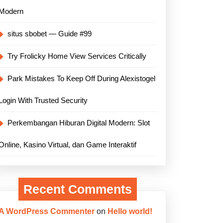
Modern
situs sbobet — Guide #99
Try Frolicky Home View Services Critically
Park Mistakes To Keep Off During Alexistogel
Login With Trusted Security
Perkembangan Hiburan Digital Modern: Slot
Online, Kasino Virtual, dan Game Interaktif
Recent Comments
A WordPress Commenter
on
Hello world!