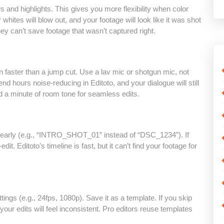
s and highlights. This gives you more flexibility when color
r whites will blow out, and your footage will look like it was shot
they can’t save footage that wasn’t captured right.
on faster than a jump cut. Use a lav mic or shotgun mic, not
pend hours noise-reducing in Editoto, and your dialogue will still
rd a minute of room tone for seamless edits.
clearly (e.g., “INTRO_SHOT_01” instead of “DSC_1234”). If
dit. Editoto’s timeline is fast, but it can’t find your footage for
ings (e.g., 24fps, 1080p). Save it as a template. If you skip
 your edits will feel inconsistent. Pro editors reuse templates