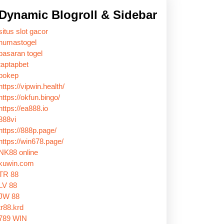
Dynamic Blogroll & Sidebar
situs slot gacor
humastogel
pasaran togel
taptapbet
bokep
https://vipwin.health/
https://okfun.bingo/
https://ea888.io
888vi
https://888p.page/
https://win678.page/
NK88 online
kuwin.com
TR 88
LV 88
JW 88
tr88.krd
789 WIN