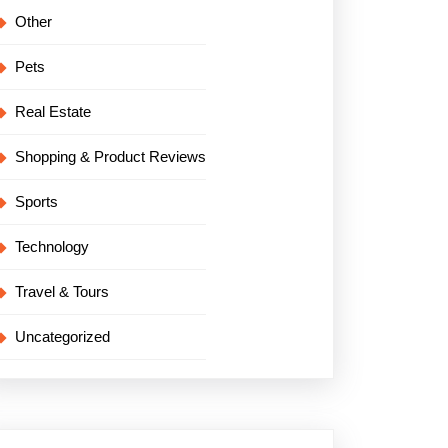
Other
Pets
Real Estate
Shopping & Product Reviews
Sports
Technology
Travel & Tours
Uncategorized