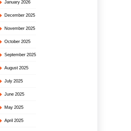
January 2026
December 2025
November 2025
October 2025
September 2025
August 2025
July 2025
June 2025
May 2025
April 2025