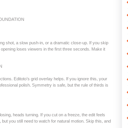
FOUNDATION
ing shot, a slow push-in, or a dramatic close-up. If you skip
 opening loses viewers in the first three seconds. Make it
N
tions. Editoto’s grid overlay helps. If you ignore this, your
ofessional polish. Symmetry is safe, but the rule of thirds is
ng, heads turning. If you cut on a freeze, the edit feels
 but you still need to watch for natural motion. Skip this, and