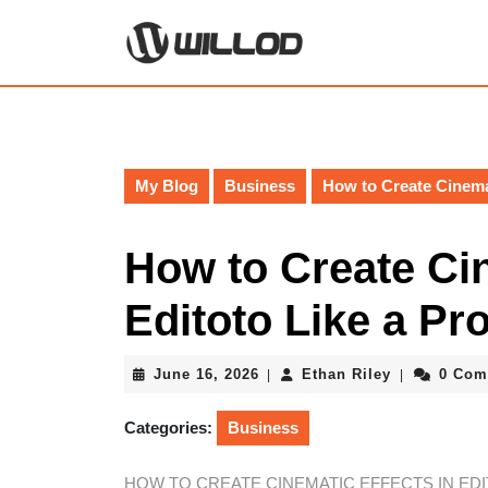
Skip
to
content
Skip
to
content
My Blog
Business
How to Create Cinemat
How to Create Cin
Editoto Like a Pr
June
Ethan
June 16, 2026
Ethan Riley
0 Com
|
|
16,
Riley
2026
Categories:
Business
HOW TO CREATE CINEMATIC EFFECTS IN EDI