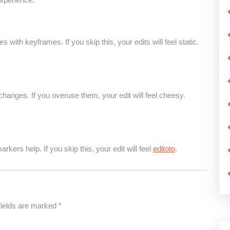
with keyframes. If you skip this, your edits will feel static.
anges. If you overuse them, your edit will feel cheesy.
rkers help. If you skip this, your edit will feel
editoto
.
fields are marked
*