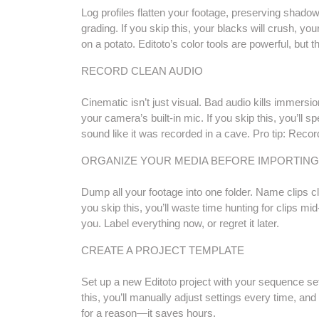
Log profiles flatten your footage, preserving shadow
grading. If you skip this, your blacks will crush, you
on a potato. Editoto’s color tools are powerful, but 
RECORD CLEAN AUDIO
Cinematic isn’t just visual. Bad audio kills immersi
your camera’s built-in mic. If you skip this, you’ll s
sound like it was recorded in a cave. Pro tip: Reco
ORGANIZE YOUR MEDIA BEFORE IMPORTING
Dump all your footage into one folder. Name clips 
you skip this, you’ll waste time hunting for clips mid-e
you. Label everything now, or regret it later.
CREATE A PROJECT TEMPLATE
Set up a new Editoto project with your sequence sett
this, you’ll manually adjust settings every time, and
for a reason—it saves hours.