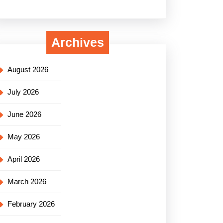
Archives
August 2026
July 2026
June 2026
May 2026
April 2026
March 2026
February 2026