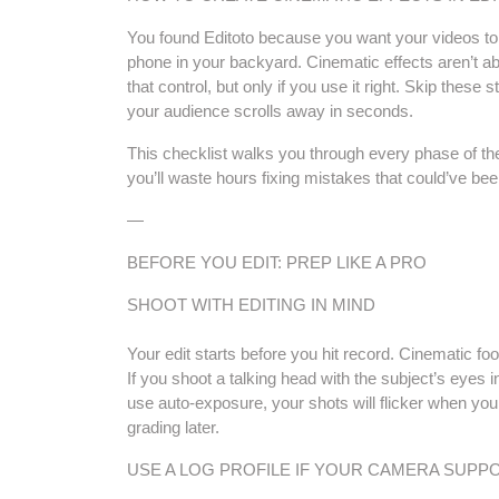
You found Editoto because you want your videos to
phone in your backyard. Cinematic effects aren’t ab
that control, but only if you use it right. Skip these
your audience scrolls away in seconds.
This checklist walks you through every phase of the p
you’ll waste hours fixing mistakes that could’ve be
—
BEFORE YOU EDIT: PREP LIKE A PRO
SHOOT WITH EDITING IN MIND
Your edit starts before you hit record. Cinematic f
If you shoot a talking head with the subject’s eyes in 
use auto-exposure, your shots will flicker when yo
grading later.
USE A LOG PROFILE IF YOUR CAMERA SUPPO