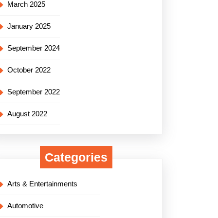
March 2025
January 2025
September 2024
October 2022
September 2022
August 2022
Categories
Arts & Entertainments
Automotive