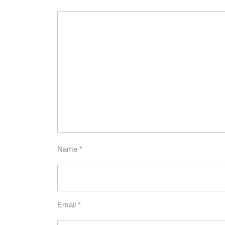
Name
*
Email
*