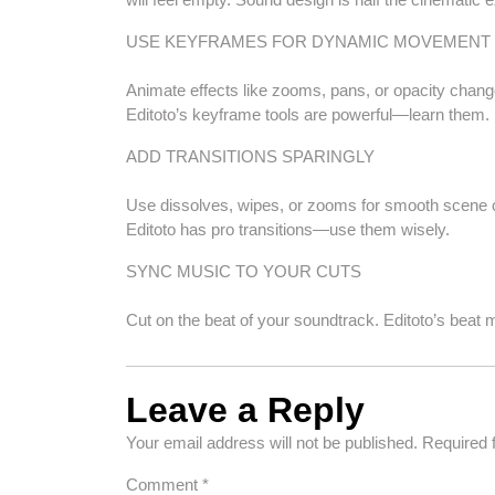
USE KEYFRAMES FOR DYNAMIC MOVEMENT
Animate effects like zooms, pans, or opacity changes 
Editoto’s keyframe tools are powerful—learn them.
ADD TRANSITIONS SPARINGLY
Use dissolves, wipes, or zooms for smooth scene ch
Editoto has pro transitions—use them wisely.
SYNC MUSIC TO YOUR CUTS
Cut on the beat of your soundtrack. Editoto’s beat ma
Leave a Reply
Your email address will not be published.
Required 
Comment
*