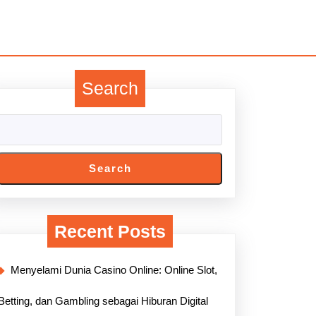
Search
Search
Recent Posts
Menyelami Dunia Casino Online: Online Slot,
Betting, dan Gambling sebagai Hiburan Digital