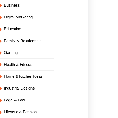
Business
Digital Marketing
Education
Family & Relationship
Gaming
Health & Fitness
Home & Kitchen Ideas
Industrial Designs
Legal & Law
Lifestyle & Fashion