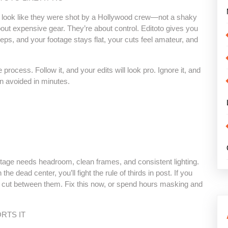
 look like they were shot by a Hollywood crew—not a shaky
out expensive gear. They’re about control. Editoto gives you
 steps, and your footage stays flat, your cuts feel amateur, and
rocess. Follow it, and your edits will look pro. Ignore it, and
en avoided in minutes.
ootage needs headroom, clean frames, and consistent lighting.
the dead center, you’ll fight the rule of thirds in post. If you
u cut between them. Fix this now, or spend hours masking and
RTS IT