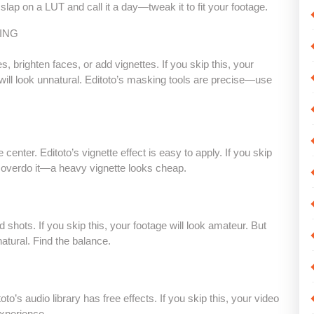
t slap on a LUT and call it a day—tweak it to fit your footage.
ING
, brighten faces, or add vignettes. If you skip this, your
 will look unnatural. Editoto’s masking tools are precise—use
enter. Editoto’s vignette effect is easy to apply. If you skip
on’t overdo it—a heavy vignette looks cheap.
 shots. If you skip this, your footage will look amateur. But
tural. Find the balance.
o’s audio library has free effects. If you skip this, your video
experience.