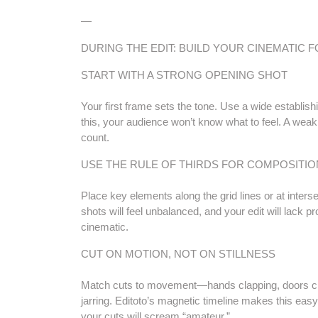
—
DURING THE EDIT: BUILD YOUR CINEMATIC 
START WITH A STRONG OPENING SHOT
Your first frame sets the tone. Use a wide establish
this, your audience won’t know what to feel. A weak
count.
USE THE RULE OF THIRDS FOR COMPOSITIO
Place key elements along the grid lines or at intersec
shots will feel unbalanced, and your edit will lack pr
cinematic.
CUT ON MOTION, NOT ON STILLNESS
Match cuts to movement—hands clapping, doors closi
jarring. Editoto’s magnetic timeline makes this easy,
your cuts will scream “amateur.”