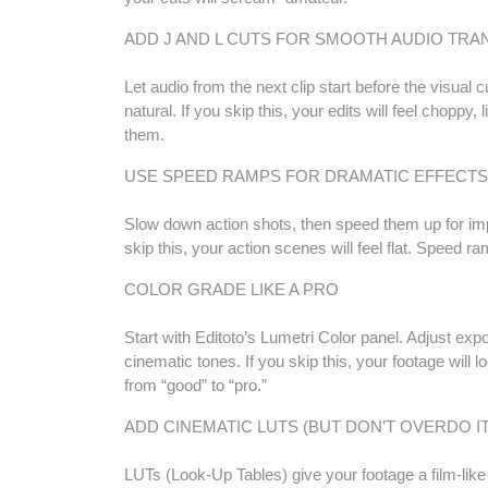
ADD J AND L CUTS FOR SMOOTH AUDIO TRA
Let audio from the next clip start before the visual c
natural. If you skip this, your edits will feel chopp
them.
USE SPEED RAMPS FOR DRAMATIC EFFECTS
Slow down action shots, then speed them up for imp
skip this, your action scenes will feel flat. Speed
COLOR GRADE LIKE A PRO
Start with Editoto’s Lumetri Color panel. Adjust exp
cinematic tones. If you skip this, your footage will 
from “good” to “pro.”
ADD CINEMATIC LUTS (BUT DON’T OVERDO IT
LUTs (Look-Up Tables) give your footage a film-like 