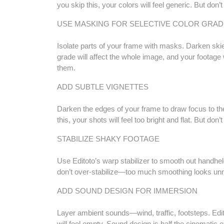
you skip this, your colors will feel generic. But don’
USE MASKING FOR SELECTIVE COLOR GRAD
Isolate parts of your frame with masks. Darken skies
grade will affect the whole image, and your footage
them.
ADD SUBTLE VIGNETTES
Darken the edges of your frame to draw focus to the c
this, your shots will feel too bright and flat. But d
STABILIZE SHAKY FOOTAGE
Use Editoto’s warp stabilizer to smooth out handheld
don’t over-stabilize—too much smoothing looks unna
ADD SOUND DESIGN FOR IMMERSION
Layer ambient sounds—wind, traffic, footsteps. Editot
will feel empty. Sound design is half the cinematic 