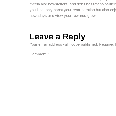
media and newsletters, and don t hesitate to partici
you ll not only boost your remuneration but also enj
nowadays and view your rewards grow
Leave a Reply
Your email address will not be published.
Required 
Comment
*