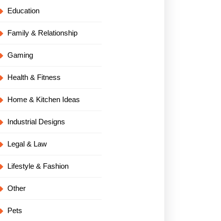
Education
Family & Relationship
Gaming
Health & Fitness
Home & Kitchen Ideas
Industrial Designs
Legal & Law
Lifestyle & Fashion
Other
Pets