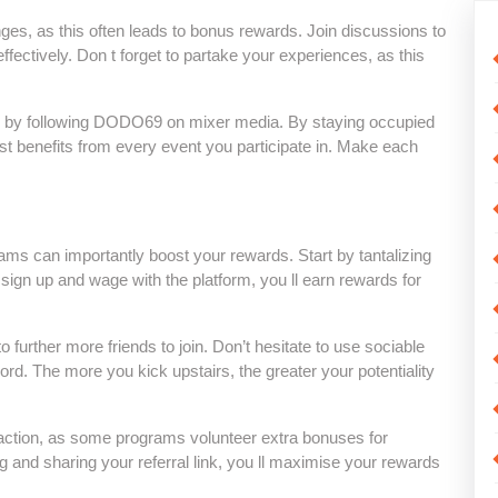
ges, as this often leads to bonus rewards. Join discussions to
effectively. Don t forget to partake your experiences, as this
s by following DODO69 on mixer media. By staying occupied
ost benefits from every event you participate in. Make each
ms can importantly boost your rewards. Start by tantalizing
 sign up and wage with the platform, you ll earn rewards for
further more friends to join. Don’t hesitate to use sociable
rd. The more you kick upstairs, the greater your potentiality
l action, as some programs volunteer extra bonuses for
ng and sharing your referral link, you ll maximise your rewards