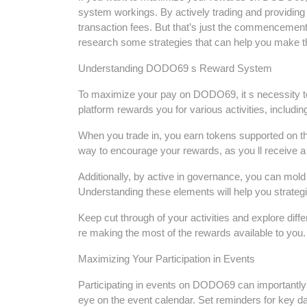
system workings. By actively trading and providing 
transaction fees. But that’s just the commencement
research some strategies that can help you make
Understanding DODO69 s Reward System
To maximize your pay on DODO69, it s necessity 
platform rewards you for various activities, including
When you trade in, you earn tokens supported on the
way to encourage your rewards, as you ll receive a s
Additionally, by active in governance, you can mold
Understanding these elements will help you strategiz
Keep cut through of your activities and explore dif
re making the most of the rewards available to you.
Maximizing Your Participation in Events
Participating in events on DODO69 can importantly
eye on the event calendar. Set reminders for key da