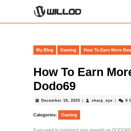
Skip
to
content
Skip
to
content
My Blog
Gaming
How To Earn More Re
How To Earn Mor
Dodo69
December
sharp_e
December 18, 2025
sharp_eye
0 
|
|
18,
2025
Categories:
Gaming
If you want to maximize your rewards on DODO69, i