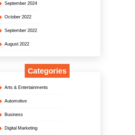
September 2024
October 2022
September 2022
August 2022
Categories
Arts & Entertainments
Automotive
Business
Digital Marketing