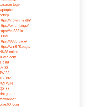
pasaran togel
taptapbet
bokep
https://vipwin.health/
https://okfun.bingo/
https://ea888.io
888vi
https://888p.page/
https://win678.page/
NK88 online
kuwin.com
TR 88
LV 88
JW 88
tr88.krd
789 WIN
QS 88
slot gacor
mewahbet
puas69 login