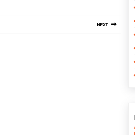
NEXT
Next
post: