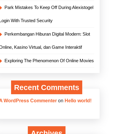
Park Mistakes To Keep Off During Alexistogel
Login With Trusted Security
Perkembangan Hiburan Digital Modern: Slot
Online, Kasino Virtual, dan Game Interaktif
Exploring The Phenomenon Of Online Movies
Recent Comments
A WordPress Commenter
on
Hello world!
Archives