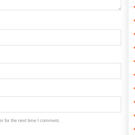
r for the next time I comment.