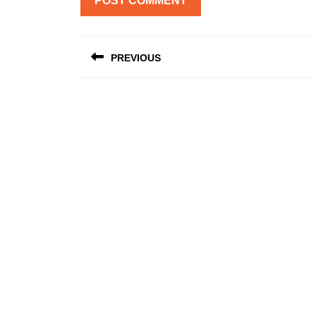
Post
PREVIOUS
navigation
Previous
post: