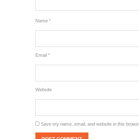
Name
*
Email
*
Website
Save my name, email, and website in this browse