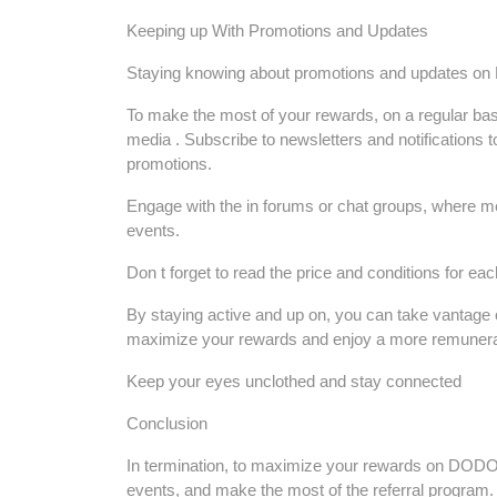
Keeping up With Promotions and Updates
Staying knowing about promotions and updates on 
To make the most of your rewards, on a regular bas
media . Subscribe to newsletters and notifications t
promotions.
Engage with the in forums or chat groups, where me
events.
Don t forget to read the price and conditions for ea
By staying active and up on, you can take vantage o
maximize your rewards and enjoy a more remuner
Keep your eyes unclothed and stay connected
Conclusion
In termination, to maximize your rewards on DODO69,
events, and make the most of the referral program