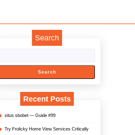
Search
Search
Recent Posts
situs sbobet — Guide #99
Try Frolicky Home View Services Critically