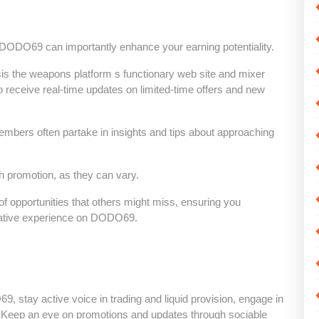
DODO69 can importantly enhance your earning potentiality.
is the weapons platform s functionary web site and mixer
o receive real-time updates on limited-time offers and new
mbers often partake in insights and tips about approaching
ch promotion, as they can vary.
f opportunities that others might miss, ensuring you
ative experience on DODO69.
 stay active voice in trading and liquid provision, engage in
. Keep an eye on promotions and updates through sociable