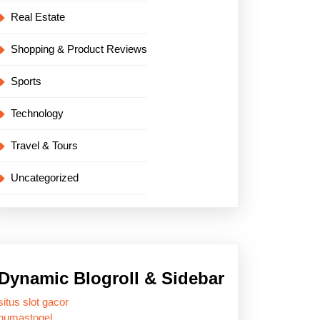
Real Estate
Shopping & Product Reviews
Sports
Technology
Travel & Tours
Uncategorized
Dynamic Blogroll & Sidebar
situs slot gacor
humastogel