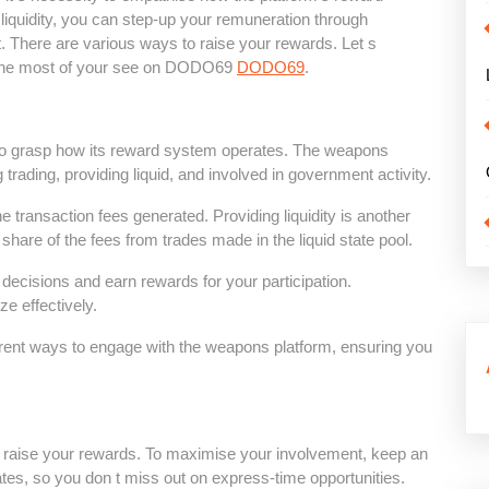
liquidity, you can step-up your remuneration through
. There are various ways to raise your rewards. Let s
 the most of your see on DODO69
DODO69
.
to grasp how its reward system operates. The weapons
 trading, providing liquid, and involved in government activity.
 transaction fees generated. Providing liquidity is another
hare of the fees from trades made in the liquid state pool.
 decisions and earn rewards for your participation.
e effectively.
ferent ways to engage with the weapons platform, ensuring you
 raise your rewards. To maximise your involvement, keep an
tes, so you don t miss out on express-time opportunities.