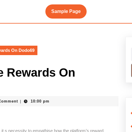
Sample Page
wards On Dodo69
e Rewards On
ye
Comment
10:00 pm
|
t s necessity to empathise how the platform’s reward