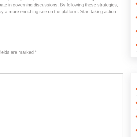
pate in governing discussions. By following these strategies,
oy a more enriching see on the platform. Start taking action
fields are marked
*