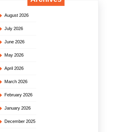
August 2026
July 2026
June 2026
May 2026
April 2026
March 2026
February 2026
January 2026
December 2025