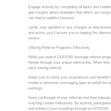
Engage actively by completing all tasks and challen
gain insights about strategies that others are using 
can lead to additive bonuses.
Lastly, stay updated on any changes or new event
and active, you ll assure you re reaping the utterm
reckon
Utilizing Referral Programs Effectively
While you search DODO69, leverage referral progra
friends through your unique referral link. When they
each roaring referral.
Make sure to share your experiences and benefits to 
media or electronic messaging apps to unfold the wo
earnings.
Keep cut through of your referrals and their natura
reaching certain milestones. By actively participati
and enhance your overall go through on DODO69.