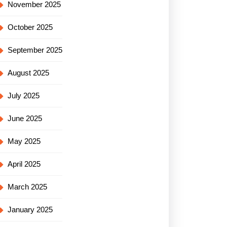
November 2025
October 2025
September 2025
August 2025
July 2025
June 2025
May 2025
April 2025
March 2025
January 2025