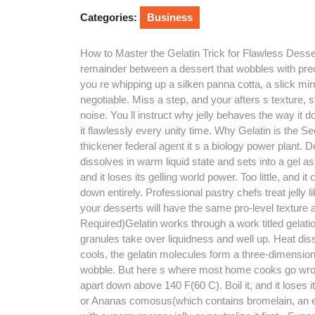
2026
Categories:
Business
How to Master the Gelatin Trick for Flawless Dessert
remainder between a dessert that wobbles with prec
you re whipping up a silken panna cotta, a slick mirro
negotiable. Miss a step, and your afters s texture, 
noise. You ll instruct why jelly behaves the way it
it flawlessly every unity time. Why Gelatin is the S
thickener federal agent it s a biology power plant. D
dissolves in warm liquid state and sets into a gel as 
and it loses its gelling world power. Too little, and i
down entirely. Professional pastry chefs treat jelly 
your desserts will have the same pro-level texture
Required)Gelatin works through a work titled gelati
granules take over liquidness and well up. Heat disso
cools, the gelatin molecules form a three-dimensiona
wobble. But here s where most home cooks go wrong:
apart down above 140 F(60 C). Boil it, and it loses
or Ananas comosus(which contains bromelain, an e