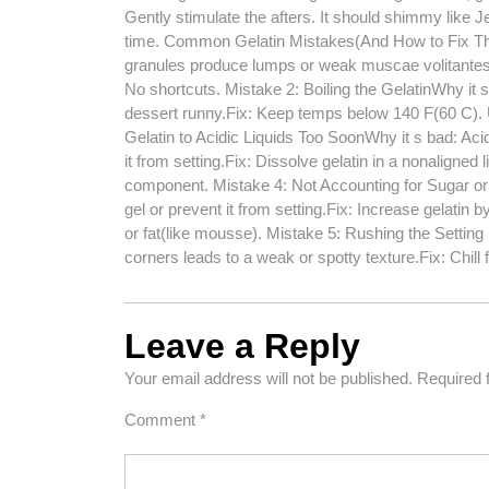
Gently stimulate the afters. It should shimmy like Jell-O
time. Common Gelatin Mistakes(And How to Fix Th
granules produce lumps or weak muscae volitantes in 
No shortcuts. Mistake 2: Boiling the GelatinWhy it s
dessert runny.Fix: Keep temps below 140 F(60 C). 
Gelatin to Acidic Liquids Too SoonWhy it s bad: Aci
it from setting.Fix: Dissolve gelatin in a nonaligned liq
component. Mistake 4: Not Accounting for Sugar or 
gel or prevent it from setting.Fix: Increase gelatin 
or fat(like mousse). Mistake 5: Rushing the Setting 
corners leads to a weak or spotty texture.Fix: Chill 
Leave a Reply
Your email address will not be published.
Required 
Comment
*