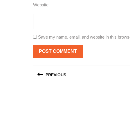
Website
Save my name, email, and website in this browse
Post
PREVIOUS
navigation
Previous
post: