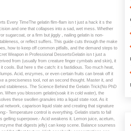
s Every TimeThe gelatin flim-flam isn t just a hack it s the
ision and one that collapses into a sad, wet mess. Whether
r sugarcoat, or a firm but jiggly , nailing gelatin is non-
stableness, or reflect suffers. This guide cuts through the make
 does, how to keep off common pitfalls, and the demand steps to
ecret Weapon in Professional DessertsGelatin isn t just a
erived from (usually from creature finger cymbals and skin), it
it cools. But here s the catch: it s fastidious. Too much heat,
t clumps. Acid, enzymes, or even certain fruits can break off it
like a preciseness tool, not an second thought. Master it, and
 and stableness. The Science Behind the Gelatin Trick(No PhD
on. When you blossom gelatin(soak it in cold water), the
lves these swollen granules into a liquid state root. As it
l network, caparison liquid state and creating that signature
- Temperature control is everything. Gelatin starts to fall
 its gelling superpowe.- Acid weakens it. Lemon juice, acetum,
nzyme that digests jelly) can keep scene. Balance sourness