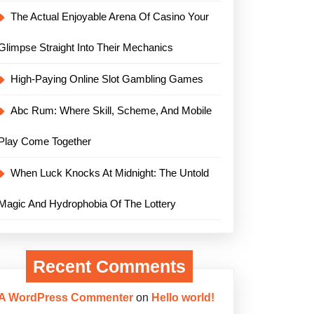
The Actual Enjoyable Arena Of Casino Your
Glimpse Straight Into Their Mechanics
High-Paying Online Slot Gambling Games
Abc Rum: Where Skill, Scheme, And Mobile
Play Come Together
When Luck Knocks At Midnight: The Untold
Magic And Hydrophobia Of The Lottery
Recent Comments
A WordPress Commenter
on
Hello world!