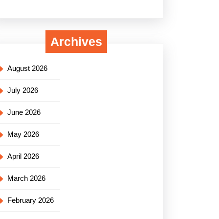
Archives
August 2026
July 2026
June 2026
May 2026
April 2026
March 2026
February 2026