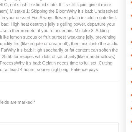
, not slosh like liquid state. If it s still liquid, give it more
em) Mistake 1: Skipping the BloomWhy it s bad: Undissolved
your dessert.Fix: Always flower gelatin in cold irrigate first.
 bad: High heat destroys jelly s gelling power, departure your
Use a thermometer if you re uncertain. Mistake 3: Adding
d(like lemon succus or fruit purees) weakens jelly, preventing
uidity first(like irrigate or cream off), then mix it into the acidic
FatWhy it s bad: High saccharify or fat content can soften the
by 25 50 for recipes with lots of saccharify(like marshmallows)
ProcessWhy it s bad: Gelatin needs time to full set. Cutting
for at least 4 hours, sooner nightlong. Patience pays
fields are marked
*