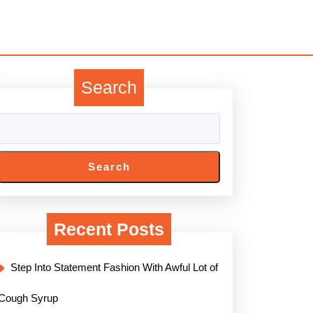
Search
Search
Recent Posts
Step Into Statement Fashion With Awful Lot of
Cough Syrup