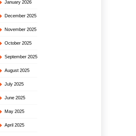
January 2026
December 2025
November 2025
October 2025
September 2025
August 2025
July 2025
June 2025
May 2025
April 2025