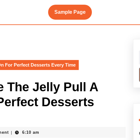
Sample Page
n For Perfect Desserts Every Time
The Jelly Pull A
Perfect Desserts
ment
6:10 am
|