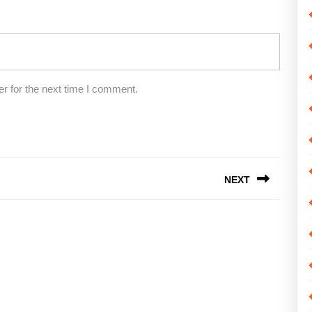
r for the next time I comment.
NEXT
Next
post: