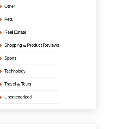
Other
Pets
Real Estate
Shopping & Product Reviews
Sports
Technology
Travel & Tours
Uncategorized