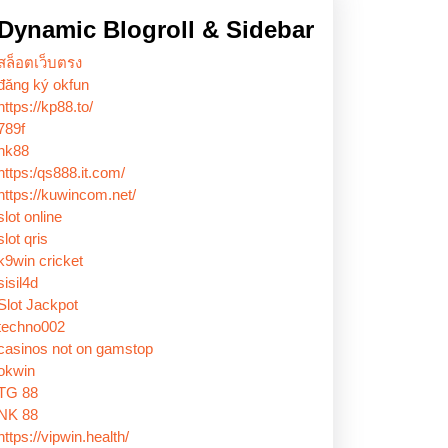
Dynamic Blogroll & Sidebar
สล็อตเว็บตรง
đăng ký okfun
https://kp88.to/
789f
nk88
https:/qs888.it.com/
https://kuwincom.net/
slot online
slot qris
k9win cricket
sisil4d
Slot Jackpot
techno002
casinos not on gamstop
okwin
TG 88
NK 88
https://vipwin.health/