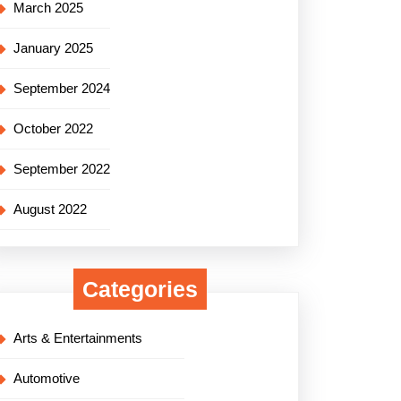
March 2025
January 2025
September 2024
October 2022
September 2022
August 2022
Categories
Arts & Entertainments
Automotive