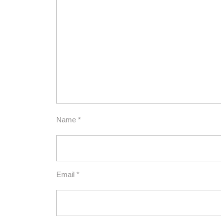
Name
*
Email
*