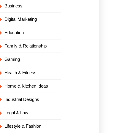
Business
Digital Marketing
Education
Family & Relationship
Gaming
Health & Fitness
Home & Kitchen Ideas
Industrial Designs
Legal & Law
Lifestyle & Fashion