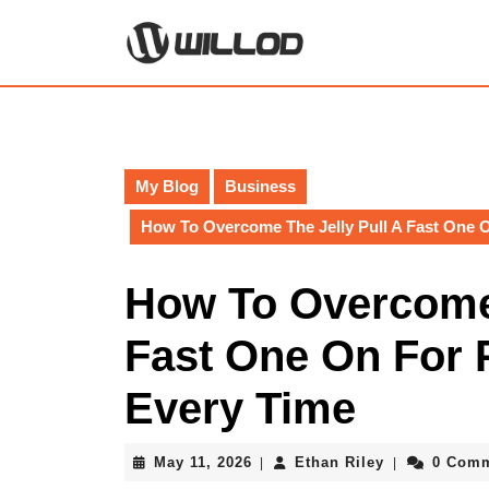
Skip
to
content
Skip
to
content
My Blog
Business
How To Overcome The Jelly Pull A Fast One O
How To Overcome 
Fast One On For 
Every Time
May
Ethan
May 11, 2026
Ethan Riley
0 Com
|
|
11,
Riley