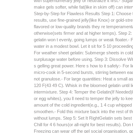
with supernumerary jelly or neutralize it first.- Sug
make gels softer, while fat(like in skim off) can int
Step-by-Step for Flawless Results Step 1: Choose the
results, use fine-grained jelly(like Knox) or gold-str
flavored or low-quality brands they re temperamental
otherwise(sets firmer and at higher temps). Step 2:
gelatin won t evenly, going lumps or weak floater.- 
water in a modest bowl. Let it sit for 5 10 proceedin
For weather sheet gelatin: Submerge sheets in cold i
surplusage water before using. Step 3: Dissolve W
s gelling great power. Here s how to it safely:- For
micro-cook in 5-second bursts, stirring between each,
not granulose.- For large quantities: Heat a small as
120 F(43 49 C). Whisk in the bloomed gelatin until liq
intermixture. Step 4: Temper the Gelatin(If Needed)I
or egg whites), you ll need to temper the jelly to 
amount of the cold ingredient(e.g., 1 4 cup whipped 
smoothen.- Fold this mixture back into the rest of th
without lumps. Step 5: Set It RightGelatin sets best 
Chill for 4 6 hours(or all-night for best results). Don t
Freezing can wear off the gel social organisation, g