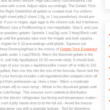
ar and fat affect texture. High saccharify concentrations can
ervene with scene. Adjust ratios accordingly. The Gelatin Trick:
 Right GelatinNot all gelatin is created rival. For uniform
ength sheet jelly(1 sheet 2.5g, or 1 tsp powderise). Avoid pre-
. If you re vegan, agar-agar is the closest sub, but it behaves
 Bloom Like a ProBlooming is non-negotiable. Skip it, and your
For powdery gelatin: Sprinkle 1 tsp(3g) over 2 tbsp(30ml) cold
gs until the granules take over the irrigate and look squishy.-
rrigate for 5 10 proceedings until pliable. Squeeze out
ithout DestroyingHeat is the enemy of
Gelatin Trick Explained
 liquids under 1 cup(240ml): Warm the bloomed gelatin in the
 until fully liquid(about 15 20 seconds total). It should look ,
sign of your recipe s liquidness(like cream off or milk) to 110
uified, then mix this into the rest of the formula. Never boil the
f your formula includes cold ingredients(like whipped skim off
keep it from prehension up. Here s how:- Warm a moderate
cream off) to room temp.- Whisk in the dissolved gelatin until
e cold fixings. This ensures even statistical distribution
in the electric refrigerator, but timing and temperature matter:-
 rush it jelly needs time to to the full set.- Avoid the freezer.
oing away you with a granular texture.- Test for doneness.