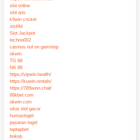
slot online
slot qris
k9win cricket
sisil4d
Slot Jackpot
techno002
casinos not on gamstop
okwin
TG 88
NK 88
https://vipwin.health/
https://kuwin.rentals/
https://789winn.chat/
88kbet com
okwin com
situs slot gacor
humastogel
pasaran togel
taptapbet
bokep