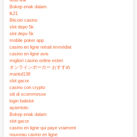
Bokep enak dalam
lk21
Bitcoin casino
slot depo 5k
slot depo 5k
mobile poker app
casino en ligne retrait immédiat
casino en ligne avis
migliori casino online esteri
オンラインポーカー おすすめ
mantul138
slot gacor
casino con crypto
siti di scommesse
login balislot
ayamtoto
Bokep enak dalam
slot gacor
casino en ligne qui paye vraiment
nouveau casino en ligne