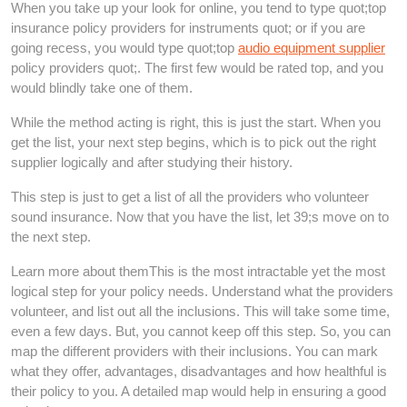
When you take up your look for online, you tend to type quot;top
insurance policy providers for instruments quot; or if you are
going recess, you would type quot;top
audio equipment supplier
policy providers quot;. The first few would be rated top, and you
would blindly take one of them.
While the method acting is right, this is just the start. When you
get the list, your next step begins, which is to pick out the right
supplier logically and after studying their history.
This step is just to get a list of all the providers who volunteer
sound insurance. Now that you have the list, let 39;s move on to
the next step.
Learn more about themThis is the most intractable yet the most
logical step for your policy needs. Understand what the providers
volunteer, and list out all the inclusions. This will take some time,
even a few days. But, you cannot keep off this step. So, you can
map the different providers with their inclusions. You can mark
what they offer, advantages, disadvantages and how healthful is
their policy to you. A detailed map would help in ensuring a good