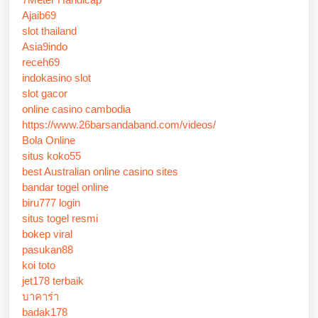
Ajaib69
slot thailand
Asia9indo
receh69
indokasino slot
slot gacor
online casino cambodia
https://www.26barsandaband.com/videos/
Bola Online
situs koko55
best Australian online casino sites
bandar togel online
biru777 login
situs togel resmi
bokep viral
pasukan88
koi toto
jet178 terbaik
บาคาร่า
badak178