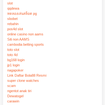
slot
qqdewa
ทดลองเล่นสล็อต pg
sbobet
rebahin
pos4d slot
online casino non aams
Siti non AAMS
cambodia betting sports
toto slot
toto 4d
bg168 login
jp1 login
nagapoker
Link Daftar Bola88 Resmi
super clone watches
scam
ngentot anak tiri
Dewatogel
carawin