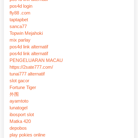
pos4d login
fly88 .com
taptapbet
sanca77
Topwin Mejahoki
mix parlay
pos4d link alternatif
pos4d link alternatif
PENGELUARAN MACAU
https://2sate777.com/
tunai777 alternatif
slot gacor
Fortune Tiger
外围
ayamtoto
lunatogel
ibosport slot
Matka 420
depobos
play pokies online