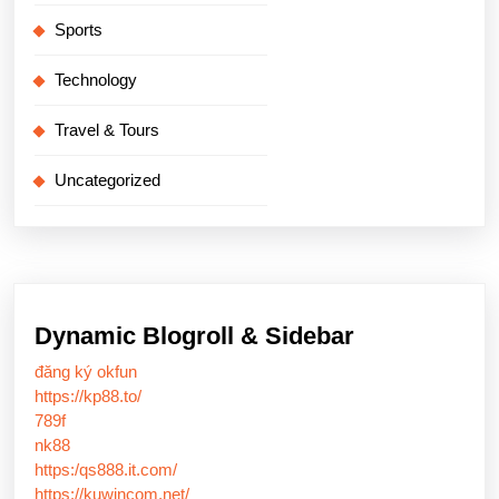
Sports
Technology
Travel & Tours
Uncategorized
Dynamic Blogroll & Sidebar
đăng ký okfun
https://kp88.to/
789f
nk88
https:/qs888.it.com/
https://kuwincom.net/