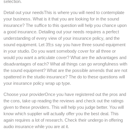
selection.
Detail out your needsThis is where you will need to contemplate
your business. What is it that you are looking for in the sound
insurance? The suffice to this question will help you chance upon
a good insurance. Detailing out your needs requires a perfect
understanding of every view of your insurance policy, and the
sound equipment. Let 39;s say you have three sound equipment
in your studio. Do you want somebody cover for all three or
would you want a articulate cover? What are the advantages and
disadvantages of each? What all things can go wrongfulness with
the sound equipment? What are the possible amends that are not
spattered in the studio insurance? The do to these questions will
your insurance policy wrap up type.
Choose your providerOnce you have registered out the pros and
the cons, take up reading the reviews and check out the ratings
given to these providers. This will help you judge better. You will
know which supplier will actually offer you the best deal. This
again requires a lot of research. Check their undergo in offering
audio insurance while you are at it.