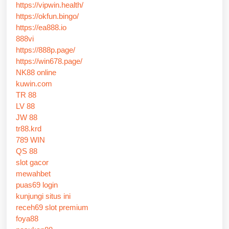
https://vipwin.health/
https://okfun.bingo/
https://ea888.io
888vi
https://888p.page/
https://win678.page/
NK88 online
kuwin.com
TR 88
LV 88
JW 88
tr88.krd
789 WIN
QS 88
slot gacor
mewahbet
puas69 login
kunjungi situs ini
receh69 slot premium
foya88