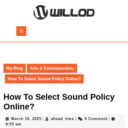
Skip
to
content
Skip
to
Open
content
Button
My Blog
Arts & Entertainments
How To Select Sound Policy Online?
How To Select Sound Policy
Online?
March
ahead_time
March 10, 2025
ahead_time
0 Comment
|
|
|
10,
8:55 am