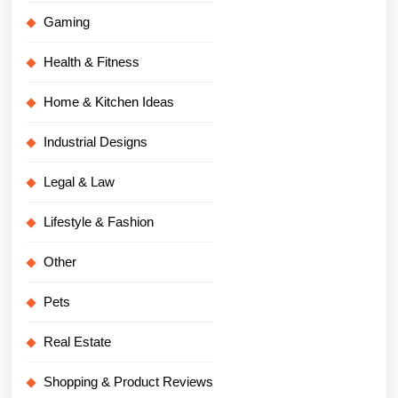
Gaming
Health & Fitness
Home & Kitchen Ideas
Industrial Designs
Legal & Law
Lifestyle & Fashion
Other
Pets
Real Estate
Shopping & Product Reviews