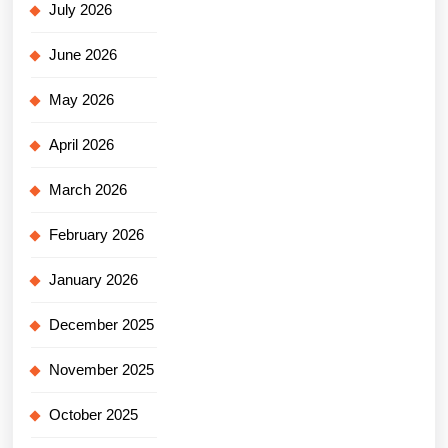
July 2026
June 2026
May 2026
April 2026
March 2026
February 2026
January 2026
December 2025
November 2025
October 2025