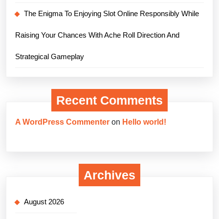
The Enigma To Enjoying Slot Online Responsibly While
Raising Your Chances With Ache Roll Direction And
Strategical Gameplay
Recent Comments
A WordPress Commenter
on
Hello world!
Archives
August 2026