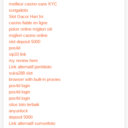
meilleur casino sans KYC
sungaitoto
Slot Gacor Hari Ini
casino fiable en ligne
poker online migliori siti
migliori casino online
slot deposit 5000
pos4d
sip33 link
my review here
Link alternatif jambitoto
suka288 slot
browser with built-in proxies
pos4d login
pos4d login
pos4d login
situs toto terbaik
anyunlock
deposit 5000
Link alternatif sumseltoto