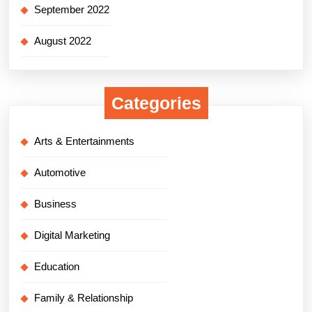
September 2022
August 2022
Categories
Arts & Entertainments
Automotive
Business
Digital Marketing
Education
Family & Relationship