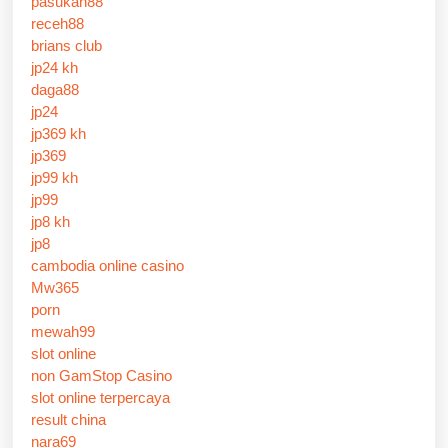
pasukan88
receh88
brians club
jp24 kh
daga88
jp24
jp369 kh
jp369
jp99 kh
jp99
jp8 kh
jp8
cambodia online casino
Mw365
porn
mewah99
slot online
non GamStop Casino
slot online terpercaya
result china
nara69