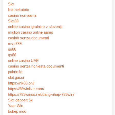
Slot
link nekototo
casino non aams
Slot88
online casino igralnice v sloveniji
migliori casino online aams
casinò senza documenti
mvp789
qs88
qs88
online casino UAE
casino senza richiesta documenti
pakde4d
slot gacor
https://nk88.onl/
https://98winlive.com/
https://789winss.net/dang-nhap-789win/
Slot deposit 5k
Yaar Win
bokep indo