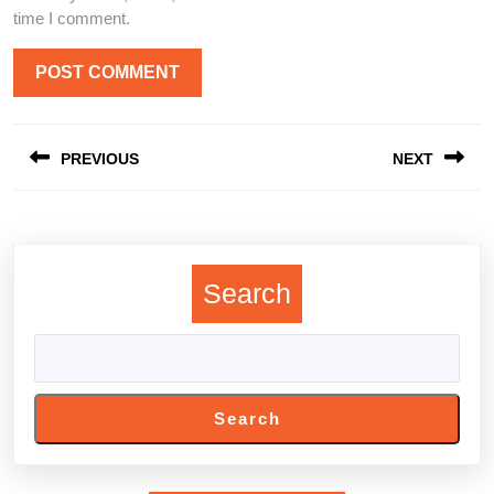
time I comment.
Post
PREVIOUS
NEXT
navigation
Previous
Next
post:
post:
Search
Search