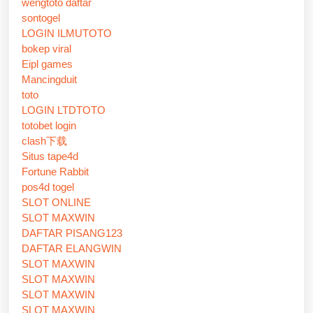
wengtoto daftar
sontogel
LOGIN ILMUTOTO
bokep viral
Eipl games
Mancingduit
toto
LOGIN LTDTOTO
totobet login
clash下载
Situs tape4d
Fortune Rabbit
pos4d togel
SLOT ONLINE
SLOT MAXWIN
DAFTAR PISANG123
DAFTAR ELANGWIN
SLOT MAXWIN
SLOT MAXWIN
SLOT MAXWIN
SLOT MAXWIN