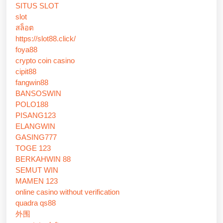
SITUS SLOT
slot
สล็อต
https://slot88.click/
foya88
crypto coin casino
cipit88
fangwin88
BANSOSWIN
POLO188
PISANG123
ELANGWIN
GASING777
TOGE 123
BERKAHWIN 88
SEMUT WIN
MAMEN 123
online casino without verification
quadra qs88
外围