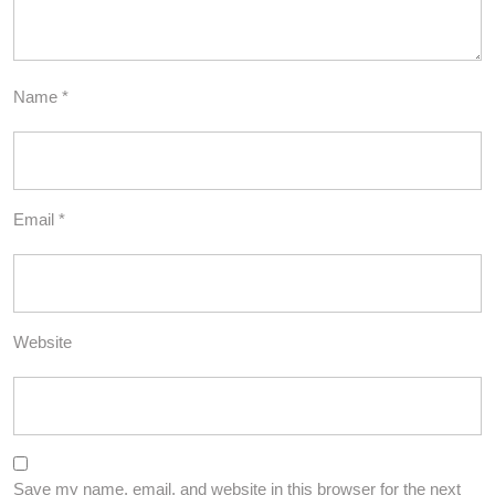
Name
*
Email
*
Website
Save my name, email, and website in this browser for the next