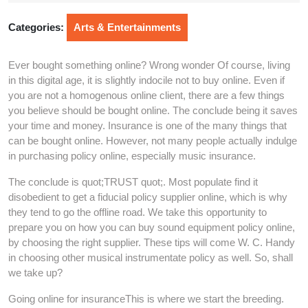
2025
Categories:
Arts & Entertainments
Ever bought something online? Wrong wonder Of course, living
in this digital age, it is slightly indocile not to buy online. Even if
you are not a homogenous online client, there are a few things
you believe should be bought online. The conclude being it saves
your time and money. Insurance is one of the many things that
can be bought online. However, not many people actually indulge
in purchasing policy online, especially music insurance.
The conclude is quot;TRUST quot;. Most populate find it
disobedient to get a fiducial policy supplier online, which is why
they tend to go the offline road. We take this opportunity to
prepare you on how you can buy sound equipment policy online,
by choosing the right supplier. These tips will come W. C. Handy
in choosing other musical instrumentate policy as well. So, shall
we take up?
Going online for insuranceThis is where we start the breeding.