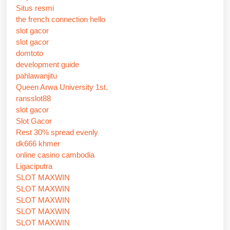
Situs resmi
the french connection hello
slot gacor
slot gacor
domtoto
development guide
pahlawanjitu
Queen Arwa University 1st.
ransslot88
slot gacor
Slot Gacor
Rest 30% spread evenly
dk666 khmer
online casino cambodia
Ligaciputra
SLOT MAXWIN
SLOT MAXWIN
SLOT MAXWIN
SLOT MAXWIN
SLOT MAXWIN