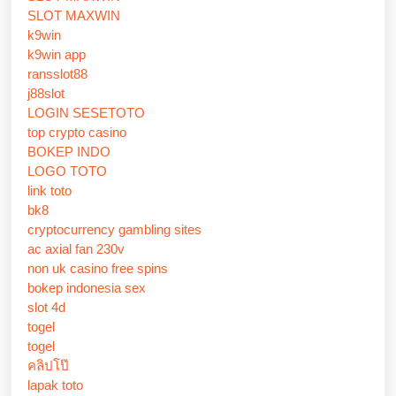
SLOT MAXWIN
k9win
k9win app
ransslot88
j88slot
LOGIN SESETOTO
top crypto casino
BOKEP INDO
LOGO TOTO
link toto
bk8
cryptocurrency gambling sites
ac axial fan 230v
non uk casino free spins
bokep indonesia sex
slot 4d
togel
togel
คลิปโป๊
lapak toto