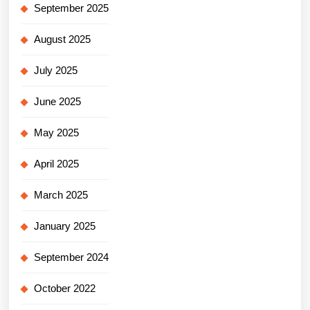
September 2025
August 2025
July 2025
June 2025
May 2025
April 2025
March 2025
January 2025
September 2024
October 2022