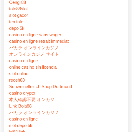
Cengli88
toto88slot
slot gacor
ten toto
depo 5k
casino en ligne sans wager
casino en ligne retrait immédiat
バカラ オンラインカジノ
オンラインカジノ サイト
casino en ligne
online casino sin licencia
slot online
receh88
Schweinefleisch Shop Dortmund
casino crypto
本人確認不要 オンカジ
Link Bola88
バカラ オンラインカジノ
casino en ligne
slot depo 5k
M88 link