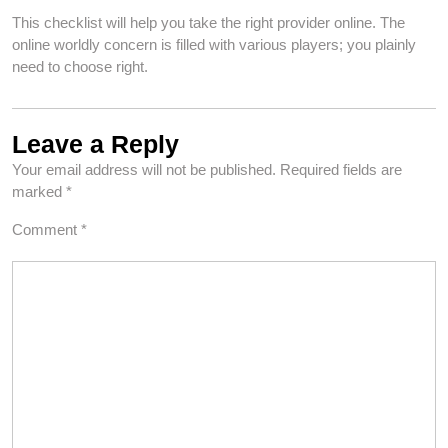
This checklist will help you take the right provider online. The
online worldly concern is filled with various players; you plainly
need to choose right.
Leave a Reply
Your email address will not be published.
Required fields are
marked
*
Comment
*