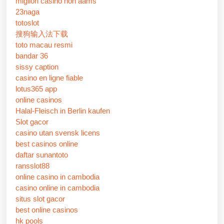
migliori casino non aams
23naga
totoslot
搜狗输入法下载
toto macau resmi
bandar 36
sissy caption
casino en ligne fiable
lotus365 app
online casinos
Halal-Fleisch in Berlin kaufen
Slot gacor
casino utan svensk licens
best casinos online
daftar sunantoto
ransslot88
online casino in cambodia
casino online in cambodia
situs slot gacor
best online casinos
hk pools