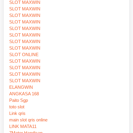
SLOT MAXWIN
SLOT MAXWIN
SLOT MAXWIN
SLOT MAXWIN
SLOT MAXWIN
SLOT MAXWIN
SLOT MAXWIN
SLOT MAXWIN
SLOT ONLINE
SLOT MAXWIN
SLOT MAXWIN
SLOT MAXWIN
SLOT MAXWIN
ELANGWIN
ANGKASA 168
Paito Sgp
toto slot
Link qris
main slot qris online
LINK MATA11
7Meter Handicap