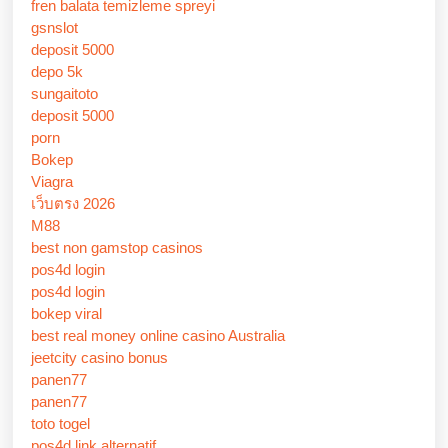
fren balata temizleme spreyi
gsnslot
deposit 5000
depo 5k
sungaitoto
deposit 5000
porn
Bokep
Viagra
เว็บตรง 2026
M88
best non gamstop casinos
pos4d login
pos4d login
bokep viral
best real money online casino Australia
jeetcity casino bonus
panen77
panen77
toto togel
pos4d link alternatif