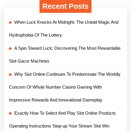
Recent Posts
When Luck Knocks At Midnight: The Untold Magic And
Hydrophobia Of The Lottery
A Spin Toward Luck: Discovering The Most Rewardable
Slot Gacor Machines
Why Slot Online Continues To Predominate The Worldly
Concern Of Whole Number Casino Gaming With
Impressive Rewards And Innovational Gameplay
Exactly How To Select And Play Slot Online Products
Operating Instructions Step-up Your Stream Slot Win