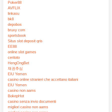
Poker88
AVFLIX
linkasu
bk8
depobos
bruxy com
sportsbook
Situs slot deposit qris
EE88
online slot games
ceritoto
HengOngBet
채권추심
EIU Yemen
casino online stranieri che accettano italiani
EIU Yemen
casino non aams
BokepHot
casino senza invio documenti
migliori casino non aams