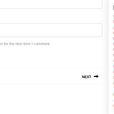
r for the next time I comment.
NEXT
Next
post: