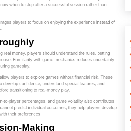
 know when to stop after a successful session rather than
rages players to focus on enjoying the experience instead of
s.
roughly
ng real money, players should understand the rules, betting
choose. Familiarity with game mechanics reduces uncertainty
during gameplay.
allow players to explore games without financial risk. These
to develop confidence, understand special features, and
fore transitioning to real-money play.
-to-player percentages, and game volatility also contributes
s cannot predict individual outcomes, they help players develop
with their preferences.
ision-Making