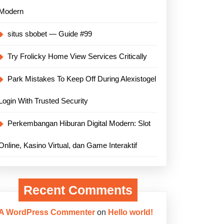
Modern
situs sbobet — Guide #99
Try Frolicky Home View Services Critically
Park Mistakes To Keep Off During Alexistogel
Login With Trusted Security
Perkembangan Hiburan Digital Modern: Slot
Online, Kasino Virtual, dan Game Interaktif
Recent Comments
A WordPress Commenter
on
Hello world!