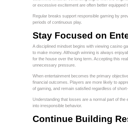
or excessive excitement are often better equipped t
Regular breaks support responsible gaming by prev
periods of continuous play.
Stay Focused on Ent
A disciplined mindset begins with viewing casino g
to make money. Although winning is always enjoya
for the house over the long term. Accepting this rea
unnecessary pressure.
When entertainment becomes the primary objective,
financial outcomes. Players are more likely to appr
of gaming, and remain satisfied regardless of short-
Understanding that losses are a normal part of the
into irresponsible behavior.
Continue Building Re