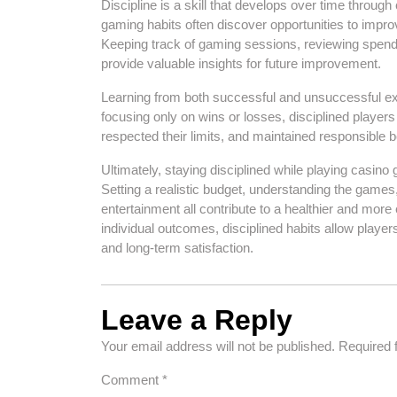
Discipline is a skill that develops over time through
gaming habits often discover opportunities to improv
Keeping track of gaming sessions, reviewing spendi
provide valuable insights for future improvement.
Learning from both successful and unsuccessful e
focusing only on wins or losses, disciplined players 
respected their limits, and maintained responsible 
Ultimately, staying disciplined while playing casin
Setting a realistic budget, understanding the games, 
entertainment all contribute to a healthier and mor
individual outcomes, disciplined habits allow player
and long-term satisfaction.
Leave a Reply
Your email address will not be published.
Required 
Comment
*