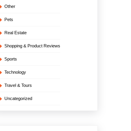
Other
Pets
Real Estate
Shopping & Product Reviews
Sports
Technology
Travel & Tours
Uncategorized