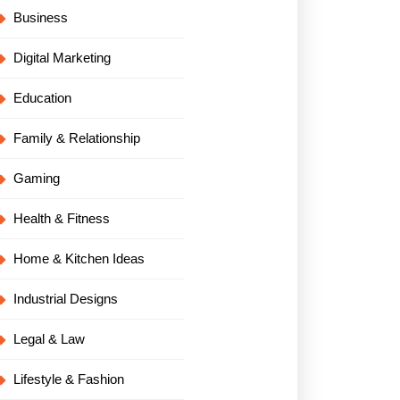
Business
Digital Marketing
Education
Family & Relationship
Gaming
Health & Fitness
Home & Kitchen Ideas
Industrial Designs
Legal & Law
Lifestyle & Fashion