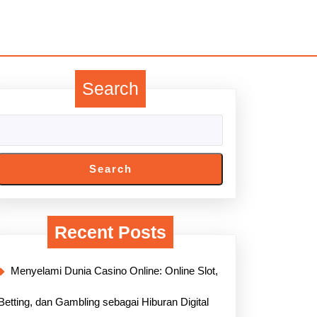
Search
Search
Recent Posts
Menyelami Dunia Casino Online: Online Slot,
Betting, dan Gambling sebagai Hiburan Digital