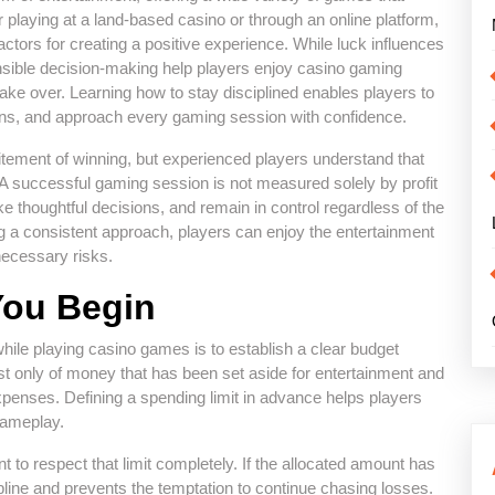
er playing at a land-based casino or through an online platform,
actors for creating a positive experience. While luck influences
nsible decision-making help players enjoy casino gaming
take over. Learning how to stay disciplined enables players to
ions, and approach every gaming session with confidence.
tement of winning, but experienced players understand that
. A successful gaming session is not measured solely by profit
ake thoughtful decisions, and remain in control regardless of the
g a consistent approach, players can enjoy the entertainment
ecessary risks.
You Begin
while playing casino games is to establish a clear budget
st only of money that has been set aside for entertainment and
xpenses. Defining a spending limit in advance helps players
gameplay.
 to respect that limit completely. If the allocated amount has
line and prevents the temptation to continue chasing losses.