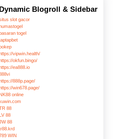
Dynamic Blogroll & Sidebar
situs slot gacor
humastogel
pasaran togel
taptapbet
bokep
https://vipwin.health/
https://okfun.bingo/
https://ea888.io
888vi
https://888p.page/
https://win678.page/
NK88 online
kuwin.com
TR 88
LV 88
JW 88
tr88.krd
789 WIN