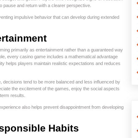
o pause and return with a clearer perspective.
enting impulsive behavior that can develop during extended
ertainment
aming primarily as entertainment rather than a guaranteed way
ble, every casino game includes a mathematical advantage
lity helps players maintain realistic expectations and reduces
 decisions tend to be more balanced and less influenced by
eciate the excitement of the games, enjoy the social aspects
term results.
 experience also helps prevent disappointment from developing
sponsible Habits