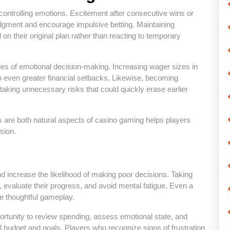
controlling emotions. Excitement after consecutive wins or
judgment and encourage impulsive betting. Maintaining
n their original plan rather than reacting to temporary
s of emotional decision-making. Increasing wager sizes in
o even greater financial setbacks. Likewise, becoming
taking unnecessary risks that could quickly erase earlier
 are both natural aspects of casino gaming helps players
sion.
 increase the likelihood of making poor decisions. Taking
, evaluate their progress, and avoid mental fatigue. Even a
 thoughtful gameplay.
rtunity to review spending, assess emotional state, and
al budget and goals. Players who recognize signs of frustration