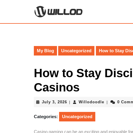
Skip
to
content
Skip
to
content
My Blog
Uncategorized
How to Stay Dis
How to Stay Disci
Casinos
July
Willodoodle
July 3, 2026
Willodoodle
0 Com
|
|
3,
2026
Categories:
Uncategorized
Casino gaming can be an exciting and enjoyable form