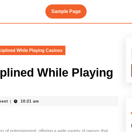
Sample Page
ciplined While Playing Casinos
plined While Playing
ment
10:21 am
|
 of entertainment, offering a wide variety of games that