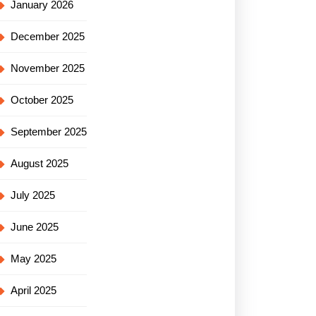
January 2026
December 2025
November 2025
October 2025
September 2025
August 2025
July 2025
June 2025
May 2025
April 2025