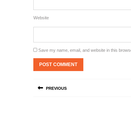
Website
Save my name, email, and website in this browse
Post
PREVIOUS
navigation
Previous
post: