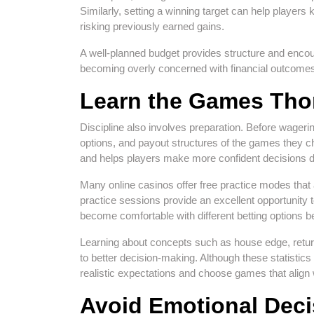
Similarly, setting a winning target can help players
risking previously earned gains.
A well-planned budget provides structure and encou
becoming overly concerned with financial outcome
Learn the Games Tho
Discipline also involves preparation. Before wageri
options, and payout structures of the games they 
and helps players make more confident decisions 
Many online casinos offer free practice modes that 
practice sessions provide an excellent opportunity 
become comfortable with different betting options be
Learning about concepts such as house edge, return
to better decision-making. Although these statistic
realistic expectations and choose games that align 
Avoid Emotional Dec