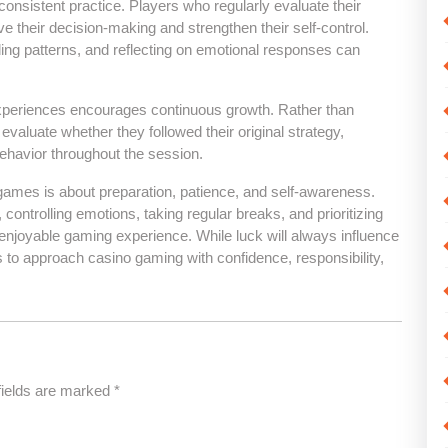
 consistent practice. Players who regularly evaluate their
e their decision-making and strengthen their self-control.
ng patterns, and reflecting on emotional responses can
xperiences encourages continuous growth. Rather than
evaluate whether they followed their original strategy,
behavior throughout the session.
o games is about preparation, patience, and self-awareness.
controlling emotions, taking regular breaks, and prioritizing
e enjoyable gaming experience. While luck will always influence
s to approach casino gaming with confidence, responsibility,
fields are marked
*