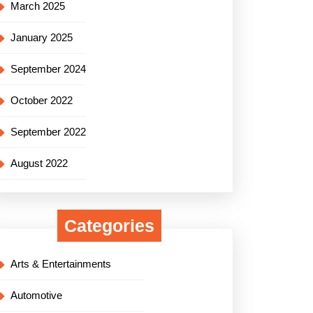
March 2025
January 2025
September 2024
October 2022
September 2022
August 2022
Categories
Arts & Entertainments
Automotive