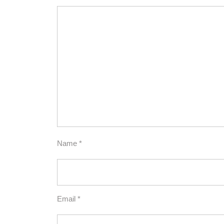
Name
*
Email
*