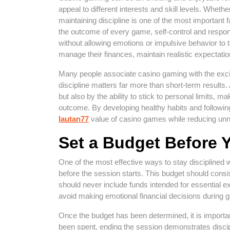
appeal to different interests and skill levels. Wheth
maintaining discipline is one of the most important f
the outcome of every game, self-control and respo
without allowing emotions or impulsive behavior to 
manage their finances, maintain realistic expectat
Many people associate casino gaming with the exci
discipline matters far more than short-term results
but also by the ability to stick to personal limits, m
outcome. By developing healthy habits and followin
lautan77
value of casino games while reducing unn
Set a Budget Before 
One of the most effective ways to stay disciplined 
before the session starts. This budget should consi
should never include funds intended for essential e
avoid making emotional financial decisions during 
Once the budget has been determined, it is important
been spent, ending the session demonstrates discip