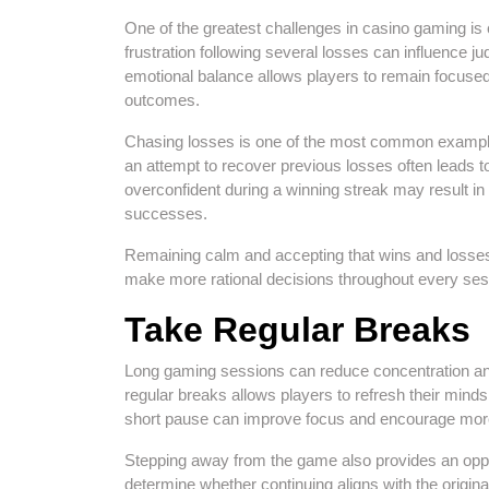
One of the greatest challenges in casino gaming is 
frustration following several losses can influence 
emotional balance allows players to remain focused o
outcomes.
Chasing losses is one of the most common example
an attempt to recover previous losses often leads t
overconfident during a winning streak may result in 
successes.
Remaining calm and accepting that wins and losses
make more rational decisions throughout every ses
Take Regular Breaks
Long gaming sessions can reduce concentration and
regular breaks allows players to refresh their minds
short pause can improve focus and encourage more
Stepping away from the game also provides an oppo
determine whether continuing aligns with the origin