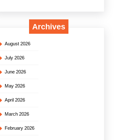
Archives
August 2026
July 2026
June 2026
May 2026
April 2026
March 2026
February 2026