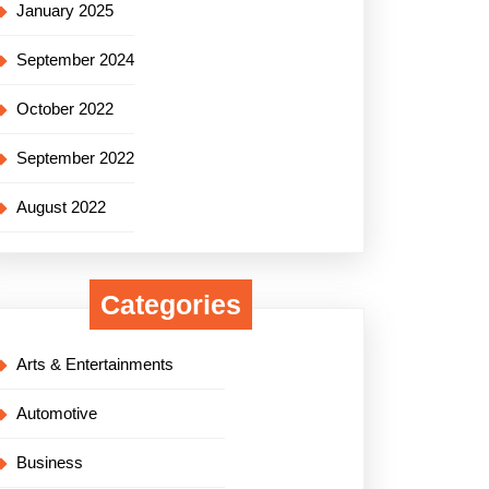
January 2025
September 2024
October 2022
September 2022
August 2022
Categories
Arts & Entertainments
Automotive
Business