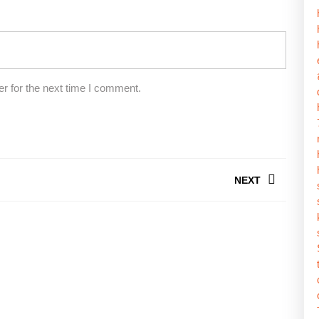
r for the next time I comment.
NEXT
Next
post: