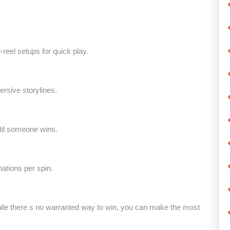
reel setups for quick play.
rsive storylines.
til someone wins.
tions per spin.
ile there s no warranted way to win, you can make the most