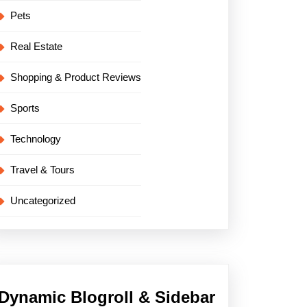
Pets
Real Estate
Shopping & Product Reviews
Sports
Technology
Travel & Tours
Uncategorized
Dynamic Blogroll & Sidebar