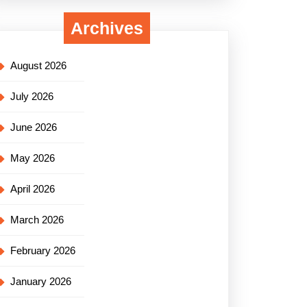
Archives
August 2026
July 2026
June 2026
May 2026
April 2026
March 2026
February 2026
January 2026