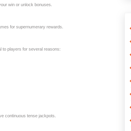
your win or unlock bonuses.
games for supernumerary rewards.
 to players for several reasons:
ve continuous tense jackpots.