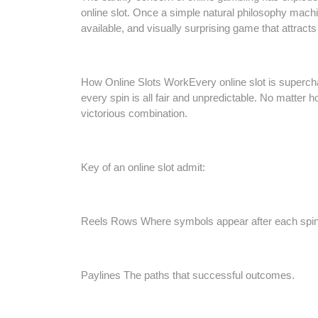
online slot. Once a simple natural philosophy machi
available, and visually surprising game that attract
How Online Slots WorkEvery online slot is super
every spin is all fair and unpredictable. No matter 
victorious combination.
Key of an online slot admit:
Reels Rows Where symbols appear after each spin
Paylines The paths that successful outcomes.