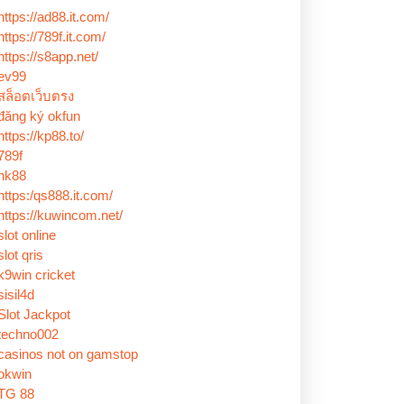
https://ad88.it.com/
https://789f.it.com/
https://s8app.net/
ev99
สล็อตเว็บตรง
đăng ký okfun
https://kp88.to/
789f
nk88
https:/qs888.it.com/
https://kuwincom.net/
slot online
slot qris
k9win cricket
sisil4d
Slot Jackpot
techno002
casinos not on gamstop
okwin
TG 88