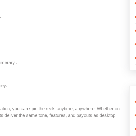
.
umerary .
ney.
tion, you can spin the reels anytime, anywhere. Whether on
ots deliver the same tone, features, and payouts as desktop