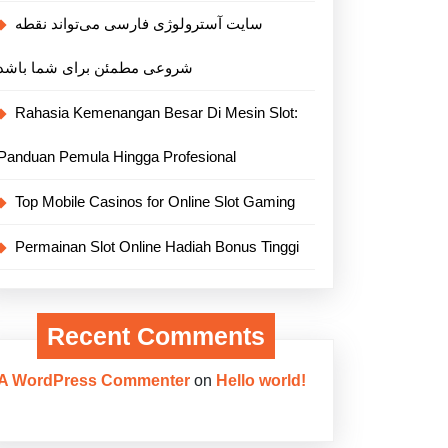
سایت آسترولوژی فارسی می‌تواند نقطه
شروعی مطمئن برای شما باشد
Rahasia Kemenangan Besar Di Mesin Slot:
Panduan Pemula Hingga Profesional
Top Mobile Casinos for Online Slot Gaming
Permainan Slot Online Hadiah Bonus Tinggi
Recent Comments
A WordPress Commenter
on
Hello world!