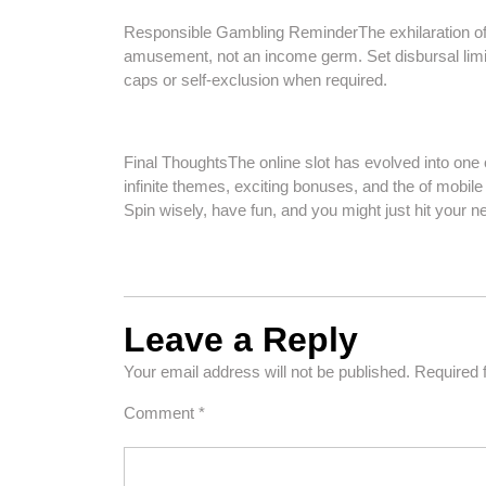
Responsible Gambling ReminderThe exhilaration of 
amusement, not an income germ. Set disbursal limits
caps or self-exclusion when required.
Final ThoughtsThe online slot has evolved into one o
infinite themes, exciting bonuses, and the of mobile
Spin wisely, have fun, and you might just hit your ne
Leave a Reply
Your email address will not be published.
Required 
Comment
*