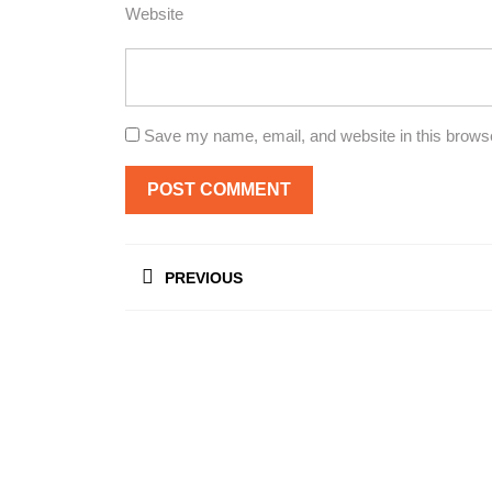
Website
Save my name, email, and website in this browse
Post
PREVIOUS
navigation
Previous
post: