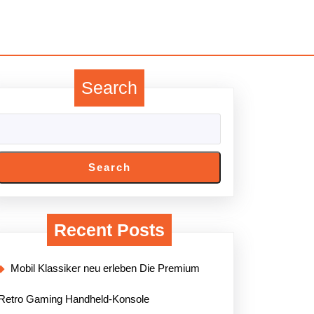
Search
Search
Recent Posts
Mobil Klassiker neu erleben Die Premium
Retro Gaming Handheld-Konsole