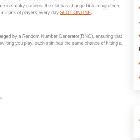
ne in smoky casinos, the slot has changed into a high-tech,
s millions of players every day
SLOT ONLINE
.
charged by a Random Number Generator(RNG), ensuring that
how long you play, each spin has the same chance of hitting a
.