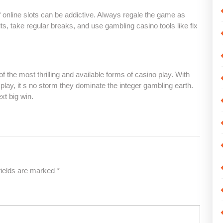
online slots can be addictive. Always regale the game as
, take regular breaks, and use gambling casino tools like fix
f the most thrilling and available forms of casino play. With
 play, it s no storm they dominate the integer gambling earth.
xt big win.
fields are marked
*