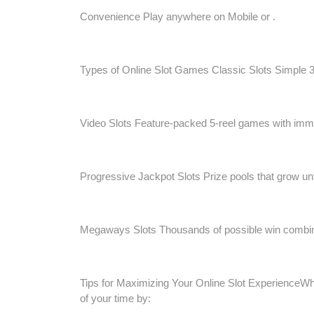
Convenience Play anywhere on Mobile or .
Types of Online Slot Games Classic Slots Simple 3-
Video Slots Feature-packed 5-reel games with imme
Progressive Jackpot Slots Prize pools that grow un
Megaways Slots Thousands of possible win combina
Tips for Maximizing Your Online Slot ExperienceWh
of your time by: