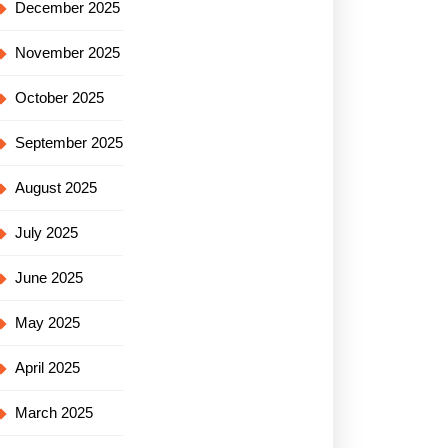
December 2025
November 2025
October 2025
September 2025
August 2025
July 2025
June 2025
May 2025
April 2025
March 2025