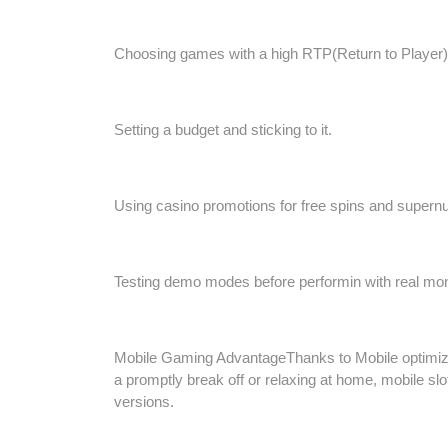
Choosing games with a high RTP(Return to Player)
Setting a budget and sticking to it.
Using casino promotions for free spins and supern
Testing demo modes before performin with real mo
Mobile Gaming AdvantageThanks to Mobile optimiza
a promptly break off or relaxing at home, mobile sl
versions.