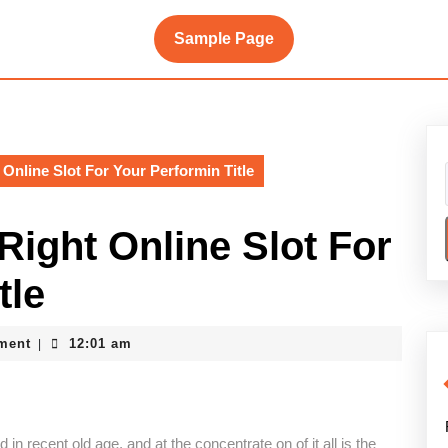
Sample Page
Online Slot For Your Performin Title
ight Online Slot For
tle
ment
12:01 am
|
n recent old age, and at the concentrate on of it all is the