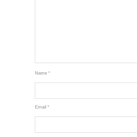
Name
*
Email
*