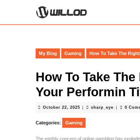
Skip
to
content
Skip
to
content
My Blog
Gaming
How To Take The Right 
How To Take The R
Your Performin Ti
October
sharp_eye
October 22, 2025
sharp_eye
0 Com
|
|
22,
2025
Categories:
Gaming
The earthly concern of online gambling has exploded i