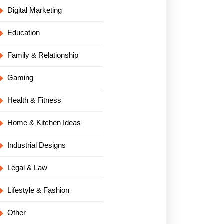
Digital Marketing
Education
Family & Relationship
Gaming
Health & Fitness
Home & Kitchen Ideas
Industrial Designs
Legal & Law
Lifestyle & Fashion
Other