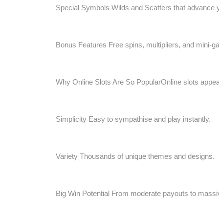
Special Symbols Wilds and Scatters that advance 
Bonus Features Free spins, multipliers, and mini-
Why Online Slots Are So PopularOnline slots appeal
Simplicity Easy to sympathise and play instantly.
Variety Thousands of unique themes and designs.
Big Win Potential From moderate payouts to massi