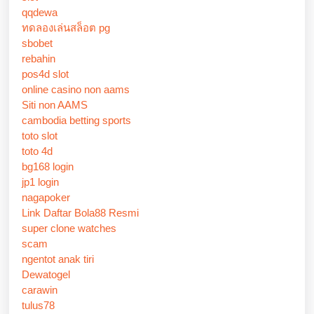
qqdewa
ทดลองเล่นสล็อต pg
sbobet
rebahin
pos4d slot
online casino non aams
Siti non AAMS
cambodia betting sports
toto slot
toto 4d
bg168 login
jp1 login
nagapoker
Link Daftar Bola88 Resmi
super clone watches
scam
ngentot anak tiri
Dewatogel
carawin
tulus78