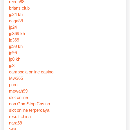
receh88
brians club
jp24 kh
daga88
jp24
jp369 kh
jp369
jp99 kh
jp99
jp8 kh
jp8
cambodia online casino
Mw365
porn
mewah99
slot online
non GamStop Casino
slot online terpercaya
result china
nara69
Slot