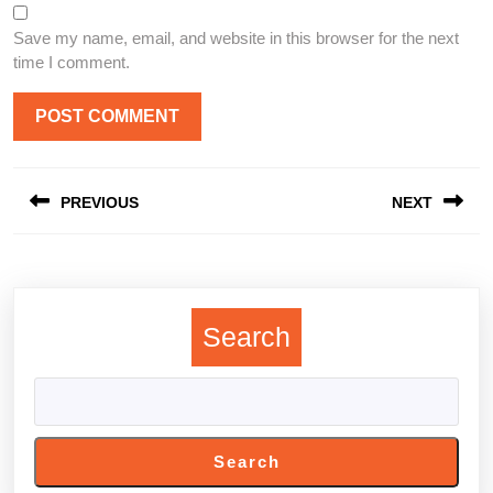
Save my name, email, and website in this browser for the next
time I comment.
Post
PREVIOUS
NEXT
navigation
Previous
Next
post:
post:
Search
Search