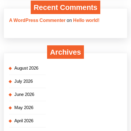
Recent Comments
A WordPress Commenter
on
Hello world!
Archives
August 2026
July 2026
June 2026
May 2026
April 2026