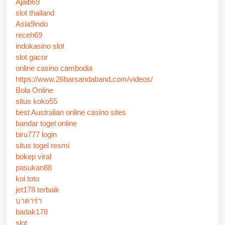
Ajaib69
slot thailand
Asia9indo
receh69
indokasino slot
slot gacor
online casino cambodia
https://www.26barsandaband.com/videos/
Bola Online
situs koko55
best Australian online casino sites
bandar togel online
biru777 login
situs togel resmi
bokep viral
pasukan88
koi toto
jet178 terbaik
บาคาร่า
badak178
slot