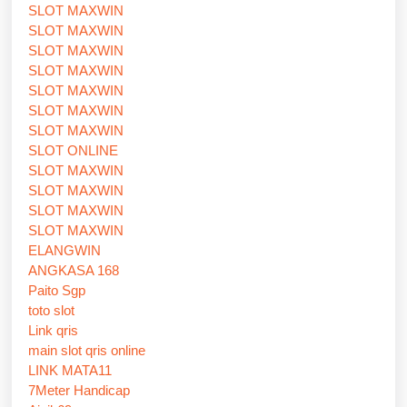
SLOT MAXWIN
SLOT MAXWIN
SLOT MAXWIN
SLOT MAXWIN
SLOT MAXWIN
SLOT MAXWIN
SLOT MAXWIN
SLOT ONLINE
SLOT MAXWIN
SLOT MAXWIN
SLOT MAXWIN
SLOT MAXWIN
ELANGWIN
ANGKASA 168
Paito Sgp
toto slot
Link qris
main slot qris online
LINK MATA11
7Meter Handicap