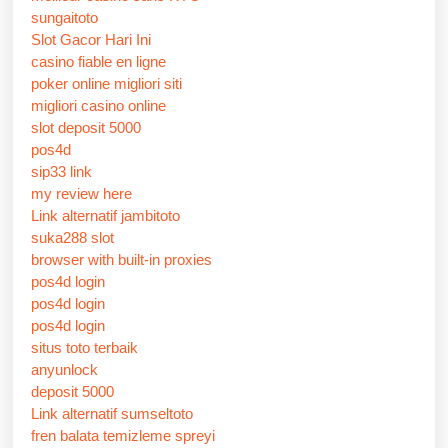
sungaitoto
Slot Gacor Hari Ini
casino fiable en ligne
poker online migliori siti
migliori casino online
slot deposit 5000
pos4d
sip33 link
my review here
Link alternatif jambitoto
suka288 slot
browser with built-in proxies
pos4d login
pos4d login
pos4d login
situs toto terbaik
anyunlock
deposit 5000
Link alternatif sumseltoto
fren balata temizleme spreyi