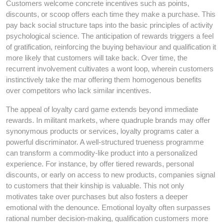
Customers welcome concrete incentives such as points,
discounts, or scoop offers each time they make a purchase. This
pay back social structure taps into the basic principles of activity
psychological science. The anticipation of rewards triggers a feel
of gratification, reinforcing the buying behaviour and qualification it
more likely that customers will take back. Over time, the
recurrent involvement cultivates a wont loop, wherein customers
instinctively take the mar offering them homogenous benefits
over competitors who lack similar incentives.
The appeal of loyalty card game extends beyond immediate
rewards. In militant markets, where quadruple brands may offer
synonymous products or services, loyalty programs cater a
powerful discriminator. A well-structured trueness programme
can transform a commodity-like product into a personalized
experience. For instance, by offer tiered rewards, personal
discounts, or early on access to new products, companies signal
to customers that their kinship is valuable. This not only
motivates take over purchases but also fosters a deeper
emotional with the denounce. Emotional loyalty often surpasses
rational number decision-making, qualification customers more