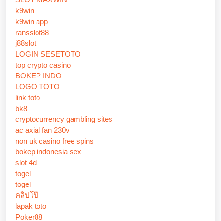
k9win
k9win app
ransslot88
j88slot
LOGIN SESETOTO
top crypto casino
BOKEP INDO
LOGO TOTO
link toto
bk8
cryptocurrency gambling sites
ac axial fan 230v
non uk casino free spins
bokep indonesia sex
slot 4d
togel
togel
คลิปโป๊
lapak toto
Poker88