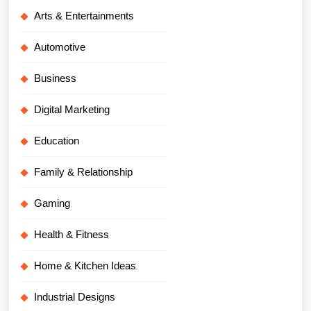
Arts & Entertainments
Automotive
Business
Digital Marketing
Education
Family & Relationship
Gaming
Health & Fitness
Home & Kitchen Ideas
Industrial Designs