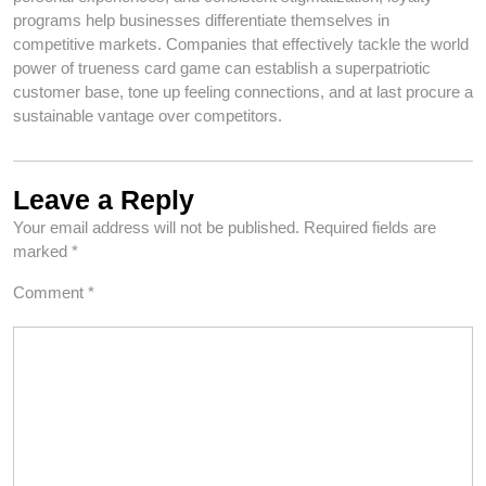
programs help businesses differentiate themselves in
competitive markets. Companies that effectively tackle the world
power of trueness card game can establish a superpatriotic
customer base, tone up feeling connections, and at last procure a
sustainable vantage over competitors.
Leave a Reply
Your email address will not be published.
Required fields are
marked
*
Comment
*