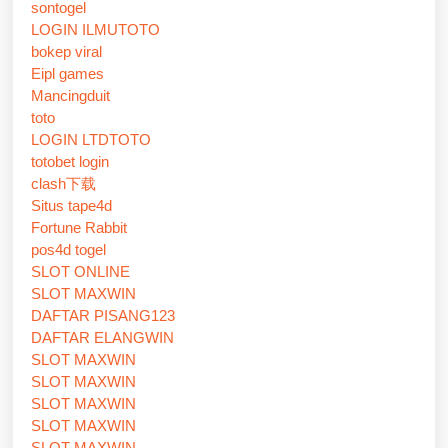
sontogel
LOGIN ILMUTOTO
bokep viral
Eipl games
Mancingduit
toto
LOGIN LTDTOTO
totobet login
clash下载
Situs tape4d
Fortune Rabbit
pos4d togel
SLOT ONLINE
SLOT MAXWIN
DAFTAR PISANG123
DAFTAR ELANGWIN
SLOT MAXWIN
SLOT MAXWIN
SLOT MAXWIN
SLOT MAXWIN
SLOT MAXWIN