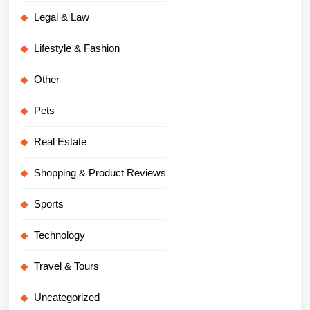
Legal & Law
Lifestyle & Fashion
Other
Pets
Real Estate
Shopping & Product Reviews
Sports
Technology
Travel & Tours
Uncategorized