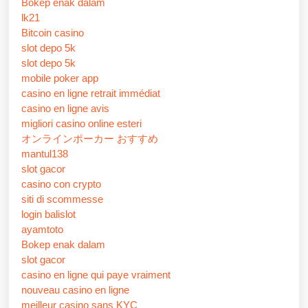
Bokep enak dalam
lk21
Bitcoin casino
slot depo 5k
slot depo 5k
mobile poker app
casino en ligne retrait immédiat
casino en ligne avis
migliori casino online esteri
オンラインポーカー おすすめ
mantul138
slot gacor
casino con crypto
siti di scommesse
login balislot
ayamtoto
Bokep enak dalam
slot gacor
casino en ligne qui paye vraiment
nouveau casino en ligne
meilleur casino sans KYC