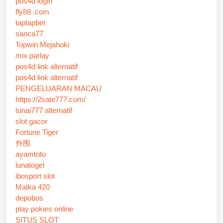
pos4d login
fly88 .com
taptapbet
sanca77
Topwin Mejahoki
mix parlay
pos4d link alternatif
pos4d link alternatif
PENGELUARAN MACAU
https://2sate777.com/
tunai777 alternatif
slot gacor
Fortune Tiger
外围
ayamtoto
lunatogel
ibosport slot
Matka 420
depobos
play pokies online
SITUS SLOT