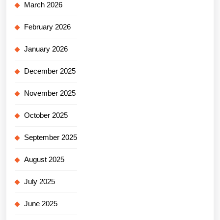
March 2026
February 2026
January 2026
December 2025
November 2025
October 2025
September 2025
August 2025
July 2025
June 2025