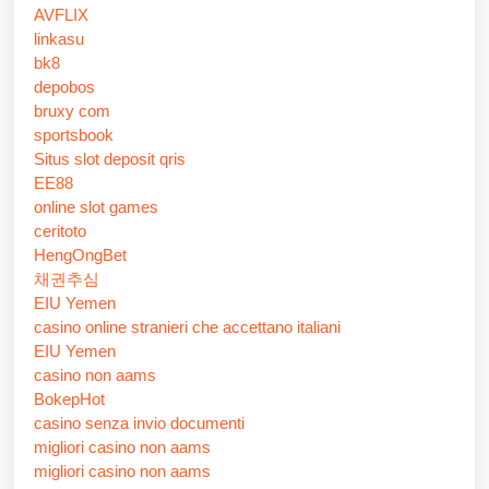
AVFLIX
linkasu
bk8
depobos
bruxy com
sportsbook
Situs slot deposit qris
EE88
online slot games
ceritoto
HengOngBet
채권추심
EIU Yemen
casino online stranieri che accettano italiani
EIU Yemen
casino non aams
BokepHot
casino senza invio documenti
migliori casino non aams
migliori casino non aams