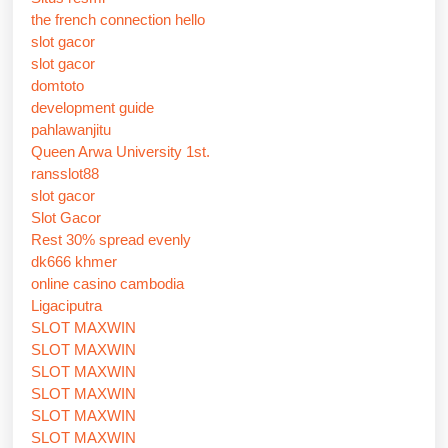
the french connection hello
slot gacor
slot gacor
domtoto
development guide
pahlawanjitu
Queen Arwa University 1st.
ransslot88
slot gacor
Slot Gacor
Rest 30% spread evenly
dk666 khmer
online casino cambodia
Ligaciputra
SLOT MAXWIN
SLOT MAXWIN
SLOT MAXWIN
SLOT MAXWIN
SLOT MAXWIN
SLOT MAXWIN