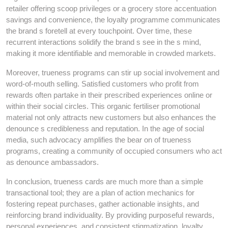
retailer offering scoop privileges or a grocery store accentuation
savings and convenience, the loyalty programme communicates
the brand s foretell at every touchpoint. Over time, these
recurrent interactions solidify the brand s see in the s mind,
making it more identifiable and memorable in crowded markets.
Moreover, trueness programs can stir up social involvement and
word-of-mouth selling. Satisfied customers who profit from
rewards often partake in their prescribed experiences online or
within their social circles. This organic fertiliser promotional
material not only attracts new customers but also enhances the
denounce s credibleness and reputation. In the age of social
media, such advocacy amplifies the bear on of trueness
programs, creating a community of occupied consumers who act
as denounce ambassadors.
In conclusion, trueness cards are much more than a simple
transactional tool; they are a plan of action mechanics for
fostering repeat purchases, gather actionable insights, and
reinforcing brand individuality. By providing purposeful rewards,
personal experiences, and consistent stigmatization, loyalty