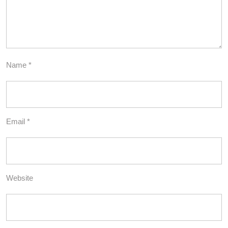
Name
*
Email
*
Website