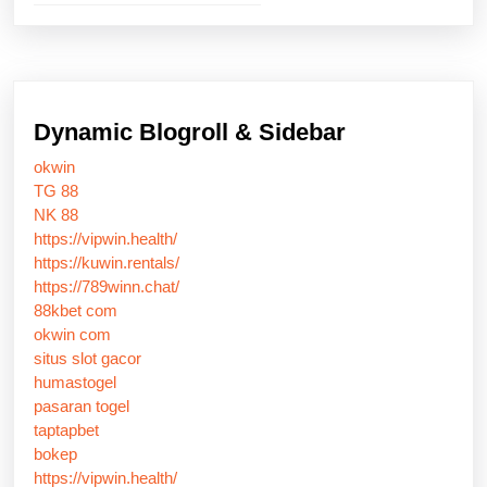
Dynamic Blogroll & Sidebar
okwin
TG 88
NK 88
https://vipwin.health/
https://kuwin.rentals/
https://789winn.chat/
88kbet com
okwin com
situs slot gacor
humastogel
pasaran togel
taptapbet
bokep
https://vipwin.health/