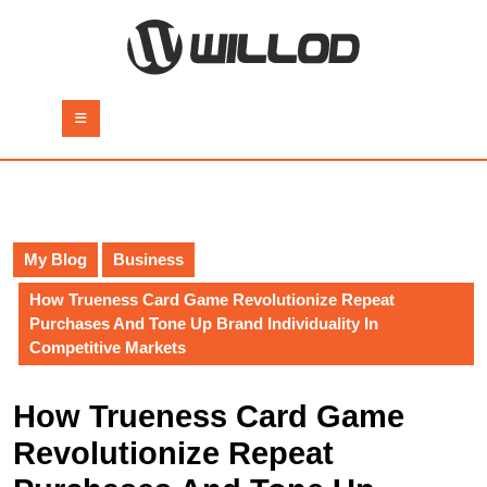
Skip
to
content
Skip
to
Open
content
Button
My Blog
Business
How Trueness Card Game Revolutionize Repeat
Purchases And Tone Up Brand Individuality In
Competitive Markets
How Trueness Card Game
Revolutionize Repeat