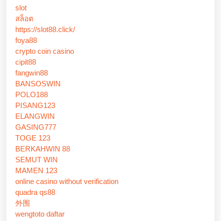
slot
สล็อต
https://slot88.click/
foya88
crypto coin casino
cipit88
fangwin88
BANSOSWIN
POLO188
PISANG123
ELANGWIN
GASING777
TOGE 123
BERKAHWIN 88
SEMUT WIN
MAMEN 123
online casino without verification
quadra qs88
外围
wengtoto daftar