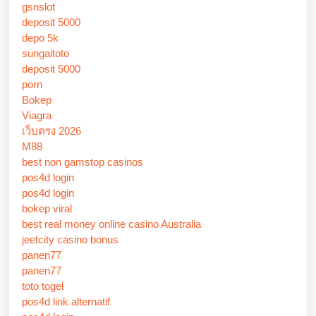
gsnslot
deposit 5000
depo 5k
sungaitoto
deposit 5000
porn
Bokep
Viagra
เว็บตรง 2026
M88
best non gamstop casinos
pos4d login
pos4d login
bokep viral
best real money online casino Australia
jeetcity casino bonus
panen77
panen77
toto togel
pos4d link alternatif