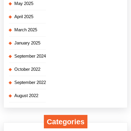
May 2025
April 2025
March 2025
January 2025
September 2024
October 2022
September 2022
August 2022
Categories