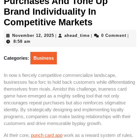
Purchases And Tone Up
Brand Individuality In
Competitive Markets
November
ahead_time
November 12, 2025
ahead_time
0 Comment
|
|
|
12,
8:58 am
2025
Categories:
Business
In now s fiercely competitive commercialize landscape,
businesses face forc to hold back customers while differentiating
themselves from rivals. Amidst this challenge, trueness card
game have emerged as a mighty selling tool that not only
encourages repeat purchases but also reinforces stigmatise
identity. By strategically designing and implementing loyalty
programs, companies can make lasting relationships with their
customers and drive mensurable byplay growth.
At their core,
punch card app
work as a reward system of rules.