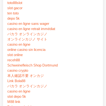
toto88slot
slot gacor
ten toto
depo 5k
casino en ligne sans wager
casino en ligne retrait immédiat
バカラ オンラインカジノ
オンラインカジノ サイト
casino en ligne
online casino sin licencia
slot online
receh88
Schweinefleisch Shop Dortmund
casino crypto
本人確認不要 オンカジ
Link Bola88
バカラ オンラインカジノ
casino en ligne
slot depo 5k
M88 link