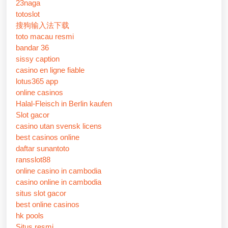
23naga
totoslot
搜狗输入法下载
toto macau resmi
bandar 36
sissy caption
casino en ligne fiable
lotus365 app
online casinos
Halal-Fleisch in Berlin kaufen
Slot gacor
casino utan svensk licens
best casinos online
daftar sunantoto
ransslot88
online casino in cambodia
casino online in cambodia
situs slot gacor
best online casinos
hk pools
Situs resmi