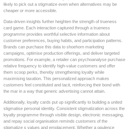
likely to pick out a stigmatize even when alternatives may be
cheaper or more accessible.
Data-driven insights further heighten the strength of trueness
card game. Each interaction captured through a trueness
programme provides worthful selective information about
customer preferences, buying habits, and participation patterns.
Brands can purchase this data to shoehorn marketing
campaigns, optimise production offerings, and deliver targeted
promotions. For example, a retailer can psychoanalyse purchase
relative frequency to identify high-value customers and offer
them scoop perks, thereby strengthening loyalty while
maximising taxation. This personalized approach makes
customers feel constituted and tacit, reinforcing their bond with
the mar in a way that generic advertising cannot attain.
Additionally, loyalty cards put up significantly to building a united
stigmatise personal identity. Consistent stigmatization across the
loyalty programme through visible design, electronic messaging,
and repay social organisation reminds customers of the
stigmatize s values and emplacement. Whether a opulence