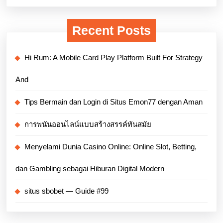
Recent Posts
Hi Rum: A Mobile Card Play Platform Built For Strategy
And
Tips Bermain dan Login di Situs Emon77 dengan Aman
การพนันออนไลน์แบบสร้างสรรค์ทันสมัย
Menyelami Dunia Casino Online: Online Slot, Betting,
dan Gambling sebagai Hiburan Digital Modern
situs sbobet — Guide #99