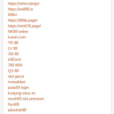
https://okfun.bingo/
https://ea888.io
888vi
https://888p.page/
https://win678.page/
NK88 online
kuwin.com
TR 88
LV 88
JW 88
tr88.krd
789 WIN
QS 88
slot gacor
mewahbet
puas69 login
kunjungi situs ini
receh69 slot premium
foya88
pasukan88