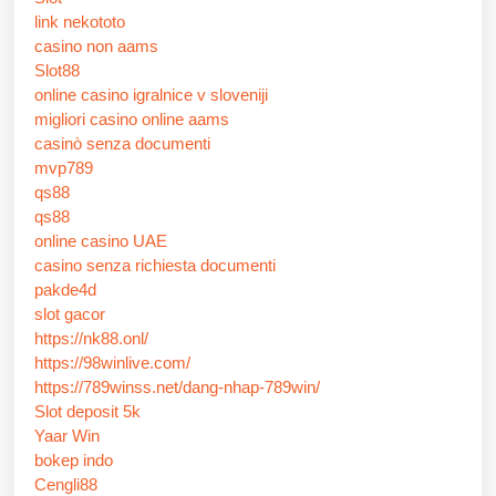
link nekototo
casino non aams
Slot88
online casino igralnice v sloveniji
migliori casino online aams
casinò senza documenti
mvp789
qs88
qs88
online casino UAE
casino senza richiesta documenti
pakde4d
slot gacor
https://nk88.onl/
https://98winlive.com/
https://789winss.net/dang-nhap-789win/
Slot deposit 5k
Yaar Win
bokep indo
Cengli88