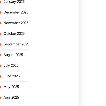
January 2026
December 2025
November 2025
October 2025
September 2025
August 2025
July 2025
June 2025
May 2025
April 2025