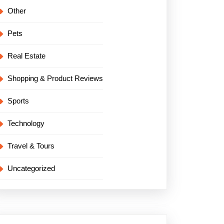
Other
Pets
Real Estate
Shopping & Product Reviews
Sports
Technology
Travel & Tours
Uncategorized