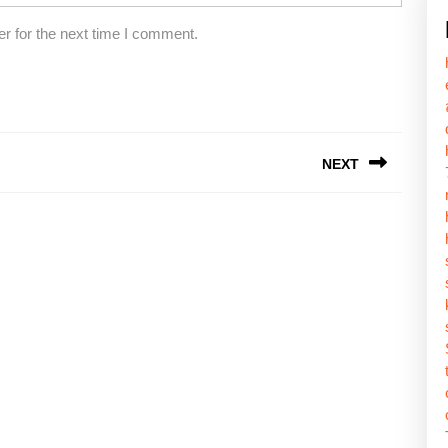
r for the next time I comment.
NEXT
Next
post: