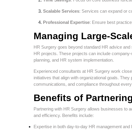
Scalable Services
: Services can expand or co
Professional Expertise
: Ensure best practic
Managing Large-Scal
HR Surgery goes beyond standard HR advice and su
HR projects. These projects can include company-w
planning, and HR system implementation.
Experienced consultants at HR Surgery work close
initiatives that align with organizational goals. 
communications, and compliance throughout every s
Benefits of Partnerin
Partnering with HR Surgery allows businesses to 
and efficiency. Benefits include:
Expertise in both day-to-day HR management and la