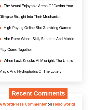
The Actual Enjoyable Arena Of Casino Your
Glimpse Straight Into Their Mechanics
High-Paying Online Slot Gambling Games
Abc Rum: Where Skill, Scheme, And Mobile
Play Come Together
When Luck Knocks At Midnight: The Untold
Magic And Hydrophobia Of The Lottery
Recent Comments
A WordPress Commenter
on
Hello world!