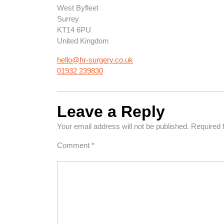
West Byfleet
Surrey
KT14 6PU
United Kingdom
hello@hr-surgery.co.uk
01932 239830
Leave a Reply
Your email address will not be published.
Required 
Comment
*