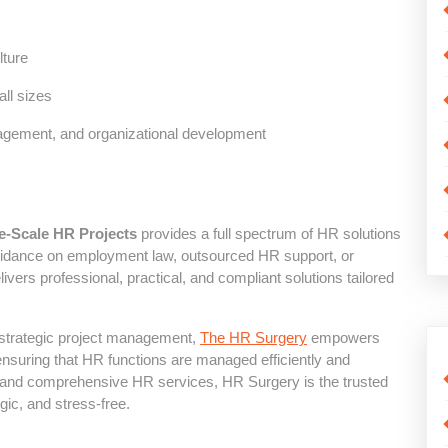
ture
all sizes
agement, and organizational development
e-Scale HR Projects
provides a full spectrum of HR solutions
uidance on employment law, outsourced HR support, or
ers professional, practical, and compliant solutions tailored
 strategic project management,
The HR Surgery
empowers
nsuring that HR functions are managed efficiently and
t, and comprehensive HR services, HR Surgery is the trusted
ic, and stress-free.