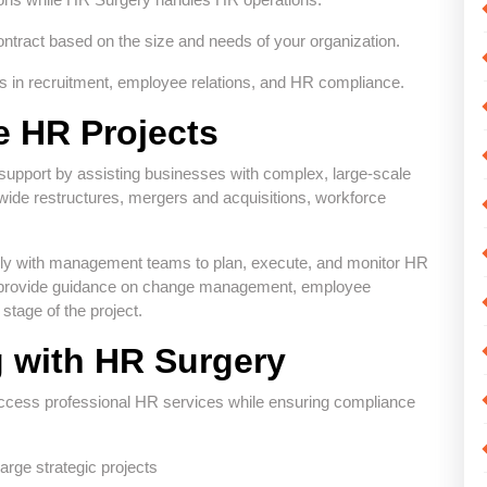
ntract based on the size and needs of your organization.
es in recruitment, employee relations, and HR compliance.
e HR Projects
pport by assisting businesses with complex, large-scale
ide restructures, mergers and acquisitions, workforce
ly with management teams to plan, execute, and monitor HR
They provide guidance on change management, employee
tage of the project.
g with HR Surgery
access professional HR services while ensuring compliance
rge strategic projects