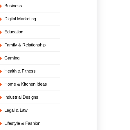
Business
Digital Marketing
Education
Family & Relationship
Gaming
Health & Fitness
Home & Kitchen Ideas
Industrial Designs
Legal & Law
Lifestyle & Fashion