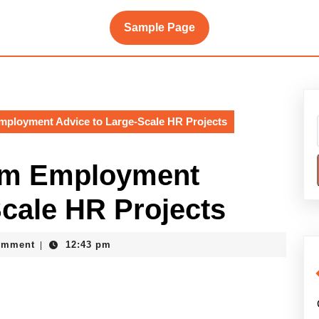
Sample Page
ployment Advice to Large-Scale HR Projects
om Employment
Scale HR Projects
omment
12:43 pm
|