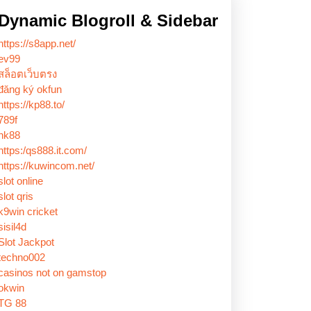
Dynamic Blogroll & Sidebar
https://s8app.net/
ev99
สล็อตเว็บตรง
đăng ký okfun
https://kp88.to/
789f
nk88
https:/qs888.it.com/
https://kuwincom.net/
slot online
slot qris
k9win cricket
sisil4d
Slot Jackpot
techno002
casinos not on gamstop
okwin
TG 88