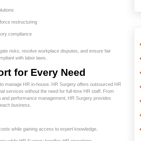
lutions
orce restructuring
tory compliance
gate risks, resolve workplace disputes, and ensure fair
mpliant with labor laws.
rt for Every Need
e to manage HR in-house. HR Surgery offers outsourced HR
l services without the need for full-time HR staff. From
tion and performance management, HR Surgery provides
f each business.
osts while gaining access to expert knowledge.
ions while HR Surgery handles HR operations.