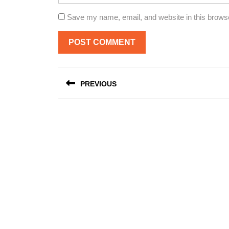
Save my name, email, and website in this browse
Post
PREVIOUS
navigation
Previous
post: