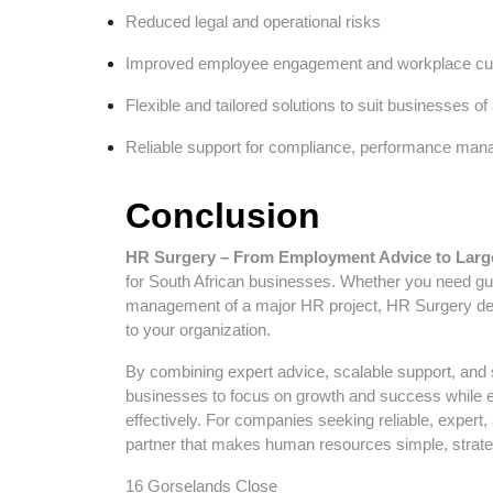
Reduced legal and operational risks
Improved employee engagement and workplace cul
Flexible and tailored solutions to suit businesses of 
Reliable support for compliance, performance man
Conclusion
HR Surgery – From Employment Advice to Larg
for South African businesses. Whether you need g
management of a major HR project, HR Surgery deliv
to your organization.
By combining expert advice, scalable support, and
businesses to focus on growth and success while e
effectively. For companies seeking reliable, exper
partner that makes human resources simple, strateg
16 Gorselands Close