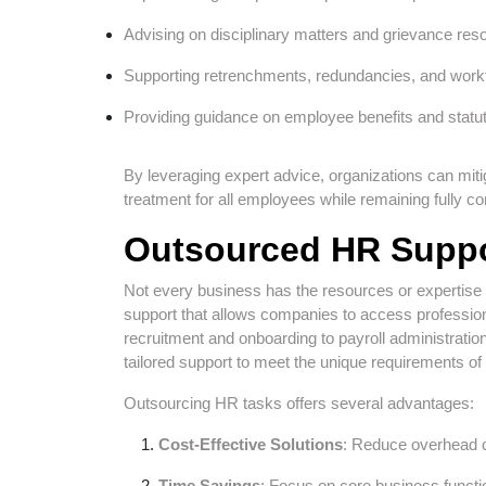
Advising on disciplinary matters and grievance reso
Supporting retrenchments, redundancies, and workf
Providing guidance on employee benefits and statu
By leveraging expert advice, organizations can miti
treatment for all employees while remaining fully co
Outsourced HR Suppo
Not every business has the resources or expertis
support that allows companies to access professiona
recruitment and onboarding to payroll administra
tailored support to meet the unique requirements o
Outsourcing HR tasks offers several advantages:
Cost-Effective Solutions
: Reduce overhead c
Time Savings
: Focus on core business funct