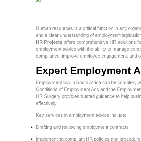
Human resources is a critical function in any organiz
and a clear understanding of employment legislatio
HR Projects
offers comprehensive HR solutions for
employment advice with the ability to manage com
compliance, improve employee engagement, and op
Expert Employment A
Employment law in South Africa can be complex, wit
Conditions of Employment Act, and the Employment 
HR Surgery provides trusted guidance to help busin
effectively.
Key services in employment advice include:
Drafting and reviewing employment contracts
Implementing compliant HR policies and procedure