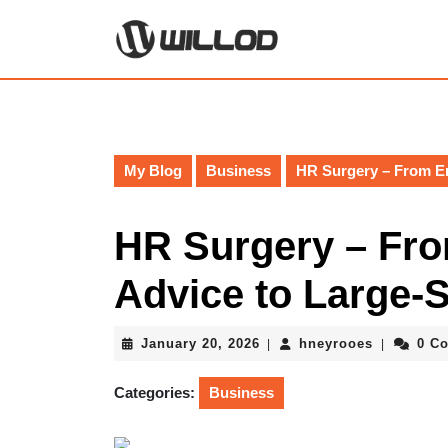
Skip
to
content
Skip
to
content
My Blog
Business
HR Surgery – From Em
HR Surgery – Fr
Advice to Large-
January
hneyrooes
January 20, 2026
hneyrooes
0 C
|
|
20,
2026
Categories:
Business