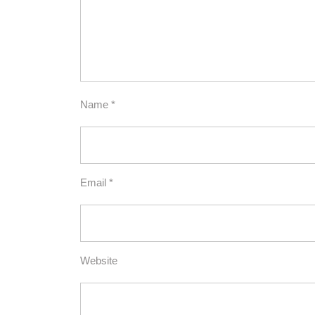
Name
*
Email
*
Website