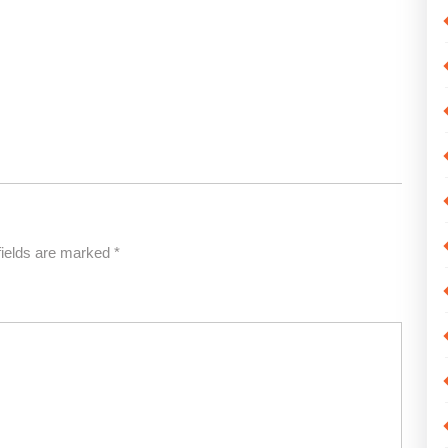
fields are marked
*