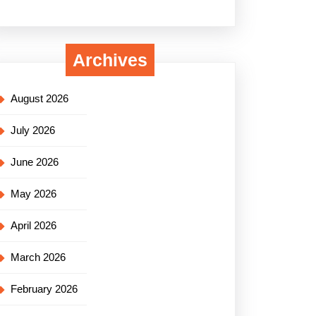
Archives
August 2026
July 2026
June 2026
May 2026
April 2026
March 2026
February 2026