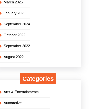
March 2025
January 2025
September 2024
October 2022
September 2022
August 2022
Categories
Arts & Entertainments
Automotive