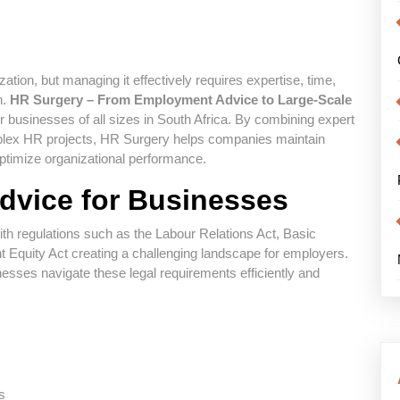
ation, but managing it effectively requires expertise, time,
n.
HR Surgery – From Employment Advice to Large-Scale
 businesses of all sizes in South Africa. By combining expert
plex HR projects, HR Surgery helps companies maintain
timize organizational performance.
dvice for Businesses
h regulations such as the Labour Relations Act, Basic
Equity Act creating a challenging landscape for employers.
esses navigate these legal requirements efficiently and
s