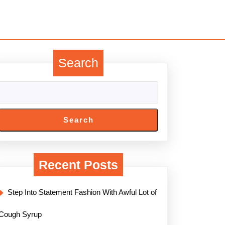
Search
Search
Recent Posts
Step Into Statement Fashion With Awful Lot of
Cough Syrup