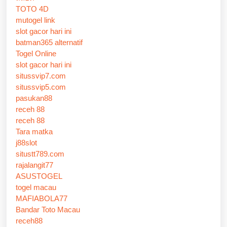
TOTO 4D
mutogel link
slot gacor hari ini
batman365 alternatif
Togel Online
slot gacor hari ini
situssvip7.com
situssvip5.com
pasukan88
receh 88
receh 88
Tara matka
j88slot
situstt789.com
rajalangit77
ASUSTOGEL
togel macau
MAFIABOLA77
Bandar Toto Macau
receh88