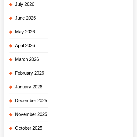
July 2026
June 2026
May 2026
April 2026
March 2026
February 2026
January 2026
December 2025
November 2025
October 2025