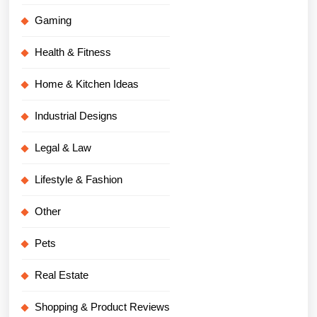
Gaming
Health & Fitness
Home & Kitchen Ideas
Industrial Designs
Legal & Law
Lifestyle & Fashion
Other
Pets
Real Estate
Shopping & Product Reviews