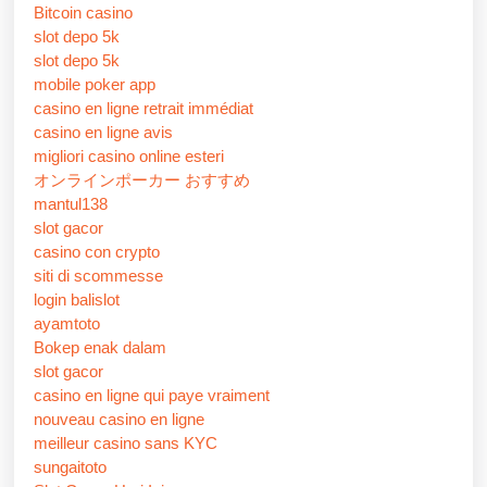
Bitcoin casino
slot depo 5k
slot depo 5k
mobile poker app
casino en ligne retrait immédiat
casino en ligne avis
migliori casino online esteri
オンラインポーカー おすすめ
mantul138
slot gacor
casino con crypto
siti di scommesse
login balislot
ayamtoto
Bokep enak dalam
slot gacor
casino en ligne qui paye vraiment
nouveau casino en ligne
meilleur casino sans KYC
sungaitoto