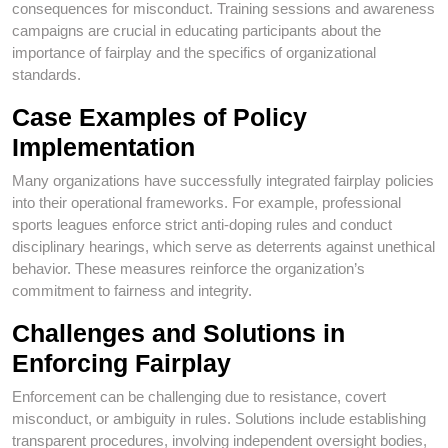
consequences for misconduct. Training sessions and awareness
campaigns are crucial in educating participants about the
importance of fairplay and the specifics of organizational
standards.
Case Examples of Policy
Implementation
Many organizations have successfully integrated fairplay policies
into their operational frameworks. For example, professional
sports leagues enforce strict anti-doping rules and conduct
disciplinary hearings, which serve as deterrents against unethical
behavior. These measures reinforce the organization’s
commitment to fairness and integrity.
Challenges and Solutions in
Enforcing Fairplay
Enforcement can be challenging due to resistance, covert
misconduct, or ambiguity in rules. Solutions include establishing
transparent procedures, involving independent oversight bodies,