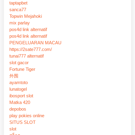
taptapbet
sanca77
Topwin Mejahoki
mix parlay
pos4d link alternatif
pos4d link alternatif
PENGELUARAN MACAU
https://2sate777.com/
tunai777 alternatif
slot gacor
Fortune Tiger
外围
ayamtoto
lunatogel
ibosport slot
Matka 420
depobos
play pokies online
SITUS SLOT
slot