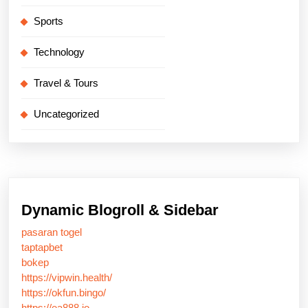
Sports
Technology
Travel & Tours
Uncategorized
Dynamic Blogroll & Sidebar
pasaran togel
taptapbet
bokep
https://vipwin.health/
https://okfun.bingo/
https://ea888.io