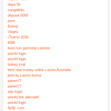
depo 5k
sungaitoto
deposit 5000
porn
Bokep
Viagra
เว็บตรง 2026
M88
best non gamstop casinos
pos4d login
pos4d login
bokep viral
best real money online casino Australia
jeetcity casino bonus
panen77
panen77
toto togel
pos4d link alternatif
pos4d login
fly88 .com