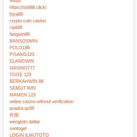
สล็อต
https://slot88.click/
foya88
crypto coin casino
cipit88
fangwin88
BANSOSWIN
POLO188
PISANG123
ELANGWIN
GASING777
TOGE 123
BERKAHWIN 88
SEMUT WIN
MAMEN 123
online casino without verification
quadra qs88
外围
wengtoto daftar
sontogel
LOGIN ILMUTOTO