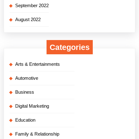
September 2022
August 2022
Categories
Arts & Entertainments
Automotive
Business
Digital Marketing
Education
Family & Relationship