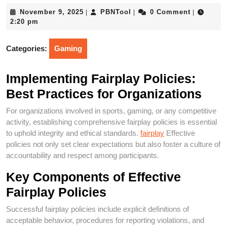
November
PBNTool
November 9, 2025
PBNTool
0 Comment
|
|
|
9,
2:20 pm
2025
Categories:
Gaming
Implementing Fairplay Policies:
Best Practices for Organizations
For organizations involved in sports, gaming, or any competitive
activity, establishing comprehensive fairplay policies is essential
to uphold integrity and ethical standards.
fairplay
Effective
policies not only set clear expectations but also foster a culture of
accountability and respect among participants.
Key Components of Effective
Fairplay Policies
Successful fairplay policies include explicit definitions of
acceptable behavior, procedures for reporting violations, and