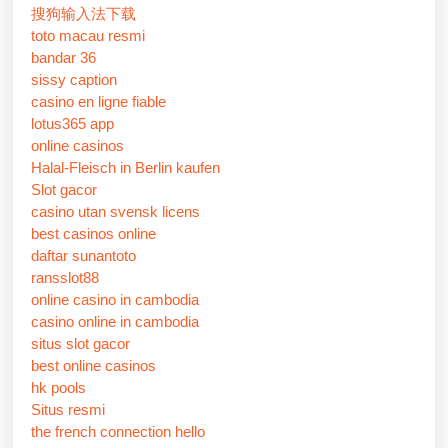
搜狗输入法下载
toto macau resmi
bandar 36
sissy caption
casino en ligne fiable
lotus365 app
online casinos
Halal-Fleisch in Berlin kaufen
Slot gacor
casino utan svensk licens
best casinos online
daftar sunantoto
ransslot88
online casino in cambodia
casino online in cambodia
situs slot gacor
best online casinos
hk pools
Situs resmi
the french connection hello