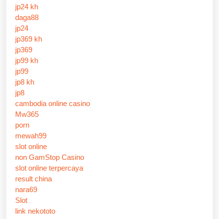
jp24 kh
daga88
jp24
jp369 kh
jp369
jp99 kh
jp99
jp8 kh
jp8
cambodia online casino
Mw365
porn
mewah99
slot online
non GamStop Casino
slot online terpercaya
result china
nara69
Slot
link nekototo