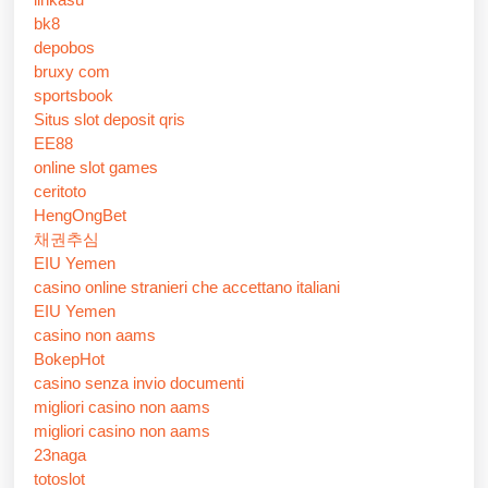
bk8
depobos
bruxy com
sportsbook
Situs slot deposit qris
EE88
online slot games
ceritoto
HengOngBet
채권추심
EIU Yemen
casino online stranieri che accettano italiani
EIU Yemen
casino non aams
BokepHot
casino senza invio documenti
migliori casino non aams
migliori casino non aams
23naga
totoslot