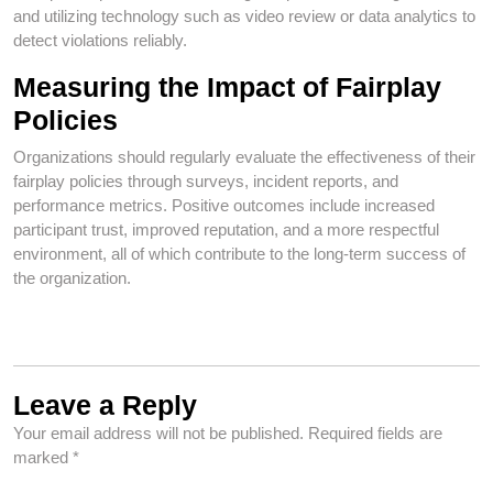
and utilizing technology such as video review or data analytics to
detect violations reliably.
Measuring the Impact of Fairplay
Policies
Organizations should regularly evaluate the effectiveness of their
fairplay policies through surveys, incident reports, and
performance metrics. Positive outcomes include increased
participant trust, improved reputation, and a more respectful
environment, all of which contribute to the long-term success of
the organization.
Leave a Reply
Your email address will not be published.
Required fields are
marked
*