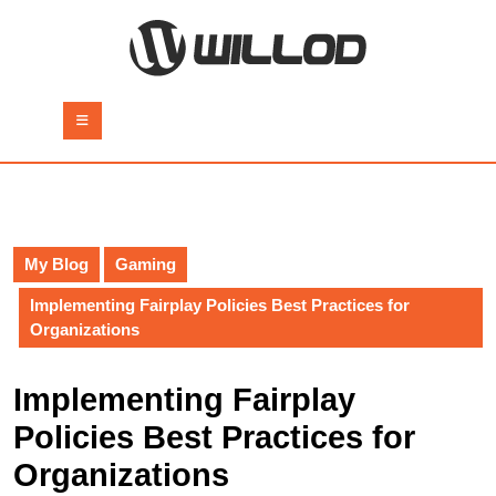
Skip
to
content
Skip
to
Open
content
Button
My Blog
Gaming
Implementing Fairplay Policies Best Practices for
Organizations
Implementing Fairplay
Policies Best Practices for
Organizations