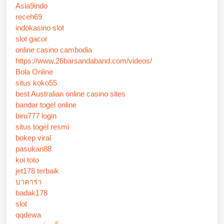
Asia9indo
receh69
indokasino slot
slot gacor
online casino cambodia
https://www.26barsandaband.com/videos/
Bola Online
situs koko55
best Australian online casino sites
bandar togel online
biru777 login
situs togel resmi
bokep viral
pasukan88
koi toto
jet178 terbaik
บาคาร่า
badak178
slot
qqdewa