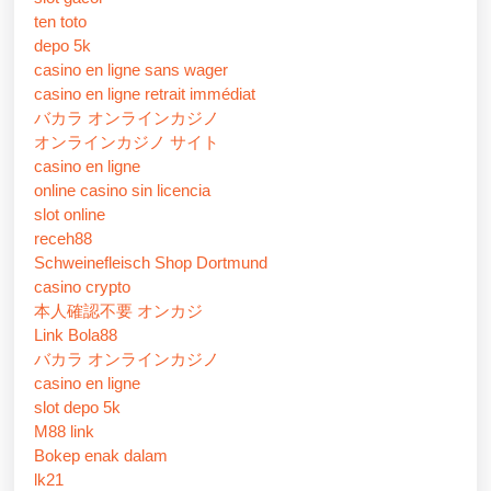
ten toto
depo 5k
casino en ligne sans wager
casino en ligne retrait immédiat
バカラ オンラインカジノ
オンラインカジノ サイト
casino en ligne
online casino sin licencia
slot online
receh88
Schweinefleisch Shop Dortmund
casino crypto
本人確認不要 オンカジ
Link Bola88
バカラ オンラインカジノ
casino en ligne
slot depo 5k
M88 link
Bokep enak dalam
lk21