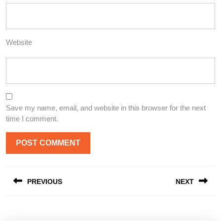
Website
Save my name, email, and website in this browser for the next
time I comment.
Post
PREVIOUS
NEXT
navigation
Previous
Next
post:
post: