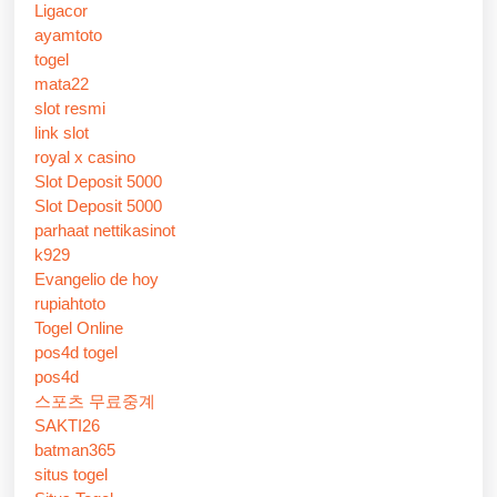
Ligacor
ayamtoto
togel
mata22
slot resmi
link slot
royal x casino
Slot Deposit 5000
Slot Deposit 5000
parhaat nettikasinot
k929
Evangelio de hoy
rupiahtoto
Togel Online
pos4d togel
pos4d
스포츠 무료중계
SAKTI26
batman365
situs togel