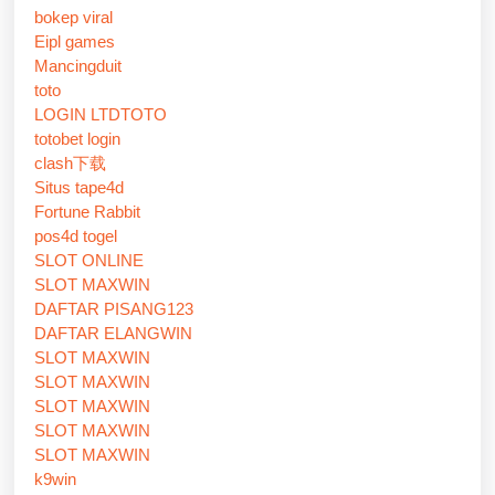
bokep viral
Eipl games
Mancingduit
toto
LOGIN LTDTOTO
totobet login
clash下载
Situs tape4d
Fortune Rabbit
pos4d togel
SLOT ONLINE
SLOT MAXWIN
DAFTAR PISANG123
DAFTAR ELANGWIN
SLOT MAXWIN
SLOT MAXWIN
SLOT MAXWIN
SLOT MAXWIN
SLOT MAXWIN
k9win