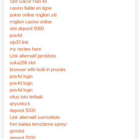
Slot Gacor Hari Ini
casino fiable en ligne
poker online migliori siti
migliori casino online
slot deposit 5000
pos4d
sip33 link
my review here
Link alternatif jambitoto
suka288 slot
browser with built-in proxies
pos4d login
pos4d login
pos4d login
situs toto terbaik
anyunlock
deposit 5000
Link alternatif sumseltoto
fren balata temizleme spreyi
gsnslot
deposit 5000