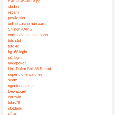
ทดลองเล่นสล็อต pg
sbobet
rebahin
pos4d slot
online casino non aams
Siti non AAMS
cambodia betting sports
toto slot
toto 4d
bg168 login
jp1 login
nagapoker
Link Daftar Bola88 Resmi
super clone watches
scam
ngentot anak tiri
Dewatogel
carawin
tulus78
slotdadu
สล็อต