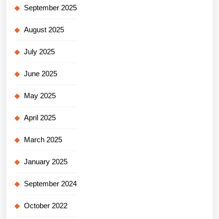
September 2025
August 2025
July 2025
June 2025
May 2025
April 2025
March 2025
January 2025
September 2024
October 2022