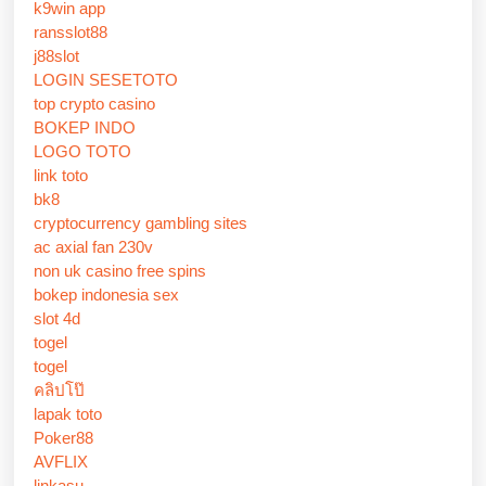
k9win app
ransslot88
j88slot
LOGIN SESETOTO
top crypto casino
BOKEP INDO
LOGO TOTO
link toto
bk8
cryptocurrency gambling sites
ac axial fan 230v
non uk casino free spins
bokep indonesia sex
slot 4d
togel
togel
คลิปโป๊
lapak toto
Poker88
AVFLIX
linkasu