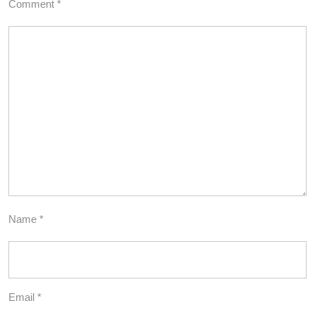
Comment
*
Name
*
Email
*