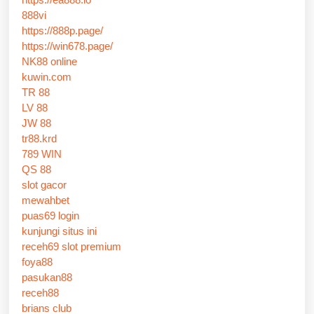
888vi
https://888p.page/
https://win678.page/
NK88 online
kuwin.com
TR 88
LV 88
JW 88
tr88.krd
789 WIN
QS 88
slot gacor
mewahbet
puas69 login
kunjungi situs ini
receh69 slot premium
foya88
pasukan88
receh88
brians club