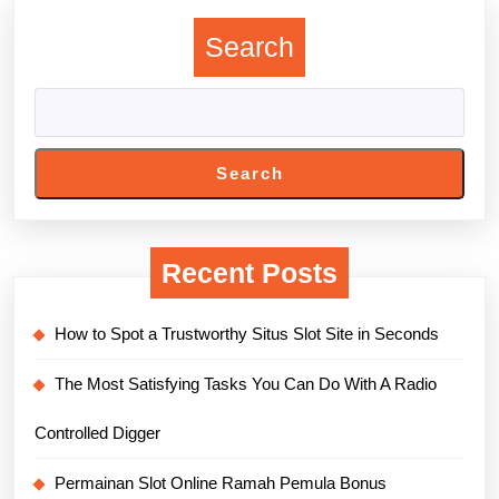
Search
Search
Recent Posts
How to Spot a Trustworthy Situs Slot Site in Seconds
The Most Satisfying Tasks You Can Do With A Radio
Controlled Digger
Permainan Slot Online Ramah Pemula Bonus