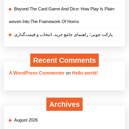
Beyond The Card Game And Dice: How Play Is Plain-
woven Into The Framework Of Homo
پارکت چوبی؛ راهنمای جامع خرید، انتخاب و قیمت‌گذاری
Recent Comments
A WordPress Commenter
on
Hello world!
Archives
August 2026