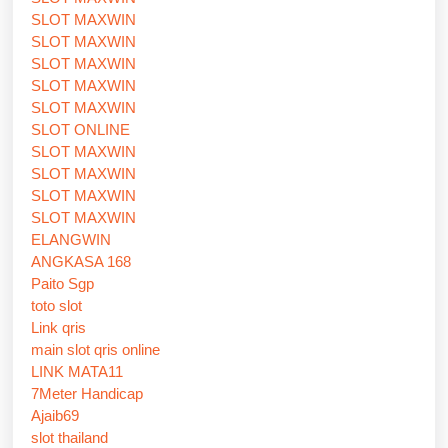
SLOT MAXWIN
SLOT MAXWIN
SLOT MAXWIN
SLOT MAXWIN
SLOT MAXWIN
SLOT ONLINE
SLOT MAXWIN
SLOT MAXWIN
SLOT MAXWIN
SLOT MAXWIN
ELANGWIN
ANGKASA 168
Paito Sgp
toto slot
Link qris
main slot qris online
LINK MATA11
7Meter Handicap
Ajaib69
slot thailand