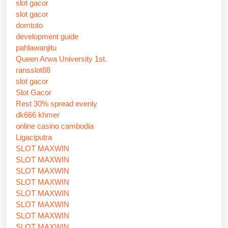
slot gacor
slot gacor
domtoto
development guide
pahlawanjitu
Queen Arwa University 1st.
ransslot88
slot gacor
Slot Gacor
Rest 30% spread evenly
dk666 khmer
online casino cambodia
Ligaciputra
SLOT MAXWIN
SLOT MAXWIN
SLOT MAXWIN
SLOT MAXWIN
SLOT MAXWIN
SLOT MAXWIN
SLOT MAXWIN
SLOT MAXWIN