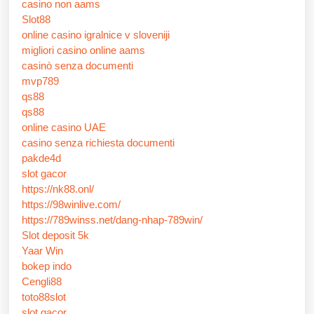
casino non aams
Slot88
online casino igralnice v sloveniji
migliori casino online aams
casinò senza documenti
mvp789
qs88
qs88
online casino UAE
casino senza richiesta documenti
pakde4d
slot gacor
https://nk88.onl/
https://98winlive.com/
https://789winss.net/dang-nhap-789win/
Slot deposit 5k
Yaar Win
bokep indo
Cengli88
toto88slot
slot gacor