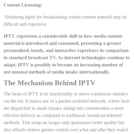
Content Licensing:
Obtaining rights for broadcasting certain content material may be
difficult and expensive.
IPTV represents a considerable shift in how media content
material is introduced and consumed, presenting a greater
personalised, bendy, and interactive experience in comparison
to standard broadcast TV. As internet technologies continue to
adapt, IPTV is possibly to become an increasing number of
not unusual methods of media intake internationally.
The Mechanism Behind IPTV
The heart of IPTV is its functionality to move continuous statistics
via the net. It makes use of a packet-switched network, where facts
are dispatched in small chunks, taking into consideration a more
efficient delivery as compared to traditional, broadcast-tethered
methods. This setup no longer only guarantees better quality but
also affords visitors greater control over what and after they watch.