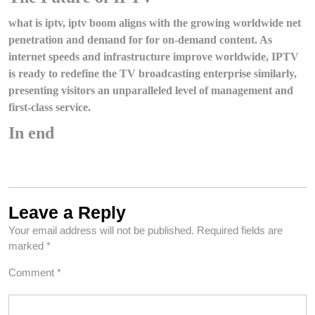
what is iptv, iptv boom aligns with the growing worldwide net
penetration and demand for for on-demand content. As
internet speeds and infrastructure improve worldwide, IPTV
is ready to redefine the TV broadcasting enterprise similarly,
presenting visitors an unparalleled level of management and
first-class service.
In end
Leave a Reply
Your email address will not be published.
Required fields are
marked
*
Comment
*