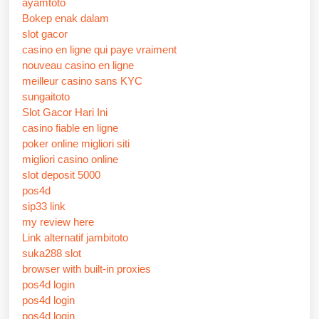
ayamtoto
Bokep enak dalam
slot gacor
casino en ligne qui paye vraiment
nouveau casino en ligne
meilleur casino sans KYC
sungaitoto
Slot Gacor Hari Ini
casino fiable en ligne
poker online migliori siti
migliori casino online
slot deposit 5000
pos4d
sip33 link
my review here
Link alternatif jambitoto
suka288 slot
browser with built-in proxies
pos4d login
pos4d login
pos4d login