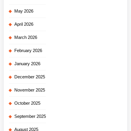
May 2026
April 2026
March 2026
February 2026
January 2026
December 2025
November 2025
October 2025
September 2025
August 2025