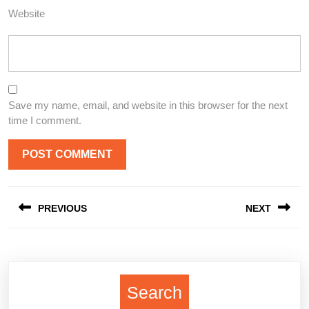
Website
Save my name, email, and website in this browser for the next
time I comment.
Post
PREVIOUS
NEXT
navigation
Previous
Next
post:
post:
Search