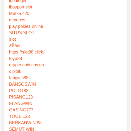
lunatogel
ibosport slot
Matka 420
depobos
play pokies online
SITUS SLOT
slot
สล็อต
https://slot88.click/
foya88
crypto coin casino
cipit88
fangwin88
BANSOSWIN
POLO188
PISANG123
ELANGWIN
GASING777
TOGE 123
BERKAHWIN 88
SEMUT WIN