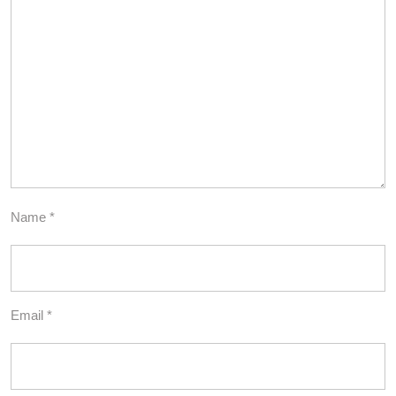
Name
*
Email
*