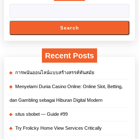
Search
Recent Posts
การพนันออนไลน์แบบสร้างสรรค์ทันสมัย
Menyelami Dunia Casino Online: Online Slot, Betting,
dan Gambling sebagai Hiburan Digital Modern
situs sbobet — Guide #99
Try Frolicky Home View Services Critically