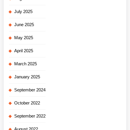
July 2025
June 2025
May 2025
April 2025
March 2025
January 2025
September 2024
October 2022
September 2022
August 2022