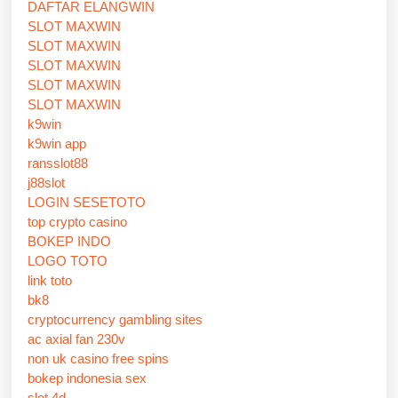
DAFTAR ELANGWIN
SLOT MAXWIN
SLOT MAXWIN
SLOT MAXWIN
SLOT MAXWIN
SLOT MAXWIN
k9win
k9win app
ransslot88
j88slot
LOGIN SESETOTO
top crypto casino
BOKEP INDO
LOGO TOTO
link toto
bk8
cryptocurrency gambling sites
ac axial fan 230v
non uk casino free spins
bokep indonesia sex
slot 4d