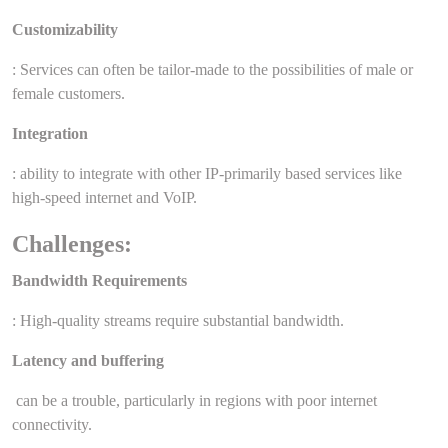
Customizability
: Services can often be tailor-made to the possibilities of male or
female customers.
Integration
: ability to integrate with other IP-primarily based services like
high-speed internet and VoIP.
Challenges:
Bandwidth Requirements
: High-quality streams require substantial bandwidth.
Latency and buffering
can be a trouble, particularly in regions with poor internet
connectivity.