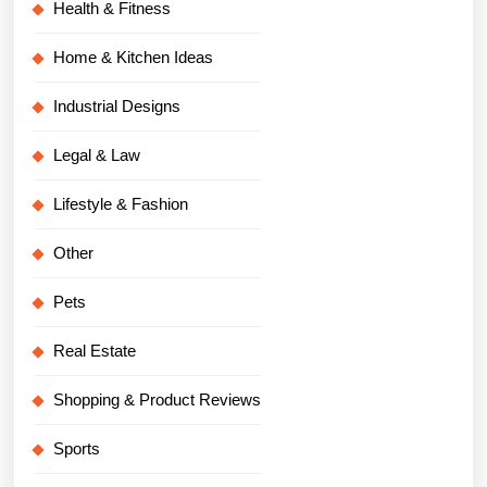
Health & Fitness
Home & Kitchen Ideas
Industrial Designs
Legal & Law
Lifestyle & Fashion
Other
Pets
Real Estate
Shopping & Product Reviews
Sports