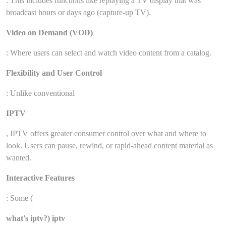
: This includes functions like replaying a TV display that was
broadcast hours or days ago (capture-up TV).
Video on Demand (VOD)
: Where users can select and watch video content from a catalog.
Flexibility and User Control
: Unlike conventional
IPTV
, IPTV offers greater consumer control over what and where to
look. Users can pause, rewind, or rapid-ahead content material as
wanted.
Interactive Features
: Some (
what's iptv?) iptv