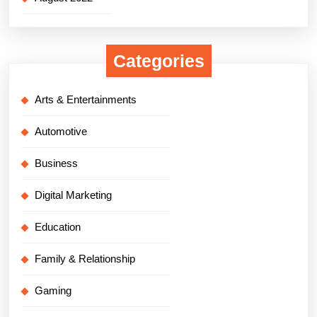
Categories
Arts & Entertainments
Automotive
Business
Digital Marketing
Education
Family & Relationship
Gaming