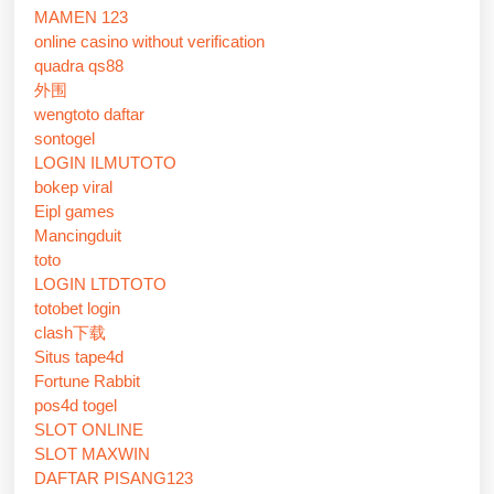
MAMEN 123
online casino without verification
quadra qs88
外围
wengtoto daftar
sontogel
LOGIN ILMUTOTO
bokep viral
Eipl games
Mancingduit
toto
LOGIN LTDTOTO
totobet login
clash下载
Situs tape4d
Fortune Rabbit
pos4d togel
SLOT ONLINE
SLOT MAXWIN
DAFTAR PISANG123