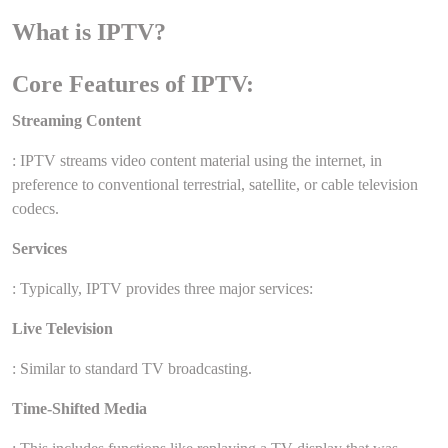
What is IPTV?
Core Features of IPTV:
Streaming Content
: IPTV streams video content material using the internet, in
preference to conventional terrestrial, satellite, or cable television
codecs.
Services
: Typically, IPTV provides three major services:
Live Television
: Similar to standard TV broadcasting.
Time-Shifted Media