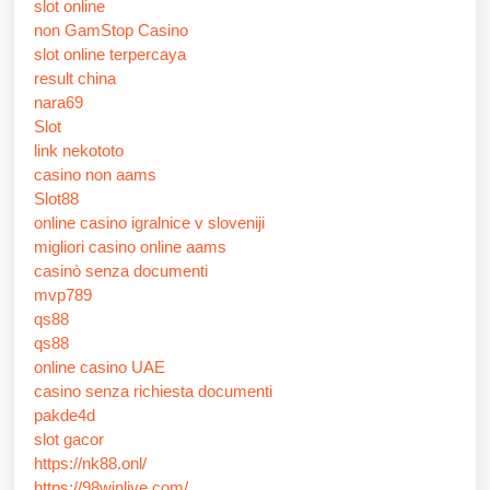
slot online
non GamStop Casino
slot online terpercaya
result china
nara69
Slot
link nekototo
casino non aams
Slot88
online casino igralnice v sloveniji
migliori casino online aams
casinò senza documenti
mvp789
qs88
qs88
online casino UAE
casino senza richiesta documenti
pakde4d
slot gacor
https://nk88.onl/
https://98winlive.com/