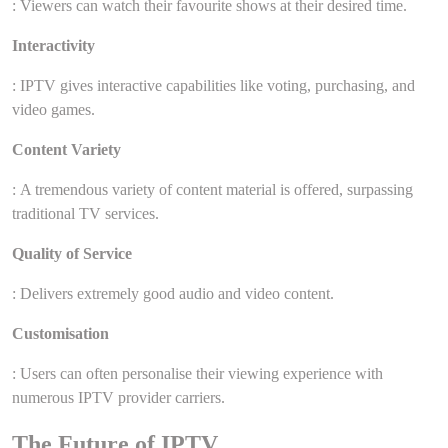
: Viewers can watch their favourite shows at their desired time.
Interactivity
: IPTV gives interactive capabilities like voting, purchasing, and
video games.
Content Variety
: A tremendous variety of content material is offered, surpassing
traditional TV services.
Quality of Service
: Delivers extremely good audio and video content.
Customisation
: Users can often personalise their viewing experience with
numerous IPTV provider carriers.
The Future of IPTV