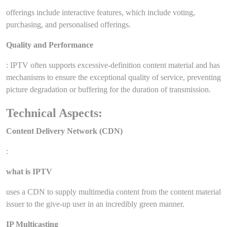
offerings include interactive features, which include voting,
purchasing, and personalised offerings.
Quality and Performance
: IPTV often supports excessive-definition content material and has
mechanisms to ensure the exceptional quality of service, preventing
picture degradation or buffering for the duration of transmission.
Technical Aspects:
Content Delivery Network (CDN)
:
what is IPTV
uses a CDN to supply multimedia content from the content material
issuer to the give-up user in an incredibly green manner.
IP Multicasting