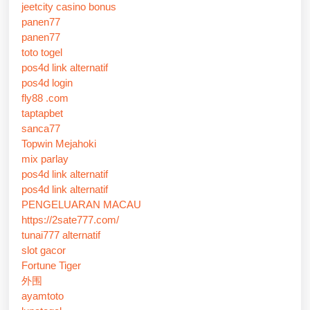
jeetcity casino bonus
panen77
panen77
toto togel
pos4d link alternatif
pos4d login
fly88 .com
taptapbet
sanca77
Topwin Mejahoki
mix parlay
pos4d link alternatif
pos4d link alternatif
PENGELUARAN MACAU
https://2sate777.com/
tunai777 alternatif
slot gacor
Fortune Tiger
外围
ayamtoto