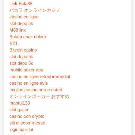
Link Bola88
バカラ オンラインカジノ
casino en ligne
slot depo 5k
M88 link
Bokep enak dalam
lk21
Bitcoin casino
slot depo 5k
slot depo 5k
mobile poker app
casino en ligne retrait immédiat
casino en ligne avis
migliori casino online esteri
オンラインポーカー おすすめ
mantul138
slot gacor
casino con crypto
siti di scommesse
login balislot