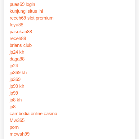
puas69 login
kunjungi situs ini
receh69 slot premium
foya88
pasukan88
receh88
brians club
jp24 kh
daga88
jp24
jp369 kh
jp369
jp99 kh
jp99
jp8 kh
jp8
cambodia online casino
Mw365
porn
mewah99