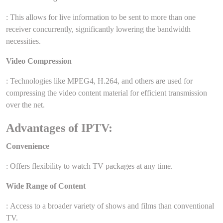
: This allows for live information to be sent to more than one
receiver concurrently, significantly lowering the bandwidth
necessities.
Video Compression
: Technologies like MPEG4, H.264, and others are used for
compressing the video content material for efficient transmission
over the net.
Advantages of IPTV:
Convenience
: Offers flexibility to watch TV packages at any time.
Wide Range of Content
: Access to a broader variety of shows and films than conventional
TV.