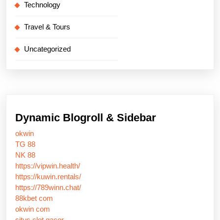
Technology
Travel & Tours
Uncategorized
Dynamic Blogroll & Sidebar
okwin
TG 88
NK 88
https://vipwin.health/
https://kuwin.rentals/
https://789winn.chat/
88kbet com
okwin com
situs slot gacor