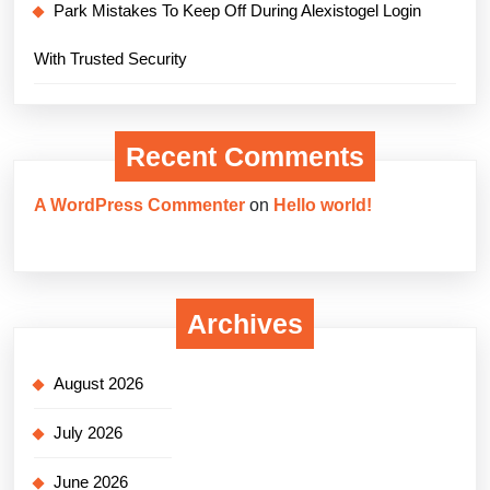
Park Mistakes To Keep Off During Alexistogel Login
With Trusted Security
Recent Comments
A WordPress Commenter
on
Hello world!
Archives
August 2026
July 2026
June 2026