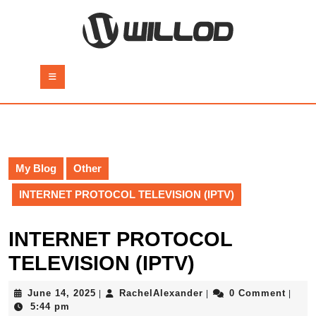
Skip
to
content
Skip
to
Open
content
Button
My Blog
Other
INTERNET PROTOCOL TELEVISION (IPTV)
INTERNET PROTOCOL
TELEVISION (IPTV)
June
RachelAlexander
June 14, 2025
RachelAlexander
0 Comment
|
|
|
14,
5:44 pm