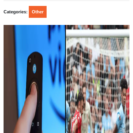
2025
Categories:
Other