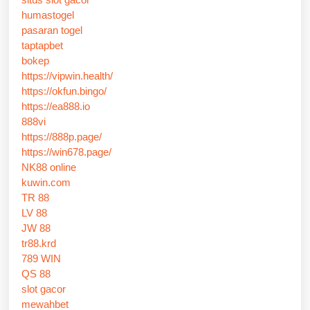
humastogel
pasaran togel
taptapbet
bokep
https://vipwin.health/
https://okfun.bingo/
https://ea888.io
888vi
https://888p.page/
https://win678.page/
NK88 online
kuwin.com
TR 88
LV 88
JW 88
tr88.krd
789 WIN
QS 88
slot gacor
mewahbet