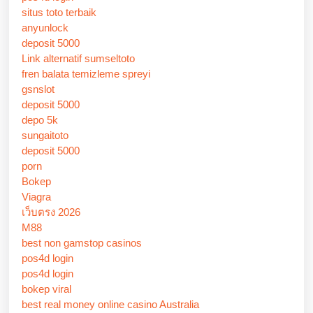
situs toto terbaik
anyunlock
deposit 5000
Link alternatif sumseltoto
fren balata temizleme spreyi
gsnslot
deposit 5000
depo 5k
sungaitoto
deposit 5000
porn
Bokep
Viagra
เว็บตรง 2026
M88
best non gamstop casinos
pos4d login
pos4d login
bokep viral
best real money online casino Australia