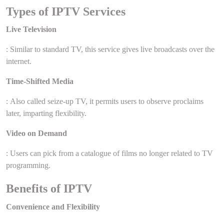
Types of IPTV Services
Live Television
: Similar to standard TV, this service gives live broadcasts over the
internet.
Time-Shifted Media
: Also called seize-up TV, it permits users to observe proclaims
later, imparting flexibility.
Video on Demand
: Users can pick from a catalogue of films no longer related to TV
programming.
Benefits of IPTV
Convenience and Flexibility