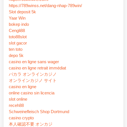
https://789winss.net/dang-nhap-789win/
Slot deposit 5k
Yaar Win
bokep indo
Cengli88
toto88slot
slot gacor
ten toto
depo 5k
casino en ligne sans wager
casino en ligne retrait immédiat
バカラ オンラインカジノ
オンラインカジノ サイト
casino en ligne
online casino sin licencia
slot online
receh88
Schweinefleisch Shop Dortmund
casino crypto
本人確認不要 オンカジ