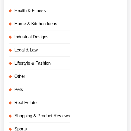
Health & Fitness
Home & Kitchen Ideas
Industrial Designs
Legal & Law
Lifestyle & Fashion
Other
Pets
Real Estate
Shopping & Product Reviews
Sports