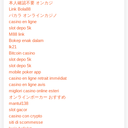
本人確認不要 オンカジ
Link Bola88
バカラ オンラインカジノ
casino en ligne
slot depo 5k
M88 link
Bokep enak dalam
lk21
Bitcoin casino
slot depo 5k
slot depo 5k
mobile poker app
casino en ligne retrait immédiat
casino en ligne avis
migliori casino online esteri
オンラインポーカー おすすめ
mantul138
slot gacor
casino con crypto
siti di scommesse