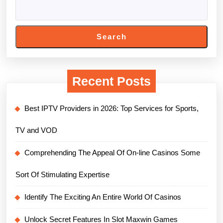
Search
Recent Posts
Best IPTV Providers in 2026: Top Services for Sports,
TV and VOD
Comprehending The Appeal Of On-line Casinos Some
Sort Of Stimulating Expertise
Identify The Exciting An Entire World Of Casinos
Unlock Secret Features In Slot Maxwin Games