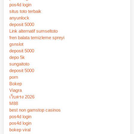
pos4d login
situs toto terbaik
anyunlock
deposit 5000
Link alternatif sumseltoto
fren balata temizleme spreyi
gsnslot
deposit 5000
depo 5k
sungaitoto
deposit 5000
porn
Bokep
Viagra
เว็บตรง 2026
M88
best non gamstop casinos
pos4d login
pos4d login
bokep viral