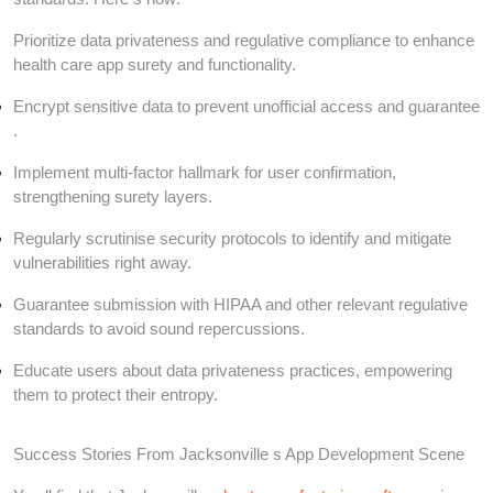
Prioritize data privateness and regulative compliance to enhance
health care app surety and functionality.
Encrypt sensitive data to prevent unofficial access and guarantee
.
Implement multi-factor hallmark for user confirmation,
strengthening surety layers.
Regularly scrutinise security protocols to identify and mitigate
vulnerabilities right away.
Guarantee submission with HIPAA and other relevant regulative
standards to avoid sound repercussions.
Educate users about data privateness practices, empowering
them to protect their entropy.
Success Stories From Jacksonville s App Development Scene