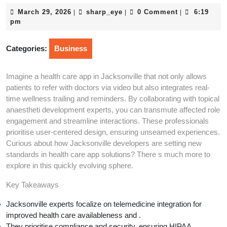
March
sharp_eye
March 29, 2026
sharp_eye
0 Comment
6:19
|
|
|
29,
pm
2026
Categories:
Business
Imagine a health care app in Jacksonville that not only allows
patients to refer with doctors via video but also integrates real-
time wellness trailing and reminders. By collaborating with topical
anaestheti development experts, you can transmute affected role
engagement and streamline interactions. These professionals
prioritise user-centered design, ensuring unseamed experiences.
Curious about how Jacksonville developers are setting new
standards in health care app solutions? There s much more to
explore in this quickly evolving sphere.
Key Takeaways
Jacksonville experts focalize on telemedicine integration for
improved health care availableness and .
They prioritise compliance and security, ensuring HIPAA