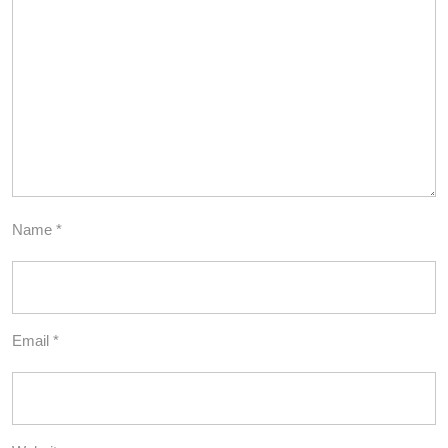
Name
*
Email
*