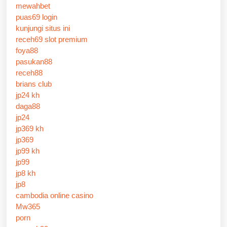
mewahbet
puas69 login
kunjungi situs ini
receh69 slot premium
foya88
pasukan88
receh88
brians club
jp24 kh
daga88
jp24
jp369 kh
jp369
jp99 kh
jp99
jp8 kh
jp8
cambodia online casino
Mw365
porn