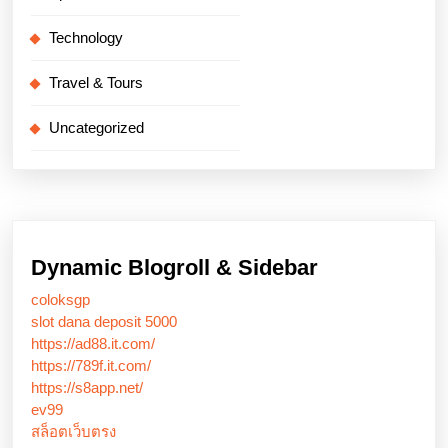
Technology
Travel & Tours
Uncategorized
Dynamic Blogroll & Sidebar
coloksgp
slot dana deposit 5000
https://ad88.it.com/
https://789f.it.com/
https://s8app.net/
ev99
สล็อตเว็บตรง