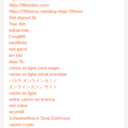
https://98winlive.com/
https://789winss.net/dang-nhap-789win/
Slot deposit 5k
Yaar Win
bokep indo
Cengli88
toto88slot
slot gacor
ten toto
depo 5k
casino en ligne sans wager
casino en ligne retrait immédiat
バカラ オンラインカジノ
オンラインカジノ サイト
casino en ligne
online casino sin licencia
slot online
receh88
Schweinefleisch Shop Dortmund
casino crypto