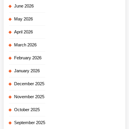
June 2026
May 2026
April 2026
March 2026
February 2026
January 2026
December 2025
November 2025
October 2025
September 2025