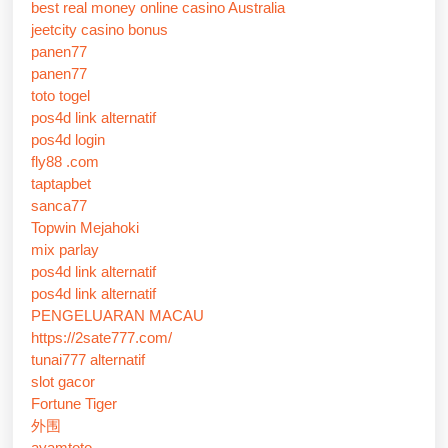
best real money online casino Australia
jeetcity casino bonus
panen77
panen77
toto togel
pos4d link alternatif
pos4d login
fly88 .com
taptapbet
sanca77
Topwin Mejahoki
mix parlay
pos4d link alternatif
pos4d link alternatif
PENGELUARAN MACAU
https://2sate777.com/
tunai777 alternatif
slot gacor
Fortune Tiger
外围
ayamtoto