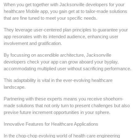
When you get together with Jacksonville developers for your
healthcare Mobile app, you gain get at to tailor-made solutions
that are fine tuned to meet your specific needs.
They leverage user-centered plan principles to guarantee your
app resonates with its intended audience, enhancing user
involvement and gratification.
By focussing on ascendible architecture, Jacksonville
developers check your app can grow aboard your byplay,
accommodating multiplied user without sacrificing performance.
This adaptability is vital in the ever-evolving healthcare
landscape.
Partnering with these experts means you receive shoehorn-
made solutions that not only turn to present challenges but also
previse future increment opportunities in your sphere.
Innovative Features for Healthcare Applications
In the chop-chop evolving world of health care engineering