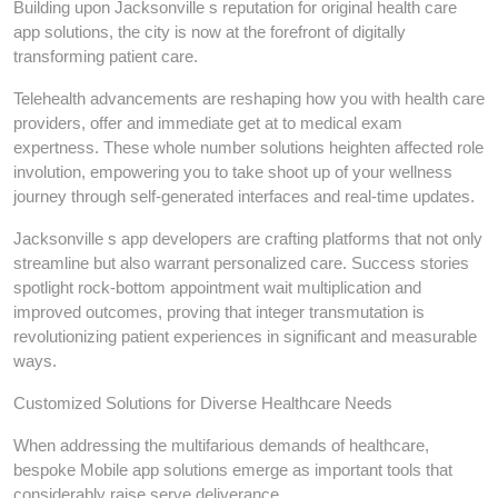
Building upon Jacksonville s reputation for original health care
app solutions, the city is now at the forefront of digitally
transforming patient care.
Telehealth advancements are reshaping how you with health care
providers, offer and immediate get at to medical exam
expertness. These whole number solutions heighten affected role
involution, empowering you to take shoot up of your wellness
journey through self-generated interfaces and real-time updates.
Jacksonville s app developers are crafting platforms that not only
streamline but also warrant personalized care. Success stories
spotlight rock-bottom appointment wait multiplication and
improved outcomes, proving that integer transmutation is
revolutionizing patient experiences in significant and measurable
ways.
Customized Solutions for Diverse Healthcare Needs
When addressing the multifarious demands of healthcare,
bespoke Mobile app solutions emerge as important tools that
considerably raise serve deliverance.