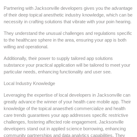
Partnering with Jacksonville developers gives you the advantage
of their deep topical anesthetic industry knowledge, which can be
necessity in crafting solutions that vibrate with your poin hearing.
They understand the unusual challenges and regulations specific
to the healthcare sphere in the area, ensuring your app is both
willing and operational.
Additionally, their power to supply tailored app solutions
substance your practical application will be tailored to meet your
particular needs, enhancing functionality and user see.
Local Industry Knowledge
Leveraging the expertise of local developers in Jacksonville can
greatly advance the winner of your health care mobile app. Their
knowledge of the topical anaestheti commercialize and health
care trends guarantees your app addresses specific restrictive
challenges, fostering affected role engagement. Jacksonville
developers stand out in applied science borrowing, enhancing
community partnerships and data analytics capabilities. They