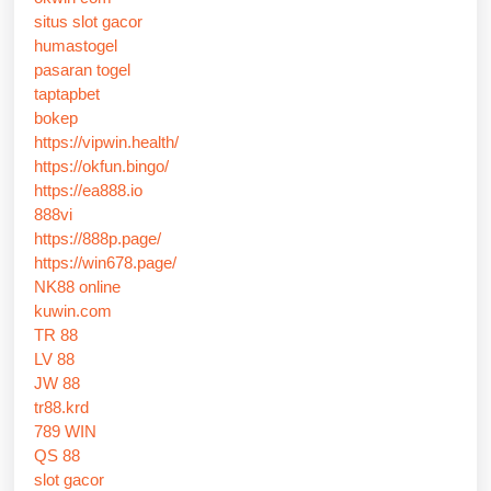
situs slot gacor
humastogel
pasaran togel
taptapbet
bokep
https://vipwin.health/
https://okfun.bingo/
https://ea888.io
888vi
https://888p.page/
https://win678.page/
NK88 online
kuwin.com
TR 88
LV 88
JW 88
tr88.krd
789 WIN
QS 88
slot gacor