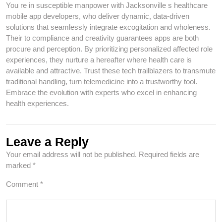
You re in susceptible manpower with Jacksonville s healthcare
mobile app developers, who deliver dynamic, data-driven
solutions that seamlessly integrate excogitation and wholeness.
Their to compliance and creativity guarantees apps are both
procure and perception. By prioritizing personalized affected role
experiences, they nurture a hereafter where health care is
available and attractive. Trust these tech trailblazers to transmute
traditional handling, turn telemedicine into a trustworthy tool.
Embrace the evolution with experts who excel in enhancing
health experiences.
Leave a Reply
Your email address will not be published.
Required fields are
marked
*
Comment
*