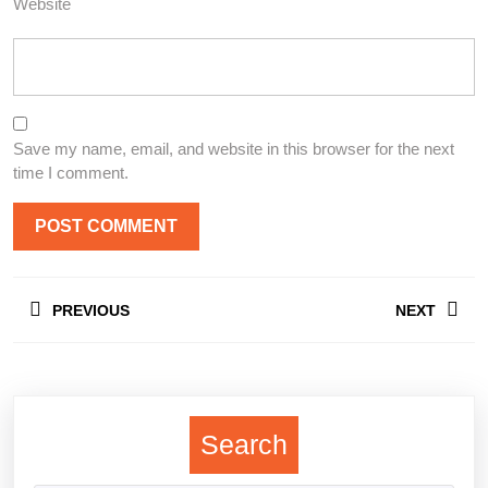
Website
Save my name, email, and website in this browser for the next
time I comment.
Post
PREVIOUS
NEXT
navigation
Previous
Next
post:
post:
Search