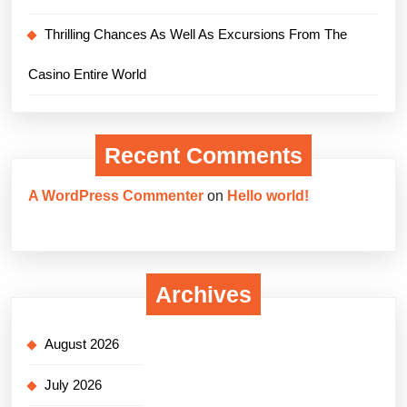
Thrilling Chances As Well As Excursions From The
Casino Entire World
Recent Comments
A WordPress Commenter
on
Hello world!
Archives
August 2026
July 2026