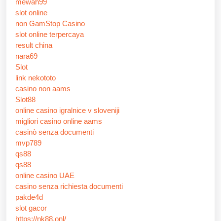
mewah99
slot online
non GamStop Casino
slot online terpercaya
result china
nara69
Slot
link nekototo
casino non aams
Slot88
online casino igralnice v sloveniji
migliori casino online aams
casinò senza documenti
mvp789
qs88
qs88
online casino UAE
casino senza richiesta documenti
pakde4d
slot gacor
https://nk88.onl/