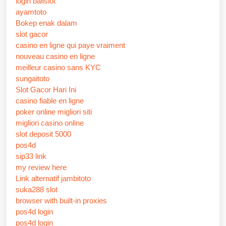
login balislot
ayamtoto
Bokep enak dalam
slot gacor
casino en ligne qui paye vraiment
nouveau casino en ligne
meilleur casino sans KYC
sungaitoto
Slot Gacor Hari Ini
casino fiable en ligne
poker online migliori siti
migliori casino online
slot deposit 5000
pos4d
sip33 link
my review here
Link alternatif jambitoto
suka288 slot
browser with built-in proxies
pos4d login
pos4d login