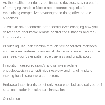
As the healthcare industry continues to develop, staying out front
of emerging trends in Mobile app becomes requisite for
maintaining competitive advantage and rising affected role
outcomes.
Telehealth advancements are speedily ever-changing how you
deliver care, facultative remote control consultations and real-
time monitoring.
Prioritizing user participation through self-generated interfaces
and personal features is essential. By centerin on enhancing the
user see, you foster patient role trueness and gratification.
In addition, desegregation AI and simple machine
encyclopaedism can optimise nosology and handling plans,
making health care more competent.
Embrace these trends to not only keep pace but also set yourself
as a loss leader in health care innovation.
Conclusion