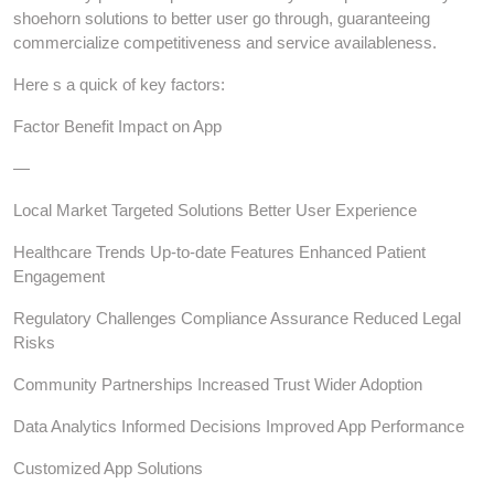
shoehorn solutions to better user go through, guaranteeing
commercialize competitiveness and service availableness.
Here s a quick of key factors:
Factor Benefit Impact on App
—
Local Market Targeted Solutions Better User Experience
Healthcare Trends Up-to-date Features Enhanced Patient
Engagement
Regulatory Challenges Compliance Assurance Reduced Legal
Risks
Community Partnerships Increased Trust Wider Adoption
Data Analytics Informed Decisions Improved App Performance
Customized App Solutions