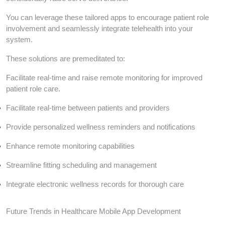
You can leverage these tailored apps to encourage patient role
involvement and seamlessly integrate telehealth into your
system.
These solutions are premeditated to:
Facilitate real-time and raise remote monitoring for improved
patient role care.
Facilitate real-time between patients and providers
Provide personalized wellness reminders and notifications
Enhance remote monitoring capabilities
Streamline fitting scheduling and management
Integrate electronic wellness records for thorough care
Future Trends in Healthcare Mobile App Development