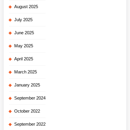
August 2025
July 2025
June 2025
May 2025
April 2025
March 2025
January 2025
September 2024
October 2022
September 2022