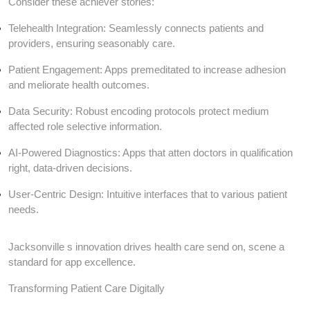
Consider these achiever stories:
Telehealth Integration: Seamlessly connects patients and
providers, ensuring seasonably care.
Patient Engagement: Apps premeditated to increase adhesion
and meliorate health outcomes.
Data Security: Robust encoding protocols protect medium
affected role selective information.
AI-Powered Diagnostics: Apps that atten doctors in qualification
right, data-driven decisions.
User-Centric Design: Intuitive interfaces that to various patient
needs.
Jacksonville s innovation drives health care send on, scene a
standard for app excellence.
Transforming Patient Care Digitally