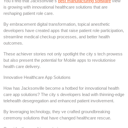
You ll find that Jacksonville s
best manufacturing software
view
is growing with innovational healthcare solutions that are
reshaping patient role care.
By embracement digital transformation, topical anesthetic
developers have created apps that raise patient role participation,
streamline medical checkup processes, and better health
outcomes.
These achiever stories not only spotlight the city s tech prowess
but also present the potential for Mobile apps to revolutionise
health care delivery.
Innovative Healthcare App Solutions
How has Jacksonville become a hotbed for innovational health
care app solutions? The city s developers lead with thinning-edge
telehealth desegregation and enhanced patient involvement.
By leveraging technology, they ve crafted groundbreaking
ceremony solutions that have changed healthcare rescue.