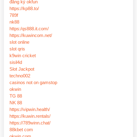
đăng ký okfun
https://kp88.to/
789f
nk88
https:/qs888.it.com/
https://kuwincom.net/
slot online
slot qris
k9win cricket
sisil4d
Slot Jackpot
techno002
casinos not on gamstop
okwin
TG 88
NK 88
https://vipwin.health/
https://kuwin.rentals/
https://789winn.chat/
88kbet com
okwin com