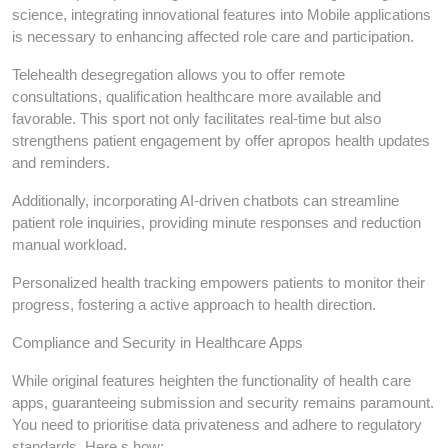
science, integrating innovational features into Mobile applications
is necessary to enhancing affected role care and participation.
Telehealth desegregation allows you to offer remote
consultations, qualification healthcare more available and
favorable. This sport not only facilitates real-time but also
strengthens patient engagement by offer apropos health updates
and reminders.
Additionally, incorporating AI-driven chatbots can streamline
patient role inquiries, providing minute responses and reduction
manual workload.
Personalized health tracking empowers patients to monitor their
progress, fostering a active approach to health direction.
Compliance and Security in Healthcare Apps
While original features heighten the functionality of health care
apps, guaranteeing submission and security remains paramount.
You need to prioritise data privateness and adhere to regulatory
standards. Here s how: