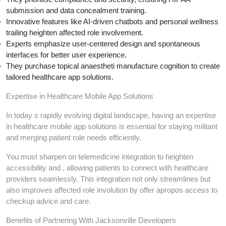
submission and data concealment training.
Innovative features like AI-driven chatbots and personal wellness
trailing heighten affected role involvement.
Experts emphasize user-centered design and spontaneous
interfaces for better user experience.
They purchase topical anaestheti manufacture cognition to create
tailored healthcare app solutions.
Expertise in Healthcare Mobile App Solutions
In today s rapidly evolving digital landscape, having an expertise
in healthcare mobile app solutions is essential for staying militant
and merging patient role needs efficiently.
You must sharpen on telemedicine integration to heighten
accessibility and , allowing patients to connect with healthcare
providers seamlessly. This integration not only streamlines but
also improves affected role involution by offer apropos access to
checkup advice and care.
Benefits of Partnering With Jacksonville Developers