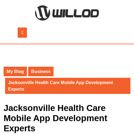
Skip
to
content
Skip
to
Open
content
Button
My Blog
Business
Jacksonville Health Care Mobile App Development
Experts
Jacksonville Health Care
Mobile App Development
Experts