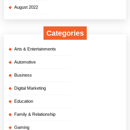
August 2022
Categories
Arts & Entertainments
Automotive
Business
Digital Marketing
Education
Family & Relationship
Gaming