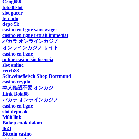
Cengli88
toto88slot
slot gacor
ten toto
depo 5k
casino en ligne sans wager
casino en ligne retrait immédiat
バカラ オンラインカジノ
オンラインカジノ サイト
casino en ligne
online casino sin licencia
slot online
receh88
Schweinefleisch Shop Dortmund
casino crypto
本人確認不要 オンカジ
Link Bola88
バカラ オンラインカジノ
casino en ligne
slot depo 5k
M88 link
Bokep enak dalam
lk21
Bitcoin casino