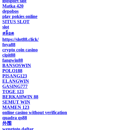
ibosport slot
Matka 420
depobos
play pokies online
SITUS SLOT
slot
สล็อต
https://slot88.click/
foya88
crypto coin casino
cipit88
fangwin88
BANSOSWIN
POLO188
PISANG123
ELANGWIN
GASING777
TOGE 123
BERKAHWIN 88
SEMUT WIN
MAMEN 123
online casino without verification
quadra qs88
外围
wengtoto daftar