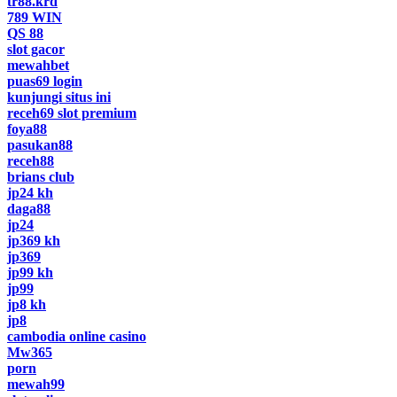
tr88.krd
789 WIN
QS 88
slot gacor
mewahbet
puas69 login
kunjungi situs ini
receh69 slot premium
foya88
pasukan88
receh88
brians club
jp24 kh
daga88
jp24
jp369 kh
jp369
jp99 kh
jp99
jp8 kh
jp8
cambodia online casino
Mw365
porn
mewah99