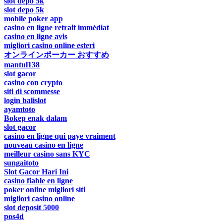
slot depo 5k
slot depo 5k
mobile poker app
casino en ligne retrait immédiat
casino en ligne avis
migliori casino online esteri
オンラインポーカー おすすめ
mantul138
slot gacor
casino con crypto
siti di scommesse
login balislot
ayamtoto
Bokep enak dalam
slot gacor
casino en ligne qui paye vraiment
nouveau casino en ligne
meilleur casino sans KYC
sungaitoto
Slot Gacor Hari Ini
casino fiable en ligne
poker online migliori siti
migliori casino online
slot deposit 5000
pos4d