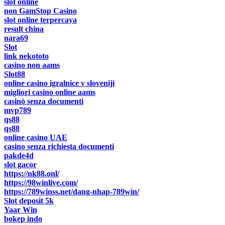
slot online
non GamStop Casino
slot online terpercaya
result china
nara69
Slot
link nekototo
casino non aams
Slot88
online casino igralnice v sloveniji
migliori casino online aams
casinò senza documenti
mvp789
qs88
qs88
online casino UAE
casino senza richiesta documenti
pakde4d
slot gacor
https://nk88.onl/
https://98winlive.com/
https://789winss.net/dang-nhap-789win/
Slot deposit 5k
Yaar Win
bokep indo