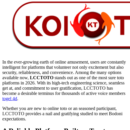
In the ever-growing earth of online amusement, users are constantly
intelligent for platforms that volunteer not only excitement but also
security, reliableness, and convenience. Among the many options
available now,
LCCTOTO
stands out as one of the most sure toto
platforms in 2026. With its high-tech engineering science, seamless
get at, and commitment to user gratification, LCCTOTO has
become a desirable terminus for thousands of active voice members
togel 4d
.
Whether you are new to online toto or an seasoned participant,
LCCTOTO provides a nail and gratifying studied to meet Bodoni
expectations.