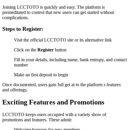
Joining LCCTOTO is quickly and easy. The platform is
premeditated to control that new users can get started without
complications.
Steps to Register:
Visit the official LCCTOTO site or its alternative link
Click on the
Register
button
Fill in your details, including name, bank entropy, and contact
number
Make an first deposit to begin
Once documented, users gain full get at to the platform s features
and offerings.
Exciting Features and Promotions
LCCTOTO keeps users occupied with a variety show of
promotions and features. These admit:
Welcome bonuses for new members