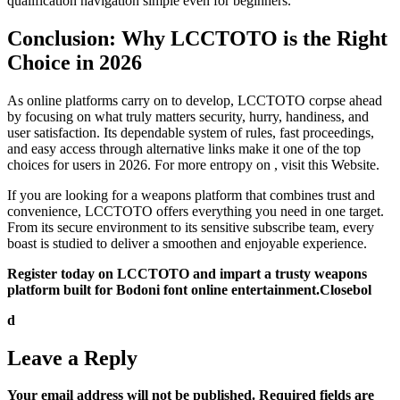
qualification navigation simple even for beginners.
Conclusion: Why LCCTOTO is the Right
Choice in 2026
As online platforms carry on to develop, LCCTOTO corpse ahead
by focusing on what truly matters security, hurry, handiness, and
user satisfaction. Its dependable system of rules, fast proceedings,
and easy access through alternative links make it one of the top
choices for users in 2026. For more entropy on , visit this Website.
If you are looking for a weapons platform that combines trust and
convenience, LCCTOTO offers everything you need in one target.
From its secure environment to its sensitive subscribe team, every
boast is studied to deliver a smoothen and enjoyable experience.
Register today on LCCTOTO and impart a trusty weapons
platform built for Bodoni font online entertainment.Closebol
d
Leave a Reply
Your email address will not be published.
Required fields are