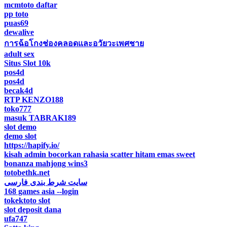
mcmtoto daftar
pp toto
puas69
dewalive
การฉ้อโกงช่องคลอดและอวัยวะเพศชาย
adult sex
Situs Slot 10k
pos4d
pos4d
becak4d
RTP KENZO188
toko777
masuk TABRAK189
slot demo
demo slot
https://hapify.io/
kisah admin bocorkan rahasia scatter hitam emas sweet
bonanza mahjong wins3
totobethk.net
سایت شرط بندی فارسی
168 games asia --login
tokektoto slot
slot deposit dana
ufa747