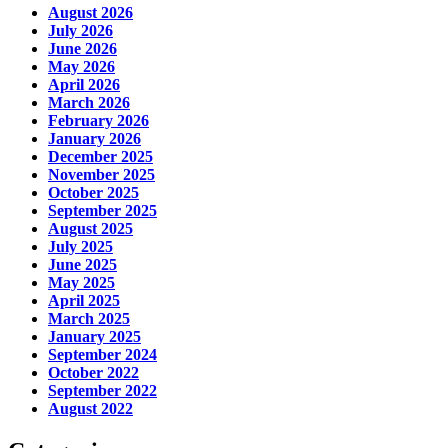
August 2026
July 2026
June 2026
May 2026
April 2026
March 2026
February 2026
January 2026
December 2025
November 2025
October 2025
September 2025
August 2025
July 2025
June 2025
May 2025
April 2025
March 2025
January 2025
September 2024
October 2022
September 2022
August 2022