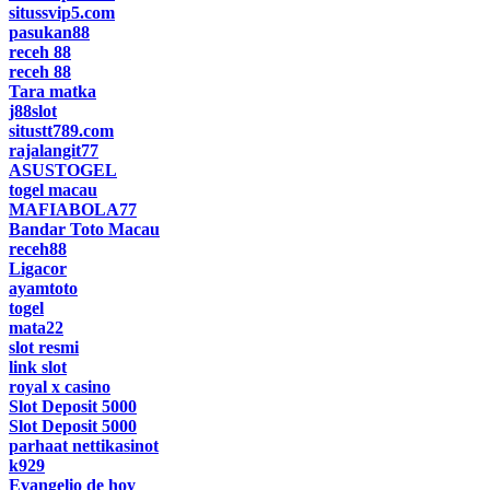
situssvip5.com
pasukan88
receh 88
receh 88
Tara matka
j88slot
situstt789.com
rajalangit77
ASUSTOGEL
togel macau
MAFIABOLA77
Bandar Toto Macau
receh88
Ligacor
ayamtoto
togel
mata22
slot resmi
link slot
royal x casino
Slot Deposit 5000
Slot Deposit 5000
parhaat nettikasinot
k929
Evangelio de hoy