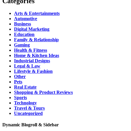
Categories
Arts & Entertainments
Automotive
Business
Digital Marketing
Education
Family & Relationship
Gaming
Health & Fitness
Home & Kitchen Ideas
Industrial Designs
Legal & Law
Lifestyle & Fashion
Other
Pets
Real Estate
Shopping & Product Reviews
Sports
Technology
Travel & Tours
Uncategorized
Dynamic Blogroll & Sidebar