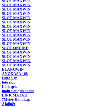
SLOT MAXWIN
SLOT MAXWIN
SLOT MAXWIN
SLOT MAXWIN
SLOT MAXWIN
SLOT MAXWIN
SLOT MAXWIN
SLOT MAXWIN
SLOT MAXWIN
SLOT MAXWIN
SLOT MAXWIN
SLOT ONLINE
SLOT MAXWIN
SLOT MAXWIN
SLOT MAXWIN
SLOT MAXWIN
ELANGWIN
ANGKASA 168
Paito Sgp
toto slot
Link qris
main slot qris online
LINK MATA11
7Meter Handicap
Ajaib69