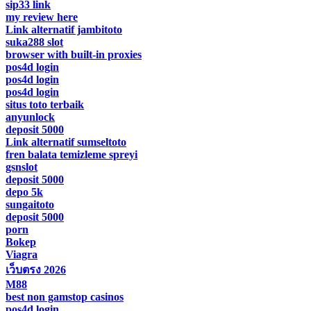
sip33 link
my review here
Link alternatif jambitoto
suka288 slot
browser with built-in proxies
pos4d login
pos4d login
pos4d login
situs toto terbaik
anyunlock
deposit 5000
Link alternatif sumseltoto
fren balata temizleme spreyi
gsnslot
deposit 5000
depo 5k
sungaitoto
deposit 5000
porn
Bokep
Viagra
เว็บตรง 2026
M88
best non gamstop casinos
pos4d login