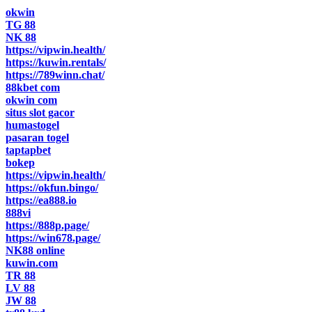
okwin
TG 88
NK 88
https://vipwin.health/
https://kuwin.rentals/
https://789winn.chat/
88kbet com
okwin com
situs slot gacor
humastogel
pasaran togel
taptapbet
bokep
https://vipwin.health/
https://okfun.bingo/
https://ea888.io
888vi
https://888p.page/
https://win678.page/
NK88 online
kuwin.com
TR 88
LV 88
JW 88