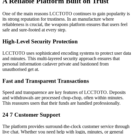
A Reliable Platform Built on Trust
One of the main reasons LCCTOTO continues to gain popularity is
its strong reputation for trustiness. In an manufacture where
reliableness is crucial, the weapons platform ensures that users feel
safe and sure-footed at every step.
High-Level Security Protection
LCCTOTO uses sophisticated encoding systems to protect user data
and minutes. This multi-layered security approach ensures that
personal information cadaver private and bastioned from
unauthorised get at.
Fast and Transparent Transactions
Speed and transparence are key features of LCCTOTO. Deposits
and withdrawals are processed chop-chop, often within minutes.
This reassures users that their funds are handled professionally.
24 7 Customer Support
The platform provides surround-the-clock customer service through
live chat. Whether you need help with login, minutes, or general