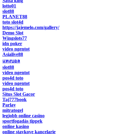
Satta king
lotto01
slot88
PLANET88
toto slot4d
https://jajemelo.com/gallery/
Demo Slot
Wingslots77
idn poker
video ngentot
Asialive88
แทงบอล
slot88
video ngentot
pos4d toto
video ngentot
pos4d toto
Situs Slot Gacor
Taj777book
Parlay
mitratogel
legjobb online casino
sportfogadás tippek
online kasino
online stavkove kancelarie