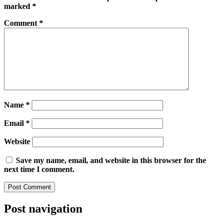
marked
*
Comment
*
Name
*
Email
*
Website
Save my name, email, and website in this browser for the
next time I comment.
Post navigation