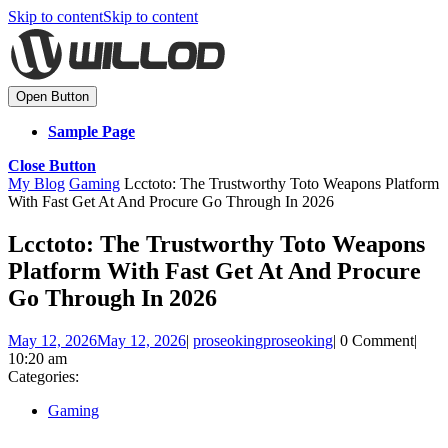
Skip to content
Skip to content
Open Button
Sample Page
Close Button
My Blog
Gaming
Lcctoto: The Trustworthy Toto Weapons Platform
With Fast Get At And Procure Go Through In 2026
Lcctoto: The Trustworthy Toto Weapons
Platform With Fast Get At And Procure
Go Through In 2026
May 12, 2026
May 12, 2026
|
proseoking
proseoking
|
0 Comment
|
10:20 am
Categories:
Gaming