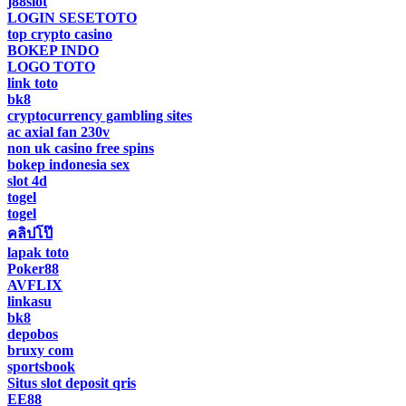
j88slot
LOGIN SESETOTO
top crypto casino
BOKEP INDO
LOGO TOTO
link toto
bk8
cryptocurrency gambling sites
ac axial fan 230v
non uk casino free spins
bokep indonesia sex
slot 4d
togel
togel
คลิปโป๊
lapak toto
Poker88
AVFLIX
linkasu
bk8
depobos
bruxy com
sportsbook
Situs slot deposit qris
EE88