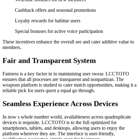
Cashback offers and seasonal promotions
Loyalty rewards for habitue users
Special bonuses for active voice participation
These incentives enhance the overall see and cater additive value to
members.
Fair and Transparent System
Fairness is a key factor in in maintaining user swear. LCCTOTO
ensures that all processes are transparent and nonpartizan. The
weapons platform is studied to cater match opportunities, making it a
reliable pick for users quest a equal go through.
Seamless Experience Across Devices
In now s whole number world, availableness across quadruplicate
devices is requisite. LCCTOTO is to the full optimized for
smartphones, tablets, and desktops, allowing users to enjoy the
platform wherever they are. The interface is user-friendly,