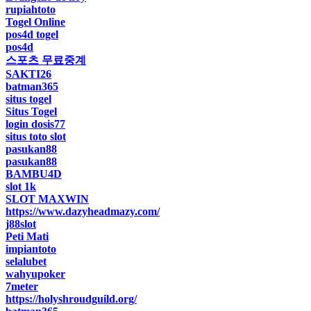
rupiahtoto
Togel Online
pos4d togel
pos4d
스포츠 무료중계
SAKTI26
batman365
situs togel
Situs Togel
login dosis77
situs toto slot
pasukan88
pasukan88
BAMBU4D
slot 1k
SLOT MAXWIN
https://www.dazyheadmazy.com/
j88slot
Peti Mati
impiantoto
selalubet
wahyupoker
7meter
https://holyshroudguild.org/