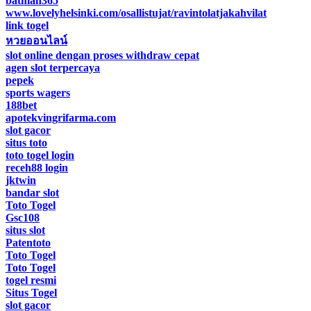
batman365
www.lovelyhelsinki.com/osallistujat/ravintolatjakahvilat
link togel
หวยออนไลน์
slot online dengan proses withdraw cepat
agen slot terpercaya
pepek
sports wagers
188bet
apotekvingrifarma.com
slot gacor
situs toto
toto togel login
receh88 login
jktwin
bandar slot
Toto Togel
Gsc108
situs slot
Patentoto
Toto Togel
Toto Togel
togel resmi
Situs Togel
slot gacor