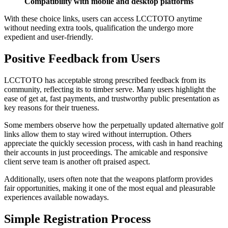
Compatibility with mobile and desktop platforms
With these choice links, users can access LCCTOTO anytime
without needing extra tools, qualification the undergo more
expedient and user-friendly.
Positive Feedback from Users
LCCTOTO has acceptable strong prescribed feedback from its
community, reflecting its to timber serve. Many users highlight the
ease of get at, fast payments, and trustworthy public presentation as
key reasons for their trueness.
Some members observe how the perpetually updated alternative golf
links allow them to stay wired without interruption. Others
appreciate the quickly secession process, with cash in hand reaching
their accounts in just proceedings. The amicable and responsive
client serve team is another oft praised aspect.
Additionally, users often note that the weapons platform provides
fair opportunities, making it one of the most equal and pleasurable
experiences available nowadays.
Simple Registration Process