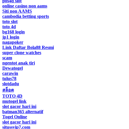
pos4d slot
online casino non aams
Siti non AAMS
cambodia betting sports
toto slot
toto 4d
bg168 login
jp1 login
nagapoker
Link Daftar Bola88 Resmi
super clone watches
scam
ngentot anak tiri
Dewatogel
carawin
tulus78
slotdadu
สล็อต
TOTO 4D
mutogel link
slot gacor hari ini
batman365 alternatif
Togel Online
slot gacor hari ini
situssvip7.com