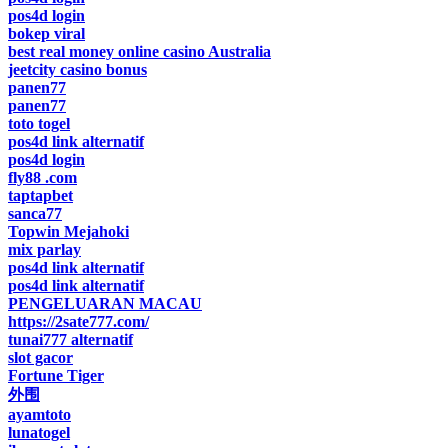
pos4d login
bokep viral
best real money online casino Australia
jeetcity casino bonus
panen77
panen77
toto togel
pos4d link alternatif
pos4d login
fly88 .com
taptapbet
sanca77
Topwin Mejahoki
mix parlay
pos4d link alternatif
pos4d link alternatif
PENGELUARAN MACAU
https://2sate777.com/
tunai777 alternatif
slot gacor
Fortune Tiger
外围
ayamtoto
lunatogel