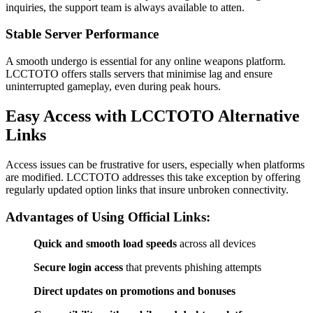
inquiries, the support team is always available to atten.
Stable Server Performance
A smooth undergo is essential for any online weapons platform.
LCCTOTO offers stalls servers that minimise lag and ensure
uninterrupted gameplay, even during peak hours.
Easy Access with LCCTOTO Alternative
Links
Access issues can be frustrative for users, especially when platforms
are modified. LCCTOTO addresses this take exception by offering
regularly updated option links that insure unbroken connectivity.
Advantages of Using Official Links:
Quick and smooth load speeds
across all devices
Secure login access
that prevents phishing attempts
Direct updates on promotions and bonuses