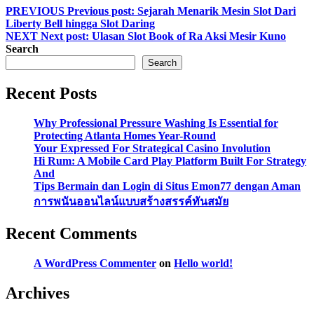
PREVIOUS
Previous post:
Sejarah Menarik Mesin Slot Dari
Liberty Bell hingga Slot Daring
NEXT
Next post:
Ulasan Slot Book of Ra Aksi Mesir Kuno
Search
Search
Recent Posts
Why Professional Pressure Washing Is Essential for
Protecting Atlanta Homes Year-Round
Your Expressed For Strategical Casino Involution
Hi Rum: A Mobile Card Play Platform Built For Strategy
And
Tips Bermain dan Login di Situs Emon77 dengan Aman
การพนันออนไลน์แบบสร้างสรรค์ทันสมัย
Recent Comments
A WordPress Commenter
on
Hello world!
Archives