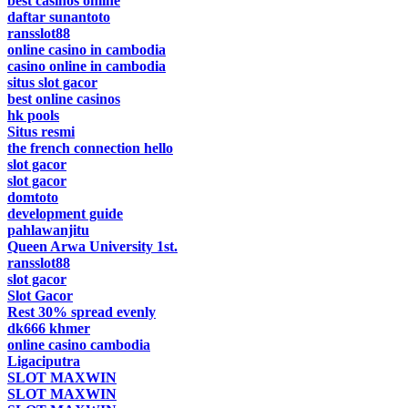
best casinos online
daftar sunantoto
ransslot88
online casino in cambodia
casino online in cambodia
situs slot gacor
best online casinos
hk pools
Situs resmi
the french connection hello
slot gacor
slot gacor
domtoto
development guide
pahlawanjitu
Queen Arwa University 1st.
ransslot88
slot gacor
Slot Gacor
Rest 30% spread evenly
dk666 khmer
online casino cambodia
Ligaciputra
SLOT MAXWIN
SLOT MAXWIN