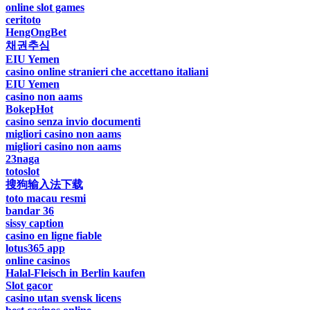
online slot games
ceritoto
HengOngBet
채권추심
EIU Yemen
casino online stranieri che accettano italiani
EIU Yemen
casino non aams
BokepHot
casino senza invio documenti
migliori casino non aams
migliori casino non aams
23naga
totoslot
搜狗输入法下载
toto macau resmi
bandar 36
sissy caption
casino en ligne fiable
lotus365 app
online casinos
Halal-Fleisch in Berlin kaufen
Slot gacor
casino utan svensk licens