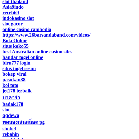
slot thailand
Asia9indo
receh69
indokasino slot
slot gacor
online casino cambodia
https://www.26barsandaband.com/videos/
Bola Online
situs koko55
best Australian online casino sites
bandar togel online
biru777 login
situs togel resmi
bokep viral
pasukan88
koi toto
jet178 terbaik
บาคาร่า
badak178
slot
qqdewa
ทดลองเล่นสล็อต pg
sbobet
rebahin