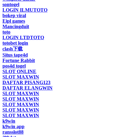
sontogel
LOGIN ILMUTOTO
bokep viral
Eipl games
Mancingduit
toto
LOGIN LTDTOTO
totobet login
clash下载
Situs tape4d
Fortune Rabbit
pos4d togel
SLOT ONLINE
SLOT MAXWIN
DAFTAR PISANG123
DAFTAR ELANGWIN
SLOT MAXWIN
SLOT MAXWIN
SLOT MAXWIN
SLOT MAXWIN
SLOT MAXWIN
k9win
k9win app
ransslot88