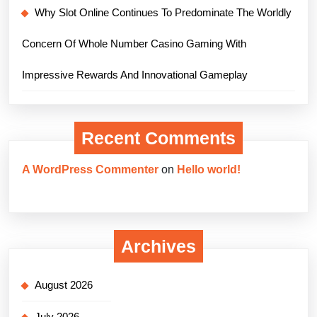
Why Slot Online Continues To Predominate The Worldly
Concern Of Whole Number Casino Gaming With
Impressive Rewards And Innovational Gameplay
Recent Comments
A WordPress Commenter
on
Hello world!
Archives
August 2026
July 2026