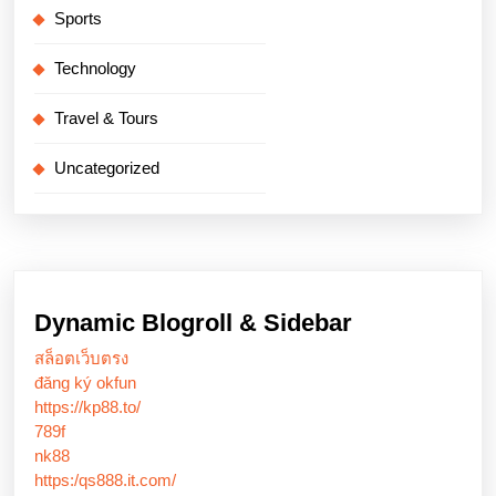
Sports
Technology
Travel & Tours
Uncategorized
Dynamic Blogroll & Sidebar
สล็อตเว็บตรง
đăng ký okfun
https://kp88.to/
789f
nk88
https:/qs888.it.com/