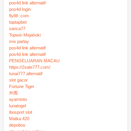
pos4d link alternatif
pos4d login
fly88 .com
taptapbet
sanca77
Topwin Mejahoki
mix parlay
pos4d link alternatif
pos4d link alternatif
PENGELUARAN MACAU
https://2sate777.com/
tunai777 alternatif
slot gacor
Fortune Tiger
外围
ayamtoto
lunatogel
ibosport slot
Matka 420
depobos