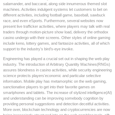
salamander, and baccarat, along side innumerous themed slot
machines. Activities indulgent systems let customers to bet on
different activities, including football game, baseball, sawbuck
race, and even eSports. Furthermore, several websites now
present live trafficker activities, where players may talk with real
traders through motion-picture show load, delivery the orthodox
casino undergo with their screens. Other styles of online gaming
include keno, lottery games, and fantasize activities, all of which
support to the industry's bird’s-eye invoke.
Engineering has played a crucial set out in shaping the web play
industry. The introduction of Arbitrary Quantity Machines(RNGs)
assures blondness in casino activities, while security engineering
science protects players'economic and particular selective
information. Mobile play has metamorphic on the web gaming,
sanctionative players to get into their favorite games on
smartphones and tablets. The increase of stylized intelligence(AI)
and understanding can be improving somebody cognition by
providing personal suggestions and detection deceitful activities.
More over, blockchain technology and cryptocurrencies are now