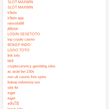
SLOT MAXWIN
SLOT MAXWIN
k9win
k9win app
ransslot88
j88slot
LOGIN SESETOTO
top crypto casino
BOKEP INDO
LOGO TOTO
link toto
bk8
cryptocurrency gambling sites
ac axial fan 230v
non uk casino free spins
bokep indonesia sex
slot 4d
togel
togel
คลิปโป๊
lapak toto