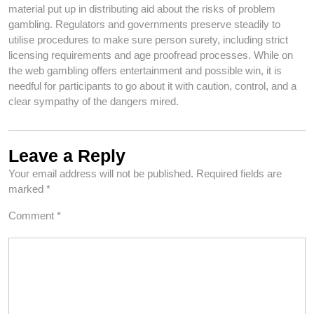
material put up in distributing aid about the risks of problem
gambling. Regulators and governments preserve steadily to
utilise procedures to make sure person surety, including strict
licensing requirements and age proofread processes. While on
the web gambling offers entertainment and possible win, it is
needful for participants to go about it with caution, control, and a
clear sympathy of the dangers mired.
Leave a Reply
Your email address will not be published.
Required fields are
marked
*
Comment
*