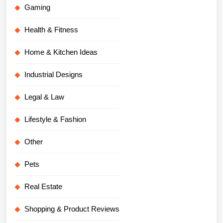
Gaming
Health & Fitness
Home & Kitchen Ideas
Industrial Designs
Legal & Law
Lifestyle & Fashion
Other
Pets
Real Estate
Shopping & Product Reviews