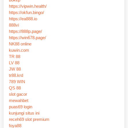
https://vipwin.health/
https://okfun.bingo/
https://ea888.io
888vi
https://888p.page/
https://win678.page/
NK88 online
kuwin.com
TR 88
LV 88
JW 88
tr88.krd
789 WIN
QS 88
slot gacor
mewahbet
puas69 login
kunjungi situs ini
receh69 slot premium
foya88