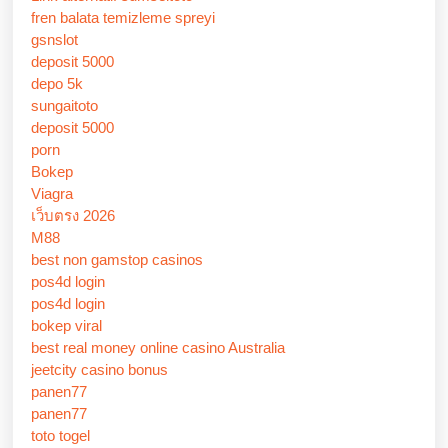
fren balata temizleme spreyi
gsnslot
deposit 5000
depo 5k
sungaitoto
deposit 5000
porn
Bokep
Viagra
เว็บตรง 2026
M88
best non gamstop casinos
pos4d login
pos4d login
bokep viral
best real money online casino Australia
jeetcity casino bonus
panen77
panen77
toto togel