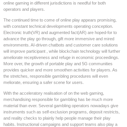
online gaming in different jurisdictions is needful for both
operators and players.
The continued time to come of online play appears promising,
with constant technical developments operating conception.
Electronic truth(VR) and augmented fact(AR) are hoped-for to
advance the play go through, gift more immersive and mired
environments. AI-driven chatbots and customer care solutions
will improve participant , while blockchain technology will further
ameliorate receptiveness and refuge in economic proceedings.
More over, the growth of portable play and 5G communities
provides quicker and more smoothen activities for players. As
the stretches, responsible gambling procedures will even
meliorate, ensuring a safer scene for users.
With the acceleratory realisation of on the web gaming,
merchandising responsible for gambling has be much more
material than ever. Several gambling operators nowadays give
instruments such as self-exclusion programs, deposit restricts,
and reality checks to plainly help people manage their play
habits. Instructional campaigns and support teams also play a