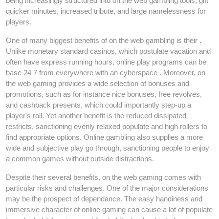
being increasingly structured into on the web gambling tools, gift
quicker minutes, increased tribute, and large namelessness for
players.
One of many biggest benefits of on the web gambling is their .
Unlike monetary standard casinos, which postulate vacation and
often have express running hours, online play programs can be
base 24 7 from everywhere with an cyberspace . Moreover, on
the web gaming provides a wide selection of bonuses and
promotions, such as for instance nice bonuses, free revolves,
and cashback presents, which could importantly step-up a
player's roll. Yet another benefit is the reduced dissipated
restricts, sanctioning evenly relaxed populate and high rollers to
find appropriate options. Online gambling also supplies a more
wide and subjective play go through, sanctioning people to enjoy
a common games without outside distractions.
Despite their several benefits, on the web gaming comes with
particular risks and challenges. One of the major considerations
may be the prospect of dependance. The easy handiness and
immersive character of online gaming can cause a lot of populate