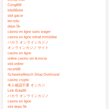
Cengli88
toto88slot
slot gacor
ten toto
depo 5k
casino en ligne sans wager
casino en ligne retrait immédiat
バカラ オンラインカジノ
オンラインカジノ サイト
casino en ligne
online casino sin licencia
slot online
receh88
Schweinefleisch Shop Dortmund
casino crypto
本人確認不要 オンカジ
Link Bola88
バカラ オンラインカジノ
casino en ligne
slot depo 5k