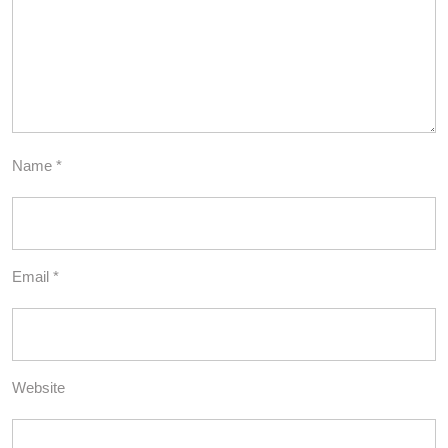
Name
*
Email
*
Website