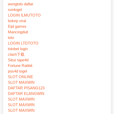
wengtoto daftar
sontogel
LOGIN ILMUTOTO
bokep viral
Eipl games
Mancingduit
toto
LOGIN LTDTOTO
totobet login
clash下载
Situs tape4d
Fortune Rabbit
pos4d togel
SLOT ONLINE
SLOT MAXWIN
DAFTAR PISANG123
DAFTAR ELANGWIN
SLOT MAXWIN
SLOT MAXWIN
SLOT MAXWIN