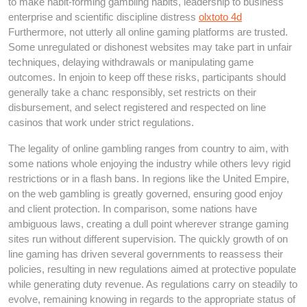
to make habit-forming gambling habits, leadership to business
enterprise and scientific discipline distress
olxtoto 4d
Furthermore, not utterly all online gaming platforms are trusted.
Some unregulated or dishonest websites may take part in unfair
techniques, delaying withdrawals or manipulating game
outcomes. In enjoin to keep off these risks, participants should
generally take a chanc responsibly, set restricts on their
disbursement, and select registered and respected on line
casinos that work under strict regulations.
The legality of online gambling ranges from country to aim, with
some nations whole enjoying the industry while others levy rigid
restrictions or in a flash bans. In regions like the United Empire,
on the web gambling is greatly governed, ensuring good enjoy
and client protection. In comparison, some nations have
ambiguous laws, creating a dull point wherever strange gaming
sites run without different supervision. The quickly growth of on
line gaming has driven several governments to reassess their
policies, resulting in new regulations aimed at protective populate
while generating duty revenue. As regulations carry on steadily to
evolve, remaining knowing in regards to the appropriate status of