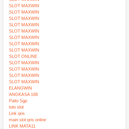
SLOT MAXWIN
SLOT MAXWIN
SLOT MAXWIN
SLOT MAXWIN
SLOT MAXWIN
SLOT MAXWIN
SLOT MAXWIN
SLOT MAXWIN
SLOT ONLINE
SLOT MAXWIN
SLOT MAXWIN
SLOT MAXWIN
SLOT MAXWIN
ELANGWIN
ANGKASA 168
Paito Sgp
toto slot
Link qris
main slot qris online
LINK MATA11