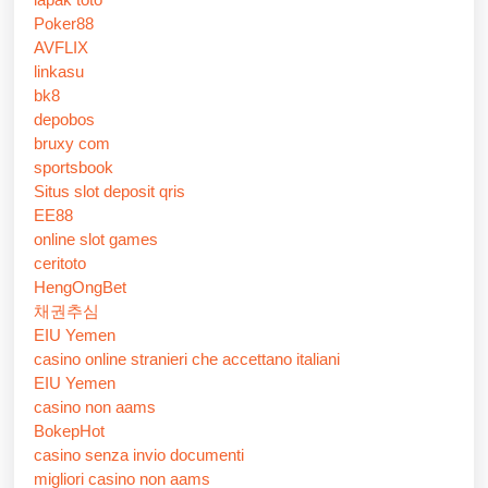
Poker88
AVFLIX
linkasu
bk8
depobos
bruxy com
sportsbook
Situs slot deposit qris
EE88
online slot games
ceritoto
HengOngBet
채권추심
EIU Yemen
casino online stranieri che accettano italiani
EIU Yemen
casino non aams
BokepHot
casino senza invio documenti
migliori casino non aams