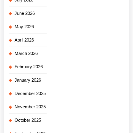
June 2026
May 2026
April 2026
March 2026
February 2026
January 2026
December 2025
November 2025
October 2025