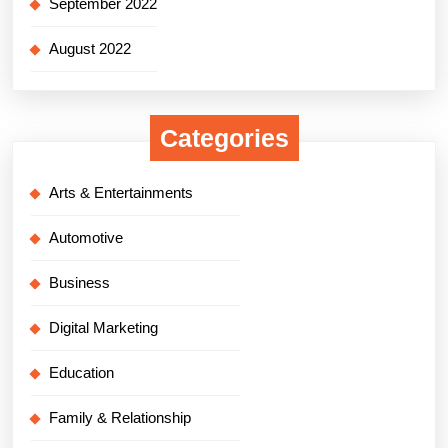
September 2022
August 2022
Categories
Arts & Entertainments
Automotive
Business
Digital Marketing
Education
Family & Relationship