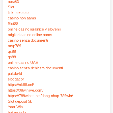
nara69
Slot
link nekototo
casino non aams
Slot88
online casino igralnice v sloveniji
migliori casino online aams
casinò senza documenti
mvp789
qs88
qs88
online casino UAE
casino senza richiesta documenti
pakde4d
slot gacor
https://nk88.onl/
https://98winlive.com/
https://789winss.net/dang-nhap-789win/
Slot deposit 5k
Yaar Win
bokep indo