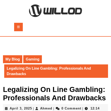
Skip
to
content
Skip
to
Open
content
Button
My Blog
Gaming
Legalizing On Line Gambling: Professionals And
Drawbacks
Legalizing On Line Gambling:
Professionals And Drawbacks
April
Ahmed
April 3, 2025
Ahmed
0 Comment
12:14
|
|
|