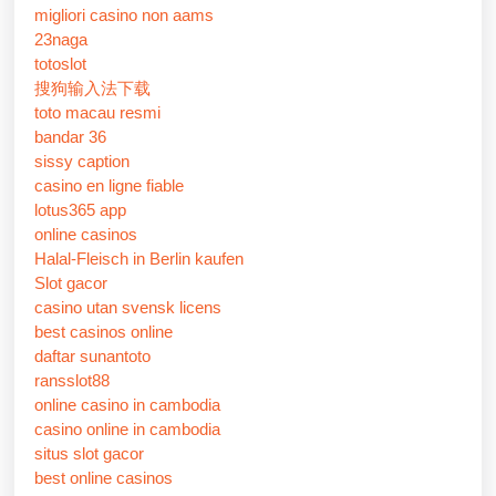
migliori casino non aams
23naga
totoslot
搜狗输入法下载
toto macau resmi
bandar 36
sissy caption
casino en ligne fiable
lotus365 app
online casinos
Halal-Fleisch in Berlin kaufen
Slot gacor
casino utan svensk licens
best casinos online
daftar sunantoto
ransslot88
online casino in cambodia
casino online in cambodia
situs slot gacor
best online casinos