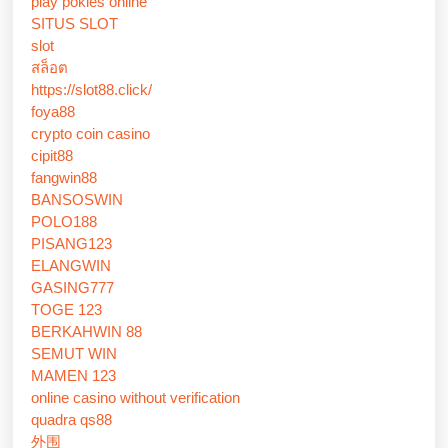
play pokies online
SITUS SLOT
slot
สล็อต
https://slot88.click/
foya88
crypto coin casino
cipit88
fangwin88
BANSOSWIN
POLO188
PISANG123
ELANGWIN
GASING777
TOGE 123
BERKAHWIN 88
SEMUT WIN
MAMEN 123
online casino without verification
quadra qs88
外围