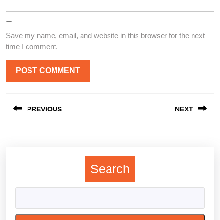
Save my name, email, and website in this browser for the next
time I comment.
Post
PREVIOUS
NEXT
navigation
Previous
Next
post:
post:
Search