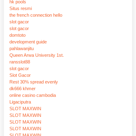
hk pools
Situs resmi
the french connection hello
slot gacor
slot gacor
domtoto
development guide
pahlawanjitu
Queen Arwa University 1st.
ransslot88
slot gacor
Slot Gacor
Rest 30% spread evenly
dk666 khmer
online casino cambodia
Ligaciputra
SLOT MAXWIN
SLOT MAXWIN
SLOT MAXWIN
SLOT MAXWIN
SLOT MAXWIN