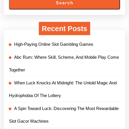
Search
Recent Posts
High-Paying Online Slot Gambling Games
Abc Rum: Where Skill, Scheme, And Mobile Play Come
Together
When Luck Knocks At Midnight: The Untold Magic And
Hydrophobia Of The Lottery
A Spin Toward Luck: Discovering The Most Rewardable
Slot Gacor Machines