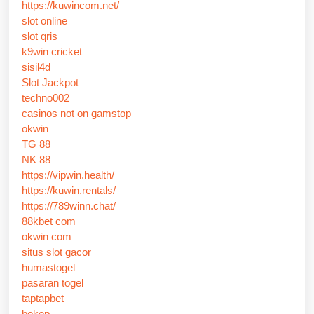
https://kuwincom.net/
slot online
slot qris
k9win cricket
sisil4d
Slot Jackpot
techno002
casinos not on gamstop
okwin
TG 88
NK 88
https://vipwin.health/
https://kuwin.rentals/
https://789winn.chat/
88kbet com
okwin com
situs slot gacor
humastogel
pasaran togel
taptapbet
bokep