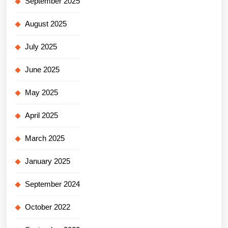
September 2025
August 2025
July 2025
June 2025
May 2025
April 2025
March 2025
January 2025
September 2024
October 2022