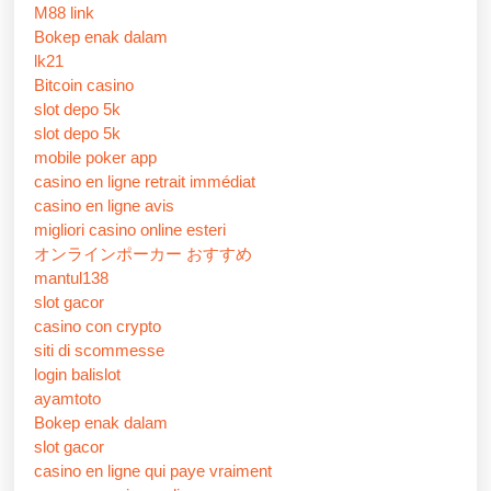
M88 link
Bokep enak dalam
lk21
Bitcoin casino
slot depo 5k
slot depo 5k
mobile poker app
casino en ligne retrait immédiat
casino en ligne avis
migliori casino online esteri
オンラインポーカー おすすめ
mantul138
slot gacor
casino con crypto
siti di scommesse
login balislot
ayamtoto
Bokep enak dalam
slot gacor
casino en ligne qui paye vraiment