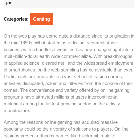
3,
pm
2025
Categories:
Gaming
On the web play has come quite a distance since its origination in
the mid-1990s. What started as a distinct segment stage
business with a handful of websites has now changed right into a
multi-billion-dollar earth wide commercialize. With breakthroughs
in applied science, cleared net , and the widespread employment
of smartphones, on the web gambling has be available than ever.
Participants are now able to a vast set out of casino games,
activities dissipated, poker, and lotteries from the console of their
homes. The convenience and variety offered by on line gaming
programs have attracted millions of users intercontinental,
making it among the fastest-growing sectors in the activity
manufacture.
Among the reasons online gaming has acquired massive
popularity could be the diversity of solutions to players. On line
casinos present orthodox games like blackmail, roulette,