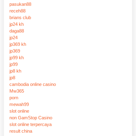
pasukan88
receh88
brians club
jp24 kh
daga88
jp24
jp369 kh
jp369
jp99 kh
jp99
jp8 kh
jp8
cambodia online casino
Mw365
porn
mewah99
slot online
non GamStop Casino
slot online terpercaya
result china