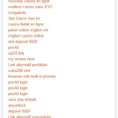
nouveau casino en ligne
meilleur casino sans KYC
sungaitoto
Slot Gacor Hari Ini
casino fiable en ligne
poker online migliori siti
migliori casino online
slot deposit 5000
pos4d
sip33 link
my review here
Link alternatif jambitoto
suka288 slot
browser with built-in proxies
pos4d login
pos4d login
pos4d login
situs toto terbaik
anyunlock
deposit 5000
Link alternatif sumseltoto