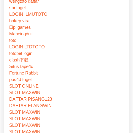
wengtoto daftar
sontogel
LOGIN ILMUTOTO
bokep viral
Eipl games
Mancingduit
toto
LOGIN LTDTOTO
totobet login
clash下载
Situs tape4d
Fortune Rabbit
pos4d togel
SLOT ONLINE
SLOT MAXWIN
DAFTAR PISANG123
DAFTAR ELANGWIN
SLOT MAXWIN
SLOT MAXWIN
SLOT MAXWIN
SLOT MAXWIN