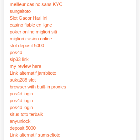
meilleur casino sans KYC
sungaitoto
Slot Gacor Hari Ini
casino fiable en ligne
poker online migliori siti
migliori casino online
slot deposit 5000
pos4d
sip33 link
my review here
Link alternatif jambitoto
suka288 slot
browser with built-in proxies
pos4d login
pos4d login
pos4d login
situs toto terbaik
anyunlock
deposit 5000
Link alternatif sumseltoto