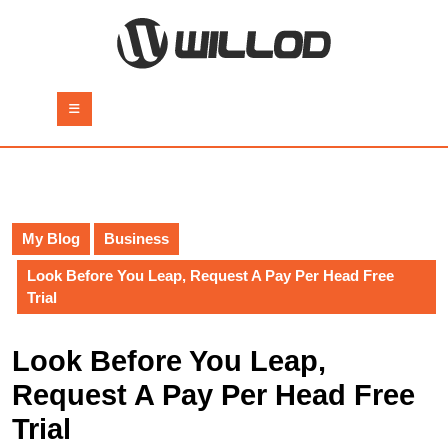
Skip
to
content
Skip
to
Open
content
Button
My Blog
Business
Look Before You Leap, Request A Pay Per Head Free
Trial
Look Before You Leap,
Request A Pay Per Head Free
Trial