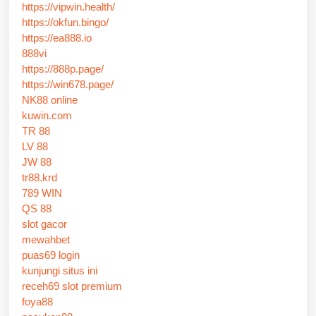
https://vipwin.health/
https://okfun.bingo/
https://ea888.io
888vi
https://888p.page/
https://win678.page/
NK88 online
kuwin.com
TR 88
LV 88
JW 88
tr88.krd
789 WIN
QS 88
slot gacor
mewahbet
puas69 login
kunjungi situs ini
receh69 slot premium
foya88