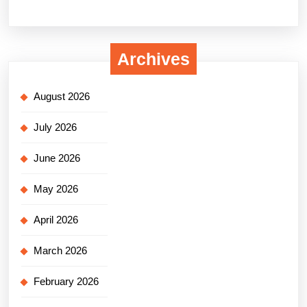
Archives
August 2026
July 2026
June 2026
May 2026
April 2026
March 2026
February 2026