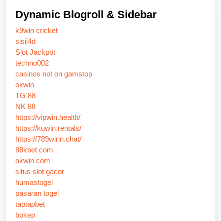
Dynamic Blogroll & Sidebar
k9win cricket
sisil4d
Slot Jackpot
techno002
casinos not on gamstop
okwin
TG 88
NK 88
https://vipwin.health/
https://kuwin.rentals/
https://789winn.chat/
88kbet com
okwin com
situs slot gacor
humastogel
pasaran togel
taptapbet
bokep