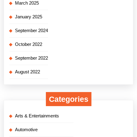
March 2025
January 2025
September 2024
October 2022
September 2022
August 2022
Categories
Arts & Entertainments
Automotive