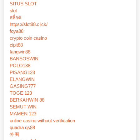
SITUS SLOT
slot
สล็อต
https://slot88.click/
foya88
crypto coin casino
cipit88
fangwin88
BANSOSWIN
POLO188
PISANG123
ELANGWIN
GASING777
TOGE 123
BERKAHWIN 88
SEMUT WIN
MAMEN 123
online casino without verification
quadra qs88
外围