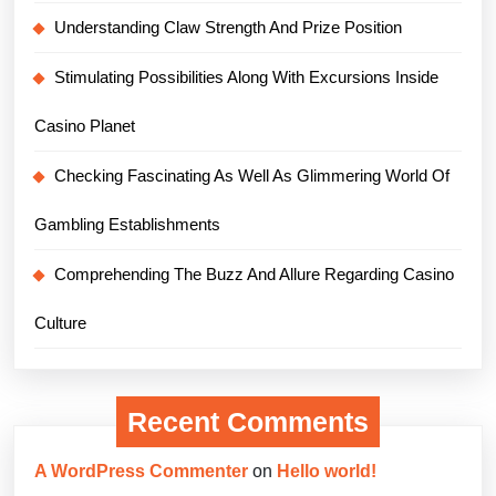
Understanding Claw Strength And Prize Position
Stimulating Possibilities Along With Excursions Inside
Casino Planet
Checking Fascinating As Well As Glimmering World Of
Gambling Establishments
Comprehending The Buzz And Allure Regarding Casino
Culture
Recent Comments
A WordPress Commenter
on
Hello world!