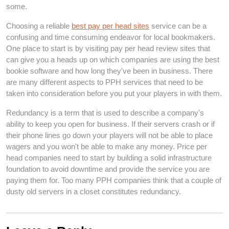
some.
Choosing a reliable
best pay per head sites
service can be a
confusing and time consuming endeavor for local bookmakers.
One place to start is by visiting pay per head review sites that
can give you a heads up on which companies are using the best
bookie software and how long they've been in business. There
are many different aspects to PPH services that need to be
taken into consideration before you put your players in with them.
Redundancy is a term that is used to describe a company's
ability to keep you open for business. If their servers crash or if
their phone lines go down your players will not be able to place
wagers and you won't be able to make any money. Price per
head companies need to start by building a solid infrastructure
foundation to avoid downtime and provide the service you are
paying them for. Too many PPH companies think that a couple of
dusty old servers in a closet constitutes redundancy.