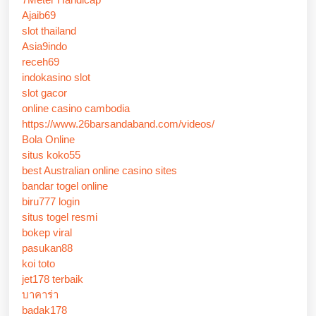
Ajaib69
slot thailand
Asia9indo
receh69
indokasino slot
slot gacor
online casino cambodia
https://www.26barsandaband.com/videos/
Bola Online
situs koko55
best Australian online casino sites
bandar togel online
biru777 login
situs togel resmi
bokep viral
pasukan88
koi toto
jet178 terbaik
บาคาร่า
badak178