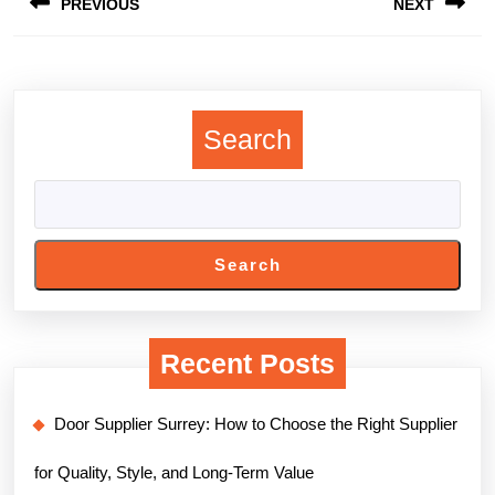
PREVIOUS
NEXT
navigation
Previous
Next
post:
post:
Search
Search
Recent Posts
Door Supplier Surrey: How to Choose the Right Supplier
for Quality, Style, and Long-Term Value