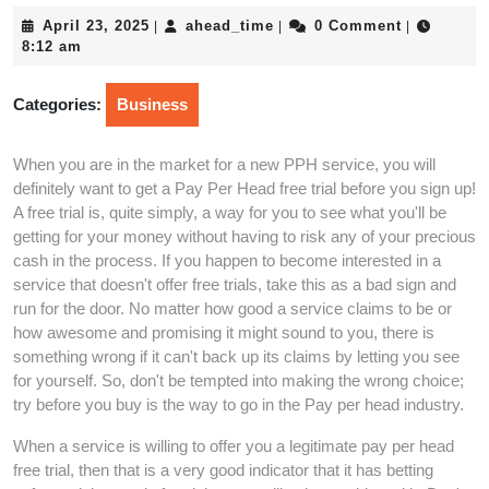
April
ahead_time
April 23, 2025
ahead_time
0 Comment
|
|
|
23,
8:12 am
2025
Categories:
Business
When you are in the market for a new PPH service, you will
definitely want to get a Pay Per Head free trial before you sign up!
A free trial is, quite simply, a way for you to see what you'll be
getting for your money without having to risk any of your precious
cash in the process. If you happen to become interested in a
service that doesn't offer free trials, take this as a bad sign and
run for the door. No matter how good a service claims to be or
how awesome and promising it might sound to you, there is
something wrong if it can't back up its claims by letting you see
for yourself. So, don't be tempted into making the wrong choice;
try before you buy is the way to go in the Pay per head industry.
When a service is willing to offer you a legitimate pay per head
free trial, then that is a very good indicator that it has betting