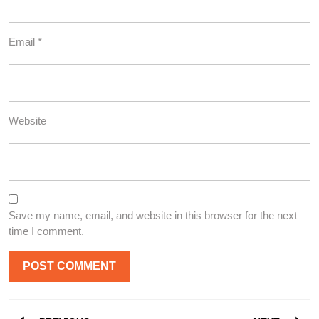
Email
*
Website
Save my name, email, and website in this browser for the next
time I comment.
Post