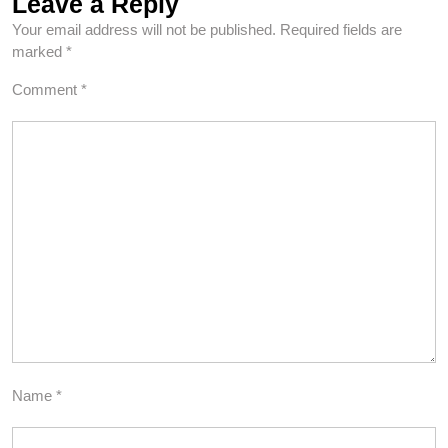
Leave a Reply
Your email address will not be published.
Required fields are
marked
*
Comment
*
Name
*