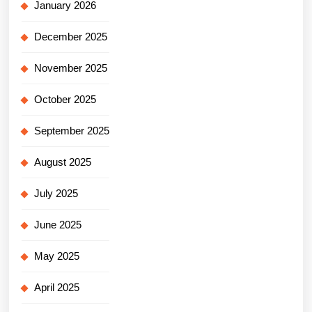
January 2026
December 2025
November 2025
October 2025
September 2025
August 2025
July 2025
June 2025
May 2025
April 2025