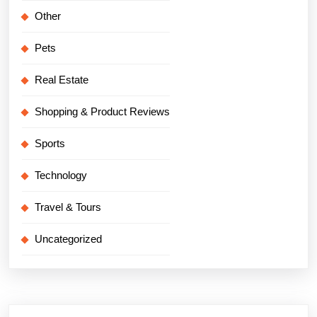
Other
Pets
Real Estate
Shopping & Product Reviews
Sports
Technology
Travel & Tours
Uncategorized