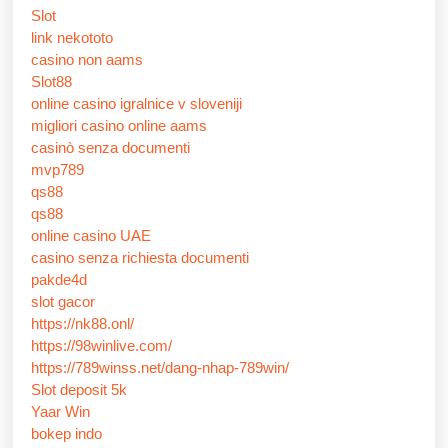
Slot
link nekototo
casino non aams
Slot88
online casino igralnice v sloveniji
migliori casino online aams
casinò senza documenti
mvp789
qs88
qs88
online casino UAE
casino senza richiesta documenti
pakde4d
slot gacor
https://nk88.onl/
https://98winlive.com/
https://789winss.net/dang-nhap-789win/
Slot deposit 5k
Yaar Win
bokep indo