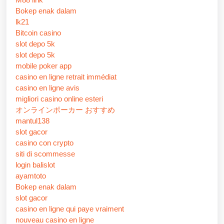
Bokep enak dalam
lk21
Bitcoin casino
slot depo 5k
slot depo 5k
mobile poker app
casino en ligne retrait immédiat
casino en ligne avis
migliori casino online esteri
オンラインポーカー おすすめ
mantul138
slot gacor
casino con crypto
siti di scommesse
login balislot
ayamtoto
Bokep enak dalam
slot gacor
casino en ligne qui paye vraiment
nouveau casino en ligne