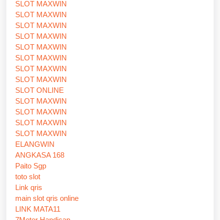
SLOT MAXWIN
SLOT MAXWIN
SLOT MAXWIN
SLOT MAXWIN
SLOT MAXWIN
SLOT MAXWIN
SLOT MAXWIN
SLOT MAXWIN
SLOT ONLINE
SLOT MAXWIN
SLOT MAXWIN
SLOT MAXWIN
SLOT MAXWIN
ELANGWIN
ANGKASA 168
Paito Sgp
toto slot
Link qris
main slot qris online
LINK MATA11
7Meter Handicap