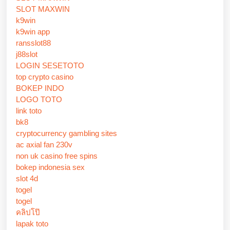
SLOT MAXWIN
k9win
k9win app
ransslot88
j88slot
LOGIN SESETOTO
top crypto casino
BOKEP INDO
LOGO TOTO
link toto
bk8
cryptocurrency gambling sites
ac axial fan 230v
non uk casino free spins
bokep indonesia sex
slot 4d
togel
togel
คลิปโป๊
lapak toto