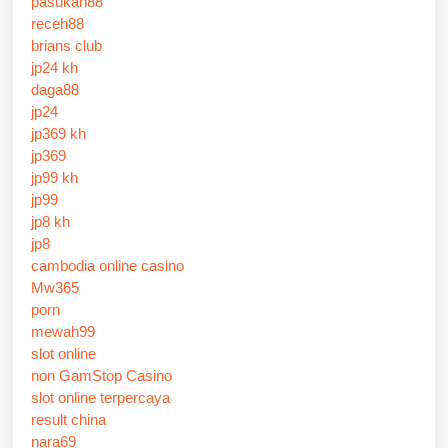
pasukan88
receh88
brians club
jp24 kh
daga88
jp24
jp369 kh
jp369
jp99 kh
jp99
jp8 kh
jp8
cambodia online casino
Mw365
porn
mewah99
slot online
non GamStop Casino
slot online terpercaya
result china
nara69