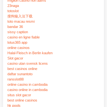
migliori casino non aams
23naga
totoslot
搜狗输入法下载
toto macau resmi
bandar 36
sissy caption
casino en ligne fiable
lotus365 app
online casinos
Halal-Fleisch in Berlin kaufen
Slot gacor
casino utan svensk licens
best casinos online
daftar sunantoto
ransslot88
online casino in cambodia
casino online in cambodia
situs slot gacor
best online casinos
hk pools