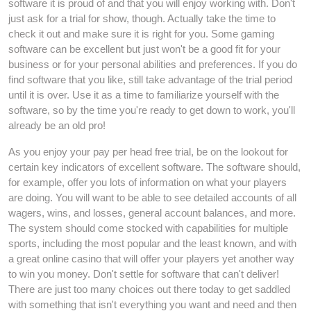
software it is proud of and that you will enjoy working with. Don't
just ask for a trial for show, though. Actually take the time to
check it out and make sure it is right for you. Some gaming
software can be excellent but just won't be a good fit for your
business or for your personal abilities and preferences. If you do
find software that you like, still take advantage of the trial period
until it is over. Use it as a time to familiarize yourself with the
software, so by the time you're ready to get down to work, you'll
already be an old pro!
As you enjoy your pay per head free trial, be on the lookout for
certain key indicators of excellent software. The software should,
for example, offer you lots of information on what your players
are doing. You will want to be able to see detailed accounts of all
wagers, wins, and losses, general account balances, and more.
The system should come stocked with capabilities for multiple
sports, including the most popular and the least known, and with
a great online casino that will offer your players yet another way
to win you money. Don't settle for software that can't deliver!
There are just too many choices out there today to get saddled
with something that isn't everything you want and need and then