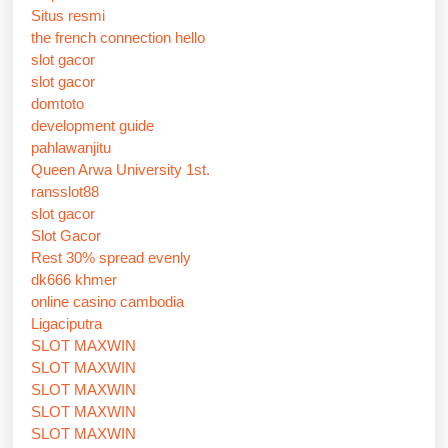
Situs resmi
the french connection hello
slot gacor
slot gacor
domtoto
development guide
pahlawanjitu
Queen Arwa University 1st.
ransslot88
slot gacor
Slot Gacor
Rest 30% spread evenly
dk666 khmer
online casino cambodia
Ligaciputra
SLOT MAXWIN
SLOT MAXWIN
SLOT MAXWIN
SLOT MAXWIN
SLOT MAXWIN