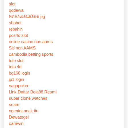
slot
qqdewa
ทดลองเล่นสล็อต pg
sbobet
rebahin
pos4d slot
online casino non aams
Siti non AAMS
cambodia betting sports
toto slot
toto 4d
bg168 login
jp1 login
nagapoker
Link Daftar Bola88 Resmi
super clone watches
scam
ngentot anak tiri
Dewatogel
carawin