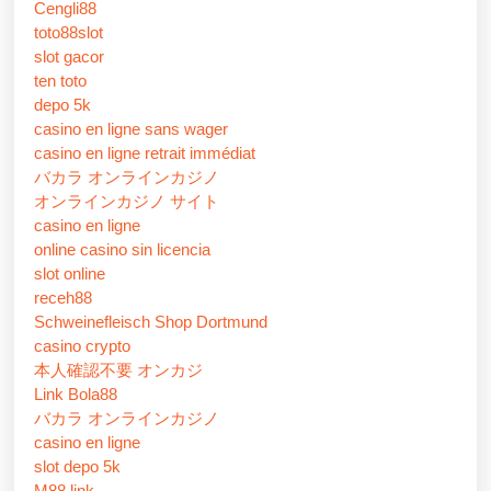
Cengli88
toto88slot
slot gacor
ten toto
depo 5k
casino en ligne sans wager
casino en ligne retrait immédiat
バカラ オンラインカジノ
オンラインカジノ サイト
casino en ligne
online casino sin licencia
slot online
receh88
Schweinefleisch Shop Dortmund
casino crypto
本人確認不要 オンカジ
Link Bola88
バカラ オンラインカジノ
casino en ligne
slot depo 5k
M88 link