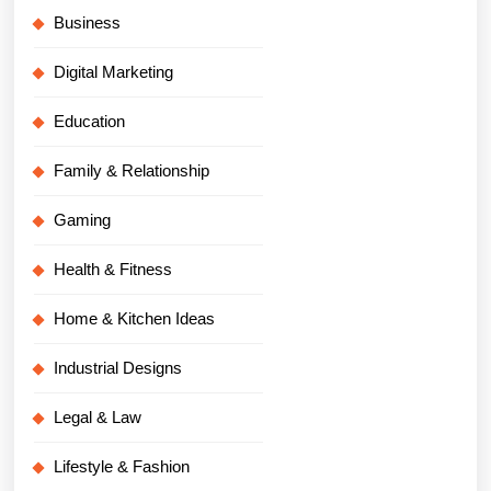
Business
Digital Marketing
Education
Family & Relationship
Gaming
Health & Fitness
Home & Kitchen Ideas
Industrial Designs
Legal & Law
Lifestyle & Fashion