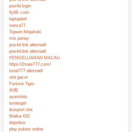
pos4d login
fly88 .com
taptapbet
sanca77
Topwin Mejahoki
mix parlay
pos4d link alternatif
pos4d link alternatif
PENGELUARAN MACAU
https://2sate777.com/
tunai777 alternatif
slot gacor
Fortune Tiger
外围
ayamtoto
lunatogel
ibosport slot
Matka 420
depobos
play pokies online