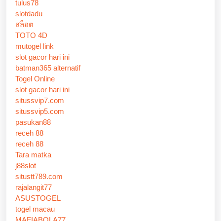
tulus78
slotdadu
สล็อต
TOTO 4D
mutogel link
slot gacor hari ini
batman365 alternatif
Togel Online
slot gacor hari ini
situssvip7.com
situssvip5.com
pasukan88
receh 88
receh 88
Tara matka
j88slot
situstt789.com
rajalangit77
ASUSTOGEL
togel macau
MAFIABOLA77