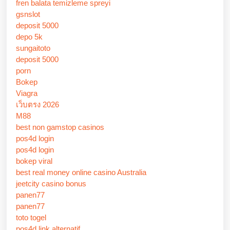
fren balata temizleme spreyi
gsnslot
deposit 5000
depo 5k
sungaitoto
deposit 5000
porn
Bokep
Viagra
เว็บตรง 2026
M88
best non gamstop casinos
pos4d login
pos4d login
bokep viral
best real money online casino Australia
jeetcity casino bonus
panen77
panen77
toto togel
pos4d link alternatif