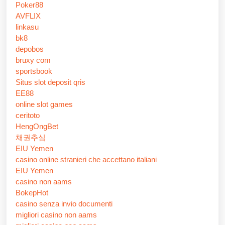
Poker88
AVFLIX
linkasu
bk8
depobos
bruxy com
sportsbook
Situs slot deposit qris
EE88
online slot games
ceritoto
HengOngBet
채권추심
EIU Yemen
casino online stranieri che accettano italiani
EIU Yemen
casino non aams
BokepHot
casino senza invio documenti
migliori casino non aams