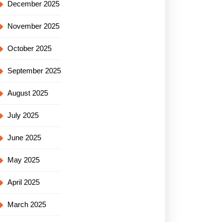
December 2025
November 2025
October 2025
September 2025
August 2025
July 2025
June 2025
May 2025
April 2025
March 2025