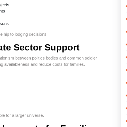
ojects
nts
isons
 hip to lodging decisions.
te Sector Support
rationism between politics bodies and common soldier
g availableness and reduce costs for families.
e for a larger universe.