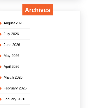
Archives
August 2026
July 2026
June 2026
May 2026
April 2026
March 2026
February 2026
January 2026