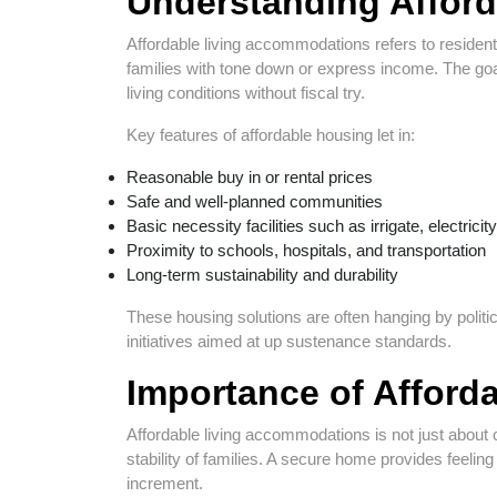
Understanding Afford
Affordable living accommodations refers to resident
families with tone down or express income. The goal 
living conditions without fiscal try.
Key features of affordable housing let in:
Reasonable buy in or rental prices
Safe and well-planned communities
Basic necessity facilities such as irrigate, electricit
Proximity to schools, hospitals, and transportation
Long-term sustainability and durability
These housing solutions are often hanging by polit
initiatives aimed at up sustenance standards.
Importance of Afforda
Affordable living accommodations is not just about co
stability of families. A secure home provides feeling 
increment.