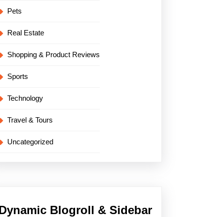
Pets
Real Estate
Shopping & Product Reviews
Sports
Technology
Travel & Tours
Uncategorized
Dynamic Blogroll & Sidebar