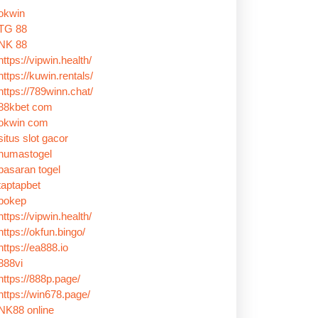
okwin
TG 88
NK 88
https://vipwin.health/
https://kuwin.rentals/
https://789winn.chat/
88kbet com
okwin com
situs slot gacor
humastogel
pasaran togel
taptapbet
bokep
https://vipwin.health/
https://okfun.bingo/
https://ea888.io
888vi
https://888p.page/
https://win678.page/
NK88 online