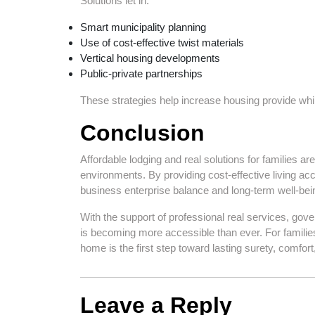
Solutions let in:
Smart municipality planning
Use of cost-effective twist materials
Vertical housing developments
Public-private partnerships
These strategies help increase housing provide while
Conclusion
Affordable lodging and real solutions for families ar
environments. By providing cost-effective living ac
business enterprise balance and long-term well-bei
With the support of professional real services, gov
is becoming more accessible than ever. For families
home is the first step toward lasting surety, comfor
Leave a Reply