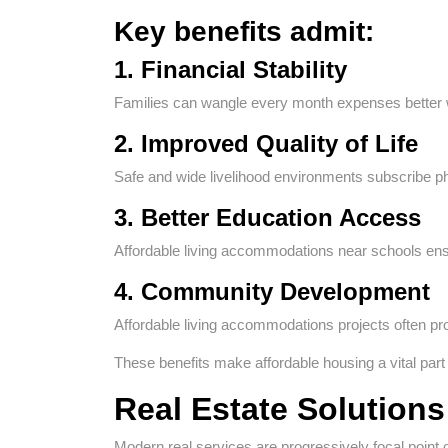
Key benefits admit:
1. Financial Stability
Families can wangle every month expenses better w
2. Improved Quality of Life
Safe and wide livelihood environments subscribe ph
3. Better Education Access
Affordable living accommodations near schools ensure
4. Community Development
Affordable living accommodations projects often 
These benefits make affordable housing a vital part 
Real Estate Solutions
Modern real services are progressively focal point