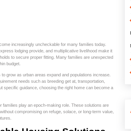
come increasingly uncheckable for many families today.
xpress lodging provide, and multiplicative livelihood make it
holds to secure proper fitting. Many families are unexpected
hin budget.
 to grow as urban areas expand and populations increase.
equirement needs such as breeding get at, transportation,
ut specific guidance, choosing the right home can become a
or families play an epoch-making role. These solutions are
 without compromising on refuge, solace, or long-term value,
utures.