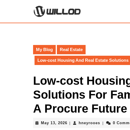
Skip
to
content
Skip
to
content
My Blog
Real Estate
Low-cost Housing And Real Estate Solutions 
Low-cost Housing
Solutions For Fam
A Procure Future
May
hneyrooes
May 13, 2026
hneyrooes
0 Comm
|
|
13,