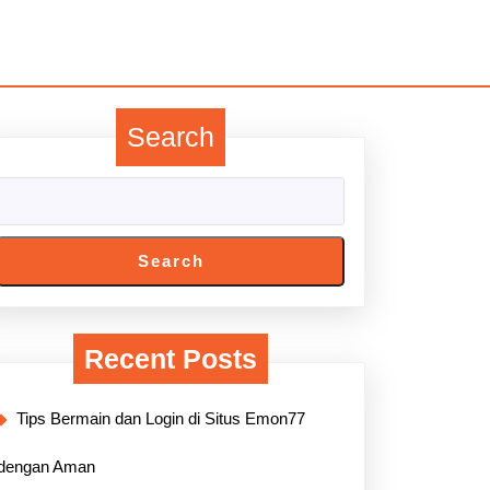
Search
Search
Recent Posts
Tips Bermain dan Login di Situs Emon77
dengan Aman