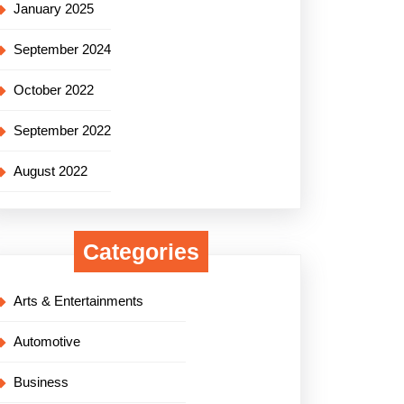
January 2025
September 2024
October 2022
September 2022
August 2022
Categories
Arts & Entertainments
Automotive
Business