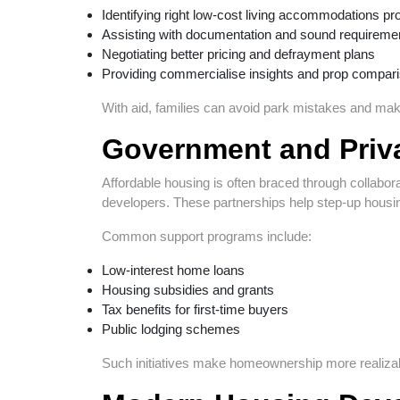
Identifying right low-cost living accommodations pr
Assisting with documentation and sound requireme
Negotiating better pricing and defrayment plans
Providing commercialise insights and prop compar
With aid, families can avoid park mistakes and make
Government and Priva
Affordable housing is often braced through collabo
developers. These partnerships help step-up housin
Common support programs include:
Low-interest home loans
Housing subsidies and grants
Tax benefits for first-time buyers
Public lodging schemes
Such initiatives make homeownership more realizabl