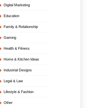
Digital Marketing
Education
Family & Relationship
Gaming
Health & Fitness
Home & Kitchen Ideas
Industrial Designs
Legal & Law
Lifestyle & Fashion
Other