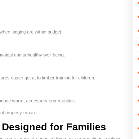
hen lodging are within budget.
ysical and unhealthy well-being.
s easier get at to timber training for children.
produce warm, accessory communities.
of property urban .
 Designed for Families
 on crime syndicate-oriented living accommodations solutions.