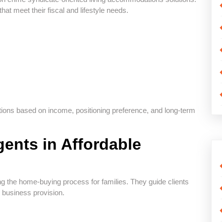
hat meet their fiscal and lifestyle needs.
options based on income, positioning preference, and long-term
gents in Affordable
ing the home-buying process for families. They guide clients
d business provision.