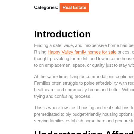
2026
Categories:
Real Estate
Introduction
Finding a safe, wide, and inexpensive home has be
Rising
Happy Valley family homes for sale
prices, e
thought-provoking for midriff and low-income house
to on emplacemen, space, or quality just to stay wit
At the same time, living accommodations continues
Families often struggle to poise affordability with r
healthcare, and community bread and butter. Witho
trying and confusing process.
This is where low-cost housing and real solutions f
premeditated to ply budget-friendly housing options
serving families establish horse barn and procure f