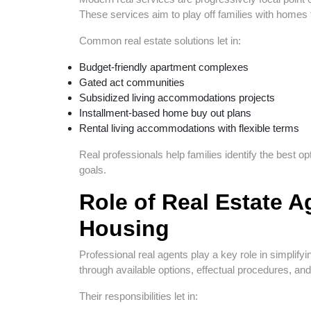
These services aim to play off families with homes t
Common real estate solutions let in:
Budget-friendly apartment complexes
Gated act communities
Subsidized living accommodations projects
Installment-based home buy out plans
Rental living accommodations with flexible terms
Real professionals help families identify the best 
goals.
Role of Real Estate A
Housing
Professional real agents play a key role in simplify
through available options, effectual procedures, an
Their responsibilities let in: