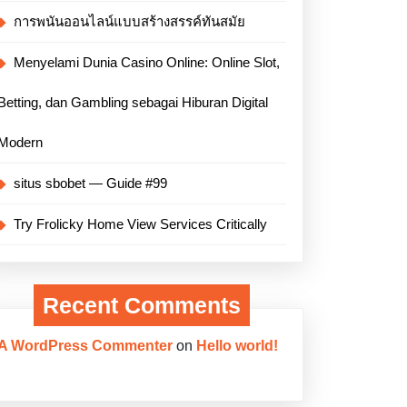
การพนันออนไลน์แบบสร้างสรรค์ทันสมัย
Menyelami Dunia Casino Online: Online Slot,
Betting, dan Gambling sebagai Hiburan Digital
Modern
situs sbobet — Guide #99
Try Frolicky Home View Services Critically
Recent Comments
A WordPress Commenter
on
Hello world!