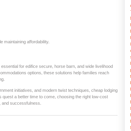
 maintaining affordability.
e essential for edifice secure, horse barn, and wide livelihood
commodations options, these solutions help families reach
ng.
ernment initiatives, and modern twist techniques, cheap lodging
 quest a better time to come, choosing the right low-cost
t, and successfulness.