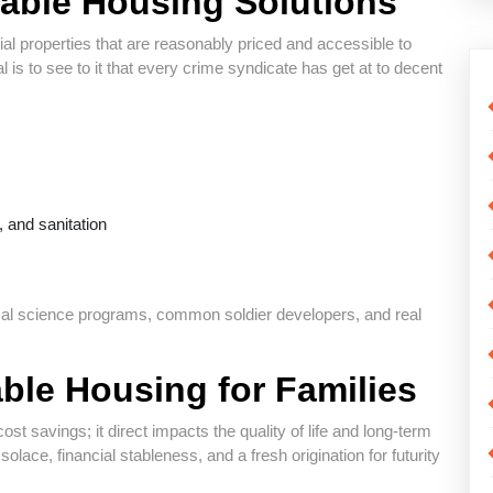
able Housing Solutions
ial properties that are reasonably priced and accessible to
is to see to it that every crime syndicate has get at to decent
y, and sanitation
ical science programs, common soldier developers, and real
ble Housing for Families
st savings; it direct impacts the quality of life and long-term
solace, financial stableness, and a fresh origination for futurity