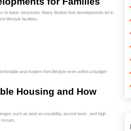
lopments for Families
ss to basic structures. Many Bodoni font developments let in
 lifestyle facilities.
fortable and modern font lifestyle even within a budget-
able Housing and How
lenges such as land accessibility, ascent twist , and high .
e issues.