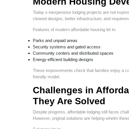
Modern Housing Deve
Today s inexpensive lodging projects are not expre
cleared designs, better infrastructure, and requirement
Features of modern affordable housing let in:
Parks and unpaid areas
Security systems and gated access
Community centers and distributed spaces
Energy-efficient building designs
These improvements check that families enjoy a com
friendly model.
Challenges in Afford
They Are Solved
Despite progress, affordable lodging still faces chal
However, original solutions are helping whelm thes