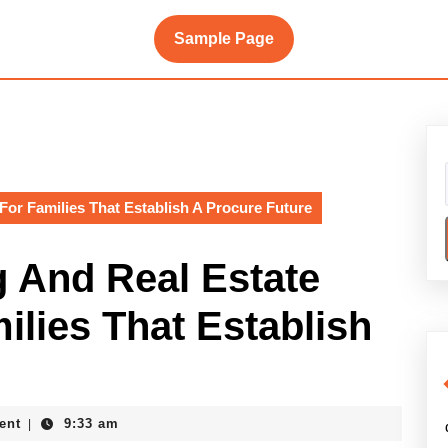
Sample Page
For Families That Establish A Procure Future
 And Real Estate
ilies That Establish
ent
9:33 am
|