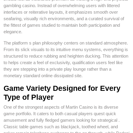
gambling casino. Instead of overwhelming users with littered
interfaces or reiterative layouts, it emphasizes smooth over
seafaring, visually rich environments, and a curated survival of
the fittest of games studied to maintain both participation and
elegance.
The platform s plan philosophy centers on standard atmosphere.
From its slick visuals to its intuitive menu systems, everything is
structured to reduce rubbing and heighten ducking. This attention
to helps create a feel of exclusivity, qualification users feel like
they are stepping into a private play lounge rather than a
monetary standard online dissipated site.
Game Variety Designed for Every
Type of Player
One of the strongest aspects of Martin Casino is its diverse
game portfolio. It caters to both casual players quest quick
amusement and fully fledged gamers looking for strategical .
Classic table games such as blackjack, toothed wheel, and