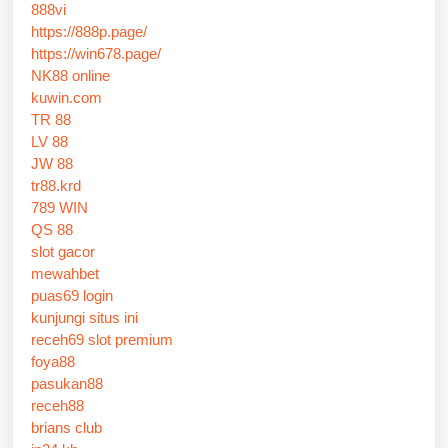
888vi
https://888p.page/
https://win678.page/
NK88 online
kuwin.com
TR 88
LV 88
JW 88
tr88.krd
789 WIN
QS 88
slot gacor
mewahbet
puas69 login
kunjungi situs ini
receh69 slot premium
foya88
pasukan88
receh88
brians club