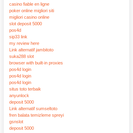
casino fiable en ligne
poker online migliori siti
migliori casino online
slot deposit 5000
pos4d
sip33 link
my review here
Link alternatif jambitoto
suka288 slot
browser with built-in proxies
pos4d login
pos4d login
pos4d login
situs toto terbaik
anyunlock
deposit 5000
Link alternatif sumseltoto
fren balata temizleme spreyi
gsnslot
deposit 5000