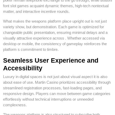
poker remain telephone exchange to the go through, while Bodoni
font slot games acquaint dynamic themes, high-tech nontextual
matter, and interactive incentive rounds.
What makes the weapons platform place upright out is not just
variety show, but demonstration. Each game is optimized for
changeable public presentation, ensuring minimal delays and a
visually attractive experience across . Whether accessed via
desktop or mobile, the consistency of gameplay reinforces the
platform s commitment to timbre.
Seamless User Experience and
Accessibility
Luxury in digital spaces is not just about visual aspect it is also
about ease of use. Martin Casino prioritizes accessibility through
streamlined registration processes, fast-loading pages, and
responsive design. Players can move between game categories
effortlessly without technical interruptions or unneeded
complexness.
The weapons platform is also structured to subscribe both