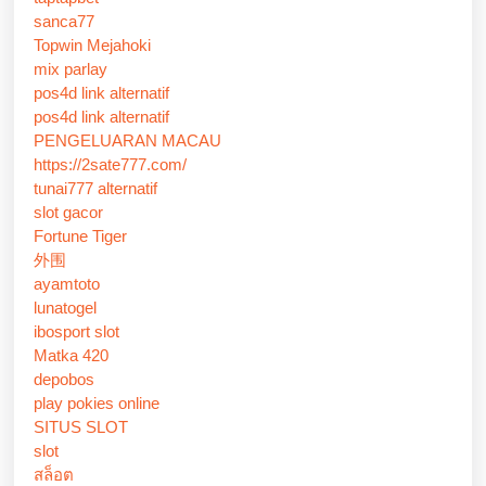
sanca77
Topwin Mejahoki
mix parlay
pos4d link alternatif
pos4d link alternatif
PENGELUARAN MACAU
https://2sate777.com/
tunai777 alternatif
slot gacor
Fortune Tiger
外围
ayamtoto
lunatogel
ibosport slot
Matka 420
depobos
play pokies online
SITUS SLOT
slot
สล็อต