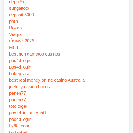
depo 5k
sungaitoto
deposit 5000
porn
Bokep
Viagra
เว็บตรง 2026
M88
best non gamstop casinos
pos4d login
pos4d login
bokep viral
best real money online casino Australia
jeetcity casino bonus
panen77
panen77
toto togel
pos4d link alternatif
pos4d login
fly88 .com
taptapbet