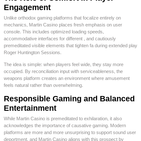
Engagement
Unlike orthodox gaming platforms that focalize entirely on
mechanics, Martin Casino places fresh emphasis on user
console. This includes optimized loading speeds,
accommodative interfaces for different , and cautiously
premeditated visible elements that tighten fa during extended play
Roger Huntington Sessions.
The idea is simple: when players feel wide, they stay more
occupied. By reconciliation input with serviceableness, the
weapons platform creates an environment where amusement
feels natural rather than overwhelming.
Responsible Gaming and Balanced
Entertainment
While Martin Casino is premeditated to exhilaration, it also
acknowledges the importance of causative gaming. Modern
platforms are more and more unsurprising to support sound user
deportment, and Martin Casino aligns with this prospect by