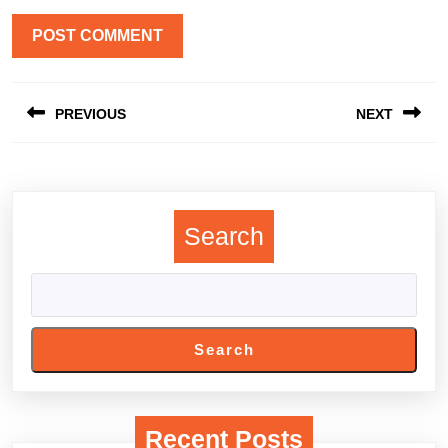
Post
PREVIOUS
NEXT
navigation
Previous
Next
post:
post:
Search
Search
Recent Posts