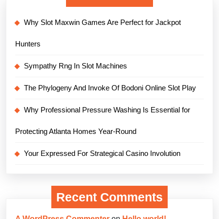
Why Slot Maxwin Games Are Perfect for Jackpot
Hunters
Sympathy Rng In Slot Machines
The Phylogeny And Invoke Of Bodoni Online Slot Play
Why Professional Pressure Washing Is Essential for
Protecting Atlanta Homes Year-Round
Your Expressed For Strategical Casino Involution
Recent Comments
A WordPress Commenter
on
Hello world!