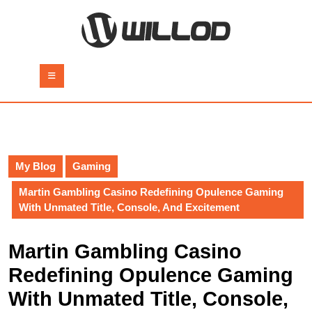
Skip
to
content
Skip
to
Open
content
Button
My Blog
Gaming
Martin Gambling Casino Redefining Opulence Gaming
With Unmated Title, Console, And Excitement
Martin Gambling Casino
Redefining Opulence Gaming
With Unmated Title, Console,