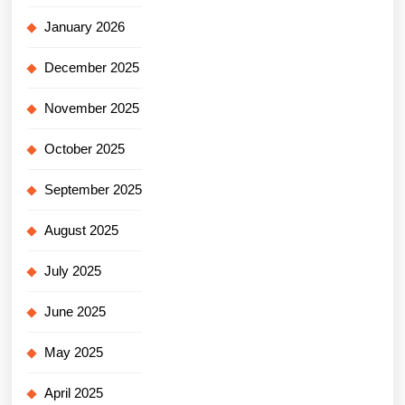
January 2026
December 2025
November 2025
October 2025
September 2025
August 2025
July 2025
June 2025
May 2025
April 2025