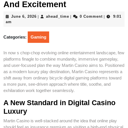
And Excitement
June
ahead_time
June 6, 2026
ahead_time
0 Comment
9:01
|
|
|
6,
am
2026
Categories:
Gaming
In now s chop-chop evolving online entertainment landscape, few
platforms finagle to combine mundanity, immersive gameplay,
and user-focused plan the way Martin Casino aims to. Positioned
as a modern luxury play destination, Martin Casino represents a
shift away from ordinary bicycle digital gaming platforms toward
a more pure, see-driven approach where title, soothe, and
exhilaration work together seamlessly.
A New Standard in Digital Casino
Luxury
Martin Casino is well-stacked around the idea that online play
should feel as insurance premium as visiting a high-end physical