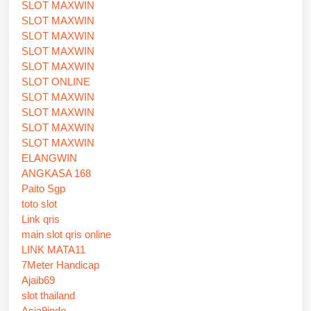
SLOT MAXWIN
SLOT MAXWIN
SLOT MAXWIN
SLOT MAXWIN
SLOT MAXWIN
SLOT ONLINE
SLOT MAXWIN
SLOT MAXWIN
SLOT MAXWIN
SLOT MAXWIN
ELANGWIN
ANGKASA 168
Paito Sgp
toto slot
Link qris
main slot qris online
LINK MATA11
7Meter Handicap
Ajaib69
slot thailand
Asia9indo