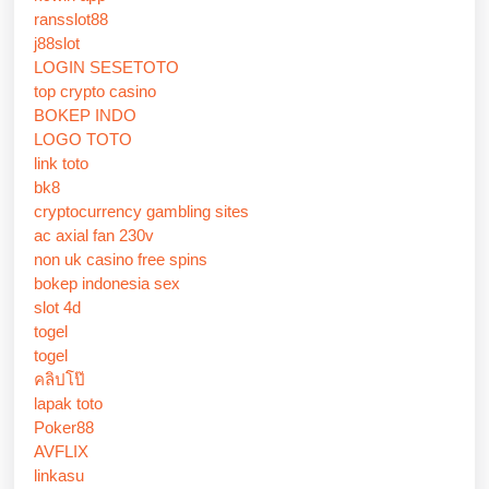
ransslot88
j88slot
LOGIN SESETOTO
top crypto casino
BOKEP INDO
LOGO TOTO
link toto
bk8
cryptocurrency gambling sites
ac axial fan 230v
non uk casino free spins
bokep indonesia sex
slot 4d
togel
togel
คลิปโป๊
lapak toto
Poker88
AVFLIX
linkasu