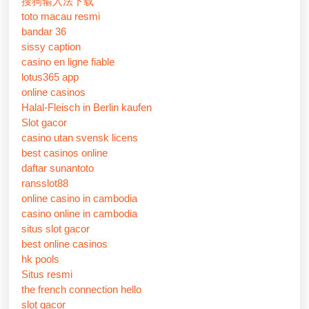
搜狗输入法下载
toto macau resmi
bandar 36
sissy caption
casino en ligne fiable
lotus365 app
online casinos
Halal-Fleisch in Berlin kaufen
Slot gacor
casino utan svensk licens
best casinos online
daftar sunantoto
ransslot88
online casino in cambodia
casino online in cambodia
situs slot gacor
best online casinos
hk pools
Situs resmi
the french connection hello
slot gacor