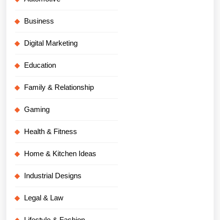
Business
Digital Marketing
Education
Family & Relationship
Gaming
Health & Fitness
Home & Kitchen Ideas
Industrial Designs
Legal & Law
Lifestyle & Fashion