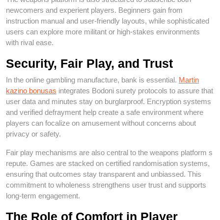
newcomers and experient players. Beginners gain from
instruction manual and user-friendly layouts, while sophisticated
users can explore more militant or high-stakes environments
with rival ease.
Security, Fair Play, and Trust
In the online gambling manufacture, bank is essential.
Martin
kazino bonusas
integrates Bodoni surety protocols to assure that
user data and minutes stay on burglarproof. Encryption systems
and verified defrayment help create a safe environment where
players can focalize on amusement without concerns about
privacy or safety.
Fair play mechanisms are also central to the weapons platform s
repute. Games are stacked on certified randomisation systems,
ensuring that outcomes stay transparent and unbiassed. This
commitment to wholeness strengthens user trust and supports
long-term engagement.
The Role of Comfort in Player