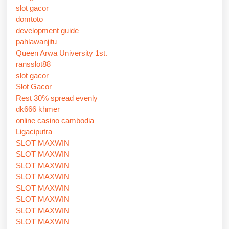
slot gacor
domtoto
development guide
pahlawanjitu
Queen Arwa University 1st.
ransslot88
slot gacor
Slot Gacor
Rest 30% spread evenly
dk666 khmer
online casino cambodia
Ligaciputra
SLOT MAXWIN
SLOT MAXWIN
SLOT MAXWIN
SLOT MAXWIN
SLOT MAXWIN
SLOT MAXWIN
SLOT MAXWIN
SLOT MAXWIN