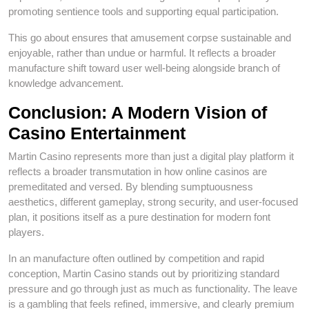
promoting sentience tools and supporting equal participation.
This go about ensures that amusement corpse sustainable and
enjoyable, rather than undue or harmful. It reflects a broader
manufacture shift toward user well-being alongside branch of
knowledge advancement.
Conclusion: A Modern Vision of
Casino Entertainment
Martin Casino represents more than just a digital play platform it
reflects a broader transmutation in how online casinos are
premeditated and versed. By blending sumptuousness
aesthetics, different gameplay, strong security, and user-focused
plan, it positions itself as a pure destination for modern font
players.
In an manufacture often outlined by competition and rapid
conception, Martin Casino stands out by prioritizing standard
pressure and go through just as much as functionality. The leave
is a gambling that feels refined, immersive, and clearly premium