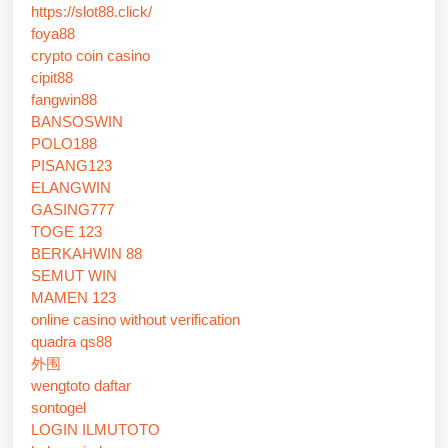
https://slot88.click/
foya88
crypto coin casino
cipit88
fangwin88
BANSOSWIN
POLO188
PISANG123
ELANGWIN
GASING777
TOGE 123
BERKAHWIN 88
SEMUT WIN
MAMEN 123
online casino without verification
quadra qs88
外围
wengtoto daftar
sontogel
LOGIN ILMUTOTO