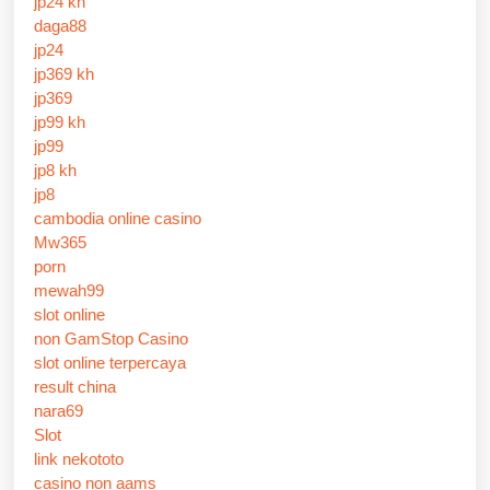
jp24 kh
daga88
jp24
jp369 kh
jp369
jp99 kh
jp99
jp8 kh
jp8
cambodia online casino
Mw365
porn
mewah99
slot online
non GamStop Casino
slot online terpercaya
result china
nara69
Slot
link nekototo
casino non aams