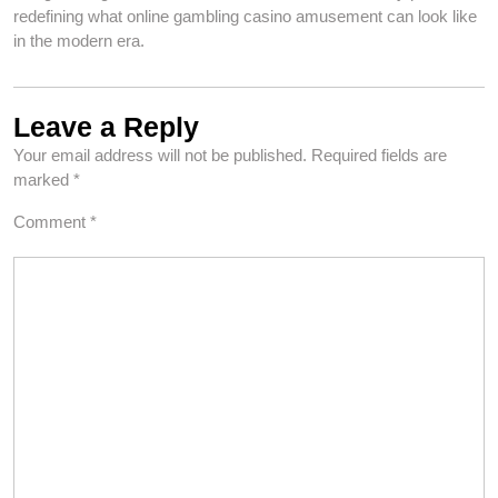
redefining what online gambling casino amusement can look like
in the modern era.
Leave a Reply
Your email address will not be published.
Required fields are
marked
*
Comment
*