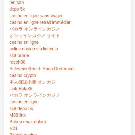
ten toto
depo 5k
casino en ligne sans wager
casino en ligne retrait immédiat
バカラ オンラインカジノ
オンラインカジノ サイト
casino en ligne
online casino sin licencia
slot online
receh88
Schweinefleisch Shop Dortmund
casino crypto
本人確認不要 オンカジ
Link Bola88
バカラ オンラインカジノ
casino en ligne
slot depo 5k
M88 link
Bokep enak dalam
lk21
Bitcoin casino