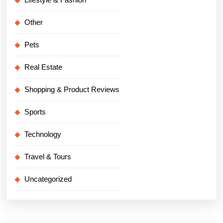
Other
Pets
Real Estate
Shopping & Product Reviews
Sports
Technology
Travel & Tours
Uncategorized