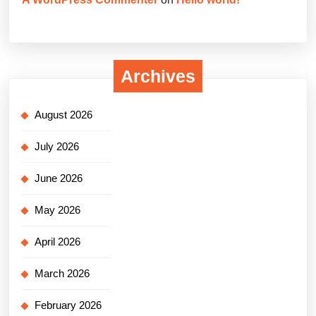
Archives
August 2026
July 2026
June 2026
May 2026
April 2026
March 2026
February 2026