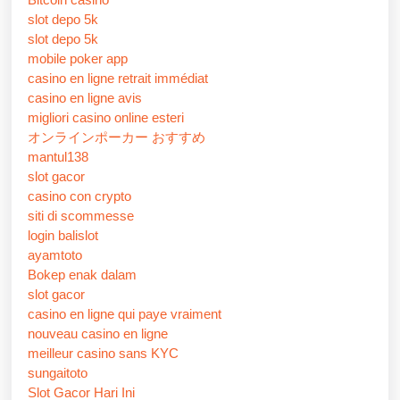
slot depo 5k
slot depo 5k
mobile poker app
casino en ligne retrait immédiat
casino en ligne avis
migliori casino online esteri
オンラインポーカー おすすめ
mantul138
slot gacor
casino con crypto
siti di scommesse
login balislot
ayamtoto
Bokep enak dalam
slot gacor
casino en ligne qui paye vraiment
nouveau casino en ligne
meilleur casino sans KYC
sungaitoto
Slot Gacor Hari Ini