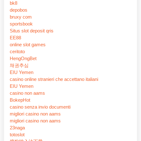
bk8
depobos
bruxy com
sportsbook
Situs slot deposit qris
EE88
online slot games
ceritoto
HengOngBet
채권추심
EIU Yemen
casino online stranieri che accettano italiani
EIU Yemen
casino non aams
BokepHot
casino senza invio documenti
migliori casino non aams
migliori casino non aams
23naga
totoslot