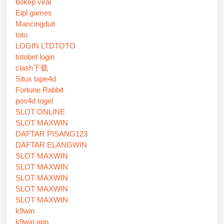
bokep viral
Eipl games
Mancingduit
toto
LOGIN LTDTOTO
totobet login
clash下载
Situs tape4d
Fortune Rabbit
pos4d togel
SLOT ONLINE
SLOT MAXWIN
DAFTAR PISANG123
DAFTAR ELANGWIN
SLOT MAXWIN
SLOT MAXWIN
SLOT MAXWIN
SLOT MAXWIN
SLOT MAXWIN
k9win
k9win app