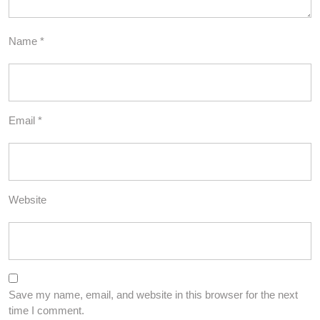
Name
*
Email
*
Website
Save my name, email, and website in this browser for the next
time I comment.