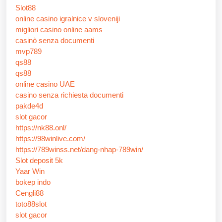
Slot88
online casino igralnice v sloveniji
migliori casino online aams
casinò senza documenti
mvp789
qs88
qs88
online casino UAE
casino senza richiesta documenti
pakde4d
slot gacor
https://nk88.onl/
https://98winlive.com/
https://789winss.net/dang-nhap-789win/
Slot deposit 5k
Yaar Win
bokep indo
Cengli88
toto88slot
slot gacor