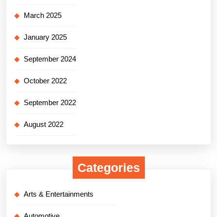
March 2025
January 2025
September 2024
October 2022
September 2022
August 2022
Categories
Arts & Entertainments
Automotive