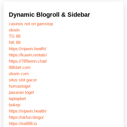
Dynamic Blogroll & Sidebar
casinos not on gamstop
okwin
TG 88
NK 88
https://vipwin.health/
https://kuwin.rentals/
https://789winn.chat/
88kbet com
okwin com
situs slot gacor
humastogel
pasaran togel
taptapbet
bokep
https://vipwin.health/
https://okfun.bingo/
https://ea888.io