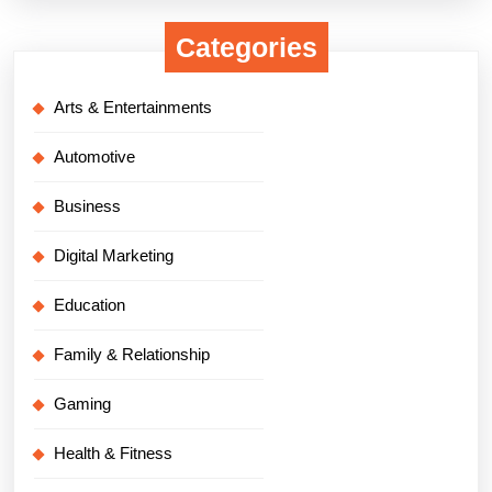
Categories
Arts & Entertainments
Automotive
Business
Digital Marketing
Education
Family & Relationship
Gaming
Health & Fitness