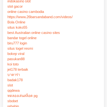
indokasino slot
slot gacor
online casino cambodia
https://www.26barsandaband.com/videos/
Bola Online
situs koko55
best Australian online casino sites
bandar togel online
biru777 login
situs togel resmi
bokep viral
pasukan88
koi toto
jet178 terbaik
บาคาร่า
badak178
slot
qqdewa
ทดลองเล่นสล็อต pg
sbobet
rebahin