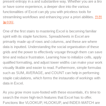
present entropy in a and substantive way. Whether you are a tiro
or have some experience, a deeper dive into the various
functionalities of Excel can ply you with priceless tools for
streamlining workflows and enhancing your a priori abilities.
안전
놀이터
.
One of the first stairs to mastering Excel is becoming familiar
spirit with its staple functions. Spreadsheets in Excel are
primarily made up of rows and columns, and these are where
data is inputted. Understanding the social organisation of these
grids and the power to effectively voyage through them can save
time and reduce frustration. Learning how to initialize cells, apply
qualified formatting, and adjust tower widths can make your work
visually likable and easier to read. Furthermore, simple formulas
such as SUM, AVERAGE, and COUNT can help in performing
staple calculations, which forms the instauratio of workings with
data in Excel.
As you grow more sure-footed with these essentials, it's time to
search the more high-tech features that Excel has to offer.
Functions like VLOOKUP, HLOOKUP, and INDEX-MATCH are