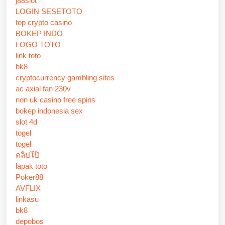
j88slot
LOGIN SESETOTO
top crypto casino
BOKEP INDO
LOGO TOTO
link toto
bk8
cryptocurrency gambling sites
ac axial fan 230v
non uk casino free spins
bokep indonesia sex
slot 4d
togel
togel
คลิปโป๊
lapak toto
Poker88
AVFLIX
linkasu
bk8
depobos