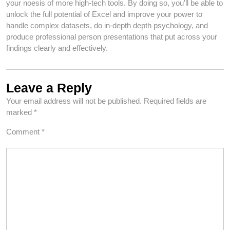
your noesis of more high-tech tools. By doing so, you’ll be able to
unlock the full potential of Excel and improve your power to
handle complex datasets, do in-depth depth psychology, and
produce professional person presentations that put across your
findings clearly and effectively.
Leave a Reply
Your email address will not be published.
Required fields are
marked
*
Comment
*