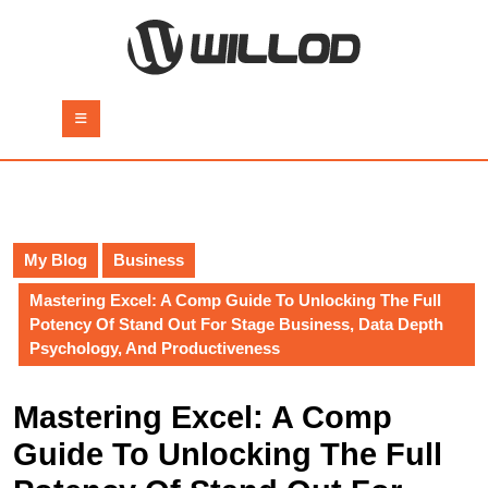
Skip
to
content
Skip
to
Open
content
Button
My Blog
Business
Mastering Excel: A Comp Guide To Unlocking The Full
Potency Of Stand Out For Stage Business, Data Depth
Psychology, And Productiveness
Mastering Excel: A Comp
Guide To Unlocking The Full