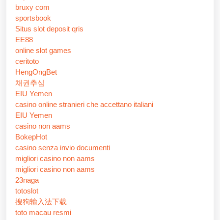
bruxy com
sportsbook
Situs slot deposit qris
EE88
online slot games
ceritoto
HengOngBet
채권추심
EIU Yemen
casino online stranieri che accettano italiani
EIU Yemen
casino non aams
BokepHot
casino senza invio documenti
migliori casino non aams
migliori casino non aams
23naga
totoslot
搜狗输入法下载
toto macau resmi