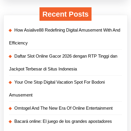
Recent Posts
How Asialive88 Redefining Digital Amusement With And
Efficiency
Daftar Slot Online Gacor 2026 dengan RTP Tinggi dan
Jackpot Terbesar di Situs Indonesia
Your One Stop Digital Vacation Spot For Bodoni
Amusement
Omtogel And The New Era Of Online Entertainment
Bacará online: El juego de los grandes apostadores