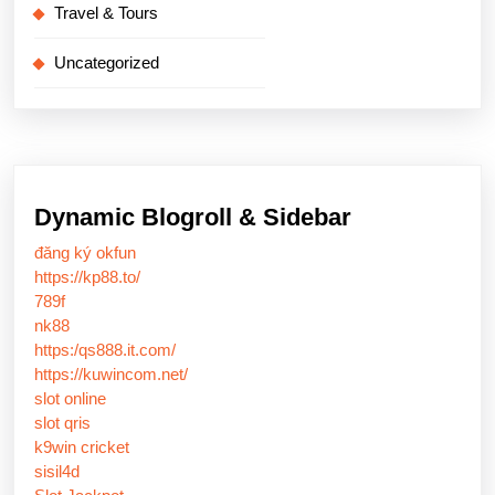
Travel & Tours
Uncategorized
Dynamic Blogroll & Sidebar
đăng ký okfun
https://kp88.to/
789f
nk88
https:/qs888.it.com/
https://kuwincom.net/
slot online
slot qris
k9win cricket
sisil4d