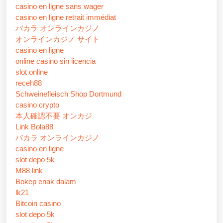
casino en ligne sans wager
casino en ligne retrait immédiat
バカラ オンラインカジノ
オンラインカジノ サイト
casino en ligne
online casino sin licencia
slot online
receh88
Schweinefleisch Shop Dortmund
casino crypto
本人確認不要 オンカジ
Link Bola88
バカラ オンラインカジノ
casino en ligne
slot depo 5k
M88 link
Bokep enak dalam
lk21
Bitcoin casino
slot depo 5k