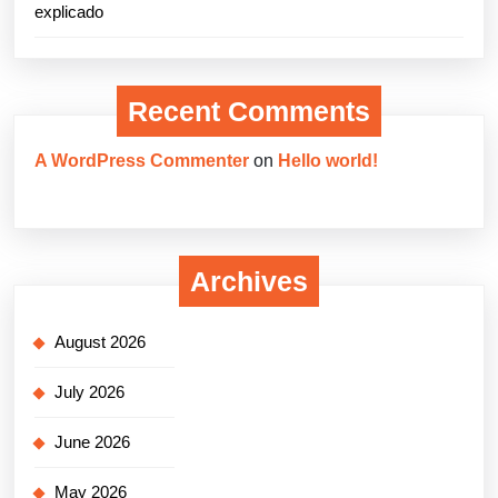
explicado
Recent Comments
A WordPress Commenter
on
Hello world!
Archives
August 2026
July 2026
June 2026
May 2026