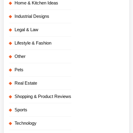
Home & Kitchen Ideas
Industrial Designs
Legal & Law
Lifestyle & Fashion
Other
Pets
Real Estate
Shopping & Product Reviews
Sports
Technology