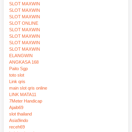
SLOT MAXWIN
SLOT MAXWIN
SLOT MAXWIN
SLOT ONLINE
SLOT MAXWIN
SLOT MAXWIN
SLOT MAXWIN
SLOT MAXWIN
ELANGWIN
ANGKASA 168
Paito Sgp
toto slot
Link qris
main slot qris online
LINK MATA11
7Meter Handicap
Ajaib69
slot thailand
Asia9indo
receh69