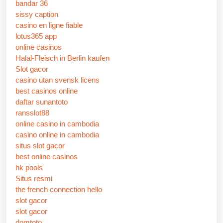
bandar 36
sissy caption
casino en ligne fiable
lotus365 app
online casinos
Halal-Fleisch in Berlin kaufen
Slot gacor
casino utan svensk licens
best casinos online
daftar sunantoto
ransslot88
online casino in cambodia
casino online in cambodia
situs slot gacor
best online casinos
hk pools
Situs resmi
the french connection hello
slot gacor
slot gacor
domtoto