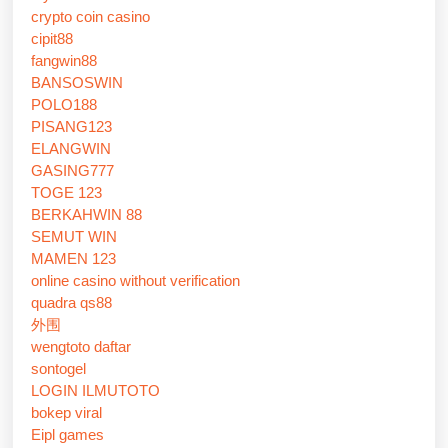
crypto coin casino
cipit88
fangwin88
BANSOSWIN
POLO188
PISANG123
ELANGWIN
GASING777
TOGE 123
BERKAHWIN 88
SEMUT WIN
MAMEN 123
online casino without verification
quadra qs88
外围
wengtoto daftar
sontogel
LOGIN ILMUTOTO
bokep viral
Eipl games