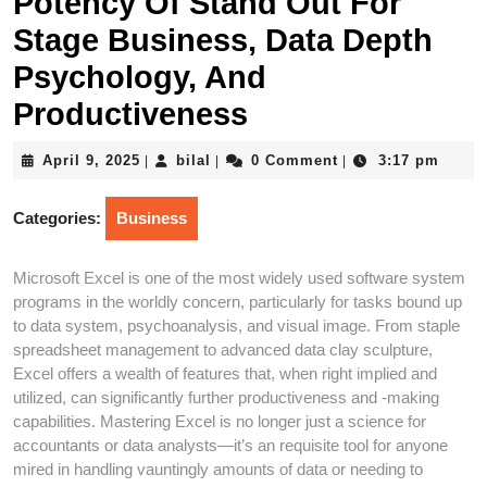
Potency Of Stand Out For
Stage Business, Data Depth
Psychology, And
Productiveness
April
bilal
April 9, 2025
bilal
0 Comment
3:17 pm
|
|
|
9,
2025
Categories:
Business
Microsoft Excel is one of the most widely used software system
programs in the worldly concern, particularly for tasks bound up
to data system, psychoanalysis, and visual image. From staple
spreadsheet management to advanced data clay sculpture,
Excel offers a wealth of features that, when right implied and
utilized, can significantly further productiveness and -making
capabilities. Mastering Excel is no longer just a science for
accountants or data analysts—it’s an requisite tool for anyone
mired in handling vauntingly amounts of data or needing to