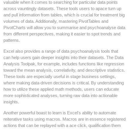
valuable when it comes to searching for particular data points
across vauntingly datasets. These tools users to apace turn up
and pull information from tables, which is crucial for treatment big
volumes of data. Additionally, mastering PivotTables and
PivotCharts will allow you to summarise and psychoanalyse data
from different perspectives, making it easier to spot trends and
patterns.
Excel also provides a range of data psychoanalysis tools that
can help users gain deeper insights into their datasets. The Data
Analysis Toolpak, for example, includes functions like regression
toward the mean analysis, correlativity, and descriptive statistics.
These tools are especially useful in stage business settings,
where making data-driven decisions is critical. By understanding
how to utilize these applied math methods, users can educate
more sophisticated analyses, turning raw data into actionable
insights.
Another powerful boast to learn is Excel's ability to automate
reiterative tasks using macros. Macros are in essence registered
actions that can be replayed with a ace click, qualification them