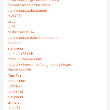
migliori casino online aams
casinò senza documenti
mvp789
qs88
qs88
online casino UAE
casino senza richiesta documenti
pakde4d
slot gacor
https://nk88.onl/
https://98winlive.com/
https://789winss.net/dang-nhap-789win/
Slot deposit 5k
Yaar Win
bokep indo
Cengli88
toto88slot
slot gacor
ten toto
depo 5k