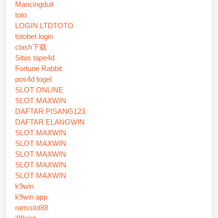
Mancingduit
toto
LOGIN LTDTOTO
totobet login
clash下载
Situs tape4d
Fortune Rabbit
pos4d togel
SLOT ONLINE
SLOT MAXWIN
DAFTAR PISANG123
DAFTAR ELANGWIN
SLOT MAXWIN
SLOT MAXWIN
SLOT MAXWIN
SLOT MAXWIN
SLOT MAXWIN
k9win
k9win app
ransslot88