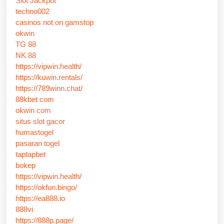
Slot Jackpot
techno002
casinos not on gamstop
okwin
TG 88
NK 88
https://vipwin.health/
https://kuwin.rentals/
https://789winn.chat/
88kbet com
okwin com
situs slot gacor
humastogel
pasaran togel
taptapbet
bokep
https://vipwin.health/
https://okfun.bingo/
https://ea888.io
888vi
https://888p.page/