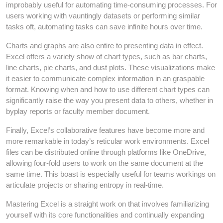
improbably useful for automating time-consuming processes. For
users working with vauntingly datasets or performing similar
tasks oft, automating tasks can save infinite hours over time.
Charts and graphs are also entire to presenting data in effect.
Excel offers a variety show of chart types, such as bar charts,
line charts, pie charts, and dust plots. These visualizations make
it easier to communicate complex information in an graspable
format. Knowing when and how to use different chart types can
significantly raise the way you present data to others, whether in
byplay reports or faculty member document.
Finally, Excel’s collaborative features have become more and
more remarkable in today’s reticular work environments. Excel
files can be distributed online through platforms like OneDrive,
allowing four-fold users to work on the same document at the
same time. This boast is especially useful for teams workings on
articulate projects or sharing entropy in real-time.
Mastering Excel is a straight work on that involves familiarizing
yourself with its core functionalities and continually expanding