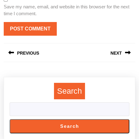
Save my name, email, and website in this browser for the next
time I comment.
Post
PREVIOUS
NEXT
navigation
Previous
Next
post:
post:
Search
Search