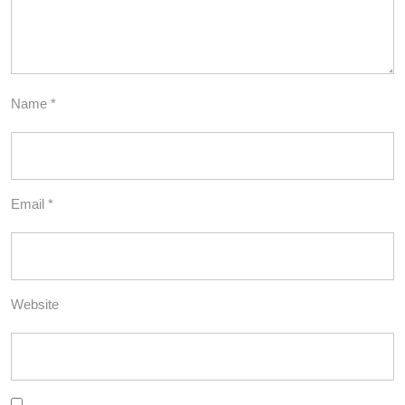
Name
*
Email
*
Website