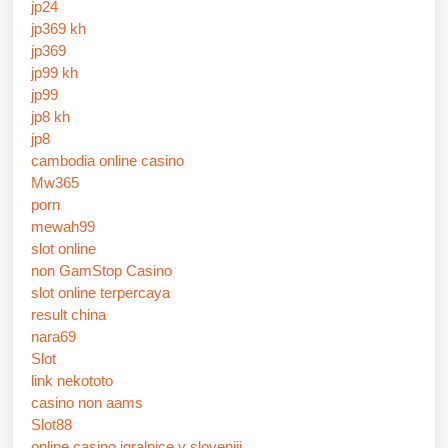
jp24
jp369 kh
jp369
jp99 kh
jp99
jp8 kh
jp8
cambodia online casino
Mw365
porn
mewah99
slot online
non GamStop Casino
slot online terpercaya
result china
nara69
Slot
link nekototo
casino non aams
Slot88
online casino igralnice v sloveniji