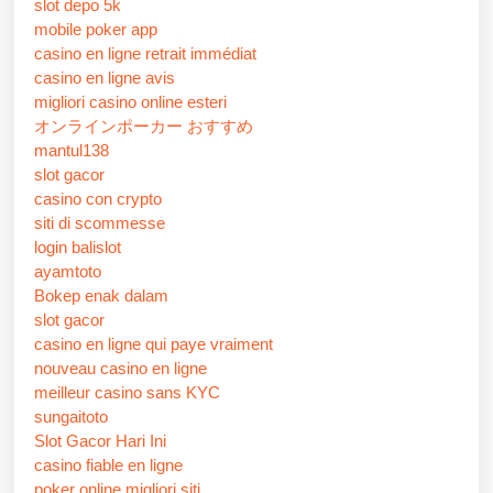
slot depo 5k
mobile poker app
casino en ligne retrait immédiat
casino en ligne avis
migliori casino online esteri
オンラインポーカー おすすめ
mantul138
slot gacor
casino con crypto
siti di scommesse
login balislot
ayamtoto
Bokep enak dalam
slot gacor
casino en ligne qui paye vraiment
nouveau casino en ligne
meilleur casino sans KYC
sungaitoto
Slot Gacor Hari Ini
casino fiable en ligne
poker online migliori siti