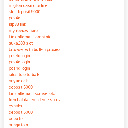
migliori casino online
slot deposit 5000
pos4d
sip33 link
my review here
Link alternatif jambitoto
suka288 slot
browser with built-in proxies
pos4d login
pos4d login
pos4d login
situs toto terbaik
anyunlock
deposit 5000
Link alternatif sumseltoto
fren balata temizleme spreyi
gsnslot
deposit 5000
depo 5k
sungaitoto