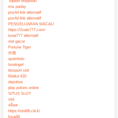
Topwin Mejahoki
mix parlay
pos4d link alternatif
pos4d link alternatif
PENGELUARAN MACAU
https://2sate777.com/
tunai777 alternatif
slot gacor
Fortune Tiger
外围
ayamtoto
lunatogel
ibosport slot
Matka 420
depobos
play pokies online
SITUS SLOT
slot
สล็อต
https://slot88.click/
foya88