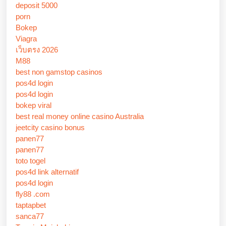
deposit 5000
porn
Bokep
Viagra
เว็บตรง 2026
M88
best non gamstop casinos
pos4d login
pos4d login
bokep viral
best real money online casino Australia
jeetcity casino bonus
panen77
panen77
toto togel
pos4d link alternatif
pos4d login
fly88 .com
taptapbet
sanca77