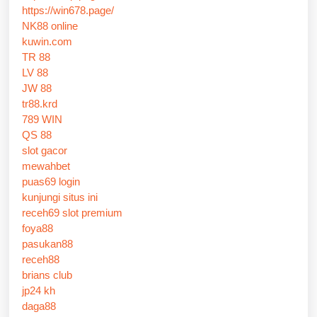
https://win678.page/
NK88 online
kuwin.com
TR 88
LV 88
JW 88
tr88.krd
789 WIN
QS 88
slot gacor
mewahbet
puas69 login
kunjungi situs ini
receh69 slot premium
foya88
pasukan88
receh88
brians club
jp24 kh
daga88