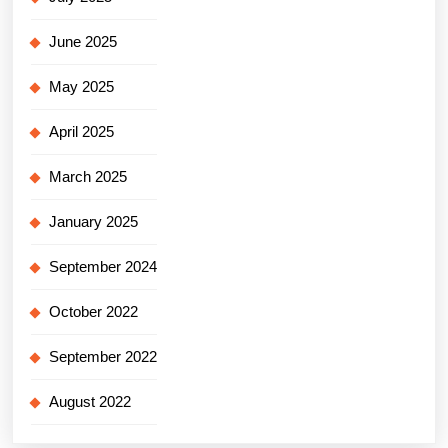
June 2025
May 2025
April 2025
March 2025
January 2025
September 2024
October 2022
September 2022
August 2022