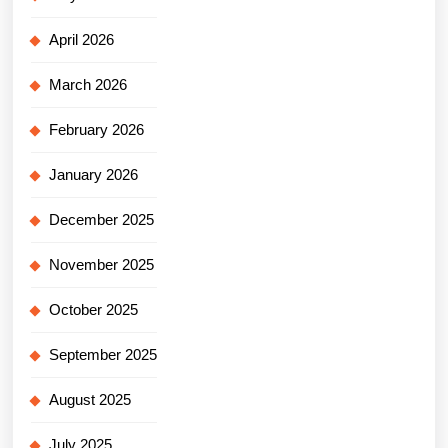
April 2026
March 2026
February 2026
January 2026
December 2025
November 2025
October 2025
September 2025
August 2025
July 2025