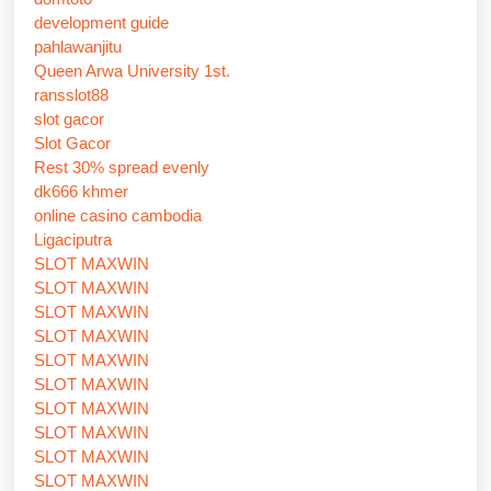
development guide
pahlawanjitu
Queen Arwa University 1st.
ransslot88
slot gacor
Slot Gacor
Rest 30% spread evenly
dk666 khmer
online casino cambodia
Ligaciputra
SLOT MAXWIN
SLOT MAXWIN
SLOT MAXWIN
SLOT MAXWIN
SLOT MAXWIN
SLOT MAXWIN
SLOT MAXWIN
SLOT MAXWIN
SLOT MAXWIN
SLOT MAXWIN