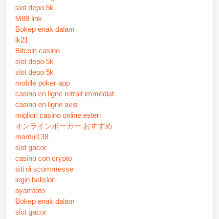
slot depo 5k
M88 link
Bokep enak dalam
lk21
Bitcoin casino
slot depo 5k
slot depo 5k
mobile poker app
casino en ligne retrait immédiat
casino en ligne avis
migliori casino online esteri
オンラインポーカー おすすめ
mantul138
slot gacor
casino con crypto
siti di scommesse
login balislot
ayamtoto
Bokep enak dalam
slot gacor