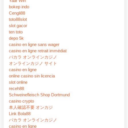
Yaar Win
bokep indo
Cengli88
toto88slot
slot gacor
ten toto
depo 5k
casino en ligne sans wager
casino en ligne retrait immédiat
バカラ オンラインカジノ
オンラインカジノ サイト
casino en ligne
online casino sin licencia
slot online
receh88
Schweinefleisch Shop Dortmund
casino crypto
本人確認不要 オンカジ
Link Bola88
バカラ オンラインカジノ
casino en ligne