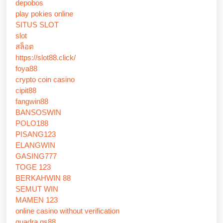
depobos
play pokies online
SITUS SLOT
slot
สล็อต
https://slot88.click/
foya88
crypto coin casino
cipit88
fangwin88
BANSOSWIN
POLO188
PISANG123
ELANGWIN
GASING777
TOGE 123
BERKAHWIN 88
SEMUT WIN
MAMEN 123
online casino without verification
quadra qs88