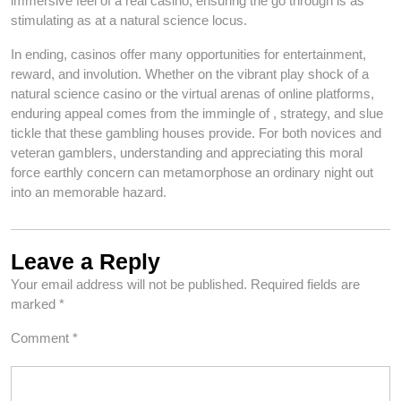
immersive feel of a real casino, ensuring the go through is as
stimulating as at a natural science locus.
In ending, casinos offer many opportunities for entertainment,
reward, and involution. Whether on the vibrant play shock of a
natural science casino or the virtual arenas of online platforms,
enduring appeal comes from the immingle of , strategy, and slue
tickle that these gambling houses provide. For both novices and
veteran gamblers, understanding and appreciating this moral
force earthly concern can metamorphose an ordinary night out
into an memorable hazard.
Leave a Reply
Your email address will not be published.
Required fields are
marked
*
Comment
*