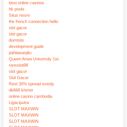
best online casinos
hk pools
Situs resmi
the french connection hello
slot gacor
slot gacor
domtoto
development guide
pahlawanjitu
Queen Arwa University 1st.
ransslot88
slot gacor
Slot Gacor
Rest 30% spread evenly
dk666 khmer
online casino cambodia
Ligaciputra
SLOT MAXWIN
SLOT MAXWIN
SLOT MAXWIN