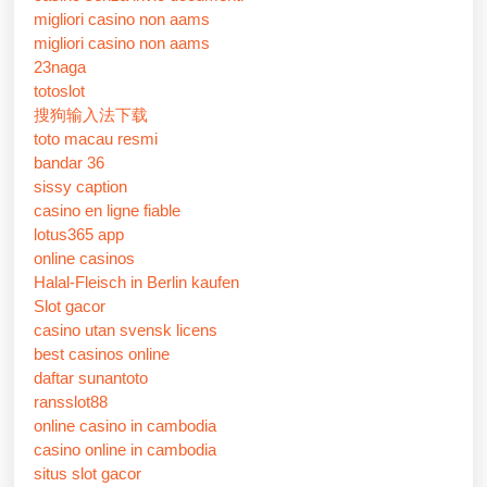
migliori casino non aams
migliori casino non aams
23naga
totoslot
搜狗输入法下载
toto macau resmi
bandar 36
sissy caption
casino en ligne fiable
lotus365 app
online casinos
Halal-Fleisch in Berlin kaufen
Slot gacor
casino utan svensk licens
best casinos online
daftar sunantoto
ransslot88
online casino in cambodia
casino online in cambodia
situs slot gacor