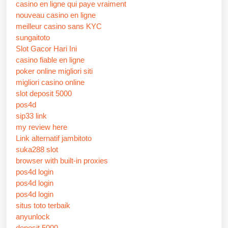
casino en ligne qui paye vraiment
nouveau casino en ligne
meilleur casino sans KYC
sungaitoto
Slot Gacor Hari Ini
casino fiable en ligne
poker online migliori siti
migliori casino online
slot deposit 5000
pos4d
sip33 link
my review here
Link alternatif jambitoto
suka288 slot
browser with built-in proxies
pos4d login
pos4d login
pos4d login
situs toto terbaik
anyunlock
deposit 5000