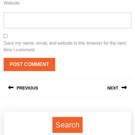
Website
Save my name, email, and website in this browser for the next
time I comment.
Post
PREVIOUS
NEXT
navigation
Previous
Next
post:
post:
Search