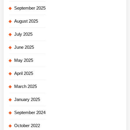
September 2025
August 2025
July 2025
June 2025
May 2025
April 2025
March 2025
January 2025
September 2024
October 2022