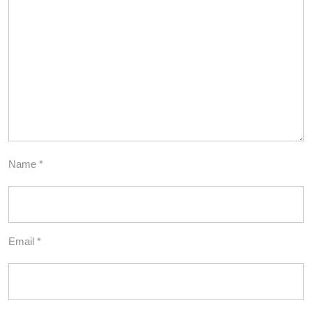
Name
*
Email
*