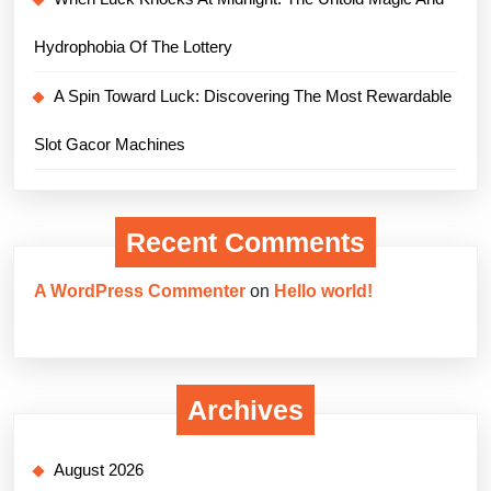
Hydrophobia Of The Lottery
A Spin Toward Luck: Discovering The Most Rewardable
Slot Gacor Machines
Recent Comments
A WordPress Commenter
on
Hello world!
Archives
August 2026