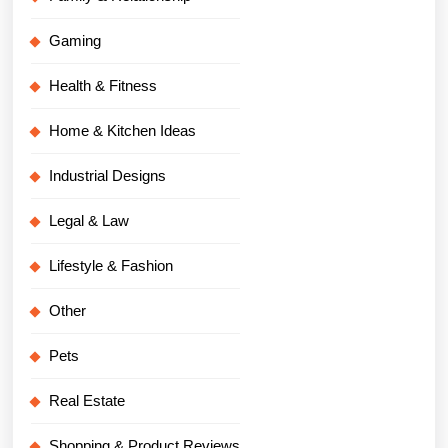
Gaming
Health & Fitness
Home & Kitchen Ideas
Industrial Designs
Legal & Law
Lifestyle & Fashion
Other
Pets
Real Estate
Shopping & Product Reviews