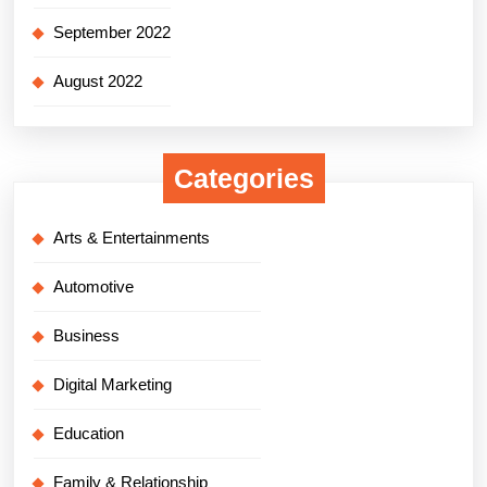
September 2022
August 2022
Categories
Arts & Entertainments
Automotive
Business
Digital Marketing
Education
Family & Relationship