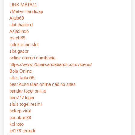
LINK MATA11
7Meter Handicap
Ajaib69
slot thailand
Asia9indo
receh69
indokasino slot
slot gacor
online casino cambodia
https://www.26barsandaband.com/videos/
Bola Online
situs koko55
best Australian online casino sites
bandar togel online
biru777 login
situs togel resmi
bokep viral
pasukan88
koi toto
jet178 terbaik