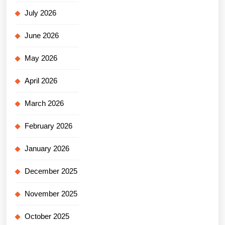
July 2026
June 2026
May 2026
April 2026
March 2026
February 2026
January 2026
December 2025
November 2025
October 2025