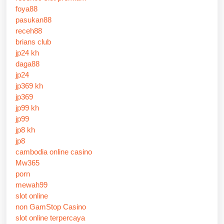
foya88
pasukan88
receh88
brians club
jp24 kh
daga88
jp24
jp369 kh
jp369
jp99 kh
jp99
jp8 kh
jp8
cambodia online casino
Mw365
porn
mewah99
slot online
non GamStop Casino
slot online terpercaya