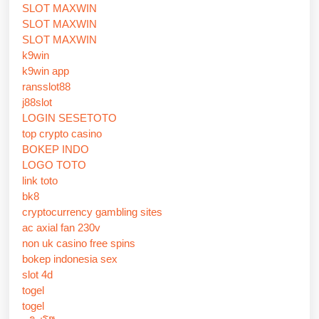
SLOT MAXWIN
SLOT MAXWIN
SLOT MAXWIN
k9win
k9win app
ransslot88
j88slot
LOGIN SESETOTO
top crypto casino
BOKEP INDO
LOGO TOTO
link toto
bk8
cryptocurrency gambling sites
ac axial fan 230v
non uk casino free spins
bokep indonesia sex
slot 4d
togel
togel