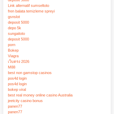
Link alternatif sumseltoto
fren balata temizleme spreyi
gsnslot
deposit 5000
depo 5k
sungaitoto
deposit 5000
porn
Bokep
Viagra
เว็บตรง 2026
M88
best non gamstop casinos
pos4d login
pos4d login
bokep viral
best real money online casino Australia
jeetcity casino bonus
panen77
panen77