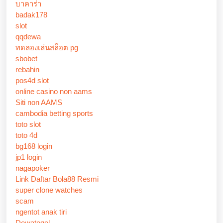
บาคาร่า
badak178
slot
qqdewa
ทดลองเล่นสล็อต pg
sbobet
rebahin
pos4d slot
online casino non aams
Siti non AAMS
cambodia betting sports
toto slot
toto 4d
bg168 login
jp1 login
nagapoker
Link Daftar Bola88 Resmi
super clone watches
scam
ngentot anak tiri
Dewatogel