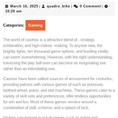
March
quadro_bike
March 16, 2025
quadro_bike
0 Comment
|
|
|
16,
10:20 am
2025
Categories:
Gaming
The world of casinos is a attractive blend of , strategy,
exhilaration, and high-stakes -making. To anyone new, the
brightly lights, ten thousand game options, and bustling vitality
can seem overwhelming. However, with the right understanding,
traversing the play ball over can become an invigorating see
rather than an intimidating one.
Casinos have been salient sources of amusement for centuries,
providing patrons with various games of such as pressure,
toothed wheel, poker, and slot machines. These games cater to a
variety of skill sets and preferences, offer endless opportunities
for win and fun. Most of these games revolve around a
combination of skill, scheme, and a splash of luck.
Visitors can engage in put of games such as poker and