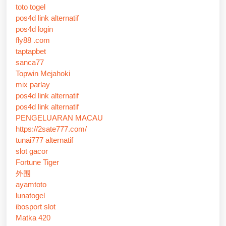
toto togel
pos4d link alternatif
pos4d login
fly88 .com
taptapbet
sanca77
Topwin Mejahoki
mix parlay
pos4d link alternatif
pos4d link alternatif
PENGELUARAN MACAU
https://2sate777.com/
tunai777 alternatif
slot gacor
Fortune Tiger
外围
ayamtoto
lunatogel
ibosport slot
Matka 420