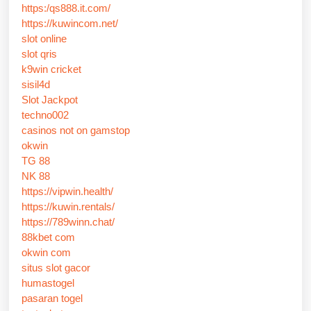
https:/qs888.it.com/
https://kuwincom.net/
slot online
slot qris
k9win cricket
sisil4d
Slot Jackpot
techno002
casinos not on gamstop
okwin
TG 88
NK 88
https://vipwin.health/
https://kuwin.rentals/
https://789winn.chat/
88kbet com
okwin com
situs slot gacor
humastogel
pasaran togel