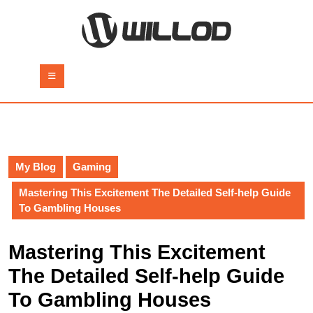
Skip
to
content
Skip
to
Open
content
Button
My Blog
Gaming
Mastering This Excitement The Detailed Self-help Guide
To Gambling Houses
Mastering This Excitement
The Detailed Self-help Guide
To Gambling Houses