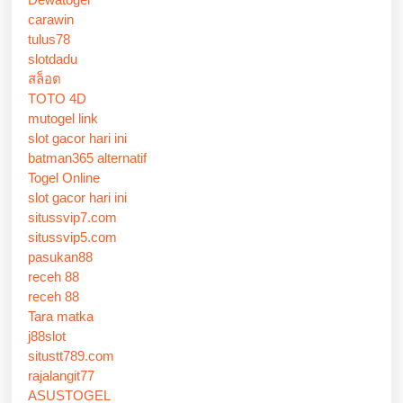
carawin
tulus78
slotdadu
สล็อต
TOTO 4D
mutogel link
slot gacor hari ini
batman365 alternatif
Togel Online
slot gacor hari ini
situssvip7.com
situssvip5.com
pasukan88
receh 88
receh 88
Tara matka
j88slot
situstt789.com
rajalangit77
ASUSTOGEL