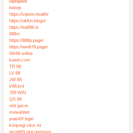
taptapbet
bokep
https://vipwin.health/
https://okfun.bingo/
https://ea888.io
888vi
https://888p.page/
https://win678.page/
NK88 online
kuwin.com
TR 88
LV 88
JW 88
tr88.krd
789 WIN
QS 88
slot gacor
mewahbet
puas69 login
kunjungi situs ini
receh69 slot premium