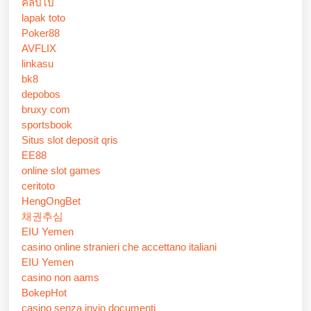
คลิปโป๊
lapak toto
Poker88
AVFLIX
linkasu
bk8
depobos
bruxy com
sportsbook
Situs slot deposit qris
EE88
online slot games
ceritoto
HengOngBet
채권추심
EIU Yemen
casino online stranieri che accettano italiani
EIU Yemen
casino non aams
BokepHot
casino senza invio documenti