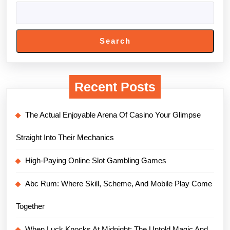
Search
Recent Posts
The Actual Enjoyable Arena Of Casino Your Glimpse
Straight Into Their Mechanics
High-Paying Online Slot Gambling Games
Abc Rum: Where Skill, Scheme, And Mobile Play Come
Together
When Luck Knocks At Midnight: The Untold Magic And