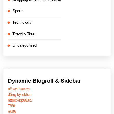
Sports
Technology
Travel & Tours
Uncategorized
Dynamic Blogroll & Sidebar
สล็อตเว็บตรง
đăng ký okfun
https://kp88.to/
789f
nk88