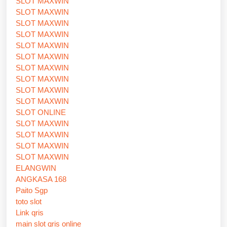
SLOT MAXWIN
SLOT MAXWIN
SLOT MAXWIN
SLOT MAXWIN
SLOT MAXWIN
SLOT MAXWIN
SLOT MAXWIN
SLOT MAXWIN
SLOT MAXWIN
SLOT MAXWIN
SLOT ONLINE
SLOT MAXWIN
SLOT MAXWIN
SLOT MAXWIN
SLOT MAXWIN
ELANGWIN
ANGKASA 168
Paito Sgp
toto slot
Link qris
main slot qris online