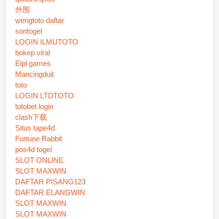
外围
wengtoto daftar
sontogel
LOGIN ILMUTOTO
bokep viral
Eipl games
Mancingduit
toto
LOGIN LTDTOTO
totobet login
clash下载
Situs tape4d
Fortune Rabbit
pos4d togel
SLOT ONLINE
SLOT MAXWIN
DAFTAR PISANG123
DAFTAR ELANGWIN
SLOT MAXWIN
SLOT MAXWIN