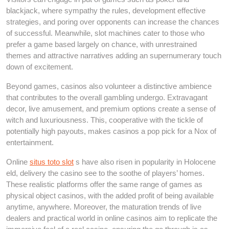
blackjack, where sympathy the rules, development effective
strategies, and poring over opponents can increase the chances
of successful. Meanwhile, slot machines cater to those who
prefer a game based largely on chance, with unrestrained
themes and attractive narratives adding an supernumerary touch
down of excitement.
Beyond games, casinos also volunteer a distinctive ambience
that contributes to the overall gambling undergo. Extravagant
decor, live amusement, and premium options create a sense of
witch and luxuriousness. This, cooperative with the tickle of
potentially high payouts, makes casinos a pop pick for a Nox of
entertainment.
Online
situs toto slot
s have also risen in popularity in Holocene
eld, delivery the casino see to the soothe of players’ homes.
These realistic platforms offer the same range of games as
physical object casinos, with the added profit of being available
anytime, anywhere. Moreover, the maturation trends of live
dealers and practical world in online casinos aim to replicate the