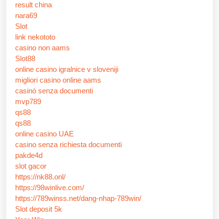
result china
nara69
Slot
link nekototo
casino non aams
Slot88
online casino igralnice v sloveniji
migliori casino online aams
casinò senza documenti
mvp789
qs88
qs88
online casino UAE
casino senza richiesta documenti
pakde4d
slot gacor
https://nk88.onl/
https://98winlive.com/
https://789winss.net/dang-nhap-789win/
Slot deposit 5k