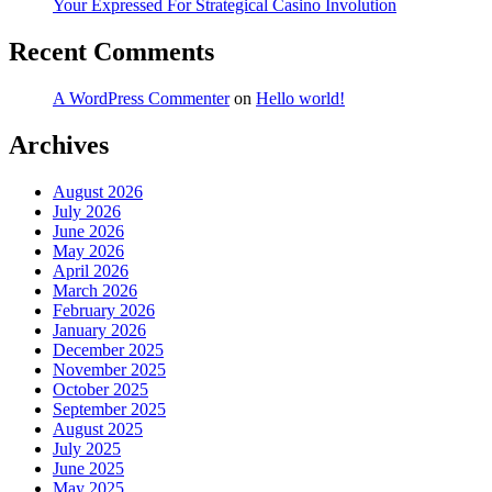
Your Expressed For Strategical Casino Involution
Recent Comments
A WordPress Commenter
on
Hello world!
Archives
August 2026
July 2026
June 2026
May 2026
April 2026
March 2026
February 2026
January 2026
December 2025
November 2025
October 2025
September 2025
August 2025
July 2025
June 2025
May 2025