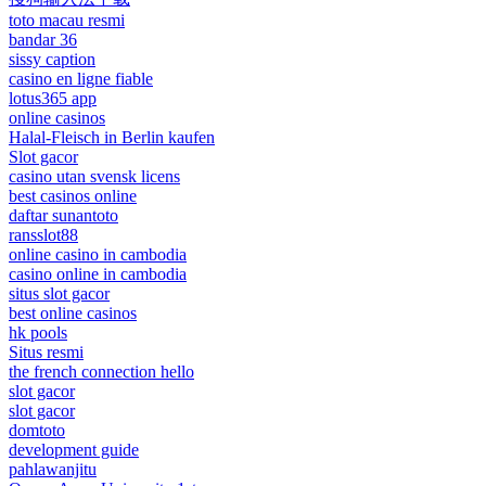
toto macau resmi
bandar 36
sissy caption
casino en ligne fiable
lotus365 app
online casinos
Halal-Fleisch in Berlin kaufen
Slot gacor
casino utan svensk licens
best casinos online
daftar sunantoto
ransslot88
online casino in cambodia
casino online in cambodia
situs slot gacor
best online casinos
hk pools
Situs resmi
the french connection hello
slot gacor
slot gacor
domtoto
development guide
pahlawanjitu