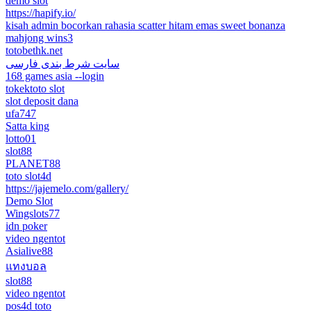
demo slot
https://hapify.io/
kisah admin bocorkan rahasia scatter hitam emas sweet bonanza
mahjong wins3
totobethk.net
سایت شرط بندی فارسی
168 games asia --login
tokektoto slot
slot deposit dana
ufa747
Satta king
lotto01
slot88
PLANET88
toto slot4d
https://jajemelo.com/gallery/
Demo Slot
Wingslots77
idn poker
video ngentot
Asialive88
แทงบอล
slot88
video ngentot
pos4d toto