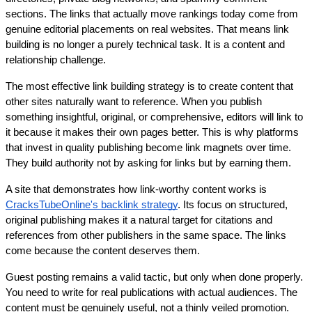
sections. The links that actually move rankings today come from 
genuine editorial placements on real websites. That means link 
building is no longer a purely technical task. It is a content and 
relationship challenge.
The most effective link building strategy is to create content that 
other sites naturally want to reference. When you publish 
something insightful, original, or comprehensive, editors will link to 
it because it makes their own pages better. This is why platforms 
that invest in quality publishing become link magnets over time. 
They build authority not by asking for links but by earning them.
A site that demonstrates how link-worthy content works is 
CracksTubeOnline's backlink strategy
. Its focus on structured, 
original publishing makes it a natural target for citations and 
references from other publishers in the same space. The links 
come because the content deserves them.
Guest posting remains a valid tactic, but only when done properly. 
You need to write for real publications with actual audiences. The 
content must be genuinely useful, not a thinly veiled promotion. 