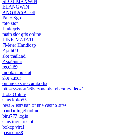
SLOT MAXWIN
ELANGWIN
ANGKASA 168
Paito Sgp
toto slot
Link qris
main slot qris online
LINK MATA11
7Meter Handicap
Ajaib69
slot thailand
Asia9indo
receh69
indokasino slot
slot gacor
online casino cambodia
https://www.26barsandaband.com/videos/
Bola Online
situs koko55
best Australian online casino sites
bandar togel online
biru777 login
situs togel resmi
bokep viral
pasukan88