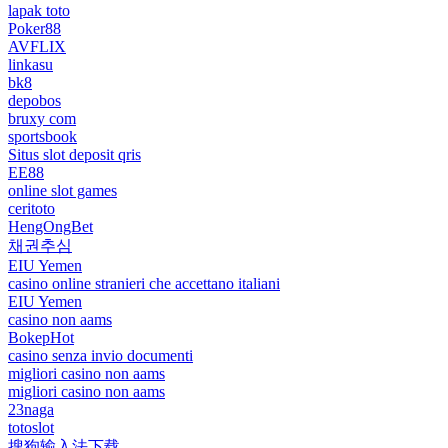
lapak toto
Poker88
AVFLIX
linkasu
bk8
depobos
bruxy com
sportsbook
Situs slot deposit qris
EE88
online slot games
ceritoto
HengOngBet
채권추심
EIU Yemen
casino online stranieri che accettano italiani
EIU Yemen
casino non aams
BokepHot
casino senza invio documenti
migliori casino non aams
migliori casino non aams
23naga
totoslot
搜狗输入法下载