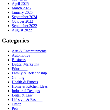
April 2025
March 2025
January 2025
September 2024
October 2022
September 2022
August 2022
Categories
Arts & Entertainments
Automotive
Business
Digital Marketing
Education
Family & Relationship
Gaming
Health & Fitness
Home & Kitchen Ideas
Industrial Designs
Legal & Law
Lifestyle & Fashion
Other
Pets