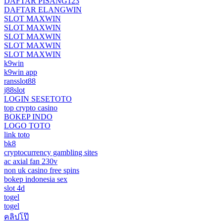
DAFTAR PISANG123
DAFTAR ELANGWIN
SLOT MAXWIN
SLOT MAXWIN
SLOT MAXWIN
SLOT MAXWIN
SLOT MAXWIN
k9win
k9win app
ransslot88
j88slot
LOGIN SESETOTO
top crypto casino
BOKEP INDO
LOGO TOTO
link toto
bk8
cryptocurrency gambling sites
ac axial fan 230v
non uk casino free spins
bokep indonesia sex
slot 4d
togel
togel
คลิปโป๊