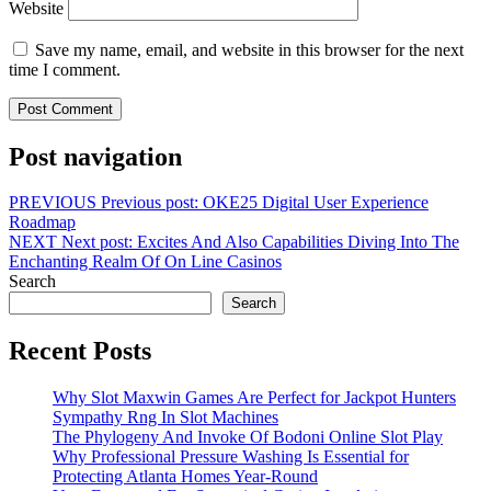
Website
Save my name, email, and website in this browser for the next
time I comment.
Post navigation
PREVIOUS
Previous post:
OKE25 Digital User Experience
Roadmap
NEXT
Next post:
Excites And Also Capabilities Diving Into The
Enchanting Realm Of On Line Casinos
Search
Search
Recent Posts
Why Slot Maxwin Games Are Perfect for Jackpot Hunters
Sympathy Rng In Slot Machines
The Phylogeny And Invoke Of Bodoni Online Slot Play
Why Professional Pressure Washing Is Essential for
Protecting Atlanta Homes Year-Round