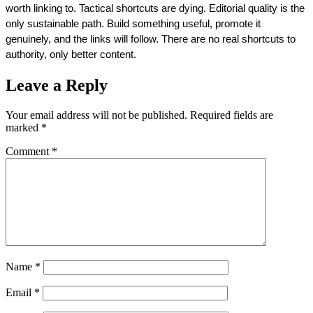
worth linking to. Tactical shortcuts are dying. Editorial quality is the 
only sustainable path. Build something useful, promote it 
genuinely, and the links will follow. There are no real shortcuts to 
authority, only better content.
Leave a Reply
Your email address will not be published.
Required fields are
marked
*
Comment
*
Name
*
Email
*