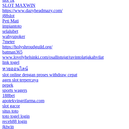
slot 1k
SLOT MAXWIN
https://www.dazyheadmazy.com/
j88slot
Peti Mati
impiantoto
selalubet
wahyupoker
7meter
https://holyshroudguild.org/
batman365
www.lovelyhelsinki.com/osallistujat/ravintolatjakahvilat
link togel
หวยออนไลน์
slot online dengan proses withdraw cepat
agen slot terpercaya
pepek
sports wagers
188bet
apotekvingrifarma.com
slot gacor
situs toto
toto togel login
receh88 login
jktwin