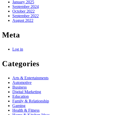
January 2025
September 2024
October 2022
September 2022
August 2022
Meta
Log in
Categories
Arts & Entertainments
Automotive
Business
Digital Marketing
Education
Family & Relationship
Gaming
Health & Fitness
Home & Kitchen Ideas