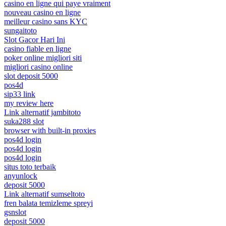
casino en ligne qui paye vraiment
nouveau casino en ligne
meilleur casino sans KYC
sungaitoto
Slot Gacor Hari Ini
casino fiable en ligne
poker online migliori siti
migliori casino online
slot deposit 5000
pos4d
sip33 link
my review here
Link alternatif jambitoto
suka288 slot
browser with built-in proxies
pos4d login
pos4d login
pos4d login
situs toto terbaik
anyunlock
deposit 5000
Link alternatif sumseltoto
fren balata temizleme spreyi
gsnslot
deposit 5000