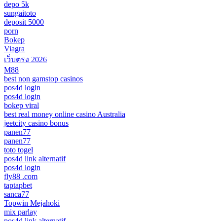
depo 5k
sungaitoto
deposit 5000
porn
Bokep
Viagra
เว็บตรง 2026
M88
best non gamstop casinos
pos4d login
pos4d login
bokep viral
best real money online casino Australia
jeetcity casino bonus
panen77
panen77
toto togel
pos4d link alternatif
pos4d login
fly88 .com
taptapbet
sanca77
Topwin Mejahoki
mix parlay
pos4d link alternatif