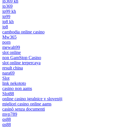
jp369 kh
jp369
jp99 kh
jp99
jp8 kh
jp8
cambodia online casino
Mw365
porn
mewah99
slot online
non GamStop Casino
slot online terpercaya
result china
nara69
Slot
link nekototo
casino non aams
Slot88
online casino igralnice v sloveniji
migliori casino online aams
casinò senza documenti
mvp789
qs88
qs88