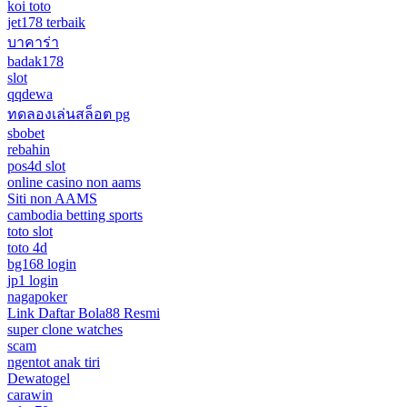
koi toto
jet178 terbaik
บาคาร่า
badak178
slot
qqdewa
ทดลองเล่นสล็อต pg
sbobet
rebahin
pos4d slot
online casino non aams
Siti non AAMS
cambodia betting sports
toto slot
toto 4d
bg168 login
jp1 login
nagapoker
Link Daftar Bola88 Resmi
super clone watches
scam
ngentot anak tiri
Dewatogel
carawin