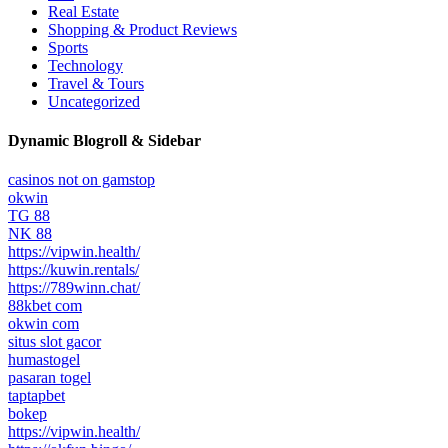
Real Estate
Shopping & Product Reviews
Sports
Technology
Travel & Tours
Uncategorized
Dynamic Blogroll & Sidebar
casinos not on gamstop
okwin
TG 88
NK 88
https://vipwin.health/
https://kuwin.rentals/
https://789winn.chat/
88kbet com
okwin com
situs slot gacor
humastogel
pasaran togel
taptapbet
bokep
https://vipwin.health/