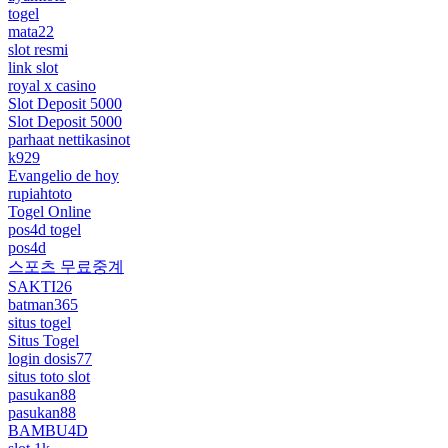
togel
mata22
slot resmi
link slot
royal x casino
Slot Deposit 5000
Slot Deposit 5000
parhaat nettikasinot
k929
Evangelio de hoy
rupiahtoto
Togel Online
pos4d togel
pos4d
스포츠 무료중계
SAKTI26
batman365
situs togel
Situs Togel
login dosis77
situs toto slot
pasukan88
pasukan88
BAMBU4D