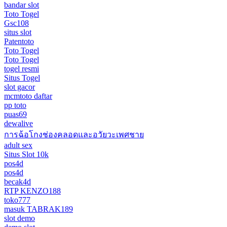
bandar slot
Toto Togel
Gsc108
situs slot
Patentoto
Toto Togel
Toto Togel
togel resmi
Situs Togel
slot gacor
mcmtoto daftar
pp toto
puas69
dewalive
การฉ้อโกงช่องคลอดและอวัยวะเพศชาย
adult sex
Situs Slot 10k
pos4d
pos4d
becak4d
RTP KENZO188
toko777
masuk TABRAK189
slot demo