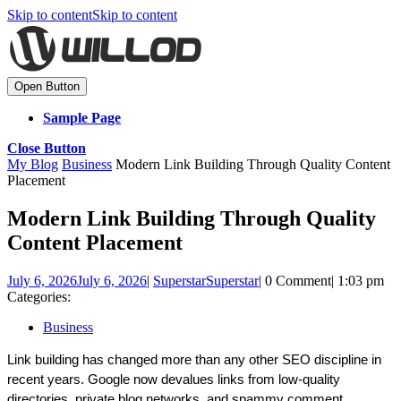
Skip to content
Skip to content
Open Button
Sample Page
Close Button
My Blog
Business
Modern Link Building Through Quality Content
Placement
Modern Link Building Through Quality
Content Placement
July 6, 2026
July 6, 2026
|
Superstar
Superstar
|
0 Comment
|
1:03 pm
Categories:
Business
Link building has changed more than any other SEO discipline in 
recent years. Google now devalues links from low-quality 
directories, private blog networks, and spammy comment 