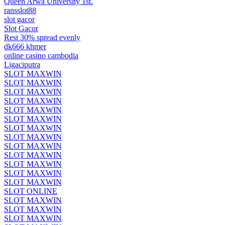
Queen Arwa University 1st.
ransslot88
slot gacor
Slot Gacor
Rest 30% spread evenly
dk666 khmer
online casino cambodia
Ligaciputra
SLOT MAXWIN
SLOT MAXWIN
SLOT MAXWIN
SLOT MAXWIN
SLOT MAXWIN
SLOT MAXWIN
SLOT MAXWIN
SLOT MAXWIN
SLOT MAXWIN
SLOT MAXWIN
SLOT MAXWIN
SLOT MAXWIN
SLOT MAXWIN
SLOT ONLINE
SLOT MAXWIN
SLOT MAXWIN
SLOT MAXWIN