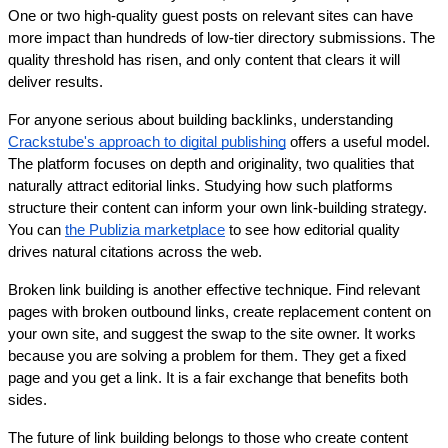
One or two high-quality guest posts on relevant sites can have 
more impact than hundreds of low-tier directory submissions. The 
quality threshold has risen, and only content that clears it will 
deliver results.
For anyone serious about building backlinks, understanding 
Crackstube's approach to digital publishing
 offers a useful model. 
The platform focuses on depth and originality, two qualities that 
naturally attract editorial links. Studying how such platforms 
structure their content can inform your own link-building strategy. 
You can 
the Publizia marketplace
 to see how editorial quality 
drives natural citations across the web.
Broken link building is another effective technique. Find relevant 
pages with broken outbound links, create replacement content on 
your own site, and suggest the swap to the site owner. It works 
because you are solving a problem for them. They get a fixed 
page and you get a link. It is a fair exchange that benefits both 
sides.
The future of link building belongs to those who create content 