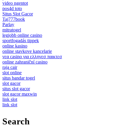
video ngentot
pos4d toto
Situs Slot Gacor
Taj777book
Parlay
mitratogel
legjobb online casino
sportfogadás tippek
online kasino
online stavkove kancelarie
νεα casino για ελληνεσ παικτεσ
online zahraniční casino
raja cair
slot online
situs bandar togel
slot gacor
situs slot gacor
slot gacor maxwin
link slot
link slot
Search