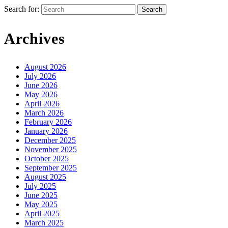
Search for:
Archives
August 2026
July 2026
June 2026
May 2026
April 2026
March 2026
February 2026
January 2026
December 2025
November 2025
October 2025
September 2025
August 2025
July 2025
June 2025
May 2025
April 2025
March 2025