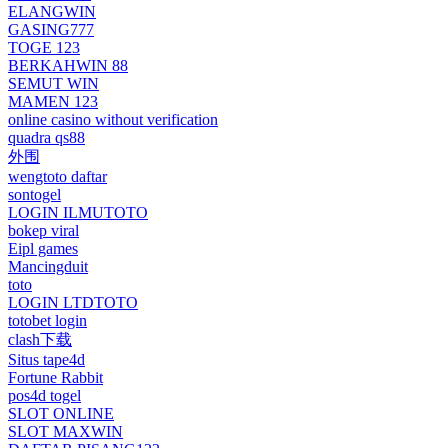
ELANGWIN
GASING777
TOGE 123
BERKAHWIN 88
SEMUT WIN
MAMEN 123
online casino without verification
quadra qs88
外围
wengtoto daftar
sontogel
LOGIN ILMUTOTO
bokep viral
Eipl games
Mancingduit
toto
LOGIN LTDTOTO
totobet login
clash下载
Situs tape4d
Fortune Rabbit
pos4d togel
SLOT ONLINE
SLOT MAXWIN