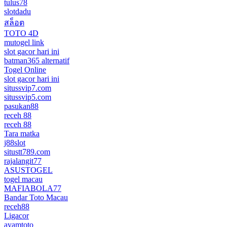
tulus78
slotdadu
สล็อต
TOTO 4D
mutogel link
slot gacor hari ini
batman365 alternatif
Togel Online
slot gacor hari ini
situssvip7.com
situssvip5.com
pasukan88
receh 88
receh 88
Tara matka
j88slot
situstt789.com
rajalangit77
ASUSTOGEL
togel macau
MAFIABOLA77
Bandar Toto Macau
receh88
Ligacor
ayamtoto