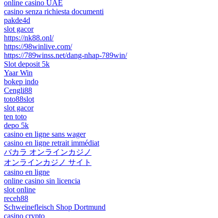
online casino UAE
casino senza richiesta documenti
pakde4d
slot gacor
https://nk88.onl/
https://98winlive.com/
https://789winss.net/dang-nhap-789win/
Slot deposit 5k
Yaar Win
bokep indo
Cengli88
toto88slot
slot gacor
ten toto
depo 5k
casino en ligne sans wager
casino en ligne retrait immédiat
バカラ オンラインカジノ
オンラインカジノ サイト
casino en ligne
online casino sin licencia
slot online
receh88
Schweinefleisch Shop Dortmund
casino crypto