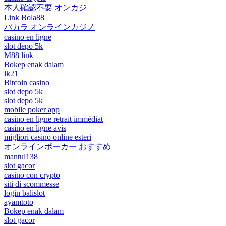
本人確認不要 オンカジ
Link Bola88
バカラ オンラインカジノ
casino en ligne
slot depo 5k
M88 link
Bokep enak dalam
lk21
Bitcoin casino
slot depo 5k
slot depo 5k
mobile poker app
casino en ligne retrait immédiat
casino en ligne avis
migliori casino online esteri
オンラインポーカー おすすめ
mantul138
slot gacor
casino con crypto
siti di scommesse
login balislot
ayamtoto
Bokep enak dalam
slot gacor