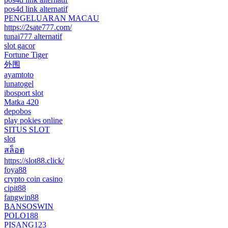
pos4d link alternatif
PENGELUARAN MACAU
https://2sate777.com/
tunai777 alternatif
slot gacor
Fortune Tiger
外围
ayamtoto
lunatogel
ibosport slot
Matka 420
depobos
play pokies online
SITUS SLOT
slot
สล็อต
https://slot88.click/
foya88
crypto coin casino
cipit88
fangwin88
BANSOSWIN
POLO188
PISANG123