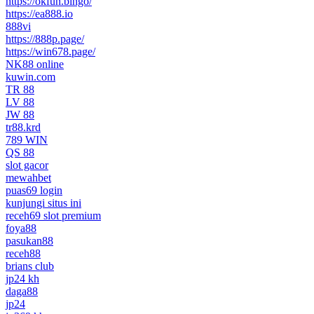
https://okfun.bingo/
https://ea888.io
888vi
https://888p.page/
https://win678.page/
NK88 online
kuwin.com
TR 88
LV 88
JW 88
tr88.krd
789 WIN
QS 88
slot gacor
mewahbet
puas69 login
kunjungi situs ini
receh69 slot premium
foya88
pasukan88
receh88
brians club
jp24 kh
daga88
jp24