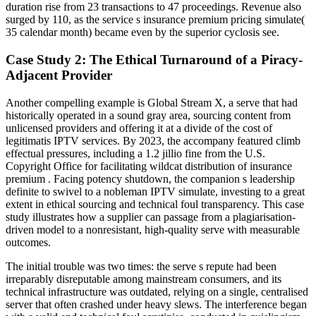
duration rise from 23 transactions to 47 proceedings. Revenue also
surged by 110, as the service s insurance premium pricing simulate(
35 calendar month) became even by the superior cyclosis see.
Case Study 2: The Ethical Turnaround of a Piracy-
Adjacent Provider
Another compelling example is Global Stream X, a serve that had
historically operated in a sound gray area, sourcing content from
unlicensed providers and offering it at a divide of the cost of
legitimatis IPTV services. By 2023, the accompany featured climb
effectual pressures, including a 1.2 jillio fine from the U.S.
Copyright Office for facilitating wildcat distribution of insurance
premium . Facing potency shutdown, the companion s leadership
definite to swivel to a nobleman IPTV simulate, investing to a great
extent in ethical sourcing and technical foul transparency. This case
study illustrates how a supplier can passage from a plagiarisation-
driven model to a nonresistant, high-quality serve with measurable
outcomes.
The initial trouble was two times: the serve s repute had been
irreparably disreputable among mainstream consumers, and its
technical infrastructure was outdated, relying on a single, centralised
server that often crashed under heavy slews. The interference began