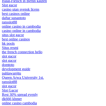
Halal-Fleisch in Berlin kaufen
Slot gacor
casino utan svensk licens
best casinos online
daftar sunantoto
ransslot88
online casino in cambodia
casino online in cambodia
situs slot gacor
best online casinos
hk pools
Situs resmi
the french connection hello
slot gacor
slot gacor
domtoto
development guide
pahlawanjitu
Queen Arwa University 1st.
ransslot88
slot gacor
Slot Gacor
Rest 30% spread evenly
dk666 khmer
online casino cambodia