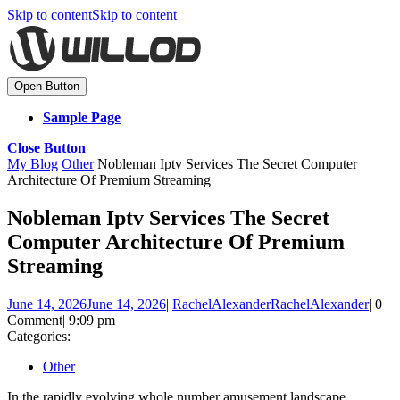
Skip to content
Skip to content
Open Button
Sample Page
Close Button
My Blog
Other
Nobleman Iptv Services The Secret Computer
Architecture Of Premium Streaming
Nobleman Iptv Services The Secret
Computer Architecture Of Premium
Streaming
June 14, 2026
June 14, 2026
|
RachelAlexander
RachelAlexander
|
0
Comment
|
9:09 pm
Categories:
Other
In the rapidly evolving whole number amusement landscape,