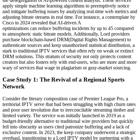
the desegregation of AI-powered content analysis. These services
apply simple machine learning algorithms to preemptively notice
and mitigate buffering issues by analyzing real-time web metrics and
adjusting bitrate streams in real time. For instance, a contemplate by
Cisco in 2024 revealed that AI-driven A
optimizations can reduce buffering incidents by up to 45 compared
to atmospheric static bitrate models. Additionally, Lord providers
purchase blockchain-based DRM(Digital Rights Management) to
authenticate sources and keep unauthorised statistical distribution, a
stark to traditional IPTV services that often rely on weak or extinct
DRM solutions. This stratum of security not only protects content
creators but also fosters rely with end-users, who are more and more
wary of services that wage in plagiarism or gray-market sourcing.
Case Study 1: The Revival of a Regional Sports
Network
Consider the literary composition case of Premier League Pro, a
territorial IPTV serve that had been struggling with high churn rates
and poor user involution due to irreconcilable streaming timber and
limited variety. The service was initially launched in 2019 as a
budget-friendly alternative to traditional wire providers but quickly
fell into obscurity as users cited patronize buffering and a lack of
exclusive content. In 2023, the keep company underwent a strategic
overhaul, transitioning to a Lord IPTV model by partnering with a