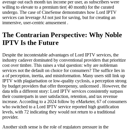
average out each month tax income per user, as subscribers were
willing to elevate to a premium tier( 40 month) for the curated
undergo. The case of CineSense demonstrates how Lord IPTV
services can leverage AI not just for saving, but for creating an
immersive, user-centric amusement .
The Contrarian Perspective: Why Noble
IPTV Is the Future
Despite the incontestable advantages of Lord IPTV services, the
industry cadaver dominated by conventional providers that prioritize
cost over timbre. This raises a vital question: why are nobleman
services not the default on choice for consumers? The suffice lies in
a of perception, inertia, and misinformation. Many users still link up
IPTV with plagiarisation or low-quality cyclosis, a perception strong
by budget providers that offer threepenny, unlicensed . However, the
data tells a different story: Lord IPTV services consistently surpass
their counterparts in user satisfaction, retention, and tax revenue
increase. According to a 2024 follow by eMarketer, 67 of consumers
who switched to a Lord IPTV service reported high gratification
levels, with 72 indicating they would not return to a traditional
provider.
Another sixth sense is the role of regulatory pressure in the