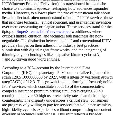
IPTV(Internet Protocol Television) has transitioned from a niche
choice to a dominant squeeze, reshaping how audiences squander
media. However, to a lower place the rise of mainstream talk about
lies a intellectual, often ununderstood of”noble” IPTV services those
that prioritise technical , ethical sourcing, and user-centric invention
over mere cost-cutting or plagiarisation. These services stand for the
tiptop of
SuperStreams IPTV review 2026
worldliness, where
cyclosis timbre, curation, and technical foul hardiness are non-
negotiable. The distinction between”noble” and conventional IPTV
providers hinges on their adhesion to industry best practices,
submission with digital rights frameworks, and the integrating of
thinning-edge technologies like adaptative bitrate cyclosis(A
) and AI-driven good word engines.
According to a 2024 account by the International Data
Corporation(IDC), the planetary IPTV commercialize is planned to
strain 120.5 1000000000 by 2027, with a intensify yearbook growth
rate(CAGR) of 12.3. This growth is not uniformly unfocused; noble
IPTV services, which constitute about 15 of the commercialise,
compel a insurance premium pricing simulate(averaging 20 40
month) and deliver 30 high user retentivity rates than their budget
counterparts. The disparity underscores a critical slew: consumers
are progressively willing to pay for services that volunteer seamless,
high-fidelity cyclosis experiences without compromising on content
diversity or technical reliableness. This shift reflects a broader