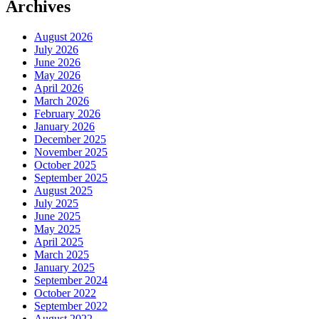
Archives
August 2026
July 2026
June 2026
May 2026
April 2026
March 2026
February 2026
January 2026
December 2025
November 2025
October 2025
September 2025
August 2025
July 2025
June 2025
May 2025
April 2025
March 2025
January 2025
September 2024
October 2022
September 2022
August 2022