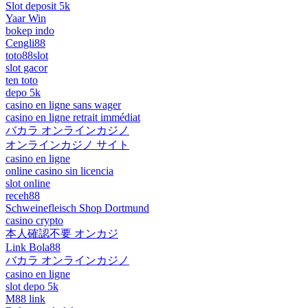
Slot deposit 5k
Yaar Win
bokep indo
Cengli88
toto88slot
slot gacor
ten toto
depo 5k
casino en ligne sans wager
casino en ligne retrait immédiat
バカラ オンラインカジノ
オンラインカジノ サイト
casino en ligne
online casino sin licencia
slot online
receh88
Schweinefleisch Shop Dortmund
casino crypto
本人確認不要 オンカジ
Link Bola88
バカラ オンラインカジノ
casino en ligne
slot depo 5k
M88 link