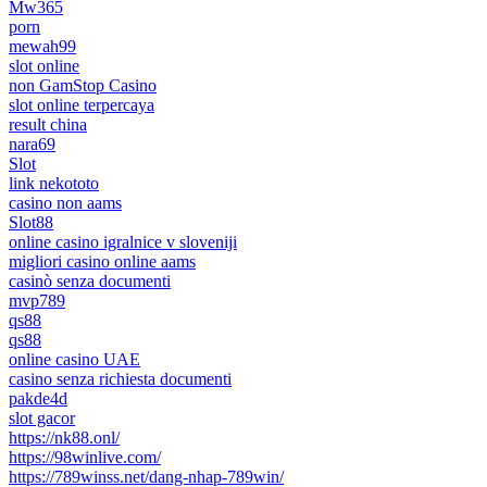
Mw365
porn
mewah99
slot online
non GamStop Casino
slot online terpercaya
result china
nara69
Slot
link nekototo
casino non aams
Slot88
online casino igralnice v sloveniji
migliori casino online aams
casinò senza documenti
mvp789
qs88
qs88
online casino UAE
casino senza richiesta documenti
pakde4d
slot gacor
https://nk88.onl/
https://98winlive.com/
https://789winss.net/dang-nhap-789win/