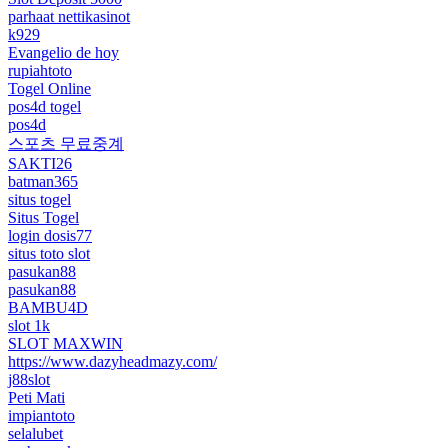
parhaat nettikasinot
k929
Evangelio de hoy
rupiahtoto
Togel Online
pos4d togel
pos4d
스포츠 무료중계
SAKTI26
batman365
situs togel
Situs Togel
login dosis77
situs toto slot
pasukan88
pasukan88
BAMBU4D
slot 1k
SLOT MAXWIN
https://www.dazyheadmazy.com/
j88slot
Peti Mati
impiantoto
selalubet