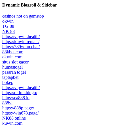
Dynamic Blogroll & Sidebar
casinos not on gamstop
okwin
TG 88
NK 88
https://vipwin.health/
https://kuwin.rentals/
https://789winn.chat/
88kbet com
okwin com
situs slot gacor
humastogel
pasaran togel
taptapbet
bokep
https://vipwin.health/
https://okfun.bingo/
https://ea888.io
888vi
https://888p.page/
https://win678.page/
NK88 online
kuwin.com