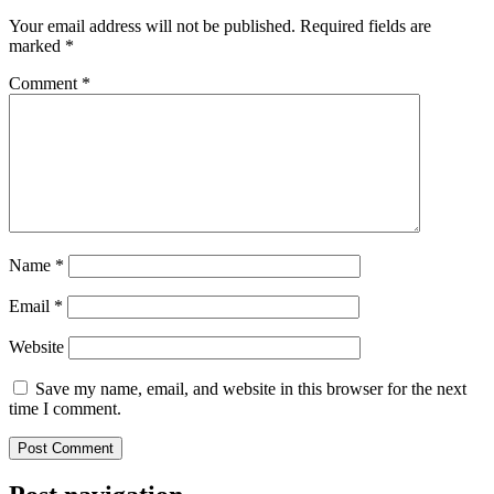
Your email address will not be published.
Required fields are
marked
*
Comment
*
Name
*
Email
*
Website
Save my name, email, and website in this browser for the next
time I comment.