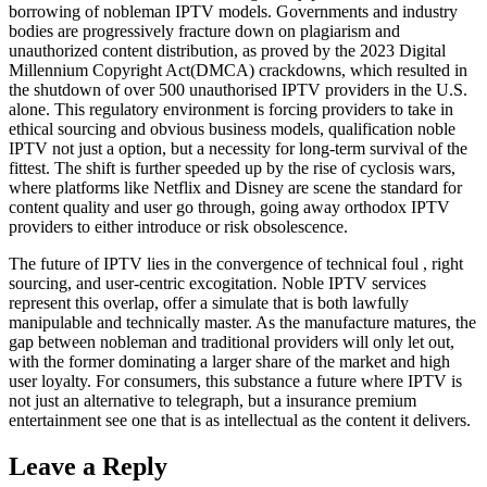
borrowing of nobleman IPTV models. Governments and industry
bodies are progressively fracture down on plagiarism and
unauthorized content distribution, as proved by the 2023 Digital
Millennium Copyright Act(DMCA) crackdowns, which resulted in
the shutdown of over 500 unauthorised IPTV providers in the U.S.
alone. This regulatory environment is forcing providers to take in
ethical sourcing and obvious business models, qualification noble
IPTV not just a option, but a necessity for long-term survival of the
fittest. The shift is further speeded up by the rise of cyclosis wars,
where platforms like Netflix and Disney are scene the standard for
content quality and user go through, going away orthodox IPTV
providers to either introduce or risk obsolescence.
The future of IPTV lies in the convergence of technical foul , right
sourcing, and user-centric excogitation. Noble IPTV services
represent this overlap, offer a simulate that is both lawfully
manipulable and technically master. As the manufacture matures, the
gap between nobleman and traditional providers will only let out,
with the former dominating a larger share of the market and high
user loyalty. For consumers, this substance a future where IPTV is
not just an alternative to telegraph, but a insurance premium
entertainment see one that is as intellectual as the content it delivers.
Leave a Reply