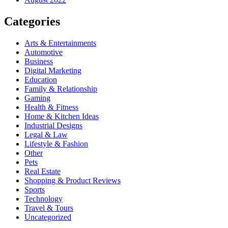
Categories
Arts & Entertainments
Automotive
Business
Digital Marketing
Education
Family & Relationship
Gaming
Health & Fitness
Home & Kitchen Ideas
Industrial Designs
Legal & Law
Lifestyle & Fashion
Other
Pets
Real Estate
Shopping & Product Reviews
Sports
Technology
Travel & Tours
Uncategorized