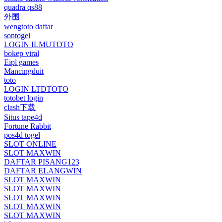
quadra qs88
外围
wengtoto daftar
sontogel
LOGIN ILMUTOTO
bokep viral
Eipl games
Mancingduit
toto
LOGIN LTDTOTO
totobet login
clash下载
Situs tape4d
Fortune Rabbit
pos4d togel
SLOT ONLINE
SLOT MAXWIN
DAFTAR PISANG123
DAFTAR ELANGWIN
SLOT MAXWIN
SLOT MAXWIN
SLOT MAXWIN
SLOT MAXWIN
SLOT MAXWIN