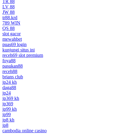
TR 88
LV 88
JW 88
tr88.krd
789 WIN
QS 88
slot gacor
mewahbet
puas69 login
kunjungi situs ini
receh69 slot premium
foya88
pasukan88
receh88
brians club
jp24 kh
daga88
jp24
jp369 kh
jp369
jp99 kh
jp99
jp8 kh
jp8
cambodia online casino