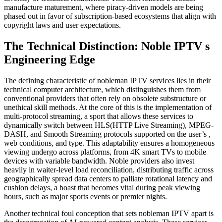
manufacture maturement, where piracy-driven models are being
phased out in favor of subscription-based ecosystems that align with
copyright laws and user expectations.
The Technical Distinction: Noble IPTV s
Engineering Edge
The defining characteristic of nobleman IPTV services lies in their
technical computer architecture, which distinguishes them from
conventional providers that often rely on obsolete substructure or
unethical skill methods. At the core of this is the implementation of
multi-protocol streaming, a sport that allows these services to
dynamically switch between HLS(HTTP Live Streaming), MPEG-
DASH, and Smooth Streaming protocols supported on the user’s ,
web conditions, and type. This adaptability ensures a homogeneous
viewing undergo across platforms, from 4K smart TVs to mobile
devices with variable bandwidth. Noble providers also invest
heavily in waiter-level load reconciliation, distributing traffic across
geographically spread data centers to palliate rotational latency and
cushion delays, a boast that becomes vital during peak viewing
hours, such as major sports events or premier nights.
Another technical foul conception that sets nobleman IPTV apart is