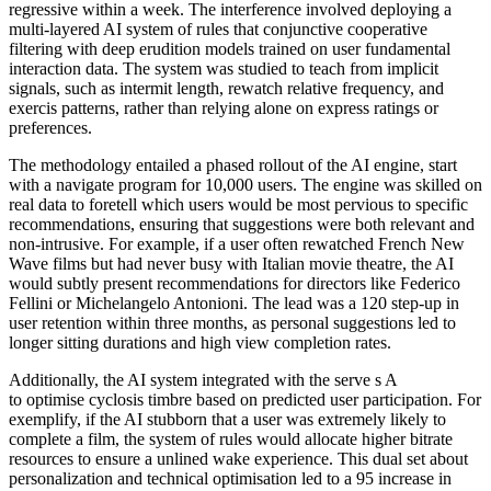
regressive within a week. The interference involved deploying a
multi-layered AI system of rules that conjunctive cooperative
filtering with deep erudition models trained on user fundamental
interaction data. The system was studied to teach from implicit
signals, such as intermit length, rewatch relative frequency, and
exercis patterns, rather than relying alone on express ratings or
preferences.
The methodology entailed a phased rollout of the AI engine, start
with a navigate program for 10,000 users. The engine was skilled on
real data to foretell which users would be most pervious to specific
recommendations, ensuring that suggestions were both relevant and
non-intrusive. For example, if a user often rewatched French New
Wave films but had never busy with Italian movie theatre, the AI
would subtly present recommendations for directors like Federico
Fellini or Michelangelo Antonioni. The lead was a 120 step-up in
user retention within three months, as personal suggestions led to
longer sitting durations and high view completion rates.
Additionally, the AI system integrated with the serve s A
to optimise cyclosis timbre based on predicted user participation. For
exemplify, if the AI stubborn that a user was extremely likely to
complete a film, the system of rules would allocate higher bitrate
resources to ensure a unlined wake experience. This dual set about
personalization and technical optimisation led to a 95 increase in