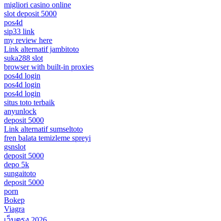
migliori casino online
slot deposit 5000
pos4d
sip33 link
my review here
Link alternatif jambitoto
suka288 slot
browser with built-in proxies
pos4d login
pos4d login
pos4d login
situs toto terbaik
anyunlock
deposit 5000
Link alternatif sumseltoto
fren balata temizleme spreyi
gsnslot
deposit 5000
depo 5k
sungaitoto
deposit 5000
porn
Bokep
Viagra
เว็บตรง 2026