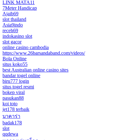
LINK MATA11
7Meter Handicap
Ajaib69
slot thailand
Asia9indo
receh69
indokasino slot
slot gacor
online casino cambodia
https://www.26barsandaband.com/videos/
Bola Online
situs koko55
best Australian online casino sites
bandar togel online
biru777 login
situs togel resmi
bokep viral
pasukan88
koi toto
jet178 terbaik
บาคาร่า
badak178
slot
qqdewa