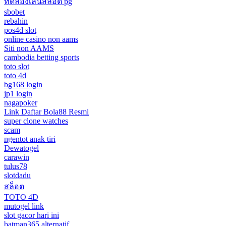
ทดลองเล่นสล็อต pg
sbobet
rebahin
pos4d slot
online casino non aams
Siti non AAMS
cambodia betting sports
toto slot
toto 4d
bg168 login
jp1 login
nagapoker
Link Daftar Bola88 Resmi
super clone watches
scam
ngentot anak tiri
Dewatogel
carawin
tulus78
slotdadu
สล็อต
TOTO 4D
mutogel link
slot gacor hari ini
batman365 alternatif