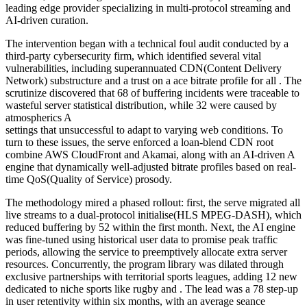
leading edge provider specializing in multi-protocol streaming and
AI-driven curation.
The intervention began with a technical foul audit conducted by a
third-party cybersecurity firm, which identified several vital
vulnerabilities, including superannuated CDN(Content Delivery
Network) substructure and a trust on a ace bitrate profile for all . The
scrutinize discovered that 68 of buffering incidents were traceable to
wasteful server statistical distribution, while 32 were caused by
atmospherics A
settings that unsuccessful to adapt to varying web conditions. To
turn to these issues, the serve enforced a loan-blend CDN root
combine AWS CloudFront and Akamai, along with an AI-driven A
engine that dynamically well-adjusted bitrate profiles based on real-
time QoS(Quality of Service) prosody.
The methodology mired a phased rollout: first, the serve migrated all
live streams to a dual-protocol initialise(HLS MPEG-DASH), which
reduced buffering by 52 within the first month. Next, the AI engine
was fine-tuned using historical user data to promise peak traffic
periods, allowing the service to preemptively allocate extra server
resources. Concurrently, the program library was dilated through
exclusive partnerships with territorial sports leagues, adding 12 new
dedicated to niche sports like rugby and . The lead was a 78 step-up
in user retentivity within six months, with an average seance