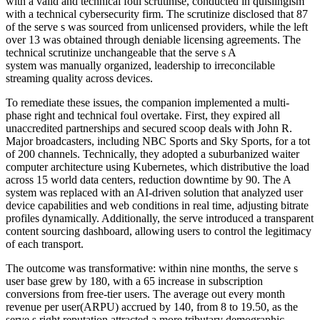
with a valid and technical foul scrutinise, conducted in quislingism
with a technical cybersecurity firm. The scrutinize disclosed that 87
of the serve s was sourced from unlicensed providers, while the left
over 13 was obtained through deniable licensing agreements. The
technical scrutinize unchangeable that the serve s A
system was manually organized, leadership to irreconcilable
streaming quality across devices.
To remediate these issues, the companion implemented a multi-
phase right and technical foul overtake. First, they expired all
unaccredited partnerships and secured scoop deals with John R.
Major broadcasters, including NBC Sports and Sky Sports, for a tot
of 200 channels. Technically, they adopted a suburbanized waiter
computer architecture using Kubernetes, which distributive the load
across 15 world data centers, reduction downtime by 90. The A
system was replaced with an AI-driven solution that analyzed user
device capabilities and web conditions in real time, adjusting bitrate
profiles dynamically. Additionally, the serve introduced a transparent
content sourcing dashboard, allowing users to control the legitimacy
of each transport.
The outcome was transformative: within nine months, the serve s
user base grew by 180, with a 65 increase in subscription
conversions from free-tier users. The average out every month
revenue per user(ARPU) accrued by 140, from 8 to 19.50, as the
serve s right reputation attracted a more tributary demographic.