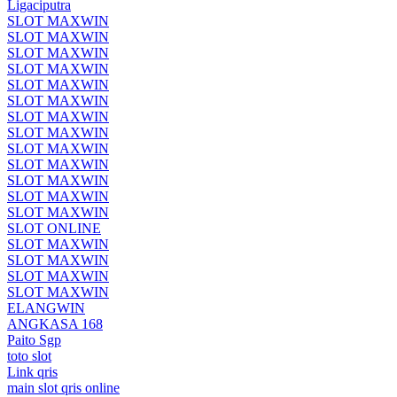
Ligaciputra
SLOT MAXWIN
SLOT MAXWIN
SLOT MAXWIN
SLOT MAXWIN
SLOT MAXWIN
SLOT MAXWIN
SLOT MAXWIN
SLOT MAXWIN
SLOT MAXWIN
SLOT MAXWIN
SLOT MAXWIN
SLOT MAXWIN
SLOT MAXWIN
SLOT ONLINE
SLOT MAXWIN
SLOT MAXWIN
SLOT MAXWIN
SLOT MAXWIN
ELANGWIN
ANGKASA 168
Paito Sgp
toto slot
Link qris
main slot qris online