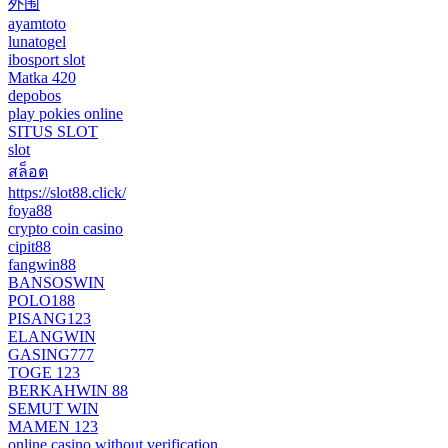
外围
ayamtoto
lunatogel
ibosport slot
Matka 420
depobos
play pokies online
SITUS SLOT
slot
สล็อต
https://slot88.click/
foya88
crypto coin casino
cipit88
fangwin88
BANSOSWIN
POLO188
PISANG123
ELANGWIN
GASING777
TOGE 123
BERKAHWIN 88
SEMUT WIN
MAMEN 123
online casino without verification