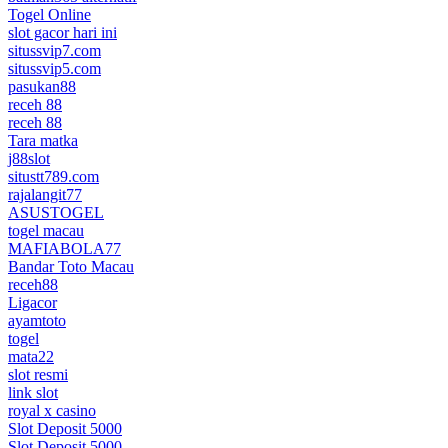
Togel Online
slot gacor hari ini
situssvip7.com
situssvip5.com
pasukan88
receh 88
receh 88
Tara matka
j88slot
situstt789.com
rajalangit77
ASUSTOGEL
togel macau
MAFIABOLA77
Bandar Toto Macau
receh88
Ligacor
ayamtoto
togel
mata22
slot resmi
link slot
royal x casino
Slot Deposit 5000
Slot Deposit 5000