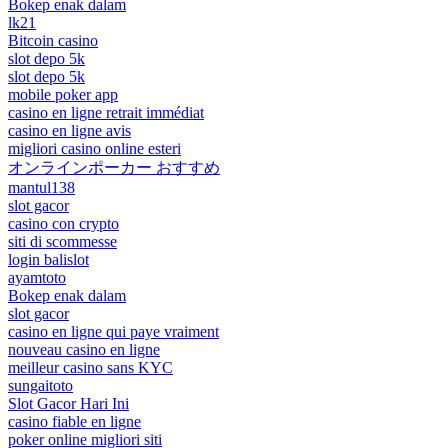
Bokep enak dalam
lk21
Bitcoin casino
slot depo 5k
slot depo 5k
mobile poker app
casino en ligne retrait immédiat
casino en ligne avis
migliori casino online esteri
オンラインポーカー おすすめ
mantul138
slot gacor
casino con crypto
siti di scommesse
login balislot
ayamtoto
Bokep enak dalam
slot gacor
casino en ligne qui paye vraiment
nouveau casino en ligne
meilleur casino sans KYC
sungaitoto
Slot Gacor Hari Ini
casino fiable en ligne
poker online migliori siti