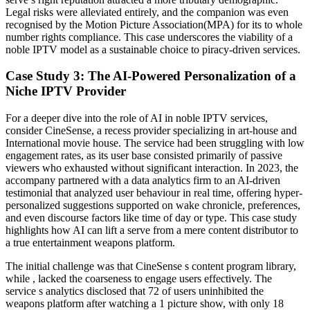
Legal risks were alleviated entirely, and the companion was even
recognised by the Motion Picture Association(MPA) for its to whole
number rights compliance. This case underscores the viability of a
noble IPTV model as a sustainable choice to piracy-driven services.
Case Study 3: The AI-Powered Personalization of a
Niche IPTV Provider
For a deeper dive into the role of AI in noble IPTV services,
consider CineSense, a recess provider specializing in art-house and
International movie house. The service had been struggling with low
engagement rates, as its user base consisted primarily of passive
viewers who exhausted without significant interaction. In 2023, the
accompany partnered with a data analytics firm to an AI-driven
testimonial that analyzed user behaviour in real time, offering hyper-
personalized suggestions supported on wake chronicle, preferences,
and even discourse factors like time of day or type. This case study
highlights how AI can lift a serve from a mere content distributor to
a true entertainment weapons platform.
The initial challenge was that CineSense s content program library,
while , lacked the coarseness to engage users effectively. The
service s analytics disclosed that 72 of users uninhibited the
weapons platform after watching a 1 picture show, with only 18