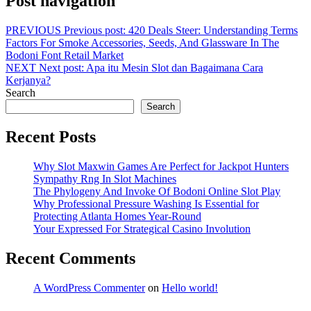
Post navigation
PREVIOUS
Previous post:
420 Deals Steer: Understanding Terms
Factors For Smoke Accessories, Seeds, And Glassware In The
Bodoni Font Retail Market
NEXT
Next post:
Apa itu Mesin Slot dan Bagaimana Cara
Kerjanya?
Search
Search
Recent Posts
Why Slot Maxwin Games Are Perfect for Jackpot Hunters
Sympathy Rng In Slot Machines
The Phylogeny And Invoke Of Bodoni Online Slot Play
Why Professional Pressure Washing Is Essential for
Protecting Atlanta Homes Year-Round
Your Expressed For Strategical Casino Involution
Recent Comments
A WordPress Commenter
on
Hello world!