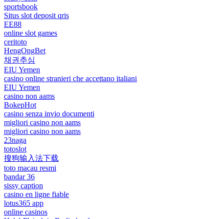
sportsbook
Situs slot deposit qris
EE88
online slot games
ceritoto
HengOngBet
채권추심
EIU Yemen
casino online stranieri che accettano italiani
EIU Yemen
casino non aams
BokepHot
casino senza invio documenti
migliori casino non aams
migliori casino non aams
23naga
totoslot
搜狗输入法下载
toto macau resmi
bandar 36
sissy caption
casino en ligne fiable
lotus365 app
online casinos