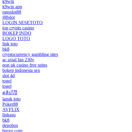
k9win
k9win app
ransslot88
j88slot
LOGIN SESETOTO
top crypto casino
BOKEP INDO
LOGO TOTO
link toto
bk8
cryptocurrency gambling sites
ac axial fan 230v
non uk casino free spins
bokep indonesia sex
slot 4d
togel
togel
คลิปโป๊
lapak toto
Poker88
AVFLIX
linkasu
bk8
depobos
bruxy com