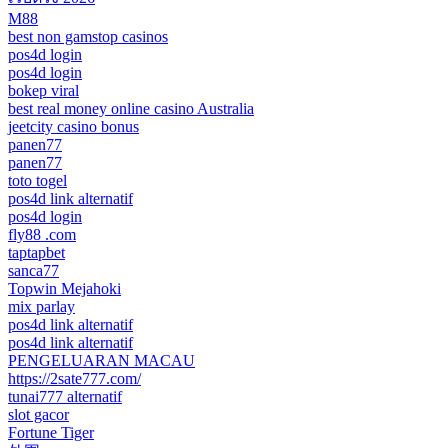
M88
best non gamstop casinos
pos4d login
pos4d login
bokep viral
best real money online casino Australia
jeetcity casino bonus
panen77
panen77
toto togel
pos4d link alternatif
pos4d login
fly88 .com
taptapbet
sanca77
Topwin Mejahoki
mix parlay
pos4d link alternatif
pos4d link alternatif
PENGELUARAN MACAU
https://2sate777.com/
tunai777 alternatif
slot gacor
Fortune Tiger