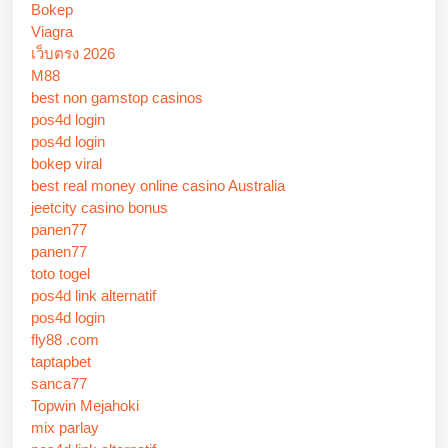
Bokep
Viagra
เว็บตรง 2026
M88
best non gamstop casinos
pos4d login
pos4d login
bokep viral
best real money online casino Australia
jeetcity casino bonus
panen77
panen77
toto togel
pos4d link alternatif
pos4d login
fly88 .com
taptapbet
sanca77
Topwin Mejahoki
mix parlay