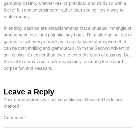
gambling casino, whether real or practical, should do so with a
feel of fun and entertainment rather than seeing it as a way to
make money.
In ending, casinos are establishments that a unusual immingle of
amusement, risk, and potential pay back. They offer an set out of
games to suit every smack, with an standard atmosphere that
can be both thrilling and glamourous. With the Second Advent of
online play, it’s easier than ever to enter the earth of casinos. But,
think of to always run a risk responsibly, ensuring the hazard
corpse fun and pleasant.
Leave a Reply
Your email address will not be published.
Required fields are
marked
*
Comment
*