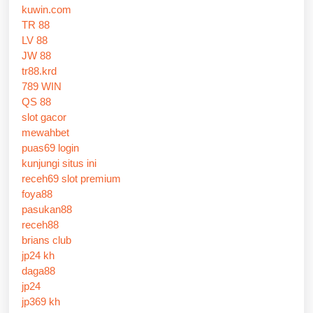
kuwin.com
TR 88
LV 88
JW 88
tr88.krd
789 WIN
QS 88
slot gacor
mewahbet
puas69 login
kunjungi situs ini
receh69 slot premium
foya88
pasukan88
receh88
brians club
jp24 kh
daga88
jp24
jp369 kh