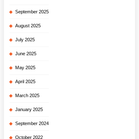
September 2025
August 2025
July 2025
June 2025
May 2025
April 2025
March 2025
January 2025
September 2024
October 2022