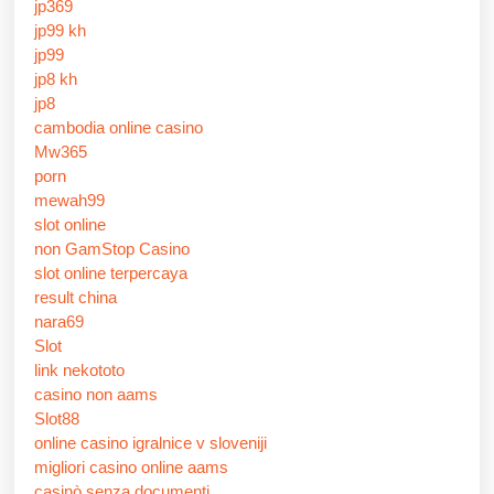
jp369
jp99 kh
jp99
jp8 kh
jp8
cambodia online casino
Mw365
porn
mewah99
slot online
non GamStop Casino
slot online terpercaya
result china
nara69
Slot
link nekototo
casino non aams
Slot88
online casino igralnice v sloveniji
migliori casino online aams
casinò senza documenti