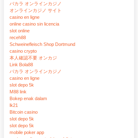
バカラ オンラインカジノ
オンラインカジノ サイト
casino en ligne
online casino sin licencia
slot online
receh88
Schweinefleisch Shop Dortmund
casino crypto
本人確認不要 オンカジ
Link Bola88
バカラ オンラインカジノ
casino en ligne
slot depo 5k
M88 link
Bokep enak dalam
lk21
Bitcoin casino
slot depo 5k
slot depo 5k
mobile poker app