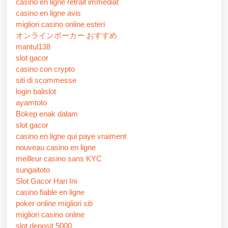
casino en ligne retrait immédiat
casino en ligne avis
migliori casino online esteri
オンラインポーカー おすすめ
mantul138
slot gacor
casino con crypto
siti di scommesse
login balislot
ayamtoto
Bokep enak dalam
slot gacor
casino en ligne qui paye vraiment
nouveau casino en ligne
meilleur casino sans KYC
sungaitoto
Slot Gacor Hari Ini
casino fiable en ligne
poker online migliori siti
migliori casino online
slot deposit 5000