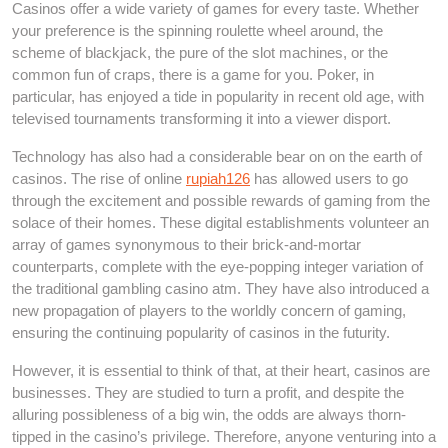
Casinos offer a wide variety of games for every taste. Whether
your preference is the spinning roulette wheel around, the
scheme of blackjack, the pure of the slot machines, or the
common fun of craps, there is a game for you. Poker, in
particular, has enjoyed a tide in popularity in recent old age, with
televised tournaments transforming it into a viewer disport.
Technology has also had a considerable bear on on the earth of
casinos. The rise of online
rupiah126
has allowed users to go
through the excitement and possible rewards of gaming from the
solace of their homes. These digital establishments volunteer an
array of games synonymous to their brick-and-mortar
counterparts, complete with the eye-popping integer variation of
the traditional gambling casino atm. They have also introduced a
new propagation of players to the worldly concern of gaming,
ensuring the continuing popularity of casinos in the futurity.
However, it is essential to think of that, at their heart, casinos are
businesses. They are studied to turn a profit, and despite the
alluring possibleness of a big win, the odds are always thorn-
tipped in the casino’s privilege. Therefore, anyone venturing into a