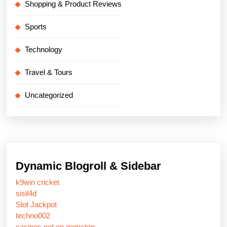
Shopping & Product Reviews
Sports
Technology
Travel & Tours
Uncategorized
Dynamic Blogroll & Sidebar
k9win cricket
sisil4d
Slot Jackpot
techno002
casinos not on gamstop