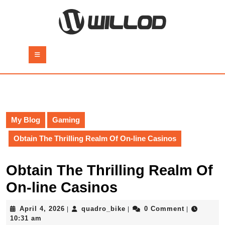
Skip
to
content
Skip
to
Open
content
Button
My Blog
Gaming
Obtain The Thrilling Realm Of On-line Casinos
Obtain The Thrilling Realm Of
On-line Casinos
April
quadro_bike
April 4, 2026
quadro_bike
0 Comment
|
|
|
4,
10:31 am