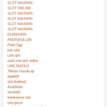
SLOT MAXWIN
SLOT ONLINE
SLOT MAXWIN
SLOT MAXWIN
SLOT MAXWIN
SLOT MAXWIN
ELANGWIN
ANGKASA 168
Paito Sgp
toto slot
Link qris
main slot qris online
LINK MATA11
7Meter Handicap
Ajaib69
slot thailand
Asia9indo
receh69
indokasino slot
slot gacor