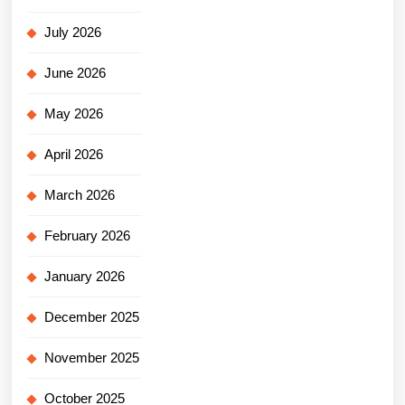
July 2026
June 2026
May 2026
April 2026
March 2026
February 2026
January 2026
December 2025
November 2025
October 2025