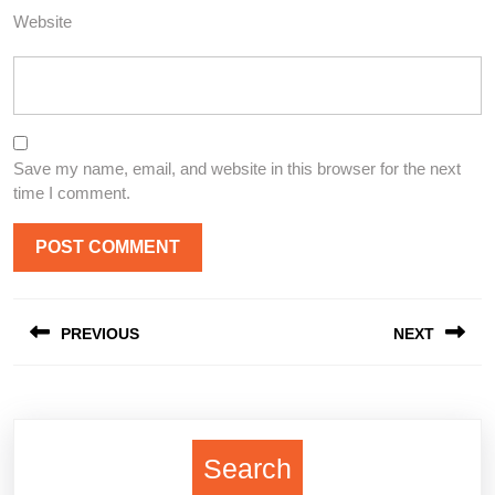
Website
Save my name, email, and website in this browser for the next
time I comment.
Post
PREVIOUS
NEXT
navigation
Previous
Next
post:
post:
Search