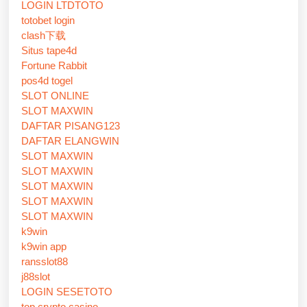
LOGIN LTDTOTO
totobet login
clash下载
Situs tape4d
Fortune Rabbit
pos4d togel
SLOT ONLINE
SLOT MAXWIN
DAFTAR PISANG123
DAFTAR ELANGWIN
SLOT MAXWIN
SLOT MAXWIN
SLOT MAXWIN
SLOT MAXWIN
SLOT MAXWIN
k9win
k9win app
ransslot88
j88slot
LOGIN SESETOTO
top crypto casino