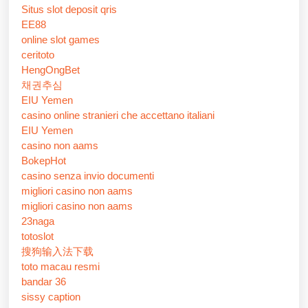
Situs slot deposit qris
EE88
online slot games
ceritoto
HengOngBet
채권추심
EIU Yemen
casino online stranieri che accettano italiani
EIU Yemen
casino non aams
BokepHot
casino senza invio documenti
migliori casino non aams
migliori casino non aams
23naga
totoslot
搜狗输入法下载
toto macau resmi
bandar 36
sissy caption