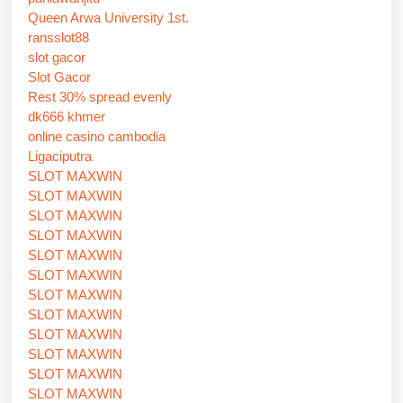
Queen Arwa University 1st.
ransslot88
slot gacor
Slot Gacor
Rest 30% spread evenly
dk666 khmer
online casino cambodia
Ligaciputra
SLOT MAXWIN
SLOT MAXWIN
SLOT MAXWIN
SLOT MAXWIN
SLOT MAXWIN
SLOT MAXWIN
SLOT MAXWIN
SLOT MAXWIN
SLOT MAXWIN
SLOT MAXWIN
SLOT MAXWIN
SLOT MAXWIN