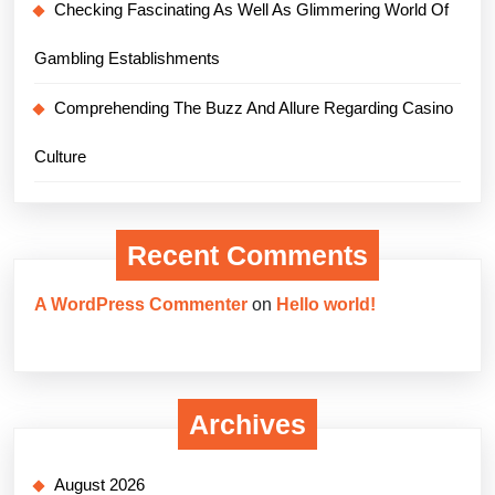
Checking Fascinating As Well As Glimmering World Of
Gambling Establishments
Comprehending The Buzz And Allure Regarding Casino
Culture
Recent Comments
A WordPress Commenter
on
Hello world!
Archives
August 2026