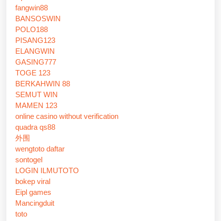
fangwin88
BANSOSWIN
POLO188
PISANG123
ELANGWIN
GASING777
TOGE 123
BERKAHWIN 88
SEMUT WIN
MAMEN 123
online casino without verification
quadra qs88
外围
wengtoto daftar
sontogel
LOGIN ILMUTOTO
bokep viral
Eipl games
Mancingduit
toto