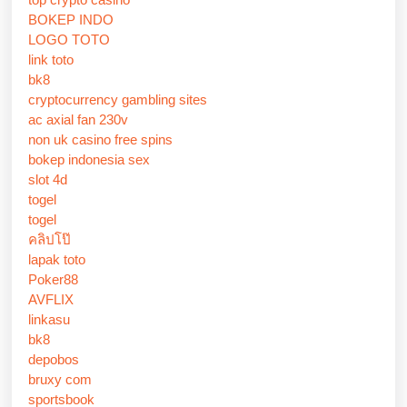
BOKEP INDO
LOGO TOTO
link toto
bk8
cryptocurrency gambling sites
ac axial fan 230v
non uk casino free spins
bokep indonesia sex
slot 4d
togel
togel
คลิปโป๊
lapak toto
Poker88
AVFLIX
linkasu
bk8
depobos
bruxy com
sportsbook