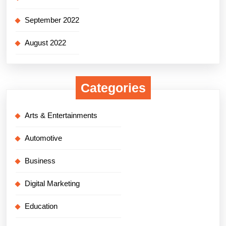
September 2022
August 2022
Categories
Arts & Entertainments
Automotive
Business
Digital Marketing
Education