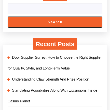
Search
Recent Posts
Door Supplier Surrey: How to Choose the Right Supplier
for Quality, Style, and Long-Term Value
Understanding Claw Strength And Prize Position
Stimulating Possibilities Along With Excursions Inside
Casino Planet