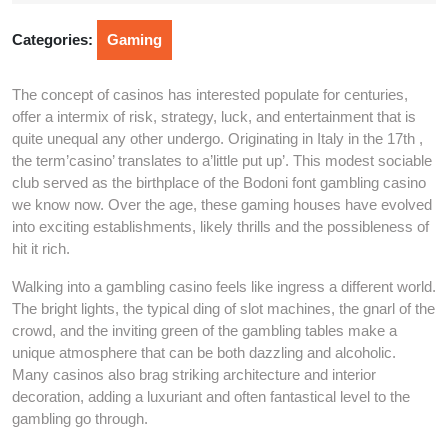
2026
Categories:
Gaming
The concept of casinos has interested populate for centuries,
offer a intermix of risk, strategy, luck, and entertainment that is
quite unequal any other undergo. Originating in Italy in the 17th ,
the term’casino’ translates to a’little put up’. This modest sociable
club served as the birthplace of the Bodoni font gambling casino
we know now. Over the age, these gaming houses have evolved
into exciting establishments, likely thrills and the possibleness of
hit it rich.
Walking into a gambling casino feels like ingress a different world.
The bright lights, the typical ding of slot machines, the gnarl of the
crowd, and the inviting green of the gambling tables make a
unique atmosphere that can be both dazzling and alcoholic.
Many casinos also brag striking architecture and interior
decoration, adding a luxuriant and often fantastical level to the
gambling go through.