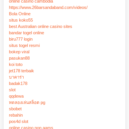
online casino cambodia
https://www.26barsandaband.com/videos/
Bola Online
situs koko55
best Australian online casino sites
bandar togel online
biru777 login
situs togel resmi
bokep viral
pasukan88
koi toto
jet178 terbaik
บาคาร่า
badak178
slot
qqdewa
ทดลองเล่นสล็อต pg
sbobet
rebahin
pos4d slot
online casino non aams