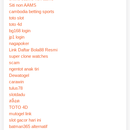
Siti non AAMS
cambodia betting sports
toto slot
toto 4d
bg168 login
jp1 login
nagapoker
Link Daftar Bola88 Resmi
super clone watches
scam
ngentot anak tiri
Dewatogel
carawin
tulus78
slotdadu
สล็อต
TOTO 4D
mutogel link
slot gacor hari ini
batman365 alternatif