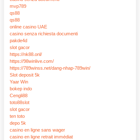
mvp789
qs88
qs88
online casino UAE
casino senza richiesta documenti
pakde4d
slot gacor
https://nk88.onl/
https://98winlive.com/
https://789winss.net/dang-nhap-789win/
Slot deposit 5k
Yaar Win
bokep indo
Cengli88
toto88slot
slot gacor
ten toto
depo 5k
casino en ligne sans wager
casino en ligne retrait immédiat