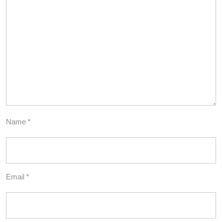
Name
*
Email
*