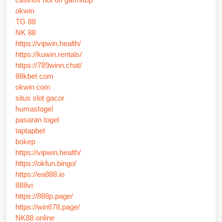
okwin
TG 88
NK 88
https://vipwin.health/
https://kuwin.rentals/
https://789winn.chat/
88kbet com
okwin com
situs slot gacor
humastogel
pasaran togel
taptapbet
bokep
https://vipwin.health/
https://okfun.bingo/
https://ea888.io
888vi
https://888p.page/
https://win678.page/
NK88 online