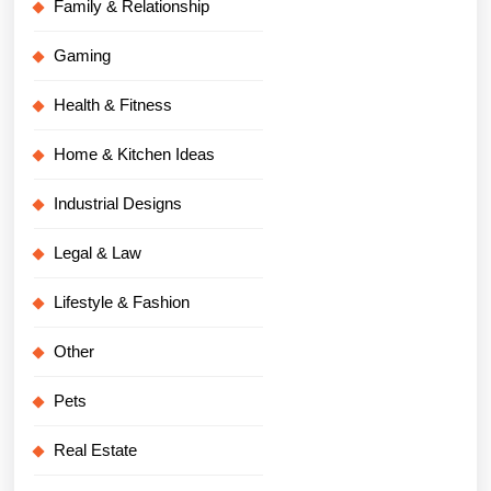
Family & Relationship
Gaming
Health & Fitness
Home & Kitchen Ideas
Industrial Designs
Legal & Law
Lifestyle & Fashion
Other
Pets
Real Estate