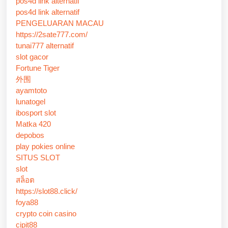
pos4d link alternatif
pos4d link alternatif
PENGELUARAN MACAU
https://2sate777.com/
tunai777 alternatif
slot gacor
Fortune Tiger
外围
ayamtoto
lunatogel
ibosport slot
Matka 420
depobos
play pokies online
SITUS SLOT
slot
สล็อต
https://slot88.click/
foya88
crypto coin casino
cipit88