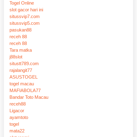
Togel Online
slot gacor hari ini
situssvip7.com
situssvip5.com
pasukan88
receh 88
receh 88
Tara matka
j88slot
situstt789.com
rajalangit77
ASUSTOGEL
togel macau
MAFIABOLA77
Bandar Toto Macau
receh88
Ligacor
ayamtoto
togel
mata22