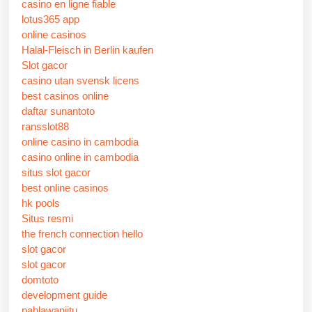
casino en ligne fiable
lotus365 app
online casinos
Halal-Fleisch in Berlin kaufen
Slot gacor
casino utan svensk licens
best casinos online
daftar sunantoto
ransslot88
online casino in cambodia
casino online in cambodia
situs slot gacor
best online casinos
hk pools
Situs resmi
the french connection hello
slot gacor
slot gacor
domtoto
development guide
pahlawanjitu