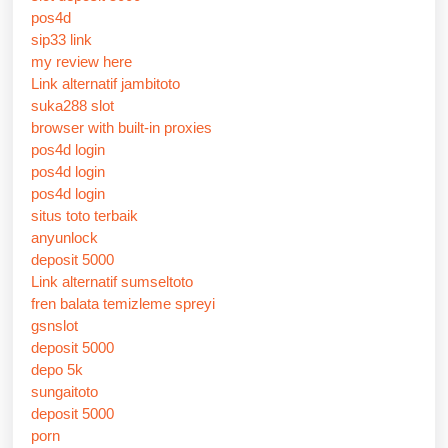
pos4d
sip33 link
my review here
Link alternatif jambitoto
suka288 slot
browser with built-in proxies
pos4d login
pos4d login
pos4d login
situs toto terbaik
anyunlock
deposit 5000
Link alternatif sumseltoto
fren balata temizleme spreyi
gsnslot
deposit 5000
depo 5k
sungaitoto
deposit 5000
porn