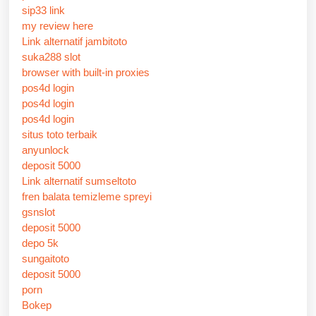
sip33 link
my review here
Link alternatif jambitoto
suka288 slot
browser with built-in proxies
pos4d login
pos4d login
pos4d login
situs toto terbaik
anyunlock
deposit 5000
Link alternatif sumseltoto
fren balata temizleme spreyi
gsnslot
deposit 5000
depo 5k
sungaitoto
deposit 5000
porn
Bokep