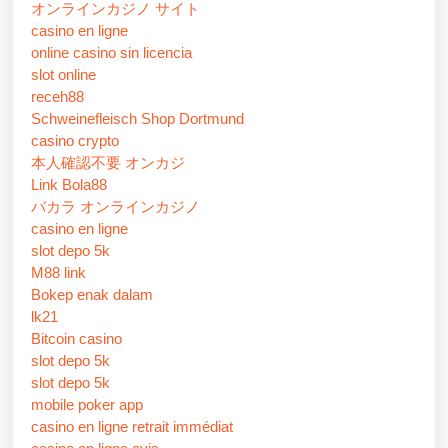
オンラインカジノ サイト
casino en ligne
online casino sin licencia
slot online
receh88
Schweinefleisch Shop Dortmund
casino crypto
本人確認不要 オンカジ
Link Bola88
バカラ オンラインカジノ
casino en ligne
slot depo 5k
M88 link
Bokep enak dalam
lk21
Bitcoin casino
slot depo 5k
slot depo 5k
mobile poker app
casino en ligne retrait immédiat