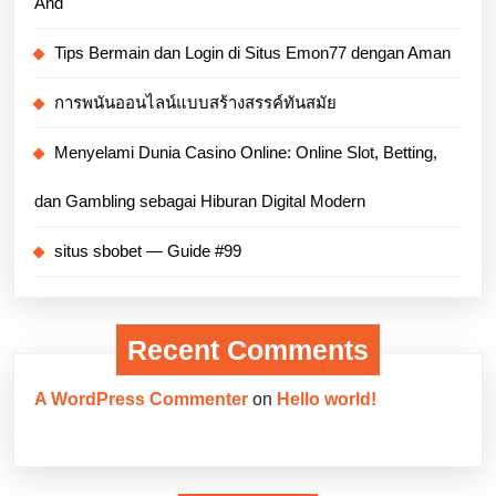
And
Tips Bermain dan Login di Situs Emon77 dengan Aman
การพนันออนไลน์แบบสร้างสรรค์ทันสมัย
Menyelami Dunia Casino Online: Online Slot, Betting,
dan Gambling sebagai Hiburan Digital Modern
situs sbobet — Guide #99
Recent Comments
A WordPress Commenter
on
Hello world!