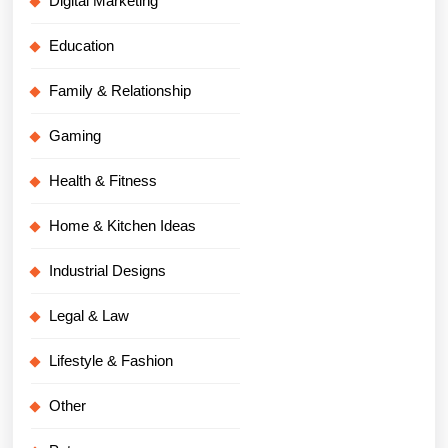
Digital Marketing
Education
Family & Relationship
Gaming
Health & Fitness
Home & Kitchen Ideas
Industrial Designs
Legal & Law
Lifestyle & Fashion
Other