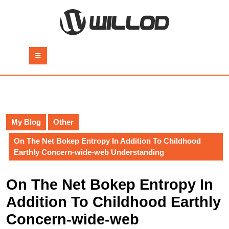
Skip
to
content
Skip
to
Open
content
Button
My Blog
Other
On The Net Bokep Entropy In Addition To Childhood
Earthly Concern-wide-web Understanding
On The Net Bokep Entropy In
Addition To Childhood Earthly
Concern-wide-web