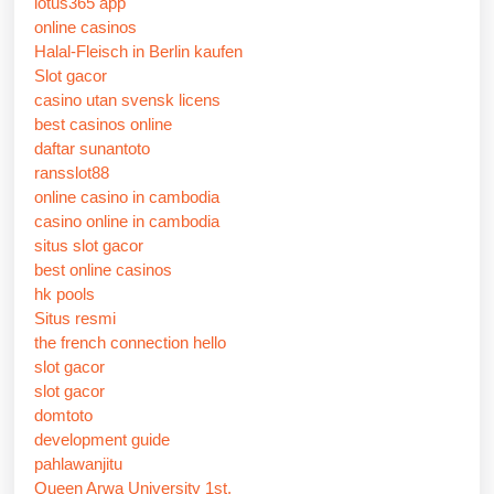
lotus365 app
online casinos
Halal-Fleisch in Berlin kaufen
Slot gacor
casino utan svensk licens
best casinos online
daftar sunantoto
ransslot88
online casino in cambodia
casino online in cambodia
situs slot gacor
best online casinos
hk pools
Situs resmi
the french connection hello
slot gacor
slot gacor
domtoto
development guide
pahlawanjitu
Queen Arwa University 1st.