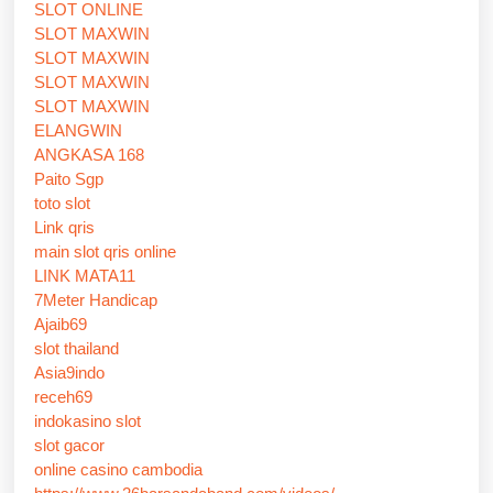
SLOT ONLINE
SLOT MAXWIN
SLOT MAXWIN
SLOT MAXWIN
SLOT MAXWIN
ELANGWIN
ANGKASA 168
Paito Sgp
toto slot
Link qris
main slot qris online
LINK MATA11
7Meter Handicap
Ajaib69
slot thailand
Asia9indo
receh69
indokasino slot
slot gacor
online casino cambodia