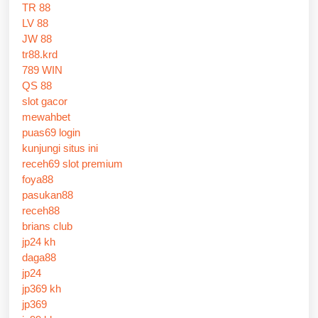
TR 88
LV 88
JW 88
tr88.krd
789 WIN
QS 88
slot gacor
mewahbet
puas69 login
kunjungi situs ini
receh69 slot premium
foya88
pasukan88
receh88
brians club
jp24 kh
daga88
jp24
jp369 kh
jp369