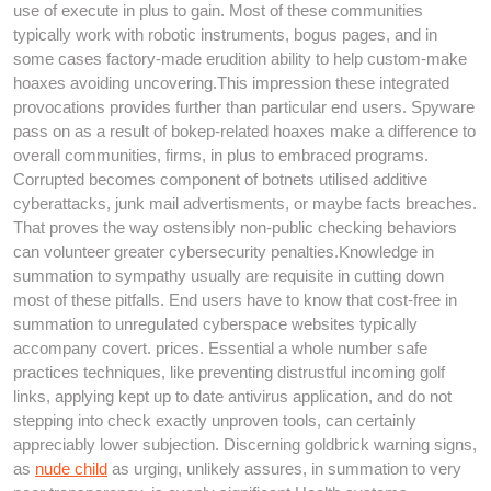
use of execute in plus to gain. Most of these communities
typically work with robotic instruments, bogus pages, and in
some cases factory-made erudition ability to help custom-make
hoaxes avoiding uncovering.This impression these integrated
provocations provides further than particular end users. Spyware
pass on as a result of bokep-related hoaxes make a difference to
overall communities, firms, in plus to embraced programs.
Corrupted becomes component of botnets utilised additive
cyberattacks, junk mail advertisments, or maybe facts breaches.
That proves the way ostensibly non-public checking behaviors
can volunteer greater cybersecurity penalties.Knowledge in
summation to sympathy usually are requisite in cutting down
most of these pitfalls. End users have to know that cost-free in
summation to unregulated cyberspace websites typically
accompany covert. prices. Essential a whole number safe
practices techniques, like preventing distrustful incoming golf
links, applying kept up to date antivirus application, and do not
stepping into check exactly unproven tools, can certainly
appreciably lower subjection. Discerning goldbrick warning signs,
as
nude child
as urging, unlikely assures, in summation to very