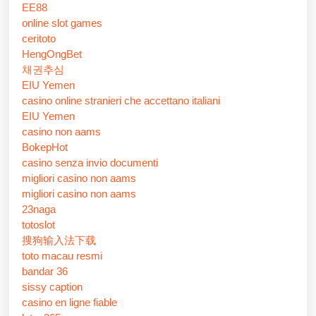
EE88
online slot games
ceritoto
HengOngBet
채권추심
EIU Yemen
casino online stranieri che accettano italiani
EIU Yemen
casino non aams
BokepHot
casino senza invio documenti
migliori casino non aams
migliori casino non aams
23naga
totoslot
搜狗输入法下载
toto macau resmi
bandar 36
sissy caption
casino en ligne fiable