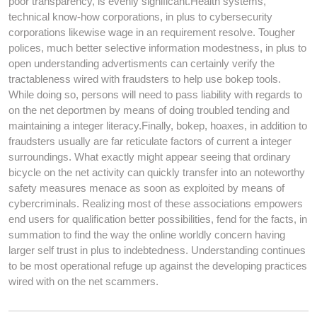
poor transparency, is evenly significant.Health systems,
technical know-how corporations, in plus to cybersecurity
corporations likewise wage in an requirement resolve. Tougher
polices, much better selective information modestness, in plus to
open understanding advertisments can certainly verify the
tractableness wired with fraudsters to help use bokep tools.
While doing so, persons will need to pass liability with regards to
on the net deportmen by means of doing troubled tending and
maintaining a integer literacy.Finally, bokep, hoaxes, in addition to
fraudsters usually are far reticulate factors of current a integer
surroundings. What exactly might appear seeing that ordinary
bicycle on the net activity can quickly transfer into an noteworthy
safety measures menace as soon as exploited by means of
cybercriminals. Realizing most of these associations empowers
end users for qualification better possibilities, fend for the facts, in
summation to find the way the online worldly concern having
larger self trust in plus to indebtedness. Understanding continues
to be most operational refuge up against the developing practices
wired with on the net scammers.