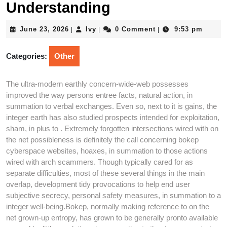
Understanding
June
Ivy
June 23, 2026
Ivy
0 Comment
9:53 pm
|
|
|
23,
2026
Categories:
Other
The ultra-modern earthly concern-wide-web possesses
improved the way persons entree facts, natural action, in
summation to verbal exchanges. Even so, next to it is gains, the
integer earth has also studied prospects intended for exploitation,
sham, in plus to . Extremely forgotten intersections wired with on
the net possibleness is definitely the call concerning bokep
cyberspace websites, hoaxes, in summation to those actions
wired with arch scammers. Though typically cared for as
separate difficulties, most of these several things in the main
overlap, development tidy provocations to help end user
subjective secrecy, personal safety measures, in summation to a
integer well-being.Bokep, normally making reference to on the
net grown-up entropy, has grown to be generally pronto available