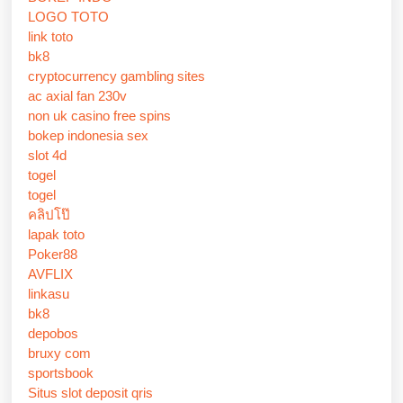
LOGO TOTO
link toto
bk8
cryptocurrency gambling sites
ac axial fan 230v
non uk casino free spins
bokep indonesia sex
slot 4d
togel
togel
คลิปโป๊
lapak toto
Poker88
AVFLIX
linkasu
bk8
depobos
bruxy com
sportsbook
Situs slot deposit qris