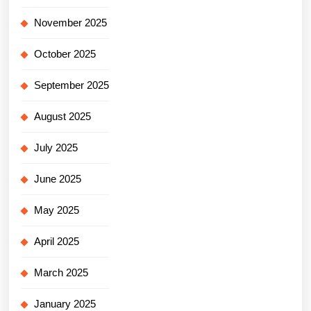
November 2025
October 2025
September 2025
August 2025
July 2025
June 2025
May 2025
April 2025
March 2025
January 2025