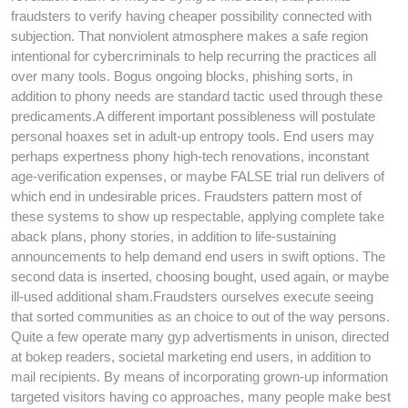
fraudsters to verify having cheaper possibility connected with
subjection. That nonviolent atmosphere makes a safe region
intentional for cybercriminals to help recurring the practices all
over many tools. Bogus ongoing blocks, phishing sorts, in
addition to phony needs are standard tactic used through these
predicaments.A different important possibleness will postulate
personal hoaxes set in adult-up entropy tools. End users may
perhaps expertness phony high-tech renovations, inconstant
age-verification expenses, or maybe FALSE trial run delivers of
which end in undesirable prices. Fraudsters pattern most of
these systems to show up respectable, applying complete take
aback plans, phony stories, in addition to life-sustaining
announcements to help demand end users in swift options. The
second data is inserted, choosing bought, used again, or maybe
ill-used additional sham.Fraudsters ourselves execute seeing
that sorted communities as an choice to out of the way persons.
Quite a few operate many gyp advertisments in unison, directed
at bokep readers, societal marketing end users, in addition to
mail recipients. By means of incorporating grown-up information
targeted visitors having co approaches, many people make best