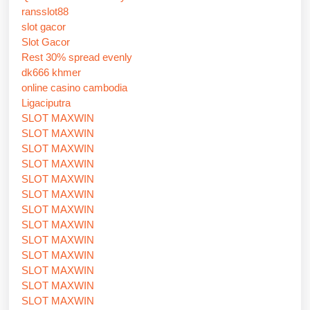
ransslot88
slot gacor
Slot Gacor
Rest 30% spread evenly
dk666 khmer
online casino cambodia
Ligaciputra
SLOT MAXWIN
SLOT MAXWIN
SLOT MAXWIN
SLOT MAXWIN
SLOT MAXWIN
SLOT MAXWIN
SLOT MAXWIN
SLOT MAXWIN
SLOT MAXWIN
SLOT MAXWIN
SLOT MAXWIN
SLOT MAXWIN
SLOT MAXWIN