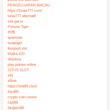
PENGELUARAN MACAU
https://2sate777.com/
tunai777 alternatif
slot gacor
Fortune Tiger
外围
ayamtoto
lunatogel
ibosport slot
Matka 420
depobos
play pokies online
SITUS SLOT
slot
สล็อต
https://slot88.click/
foya88
crypto coin casino
cipit88
fangwin88