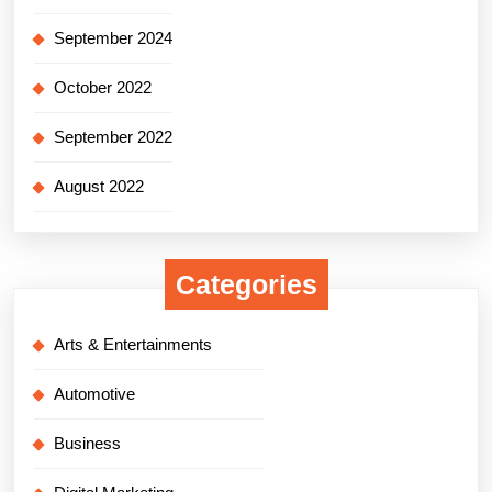
September 2024
October 2022
September 2022
August 2022
Categories
Arts & Entertainments
Automotive
Business