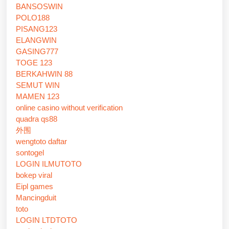
BANSOSWIN
POLO188
PISANG123
ELANGWIN
GASING777
TOGE 123
BERKAHWIN 88
SEMUT WIN
MAMEN 123
online casino without verification
quadra qs88
外围
wengtoto daftar
sontogel
LOGIN ILMUTOTO
bokep viral
Eipl games
Mancingduit
toto
LOGIN LTDTOTO