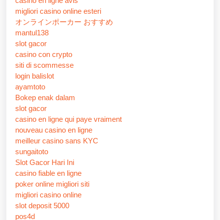
casino en ligne avis
migliori casino online esteri
オンラインポーカー おすすめ
mantul138
slot gacor
casino con crypto
siti di scommesse
login balislot
ayamtoto
Bokep enak dalam
slot gacor
casino en ligne qui paye vraiment
nouveau casino en ligne
meilleur casino sans KYC
sungaitoto
Slot Gacor Hari Ini
casino fiable en ligne
poker online migliori siti
migliori casino online
slot deposit 5000
pos4d