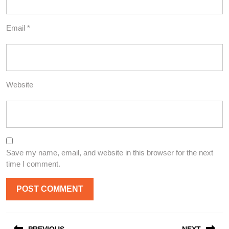
Email
*
Website
Save my name, email, and website in this browser for the next
time I comment.
Post