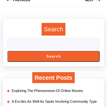
PREVIOUS
NEXT
navigation
Previous
Next
post:
post:
Search
Search
Recent Posts
Exploring The Phenomenon Of Online Movies
A Excites As Well As Spots Involving Community Type