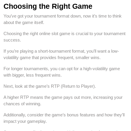
Choosing the Right Game
You’ve got your tournament format down, now it’s time to think
about the game itself.
Choosing the right online slot game is crucial to your tournament
success.
If you’re playing a short-tournament format, you’ll want a low-
volatility game that provides frequent, smaller wins.
For longer tournaments, you can opt for a high-volatility game
with bigger, less frequent wins.
Next, look at the game’s RTP (Return to Player).
A higher RTP means the game pays out more, increasing your
chances of winning.
Additionally, consider the game’s bonus features and how they’ll
impact your gameplay.