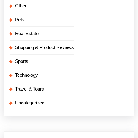
Other
Pets
Real Estate
Shopping & Product Reviews
Sports
Technology
Travel & Tours
Uncategorized