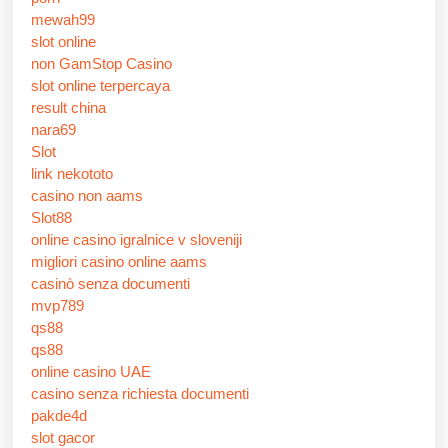
mewah99
slot online
non GamStop Casino
slot online terpercaya
result china
nara69
Slot
link nekototo
casino non aams
Slot88
online casino igralnice v sloveniji
migliori casino online aams
casinò senza documenti
mvp789
qs88
qs88
online casino UAE
casino senza richiesta documenti
pakde4d
slot gacor