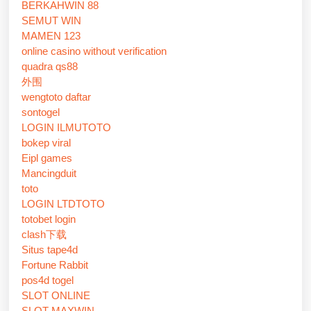
BERKAHWIN 88
SEMUT WIN
MAMEN 123
online casino without verification
quadra qs88
外围
wengtoto daftar
sontogel
LOGIN ILMUTOTO
bokep viral
Eipl games
Mancingduit
toto
LOGIN LTDTOTO
totobet login
clash下载
Situs tape4d
Fortune Rabbit
pos4d togel
SLOT ONLINE
SLOT MAXWIN