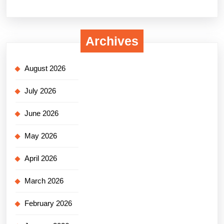
Archives
August 2026
July 2026
June 2026
May 2026
April 2026
March 2026
February 2026