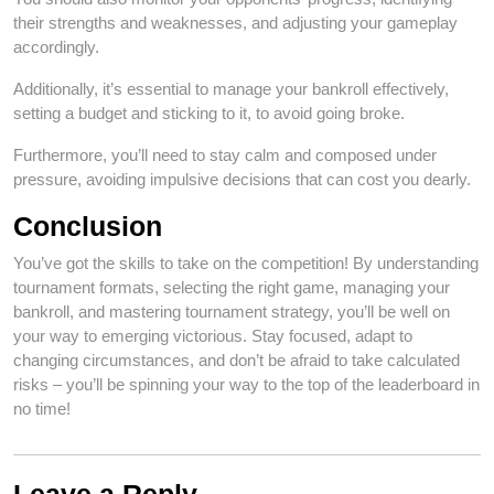
their strengths and weaknesses, and adjusting your gameplay
accordingly.
Additionally, it’s essential to manage your bankroll effectively,
setting a budget and sticking to it, to avoid going broke.
Furthermore, you’ll need to stay calm and composed under
pressure, avoiding impulsive decisions that can cost you dearly.
Conclusion
You’ve got the skills to take on the competition! By understanding
tournament formats, selecting the right game, managing your
bankroll, and mastering tournament strategy, you’ll be well on
your way to emerging victorious. Stay focused, adapt to
changing circumstances, and don’t be afraid to take calculated
risks – you’ll be spinning your way to the top of the leaderboard in
no time!