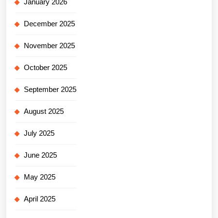
January 2026
December 2025
November 2025
October 2025
September 2025
August 2025
July 2025
June 2025
May 2025
April 2025