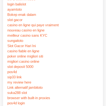
login balislot
ayamtoto
Bokep enak dalam
slot gacor
casino en ligne qui paye vraiment
nouveau casino en ligne
meilleur casino sans KYC
sungaitoto
Slot Gacor Hari Ini
casino fiable en ligne
poker online migliori siti
migliori casino online
slot deposit 5000
pos4d
sip33 link
my review here
Link alternatif jambitoto
suka288 slot
browser with built-in proxies
pos4d login