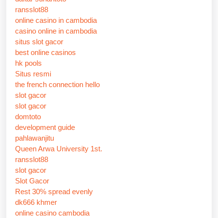
ransslot88
online casino in cambodia
casino online in cambodia
situs slot gacor
best online casinos
hk pools
Situs resmi
the french connection hello
slot gacor
slot gacor
domtoto
development guide
pahlawanjitu
Queen Arwa University 1st.
ransslot88
slot gacor
Slot Gacor
Rest 30% spread evenly
dk666 khmer
online casino cambodia