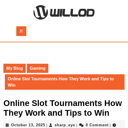
Skip
to
content
Skip
to
Open
content
Button
My Blog
Gaming
Online Slot Tournaments How They Work and Tips to
Win
Online Slot Tournaments How
They Work and Tips to Win
October
sharp_eye
October 13, 2025
sharp_eye
0 Comment
|
|
|