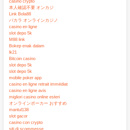
casino crypto
本人確認不要 オンカジ
Link Bola88
バカラ オンラインカジノ
casino en ligne
slot depo 5k
M88 link
Bokep enak dalam
lk21
Bitcoin casino
slot depo 5k
slot depo 5k
mobile poker app
casino en ligne retrait immédiat
casino en ligne avis
migliori casino online esteri
オンラインポーカー おすすめ
mantul138
slot gacor
casino con crypto
siti di scommesse