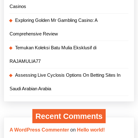
Casinos
Exploring Golden Mr Gambling Casino: A
Comprehensive Review
Temukan Koleksi Batu Mulia Eksklusif di
RAJAMULIA77
Assessing Live Cyclosis Options On Betting Sites In
Saudi Arabian Arabia
Recent Comments
A WordPress Commenter
on
Hello world!