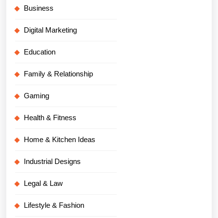
Business
Digital Marketing
Education
Family & Relationship
Gaming
Health & Fitness
Home & Kitchen Ideas
Industrial Designs
Legal & Law
Lifestyle & Fashion