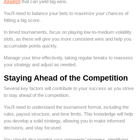
สล็อต69
that can yield big wins.
You’ll need to balance your bets to maximize your chances of
hitting a big score.
In timed tournaments, focus on playing low-to-medium volatility
slots, as these will give you more consistent wins and help you
accumulate points quickly.
Manage your time effectively, taking regular breaks to reassess
your strategy and adjust as needed.
Staying Ahead of the Competition
Several key factors will contribute to your success as you strive
to stay ahead of the competition.
You’ll need to understand the tournament format, including the
rules, payout structure, and time limits. This knowledge will help
you develop a solid strategy, allowing you to make informed
decisions, and stay focused.
You should also monitor your opponents’ progress, identifying