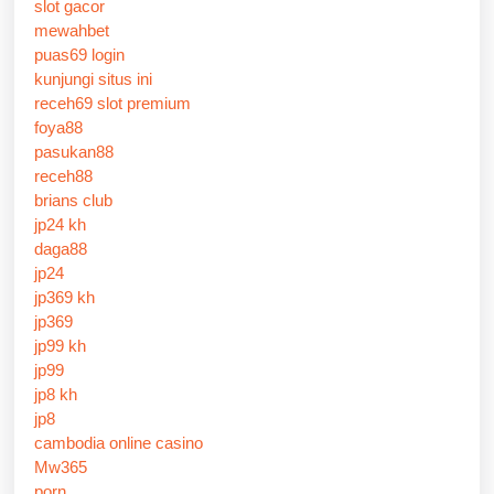
slot gacor
mewahbet
puas69 login
kunjungi situs ini
receh69 slot premium
foya88
pasukan88
receh88
brians club
jp24 kh
daga88
jp24
jp369 kh
jp369
jp99 kh
jp99
jp8 kh
jp8
cambodia online casino
Mw365
porn