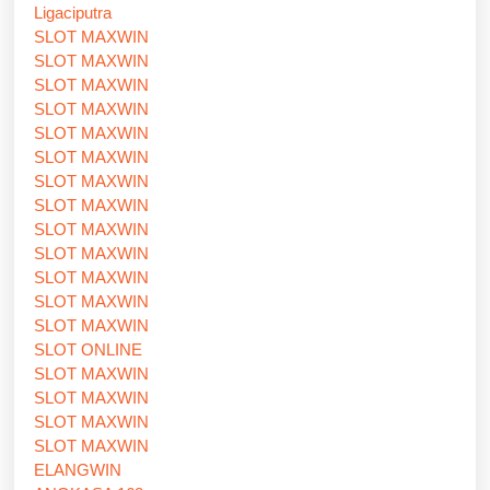
Ligaciputra
SLOT MAXWIN
SLOT MAXWIN
SLOT MAXWIN
SLOT MAXWIN
SLOT MAXWIN
SLOT MAXWIN
SLOT MAXWIN
SLOT MAXWIN
SLOT MAXWIN
SLOT MAXWIN
SLOT MAXWIN
SLOT MAXWIN
SLOT MAXWIN
SLOT ONLINE
SLOT MAXWIN
SLOT MAXWIN
SLOT MAXWIN
SLOT MAXWIN
ELANGWIN