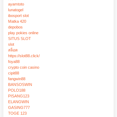
ayamtoto
lunatogel
ibosport slot
Matka 420
depobos
play pokies online
SITUS SLOT
slot
สล็อต
https://slot88.click/
foya88
crypto coin casino
cipit88
fangwin88
BANSOSWIN
POLO188
PISANG123
ELANGWIN
GASING777
TOGE 123