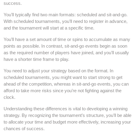
success.
You’ll typically find two main formats: scheduled and sit-and-go.
With scheduled tournaments, you’ll need to register in advance,
and the tournament will start at a specific time.
You’ll have a set amount of time or spins to accumulate as many
points as possible. In contrast, sit-and-go events begin as soon
as the required number of players have joined, and you’ll usually
have a shorter time frame to play.
You need to adjust your strategy based on the format. In
scheduled tournaments, you might want to start strong to get
ahead of the competition, whereas in sit-and-go events, you can
afford to take more risks since you’re not fighting against the
clock.
Understanding these differences is vital to developing a winning
strategy. By recognizing the tournament’s structure, you’ll be able
to allocate your time and budget more effectively, increasing your
chances of success.