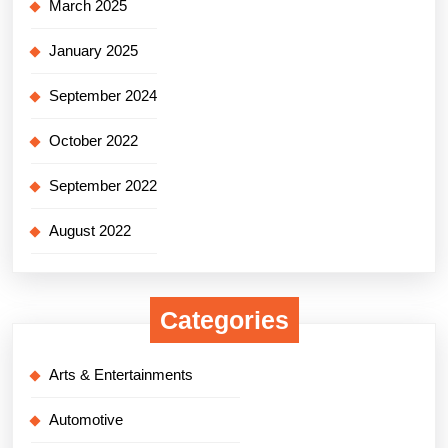
March 2025
January 2025
September 2024
October 2022
September 2022
August 2022
Categories
Arts & Entertainments
Automotive