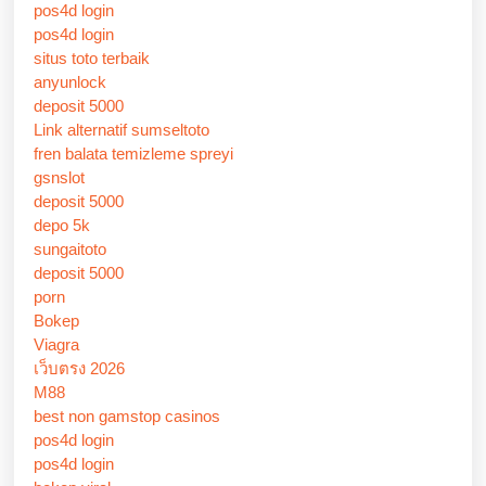
pos4d login
pos4d login
situs toto terbaik
anyunlock
deposit 5000
Link alternatif sumseltoto
fren balata temizleme spreyi
gsnslot
deposit 5000
depo 5k
sungaitoto
deposit 5000
porn
Bokep
Viagra
เว็บตรง 2026
M88
best non gamstop casinos
pos4d login
pos4d login