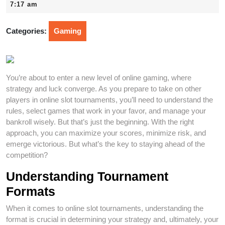
13,
7:17 am
2025
Categories:
Gaming
You’re about to enter a new level of online gaming, where
strategy and luck converge. As you prepare to take on other
players in online slot tournaments, you’ll need to understand the
rules, select games that work in your favor, and manage your
bankroll wisely. But that’s just the beginning. With the right
approach, you can maximize your scores, minimize risk, and
emerge victorious. But what’s the key to staying ahead of the
competition?
Understanding Tournament
Formats
When it comes to online slot tournaments, understanding the
format is crucial in determining your strategy and, ultimately, your