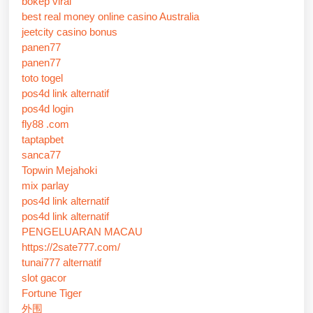
bokep viral
best real money online casino Australia
jeetcity casino bonus
panen77
panen77
toto togel
pos4d link alternatif
pos4d login
fly88 .com
taptapbet
sanca77
Topwin Mejahoki
mix parlay
pos4d link alternatif
pos4d link alternatif
PENGELUARAN MACAU
https://2sate777.com/
tunai777 alternatif
slot gacor
Fortune Tiger
外围