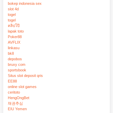
bokep indonesia sex
slot 4d
togel
togel
คลิปโป๊
lapak toto
Poker88
AVFLIX
linkasu
bk8
depobos
bruxy com
sportsbook
Situs slot deposit qris
EE88
online slot games
ceritoto
HengOngBet
채권추심
EIU Yemen