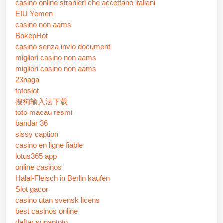
casino online stranieri che accettano italiani
EIU Yemen
casino non aams
BokepHot
casino senza invio documenti
migliori casino non aams
migliori casino non aams
23naga
totoslot
搜狗输入法下载
toto macau resmi
bandar 36
sissy caption
casino en ligne fiable
lotus365 app
online casinos
Halal-Fleisch in Berlin kaufen
Slot gacor
casino utan svensk licens
best casinos online
daftar sunantoto