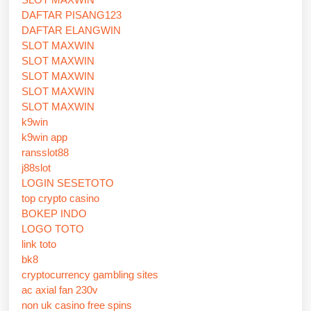
DAFTAR PISANG123
DAFTAR ELANGWIN
SLOT MAXWIN
SLOT MAXWIN
SLOT MAXWIN
SLOT MAXWIN
SLOT MAXWIN
k9win
k9win app
ransslot88
j88slot
LOGIN SESETOTO
top crypto casino
BOKEP INDO
LOGO TOTO
link toto
bk8
cryptocurrency gambling sites
ac axial fan 230v
non uk casino free spins