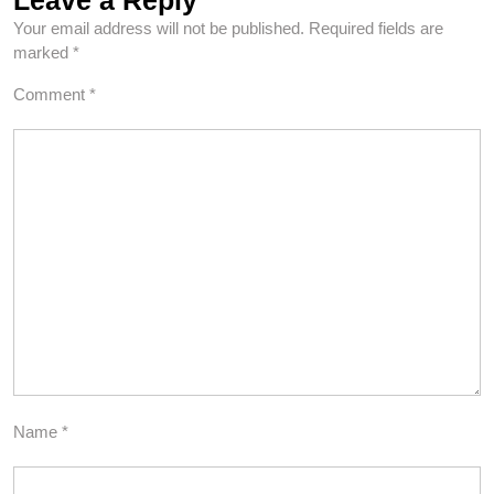
Leave a Reply
Your email address will not be published.
Required fields are
marked
*
Comment
*
Name
*