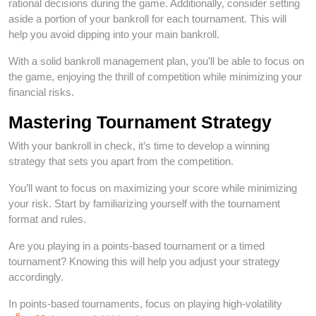
rational decisions during the game. Additionally, consider setting
aside a portion of your bankroll for each tournament. This will
help you avoid dipping into your main bankroll.
With a solid bankroll management plan, you’ll be able to focus on
the game, enjoying the thrill of competition while minimizing your
financial risks.
Mastering Tournament Strategy
With your bankroll in check, it’s time to develop a winning
strategy that sets you apart from the competition.
You’ll want to focus on maximizing your score while minimizing
your risk. Start by familiarizing yourself with the tournament
format and rules.
Are you playing in a points-based tournament or a timed
tournament? Knowing this will help you adjust your strategy
accordingly.
In points-based tournaments, focus on playing high-volatility