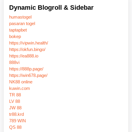
Dynamic Blogroll & Sidebar
humastogel
pasaran togel
taptapbet
bokep
https://vipwin.health/
https://okfun.bingo/
https://ea888.io
888vi
https://888p.page/
https://win678.page/
NK88 online
kuwin.com
TR 88
LV 88
JW 88
tr88.krd
789 WIN
QS 88