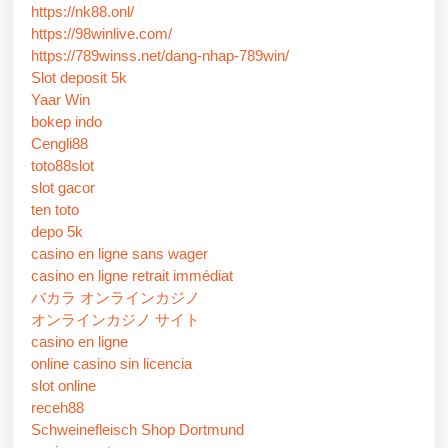
https://nk88.onl/
https://98winlive.com/
https://789winss.net/dang-nhap-789win/
Slot deposit 5k
Yaar Win
bokep indo
Cengli88
toto88slot
slot gacor
ten toto
depo 5k
casino en ligne sans wager
casino en ligne retrait immédiat
バカラ オンラインカジノ
オンラインカジノ サイト
casino en ligne
online casino sin licencia
slot online
receh88
Schweinefleisch Shop Dortmund