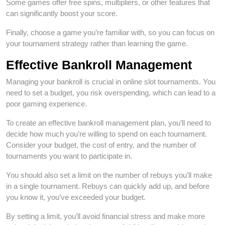
Some games offer free spins, multipliers, or other features that
can significantly boost your score.
Finally, choose a game you’re familiar with, so you can focus on
your tournament strategy rather than learning the game.
Effective Bankroll Management
Managing your bankroll is crucial in online slot tournaments. You
need to set a budget, you risk overspending, which can lead to a
poor gaming experience.
To create an effective bankroll management plan, you’ll need to
decide how much you’re willing to spend on each tournament.
Consider your budget, the cost of entry, and the number of
tournaments you want to participate in.
You should also set a limit on the number of rebuys you’ll make
in a single tournament. Rebuys can quickly add up, and before
you know it, you’ve exceeded your budget.
By setting a limit, you’ll avoid financial stress and make more