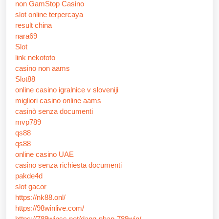
non GamStop Casino
slot online terpercaya
result china
nara69
Slot
link nekototo
casino non aams
Slot88
online casino igralnice v sloveniji
migliori casino online aams
casinò senza documenti
mvp789
qs88
qs88
online casino UAE
casino senza richiesta documenti
pakde4d
slot gacor
https://nk88.onl/
https://98winlive.com/
https://789winss.net/dang-nhap-789win/