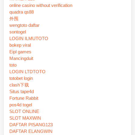
online casino without verification
quadra qs88
外围
wengtoto daftar
sontogel
LOGIN ILMUTOTO
bokep viral
Eipl games
Mancingduit
toto
LOGIN LTDTOTO
totobet login
clash下载
Situs tape4d
Fortune Rabbit
pos4d togel
SLOT ONLINE
SLOT MAXWIN
DAFTAR PISANG123
DAFTAR ELANGWIN