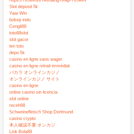
Slot deposit 5k
Yaar Win
bokep indo
Cengli88
toto88slot
slot gacor
ten toto
depo 5k
casino en ligne sans wager
casino en ligne retrait immédiat
バカラ オンラインカジノ
オンラインカジノ サイト
casino en ligne
online casino sin licencia
slot online
receh88
Schweinefleisch Shop Dortmund
casino crypto
本人確認不要 オンカジ
Link Bola88