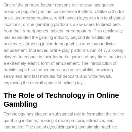
One of the primary feather reasons online play has gained
massive popularity is the convenience it offers. Unlike orthodox
brick-and-mortar casinos, which want players to trip to physical
locations, online gambling platforms allow users to direct bets
from their smartphones, tablets, or computers. This availability
has expanded the gaming industry beyond its traditional
audience, attracting junior demographics who favour digital
amusement. Moreover, online play platforms run 24 7, allowing
players to engage in their favourite games at any time, making it
a extremely elastic form of amusement. The introduction of
mobile apps has further increased accessibility, providing
seamless and fast minutes for deposits and withdrawals,
exploding the overall appeal of online play.
The Role of Technology in Online
Gambling
Technology has played a substantial role in formation the online
gambling industry, making it more procure, attractive, and
interactive. The use of dyed tidings(AI) and simple machine