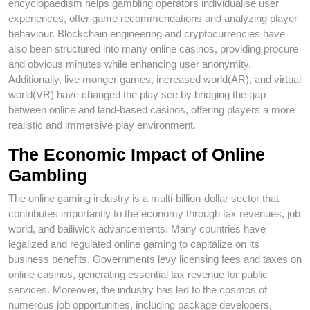
encyclopaedism helps gambling operators individualise user
experiences, offer game recommendations and analyzing player
behaviour. Blockchain engineering and cryptocurrencies have
also been structured into many online casinos, providing procure
and obvious minutes while enhancing user anonymity.
Additionally, live monger games, increased world(AR), and virtual
world(VR) have changed the play see by bridging the gap
between online and land-based casinos, offering players a more
realistic and immersive play environment.
The Economic Impact of Online
Gambling
The online gaming industry is a multi-billion-dollar sector that
contributes importantly to the economy through tax revenues, job
world, and bailiwick advancements. Many countries have
legalized and regulated online gaming to capitalize on its
business benefits. Governments levy licensing fees and taxes on
online casinos, generating essential tax revenue for public
services. Moreover, the industry has led to the cosmos of
numerous job opportunities, including package developers,