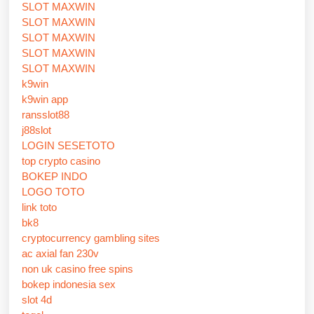
SLOT MAXWIN
SLOT MAXWIN
SLOT MAXWIN
SLOT MAXWIN
SLOT MAXWIN
k9win
k9win app
ransslot88
j88slot
LOGIN SESETOTO
top crypto casino
BOKEP INDO
LOGO TOTO
link toto
bk8
cryptocurrency gambling sites
ac axial fan 230v
non uk casino free spins
bokep indonesia sex
slot 4d