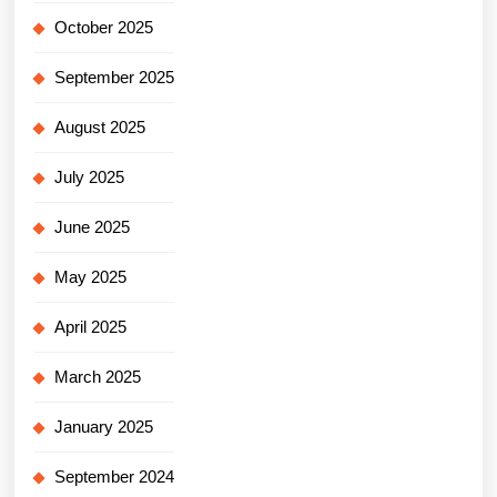
October 2025
September 2025
August 2025
July 2025
June 2025
May 2025
April 2025
March 2025
January 2025
September 2024