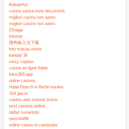
BokepHot
casino senza invio documenti
migliori casino non aams
migliori casino non aams
23naga
totoslot
搜狗输入法下载
toto macau resmi
bandar 36
sissy caption
casino en ligne fiable
lotus365 app
online casinos
Halal-Fleisch in Berlin kaufen
Slot gacor
casino utan svensk licens
best casinos online
daftar sunantoto
ransslot88
online casino in cambodia