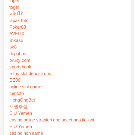
togel
togel
คลิปโป๊
lapak toto
Poker88
AVFLIX
linkasu
bk8
depobos
bruxy com
sportsbook
Situs slot deposit qris
EE88
online slot games
ceritoto
HengOngBet
채권추심
EIU Yemen
casino online stranieri che accettano italiani
EIU Yemen
casino non aams