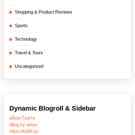
Shopping & Product Reviews
Sports
Technology
Travel & Tours
Uncategorized
Dynamic Blogroll & Sidebar
สล็อตเว็บตรง
đăng ký okfun
https://kp88.to/