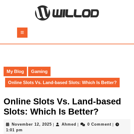
Skip
to
content
Skip
to
Open
content
Button
My Blog
Gaming
Online Slots Vs. Land-based Slots: Which Is Better?
Online Slots Vs. Land-based
Slots: Which Is Better?
November
Ahmed
November 12, 2025
Ahmed
0 Comment
|
|
|
12,
1:01 pm