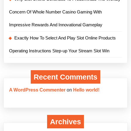
Concern Of Whole Number Casino Gaming With
Impressive Rewards And Innovational Gameplay
Exactly How To Select And Play Slot Online Products
Operating Instructions Step-up Your Stream Slot Win
Recent Comments
A WordPress Commenter
on
Hello world!
Archives