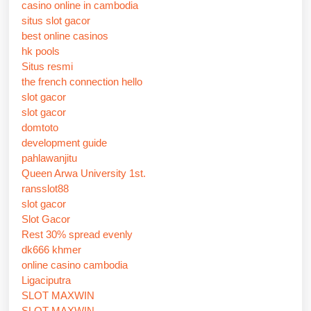
casino online in cambodia
situs slot gacor
best online casinos
hk pools
Situs resmi
the french connection hello
slot gacor
slot gacor
domtoto
development guide
pahlawanjitu
Queen Arwa University 1st.
ransslot88
slot gacor
Slot Gacor
Rest 30% spread evenly
dk666 khmer
online casino cambodia
Ligaciputra
SLOT MAXWIN
SLOT MAXWIN