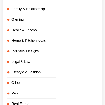
Family & Relationship
Gaming
Health & Fitness
Home & Kitchen Ideas
Industrial Designs
Legal & Law
Lifestyle & Fashion
Other
Pets
Real Estate