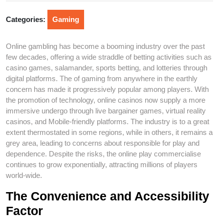
2025
Categories:
Gaming
Online gambling has become a booming industry over the past
few decades, offering a wide straddle of betting activities such as
casino games, salamander, sports betting, and lotteries through
digital platforms. The of gaming from anywhere in the earthly
concern has made it progressively popular among players. With
the promotion of technology, online casinos now supply a more
immersive undergo through live bargainer games, virtual reality
casinos, and Mobile-friendly platforms. The industry is to a great
extent thermostated in some regions, while in others, it remains a
grey area, leading to concerns about responsible for play and
dependence. Despite the risks, the online play commercialise
continues to grow exponentially, attracting millions of players
world-wide.
The Convenience and Accessibility
Factor