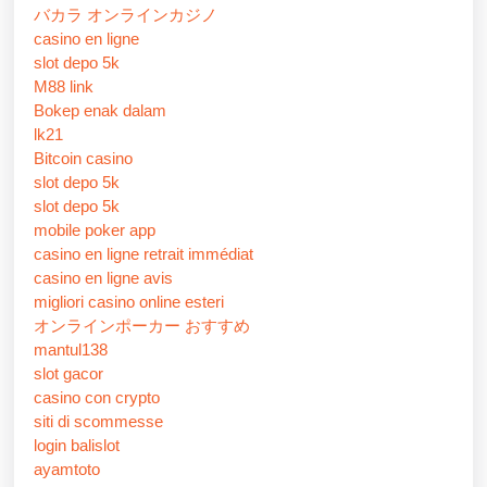
バカラ オンラインカジノ
casino en ligne
slot depo 5k
M88 link
Bokep enak dalam
lk21
Bitcoin casino
slot depo 5k
slot depo 5k
mobile poker app
casino en ligne retrait immédiat
casino en ligne avis
migliori casino online esteri
オンラインポーカー おすすめ
mantul138
slot gacor
casino con crypto
siti di scommesse
login balislot
ayamtoto