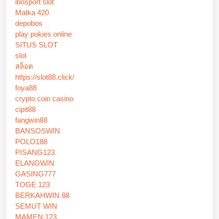
ibosport slot
Matka 420
depobos
play pokies online
SITUS SLOT
slot
สล็อต
https://slot88.click/
foya88
crypto coin casino
cipit88
fangwin88
BANSOSWIN
POLO188
PISANG123
ELANGWIN
GASING777
TOGE 123
BERKAHWIN 88
SEMUT WIN
MAMEN 123