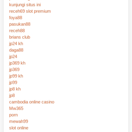
kunjungi situs ini
receh69 slot premium
foya88
pasukan88
receh88
brians club
jp24 kh
daga88
jp24
jp369 kh
jp369
jp99 kh
jp99
jp8 kh
jp8
cambodia online casino
Mw365
porn
mewah99
slot online