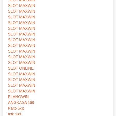
SLOT MAXWIN
SLOT MAXWIN
SLOT MAXWIN
SLOT MAXWIN
SLOT MAXWIN
SLOT MAXWIN
SLOT MAXWIN
SLOT MAXWIN
SLOT MAXWIN
SLOT MAXWIN
SLOT MAXWIN
SLOT ONLINE
SLOT MAXWIN
SLOT MAXWIN
SLOT MAXWIN
SLOT MAXWIN
ELANGWIN
ANGKASA 168
Paito Sgp
toto slot