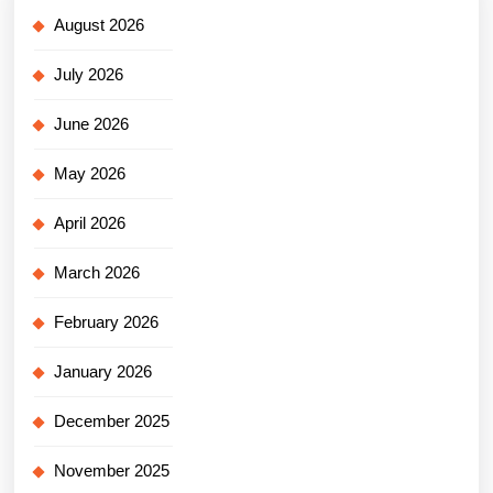
August 2026
July 2026
June 2026
May 2026
April 2026
March 2026
February 2026
January 2026
December 2025
November 2025