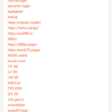
humastogel
pasaran togel
taptapbet
bokep
https://vipwin.health/
https://okfun.bingo/
https://ea888.io
888vi
https://888p.page/
https://win678.page/
NK88 online
kuwin.com
TR 88
LV 88
JW 88
tr88.krd
789 WIN
QS 88
slot gacor
mewahbet
puas69 login