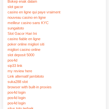
Bokep enak dalam
slot gacor
casino en ligne qui paye vraiment
nouveau casino en ligne
meilleur casino sans KYC
sungaitoto
Slot Gacor Hari Ini
casino fiable en ligne
poker online migliori siti
migliori casino online
slot deposit 5000
pos4d
sip33 link
my review here
Link alternatif jambitoto
suka288 slot
browser with built-in proxies
pos4d login
pos4d login
pos4d login
situs toto terbaik