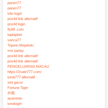
panen77
panen77
toto togel
pos4d link alternatif
pos4d login
fly88 .com
taptapbet
sanca77
Topwin Mejahoki
mix parlay
pos4d link alternatif
pos4d link alternatif
PENGELUARAN MACAU
https://2sate777.com/
tunai777 alternatif
slot gacor
Fortune Tiger
外围
ayamtoto
lunatogel