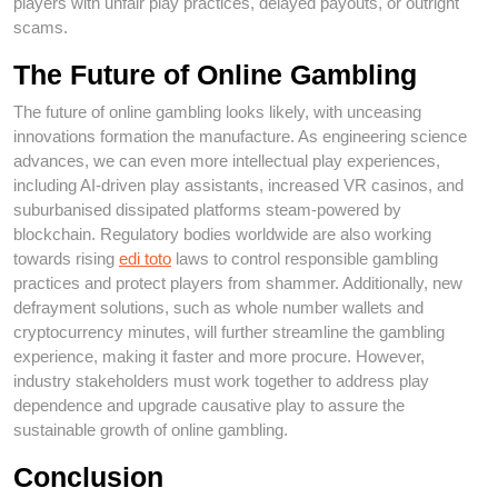
players with unfair play practices, delayed payouts, or outright
scams.
The Future of Online Gambling
The future of online gambling looks likely, with unceasing
innovations formation the manufacture. As engineering science
advances, we can even more intellectual play experiences,
including AI-driven play assistants, increased VR casinos, and
suburbanised dissipated platforms steam-powered by
blockchain. Regulatory bodies worldwide are also working
towards rising
edi toto
laws to control responsible gambling
practices and protect players from shammer. Additionally, new
defrayment solutions, such as whole number wallets and
cryptocurrency minutes, will further streamline the gambling
experience, making it faster and more procure. However,
industry stakeholders must work together to address play
dependence and upgrade causative play to assure the
sustainable growth of online gambling.
Conclusion