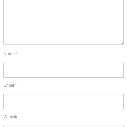
Name
*
Email
*
Website