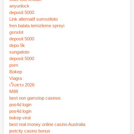
anyunlock
deposit 5000
Link alternatif sumseltoto
fren balata temizleme spreyi
gsnslot
deposit 5000
depo 5k
sungaitoto
deposit 5000
porn
Bokep
Viagra
เว็บตรง 2026
M88
best non gamstop casinos
pos4d login
pos4d login
bokep viral
best real money online casino Australia
jeetcity casino bonus