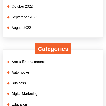
October 2022
September 2022
August 2022
Categories
Arts & Entertainments
Automotive
Business
Digital Marketing
Education