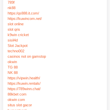
789f
nk88
https:/qs888.it.com/
https://kuwincom.net/
slot online
slot qris
k9win cricket
sisil4d
Slot Jackpot
techno002
casinos not on gamstop
okwin
TG 88
NK 88
https://vipwin.health/
https://kuwin.rentals/
https://789winn.chat/
88kbet com
okwin com
situs slot gacor