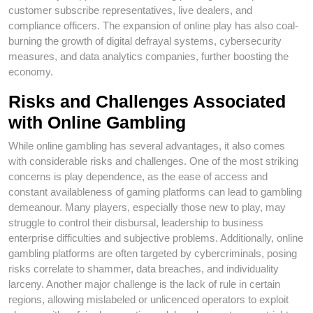
customer subscribe representatives, live dealers, and
compliance officers. The expansion of online play has also coal-
burning the growth of digital defrayal systems, cybersecurity
measures, and data analytics companies, further boosting the
economy.
Risks and Challenges Associated
with Online Gambling
While online gambling has several advantages, it also comes
with considerable risks and challenges. One of the most striking
concerns is play dependence, as the ease of access and
constant availableness of gaming platforms can lead to gambling
demeanour. Many players, especially those new to play, may
struggle to control their disbursal, leadership to business
enterprise difficulties and subjective problems. Additionally, online
gambling platforms are often targeted by cybercriminals, posing
risks correlate to shammer, data breaches, and individuality
larceny. Another major challenge is the lack of rule in certain
regions, allowing mislabeled or unlicenced operators to exploit