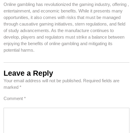
Online gambling has revolutionized the gaming industry, offering ,
entertainment, and economic benefits. While it presents many
opportunities, it also comes with risks that must be managed
through causative gaming initiatives, stern regulations, and field
of study advancements. As the manufacture continues to
develop, players and regulators must strike a balance between
enjoying the benefits of online gambling and mitigating its
potential harms.
Leave a Reply
Your email address will not be published.
Required fields are
marked
*
Comment
*