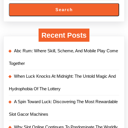
Search
Recent Posts
Abc Rum: Where Skill, Scheme, And Mobile Play Come
Together
When Luck Knocks At Midnight: The Untold Magic And
Hydrophobia Of The Lottery
A Spin Toward Luck: Discovering The Most Rewardable
Slot Gacor Machines
Why Slot Online Continues To Predominate The Worldly