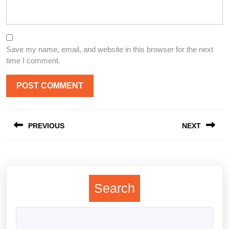
Save my name, email, and website in this browser for the next
time I comment.
Post
PREVIOUS
NEXT
navigation
Previous
Next
post:
post:
Search