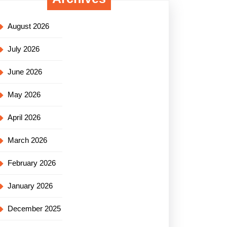
August 2026
July 2026
June 2026
May 2026
April 2026
March 2026
February 2026
January 2026
December 2025