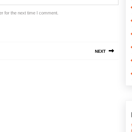
r for the next time I comment.
NEXT
Next
post: