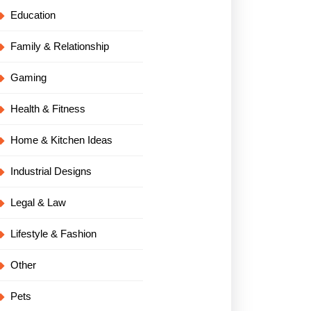
Education
Family & Relationship
Gaming
Health & Fitness
Home & Kitchen Ideas
Industrial Designs
Legal & Law
Lifestyle & Fashion
Other
Pets