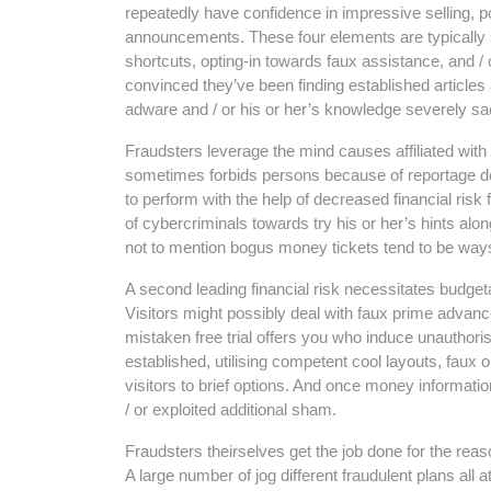
repeatedly have confidence in impressive selling, 
announcements. These four elements are typically s
shortcuts, opting-in towards faux assistance, and / 
convinced they’ve been finding established articles 
adware and / or his or her’s knowledge severely sac
Fraudsters leverage the mind causes affiliated with
sometimes forbids persons because of reportage dec
to perform with the help of decreased financial risk 
of cybercriminals towards try his or her’s hints alon
not to mention bogus money tickets tend to be wa
A second leading financial risk necessitates budgeta
Visitors might possibly deal with faux prime advance
mistaken free trial offers you who induce unauthor
established, utilising competent cool layouts, faux o
visitors to brief options. And once money informatio
/ or exploited additional sham.
Fraudsters theirselves get the job done for the reaso
A large number of jog different fraudulent plans all 