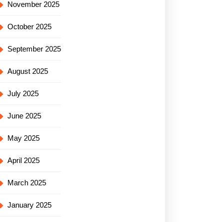
November 2025
October 2025
September 2025
August 2025
July 2025
June 2025
May 2025
April 2025
March 2025
January 2025