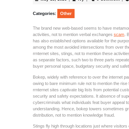
13,
2026
Categories:
Other
The brand new web-based seems to have metamorp
activities, not to mention verbal exchanges
scam
. 
has also established options available for the purpo
among the most avoided intersections from over the i
rrnternet sites, stings, not to mention these act
as separate factors, such two to three parts repeat
buyer personal space, budgetary security and safet
Bokep, widely with reference to over the internet par
owing to bare minimum rule not to mention the ris
rrnternet sites captivate big lists from potential cus
security and safety expectations. It absence of sup
cybercriminals what individuals feat buyer appeal 
understanding. Hence, bokep towers sometimes grow
distribution, not to mention knowledge fraud.
Stings fly high through locations just where visitor