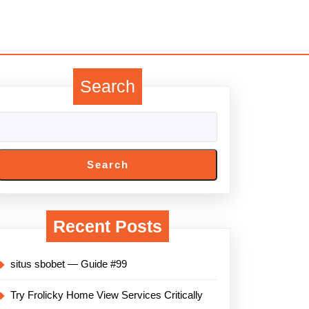
Search
Search
Recent Posts
situs sbobet — Guide #99
Try Frolicky Home View Services Critically