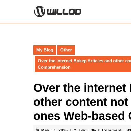
Skip
to
content
Skip
to
content
My Blog
Other
Over the internet Bokep Articles and other 
Comprehension
Over the internet
other content not
ones Web-based
May
Ivy
May 13, 2026
Ivy
0 Comment
|
|
|