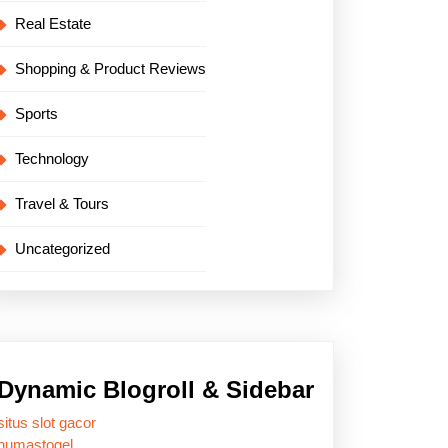
Real Estate
Shopping & Product Reviews
Sports
Technology
Travel & Tours
Uncategorized
Dynamic Blogroll & Sidebar
situs slot gacor
humastogel