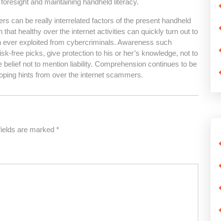
 foresight and maintaining handheld literacy.
rs can be really interrelated factors of the present handheld
hat healthy over the internet activities can quickly turn out to
n ever exploited from cybercriminals. Awareness such
k-free picks, give protection to his or her’s knowledge, not to
e belief not to mention liability. Comprehension continues to be
oping hints from over the internet scammers.
fields are marked
*