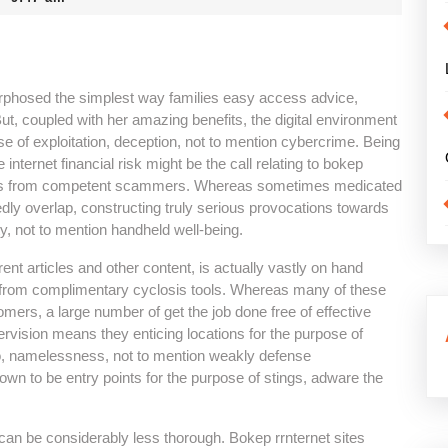
hosed the simplest way families easy access advice,
But, coupled with her amazing benefits, the digital environment
se of exploitation, deception, not to mention cybercrime. Being
nternet financial risk might be the call relating to bokep
ivities from competent scammers. Whereas sometimes medicated
edly overlap, constructing truly serious provocations towards
y, not to mention handheld well-being.
ent articles and other content, is actually vastly on hand
e from complimentary cyclosis tools. Whereas many of these
tomers, a large number of get the job done free of effective
ervision means they enticing locations for the purpose of
to, namelessness, not to mention weakly defense
n to be entry points for the purpose of stings, adware the
s can be considerably less thorough. Bokep rrnternet sites