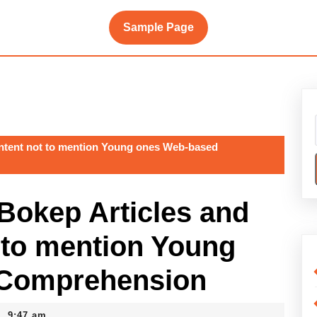
Sample Page
content not to mention Young ones Web-based
 Bokep Articles and
 to mention Young
 Comprehension
9:47 am