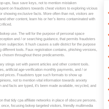
pop-ups, faux save keys, not to mention mistaken
pent on fraudsters towards cheat visitors to exploring vicious
or showing exclusive facts. More often than not, visitors are
and other content, learn his or her’s items contaminated with
rificed.
 bokep use. The will for the purpose of personal space
eption and / or searching guidance, that permits fraudsters
from subjection. It hush causes a safe district for the purpose
g different tools. Faux registration contains, phishing versions,
ys chosen throughout these predicaments.
ry stings set with parent articles and other content tools.
s, artificial age-verification monthly payments, and / or
ised prices. Fraudsters type such formats to show up
pinions, not to mention vital information towards anxiety
n and facts are typed, it’s been made available, recycled, and
n that tidy cpa affiliate networks in place of obscure persons.
at once, focusing bokep targeted visitors, friendly multimedia