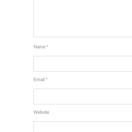
Name
*
Email
*
Website