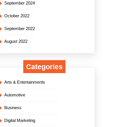
September 2024
October 2022
September 2022
August 2022
Categories
Arts & Entertainments
Automotive
Business
Digital Marketing