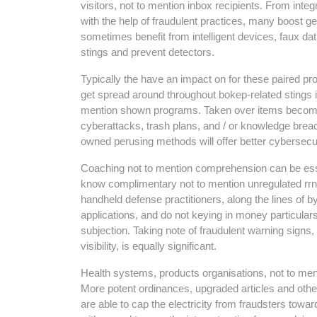
visitors, not to mention inbox recipients. From integ
with the help of fraudulent practices, many boost ge
sometimes benefit from intelligent devices, faux d
stings and prevent detectors.
Typically the have an impact on for these paired pr
get spread around throughout bokep-related stings is
mention shown programs. Taken over items becomes
cyberattacks, trash plans, and / or knowledge breac
owned perusing methods will offer better cybersecur
Coaching not to mention comprehension can be essent
know complimentary not to mention unregulated rr
handheld defense practitioners, along the lines of b
applications, and do not keying in money particulars
subjection. Taking note of fraudulent warning signs,
visibility, is equally significant.
Health systems, products organisations, not to men
More potent ordinances, upgraded articles and oth
are able to cap the electricity from fraudsters towa