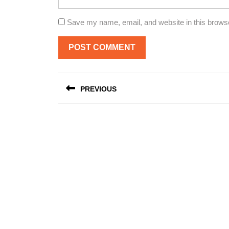
Save my name, email, and website in this browse
Post
PREVIOUS
navigation
Previous
post: