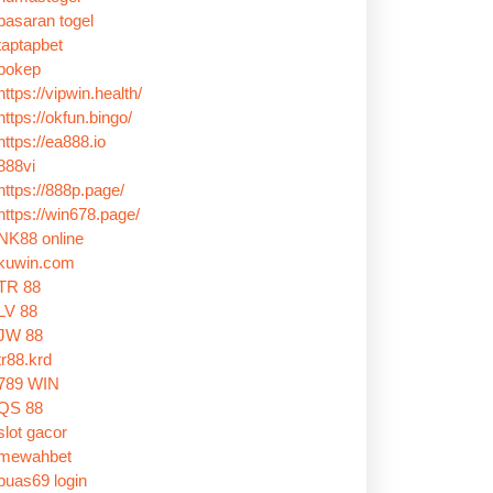
pasaran togel
taptapbet
bokep
https://vipwin.health/
https://okfun.bingo/
https://ea888.io
888vi
https://888p.page/
https://win678.page/
NK88 online
kuwin.com
TR 88
LV 88
JW 88
tr88.krd
789 WIN
QS 88
slot gacor
mewahbet
puas69 login