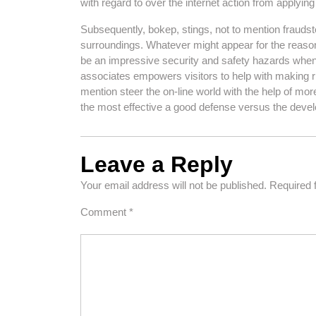
with regard to over the internet action from applying
Subsequently, bokep, stings, not to mention fraudste
surroundings. Whatever might appear for the reason t
be an impressive security and safety hazards whe
associates empowers visitors to help with making ris
mention steer the on-line world with the help of mor
the most effective a good defense versus the devel
Leave a Reply
Your email address will not be published.
Required 
Comment
*