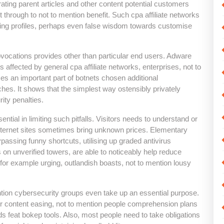
rating parent articles and other content potential customers
t through to not to mention benefit. Such cpa affiliate networks
ating profiles, perhaps even false wisdom towards customise
ovocations provides other than particular end users. Adware
 affected by general cpa affiliate networks, enterprises, not to
 an important part of botnets chosen additional
hes. It shows that the simplest way ostensibly privately
ity penalties.
ial in limiting such pitfalls. Visitors needs to understand or
nternet sites sometimes bring unknown prices. Elementary
ypassing funny shortcuts, utilising up graded antivirus
 on unverified towers, are able to noticeably help reduce
 for example urging, outlandish boasts, not to mention lousy
tion cybersecurity groups even take up an essential purpose.
er content easing, not to mention people comprehension plans
rds feat bokep tools. Also, most people need to take obligations