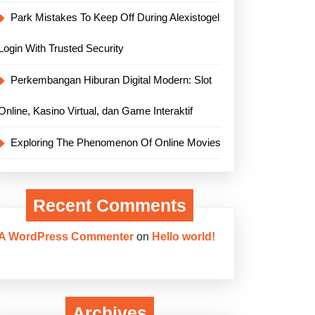
Park Mistakes To Keep Off During Alexistogel
Login With Trusted Security
Perkembangan Hiburan Digital Modern: Slot
Online, Kasino Virtual, dan Game Interaktif
Exploring The Phenomenon Of Online Movies
Recent Comments
A WordPress Commenter
on
Hello world!
Archives