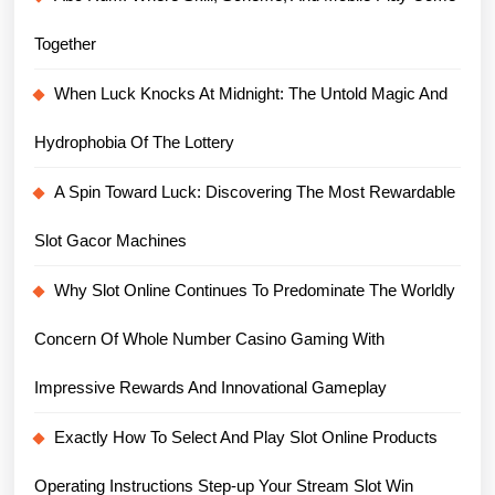
Together
When Luck Knocks At Midnight: The Untold Magic And
Hydrophobia Of The Lottery
A Spin Toward Luck: Discovering The Most Rewardable
Slot Gacor Machines
Why Slot Online Continues To Predominate The Worldly
Concern Of Whole Number Casino Gaming With
Impressive Rewards And Innovational Gameplay
Exactly How To Select And Play Slot Online Products
Operating Instructions Step-up Your Stream Slot Win