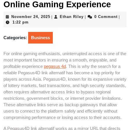
Online Gaming Experience
November
Ethan
November 24, 2025
Ethan Riley
0 Comment
|
|
|
24,
Riley
1:22 pm
2025
Categories:
Business
For online gaming enthusiasts, uninterrupted access is one of the
most important factors in ensuring a smooth, enjoyable, and
profitable experience
pegasus 4d
. This is why the search for a
reliable Pegasus4D link alternatif has become a top priority for
players across Asia. Pegasus4D, known for its expansive variety
of lottery markets, fast transactions, and high security standards,
often requires alternative access links to bypass regional
restrictions, government blocks, or internet provider limitations.
These alternative links serve as backup gateways that allow
users to connect to the platform safely and efficiently without
compromising performance or losing access to their accounts.
A Pegasus4D link alternatif works as a mirror URL that directs