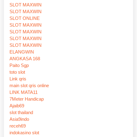
SLOT MAXWIN
SLOT MAXWIN
SLOT ONLINE
SLOT MAXWIN
SLOT MAXWIN
SLOT MAXWIN
SLOT MAXWIN
ELANGWIN
ANGKASA 168
Paito Sgp
toto slot
Link qris
main slot qris online
LINK MATA11
7Meter Handicap
Ajaib69
slot thailand
Asia9indo
receh69
indokasino slot