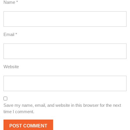
Name
*
Email
*
Website
Save my name, email, and website in this browser for the next
time I comment.