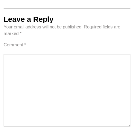
Leave a Reply
Your email address will not be published.
Required fields are
marked
*
Comment
*