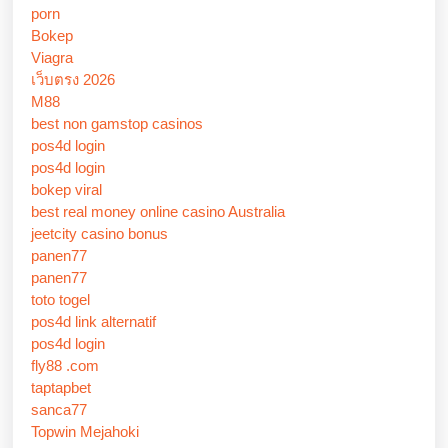
porn
Bokep
Viagra
เว็บตรง 2026
M88
best non gamstop casinos
pos4d login
pos4d login
bokep viral
best real money online casino Australia
jeetcity casino bonus
panen77
panen77
toto togel
pos4d link alternatif
pos4d login
fly88 .com
taptapbet
sanca77
Topwin Mejahoki