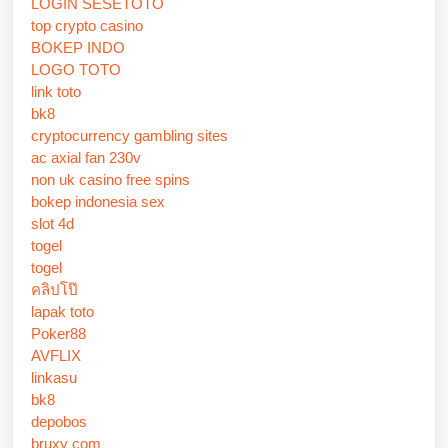
LOGIN SESETOTO
top crypto casino
BOKEP INDO
LOGO TOTO
link toto
bk8
cryptocurrency gambling sites
ac axial fan 230v
non uk casino free spins
bokep indonesia sex
slot 4d
togel
togel
คลิปโป๊
lapak toto
Poker88
AVFLIX
linkasu
bk8
depobos
bruxy com