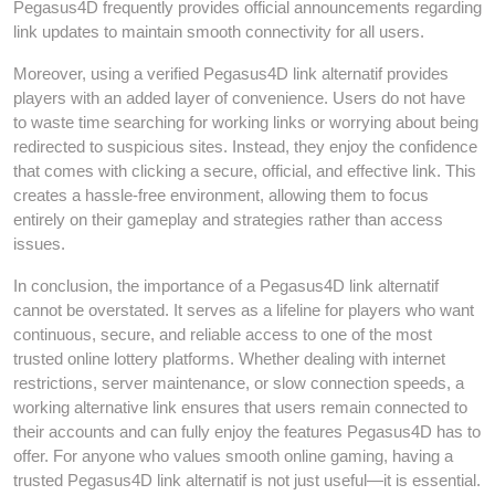
Pegasus4D frequently provides official announcements regarding
link updates to maintain smooth connectivity for all users.
Moreover, using a verified Pegasus4D link alternatif provides
players with an added layer of convenience. Users do not have
to waste time searching for working links or worrying about being
redirected to suspicious sites. Instead, they enjoy the confidence
that comes with clicking a secure, official, and effective link. This
creates a hassle-free environment, allowing them to focus
entirely on their gameplay and strategies rather than access
issues.
In conclusion, the importance of a Pegasus4D link alternatif
cannot be overstated. It serves as a lifeline for players who want
continuous, secure, and reliable access to one of the most
trusted online lottery platforms. Whether dealing with internet
restrictions, server maintenance, or slow connection speeds, a
working alternative link ensures that users remain connected to
their accounts and can fully enjoy the features Pegasus4D has to
offer. For anyone who values smooth online gaming, having a
trusted Pegasus4D link alternatif is not just useful—it is essential.