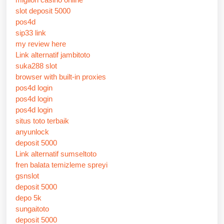
slot deposit 5000
pos4d
sip33 link
my review here
Link alternatif jambitoto
suka288 slot
browser with built-in proxies
pos4d login
pos4d login
pos4d login
situs toto terbaik
anyunlock
deposit 5000
Link alternatif sumseltoto
fren balata temizleme spreyi
gsnslot
deposit 5000
depo 5k
sungaitoto
deposit 5000