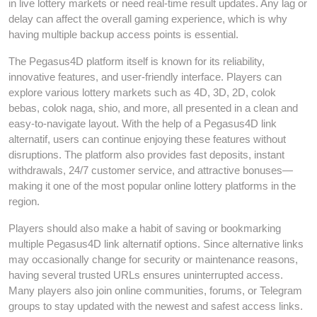
in live lottery markets or need real-time result updates. Any lag or
delay can affect the overall gaming experience, which is why
having multiple backup access points is essential.
The Pegasus4D platform itself is known for its reliability,
innovative features, and user-friendly interface. Players can
explore various lottery markets such as 4D, 3D, 2D, colok
bebas, colok naga, shio, and more, all presented in a clean and
easy-to-navigate layout. With the help of a Pegasus4D link
alternatif, users can continue enjoying these features without
disruptions. The platform also provides fast deposits, instant
withdrawals, 24/7 customer service, and attractive bonuses—
making it one of the most popular online lottery platforms in the
region.
Players should also make a habit of saving or bookmarking
multiple Pegasus4D link alternatif options. Since alternative links
may occasionally change for security or maintenance reasons,
having several trusted URLs ensures uninterrupted access.
Many players also join online communities, forums, or Telegram
groups to stay updated with the newest and safest access links.