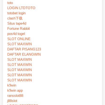
toto
LOGIN LTDTOTO
totobet login
clash下载
Situs tape4d
Fortune Rabbit
pos4d togel
SLOT ONLINE
SLOT MAXWIN
DAFTAR PISANG123
DAFTAR ELANGWIN
SLOT MAXWIN
SLOT MAXWIN
SLOT MAXWIN
SLOT MAXWIN
SLOT MAXWIN
k9win
k9win app
ransslot88
j88slot