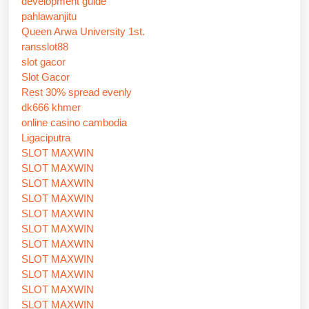
development guide
pahlawanjitu
Queen Arwa University 1st.
ransslot88
slot gacor
Slot Gacor
Rest 30% spread evenly
dk666 khmer
online casino cambodia
Ligaciputra
SLOT MAXWIN
SLOT MAXWIN
SLOT MAXWIN
SLOT MAXWIN
SLOT MAXWIN
SLOT MAXWIN
SLOT MAXWIN
SLOT MAXWIN
SLOT MAXWIN
SLOT MAXWIN
SLOT MAXWIN