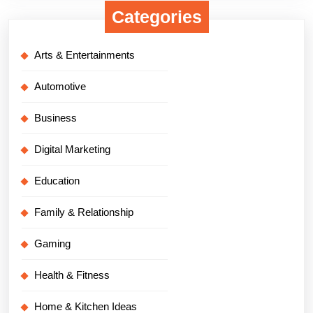
Categories
Arts & Entertainments
Automotive
Business
Digital Marketing
Education
Family & Relationship
Gaming
Health & Fitness
Home & Kitchen Ideas