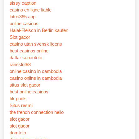
sissy caption
casino en ligne fiable
lotus365 app
online casinos
Halal-Fleisch in Berlin kaufen
Slot gacor
casino utan svensk licens
best casinos online
daftar sunantoto
ransslot88
online casino in cambodia
casino online in cambodia
situs slot gacor
best online casinos
hk pools
Situs resmi
the french connection hello
slot gacor
slot gacor
domtoto