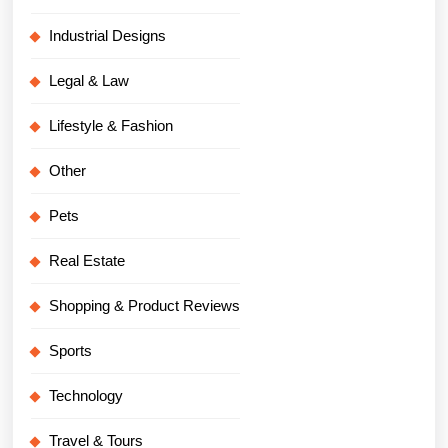
Industrial Designs
Legal & Law
Lifestyle & Fashion
Other
Pets
Real Estate
Shopping & Product Reviews
Sports
Technology
Travel & Tours