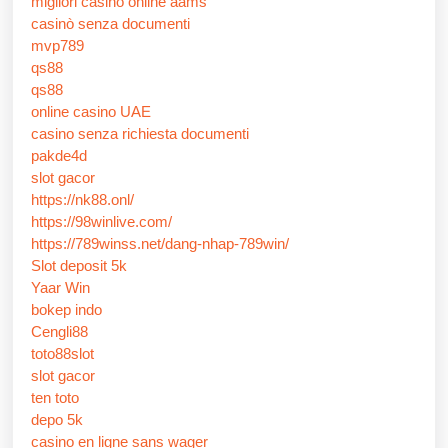
migliori casino online aams
casinò senza documenti
mvp789
qs88
qs88
online casino UAE
casino senza richiesta documenti
pakde4d
slot gacor
https://nk88.onl/
https://98winlive.com/
https://789winss.net/dang-nhap-789win/
Slot deposit 5k
Yaar Win
bokep indo
Cengli88
toto88slot
slot gacor
ten toto
depo 5k
casino en ligne sans wager