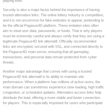
playing from.
Security is also a major factor behind the importance of having
trusted alternative links. The online lottery industry is competitive,
and it is not uncommon for fake websites to appear, pretending to
be the official Pegasus4D platform. These imitation sites often
aim to steal user data, passwords, or funds. That is why players
must be extremely careful and always verify that they are using a
legitimate Pegasus4D link alternatif. Officially recommended
links are encrypted, secured with SSL, and connected directly to
the Pegasus4D main server, ensuring that all gameplay,
transactions, and personal data remain protected from cyber
threats.
Another major advantage that comes with using a trusted
Pegasus4D link alternatif is its ability to maintain site
performance. When a platform has millions of active users, the
main domain can sometimes experience slow loading, high traffic
congestion, or scheduled updates. Alternative access links help
distribute the load, offering a more stable and faster connection
for players. This is especially important for users who participate