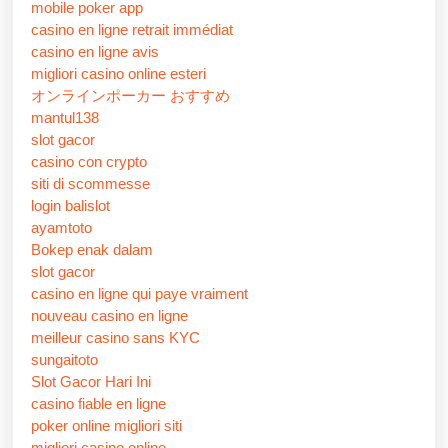
mobile poker app
casino en ligne retrait immédiat
casino en ligne avis
migliori casino online esteri
オンラインポーカー おすすめ
mantul138
slot gacor
casino con crypto
siti di scommesse
login balislot
ayamtoto
Bokep enak dalam
slot gacor
casino en ligne qui paye vraiment
nouveau casino en ligne
meilleur casino sans KYC
sungaitoto
Slot Gacor Hari Ini
casino fiable en ligne
poker online migliori siti
migliori casino online