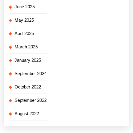
June 2025
May 2025
April 2025
March 2025
January 2025
September 2024
October 2022
September 2022
August 2022