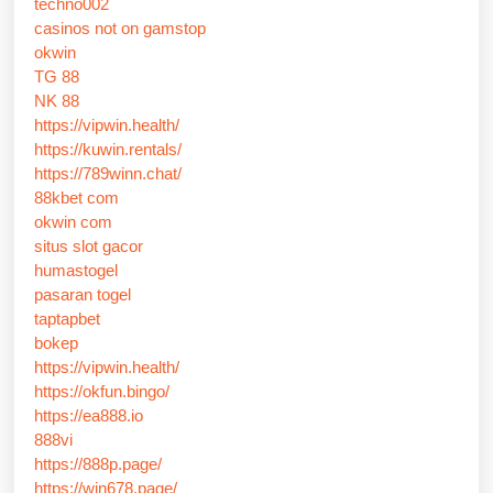
techno002
casinos not on gamstop
okwin
TG 88
NK 88
https://vipwin.health/
https://kuwin.rentals/
https://789winn.chat/
88kbet com
okwin com
situs slot gacor
humastogel
pasaran togel
taptapbet
bokep
https://vipwin.health/
https://okfun.bingo/
https://ea888.io
888vi
https://888p.page/
https://win678.page/