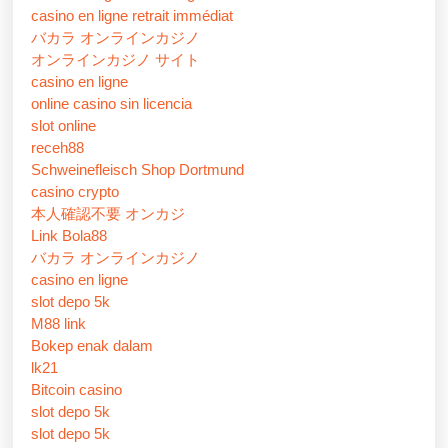
casino en ligne retrait immédiat
バカラ オンラインカジノ
オンラインカジノ サイト
casino en ligne
online casino sin licencia
slot online
receh88
Schweinefleisch Shop Dortmund
casino crypto
本人確認不要 オンカジ
Link Bola88
バカラ オンラインカジノ
casino en ligne
slot depo 5k
M88 link
Bokep enak dalam
lk21
Bitcoin casino
slot depo 5k
slot depo 5k