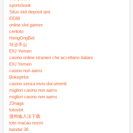
sportsbook
Situs slot deposit qris
EE88
online slot games
ceritoto
HengOngBet
채권추심
EIU Yemen
casino online stranieri che accettano italiani
EIU Yemen
casino non aams
BokepHot
casino senza invio documenti
migliori casino non aams
migliori casino non aams
23naga
totoslot
搜狗输入法下载
toto macau resmi
bandar 36