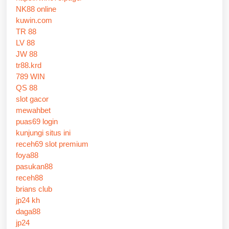
NK88 online
kuwin.com
TR 88
LV 88
JW 88
tr88.krd
789 WIN
QS 88
slot gacor
mewahbet
puas69 login
kunjungi situs ini
receh69 slot premium
foya88
pasukan88
receh88
brians club
jp24 kh
daga88
jp24