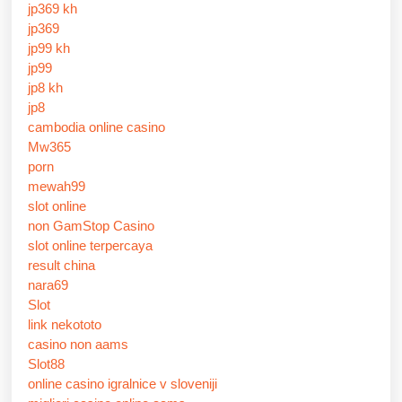
jp369 kh
jp369
jp99 kh
jp99
jp8 kh
jp8
cambodia online casino
Mw365
porn
mewah99
slot online
non GamStop Casino
slot online terpercaya
result china
nara69
Slot
link nekototo
casino non aams
Slot88
online casino igralnice v sloveniji