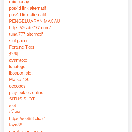
mix parlay
pos4d link alternatif
pos4d link alternatif
PENGELUARAN MACAU
https://2sate777.com/
tunai777 alternatif
slot gacor
Fortune Tiger
外围
ayamtoto
lunatogel
ibosport slot
Matka 420
depobos
play pokies online
SITUS SLOT
slot
สล็อต
https://slot88.click/
foya88
crypto coin casino