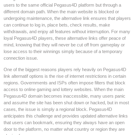
users to the same official Pegasus4D platform but through a
different domain path. When the main website is blocked or
undergoing maintenance, the alternative link ensures that players
can continue to log in, place bets, check results, make
withdrawals, and enjoy all features without interruption. For many
loyal Pegasus4D players, these alternative links offer peace of
mind, knowing that they will never be cut off from gameplay or
lose access to their winnings simply because of a temporary
connection issue.
One of the biggest reasons players rely heavily on Pegasus4D
link alternatif options is the rise of internet restrictions in certain
regions. Governments and ISPs often impose filters that block
access to online gaming and lottery websites. When the main
Pegasus4D domain becomes inaccessible, many users panic
and assume the site has been shut down or hacked, but in most
cases, the issue is simply a regional block. Pegasus4D
anticipates this challenge and provides updated alternative links
that users can bookmark, ensuring they always have an open
door to the platform, no matter what country or region they are