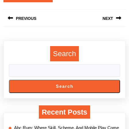
Post
PREVIOUS
NEXT
navigation
Previous
Next
post:
post:
Search
Search
Recent Posts
Abc Rum: Where Skill, Scheme, And Mobile Play Come