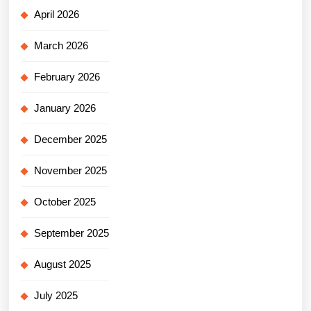
April 2026
March 2026
February 2026
January 2026
December 2025
November 2025
October 2025
September 2025
August 2025
July 2025