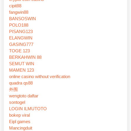
cipit88
fangwin88
BANSOSWIN
POLO188
PISANG123
ELANGWIN
GASING777
TOGE 123
BERKAHWIN 88
SEMUT WIN
MAMEN 123
online casino without verification
quadra qs88
外围
wengtoto daftar
sontogel
LOGIN ILMUTOTO
bokep viral
Eipl games
Mancingduit