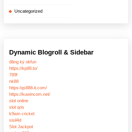
Uncategorized
Dynamic Blogroll & Sidebar
đăng ký okfun
https://kp88.to/
789f
nk88
https:/qs888.it.com/
https://kuwincom.net/
slot online
slot qris
k9win cricket
sisil4d
Slot Jackpot