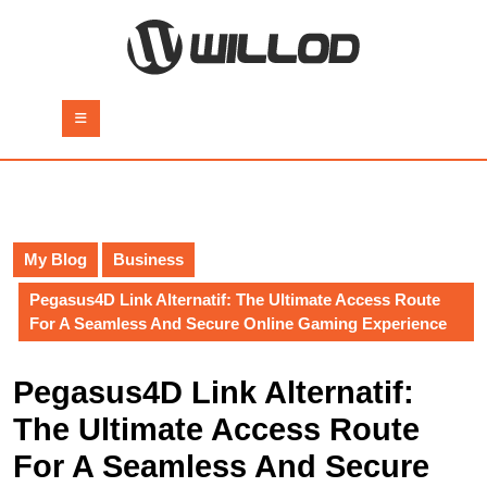
Skip
to
content
Skip
to
Open
content
Button
My Blog
Business
Pegasus4D Link Alternatif: The Ultimate Access Route
For A Seamless And Secure Online Gaming Experience
Pegasus4D Link Alternatif:
The Ultimate Access Route
For A Seamless And Secure