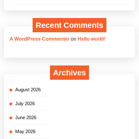
Recent Comments
A WordPress Commenter
on
Hello world!
Archives
August 2026
July 2026
June 2026
May 2026